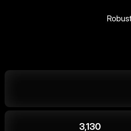
Robust 
3,130