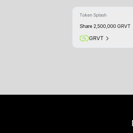
Token Splash
Share 2,500,000 GRVT
GRVT