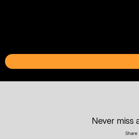
Never miss a
Share 