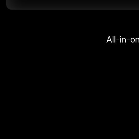
All-in-o