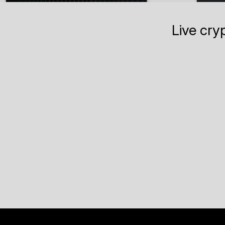
Live cry