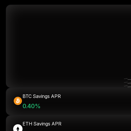
BTC Savings APR
0.40%
ETH Savings APR