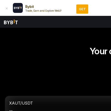
Bybit
GET
Trade, Earn and Explore Web3!
Your 
XAUT/USDT
--