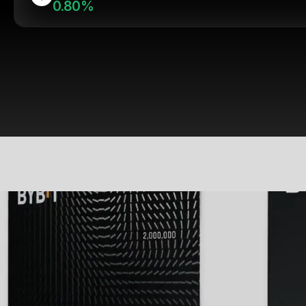
0.80%