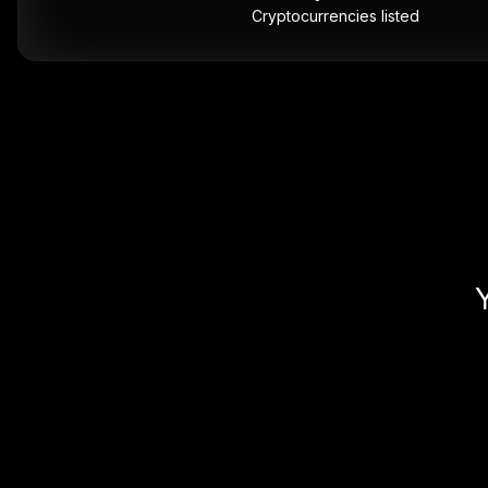
Cryptocurrencies listed