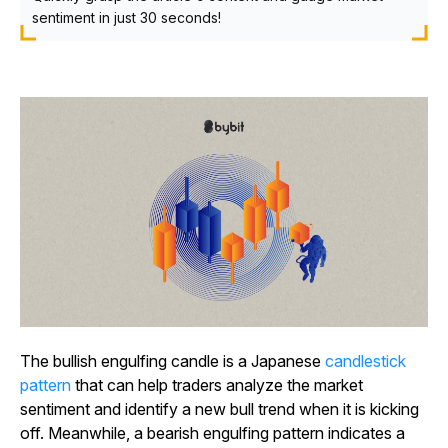
sentiment in just 30 seconds!
The bullish engulfing candle is a Japanese
candlestick
pattern
that can help traders analyze the market
sentiment and identify a new bull trend when it is kicking
off. Meanwhile, a bearish engulfing pattern indicates a