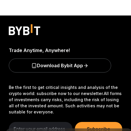
Trade Anytime, Anywhere!
Download Bybit App
Be the first to get critical insights and analysis of the
crypto world: subscribe now to our newsletter.
All forms
of investments carry risks, including the risk of losing
all of the invested amount. Such activities may not be
suitable for everyone.
Subscribe