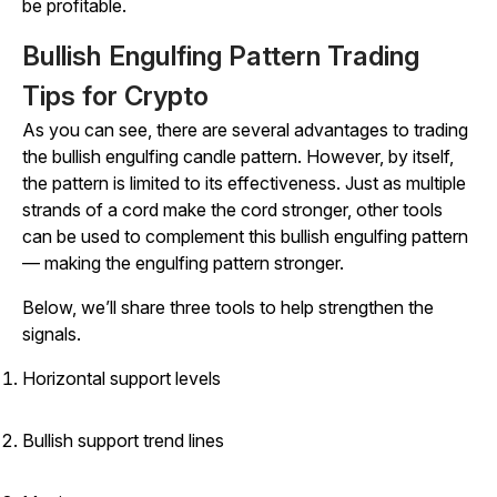
be profitable.
Bullish Engulfing Pattern Trading
Tips for Crypto
As you can see, there are several advantages to trading
the bullish engulfing candle pattern. However, by itself,
the pattern is limited to its effectiveness. Just as multiple
strands of a cord make the cord stronger, other tools
can be used to complement this bullish engulfing pattern
— making the engulfing pattern stronger.
Below, we’ll share three tools to help strengthen the
signals.
Horizontal support levels
Bullish support trend lines