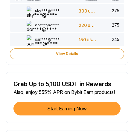
275
sky***@****
300
USDT
275
dor***@****
220
USDT
245
san***@****
150
USDT
View Details
Grab Up to 5,100 USDT in Rewards
Also, enjoy 555% APR on Bybit Earn products!
Start Earning Now