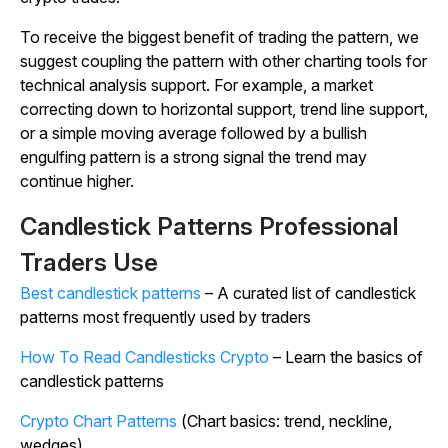
To receive the biggest benefit of trading the pattern, we
suggest coupling the pattern with other charting tools for
technical analysis support. For example, a market
correcting down to horizontal support, trend line support,
or a simple moving average followed by a bullish
engulfing pattern is a strong signal the trend may
continue higher.
Candlestick Patterns Professional
Traders Use
Best candlestick patterns
– A curated list of candlestick
patterns most frequently used by traders
How To Read Candlesticks Crypto
– Learn the basics of
candlestick patterns
Crypto Chart Patterns
(Chart basics: trend, neckline,
wedges)