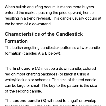
When bullish engulfing occurs, it means more buyers
entered the market, pushing the price upward, hence
resulting in a trend reversal. This candle usually occurs at
the bottom of a downtrend.
Characteristics of the Candlestick
Formation
The bullish engulfing candlestick pattern is a two-candle
formation (candles A & B below).
The
first candle
(A) must be a down candle, colored
red on most charting packages (or black if using a
white/black color scheme). The size of the red candle
can be large or small. The key to the pattern is the size
of the second candle.
The
second candle
(B) will need to engulf or overlap