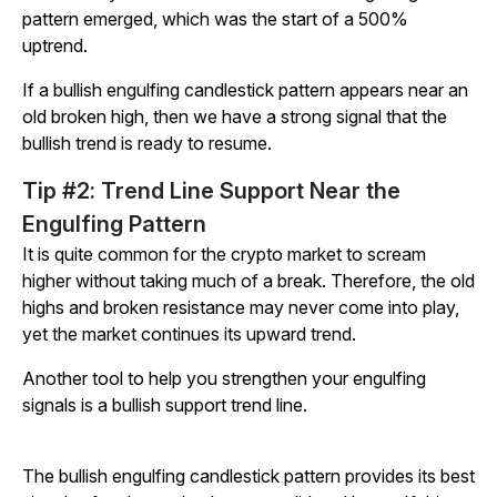
pattern emerged, which was the start of a 500%
uptrend.
If a bullish engulfing candlestick pattern appears near an
old broken high, then we have a strong signal that the
bullish trend is ready to resume.
Tip #2: Trend Line Support Near the
Engulfing Pattern
It is quite common for the crypto market to scream
higher without taking much of a break. Therefore, the old
highs and broken resistance may never come into play,
yet the market continues its upward trend.
Another tool to help you strengthen your engulfing
signals is a bullish support trend line.
The bullish engulfing candlestick pattern provides its best