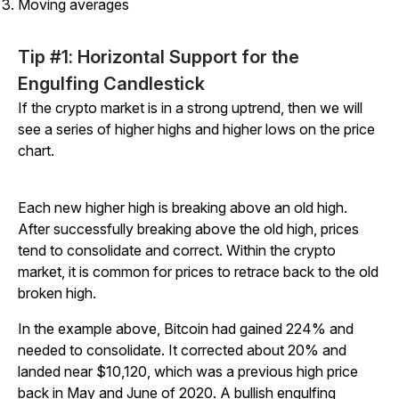
Moving averages
Tip #1: Horizontal Support for the
Engulfing Candlestick
If the crypto market is in a strong uptrend, then we will
see a series of higher highs and higher lows on the price
chart.
Each new higher high is breaking above an old high.
After successfully breaking above the old high, prices
tend to consolidate and correct. Within the crypto
market, it is common for prices to retrace back to the old
broken high.
In the example above, Bitcoin had gained 224% and
needed to consolidate. It corrected about 20% and
landed near $10,120, which was a previous high price
back in May and June of 2020. A bullish engulfing