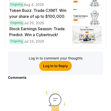
prize pool.
Ongoing
Aug 4, 2026
Token Buzz: Trade CXMT. Win
your share of up to $100,000.
Ongoing
Jul 29, 2026
Stock Earnings Season: Trade.
Predict. Win a Cybertruck!
Ongoing
Jul 24, 2026
Log in to comment your thoughts
Log In to Reply
Comments