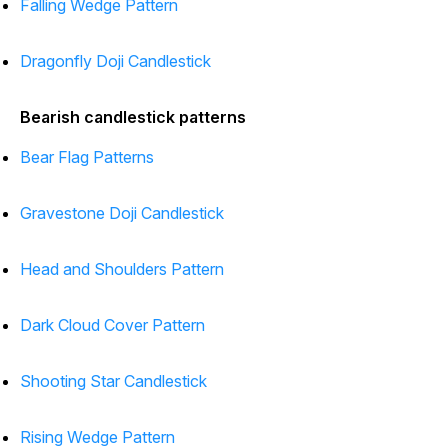
Falling Wedge Pattern
Dragonfly Doji Candlestick
Bearish candlestick patterns
Bear Flag Patterns
Gravestone Doji Candlestick
Head and Shoulders Pattern
Dark Cloud Cover Pattern
Shooting Star Candlestick
Rising Wedge Pattern