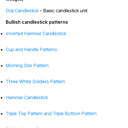
Doji Candlestick
– Basic candlestick unit
Bullish candlestick patterns
Inverted Hammer Candlestick
Cup and Handle Patterns
Morning Star Pattern
Three White Soldiers Pattern
Hammer Candlestick
Triple Top Pattern and Triple Bottom Pattern