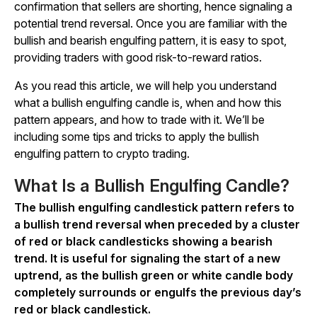
confirmation that sellers are shorting, hence signaling a
potential trend reversal. Once you are familiar with the
bullish and bearish engulfing pattern, it is easy to spot,
providing traders with good risk-to-reward ratios.
As you read this article, we will help you understand
what a bullish engulfing candle is, when and how this
pattern appears, and how to trade with it. We’ll be
including some tips and tricks to apply the bullish
engulfing pattern to crypto trading.
What Is a Bullish Engulfing Candle?
The bullish engulfing candlestick pattern refers to
a bullish trend reversal when preceded by a cluster
of red or black candlesticks showing a bearish
trend. It is useful for signaling the start of a new
uptrend, as the bullish green or white candle body
completely surrounds or engulfs the previous day’s
red or black candlestick.