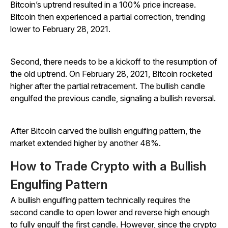
Bitcoin’s uptrend resulted in a 100% price increase.
Bitcoin then experienced a partial correction, trending
lower to February 28, 2021.
Second, there needs to be a kickoff to the resumption of
the old uptrend. On February 28, 2021, Bitcoin rocketed
higher after the partial retracement. The bullish candle
engulfed the previous candle, signaling a bullish reversal.
After Bitcoin carved the bullish engulfing pattern, the
market extended higher by another 48%.
How to Trade Crypto with a Bullish
Engulfing Pattern
A bullish engulfing pattern technically requires the
second candle to open lower and reverse high enough
to fully engulf the first candle. However, since the crypto