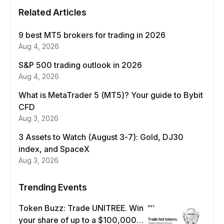
Related Articles
9 best MT5 brokers for trading in 2026
Aug 4, 2026
S&P 500 trading outlook in 2026
Aug 4, 2026
What is MetaTrader 5 (MT5)? Your guide to Bybit
CFD
Aug 3, 2026
3 Assets to Watch (August 3-7): Gold, DJ30
index, and SpaceX
Aug 3, 2026
Trending Events
Token Buzz: Trade UNITREE. Win
your share of up to a $100,000