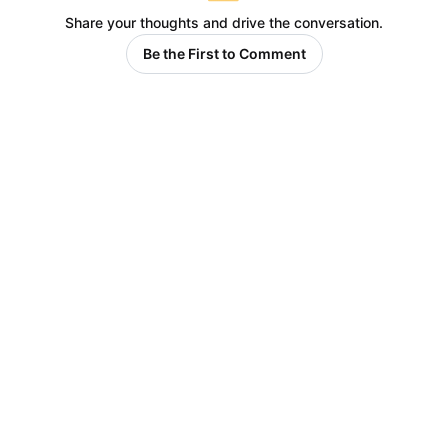
Share your thoughts and drive the conversation.
Be the First to Comment