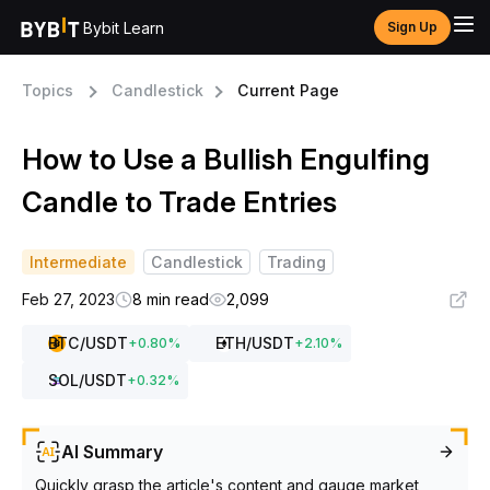
Bybit Learn
Sign Up
Topics
Candlestick
Current Page
How to Use a Bullish Engulfing
Candle to Trade Entries
Intermediate
Candlestick
Trading
Feb 27, 2023
8 min read
2,099
BTC
/USDT
ETH
/USDT
+
0.80
%
+
2.10
%
SOL
/USDT
+
0.32
%
AI Summary
Quickly grasp the article's content and gauge market