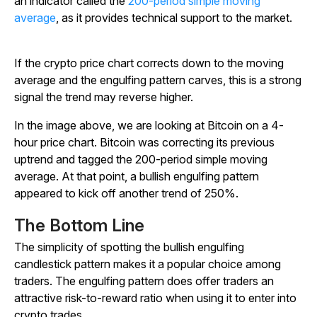
an indicator called the
200-period simple moving
average
, as it provides technical support to the market.
If the crypto price chart corrects down to the moving
average and the engulfing pattern carves, this is a strong
signal the trend may reverse higher.
In the image above, we are looking at Bitcoin on a 4-
hour price chart. Bitcoin was correcting its previous
uptrend and tagged the 200-period simple moving
average. At that point, a bullish engulfing pattern
appeared to kick off another trend of 250%.
The Bottom Line
The simplicity of spotting the bullish engulfing
candlestick pattern makes it a popular choice among
traders. The engulfing pattern does offer traders an
attractive risk-to-reward ratio when using it to enter into
crypto trades.