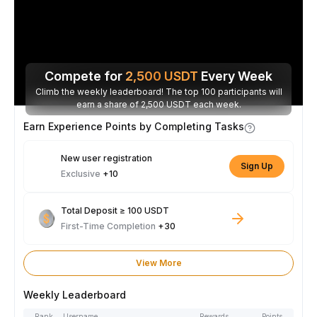
Compete for
2,500
USDT
Every Week
Climb the weekly leaderboard! The top 100 participants will
earn a share of 2,500 USDT each week.
Earn Experience Points by Completing Tasks
New user registration
Sign Up
Exclusive
+10
Total Deposit ≥ 100 USDT
First-Time Completion
+30
View More
Weekly Leaderboard
Rank
Username
Rewards
Points