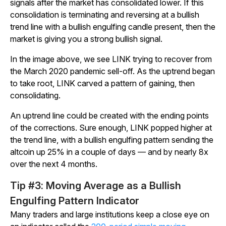
signals after the market has consolidated lower. If this
consolidation is terminating and reversing at a bullish
trend line with a bullish engulfing candle present, then the
market is giving you a strong bullish signal.
In the image above, we see LINK trying to recover from
the March 2020 pandemic sell-off. As the uptrend began
to take root, LINK carved a pattern of gaining, then
consolidating.
An uptrend line could be created with the ending points
of the corrections. Sure enough, LINK popped higher at
the trend line, with a bullish engulfing pattern sending the
altcoin up 25% in a couple of days — and by nearly 8x
over the next 4 months.
Tip #3: Moving Average as a Bullish
Engulfing Pattern Indicator
Many traders and large institutions keep a close eye on