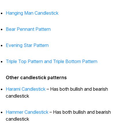
Hanging Man Candlestick
Bear Pennant Pattern
Evening Star Pattern
Triple Top Pattern and Triple Bottom Pattern
Other candlestick patterns
Harami Candlestick
– Has both bullish and bearish
candlestick
Hammer Candlestick
– Has both bullish and bearish
candlestick