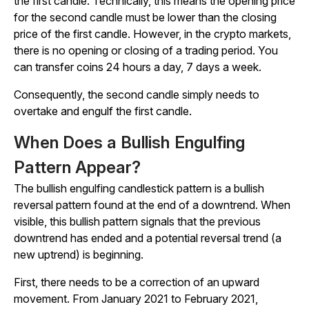
the first candle. Technically, this means the opening price
for the second candle must be lower than the closing
price of the first candle. However, in the crypto markets,
there is no opening or closing of a trading period. You
can transfer coins 24 hours a day, 7 days a week.
Consequently, the second candle simply needs to
overtake and engulf the first candle.
When Does a Bullish Engulfing
Pattern Appear?
The bullish engulfing candlestick pattern is a bullish
reversal pattern found at the end of a downtrend. When
visible, this bullish pattern signals that the previous
downtrend has ended and a potential reversal trend (a
new uptrend) is beginning.
First, there needs to be a correction of an upward
movement. From January 2021 to February 2021,