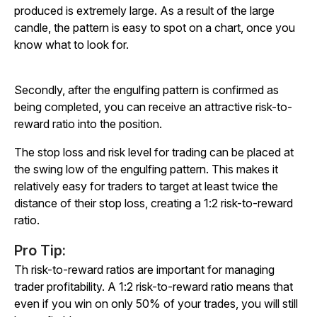
produced is extremely large. As a result of the large
candle, the pattern is easy to spot on a chart, once you
know what to look for.
Secondly, after the engulfing pattern is confirmed as
being completed, you can receive an attractive risk-to-
reward ratio into the position.
The stop loss and risk level for trading can be placed at
the swing low of the engulfing pattern. This makes it
relatively easy for traders to target at least twice the
distance of their stop loss, creating a 1:2 risk-to-reward
ratio.
Pro Tip:
Th risk-to-reward ratios are important for managing
trader profitability. A 1:2 risk-to-reward ratio means that
even if you win on only 50% of your trades, you will still