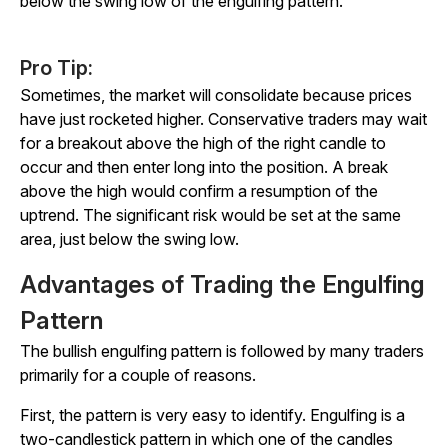
below the swing low of the engulfing pattern.
Pro Tip:
Sometimes, the market will consolidate because prices
have just rocketed higher. Conservative traders may wait
for a breakout above the high of the right candle to
occur and then enter long into the position. A break
above the high would confirm a resumption of the
uptrend. The significant risk would be set at the same
area, just below the swing low.
Advantages of Trading the Engulfing
Pattern
The bullish engulfing pattern is followed by many traders
primarily for a couple of reasons.
First, the pattern is very easy to identify. Engulfing is a
two-candlestick pattern in which one of the candles