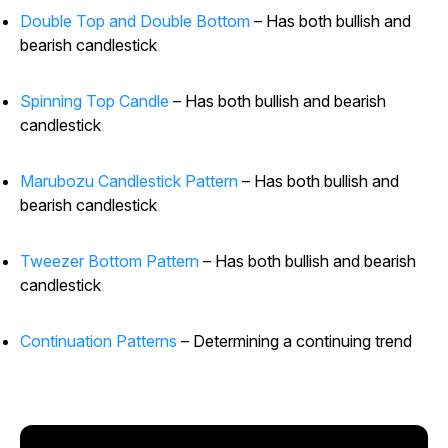
Double Top and Double Bottom
– Has both bullish and
bearish candlestick
Spinning Top Candle
– Has both bullish and bearish
candlestick
Marubozu Candlestick Pattern
– Has both bullish and
bearish candlestick
Tweezer Bottom Pattern
– Has both bullish and bearish
candlestick
Continuation Patterns
– Determining a continuing trend