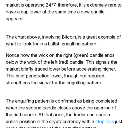
market is operating 24/7, therefore, it is extremely rare to
have a gap lower at the same time a new candle
appears.
The chart above, involving Bitcoin, is a great example of
what to look for in a bullish engulfing pattern.
Notice how the wick on the right (green) candle ends
below the wick of the left (red) candle. This signals the
market briefly traded lower before accelerating higher.
This brief penetration lower, though not required,
strengthens the signal for the engulfing pattern.
The engulfing pattern is confirmed as being completed
when the second candle closes above the opening of
the first candle. At that point, the trader can open a
bullish position in the cryptocurrency with a
stop loss
just