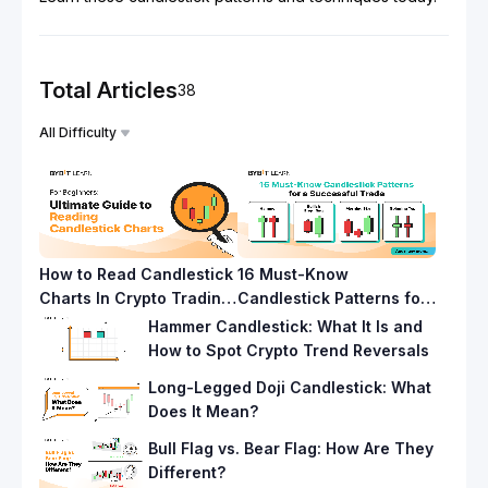
Total Articles
38
All Difficulty
How to Read Candlestick
16 Must-Know
Charts In Crypto Trading
Candlestick Patterns for
Like a Pro
a Successful Trade
Hammer Candlestick: What It Is and
How to Spot Crypto Trend Reversals
Long-Legged Doji Candlestick: What
Does It Mean?
Bull Flag vs. Bear Flag: How Are They
Different?