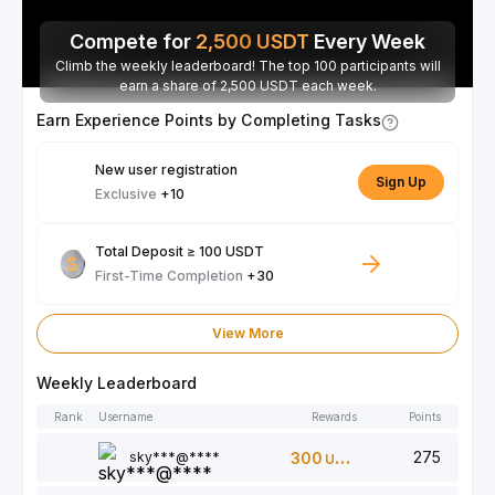
Compete for
2,500
USDT
Every Week
Climb the weekly leaderboard! The top 100 participants will
earn a share of 2,500 USDT each week.
Earn Experience Points by Completing Tasks
New user registration
Sign Up
Exclusive
+10
Total Deposit ≥ 100 USDT
First-Time Completion
+30
View More
Weekly Leaderboard
Rank
Username
Rewards
Points
275
sky***@****
300
USDT