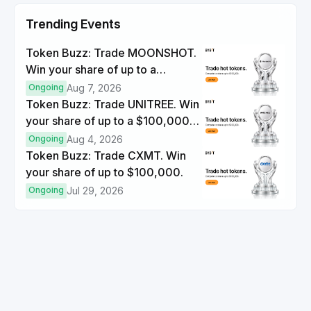
Trending Events
Token Buzz: Trade MOONSHOT.
Win your share of up to a
$100,000 prize pool.
Ongoing
Aug 7, 2026
Token Buzz: Trade UNITREE. Win
your share of up to a $100,000
prize pool.
Ongoing
Aug 4, 2026
Token Buzz: Trade CXMT. Win
your share of up to $100,000.
Ongoing
Jul 29, 2026