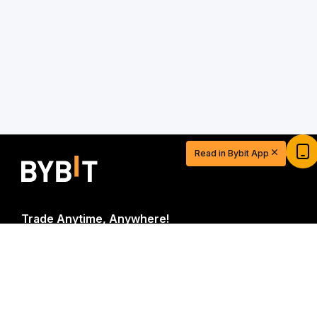
Read in Bybit App
Trade Anytime, Anywhere!
Download Bybit App
Start Your Trading Journey with $20
USDT
Sign up and deposit to earn $20 now
Be the first to get critical insights and analysis of the
Join