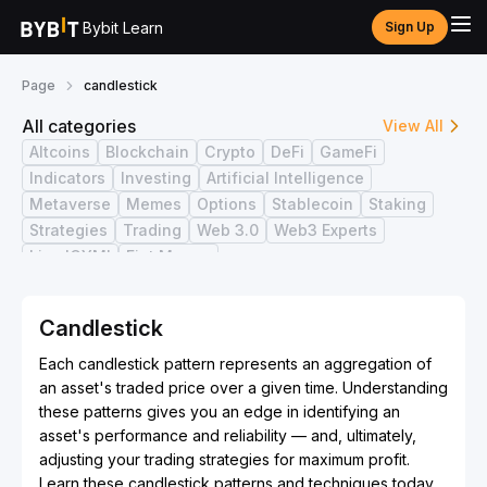
Bybit Learn
Sign Up
Page
candlestick
All categories
View All
Altcoins
Blockchain
Crypto
DeFi
GameFi
Indicators
Investing
Artificial Intelligence
Metaverse
Memes
Options
Stablecoin
Staking
Strategies
Trading
Web 3.0
Web3 Experts
Live ICYMI
Fiat Money
Candlestick
Each candlestick pattern represents an aggregation of
an asset's traded price over a given time. Understanding
these patterns gives you an edge in identifying an
asset's performance and reliability — and, ultimately,
adjusting your trading strategies for maximum profit.
Learn these candlestick patterns and techniques today.