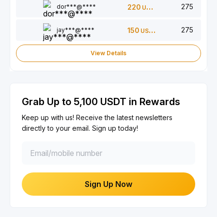
275
dor***@****
220
USDT
275
jay***@****
150
USDT
View Details
Grab Up to 5,100 USDT in Rewards
Keep up with us! Receive the latest newsletters
directly to your email. Sign up today!
Sign Up Now