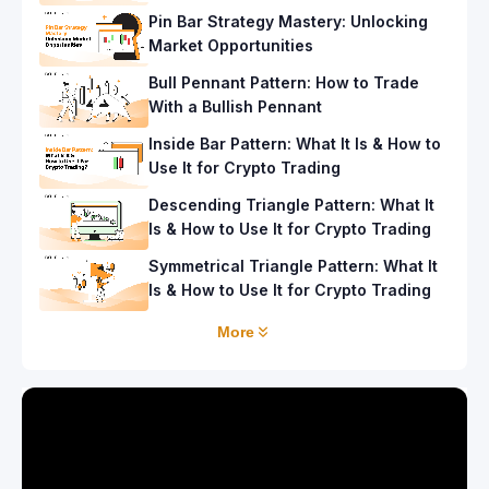
Pin Bar Strategy Mastery: Unlocking
Market Opportunities
Bull Pennant Pattern: How to Trade
With a Bullish Pennant
Inside Bar Pattern: What It Is & How to
Use It for Crypto Trading
Descending Triangle Pattern: What It
Is & How to Use It for Crypto Trading
Symmetrical Triangle Pattern: What It
Is & How to Use It for Crypto Trading
More