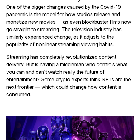
One of the bigger changes caused by the Covid-19
pandemic is the model for how studios release and
monetize new movies — as even blockbuster films now
go straight to streaming. The television industry has
similarly experienced change, as it adjusts to the
popularity of nonlinear streaming viewing habits.
Streaming has completely revolutionized content
delivery. But is having a middleman who controls what
you can and can’t watch really the future of
entertainment? Some crypto experts think NFTs are the
next frontier — which could change how content is
consumed.