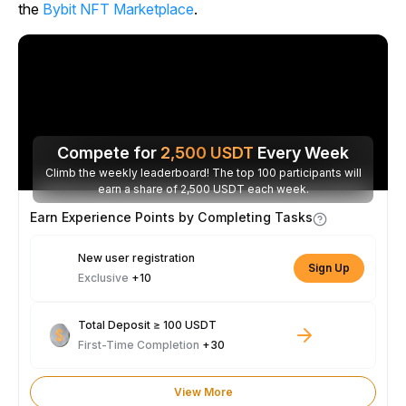
the
Bybit NFT Marketplace
.
Compete for
2,500
USDT
Every Week
Climb the weekly leaderboard! The top 100 participants will
earn a share of 2,500 USDT each week.
Earn Experience Points by Completing Tasks
New user registration
Sign Up
Exclusive
+10
Total Deposit ≥ 100 USDT
First-Time Completion
+30
View More