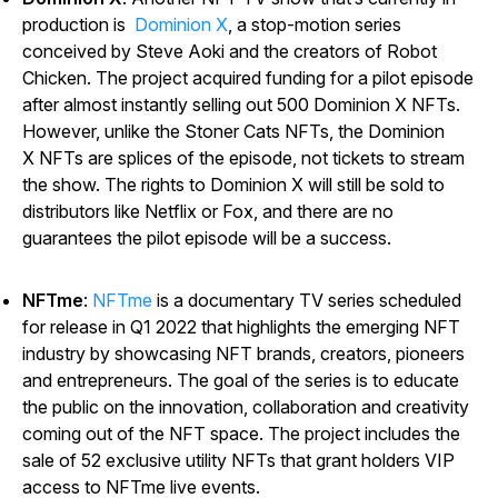
production is
Dominion X
, a stop-motion series
conceived by Steve Aoki and the creators of
Robot
Chicken
. The project acquired funding for a pilot episode
after almost instantly selling out 500
Dominion X
NFTs.
However, unlike the
Stoner Cats
NFTs, the
Dominion
X
NFTs are splices of the episode, not tickets to stream
the show. The rights to
Dominion X
will still be sold to
distributors like Netflix or Fox, and there are no
guarantees the pilot episode will be a success.
NFTme
:
NFTme
is a documentary TV series scheduled
for release in Q1 2022 that highlights the emerging NFT
industry by showcasing NFT brands, creators, pioneers
and entrepreneurs. The goal of the series is to educate
the public on the innovation, collaboration and creativity
coming out of the NFT space. The project includes the
sale of 52 exclusive utility NFTs that grant holders VIP
access to
NFTme
live events.