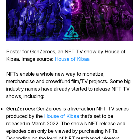
Poster for
GenZeroes
, an NFT TV show by House of
Kibaa. Image source:
House of Kibaa
NFTs enable a whole new way to monetize,
merchandise and crowdfund film/TV projects. Some big
industry names have already started to release NFT TV
shows, including:
GenZeroes:
GenZeroes
is a live-action NFT TV series
produced by the
House of Kibaa
that’s set to be
released in March 2022. The show’s NFT release and
episodes can only be viewed by purchasing NFTs.
Depending on the level of NFT purchased, viewers