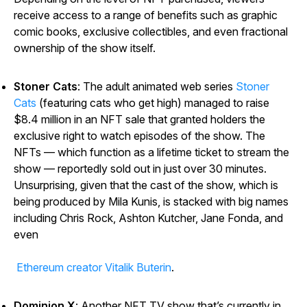
receive access to a range of benefits such as graphic
comic books, exclusive collectibles, and even fractional
ownership of the show itself.
Stoner Cats
: The adult animated web series
Stoner
Cats
(featuring cats who get high) managed to raise
$8.4 million in an NFT sale that granted holders the
exclusive right to watch episodes of the show. The
NFTs — which function as a lifetime ticket to stream the
show — reportedly sold out in just over 30 minutes.
Unsurprising, given that the cast of the show, which is
being produced by Mila Kunis, is stacked with big names
including Chris Rock, Ashton Kutcher, Jane Fonda, and
even
Ethereum creator Vitalik Buterin
.
Dominion X
: Another NFT TV show that’s currently in