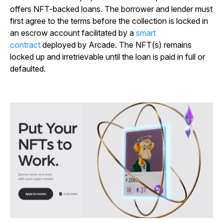
offers NFT-backed loans. The borrower and lender must
first agree to the terms before the collection is locked in
an escrow account facilitated by a
smart
contract
deployed by Arcade. The NFT(s) remains
locked up and irretrievable until the loan is paid in full or
defaulted.