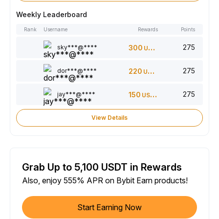
Weekly Leaderboard
Rank
Username
Rewards
Points
275
sky***@****
300
USDT
275
dor***@****
220
USDT
275
jay***@****
150
USDT
View Details
Grab Up to 5,100 USDT in Rewards
Also, enjoy 555% APR on Bybit Earn products!
Start Earning Now