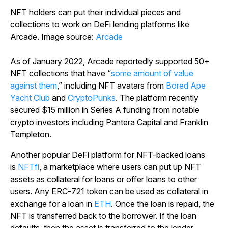
NFT holders can put their individual pieces and
collections to work on DeFi lending platforms like
Arcade. Image source:
Arcade
As of January 2022, Arcade reportedly supported 50+
NFT collections that have “
some amount of value
against them
,” including NFT avatars from
Bored Ape
Yacht Club
and
CryptoPunks
. The platform recently
secured $15 million in Series A funding from notable
crypto investors including Pantera Capital and Franklin
Templeton.
Another popular DeFi platform for NFT-backed loans
is
NFTfi
, a marketplace where users can put up NFT
assets as collateral for loans or offer loans to other
users. Any ERC-721 token can be used as collateral in
exchange for a loan in
ETH
. Once the loan is repaid, the
NFT is transferred back to the borrower. If the loan
defaults, then the asset is transferred to the lender.