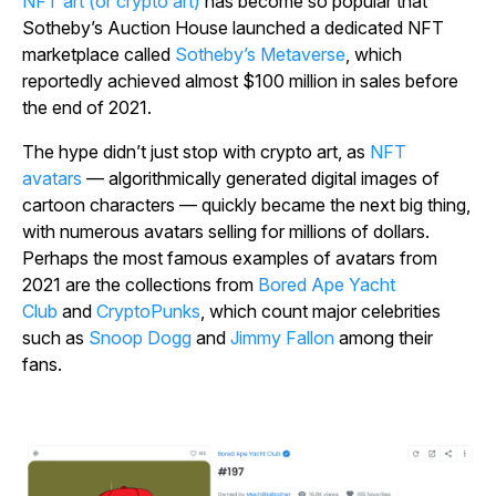
NFT art (or crypto art)
has become so popular that
Sotheby’s Auction House launched a dedicated NFT
marketplace called
Sotheby’s Metaverse
, which
reportedly achieved almost $100 million in sales before
the end of 2021.
The hype didn’t just stop with crypto art, as
NFT
avatars
— algorithmically generated digital images of
cartoon characters — quickly became the next big thing,
with numerous avatars selling for millions of dollars.
Perhaps the most famous examples of avatars from
2021 are the collections from
Bored Ape Yacht
Club
and
CryptoPunks
, which count major celebrities
such as
Snoop Dogg
and
Jimmy Fallon
among their
fans.