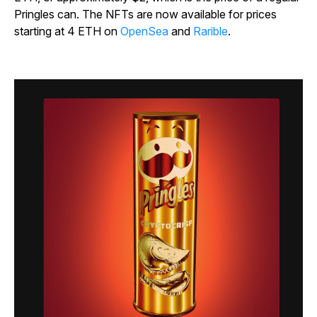
Pringles can. The NFTs are now available for prices
starting at 4 ETH on
OpenSea
and
Rarible
.