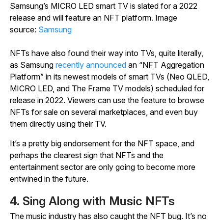
Samsung’s MICRO LED smart TV is slated for a 2022
release and will feature an NFT platform. Image
source:
Samsung
NFTs have also found their way into TVs, quite literally,
as Samsung
recently announced
an “NFT Aggregation
Platform” in its newest models of smart TVs (Neo QLED,
MICRO LED, and The Frame TV models) scheduled for
release in 2022. Viewers can use the feature to browse
NFTs for sale on several marketplaces, and even buy
them directly using their TV.
It’s a pretty big endorsement for the NFT space, and
perhaps the clearest sign that NFTs and the
entertainment sector are only going to become more
entwined in the future.
4. Sing Along with Music NFTs
The music industry has also caught the NFT bug. It’s no