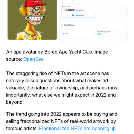
An ape avatar by Bored Ape Yacht Club. Image
source:
OpenSea
The staggering rise of NFTs in the art scene has
naturally raised questions about what makes art
valuable, the nature of ownership, and perhaps most
importantly, what else we might expect in 2022 and
beyond.
The trend going into 2022 appears to be buying and
selling fractionalized NFTs of real-world artwork by
famous artists.
Fractionalized NFTs are opening up