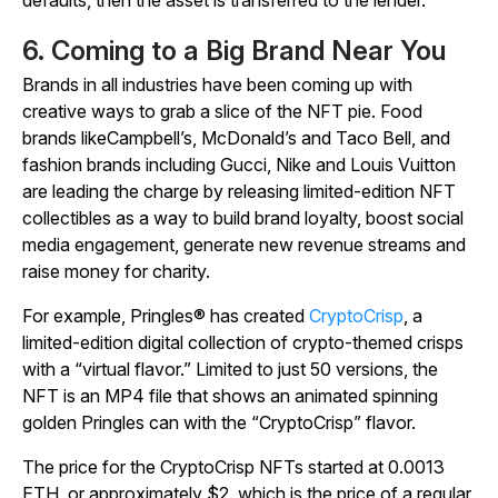
6. Coming to a Big Brand Near You
Brands in all industries have been coming up with
creative ways to grab a slice of the NFT pie. Food
brands likeCampbell’s, McDonald’s and Taco Bell, and
fashion brands including Gucci, Nike and Louis Vuitton
are leading the charge by releasing limited-edition NFT
collectibles as a way to build brand loyalty, boost social
media engagement, generate new revenue streams and
raise money for charity.
For example, Pringles® has created
CryptoCrisp
, a
limited-edition digital collection of crypto-themed crisps
with a “virtual flavor.” Limited to just 50 versions, the
NFT is an MP4 file that shows an animated spinning
golden Pringles can with the “CryptoCrisp” flavor.
The price for the CryptoCrisp NFTs started at 0.0013
ETH, or approximately $2, which is the price of a regular