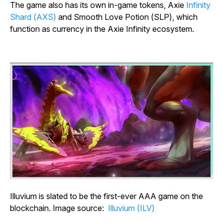
The game also has its own in-game tokens, Axie
Infinity
Shard (AXS)
and Smooth Love Potion (SLP), which
function as currency in the
Axie Infinity
ecosystem.
Illuvium is slated to be the first-ever AAA game on the
blockchain. Image source:
Illuvium (ILV)