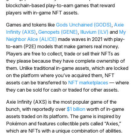
blockchain-based play-to-earn games that reward
players with in-game NFT assets.
Games and tokens like
Gods Unchained
(GODS)
,
Axie
Infinity
(AXS)
,
Genopets
(GENE)
,
Illuvium
(ILV)
and
My
Neighbor Alice
(ALICE)
made waves in 2021 with play-
to-earn (P2E) models that make gamers real money.
Players are free to collect, trade or sell their NFTs as
they please because they have complete ownership of
them. Unlike traditional in-game assets, which are locked
on the platform where you’ve acquired them, NFT
assets can be transferred to
NFT marketplaces
— where
they can be sold for cash or traded for other assets.
Axie Infinity
(AXS) is the most popular game of the
bunch, with reportedly over
$1 billion
worth of in-game
assets traded on its platform. The game is inspired by
Pokémon and features collectible pets called “Axies,”
which are NFTs with a unique combination of abilities.