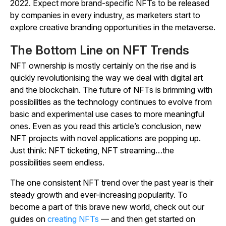
2022. Expect more brand-specific NFTs to be released
by companies in every industry, as marketers start to
explore creative branding opportunities in the metaverse.
The Bottom Line on NFT Trends
NFT ownership is mostly certainly on the rise and is
quickly revolutionising the way we deal with digital art
and the blockchain. The future of NFTs is brimming with
possibilities as the technology continues to evolve from
basic and experimental use cases to more meaningful
ones. Even as you read this article’s conclusion, new
NFT projects with novel applications are popping up.
Just think: NFT ticketing, NFT streaming…the
possibilities seem endless.
The one consistent NFT trend over the past year is their
steady growth and ever-increasing popularity. To
become a part of this brave new world, check out our
guides on
creating NFTs
— and then get started on