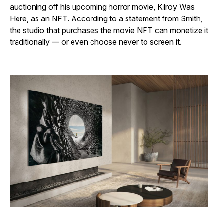
auctioning off his upcoming horror movie,
Kilroy Was
Here,
as an NFT. According to a statement from Smith,
the studio that purchases the movie NFT can monetize it
traditionally — or even choose never to screen it.