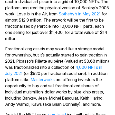
each individual art piece into a grid of 10,000 NFTs. The
platform acquired the physical version of Banksy’s 2005
work,
Love is in the Air,
from
Sotheby’s in May 2021
for
almost $12.9 million. The artwork will be the first to be
fractionalized by Particle into 10,000 NFT parts, each
one selling for just over $1,400, for a total value of $14
million.
Fractionalizing assets may sound like a strange model
for ownership, but it’s actually started to gain traction in
2021. Picasso’s
Fillette au béret
(valued at $3.68 million)
was fractionalized into a collection of
4,000 NFTs in
July 2021
(or $920 per fractionalized share). In addition,
platforms like
Masterworks
are offering investors the
opportunity to buy and sell fractionalized shares of
individual multimillion-dollar works by blue-chip artists,
including Banksy, Jean-Michel Basquiat, Keith Haring,
Andy Warhol, Kaws (aka Brian Donnelly), and more.
Amidst the NFT boom,
crypto art
isn’t without its flaws.