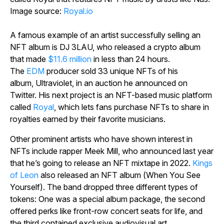
Image source:
Royal.io
A famous example of an artist successfully selling an
NFT album is DJ 3LAU, who released a crypto album
that made
$11.6 million
in less than 24 hours.
The
EDM
producer sold 33 unique NFTs of his
album,
Ultraviolet,
in an auction he announced on
Twitter. His next project is an NFT-based music platform
called
Royal
, which lets fans purchase NFTs to share in
royalties earned by their favorite musicians.
Other prominent artists who have shown interest in
NFTs include rapper Meek Mill, who announced last year
that he’s going to release an NFT mixtape in 2022.
Kings
of Leon
also released an NFT album (
When You See
Yourself
). The band dropped three different types of
tokens: One was a special album package, the second
offered perks like front-row concert seats for life, and
the third contained exclusive audiovisual art.