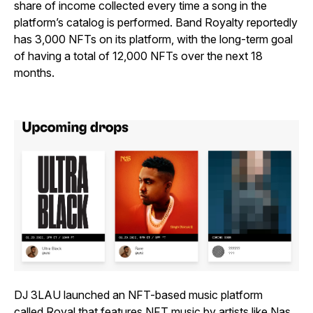
share of income collected every time a song in the
platform’s catalog is performed. Band Royalty reportedly
has 3,000 NFTs on its platform, with the long-term goal
of having a total of 12,000 NFTs over the next 18
months.
DJ 3LAU launched an NFT-based music platform
called
Royal
that features NFT music by artists like Nas.