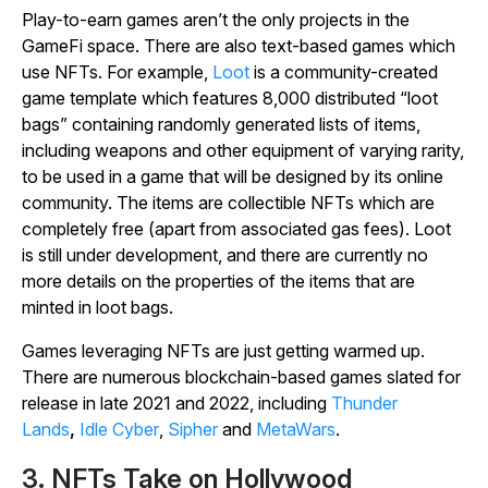
Play-to-earn games aren’t the only projects in the
GameFi space. There are also text-based games which
use NFTs. For example,
Loot
is a community-created
game template which features 8,000 distributed “loot
bags” containing randomly generated lists of items,
including weapons and other equipment of varying rarity,
to be used in a game that will be designed by its online
community. The items are collectible NFTs which are
completely free (apart from associated gas fees). Loot
is still under development, and there are currently no
more details on the properties of the items that are
minted in loot bags.
Games leveraging NFTs are just getting warmed up.
There are numerous blockchain-based games slated for
release in late 2021 and 2022, including
Thunder
Lands
,
Idle Cyber
,
Sipher
and
MetaWars
.
3. NFTs Take on Hollywood