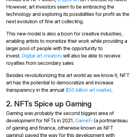
However, art investors seem to be embracing the
technology and exploring its possibilities for profit as the
next evolution of fine art collecting.
This new model is also a boon for creative industries,
enabling artists to monetize their work while providing a
larger pool of people with the opportunity to
invest.
Digital art creators
will also be able to receive
royalties from secondary sales
Besides revolutionizing the art world as we know it, NFT
art has the potential to democratize and increase
transparency in the annual
$50 billion art market
.
2. NFTs Spice up Gaming
Gaming was probably the second biggest area of
development for NFTs in 2021.
GameFi
(a portmanteau
of gaming and finance, otherwise known as NFT
gaming) paved the way for this development with