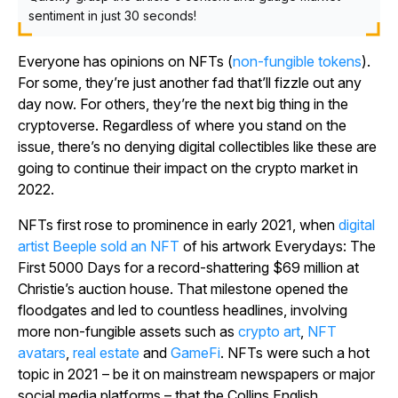
sentiment in just 30 seconds!
Everyone has opinions on NFTs (
non-fungible tokens
).
For some, they’re just another fad that’ll fizzle out any
day now. For others, they’re the next big thing in the
cryptoverse. Regardless of where you stand on the
issue, there’s no denying digital collectibles like these are
going to continue their impact on the crypto market in
2022.
NFTs first rose to prominence in early 2021, when
digital
artist Beeple sold an NFT
of his artwork
Everydays: The
First 5000 Days
for a record-shattering $69 million at
Christie’s auction house. That milestone opened the
floodgates and led to countless headlines, involving
more non-fungible assets such as
crypto art
,
NFT
avatars
,
real estate
and
GameFi
. NFTs were such a hot
topic in 2021 – be it on mainstream newspapers or major
social media platforms – that the
Collins English