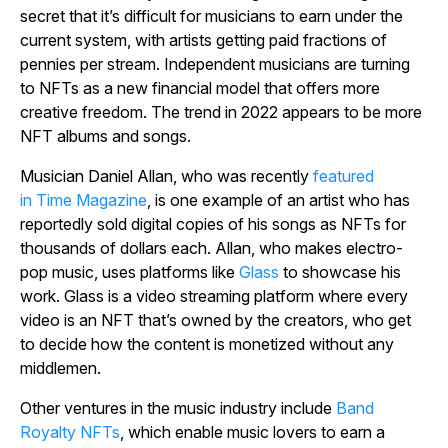
secret that it’s difficult for musicians to earn under the
current system, with artists getting paid fractions of
pennies per stream. Independent musicians are turning
to NFTs as a new financial model that offers more
creative freedom. The trend in 2022 appears to be more
NFT albums and songs.
Musician Daniel Allan, who was recently
featured
in
Time Magazine
, is one example of an artist who has
reportedly sold digital copies of his songs as NFTs for
thousands of dollars each. Allan, who makes electro-
pop music, uses platforms like
Glass
to showcase his
work. Glass is a video streaming platform where every
video is an NFT that’s owned by the creators, who get
to decide how the content is monetized without any
middlemen.
Other ventures in the music industry include
Band
Royalty NFTs
, which enable music lovers to earn a