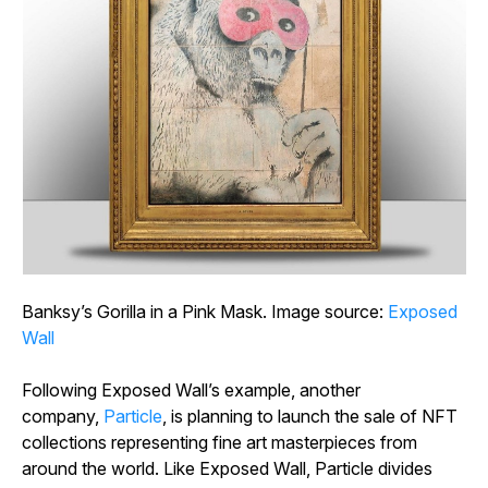
Banksy’s
Gorilla in a Pink Mask
. Image source:
Exposed
Wall
Following Exposed Wall’s example, another
company,
Particle
, is planning to launch the sale of NFT
collections representing fine art masterpieces from
around the world. Like Exposed Wall, Particle divides