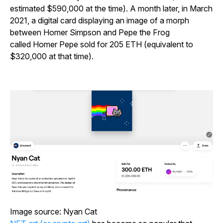
estimated $590,000 at the time). A month later, in March
2021, a digital card displaying an image of a morph
between Homer Simpson and Pepe the Frog
called
Homer Pepe
sold for 205 ETH (equivalent to
$320,000 at that time).
Image source: Nyan Cat