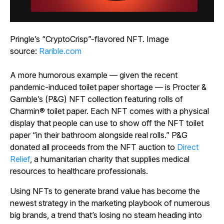
Pringle’s “CryptoCrisp”-flavored NFT. Image
source:
Rarible.com
A more humorous example ― given the recent
pandemic-induced toilet paper shortage ― is Procter &
Gamble’s (P&G) NFT collection featuring rolls of
Charmin® toilet paper. Each NFT comes with a physical
display that people can use to show off the NFT toilet
paper “in their bathroom alongside real rolls.” P&G
donated all proceeds from the NFT auction to
Direct
Relief
, a humanitarian charity that supplies medical
resources to healthcare professionals.
Using NFTs to generate brand value has become the
newest strategy in the marketing playbook of numerous
big brands, a trend that’s losing no steam heading into