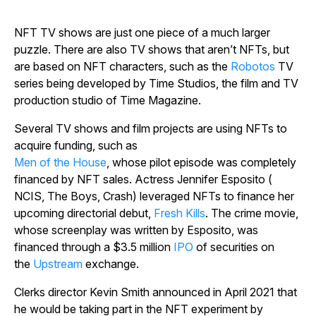
NFT TV shows are just one piece of a much larger
puzzle. There are also TV shows that aren’t NFTs, but
are based on NFT characters, such as the
Robotos
TV
series being developed by Time Studios, the film and TV
production studio of
Time Magazine
.
Several TV shows and film projects are using NFTs to
acquire funding, such as
Men of the House
, whose pilot episode was completely
financed by NFT sales. Actress Jennifer Esposito (
NCIS, The Boys, Crash
) leveraged NFTs to finance her
upcoming directorial debut,
Fresh Kills
.
The crime movie,
whose screenplay was written by Esposito, was
financed through a $3.5 million
IPO
of securities on
the
Upstream
exchange.
Clerks
director Kevin Smith announced in April 2021 that
he would be taking part in the NFT experiment by