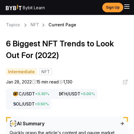
Bybit Learn
Sign Up
Topics
NFT
Current Page
6 Biggest NFT Trends to Look
Out For (2022)
Intermediate
NFT
Jan 28, 2022
15 min read
1,130
BTC
/USDT
ETH
/USDT
+
0.30
%
+
0.00
%
SOL
/USDT
+
0.50
%
AI Summary
Quickly grasp the article's content and gauge market