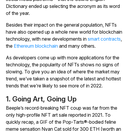
Dictionary
ended up selecting the acronym as its word
of the year.
Besides their impact on the general population, NFTs
have also opened up a whole new world for blockchain
technology, with new developments in
smart contracts
,
the
Ethereum blockchain
and many others.
As developers come up with more applications for the
technology, the popularity of NFTs shows no signs of
slowing. To give you an idea of where the market may
trend, we’ve taken a snapshot of the latest and hottest
trends that we’re likely to see more of in 2022.
1. Going Art, Going Up
Beeple’s record-breaking NFT coup was far from the
only high-profile NFT art sale reported in 2021. To
quickly recap, a GIF of the Pop-Tarts®-bodied feline
meme sensation
Nyan Cat
sold for 300 ETH (worth an