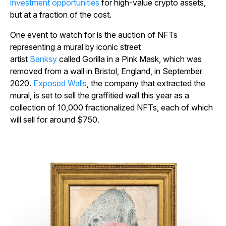
investment opportunities
for high-value crypto assets,
but at a fraction of the cost.
One event to watch for is the auction of NFTs
representing a mural by iconic street
artist
Banksy
called
Gorilla in a Pink Mask
, which was
removed from a wall in Bristol, England, in September
2020.
Exposed Walls
, the company that extracted the
mural, is set to sell the graffitied wall this year as a
collection of 10,000 fractionalized NFTs, each of which
will sell for around $750.