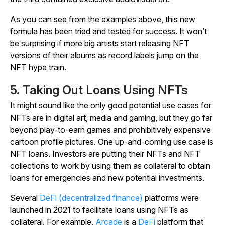
As you can see from the examples above, this new
formula has been tried and tested for success. It won’t
be surprising if more big artists start releasing NFT
versions of their albums as record labels jump on the
NFT hype train.
5. Taking Out Loans Using NFTs
It might sound like the only good potential use cases for
NFTs are in digital art, media and gaming, but they go far
beyond play-to-earn games and prohibitively expensive
cartoon profile pictures. One up-and-coming use case is
NFT loans. Investors are putting their NFTs and NFT
collections to work by using them as collateral to obtain
loans for emergencies and new potential investments.
Several
DeFi (decentralized finance)
platforms were
launched in 2021 to facilitate loans using NFTs as
collateral. For example,
Arcade
is a
DeFi
platform that