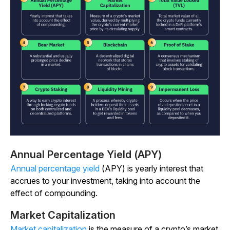
Annual Percentage Yield (APY)
Annual percentage yield
(APY) is yearly interest that
accrues to your investment, taking into account the
effect of compounding.
Market Capitalization
Market capitalization
is the measure of a crypto’s market