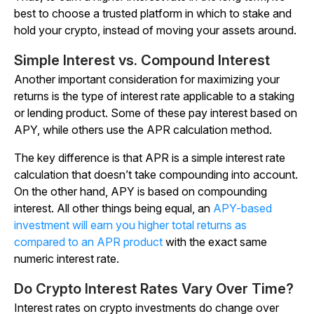
best to choose a trusted platform in which to stake and
hold your crypto, instead of moving your assets around.
Simple Interest vs. Compound Interest
Another important consideration for maximizing your
returns is the type of interest rate applicable to a staking
or lending product. Some of these pay interest based on
APY, while others use the APR calculation method.
The key difference is that APR is a simple interest rate
calculation that doesn’t take compounding into account.
On the other hand, APY is based on compounding
interest. All other things being equal, an
APY-based
investment will earn you higher total returns as
compared to an APR product
with the exact same
numeric interest rate.
Do Crypto Interest Rates Vary Over Time?
Interest rates on crypto investments do change over