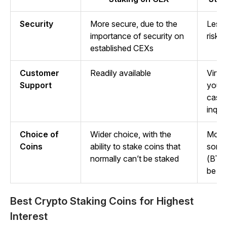
Security
More secure, due to the
Less 
importance of security on
risk 
established CEXs
Customer
Readily available
Virtu
Support
you’r
case 
inquir
Choice of
Wider choice, with the
More 
Coins
ability to stake coins that
some 
normally can’t be staked
(BTC
be st
Best Crypto Staking Coins for Highest
Interest