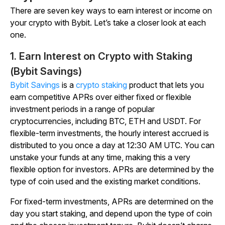
There are seven key ways to earn interest or income on
your crypto with Bybit. Let’s take a closer look at each
one.
1. Earn Interest on Crypto with Staking
(Bybit Savings)
Bybit Savings
is a
crypto staking
product that lets you
earn competitive APRs over either fixed or flexible
investment periods in a range of popular
cryptocurrencies, including BTC, ETH and USDT. For
flexible-term investments, the hourly interest accrued is
distributed to you once a day at 12:30 AM UTC. You can
unstake your funds at any time, making this a very
flexible option for investors. APRs are determined by the
type of coin used and the existing market conditions.
For fixed-term investments, APRs are determined on the
day you start staking, and depend upon the type of coin