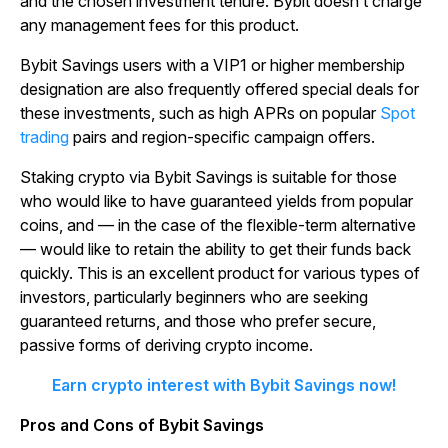
and the chosen investment tenure. Bybit doesn’t charge
any management fees for this product.
Bybit Savings users with a VIP1 or higher membership
designation are also frequently offered special deals for
these investments, such as high APRs on popular
Spot
trading
pairs and region-specific campaign offers.
Staking crypto via Bybit Savings is suitable for those
who would like to have guaranteed yields from popular
coins, and — in the case of the flexible-term alternative
— would like to retain the ability to get their funds back
quickly. This is an excellent product for various types of
investors, particularly beginners who are seeking
guaranteed returns, and those who prefer secure,
passive forms of deriving crypto income.
Earn crypto interest with Bybit Savings now!
Pros and Cons of Bybit Savings