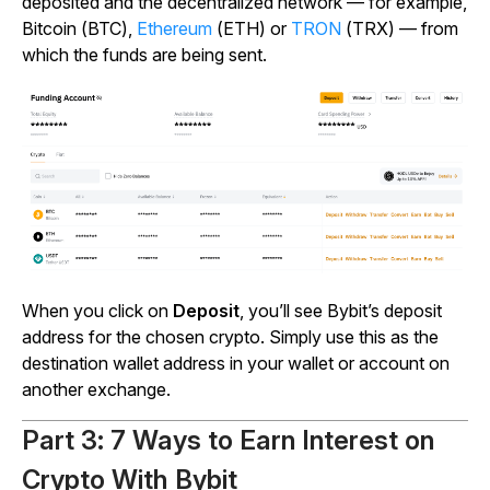
deposited and the decentralized network — for example,
Bitcoin (BTC),
Ethereum
(ETH) or
TRON
(TRX) — from
which the funds are being sent.
When you click on
Deposit
, you’ll see Bybit’s deposit
address for the chosen crypto. Simply use this as the
destination wallet address in your wallet or account on
another exchange.
Part 3: 7 Ways to Earn Interest on
Crypto With Bybit