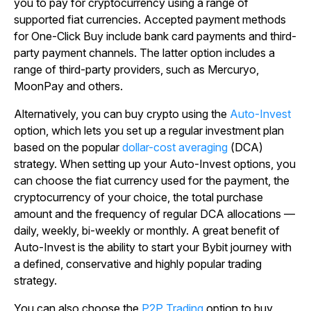
you to pay for cryptocurrency using a range of
supported fiat currencies. Accepted payment methods
for One-Click Buy include bank card payments and third-
party payment channels. The latter option includes a
range of third-party providers, such as Mercuryo,
MoonPay and others.
Alternatively, you can buy crypto using the
Auto-Invest
option, which lets you set up a regular investment plan
based on the popular
dollar-cost averaging
(DCA)
strategy. When setting up your Auto-Invest options, you
can choose the fiat currency used for the payment, the
cryptocurrency of your choice, the total purchase
amount and the frequency of regular DCA allocations
—
daily, weekly, bi-weekly or monthly. A great benefit of
Auto-Invest is the ability to start your Bybit journey with
a defined, conservative and highly popular trading
strategy.
You can also choose the
P2P Trading
option to buy