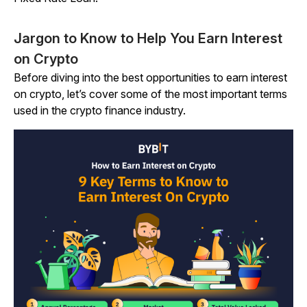
Jargon to Know to Help You Earn Interest
on Crypto
Before diving into the best opportunities to earn interest
on crypto, let’s cover some of the most important terms
used in the crypto finance industry.