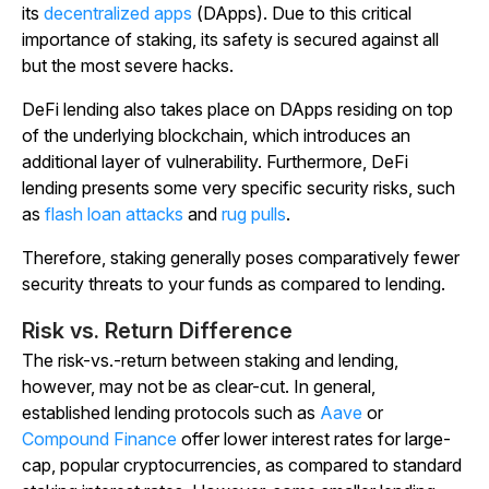
its
decentralized apps
(DApps). Due to this critical
importance of staking, its safety is secured against all
but the most severe hacks.
DeFi lending also takes place on DApps residing on top
of the underlying blockchain, which introduces an
additional layer of vulnerability. Furthermore, DeFi
lending presents some very specific security risks, such
as
flash loan attacks
and
rug pulls
.
Therefore, staking generally poses comparatively fewer
security threats to your funds as compared to lending.
Risk vs. Return Difference
The risk-vs.-return between staking and lending,
however, may not be as clear-cut. In general,
established lending protocols such as
Aave
or
Compound Finance
offer lower interest rates for large-
cap, popular cryptocurrencies, as compared to standard