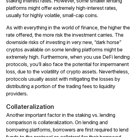
staking interest rates. However, some smaller lending
platforms might offer extremely high-interest rates,
usually for highly volatile, small-cap coins.
As with everything in the world of finance, the higher the
rate offered, the more risk the investment carries. The
downside risks of investing in very new, “dark horse”
cryptos available on some lending platforms might be
extremely high. Furthermore, when you use DeFi lending
protocols, you’ll also face the potential for impermanent
loss, due to the volatility of crypto assets. Nevertheless,
protocols usually assist with mitigating the losses by
distributing a portion of the trading fees to liquidity
providers.
Collateralization
Another important factor in the staking vs. lending
comparison is collateralization. On lending and
borrowing platforms, borrowers are first required to lend