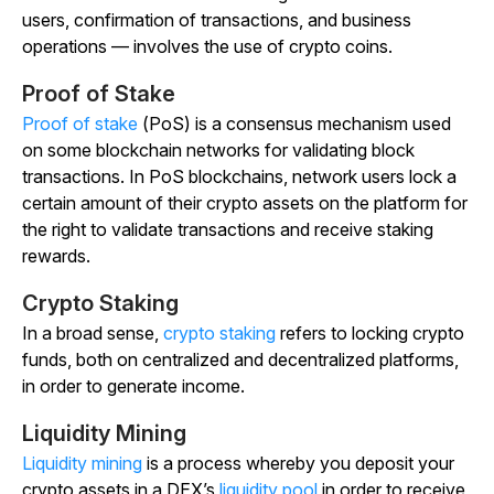
users, confirmation of transactions, and business
operations — involves the use of crypto coins.
Proof of Stake
Proof of stake
(PoS) is a consensus mechanism used
on some blockchain networks for validating block
transactions. In PoS blockchains, network users lock a
certain amount of their crypto assets on the platform for
the right to validate transactions and receive staking
rewards.
Crypto Staking
In a broad sense,
crypto staking
refers to locking crypto
funds, both on centralized and decentralized platforms,
in order to generate income.
Liquidity Mining
Liquidity mining
is a process whereby you deposit your
crypto assets in a DEX’s
liquidity pool
in order to receive