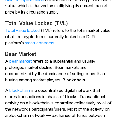
value, which is derived by multiplying its current market
price by its circulating supply.
Total Value Locked (TVL)
Total value locked
(TVL) refers to the total market value
of all the crypto funds currently locked in a DeFi
platform’s
smart contracts
.
Bear Market
A
bear market
refers to a substantial and usually
prolonged market decline. Bear markets are
characterized by the dominance of selling rather than
buying among market players.
Blockchain
A
blockchain
is a decentralized digital network that
stores transactions in chains of blocks. Transactional
activity on a blockchain is controlled collectively by all of
the network’s participants/users. Most of the activity on
a blockchain network — exchange of funds between