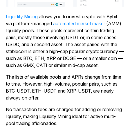
Liquidity Mining
allows you to invest crypto with Bybit
via platform-managed
automated market maker
(AMM)
liquidity pools. These pools represent certain trading
pairs, mostly those involving USDT or, in some cases,
USDC, and a second asset. The asset paired with the
stablecoin is either a high-cap popular cryptocurrency
—
such as BTC, ETH, XRP or DOGE
—
or a smaller coin
—
such as GMX, CATI or similar mid-cap asset.
The lists of available pools and APRs change from time
to time. However, high-volume, popular pairs, such as
BTC-USDT, ETH-USDT and XRP-USDT, are nearly
always on offer.
No transaction fees are charged for adding or removing
liquidity, making Liquidity Mining ideal for active multi-
pool trading aficionados.