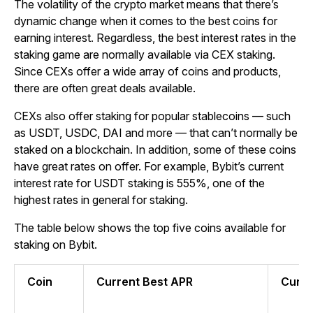
The volatility of the crypto market means that there’s
dynamic change when it comes to the best coins for
earning interest. Regardless, the best interest rates in the
staking game are normally available via CEX staking.
Since CEXs offer a wide array of coins and products,
there are often great deals available.
CEXs also offer staking for popular stablecoins — such
as USDT, USDC, DAI and more — that can’t normally be
staked on a blockchain. In addition, some of these coins
have great rates on offer.
For example, Bybit’s current
interest rate for USDT staking is 555%, one of the
highest rates in general for staking.
The table below shows the top five coins available for
staking on Bybit.
Coin
Current Best APR
Curre