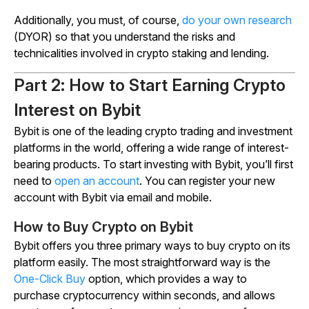
Additionally, you must, of course,
do your own research
(DYOR) so that you understand the risks and
technicalities involved in crypto staking and lending.
Part 2: How to Start Earning Crypto
Interest on Bybit
Bybit is one of the leading crypto trading and investment
platforms in the world, offering a wide range of interest-
bearing products. To start investing with Bybit, you’ll first
need to
open an account
. You can register your new
account with Bybit via email and mobile.
How to Buy Crypto on Bybit
Bybit offers you three primary ways to buy crypto on its
platform easily. The most straightforward way is the
One-Click Buy
option, which provides a way to
purchase cryptocurrency within seconds, and allows