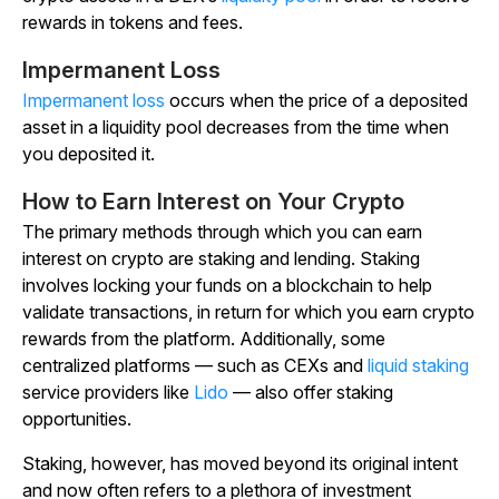
rewards in tokens and fees.
Impermanent Loss
Impermanent loss
occurs when the price of a deposited
asset in a liquidity pool decreases from the time when
you deposited it.
How to Earn Interest on Your Crypto
The primary methods through which you can earn
interest on crypto are staking and lending. Staking
involves locking your funds on a blockchain to help
validate transactions, in return for which you earn crypto
rewards from the platform. Additionally, some
centralized platforms — such as CEXs and
liquid staking
service providers like
Lido
— also offer staking
opportunities.
Staking, however, has moved beyond its original intent
and now often refers to a plethora of investment