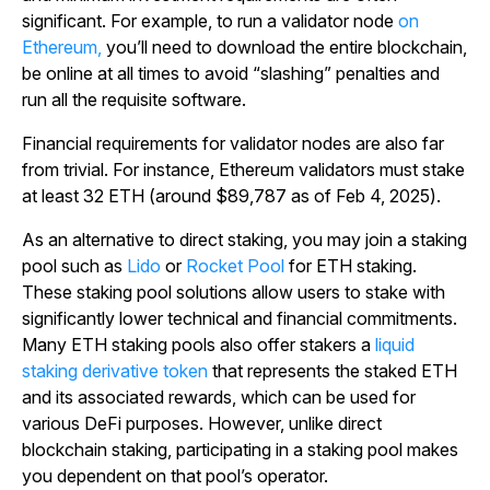
significant. For example, to run a validator node
on
Ethereum,
you’ll need to download the entire blockchain,
be online at all times to avoid “slashing” penalties and
run all the requisite software.
Financial requirements for validator nodes are also far
from trivial.
For instance, Ethereum validators must stake
at least 32 ETH (around $89,787 as of Feb 4, 2025).
As an alternative to direct staking, you may join a staking
pool such as
Lido
or
Rocket Pool
for ETH staking.
These staking pool solutions allow users to stake with
significantly lower technical and financial commitments.
Many ETH staking pools also offer stakers a
liquid
staking derivative token
that represents the staked ETH
and its associated rewards, which can be used for
various DeFi purposes. However, unlike direct
blockchain staking, participating in a staking pool makes
you dependent on that pool’s operator.