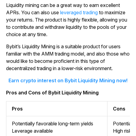
Liquidity mining can be a great way to earn excellent
APRs. You can also use
leveraged trading
to maximize
your returns. The product is highly flexible, allowing you
to contribute and withdraw liquidity to the pools of your
choice at any time.
Bybit’s Liquidity Mining is a suitable product for users
familiar with the AMM trading model, and also those who
would like to become proficient in this type of
decentralized trading in a lower-risk environment.
Earn crypto interest on Bybit Liquidity Mining now!
Pros and Cons of Bybit Liquidity Mining
Pros
Cons
Potentially favorable long-term yields
Potential 
Leverage available
High risks 