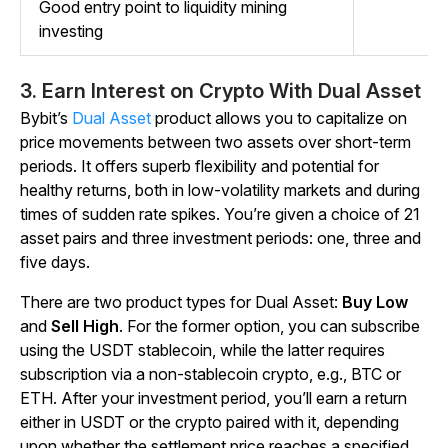
Good entry point to liquidity mining
investing
3. Earn Interest on Crypto With Dual Asset
Bybit’s
Dual Asset
product allows you to capitalize on
price movements between two assets over short-term
periods. It offers superb flexibility and potential for
healthy returns, both in low-volatility markets and during
times of sudden rate spikes. You’re given a choice of 21
asset pairs and three investment periods: one, three and
five days.
There are two product types for Dual Asset:
Buy Low
and
Sell High
. For the former option, you can subscribe
using the USDT stablecoin, while the latter requires
subscription via a non-stablecoin crypto, e.g., BTC or
ETH. After your investment period, you’ll earn a return
either in USDT or the crypto paired with it, depending
upon whether the settlement price reaches a specified