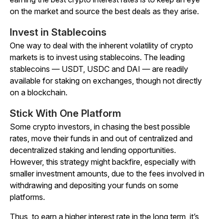
on the market and source the best deals as they arise.
Invest in Stablecoins
One way to deal with the inherent volatility of crypto
markets is to invest using stablecoins. The leading
stablecoins — USDT, USDC and DAI — are readily
available for staking on exchanges, though not directly
on a blockchain.
Stick With One Platform
Some crypto investors, in chasing the best possible
rates, move their funds in and out of centralized and
decentralized staking and lending opportunities.
However, this strategy might backfire, especially with
smaller investment amounts, due to the fees involved in
withdrawing and depositing your funds on some
platforms.
Thus, to earn a higher interest rate in the long term, it’s