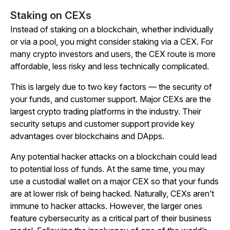
Staking on CEXs
Instead of staking on a blockchain, whether individually
or via a pool, you might consider staking via a CEX. For
many crypto investors and users, the CEX route is more
affordable, less risky and less technically complicated.
This is largely due to two key factors — the security of
your funds, and customer support. Major CEXs are the
largest crypto trading platforms in the industry. Their
security setups and customer support provide key
advantages over blockchains and DApps.
Any potential hacker attacks on a blockchain could lead
to potential loss of funds. At the same time, you may
use a custodial wallet on a major CEX so that your funds
are at lower risk of being hacked. Naturally, CEXs aren’t
immune to hacker attacks. However, the larger ones
feature cybersecurity as a critical part of their business