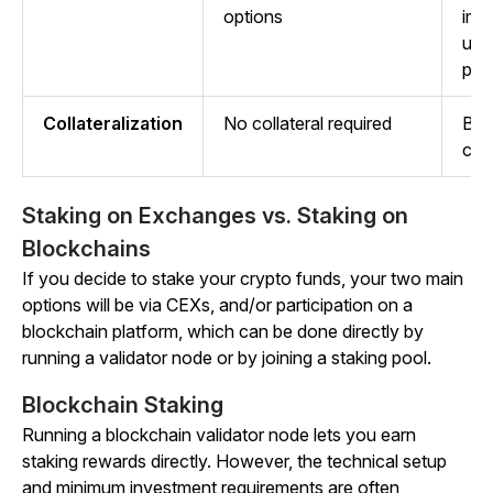
options
imp
usi
pla
Collateralization
No collateral required
Bor
coll
Staking on Exchanges vs. Staking on
Blockchains
If you decide to stake your crypto funds, your two main
options will be via CEXs, and/or participation on a
blockchain platform, which can be done directly by
running a validator node or by joining a staking pool.
Blockchain Staking
Running a blockchain validator node lets you earn
staking rewards directly. However, the technical setup
and minimum investment requirements are often