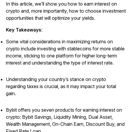
In this article, we’ll show you how to earn interest on
crypto and, more importantly, how to choose investment
opportunities that will optimize your yields.
Key Takeaways
:
Some vital considerations in maximizing returns on
crypto include investing with stablecoins for more stable
income, sticking to one platform for higher long-term
interest and understanding the type of interest rate.
Understanding your country’s stance on crypto
regarding taxes is crucial, as it may impact your total
gain.
Bybit offers you seven products for earning interest on
crypto: Bybit Savings, Liquidity Mining, Dual Asset,
Wealth Management, On-Chain Earn, Discount Buy, and
Fixed Rate Loan.