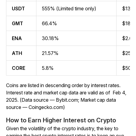
USDT
555% (Limited time only)
$139.5
GMT
66.4%
$188.7
ENA
30.18%
$2.07 
ATH
21.57%
$251.4
CORE
5.8%
$507.0
Coins are listed in descending order by interest rates.
Interest rate and market cap data are valid as of Feb 4,
2025. (Data source — Bybit.com; Market cap data
source — Coingecko.com)
How to Earn Higher Interest on Crypto
Given the volatility of the crypto industry, the key to
earning the best crypto interest rates is to keep an eye