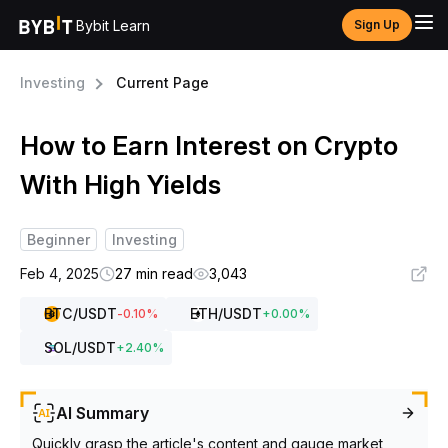
Bybit Learn
Sign Up
Investing
Current Page
How to Earn Interest on Crypto
With High Yields
Beginner
Investing
Feb 4, 2025
27 min read
3,043
BTC
/USDT
ETH
/USDT
-0.10
%
+
0.00
%
SOL
/USDT
+
2.40
%
AI Summary
Quickly grasp the article's content and gauge market