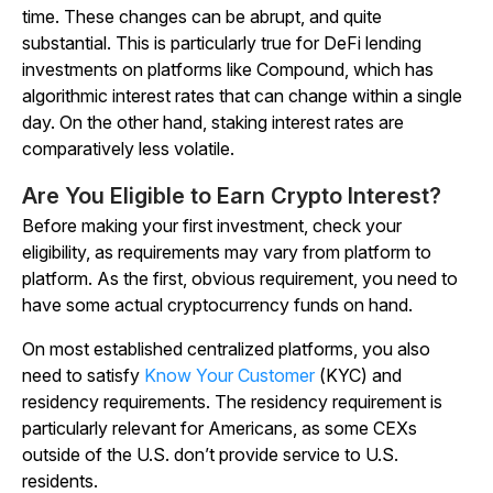
time. These changes can be abrupt, and quite
substantial. This is particularly true for DeFi lending
investments on platforms like Compound, which has
algorithmic interest rates that can change within a single
day. On the other hand, staking interest rates are
comparatively less volatile.
Are You Eligible to Earn Crypto Interest?
Before making your first investment, check your
eligibility, as requirements may vary from platform to
platform. As the first, obvious requirement, you need to
have some actual cryptocurrency funds on hand.
On most established centralized platforms, you also
need to satisfy
Know Your Customer
(KYC) and
residency requirements. The residency requirement is
particularly relevant for Americans, as some CEXs
outside of the U.S. don’t provide service to U.S.
residents.