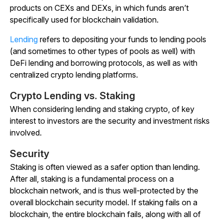
products on CEXs and DEXs, in which funds aren’t
specifically used for blockchain validation.
Lending
refers to depositing your funds to lending pools
(and sometimes to other types of pools as well) with
DeFi lending and borrowing protocols, as well as with
centralized crypto lending platforms.
Crypto Lending vs. Staking
When considering lending and staking crypto, of key
interest to investors are the security and investment risks
involved.
Security
Staking is often viewed as a safer option than lending.
After all, staking is a fundamental process on a
blockchain network, and is thus well-protected by the
overall blockchain security model. If staking fails on a
blockchain, the entire blockchain fails, along with all of