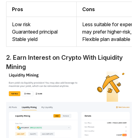
Pros
Cons
Low risk
Less suitable for experi
Guaranteed principal
may prefer higher-risk, h
Stable yield
Flexible plan available
2.
Earn Interest on Crypto With Liquidity
Mining