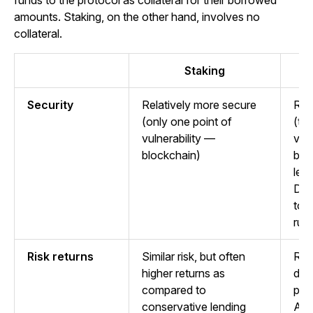
funds to the protocol as collateral for their borrowed
amounts. Staking, on the other hand, involves no
collateral.
Staking
Security
Relatively more secure
Rel
(only one point of
(tw
vulnerability —
vuln
blockchain)
blo
len
DeF
to 
rug 
Risk returns
Similar risk, but often
Rate
higher returns as
dep
compared to
pla
conservative lending
Add