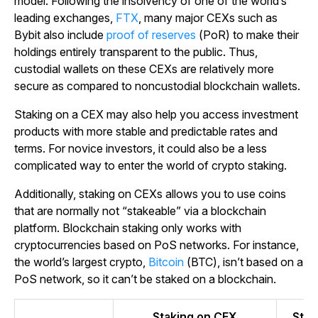
model. Following the insolvency of one of the world’s
leading exchanges,
FTX
, many major CEXs such as
Bybit also include
proof of reserves
(PoR) to make their
holdings entirely transparent to the public. Thus,
custodial wallets on these CEXs are relatively more
secure as compared to noncustodial blockchain wallets.
Staking on a CEX may also help you access investment
products with more stable and predictable rates and
terms. For novice investors, it could also be a less
complicated way to enter the world of crypto staking.
Additionally, staking on CEXs allows you to use coins
that are normally not “stakeable” via a blockchain
platform. Blockchain staking only works with
cryptocurrencies based on PoS networks. For instance,
the world’s largest crypto,
Bitcoin
(BTC), isn’t based on a
PoS network, so it can’t be staked on a blockchain.
Staking on CEX
Stak