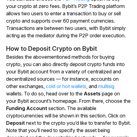
your crypto at zero fees. Bybit’s P2P Trading platform
allows two users to enter a transaction to buy or sell
crypto and supports over 60 payment currencies.
Transactions are between two users, with Bybit simply
acting as the mediator during the P2P order execution.
How to Deposit Crypto on Bybit
Besides the abovementioned methods for buying
crypto, you can also directly deposit crypto funds into
your Bybit account from a variety of centralized and
decentralized sources — for instance, accounts on
other exchanges,
cold or hot wallets
, and
multisig
wallets. To do so, head over to the
Assets
page on
your Bybit account’s homepage. From there, choose the
Funding Account
section. The available
cryptocurrencies will be shown in this section. Click on
Deposit
next to the crypto you’d like to transfer to Bybit.
Note that you’ll need to specify the asset being