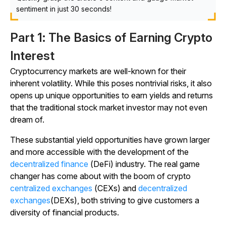
sentiment in just 30 seconds!
Part 1: The Basics of Earning Crypto
Interest
Cryptocurrency markets are well-known for their
inherent volatility. While this poses nontrivial risks, it also
opens up unique opportunities to earn yields and returns
that the traditional stock market investor may not even
dream of.
These substantial yield opportunities have grown larger
and more accessible with the development of the
decentralized finance
(DeFi) industry. The real game
changer has come about with the boom of crypto
centralized exchanges
(CEXs) and
decentralized
exchanges
(DEXs), both striving to give customers a
diversity of financial products.