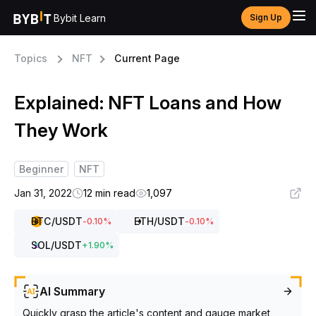
Bybit Learn
Sign Up
Topics
NFT
Current Page
Explained: NFT Loans and How
They Work
Beginner
NFT
Jan 31, 2022
12 min read
1,097
BTC
/USDT
ETH
/USDT
-0.10
%
-0.10
%
SOL
/USDT
+
1.90
%
AI Summary
Quickly grasp the article's content and gauge market