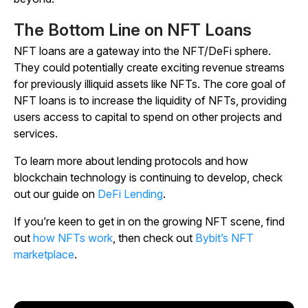
The Bottom Line on NFT Loans
NFT loans are a gateway into the NFT/DeFi sphere.
They could potentially create exciting revenue streams
for previously illiquid assets like NFTs. The core goal of
NFT loans is to increase the liquidity of NFTs, providing
users access to capital to spend on other projects and
services.
To learn more about lending protocols and how
blockchain technology is continuing to develop, check
out our guide on
DeFi Lending
.
If you’re keen to get in on the growing NFT scene, find
out
how NFTs work
, then check out
Bybit’s NFT
marketplace
.