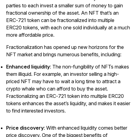
parties to each invest a smaller sum of money to gain
fractional ownership of the asset. An NFT that’s an
ERC-721 token can be fractionalized into multiple
ERC20 tokens, with each one sold individually at a much
more affordable price.
Fractionalization has opened up new horizons for the
NFT market and brings numerous benefits, including:
Enhanced liquidity
: The non-fungibility of NFTs makes
them illiquid. For example, an investor selling a high-
priced NFT may have to wait a long time to attract a
crypto whale who can afford to buy the asset.
Fractionalizing an ERC-721 token into multiple ERC20
tokens enhances the asset’s liquidity, and makes it easier
to find interested investors.
Price discovery
: With enhanced liquidity comes better
price discovery. One of the biggest benefits of