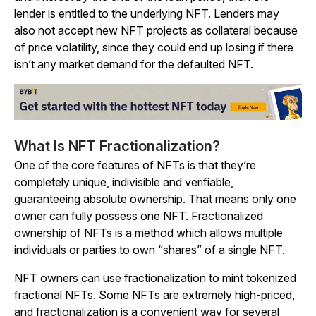
lender is entitled to the underlying NFT. Lenders may
also not accept new NFT projects as collateral because
of price volatility, since they could end up losing if there
isn’t any market demand for the defaulted NFT.
What Is NFT Fractionalization?
One of the core features of NFTs is that they’re
completely unique, indivisible and verifiable,
guaranteeing absolute ownership. That means only one
owner can fully possess one NFT. Fractionalized
ownership of NFTs is a method which allows multiple
individuals or parties to own “shares” of a single NFT.
NFT owners can use fractionalization to mint tokenized
fractional NFTs. Some NFTs are extremely high-priced,
and fractionalization is a convenient way for several