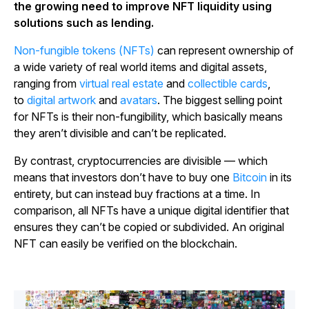
the growing need to improve NFT liquidity using
solutions such as lending.
Non-fungible tokens (NFTs)
can represent ownership of
a wide variety of real world items and digital assets,
ranging from
virtual real estate
and
collectible cards
,
to
digital artwork
and
avatars
. The biggest selling point
for NFTs is their non-fungibility, which basically means
they aren’t divisible and can’t be replicated.
By contrast, cryptocurrencies are divisible — which
means that investors don’t have to buy one
Bitcoin
in its
entirety, but can instead buy fractions at a time. In
comparison, all NFTs have a unique digital identifier that
ensures they can’t be copied or subdivided. An original
NFT can easily be verified on the blockchain.