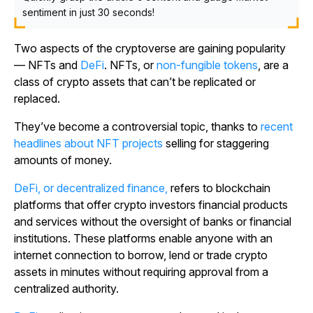
sentiment in just 30 seconds!
Two aspects of the cryptoverse are gaining popularity
— NFTs and
DeFi
. NFTs, or
non-fungible tokens
, are a
class of crypto assets that can’t be replicated or
replaced.
They’ve become a controversial topic, thanks to
recent
headlines about NFT projects
selling for staggering
amounts of money.
DeFi, or decentralized finance,
refers to blockchain
platforms that offer crypto investors financial products
and services without the oversight of banks or financial
institutions. These platforms enable anyone with an
internet connection to borrow, lend or trade crypto
assets in minutes without requiring approval from a
centralized authority.