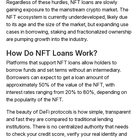
Regardless of these hurdles, NFT loans are slowly
gaining exposure to the mainstream crypto market. The
NFT ecosystem is currently underdeveloped, likely due
to its age and the size of the market, but expanding use
cases in
borrowing, staking and fractionalized ownership
are pumping growth into the industry.
How Do NFT Loans Work?
Platforms that support NFT loans allow holders to
borrow funds and set terms without an intermediary.
Borrowers can expect to get a loan amount of
approximately 50% of the value of the NFT, with
interest rates ranging from 20% to 80%, depending on
the popularity of the NFT.
The beauty of DeFi protocols is how simple, transparent
and fast they are compared to traditional lending
institutions. There is no centralized authority that needs
to check your credit score, verify your real identity and