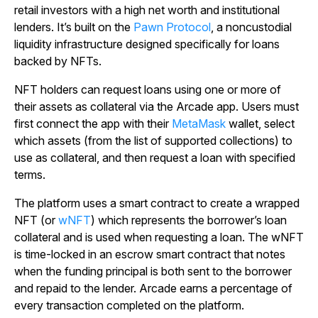
retail investors with a high net worth and institutional
lenders. It’s built on the
Pawn Protocol
, a noncustodial
liquidity infrastructure designed specifically for loans
backed by NFTs.
NFT holders can request loans using one or more of
their assets as collateral via the Arcade app. Users must
first connect the app with their
MetaMask
wallet, select
which assets (from the list of supported collections) to
use as collateral, and then request a loan with specified
terms.
The platform uses a smart contract to create a wrapped
NFT (or
wNFT
) which represents the borrower’s loan
collateral and is used when requesting a loan. The wNFT
is time-locked in an escrow smart contract that notes
when the funding principal is both sent to the borrower
and repaid to the lender. Arcade earns a percentage of
every transaction completed on the platform.