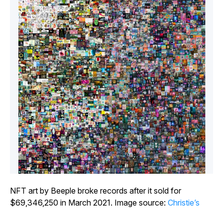
NFT art by Beeple broke records after it sold for
$69,346,250 in March 2021. Image source:
Christie’s