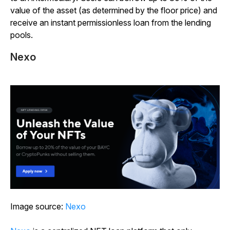
value of the asset (as determined by the floor price) and
receive an instant permissionless loan from the lending
pools.
Nexo
Image source:
Nexo