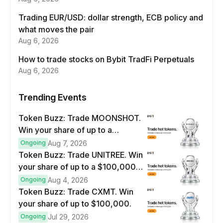
Trading EUR/USD: dollar strength, ECB policy and
what moves the pair
Aug 6, 2026
How to trade stocks on Bybit TradFi Perpetuals
Aug 6, 2026
Trending Events
Token Buzz: Trade MOONSHOT.
Win your share of up to a
$100,000 prize pool.
Ongoing
Aug 7, 2026
Token Buzz: Trade UNITREE. Win
your share of up to a $100,000
prize pool.
Ongoing
Aug 4, 2026
Token Buzz: Trade CXMT. Win
your share of up to $100,000.
Ongoing
Jul 29, 2026