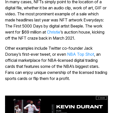
In many cases, NFTs simply point to the location of a
digital file, whether it be an audio clip, work of art, GIF or
video. The most prominent example of a sale which
made headlines last year was NFT artwork
Everydays:
The First 5000 Days
by digital artist Beeple. The work
went for $69 million at
Christie
’s auction house, kicking
off the NFT craze back in March 2021.
Other examples include Twitter co-founder Jack
Dorsey’s first-ever tweet, or even
NBA Top Shot
, an
official marketplace for NBA-licensed digital trading
cards that features some of the NBA’s biggest stars.
Fans can enjoy unique ownership of the licensed trading
sports cards or flip them for a profit.