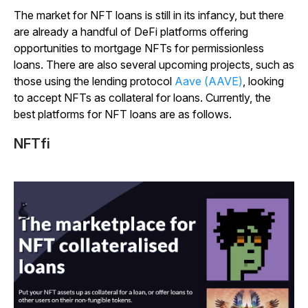
The market for NFT loans is still in its infancy, but there
are already a handful of DeFi platforms offering
opportunities to mortgage NFTs for permissionless
loans. There are also several upcoming projects, such as
those using the lending protocol
Aave (AAVE)
, looking
to accept NFTs as collateral for loans. Currently, the
best platforms for NFT loans are as follows.
NFTfi