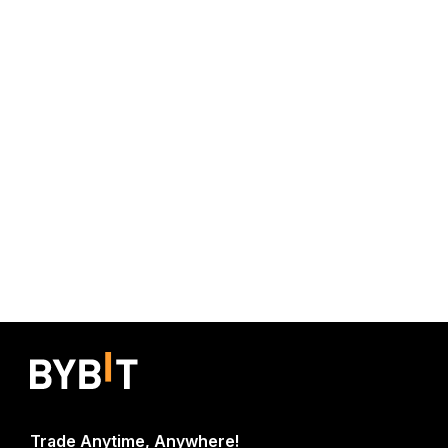
Trade Anytime, Anywhere!