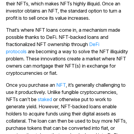
their NFTs, which makes NFTs highly illiquid. Once an
investor obtains an NFT, the standard option to turn a
profit is to sell once its value increases.
That’s where NFT loans come in, a mechanism made
possible thanks to DeFi. NFT-backed loans and
fractionalized NFT ownership through
DeFi
protocols
are becoming a way to solve the NFT illiquidity
problem. These innovations create a market where NFT
owners can mortgage their NFT(s) in exchange for
cryptocurrencies or fiat.
Once you purchase an
NFT
, it’s generally challenging to
use it productively. Unlike fungible cryptocurrencies,
NFTs can’t be
staked
or otherwise put to work to
generate yield. However, NFT-backed loans enable
holders to acquire funds using their digital assets as
collateral. The loan can then be used to buy more NFTs,
purchase tokens that can be converted into fiat, or