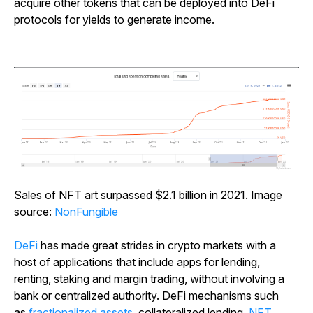
acquire other tokens that can be deployed into DeFi
protocols for yields to generate income.
Sales of NFT art surpassed $2.1 billion in 2021. Image
source:
NonFungible
DeFi
has made great strides in crypto markets with a
host of applications that include apps for lending,
renting, staking and margin trading, without involving a
bank or centralized authority. DeFi mechanisms such
as
fractionalized assets
, collateralized lending,
NFT