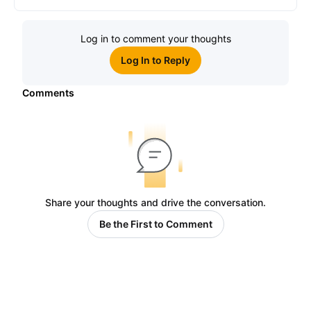
Log in to comment your thoughts
Log In to Reply
Comments
Share your thoughts and drive the conversation.
Be the First to Comment