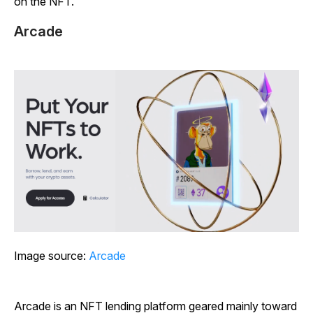
on the NFT.
Arcade
Image source:
Arcade
Arcade is an NFT lending platform geared mainly toward