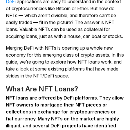
DeFi
applications are easy to understand in the context
of cryptocurrencies like Bitcoin or Ether. But how do
NFTs — which aren’t divisible, and therefore can’t be
easily traded — fit in the picture? The answer is NFT
loans. Valuable NFTs can be used as collateral for
acquiring loans, just as with a house, car, boat or stocks.
Merging DeFi with NFTs is opening up a whole new
economy for this emerging class of crypto assets. In this
guide, we’re going to explore how NFT loans work, and
take a look at some existing platforms that have made
strides in the NFT/DeFi space.
What Are NFT Loans?
NFT loans are offered by DeFi platforms. They allow
NFT owners to mortgage their NFT pieces or
collections in exchange for cryptocurrencies or
fiat currency. Many NFTs on the market are highly
illiquid, and several DeFi projects have identified