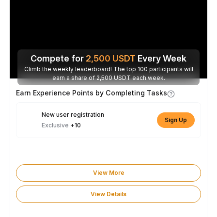
Compete for
2,500
USDT
Every Week
Climb the weekly leaderboard! The top 100 participants will
earn a share of 2,500 USDT each week.
Earn Experience Points by Completing Tasks
New user registration
Sign Up
Exclusive
+10
View More
View Details