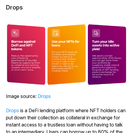
Drops
Image source:
Drops
Drops
is a DeFi lending platform where NFT holders can
put down their collection as collateral in exchange for
instant access to a trustless loan without having to talk
to an intermediary. Users can borrow up to 80% of the