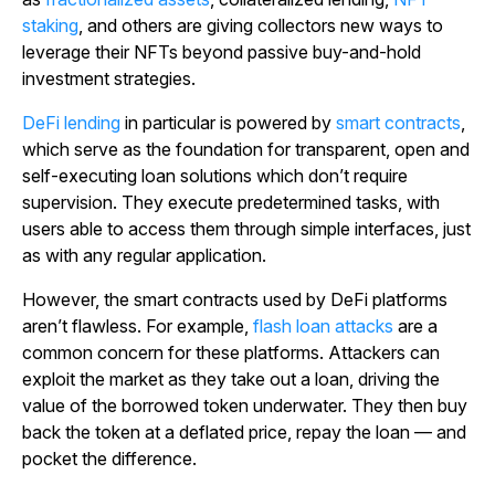
staking
, and others are giving collectors new ways to
leverage their NFTs beyond passive buy-and-hold
investment strategies.
DeFi lending
in particular is powered by
smart contracts
,
which serve as the foundation for transparent, open and
self-executing loan solutions which don’t require
supervision. They execute predetermined tasks, with
users able to access them through simple interfaces, just
as with any regular application.
However, the smart contracts used by DeFi platforms
aren’t flawless. For example,
flash loan attacks
are a
common concern for these platforms. Attackers can
exploit the market as they take out a loan, driving the
value of the borrowed token underwater. They then buy
back the token at a deflated price, repay the loan — and
pocket the difference.