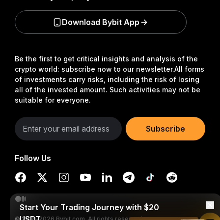
Download Bybit App
Be the first to get critical insights and analysis of the
crypto world: subscribe now to our newsletter.
All forms
of investments carry risks, including the risk of losing
all of the invested amount. Such activities may not be
suitable for everyone.
Subscribe
Follow Us
Start Your Trading Journey with $20
USDT
© 2018-2026 Bybit.com. All rights reserved.