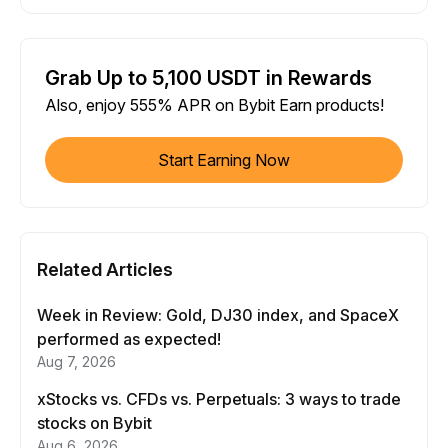
Grab Up to 5,100 USDT in Rewards
Also, enjoy 555% APR on Bybit Earn products!
Start Earning Now
Related Articles
Week in Review: Gold, DJ30 index, and SpaceX
performed as expected!
Aug 7, 2026
xStocks vs. CFDs vs. Perpetuals: 3 ways to trade
stocks on Bybit
Aug 6, 2026