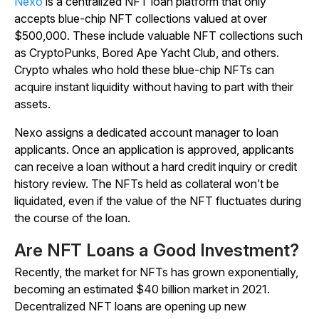
Nexo
is a centralized NFT loan platform that only
accepts blue-chip NFT collections valued at over
$500,000. These include valuable NFT collections such
as CryptoPunks, Bored Ape Yacht Club, and others.
Crypto whales who hold these blue-chip NFTs can
acquire instant liquidity without having to part with their
assets.
Nexo assigns a dedicated account manager to loan
applicants. Once an application is approved, applicants
can receive a loan without a hard credit inquiry or credit
history review. The NFTs held as collateral won’t be
liquidated, even if the value of the NFT fluctuates during
the course of the loan.
Are NFT Loans a Good Investment?
Recently, the market for NFTs has grown exponentially,
becoming an estimated $40 billion market in 2021.
Decentralized NFT loans are opening up new