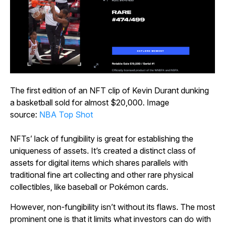
The first edition of an NFT clip of Kevin Durant dunking
a basketball sold for almost $20,000. Image
source:
NBA Top Shot
NFTs’ lack of fungibility is great for establishing the
uniqueness of assets. It’s created a distinct class of
assets for digital items which shares parallels with
traditional fine art collecting and other rare physical
collectibles, like baseball or Pokémon cards.
However, non-fungibility isn’t without its flaws. The most
prominent one is that it limits what investors can do with