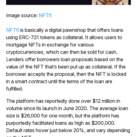
Image source:
NFTfi
NFTfi
is basically a digital pawnshop that offers loans
using ERC-721 tokens as collateral. It allows users to
mortgage NFTs in exchange for various
cryptocurrencies, which can then be sold for cash.
Lenders offer borrowers loan proposals based on the
value of the NFT that’s been put up as collateral. If the
borrower accepts the proposal, then the NFT is locked
in a smart contract until the terms of the loan are
fulfilled.
The platform has reportedly done over $12 million in
volume since its launch in June 2020. The average loan
size is $26,000 for one month, but the platform has
purportedly facilitated loans as high as $200,000.
Default rates hover just below 20%, and vary depending