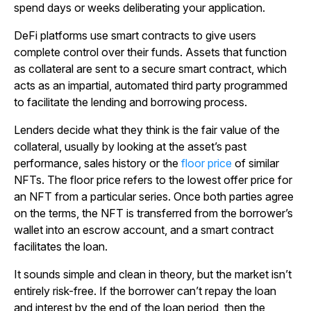
spend days or weeks deliberating your application.
DeFi platforms use smart contracts to give users
complete control over their funds. Assets that function
as collateral are sent to a secure smart contract, which
acts as an impartial, automated third party programmed
to facilitate the lending and borrowing process.
Lenders decide what they think is the fair value of the
collateral, usually by looking at the asset’s past
performance, sales history or the
floor price
of similar
NFTs. The floor price refers to the lowest offer price for
an NFT from a particular series. Once both parties agree
on the terms, the NFT is transferred from the borrower’s
wallet into an escrow account, and a smart contract
facilitates the loan.
It sounds simple and clean in theory, but the market isn’t
entirely risk-free. If the borrower can’t repay the loan
and interest by the end of the loan period, then the