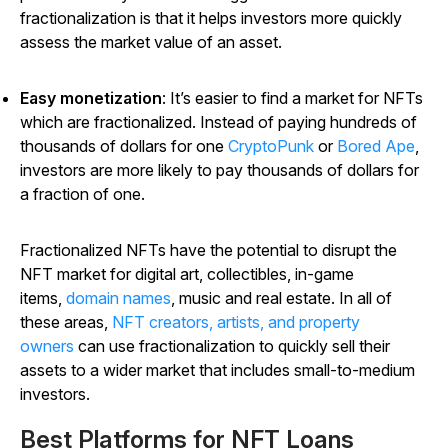
fractionalization is that it helps investors more quickly
assess the market value of an asset.
Easy monetization
: It’s easier to find a market for NFTs
which are fractionalized. Instead of paying hundreds of
thousands of dollars for one
CryptoPunk
or
Bored Ape
,
investors are more likely to pay thousands of dollars for
a fraction of one.
Fractionalized NFTs have the potential to disrupt the
NFT market for digital art, collectibles, in-game
items,
domain names
, music and real estate. In all of
these areas,
NFT creators, artists, and property
owners
can use fractionalization to quickly sell their
assets to a wider market that includes small-to-medium
investors.
Best Platforms for NFT Loans