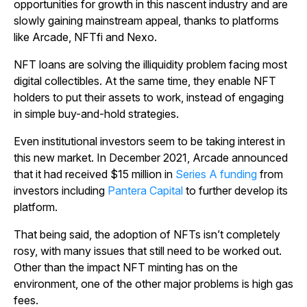
opportunities for growth in this nascent industry and are
slowly gaining mainstream appeal, thanks to platforms
like Arcade, NFTfi and Nexo.
NFT loans are solving the illiquidity problem facing most
digital collectibles. At the same time, they enable NFT
holders to put their assets to work, instead of engaging
in simple buy-and-hold strategies.
Even institutional investors seem to be taking interest in
this new market. In December 2021, Arcade announced
that it had received $15 million in
Series A funding
from
investors including
Pantera Capital
to further develop its
platform.
That being said, the adoption of NFTs isn’t completely
rosy, with many issues that still need to be worked out.
Other than the impact NFT minting has on the
environment, one of the other major problems is high gas
fees.