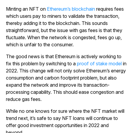
Minting an NFT on
Ethereum’s blockchain
requires fees
which users pay to miners to validate the transaction,
thereby adding it to the blockchain. This sounds
straightforward, but the issue with gas fees is that they
fluctuate. When the network is congested, fees go up,
which is unfair to the consumer.
The good news is that Ethereum is actively working to
fix this problem by switching to a
proof of stake model
in
2022. This change will not only solve Ethereum’s energy
consumption and carbon footprint problem, but also
expand the network and improve its transaction-
processing capability. This should ease congestion and
reduce gas fees.
While no one knows for sure where the NFT market will
trend next, it’s safe to say NFT loans will continue to
offer good investment opportunities in 2022 and
beyond.