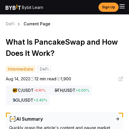
Bybit Learn
Sign Up
DeFi
Current Page
What Is PancakeSwap and How
Does It Work?
Intermediate
DeFi
Aug 14, 2022
12 min read
1,900
BTC
/USDT
ETH
/USDT
-0.10
%
+
0.00
%
SOL
/USDT
+
2.40
%
AI Summary
Quickly grasp the article's content and gauge market