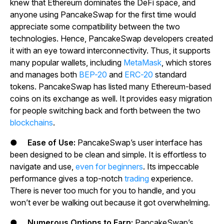
knew that Ethereum dominates the DeFi space, and
anyone using PancakeSwap for the first time would
appreciate some compatibility between the two
technologies. Hence, PancakeSwap developers created
it with an eye toward interconnectivity. Thus, it supports
many popular wallets, including
MetaMask
, which stores
and manages both
BEP-20
and
ERC-20
standard
tokens. PancakeSwap has listed many Ethereum-based
coins on its exchange as well. It provides easy migration
for people switching back and forth between the two
blockchains
.
●
Ease of Use:
PancakeSwap’s user interface has
been designed to be clean and simple. It is effortless to
navigate and use,
even for beginners
. Its impeccable
performance gives a top-notch
trading
experience.
There is never too much for you to handle, and you
won’t ever be walking out because it got overwhelming.
●
Numerous Options to Earn:
PancakeSwap’s