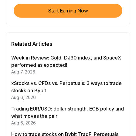
Start Earning Now
Related Articles
Week in Review: Gold, DJ30 index, and SpaceX
performed as expected!
Aug 7, 2026
xStocks vs. CFDs vs. Perpetuals: 3 ways to trade
stocks on Bybit
Aug 6, 2026
Trading EUR/USD: dollar strength, ECB policy and
what moves the pair
Aug 6, 2026
How to trade stocks on Bybit TradFi Perpetuals