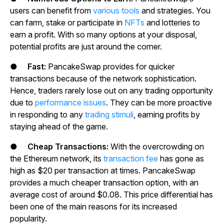
users can benefit from
various tools
and strategies. You
can farm, stake or participate in
NFTs
and lotteries to
earn a profit. With so many options at your disposal,
potential profits are just around the corner.
●
Fast:
PancakeSwap provides for quicker
transactions because of the network sophistication.
Hence, traders rarely lose out on any trading opportunity
due to
performance issues
. They can be more proactive
in responding to any
trading stimuli
, earning profits by
staying ahead of the game.
●
Cheap Transactions:
With the overcrowding on
the Ethereum network, its
transaction fee
has gone as
high as $20 per transaction at times. PancakeSwap
provides a much cheaper transaction option, with an
average cost of around $0.08. This price differential has
been one of the main reasons for its increased
popularity.