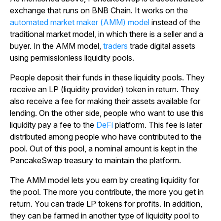
exchange that runs on BNB Chain. It works on the
automated market maker (AMM) model
instead of the
traditional market model, in which there is a seller and a
buyer. In the AMM model,
traders
trade digital assets
using permissionless liquidity pools.
People deposit their funds in these liquidity pools. They
receive an LP (liquidity provider) token in return. They
also receive a fee for making their assets available for
lending. On the other side, people who want to use this
liquidity pay a fee to the
DeFi
platform. This fee is later
distributed among people who have contributed to the
pool. Out of this pool, a nominal amount is kept in the
PancakeSwap treasury to maintain the platform.
The AMM model lets you earn by creating liquidity for
the pool. The more you contribute, the more you get in
return. You can trade LP tokens for profits. In addition,
they can be farmed in another type of liquidity pool to