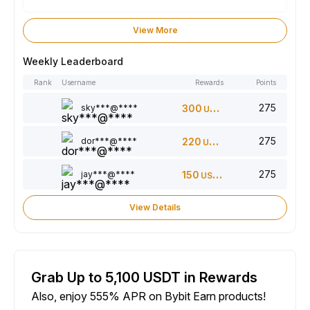
View More
Weekly Leaderboard
Rank
Username
Rewards
Points
275
sky***@****
300
USDT
275
dor***@****
220
USDT
275
jay***@****
150
USDT
View Details
Grab Up to 5,100 USDT in Rewards
Also, enjoy 555% APR on Bybit Earn products!