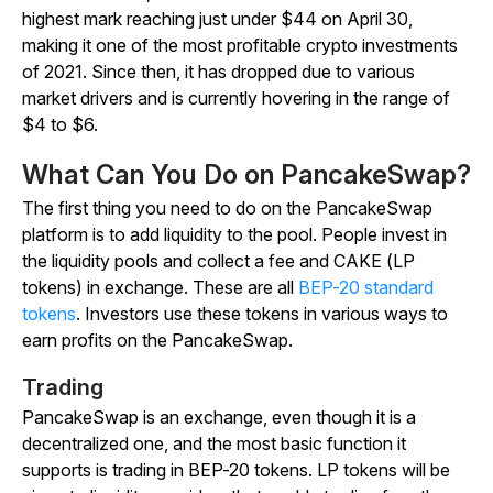
highest mark reaching just under $44 on April 30,
making it one of the most profitable crypto investments
of 2021. Since then, it has dropped due to various
market drivers and is currently hovering in the range of
$4 to $6.
What Can You Do on PancakeSwap?
The first thing you need to do on the PancakeSwap
platform is to add liquidity to the pool. People invest in
the liquidity pools and collect a fee and CAKE (LP
tokens) in exchange. These are all
BEP-20 standard
tokens
. Investors use these tokens in various ways to
earn profits on the PancakeSwap.
Trading
PancakeSwap is an exchange, even though it is a
decentralized one, and the most basic function it
supports is trading in BEP-20 tokens. LP tokens will be