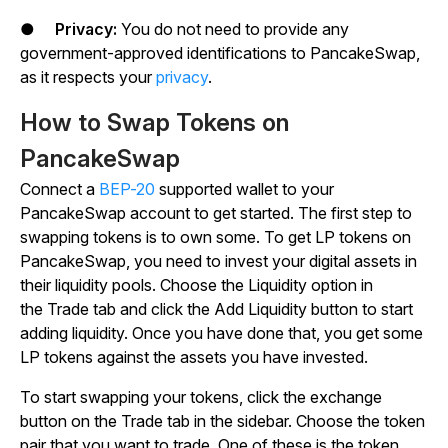
●
Privacy:
You do not need to provide any
government-approved identifications to PancakeSwap,
as it respects your
privacy
.
How to Swap Tokens on
PancakeSwap
Connect a
BEP-20
supported wallet to your
PancakeSwap account to get started. The first step to
swapping tokens is to own some. To get LP tokens on
PancakeSwap, you need to invest your digital assets in
their liquidity pools. Choose the
Liquidity
option in
the
Trade
tab and click the
Add Liquidity
button to start
adding liquidity. Once you have done that, you get some
LP tokens against the assets you have invested.
To start swapping your tokens, click the exchange
button on the
Trade
tab in the sidebar. Choose the token
pair that you want to trade. One of these is the token