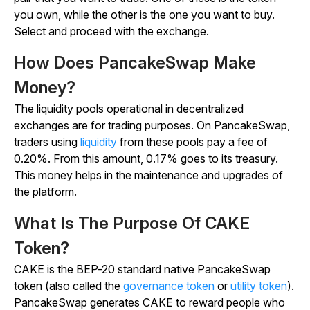
you own, while the other is the one you want to buy.
Select and proceed with the exchange.
How Does PancakeSwap Make
Money?
The liquidity pools operational in decentralized
exchanges are for trading purposes. On PancakeSwap,
traders using
liquidity
from these pools pay a fee of
0.20%. From this amount, 0.17% goes to its treasury.
This money helps in the maintenance and upgrades of
the platform.
What Is The Purpose Of CAKE
Token?
CAKE is the BEP-20 standard native PancakeSwap
token (also called the
governance token
or
utility token
).
PancakeSwap generates CAKE to reward people who