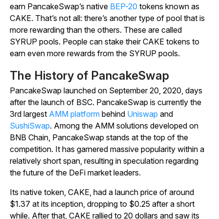
earn PancakeSwap’s native
BEP-20
tokens known as
CAKE. That’s not all: there’s another type of pool that is
more rewarding than the others. These are called
SYRUP pools. People can stake their CAKE tokens to
earn even more rewards from the SYRUP pools.
The History of PancakeSwap
PancakeSwap launched on September 20, 2020, days
after the launch of BSC. PancakeSwap is currently the
3rd largest
AMM platform
behind
Uniswap
and
SushiSwap
. Among the AMM solutions developed on
BNB Chain, PancakeSwap stands at the top of the
competition. It has garnered massive popularity within a
relatively short span, resulting in speculation regarding
the future of the DeFi market leaders.
Its native token, CAKE, had a launch price of around
$1.37 at its inception, dropping to $0.25 after a short
while. After that, CAKE rallied to 20 dollars and saw its