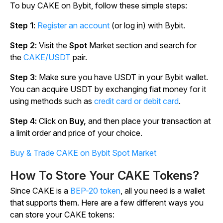
To buy CAKE on Bybit, follow these simple steps:
Step 1
:
Register an account
(or log in) with Bybit.
Step 2:
Visit the
Spot
Market section and search for
the
CAKE/USDT
pair.
Step 3
: Make sure you have USDT in your Bybit wallet.
You can acquire USDT by exchanging fiat money for it
using methods such as
credit card or debit card
.
Step 4:
Click on
Buy,
and then place your transaction at
a limit order and price of your choice.
Buy & Trade CAKE on Bybit Spot Market
How To Store Your CAKE Tokens?
Since CAKE is a
BEP-20 token
, all you need is a wallet
that supports them. Here are a few different ways you
can store your CAKE tokens: