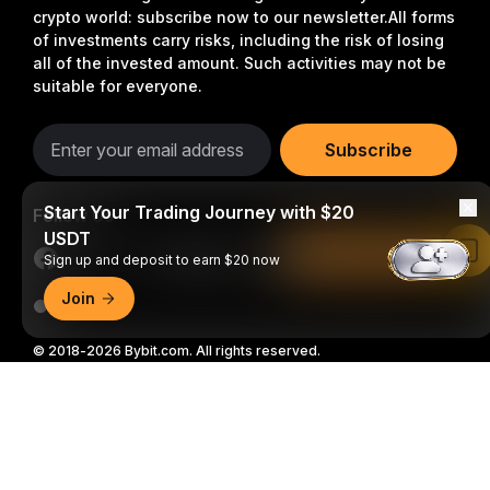
crypto world: subscribe now to our newsletter.
All forms
of investments carry risks, including the risk of losing
all of the invested amount. Such activities may not be
suitable for everyone.
Subscribe
Start Your Trading Journey with $20
Follow Us
USDT
Read in Bybit App
Sign up and deposit to earn $20 now
Join
© 2018-2026 Bybit.com. All rights reserved.
Detailed Summary