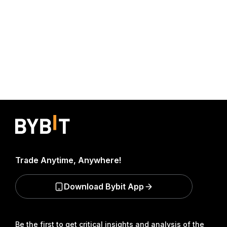
Trade Anytime, Anywhere!
Download Bybit App
Be the first to get critical insights and analysis of the