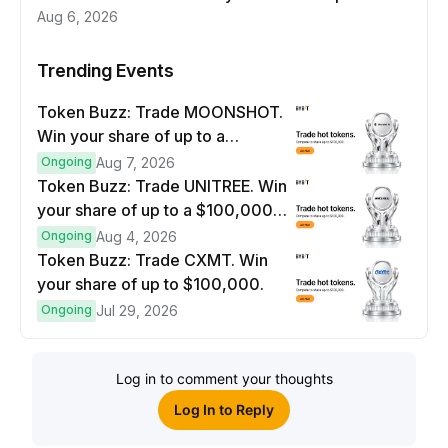
Aug 6, 2026
Trending Events
Token Buzz: Trade MOONSHOT.
Win your share of up to a
$100,000 prize pool.
Ongoing
Aug 7, 2026
Token Buzz: Trade UNITREE. Win
your share of up to a $100,000
prize pool.
Ongoing
Aug 4, 2026
Token Buzz: Trade CXMT. Win
your share of up to $100,000.
Ongoing
Jul 29, 2026
Log in to comment your thoughts
Log In to Reply