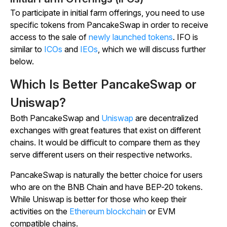
To participate in initial farm offerings, you need to use
specific tokens from PancakeSwap in order to receive
access to the sale of
newly launched tokens
. IFO is
similar to
ICOs
and
IEOs
, which we will discuss further
below.
Which Is Better PancakeSwap or
Uniswap?
Both PancakeSwap and
Uniswap
are decentralized
exchanges with great features that exist on different
chains. It would be difficult to compare them as they
serve different users on their respective networks.
PancakeSwap is naturally the better choice for users
who are on the BNB Chain and have BEP-20 tokens.
While Uniswap is better for those who keep their
activities on the
Ethereum blockchain
or EVM
compatible chains.