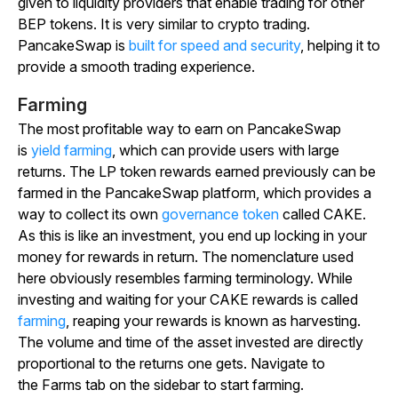
given to liquidity providers that enable trading for other
BEP tokens. It is very similar to crypto trading.
PancakeSwap is
built for speed and security
, helping it to
provide a smooth trading experience.
Farming
The most profitable way to earn on PancakeSwap
is
yield farming
, which can provide users with large
returns. The LP token rewards earned previously can be
farmed in the PancakeSwap platform, which provides a
way to collect its own
governance token
called CAKE.
As this is like an investment, you end up locking in your
money for rewards in return. The nomenclature used
here obviously resembles farming terminology. While
investing and waiting for your CAKE rewards is called
farming
, reaping your rewards is known as harvesting.
The volume and time of the asset invested are directly
proportional to the returns one gets. Navigate to
the
Farms
tab on the sidebar to start farming.