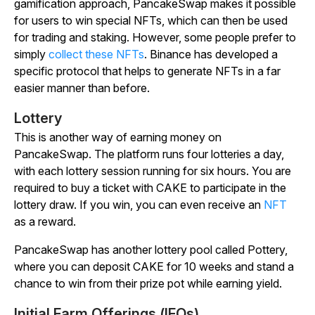
gamification approach, PancakeSwap makes it possible
for users to win special NFTs, which can then be used
for trading and staking. However, some people prefer to
simply
collect these NFTs
. Binance has developed a
specific protocol that helps to generate NFTs in a far
easier manner than before.
Lottery
This is another way of earning money on
PancakeSwap. The platform runs four lotteries a day,
with each lottery session running for six hours. You are
required to buy a ticket with CAKE to participate in the
lottery draw. If you win, you can even receive an
NFT
as a reward.
PancakeSwap has another lottery pool called Pottery,
where you can deposit CAKE for 10 weeks and stand a
chance to win from their prize pot while earning yield.
Initial Farm Offerings (IFOs)