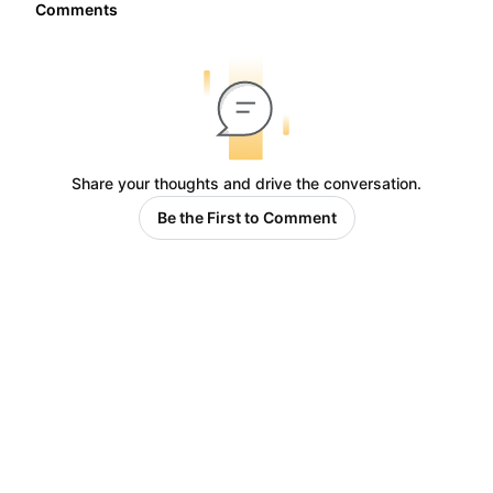
Comments
Share your thoughts and drive the conversation.
Be the First to Comment