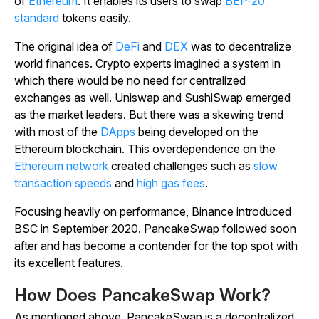
of
Ethereum
. It enables its users to swap
BEP-20
standard
tokens easily.
The original idea of
DeFi
and
DEX
was to decentralize
world finances. Crypto experts imagined a system in
which there would be no need for centralized
exchanges as well. Uniswap and SushiSwap emerged
as the market leaders. But there was a skewing trend
with most of the
DApps
being developed on the
Ethereum blockchain. This overdependence on the
Ethereum network
created challenges such as
slow
transaction speeds
and
high gas fees
.
Focusing heavily on performance, Binance introduced
BSC in September 2020. PancakeSwap followed soon
after and has become a contender for the top spot with
its excellent features.
How Does PancakeSwap Work?
As mentioned above, PancakeSwap is a decentralized