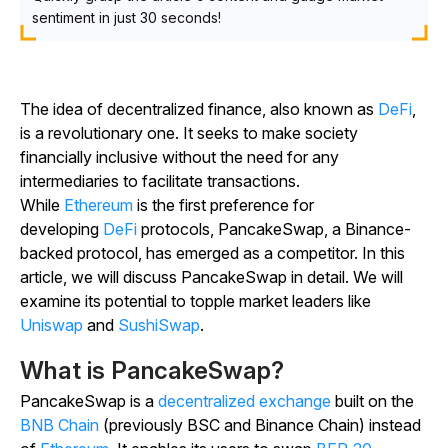
sentiment in just 30 seconds!
The idea of decentralized finance, also known as
DeFi
,
is a revolutionary one. It seeks to make society
financially inclusive without the need for any
intermediaries to facilitate transactions.
While
Ethereum
is the first preference for
developing
DeFi
protocols, PancakeSwap, a Binance-
backed protocol, has emerged as a competitor. In this
article, we will discuss PancakeSwap in detail. We will
examine its potential to topple market leaders like
Uniswap
and
SushiSwap
.
What is PancakeSwap?
PancakeSwap is a
decentralized exchange
built on the
BNB Chain
(previously BSC and Binance Chain) instead