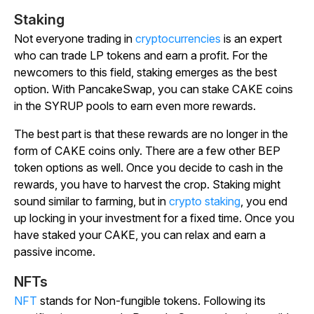
Staking
Not everyone trading in
cryptocurrencies
is an expert
who can trade LP tokens and earn a profit. For the
newcomers to this field, staking emerges as the best
option. With PancakeSwap, you can stake CAKE coins
in the SYRUP pools to earn even more rewards.
The best part is that these rewards are no longer in the
form of CAKE coins only. There are a few other BEP
token options as well. Once you decide to cash in the
rewards, you have to harvest the crop. Staking might
sound similar to farming, but in
crypto staking
, you end
up locking in your investment for a fixed time. Once you
have staked your CAKE, you can relax and earn a
passive income.
NFTs
NFT
stands for Non-fungible tokens. Following its