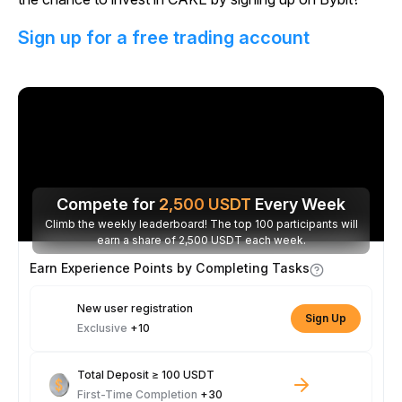
Sign up for a free trading account
Compete for
2,500
USDT
Every Week
Climb the weekly leaderboard! The top 100 participants will
earn a share of 2,500 USDT each week.
Earn Experience Points by Completing Tasks
New user registration
Sign Up
Exclusive
+10
Total Deposit ≥ 100 USDT
First-Time Completion
+30