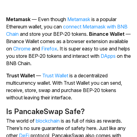
Metamask
— Even though
Metamask
is a popular
Ethereum wallet, you can
connect Metamask with BNB
Chain
and store your BEP-20 tokens.
Binance Wallet
—
Binance Wallet comes as a browser extension available
on
Chrome
and
Firefox
. It is super easy to use and helps
you store BEP-20 tokens and interact with
DApps
on the
BNB Chain.
Trust Wallet
—
Trust Wallet
is a decentralized
multicurrency wallet. With Trust Wallet you can send,
receive, store, swap and purchase BEP-20 tokens
without leaving their interface.
Is PancakeSwap Safe?
The world of
blockchain
is as full of risks as rewards.
There’s no sure guarantee of safety here. Just like any
other
DeFi
protocol, PancakeSwap also comes with