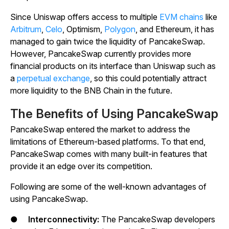
Since Uniswap offers access to multiple
EVM chains
like
Arbitrum
,
Celo
, Optimism,
Polygon
, and Ethereum, it has
managed to gain twice the liquidity of PancakeSwap.
However, PancakeSwap currently provides more
financial products on its interface than Uniswap such as
a
perpetual exchange
, so this could potentially attract
more liquidity to the BNB Chain in the future.
The Benefits of Using PancakeSwap
PancakeSwap entered the market to address the
limitations of Ethereum-based platforms. To that end,
PancakeSwap comes with many built-in features that
provide it an edge over its competition.
Following are some of the well-known advantages of
using PancakeSwap.
●
Interconnectivity:
The PancakeSwap developers