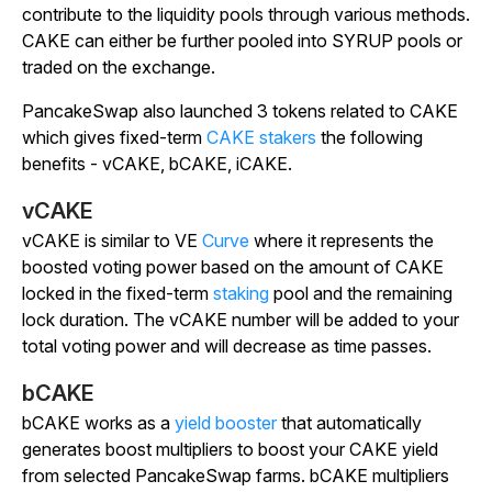
contribute to the liquidity pools through various methods.
CAKE can either be further pooled into SYRUP pools or
traded on the exchange.
PancakeSwap also launched 3 tokens related to CAKE
which gives fixed-term
CAKE stakers
the following
benefits - vCAKE, bCAKE, iCAKE.
vCAKE
vCAKE is similar to VE
Curve
where it represents the
boosted voting power based on the amount of CAKE
locked in the fixed-term
staking
pool and the remaining
lock duration. The vCAKE number will be added to your
total voting power and will decrease as time passes.
bCAKE
bCAKE works as a
yield booster
that automatically
generates boost multipliers to boost your CAKE yield
from selected PancakeSwap farms. bCAKE multipliers