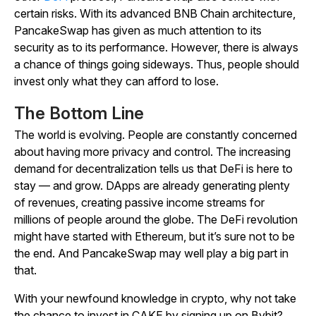
certain risks. With its advanced BNB Chain architecture,
PancakeSwap has given as much attention to its
security as to its performance. However, there is always
a chance of things going sideways. Thus, people should
invest only what they can afford to lose.
The Bottom Line
The world is evolving. People are constantly concerned
about having more privacy and control. The increasing
demand for decentralization tells us that DeFi is here to
stay — and grow. DApps are already generating plenty
of revenues, creating passive income streams for
millions of people around the globe. The DeFi revolution
might have started with Ethereum, but it’s sure not to be
the end. And PancakeSwap may well play a big part in
that.
With your newfound knowledge in crypto, why not take
the chance to invest in CAKE by signing up on Bybit?