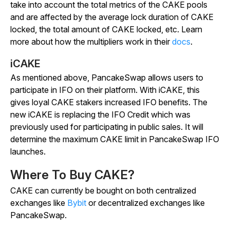
take into account the total metrics of the CAKE pools
and are affected by the average lock duration of CAKE
locked, the total amount of CAKE locked, etc. Learn
more about how the multipliers work in their
docs
.
iCAKE
As mentioned above, PancakeSwap allows users to
participate in IFO on their platform. With iCAKE, this
gives loyal CAKE stakers increased IFO benefits. The
new iCAKE is replacing the IFO Credit which was
previously used for participating in public sales. It will
determine the maximum CAKE limit in PancakeSwap IFO
launches.
Where To Buy CAKE?
CAKE can currently be bought on both centralized
exchanges like
Bybit
or decentralized exchanges like
PancakeSwap.