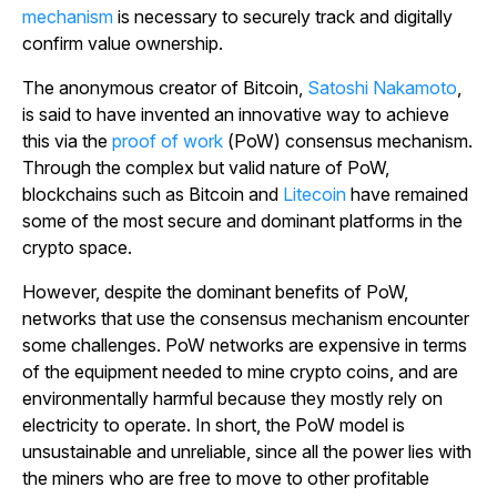
mechanism
is necessary to securely track and digitally
confirm value ownership.
The anonymous creator of Bitcoin,
Satoshi Nakamoto
,
is said to have invented an innovative way to achieve
this via the
proof of work
(PoW) consensus mechanism.
Through the complex but valid nature of PoW,
blockchains such as Bitcoin and
Litecoin
have remained
some of the most secure and dominant platforms in the
crypto space.
However, despite the dominant benefits of PoW,
networks that use the consensus mechanism encounter
some challenges. PoW networks are expensive in terms
of the equipment needed to mine crypto coins, and are
environmentally harmful because they mostly rely on
electricity to operate. In short, the PoW model is
unsustainable and unreliable, since all the power lies with
the miners who are free to move to other profitable