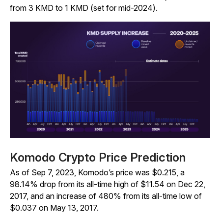
from 3 KMD to 1 KMD (set for mid-2024).
Komodo Crypto Price Prediction
As of Sep 7, 2023, Komodo’s price was $0.215, a
98.14% drop from its all-time high of $11.54 on Dec 22,
2017, and an increase of 480% from its all-time low of
$0.037 on May 13, 2017.