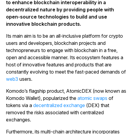
to enhance blockchain interoperability in a
decentralized nature by providing people with
open-source technologies to build and use
innovative blockchain products.
Its main aim is to be an all-inclusive platform for crypto
users and developers, blockchain projects and
technopreneurs to engage with blockchain in a free,
open and accessible manner. Its ecosystem features a
host of innovative features and products that are
constantly evolving to meet the fast-paced demands of
web3
users.
Komodo’s flagship product, AtomicDEX (now known as
Komodo Wallet), popularized the
atomic swaps
of
tokens via a
decentralized exchange
(DEX) that
removed the risks associated with centralized
exchanges.
Furthermore, its multi-chain architecture incorporates