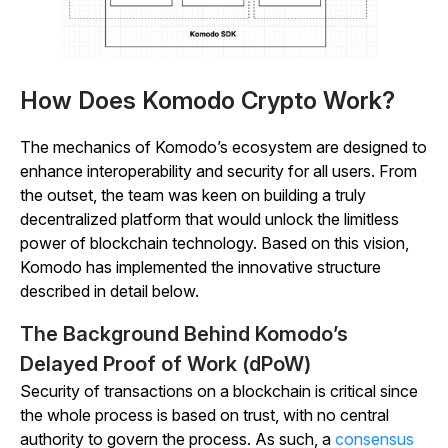
How Does Komodo Crypto Work?
The mechanics of Komodo’s ecosystem are designed to
enhance interoperability and security for all users. From
the outset, the team was keen on building a truly
decentralized platform that would unlock the limitless
power of blockchain technology. Based on this vision,
Komodo has implemented the innovative structure
described in detail below.
The Background Behind Komodo’s
Delayed Proof of Work (dPoW)
Security of transactions on a blockchain is critical since
the whole process is based on trust, with no central
authority to govern the process. As such, a
consensus