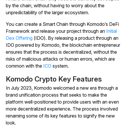
by the chain, without having to worry about the
unpredictability of the larger ecosystem.
You can create a Smart Chain through Komodo’s DeFi
Framework and release your project through an
Initial
Dex Offering
(IDO). By releasing a product through an
IDO powered by Komodo, the blockchain entrepreneur
ensures that the process is decentralized, without the
risks of malicious attacks or human errors, which are
common with the
ICO
system.
Komodo Crypto Key Features
In July 2023, Komodo welcomed a new era through a
brand unification process that seeks to make the
platform well-positioned to provide users with an even
more decentralized experience. The process involved
renaming some of its key features to signify the new
look.