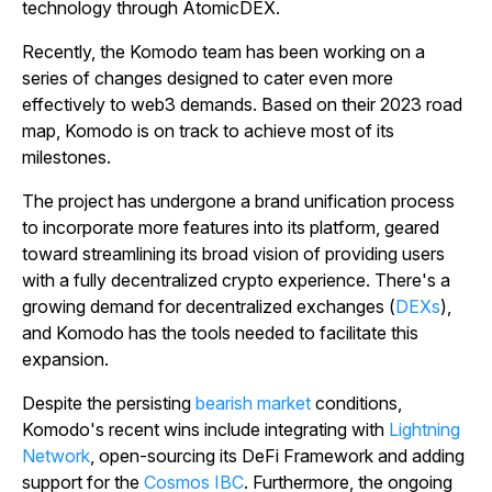
technology through AtomicDEX.
Recently, the Komodo team has been working on a
series of changes designed to cater even more
effectively to web3 demands. Based on their 2023 road
map, Komodo is on track to achieve most of its
milestones.
The project has undergone a brand unification process
to incorporate more features into its platform, geared
toward streamlining its broad vision of providing users
with a fully decentralized crypto experience. There's a
growing demand for decentralized exchanges (
DEXs
),
and Komodo has the tools needed to facilitate this
expansion.
Despite the persisting
bearish market
conditions,
Komodo's recent wins include integrating with
Lightning
Network
, open-sourcing its DeFi Framework and adding
support for the
Cosmos IBC
. Furthermore, the ongoing