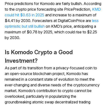
Price predictions for Komodo are fairly bullish. According
to the crypto price forecasting site PricePrediction,
KMD
could hit $0.63 in 2025
and increase to a maximum of
$4.41 by 2030. Forecasters at DigitalCoinPrice are
less
optimistic but still bullish
on KMD’s price, anticipating a
maximum of $0.78 by 2025, which could rise to $2.25
by 2030.
Is Komodo Crypto a Good
Investment?
As part of its transition from a privacy-focused coin to
an open-source blockchain project, Komodo has
remained in a constant state of evolution to meet the
ever-changing and diverse needs of the cryptocurrency
market. Komodo’s contribution to crypto cannot be
overlooked, particularly in popularizing the
groundbreaking atomic swap decentralized trading