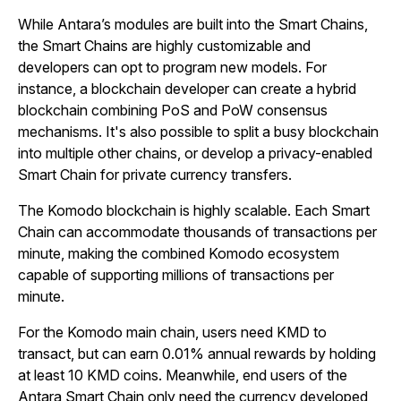
While Antara’s modules are built into the Smart Chains,
the Smart Chains are highly customizable and
developers can opt to program new models. For
instance, a blockchain developer can create a hybrid
blockchain combining PoS and PoW consensus
mechanisms. It's also possible to split a busy blockchain
into multiple other chains, or develop a privacy-enabled
Smart Chain for private currency transfers.
The Komodo blockchain is highly scalable. Each Smart
Chain can accommodate thousands of transactions per
minute, making the combined Komodo ecosystem
capable of supporting millions of transactions per
minute.
For the Komodo main chain, users need KMD to
transact, but can earn 0.01% annual rewards by holding
at least 10 KMD coins. Meanwhile, end users of the
Antara Smart Chain only need the currency developed