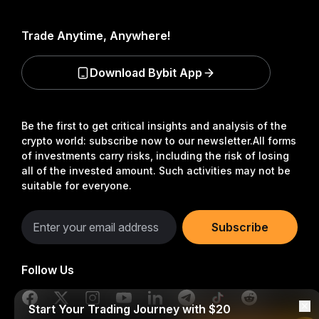
Trade Anytime, Anywhere!
Download Bybit App
Be the first to get critical insights and analysis of the
crypto world: subscribe now to our newsletter.
All forms
of investments carry risks, including the risk of losing
all of the invested amount. Such activities may not be
suitable for everyone.
Subscribe
Follow Us
Start Your Trading Journey with $20