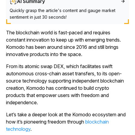
AI Summary
Quickly grasp the article's content and gauge market
sentiment in just 30 seconds!
The blockchain world is fast-paced and requires
constant innovation to keep up with emerging trends.
Komodo has been around since 2016 and still brings
innovative products into the space.
From its atomic swap DEX, which facilitates swift
autonomous cross-chain asset transfers, to its open-
source technology supporting independent blockchain
creation, Komodo has continued to build crypto
products that empower users with freedom and
independence.
Let’s take a deeper look at the Komodo ecosystem and
how it’s pioneering freedom through
blockchain
technology
.