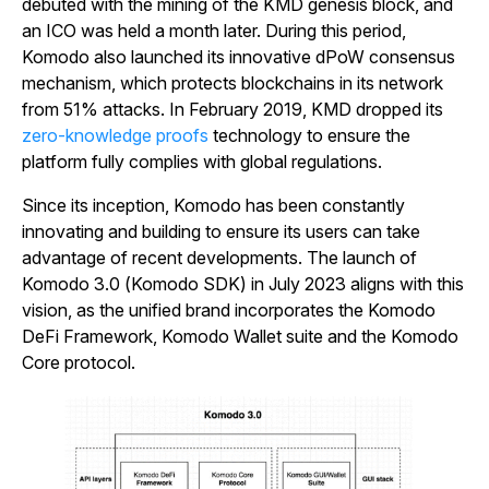
debuted with the mining of the KMD genesis block, and
an ICO was held a month later. During this period,
Komodo also launched its innovative dPoW consensus
mechanism, which protects blockchains in its network
from 51% attacks. In February 2019, KMD dropped its
zero-knowledge proofs
technology to ensure the
platform fully complies with global regulations.
Since its inception, Komodo has been constantly
innovating and building to ensure its users can take
advantage of recent developments. The launch of
Komodo 3.0 (Komodo SDK) in July 2023 aligns with this
vision, as the unified brand incorporates the Komodo
DeFi Framework, Komodo Wallet suite and the Komodo
Core protocol
.