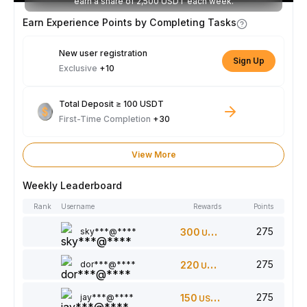
earn a share of 2,500 USDT each week.
Earn Experience Points by Completing Tasks
New user registration
Sign Up
Exclusive
+10
Total Deposit ≥ 100 USDT
First-Time Completion
+30
View More
Weekly Leaderboard
Rank
Username
Rewards
Points
275
sky***@****
300
USDT
275
dor***@****
220
USDT
275
jay***@****
150
USDT