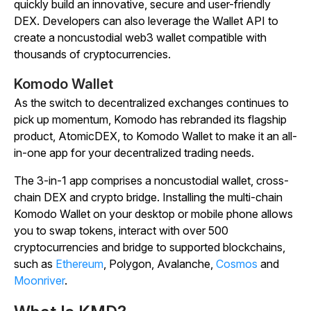
quickly build an innovative, secure and user-friendly
DEX. Developers can also leverage the Wallet API to
create a noncustodial web3 wallet compatible with
thousands of cryptocurrencies.
Komodo Wallet
As the switch to decentralized exchanges continues to
pick up momentum, Komodo has rebranded its flagship
product, AtomicDEX, to Komodo Wallet to make it an all-
in-one app for your decentralized trading needs.
The 3-in-1 app comprises a noncustodial wallet, cross-
chain DEX and crypto bridge. Installing the multi-chain
Komodo Wallet on your desktop or mobile phone allows
you to swap tokens, interact with over 500
cryptocurrencies and bridge to supported blockchains,
such as
Ethereum
, Polygon, Avalanche,
Cosmos
and
Moonriver
.