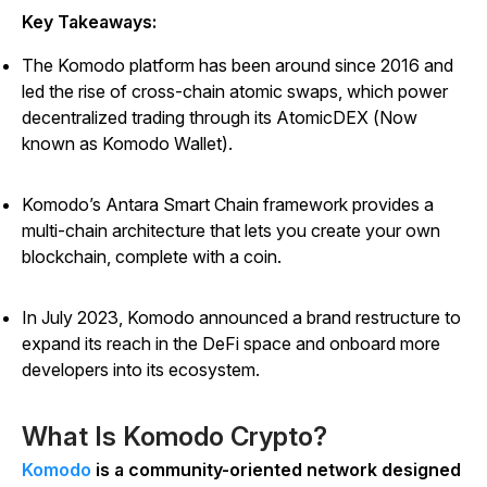
Key Takeaways:
The Komodo platform has been around since 2016 and
led the rise of cross-chain atomic swaps, which power
decentralized trading through its AtomicDEX (Now
known as Komodo Wallet).
Komodo’s Antara Smart Chain framework provides a
multi-chain architecture that lets you create your own
blockchain, complete with a coin.
In July 2023, Komodo announced a brand restructure to
expand its reach in the DeFi space and onboard more
developers into its ecosystem.
What Is Komodo Crypto?
Komodo
is a community-oriented network designed