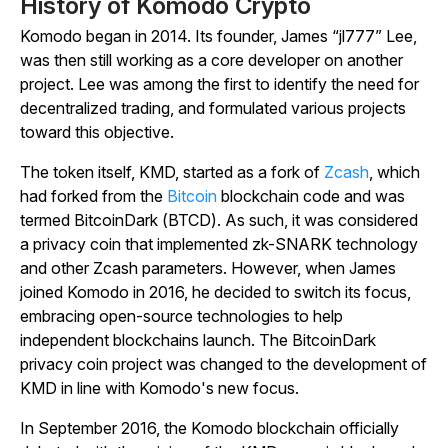
History of Komodo Crypto
Komodo began in 2014. Its founder, James “jl777” Lee,
was then still working as a core developer on another
project. Lee was among the first to identify the need for
decentralized trading, and formulated various projects
toward this objective.
The token itself, KMD, started as a fork of
Zcash
, which
had forked from the
Bitcoin
blockchain code and was
termed BitcoinDark (BTCD). As such, it was considered
a privacy coin that implemented
zk-SNARK technology
and other Zcash parameters. However, when James
joined Komodo in 2016, he decided to switch its focus,
embracing open-source technologies to help
independent blockchains launch. The BitcoinDark
privacy coin project was changed to the development of
KMD in line with Komodo's new focus.
In September 2016, the Komodo blockchain officially