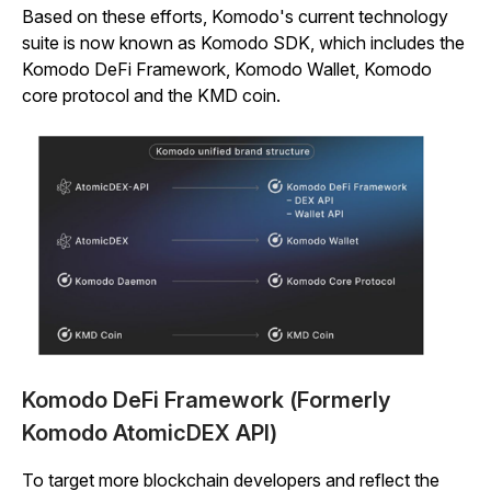
Based on these efforts, Komodo's current technology
suite is now known as Komodo SDK, which includes the
Komodo DeFi Framework, Komodo Wallet, Komodo
core protocol and the KMD coin.
Komodo DeFi Framework (Formerly
Komodo AtomicDEX API)
To target more blockchain developers and reflect the