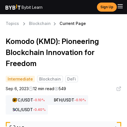
Bybit Learn
Sign Up
Topics
Blockchain
Current Page
Komodo (KMD): Pioneering
Blockchain Innovation for
Freedom
Intermediate
Blockchain
DeFi
Sep 6, 2023
12 min read
549
BTC
/USDT
ETH
/USDT
-0.10
%
-0.10
%
SOL
/USDT
-0.40
%