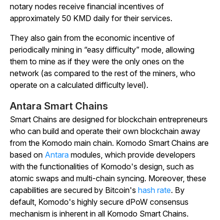
notary nodes receive financial incentives of
approximately 50 KMD daily for their services.
They also gain from the economic incentive of
periodically mining in “easy difficulty” mode, allowing
them to mine as if they were the only ones on the
network (as compared to the rest of the miners, who
operate on a calculated difficulty level).
Antara Smart Chains
Smart Chains
are designed for blockchain entrepreneurs
who can build and operate their own blockchain away
from the Komodo main chain. Komodo Smart Chains are
based on
Antara
modules, which provide developers
with the functionalities of Komodo's design, such as
atomic swaps and multi-chain syncing. Moreover, these
capabilities are secured by Bitcoin's
hash rate
. By
default, Komodo's highly secure dPoW consensus
mechanism is inherent in all Komodo Smart Chains.