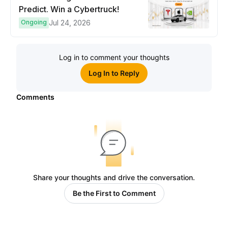
Predict. Win a Cybertruck!
Ongoing
Jul 24, 2026
Log in to comment your thoughts
Log In to Reply
Comments
Share your thoughts and drive the conversation.
Be the First to Comment