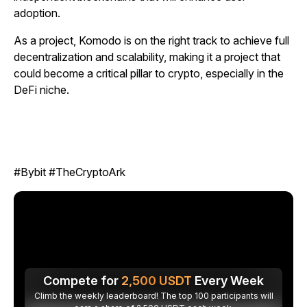
adoption.
As a project, Komodo is on the right track to achieve full
decentralization and scalability, making it a project that
could become a critical pillar to crypto, especially in the
DeFi niche.
#Bybit #TheCryptoArk
Compete for
2,500
USDT
Every Week
Climb the weekly leaderboard! The top 100 participants will