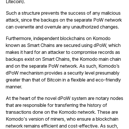
Litecoin).
Such a structure prevents the success of any malicious
attack, since the backups on the separate PoW network
can overwrite and overrule any unauthorized changes.
Furthermore, independent blockchains on Komodo
known as Smart Chains are secured using dPoW, which
makes it hard for an attacker to compromise records as
backups exist on Smart Chains, the Komodo main chain
and on the separate PoW network. As such, Komodo’s
dPoW mechanism provides a security level presumably
greater than that of Bitcoin in a flexible and eco-friendly
manner.
At the heart of the novel dPoW system are notary nodes
that are responsible for transferring the history of
transactions done on the Komodo network. These are
Komodo's version of miners, who ensure a blockchain
network remains efficient and cost-effective. As such,