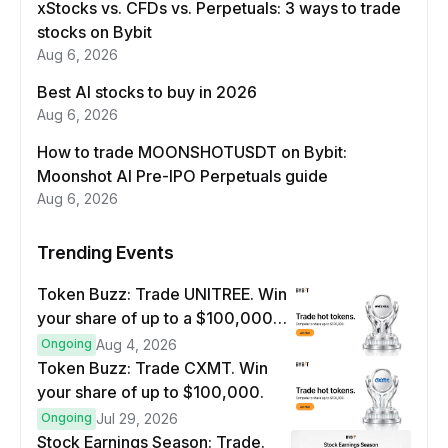
xStocks vs. CFDs vs. Perpetuals: 3 ways to trade
stocks on Bybit
Aug 6, 2026
Best AI stocks to buy in 2026
Aug 6, 2026
How to trade MOONSHOTUSDT on Bybit:
Moonshot AI Pre-IPO Perpetuals guide
Aug 6, 2026
Trending Events
Token Buzz: Trade UNITREE. Win
your share of up to a $100,000
prize pool.
Ongoing
Aug 4, 2026
Token Buzz: Trade CXMT. Win
your share of up to $100,000.
Ongoing
Jul 29, 2026
Stock Earnings Season: Trade.