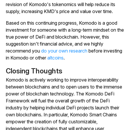
revision of Komodo's tokenomics will help reduce its
supply, increasing KMD's price and value over time.
Based on this continuing progress, Komodo is a good
investment for someone with a long-term mindset on the
true power of DeFi and blockchain.
However, this
suggestion isn't financial advice, and we highly
recommend you
do your own research
before investing
in Komodo or other
altcoins
.
Closing Thoughts
Komodo is actively working to improve interoperability
between blockchains and to open users to the immense
power of blockchain technology. The Komodo DeFi
Framework will fuel the overall growth of the DeFi
industry by helping individual DeFi projects launch their
own blockchains. In particular, Komodo Smart Chains
empower the creation of fully customizable,
independent blockchains that will enhance user