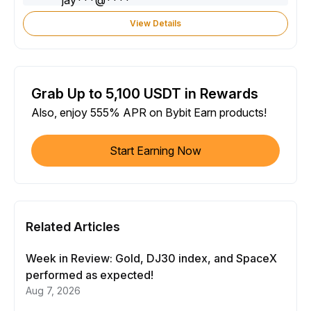
View Details
Grab Up to 5,100 USDT in Rewards
Also, enjoy 555% APR on Bybit Earn products!
Start Earning Now
Related Articles
Week in Review: Gold, DJ30 index, and SpaceX
performed as expected!
Aug 7, 2026