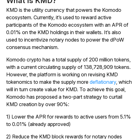
What Is KMD?
KMD is the utility currency that powers the Komodo
ecosystem. Currently, it’s used to reward active
participants of the Komodo ecosystem with an APR of
0.01% on the KMD holdings in their wallets. It’s also
used to incentivize notary nodes to power the dPoW
consensus mechanism.
Komodo crypto has a total supply of 200 million tokens,
with a current circulating supply of 138,728,909 tokens.
However, the platform is working on revising KMD
tokenomics to make the supply more
deflationary
, which
will in turn create value for KMD. To achieve this goal,
Komodo has proposed a two-part strategy to curtail
KMD creation by over 90%:
1) Lower the APR for rewards to active users from 5.1%
to 0.01% (already approved)
2) Reduce the KMD block rewards for notary nodes