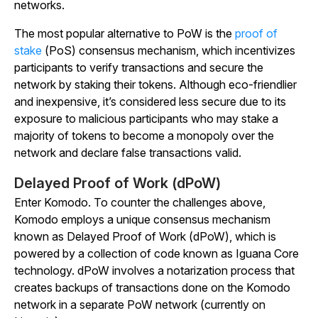
networks.
The most popular alternative to PoW is the
proof of
stake
(PoS) consensus mechanism, which incentivizes
participants to verify transactions and secure the
network by staking their tokens. Although eco-friendlier
and inexpensive, it’s considered less secure due to its
exposure to malicious participants who may stake a
majority of tokens to become a monopoly over the
network and declare false transactions valid.
Delayed Proof of Work (dPoW)
Enter Komodo. To counter the challenges above,
Komodo employs a unique consensus mechanism
known as
Delayed Proof of Work (dPoW), which is
powered by a collection of code known as Iguana Core
technology. dPoW involves a notarization process that
creates backups of transactions done on the Komodo
network in a separate PoW network (currently on