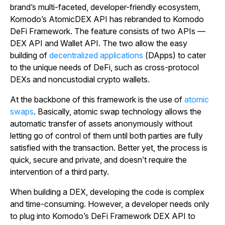
brand’s multi-faceted, developer-friendly ecosystem,
Komodo’s AtomicDEX API has rebranded to Komodo
DeFi Framework. The feature consists of two APIs —
DEX API and Wallet API. The two allow the easy
building of
decentralized applications
(DApps) to cater
to the unique needs of DeFi, such as cross-protocol
DEXs and noncustodial crypto wallets.
At the backbone of this framework is the use of
atomic
swaps
. Basically, atomic swap technology allows the
automatic transfer of assets anonymously without
letting go of control of them until both parties are fully
satisfied with the transaction. Better yet, the process is
quick, secure and private, and doesn’t require the
intervention of a third party.
When building a DEX, developing the code is complex
and time-consuming. However, a developer needs only
to plug into Komodo’s DeFi Framework DEX API to