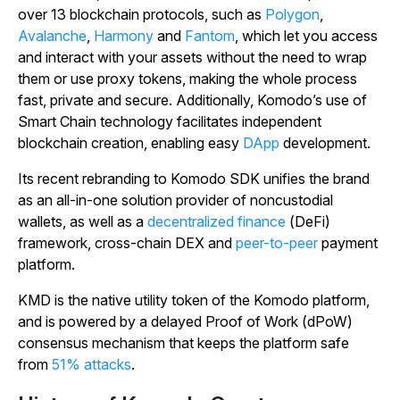
over 13 blockchain protocols, such as
Polygon
,
Avalanche
,
Harmony
and
Fantom
, which let you access
and interact with your assets without the need to wrap
them or use proxy tokens, making the whole process
fast, private and secure. Additionally, Komodo’s use of
Smart Chain technology facilitates independent
blockchain creation, enabling easy
DApp
development.
Its recent rebranding to Komodo SDK unifies the brand
as an all-in-one solution provider of noncustodial
wallets, as well as a
decentralized finance
(DeFi)
framework, cross-chain DEX and
peer-to-peer
payment
platform.
KMD is the native utility token of the Komodo platform,
and is powered by a delayed Proof of Work (dPoW)
consensus mechanism that keeps the platform safe
from
51% attacks
.