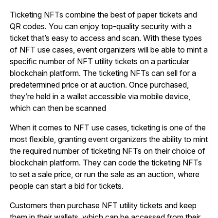
Ticketing NFTs combine the best of paper tickets and
QR codes. You can enjoy top-quality security with a
ticket that’s easy to access and scan. With these types
of NFT use cases, event organizers will be able to mint a
specific number of NFT utility tickets on a particular
blockchain platform. The ticketing NFTs can sell for a
predetermined price or at auction. Once purchased,
they’re held in a wallet accessible via mobile device,
which can then be scanned
When it comes to NFT use cases, ticketing is one of the
most flexible, granting event organizers the ability to mint
the required number of ticketing NFTs on their choice of
blockchain platform. They can code the ticketing NFTs
to set a sale price, or run the sale as an auction, where
people can start a bid for tickets.
Customers then purchase NFT utility tickets and keep
them in their wallets, which can be accessed from their