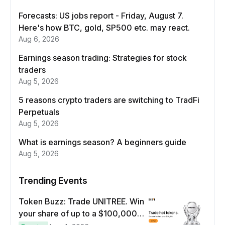
Forecasts: US jobs report - Friday, August 7.
Here's how BTC, gold, SP500 etc. may react.
Aug 6, 2026
Earnings season trading: Strategies for stock
traders
Aug 5, 2026
5 reasons crypto traders are switching to TradFi
Perpetuals
Aug 5, 2026
What is earnings season? A beginners guide
Aug 5, 2026
Trending Events
Token Buzz: Trade UNITREE. Win
your share of up to a $100,000