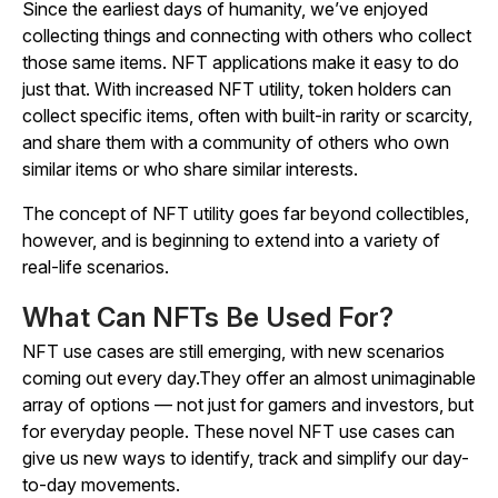
Since the earliest days of humanity, we’ve enjoyed
collecting things and connecting with others who collect
those same items. NFT applications make it easy to do
just that. With increased NFT utility, token holders can
collect specific items, often with built-in rarity or scarcity,
and share them with a community of others who own
similar items or who share similar interests.
The concept of NFT utility goes far beyond collectibles,
however, and is beginning to extend into a variety of
real-life scenarios.
What Can NFTs Be Used For?
NFT use cases are still emerging, with new scenarios
coming out every day.They offer an almost unimaginable
array of options — not just for gamers and investors, but
for everyday people. These novel NFT use cases can
give us new ways to identify, track and simplify our day-
to-day movements.