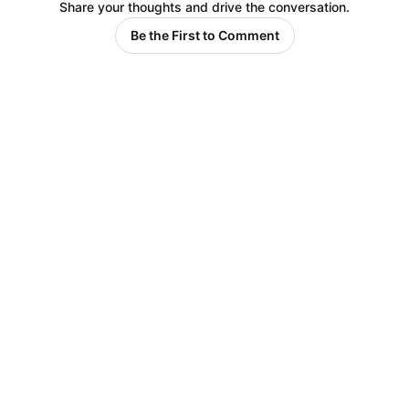
Share your thoughts and drive the conversation.
Be the First to Comment