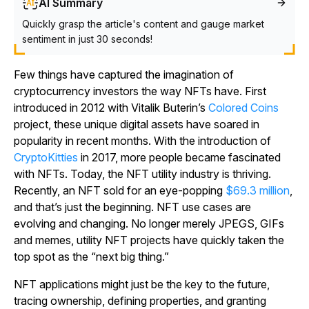
AI Summary
Quickly grasp the article's content and gauge market
sentiment in just 30 seconds!
Few things have captured the imagination of
cryptocurrency investors the way NFTs have. First
introduced in 2012 with Vitalik Buterin’s
Colored Coins
project, these unique digital assets have soared in
popularity in recent months. With the introduction of
CryptoKitties
in 2017, more people became fascinated
with NFTs. Today, the NFT utility industry is thriving.
Recently, an NFT sold for an eye-popping
$69.3 million
,
and that’s just the beginning. NFT use cases are
evolving and changing. No longer merely JPEGS, GIFs
and memes, utility NFT projects have quickly taken the
top spot as the “next big thing.”
NFT applications might just be the key to the future,
tracing ownership, defining properties, and granting