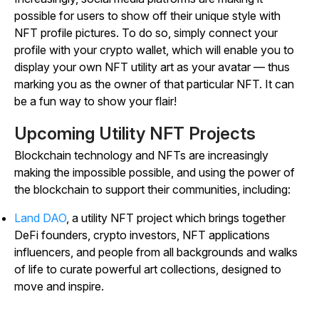
possible for users to show off their unique style with
NFT profile pictures. To do so, simply connect your
profile with your crypto wallet, which will enable you to
display your own NFT utility art as your avatar — thus
marking you as the owner of that particular NFT. It can
be a fun way to show your flair!
Upcoming Utility NFT Projects
Blockchain technology and NFTs are increasingly
making the impossible possible, and using the power of
the blockchain to support their communities, including:
Land DAO
, a utility NFT project which brings together
DeFi founders, crypto investors, NFT applications
influencers, and people from all backgrounds and walks
of life to curate powerful art collections, designed to
move and inspire.