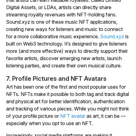
that artists can earn valuable royalties. Called Limited
Digital Assets, or LDAs, artists can directly share
streaming royalty revenues with NFT-holding fans.
Sound.xyz is one of these music NFT applications,
creating new ways for listeners and music to connect
for a more collaborative music experience.
Sound.xyz
is
built on Web3 technology. It’s designed to give listeners
more (and more effective) ways to directly support their
favorite artists, discover emerging new artists, launch
listening parties, and create their own musical culture.
7. Profile Pictures and NFT Avatars
Art has been one of the first and most popular uses for
NFTs. NFTs make it possible to both tag and track digital
and physical art for better identification, authentication
and tracking of various pieces. While you might not think
of your profile picture or
NFT avatar
as art, it can be —
especially when you opt to use an NFT.
Increasingly, social media platforms are making it