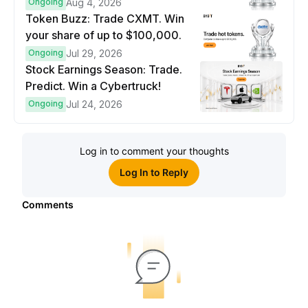
prize pool.
Ongoing
Aug 4, 2026
Token Buzz: Trade CXMT. Win
your share of up to $100,000.
Ongoing
Jul 29, 2026
Stock Earnings Season: Trade.
Predict. Win a Cybertruck!
Ongoing
Jul 24, 2026
Log in to comment your thoughts
Log In to Reply
Comments