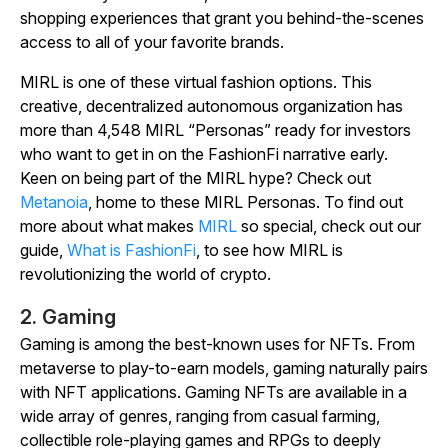
shopping experiences that grant you behind-the-scenes
access to all of your favorite brands.
MIRL is one of these virtual fashion options. This
creative, decentralized autonomous organization has
more than 4,548 MIRL “Personas” ready for investors
who want to get in on the FashionFi narrative early.
Keen on being part of the MIRL hype? Check out
Metanoia
, home to these MIRL Personas. To find out
more about what makes
MIRL
so special, check out our
guide,
What is FashionFi
, to see how MIRL is
revolutionizing the world of crypto.
2. Gaming
Gaming is among the best-known uses for NFTs. From
metaverse to play-to-earn models, gaming naturally pairs
with NFT applications. Gaming NFTs are available in a
wide array of genres, ranging from casual farming,
collectible role-playing games and RPGs to deeply