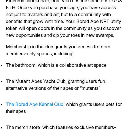
Ethereum blockchain, and each has the same cost: 0.08
ETH. Once you purchase your ape, you have access
not just to avatars and art, but to a community with
benefits that grow with time. Your Bored Ape NFT utility
token will open doors in the community as you discover
new opportunities and dip your toes in new swamps.
Membership in the club grants you access to other
members-only spaces, including:
The bathroom, which is a collaborative art space
The Mutant Apes Yacht Club, granting users fun
alternative versions of their apes or “mutants”
The Bored Ape Kennel Club
, which grants users pets for
their apes
The merch store, which features exclusive members-