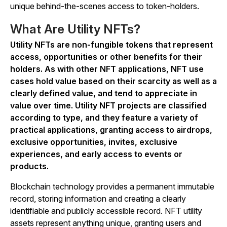
unique behind-the-scenes access to token-holders.
What Are Utility NFTs?
Utility NFTs are non-fungible tokens that represent
access, opportunities or other benefits for their
holders. As with other NFT applications, NFT use
cases hold value based on their scarcity as well as a
clearly defined value, and tend to appreciate in
value over time. Utility NFT projects are classified
according to type, and they feature a variety of
practical applications, granting access to airdrops,
exclusive opportunities, invites, exclusive
experiences, and early access to events or
products.
Blockchain technology provides a permanent immutable
record, storing information and creating a clearly
identifiable and publicly accessible record. NFT utility
assets represent anything unique, granting users and