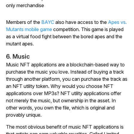
only merchandise
Members of the
BAYC
also have access to the
Apes vs.
Mutants mobile game
competition. This game is played
as a virtual food fight between the bored apes and the
mutant apes.
6. Music
Music NFT applications are a blockchain-based way to
purchase the music you love. Instead of buying a track
through another platform, you can purchase the track as
an NFT utility token. Why would you choose NFT
applications over MP3s? NFT utility applications offer
not merely the music, but ownership in the asset. In
other words, you own the file, which is original and
provably unique.
The most obvious benefit of music NFT applications is