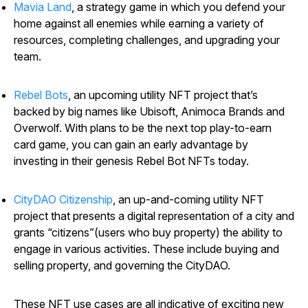
Mavia Land
, a strategy game in which you defend your
home against all enemies while earning a variety of
resources, completing challenges, and upgrading your
team.
Rebel Bots
, an upcoming utility NFT project that’s
backed by big names like Ubisoft, Animoca Brands and
Overwolf. With plans to be the next top play-to-earn
card game, you can gain an early advantage by
investing in their genesis Rebel Bot NFTs today.
CityDAO Citizenship
, an up-and-coming utility NFT
project that presents a digital representation of a city and
grants “citizens”(users who buy property) the ability to
engage in various activities. These include buying and
selling property, and governing the CityDAO.
These NFT use cases are all indicative of exciting new