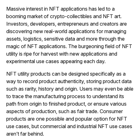
Massive interest in NFT applications has led to a
booming market of crypto-collectibles and NFT art.
Investors, developers, entrepreneurs and creators are
discovering new real-world applications for managing
assets, logistics, sensitive data and more through the
magic of NFT applications. The burgeoning field of NFT
utility is ripe for harvest with new applications and
experimental use cases appearing each day.
NFT utility products can be designed specifically as a
way to record product authenticity, storing product data
such as rarity, history and origin. Users may even be able
to trace the manufacturing process to understand its
path from origin to finished product, or ensure various
aspects of production, such as fair trade. Consumer
products are one possible and popular option for NFT
use cases, but commercial and industrial NFT use cases
aren’t far behind.