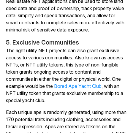
Real estate NFT applications can be used to store land
deed data and proof of ownership, track property value
data, simplify and speed transactions, and allow for
smart contracts to complete sales more effectively with
minimal risk of sensitive data exposure.
5. Exclusive Communities
The right utility NFT projects can also grant exclusive
access to various communities. Also known as access
NFTs, or NFT utility tokens, this type of non-fungible
token grants ongoing access to content and
communities in either the digital or physical world. One
example would be the
Bored Ape Yacht Club
, with an
NFT utility token that grants exclusive membership to a
special yacht club.
Each unique ape is randomly generated, using more than
170 potential traits including clothing, accessories and
facial expression. Apes are stored as tokens on the