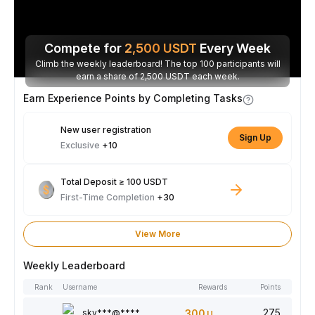
Compete for
2,500
USDT
Every Week
Climb the weekly leaderboard! The top 100 participants will
earn a share of 2,500 USDT each week.
Earn Experience Points by Completing Tasks
New user registration
Sign Up
Exclusive
+10
Total Deposit ≥ 100 USDT
First-Time Completion
+30
View More
Weekly Leaderboard
Rank
Username
Rewards
Points
275
sky***@****
300
USDT