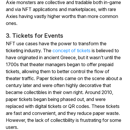
Axie monsters are collective and tradable both in-game
and via NFT applications and marketplaces, with rare
Axies having vastly higher worths than more common
ones.
3. Tickets for Events
NFT use cases have the power to transform the
ticketing industry. The
concept of tickets
is believed to
have originated in ancient Greece, but it wasn’t until the
1700s that theater managers began to offer prepaid
tickets, allowing them to better control the flow of
theater traffic. Paper tickets came on the scene about a
century later and were often highly decorative that
became collectibles in their own right. Around 2010,
paper tickets began being phased out, and were
replaced with digital tickets or QR codes. These tickets
are fast and convenient, and they reduce paper waste.
However, the lack of collectibility is frustrating for some
users.