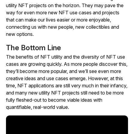
utility NFT projects on the horizon. They may pave the
way for even more new NFT use cases and projects
that can make our lives easier or more enjoyable,
connecting us with new people, new collectibles and
new options.
The Bottom Line
The benefits of NFT utility and the diversity of NFT use
cases are growing quickly. As more people discover this,
they’ll become more popular, and we’ll see even more
creative ideas and use cases emerge. However, at this
time, NFT applications are still very much in their infancy,
and many new utility NFT projects still need to be more
fully fleshed-out to become viable ideas with
quantifiable, real-world value.