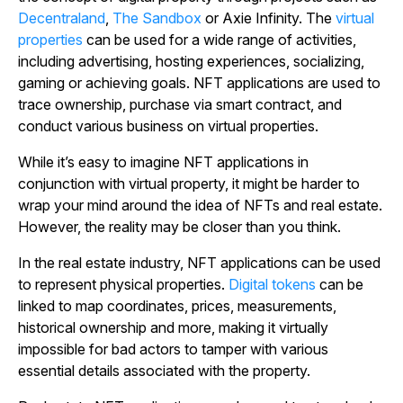
Decentraland
,
The Sandbox
or Axie Infinity. The
virtual
properties
can be used for a wide range of activities,
including advertising, hosting experiences, socializing,
gaming or achieving goals. NFT applications are used to
trace ownership, purchase via smart contract, and
conduct various business on virtual properties.
While it’s easy to imagine NFT applications in
conjunction with virtual property, it might be harder to
wrap your mind around the idea of NFTs and real estate.
However, the reality may be closer than you think.
In the real estate industry, NFT applications can be used
to represent physical properties.
Digital tokens
can be
linked to map coordinates, prices, measurements,
historical ownership and more, making it virtually
impossible for bad actors to tamper with various
essential details associated with the property.