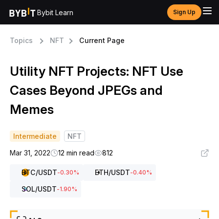
Bybit Learn
Sign Up
Topics
NFT
Current Page
Utility NFT Projects: NFT Use
Cases Beyond JPEGs and
Memes
Intermediate
NFT
Mar 31, 2022
12 min read
812
BTC
/USDT
ETH
/USDT
-0.30
%
-0.40
%
SOL
/USDT
-1.90
%