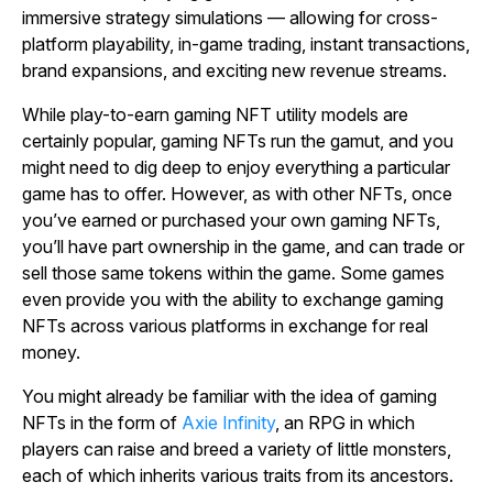
immersive strategy simulations — allowing for cross-
platform playability, in-game trading, instant transactions,
brand expansions, and exciting new revenue streams.
While play-to-earn gaming NFT utility models are
certainly popular, gaming NFTs run the gamut, and you
might need to dig deep to enjoy everything a particular
game has to offer. However, as with other NFTs, once
you’ve earned or purchased your own gaming NFTs,
you’ll have part ownership in the game, and can trade or
sell those same tokens within the game. Some games
even provide you with the ability to exchange gaming
NFTs across various platforms in exchange for real
money.
You might already be familiar with the idea of gaming
NFTs in the form of
Axie Infinity
, an RPG in which
players can raise and breed a variety of little monsters,
each of which inherits various traits from its ancestors.