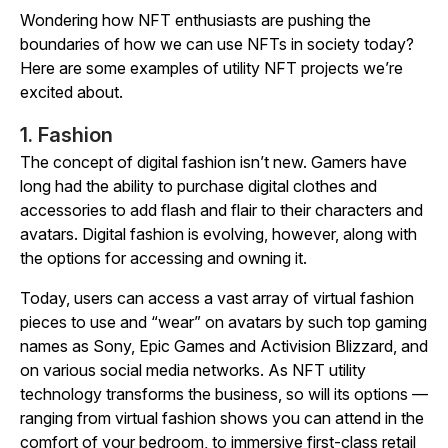
Wondering how NFT enthusiasts are pushing the
boundaries of how we can use NFTs in society today?
Here are some examples of utility NFT projects we’re
excited about.
1. Fashion
The concept of digital fashion isn’t new. Gamers have
long had the ability to purchase digital clothes and
accessories to add flash and flair to their characters and
avatars. Digital fashion is evolving, however, along with
the options for accessing and owning it.
Today, users can access a vast array of virtual fashion
pieces to use and “wear” on avatars by such top gaming
names as Sony, Epic Games and Activision Blizzard, and
on various social media networks. As NFT utility
technology transforms the business, so will its options —
ranging from virtual fashion shows you can attend in the
comfort of your bedroom, to immersive first-class retail