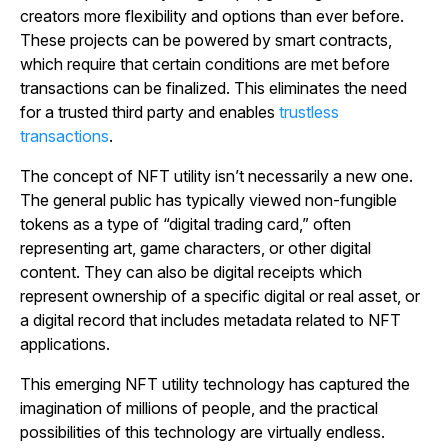
creators more flexibility and options than ever before.
These projects can be powered by smart contracts,
which require that certain conditions are met before
transactions can be finalized. This eliminates the need
for a trusted third party and enables
trustless
transactions
.
The concept of NFT utility isn’t necessarily a new one.
The general public has typically viewed non-fungible
tokens as a type of “digital trading card,” often
representing art, game characters, or other digital
content. They can also be digital receipts which
represent ownership of a specific digital or real asset, or
a digital record that includes metadata related to NFT
applications.
This emerging NFT utility technology has captured the
imagination of millions of people, and the practical
possibilities of this technology are virtually endless.