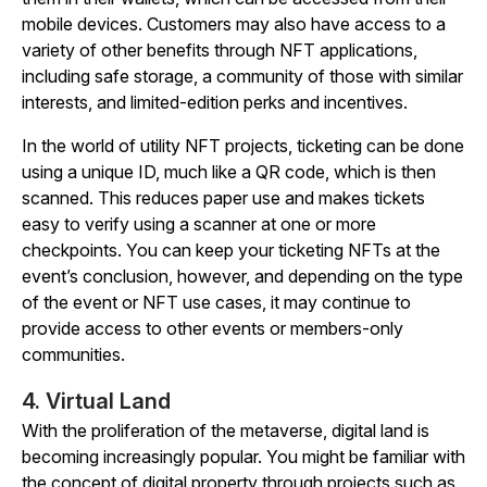
mobile devices. Customers may also have access to a
variety of other benefits through NFT applications,
including safe storage, a community of those with similar
interests, and limited-edition perks and incentives.
In the world of utility NFT projects, ticketing can be done
using a unique ID, much like a QR code, which is then
scanned. This reduces paper use and makes tickets
easy to verify using a scanner at one or more
checkpoints. You can keep your ticketing NFTs at the
event’s conclusion, however, and depending on the type
of the event or NFT use cases, it may continue to
provide access to other events or members-only
communities.
4. Virtual Land
With the proliferation of the metaverse, digital land is
becoming increasingly popular. You might be familiar with
the concept of digital property through projects such as