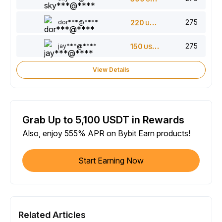
275
dor***@****
220
USDT
275
jay***@****
150
USDT
View Details
Grab Up to 5,100 USDT in Rewards
Also, enjoy 555% APR on Bybit Earn products!
Start Earning Now
Related Articles