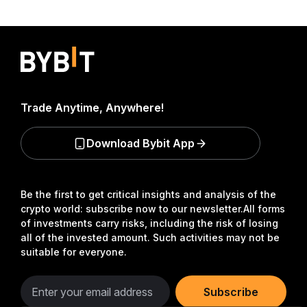
Trade Anytime, Anywhere!
Download Bybit App
Be the first to get critical insights and analysis of the
crypto world: subscribe now to our newsletter.
All forms
of investments carry risks, including the risk of losing
all of the invested amount. Such activities may not be
suitable for everyone.
Subscribe