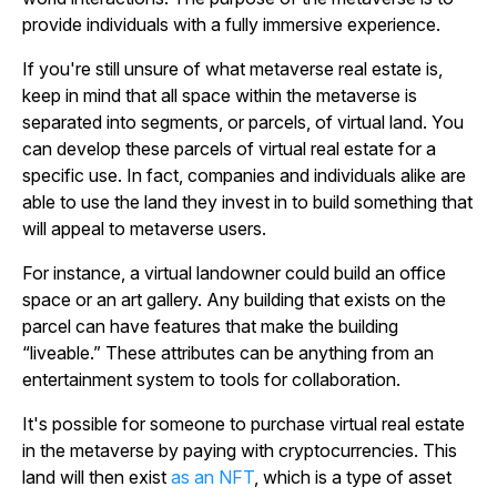
provide individuals with a fully immersive experience.
If you're still unsure of what metaverse real estate is,
keep in mind that all space within the metaverse is
separated into segments, or parcels, of virtual land. You
can develop these parcels of virtual real estate for a
specific use. In fact, companies and individuals alike are
able to use the land they invest in to build something that
will appeal to metaverse users.
For instance, a virtual landowner could build an office
space or an art gallery. Any building that exists on the
parcel can have features that make the building
“liveable.” These attributes can be anything from an
entertainment system to tools for collaboration.
It's possible for someone to purchase virtual real estate
in the metaverse by paying with cryptocurrencies. This
land will then exist
as an NFT
, which is a type of asset