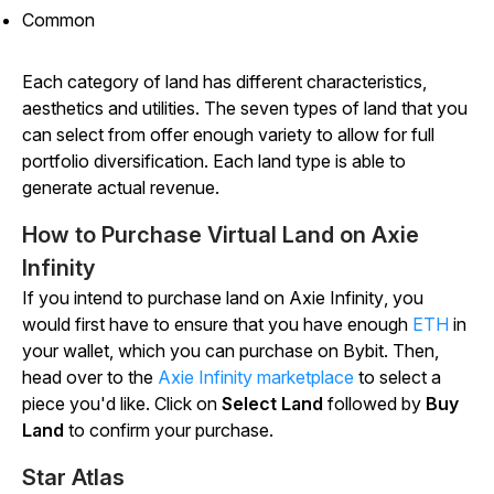
Common
Each category of land has different characteristics,
aesthetics and utilities. The seven types of land that you
can select from offer enough variety to allow for full
portfolio diversification. Each land type is able to
generate actual revenue.
How to Purchase Virtual Land on Axie
Infinity
If you intend to purchase land on
Axie
Infinity
, you
would first have to ensure that you have enough
ETH
in
your wallet, which you can purchase on Bybit. Then,
head over to the
Axie
Infinity
marketplace
to select a
piece you'd like. Click on
Select Land
followed by
Buy
Land
to confirm your purchase.
Star Atlas