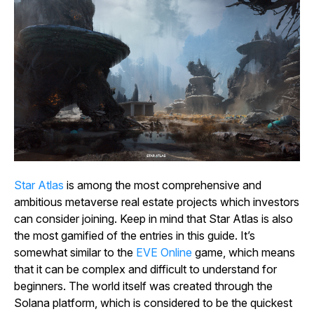
Star
Atlas
is among the most comprehensive and
ambitious metaverse real estate projects which investors
can consider joining. Keep in mind that
Star Atlas
is also
the most gamified of the entries in this guide. It’s
somewhat similar to the
EVE
Online
game, which means
that it can be complex and difficult to understand for
beginners. The world itself was created through the
Solana platform, which is considered to be the quickest