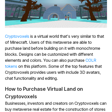
Cryptovoxels
is a virtual world that's very similar to that
of
Minecraft
. Users of this metaverse are able to
purchase land before building on it with monochrome
blocks. Designs can be customized with different
elements and colors. You can also purchase
COLR
tokens
on this platform. Some of the top features that
Cryptovoxels
provides users with include 3D avatars,
chat functionality and editing.
How to Purchase Virtual Land on
Cryptovoxels
Businesses, investors and creators on
Cryptovoxels
can
buy metaverse real estate for the construction of stores