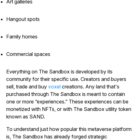
Art galleries
Hangout spots
Family homes
Commercial spaces
Everything on
The
Sandbox
is developed by its
community for their specific use. Creators and buyers
sell, trade and buy
voxel
creations. Any land that's
purchased through
The
Sandbox
is meant to contain
one or more “experiences.” These experiences can be
monetized with NFTs, or with
The
Sandbox
utility token
known as SAND.
To understand just how popular this metaverse platform
is,
The
Sandbox
has already forged strategic