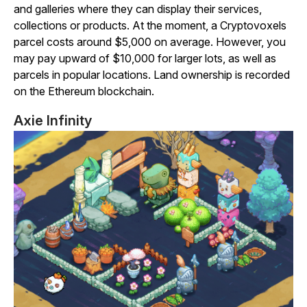
and galleries where they can display their services,
collections or products. At the moment, a
Cryptovoxels
parcel costs around $5,000 on average. However, you
may pay upward of $10,000 for larger lots, as well as
parcels in popular locations. Land ownership is recorded
on the Ethereum blockchain.
Axie Infinity