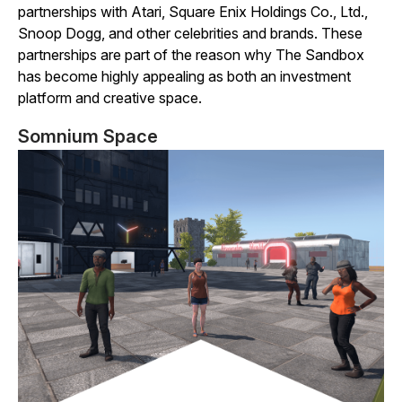
partnerships with Atari, Square Enix Holdings Co., Ltd.,
Snoop Dogg, and other celebrities and brands. These
partnerships are part of the reason why
The
Sandbox
has become highly appealing as both an investment
platform and creative space.
Somnium Space