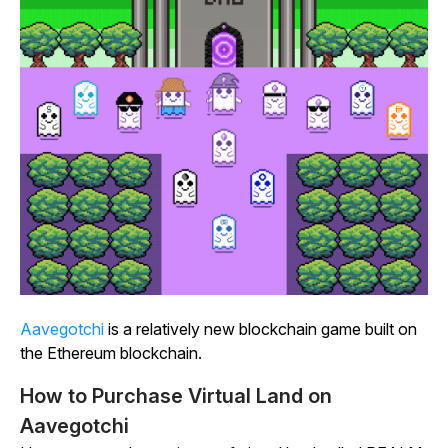
Aavegotchi
is a relatively new blockchain game built on
the Ethereum blockchain.
How to Purchase Virtual Land on
Aavegotchi