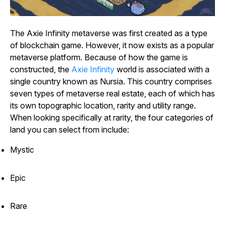
The
Axie Infinity
metaverse was first created as a type
of blockchain game. However, it now exists as a popular
metaverse platform. Because of how the game is
constructed, the
Axie
Infinity
world is associated with a
single country known as Nursia. This country comprises
seven types of metaverse real estate, each of which has
its own topographic location, rarity and utility range.
When looking specifically at rarity, the four categories of
land you can select from include:
Mystic
Epic
Rare