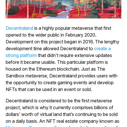
Decentraland
is a highly popular metaverse that first
opened to the wider public in February 2020.
Development on this project began in 2016. The lengthy
development time allowed
Decentraland
to
create a
strong platform
that didn't require extensive updates
before it became usable. This particular platform is
housed on the Ethereum blockchain. Just as
The
Sandbox
metaverse,
Decentraland
provides users with
the opportunity to create gaming events and develop
NFTs that can be used in an event or sold.
Decentraland
is considered to be the first metaverse
project, which is why it currently comprises billions of
dollars’ worth of virtual land that’s continuing to be sold
on a daily basis. An NFT real estate company known as