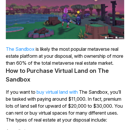
The
Sandbox
is likely the most popular metaverse real
estate platform at your disposal, with ownership of more
than 60% of the total metaverse real estate market.
How to Purchase Virtual Land on The
Sandbox
If you want to
buy virtual land with
The
Sandbox
, you’ll
be tasked with paying around $11,000. In fact, premium
lots of land sell for upward of $20,000 to $30,000. You
can rent or buy virtual spaces for many different uses.
The types of real estate at your disposal include: