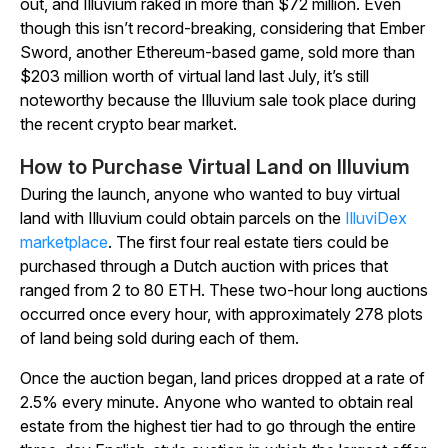
out, and
Illuvium
raked in more than $72 million. Even
though this isn’t record-breaking, considering that
Ember
Sword
, another Ethereum-based game, sold more than
$203 million worth of virtual land last July, it’s still
noteworthy because the
Illuvium
sale took place during
the recent crypto bear market.
How to Purchase Virtual Land on Illuvium
During the launch, anyone who wanted to buy virtual
land with
Illuvium
could obtain parcels on the
IlluviDex
marketplace
. The first four real estate tiers could be
purchased through a Dutch auction with prices that
ranged from 2 to 80 ETH. These two-hour long auctions
occurred once every hour, with approximately 278 plots
of land being sold during each of them.
Once the auction began, land prices dropped at a rate of
2.5% every minute. Anyone who wanted to obtain real
estate from the highest tier had to go through the entire