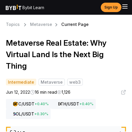
Bybit Learn
Sign Up
Topics
Metaverse
Current Page
Metaverse Real Estate: Why
Virtual Land Is the Next Big
Thing
Intermediate
Metaverse
web3
Jun 12, 2022
16 min read
1,126
BTC
/USDT
ETH
/USDT
+
0.40
%
+
0.40
%
SOL
/USDT
+
0.30
%