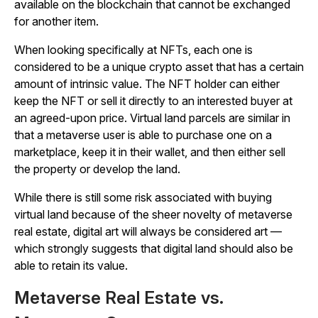
available on the blockchain that cannot be exchanged
for another item.
When looking specifically at NFTs, each one is
considered to be a unique crypto asset that has a certain
amount of intrinsic value. The NFT holder can either
keep the NFT or sell it directly to an interested buyer at
an agreed-upon price. Virtual land parcels are similar in
that a metaverse user is able to purchase one on a
marketplace, keep it in their wallet, and then either sell
the property or develop the land.
While there is still some risk associated with buying
virtual land because of the sheer novelty of metaverse
real estate, digital art will always be considered art —
which strongly suggests that digital land should also be
able to retain its value.
Metaverse Real Estate vs.