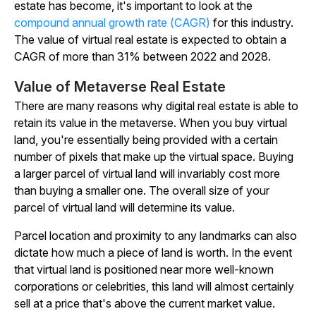
estate has become, it's important to look at the
compound annual growth rate (CAGR)
for this industry.
The value of virtual real estate is expected to obtain a
CAGR of more than 31% between 2022 and 2028.
Value of Metaverse Real Estate
There are many reasons why digital real estate is able to
retain its value in the metaverse. When you buy virtual
land, you're essentially being provided with a certain
number of pixels that make up the virtual space. Buying
a larger parcel of virtual land will invariably cost more
than buying a smaller one. The overall size of your
parcel of virtual land will determine its value.
Parcel location and proximity to any landmarks can also
dictate how much a piece of land is worth. In the event
that virtual land is positioned near more well-known
corporations or celebrities, this land will almost certainly
sell at a price that's above the current market value.