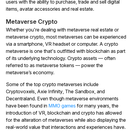
users with the ability to purchase, trade and sell digital
items, avatar accessories and real estate.
Metaverse Crypto
Whether you're dealing with metaverse real estate or
metaverse crypto, most metaverses can be experienced
via a smartphone, VR headset or computer. A crypto
metaverse is one that's outfitted with blockchain as part
of its underlying technology. Crypto assets — often
referred to as metaverse tokens — power the
metaverse’s economy.
Some of the top crypto metaverses include
Cryptovoxels
,
Axie
Infinity
,
The
Sandbox
, and
Decentraland
. Even though metaverse environments
have been found in
MMO games
for many years, the
introduction of VR, blockchain and crypto has allowed
for the alteration of metaverses while also displaying the
real-world value that interactions and experiences have.