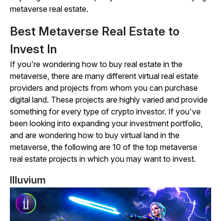
metaverse real estate.
Best Metaverse Real Estate to
Invest In
If you're wondering how to buy real estate in the
metaverse, there are many different virtual real estate
providers and projects from whom you can purchase
digital land. These projects are highly varied and provide
something for every type of crypto investor. If you've
been looking into expanding your investment portfolio,
and are wondering how to buy virtual land in the
metaverse, the following are 10 of the top metaverse
real estate projects in which you may want to invest.
Illuvium