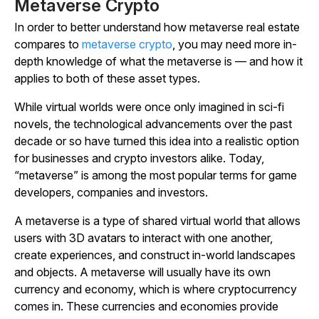
Metaverse Crypto
In order to better understand how metaverse real estate
compares to
metaverse crypto
, you may need more in-
depth knowledge of what the metaverse is — and how it
applies to both of these asset types.
While virtual worlds were once only imagined in sci-fi
novels, the technological advancements over the past
decade or so have turned this idea into a realistic option
for businesses and crypto investors alike. Today,
“metaverse” is among the most popular terms for game
developers, companies and investors.
A metaverse is a type of shared virtual world that allows
users with 3D avatars to interact with one another,
create experiences, and construct in-world landscapes
and objects. A metaverse will usually have its own
currency and economy, which is where cryptocurrency
comes in. These currencies and economies provide