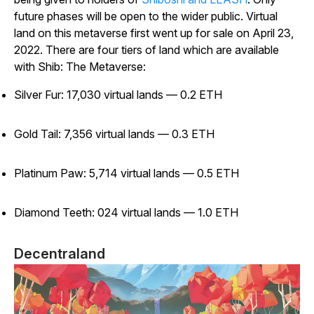
future phases will be open to the wider public. Virtual
land on this metaverse first went up for sale on April 23,
2022. There are four tiers of land which are available
with Shib: The Metaverse:
Silver Fur: 17,030 virtual lands — 0.2 ETH
Gold Tail: 7,356 virtual lands — 0.3 ETH
Platinum Paw: 5,714 virtual lands — 0.5 ETH
Diamond Teeth: 024 virtual lands — 1.0 ETH
Decentraland