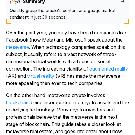
AI Summary
Quickly grasp the article's content and gauge market
sentiment in just 30 seconds!
Over the past year, you may have heard companies like
Facebook (now Meta) and Microsoft speak about the
metaverse
. When technology companies speak on this
subject, it usually refers to a vast network of three-
dimensional virtual worlds with a focus on social
connection. The increasing viability of
augmented reality
(AR) and
virtual reality
(VR) has made the metaverse
more appealing than ever to tech companies.
On the other hand, metaverse crypto involves
blockchain
being incorporated into crypto assets and the
underlying technology. Many crypto investors and
professionals believe that the metaverse is the next
stage of blockchain. This guide takes a closer look at
metaverse real estate, and goes into detail about how