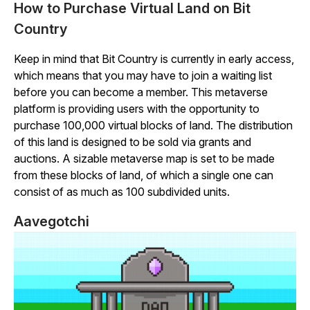
How to Purchase Virtual Land on Bit
Country
Keep in mind that
Bit
Country
is currently in early access,
which means that you may have to join a waiting list
before you can become a member. This metaverse
platform is providing users with the opportunity to
purchase 100,000 virtual blocks of land. The distribution
of this land is designed to be sold via grants and
auctions. A sizable metaverse map is set to be made
from these blocks of land, of which a single one can
consist of as much as 100 subdivided units.
Aavegotchi