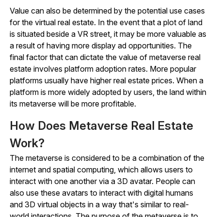
Value can also be determined by the potential use cases
for the virtual real estate. In the event that a plot of land
is situated beside a VR street, it may be more valuable as
a result of having more display ad opportunities. The
final factor that can dictate the value of metaverse real
estate involves platform adoption rates. More popular
platforms usually have higher real estate prices. When a
platform is more widely adopted by users, the land within
its metaverse will be more profitable.
How Does Metaverse Real Estate
Work?
The metaverse is considered to be a combination of the
internet and spatial computing, which allows users to
interact with one another via a 3D avatar. People can
also use these avatars to interact with digital humans
and 3D virtual objects in a way that's similar to real-
world interactions. The purpose of the metaverse is to