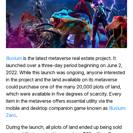
Illuvium
is the latest metaverse real estate project. It
launched over a three-day period beginning on June 2,
2022. While this launch was ongoing, anyone interested
in the project and the land available on its metaverse
could purchase one of the many 20,000 plots of land,
which were available in five degrees of scarcity. Every
item in the metaverse offers essential utility via the
mobile and desktop companion game known as
Illuvium:
Zero
.
During the launch, all plots of land ended up being sold