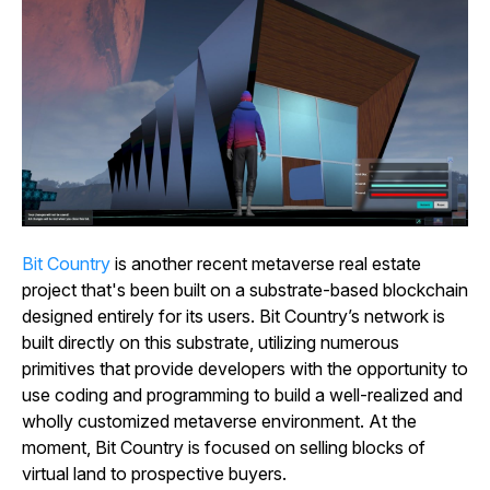
Bit
Country
is another recent metaverse real estate
project that's been built on a substrate-based blockchain
designed entirely for its users.
Bit
Country’s
network is
built directly on this substrate, utilizing numerous
primitives that provide developers with the opportunity to
use coding and programming to build a well-realized and
wholly customized metaverse environment. At the
moment,
Bit
Country
is focused on selling blocks of
virtual land to prospective buyers.