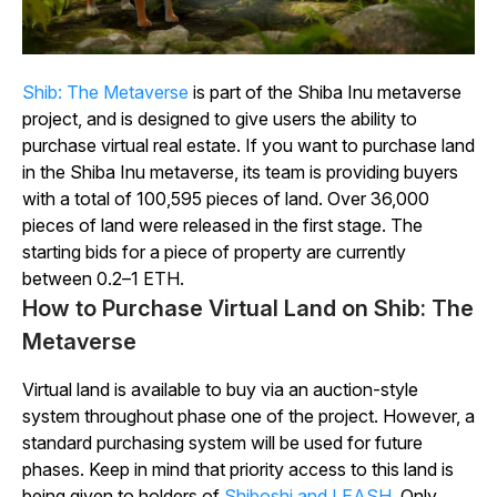
Shib:
The
Metaverse
is part of the Shiba Inu metaverse
project, and is designed to give users the ability to
purchase virtual real estate. If you want to purchase land
in the Shiba Inu metaverse, its team is providing buyers
with a total of 100,595 pieces of land. Over 36,000
pieces of land were released in the first stage. The
starting bids for a piece of property are currently
between 0.2–1 ETH.
How to Purchase Virtual Land on Shib: The
Metaverse
Virtual land is available to buy via an auction-style
system throughout phase one of the project. However, a
standard purchasing system will be used for future
phases. Keep in mind that priority access to this land is
being given to holders of
Shiboshi and LEASH
. Only