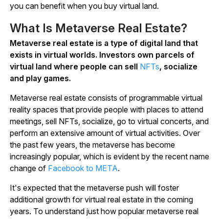
you can benefit when you buy virtual land.
What Is Metaverse Real Estate?
Metaverse real estate is a type of digital land that
exists in virtual worlds. Investors own parcels of
virtual land where people can sell
NFTs
, socialize
and play games.
Metaverse real estate consists of programmable virtual
reality spaces that provide people with places to attend
meetings, sell NFTs, socialize, go to virtual concerts, and
perform an extensive amount of virtual activities. Over
the past few years, the metaverse has become
increasingly popular, which is evident by the recent name
change of
Facebook to META
.
It's expected that the metaverse push will foster
additional growth for virtual real estate in the coming
years. To understand just how popular metaverse real