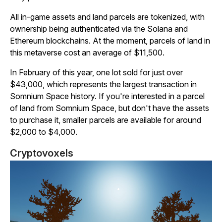
All in-game assets and land parcels are tokenized, with
ownership being authenticated via the Solana and
Ethereum blockchains. At the moment, parcels of land in
this metaverse cost an average of $11,500.
In February of this year, one lot sold for just over
$43,000, which represents the largest transaction in
Somnium
Space
history. If you're interested in a parcel
of land from
Somnium
Space
, but don't have the assets
to purchase it, smaller parcels are available for around
$2,000 to $4,000.
Cryptovoxels