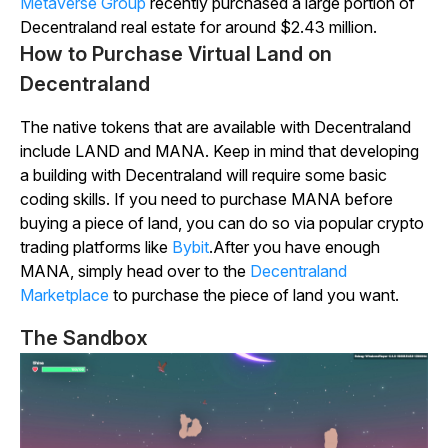
Metaverse Group
recently purchased a large portion of
Decentraland
real estate for around $2.43 million.
How to Purchase Virtual Land on
Decentraland
The native tokens that are available with
Decentraland
include LAND and MANA. Keep in mind that developing
a building with
Decentraland
will require some basic
coding skills. If you need to purchase MANA before
buying a piece of land, you can do so via popular crypto
trading platforms like
Bybit
.
After you have enough
MANA, simply head over to the
Decentraland
Marketplace
to purchase the piece of land you want.
The Sandbox