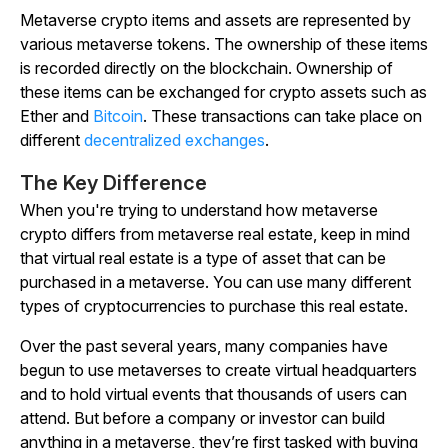
Metaverse crypto items and assets are represented by
various metaverse tokens. The ownership of these items
is recorded directly on the blockchain. Ownership of
these items can be exchanged for crypto assets such as
Ether and
Bitcoin
. These transactions can take place on
different
decentralized exchanges
.
The Key Difference
When you're trying to understand how metaverse
crypto differs from metaverse real estate, keep in mind
that virtual real estate is a type of asset that can be
purchased in a metaverse. You can use many different
types of cryptocurrencies to purchase this real estate.
Over the past several years, many companies have
begun to use metaverses to create virtual headquarters
and to hold virtual events that thousands of users can
attend. But before a company or investor can build
anything in a metaverse, they’re first tasked with buying