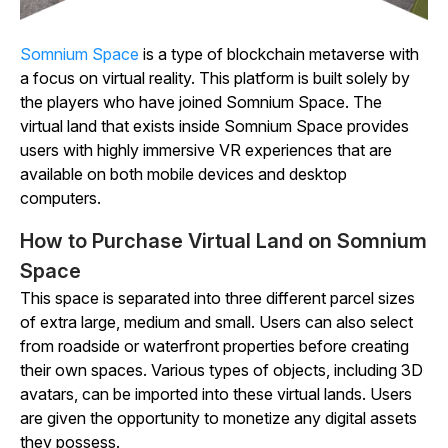
Somnium
Space
is a type of blockchain metaverse with
a focus on virtual reality. This platform is built solely by
the players who have joined
Somnium
Space
. The
virtual land that exists inside
Somnium
Space
provides
users with highly immersive VR experiences that are
available on both mobile devices and desktop
computers.
How to Purchase Virtual Land on Somnium
Space
This space is separated into three different parcel sizes
of extra large, medium and small. Users can also select
from roadside or waterfront properties before creating
their own spaces. Various types of objects, including 3D
avatars, can be imported into these virtual lands. Users
are given the opportunity to monetize any digital assets
they possess.