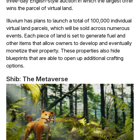
three-day English-style auction in which the largest offer
wins the parcel of virtual land.
Illuvium
has plans to launch a total of 100,000 individual
virtual land parcels, which will be sold across numerous
events. Each piece of land is set to generate fuel and
other items that allow owners to develop and eventually
monetize their property. These properties also hide
blueprints that are able to open up additional crafting
options.
Shib: The Metaverse