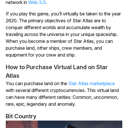
network in
Web 3.0
.
If you play this game, you’ll virtually be taken to the year
2620. The primary objectives of
Star Atlas
are to
conquer different worlds and accumulate wealth by
traveling across the universe in your unique spaceship.
When you become a member of
Star Atlas
, you can
purchase land, other ships, crew members, and
equipment for your crew and ship.
How to Purchase Virtual Land on Star
Atlas
You can purchase land on the
Star
Atlas
marketplace
with several different cryptocurrencies. This virtual land
can have many different rarities: Common, uncommon,
rare, epic, legendary and anomaly.
Bit Country