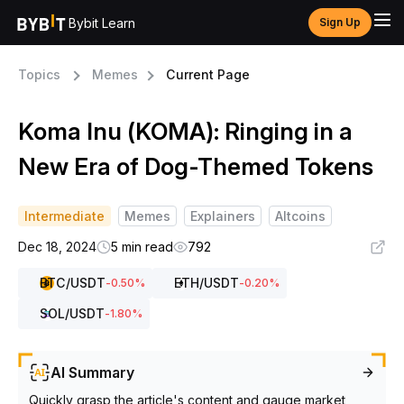
Bybit Learn
Sign Up
Topics
Memes
Current Page
Koma Inu (KOMA): Ringing in a
New Era of Dog-Themed Tokens
Intermediate
Memes
Explainers
Altcoins
Dec 18, 2024
5 min read
792
BTC
/USDT
ETH
/USDT
-0.50
%
-0.20
%
SOL
/USDT
-1.80
%
AI Summary
Quickly grasp the article's content and gauge market