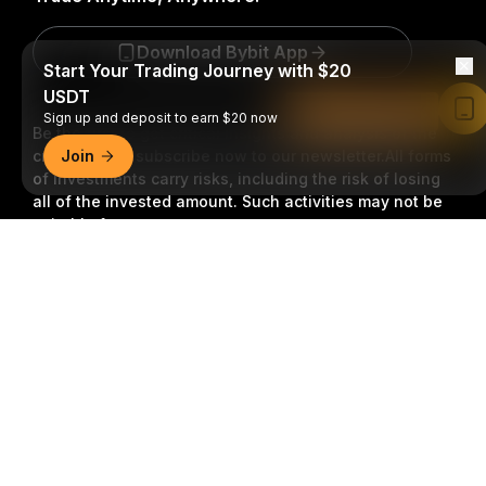
Download Bybit App
Start Your Trading Journey with $20
USDT
Read in Bybit App
Sign up and deposit to earn $20 now
Be the first to get critical insights and analysis of the
crypto world: subscribe now to our newsletter.
Join
All forms
of investments carry risks, including the risk of losing
all of the invested amount. Such activities may not be
suitable for everyone.
Detailed Summary
Subscribe
Follow Us