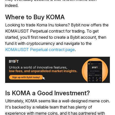
indeed.
Where to Buy KOMA
Looking to trade Koma Inu tokens? Bybit now offers the
KOMAUSDT Perpetual contract for trading. To get
started, you’ll first need to create a Bybit account, then
fund it with cryptocurrency and navigate to the
KOMAUSDT Perpetual contract page
.
Is KOMA a Good Investment?
Ultimately, KOMA seems like a well-designed meme coin.
It's backed by a reliable team that has plenty of
experience with meme coins, and it has partnered with