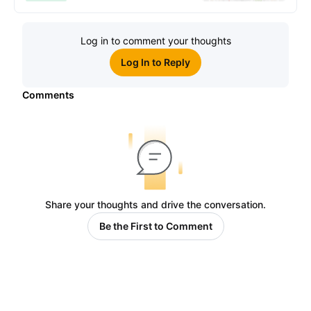
Log in to comment your thoughts
Log In to Reply
Comments
Share your thoughts and drive the conversation.
Be the First to Comment