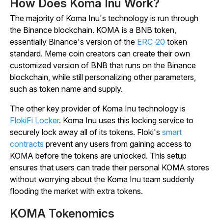
How Does Koma Inu Work?
The majority of Koma Inu's technology is run through
the Binance blockchain. KOMA is a BNB token,
essentially Binance's version of the
ERC-20
token
standard. Meme coin creators can create their own
customized version of BNB that runs on the Binance
blockchain, while still personalizing other parameters,
such as token name and supply.
The other key provider of Koma Inu technology is
FlokiFi Locker
. Koma Inu uses this locking service to
securely lock away all of its tokens. Floki's
smart
contracts
prevent any users from gaining access to
KOMA before the tokens are unlocked. This setup
ensures that users can trade their personal KOMA stores
without worrying about the Koma Inu team suddenly
flooding the market with extra tokens.
KOMA Tokenomics