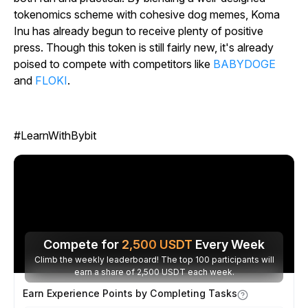
tokenomics scheme with cohesive dog memes, Koma
Inu has already begun to receive plenty of positive
press. Though this token is still fairly new, it's already
poised to compete with competitors like
BABYDOGE
and
FLOKI
.
#LearnWithBybit
Compete for
2,500
USDT
Every Week
Climb the weekly leaderboard! The top 100 participants will
earn a share of 2,500 USDT each week.
Earn Experience Points by Completing Tasks