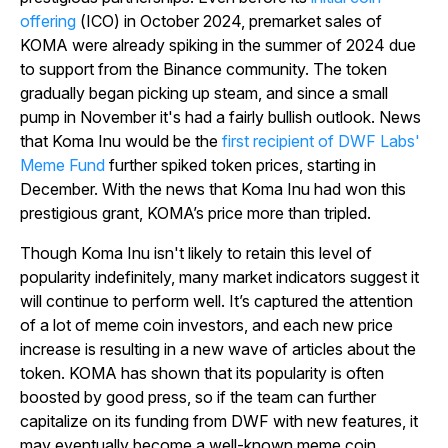
offering
(ICO) in October 2024, premarket sales of
KOMA were already spiking in the summer of 2024 due
to support from the Binance community. The token
gradually began picking up steam, and since a small
pump in November it's had a fairly bullish outlook. News
that Koma Inu would be the
first recipient of DWF Labs'
Meme Fund
further spiked token prices, starting in
December. With the news that Koma Inu had won this
prestigious grant, KOMA’s price more than tripled.
Though Koma Inu isn't likely to retain this level of
popularity indefinitely, many market indicators suggest it
will continue to perform well. It’s captured the attention
of a lot of meme coin investors, and each new price
increase is resulting in a new wave of articles about the
token. KOMA has shown that its popularity is often
boosted by good press, so if the team can further
capitalize on its funding from DWF with new features, it
may eventually become a well-known meme coin