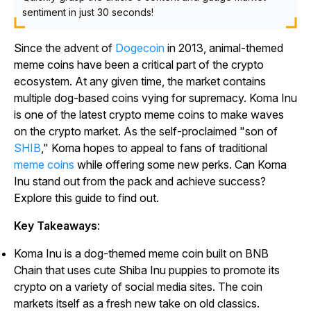
sentiment in just 30 seconds!
Since the advent of
Dogecoin
in 2013, animal-themed
meme coins have been a critical part of the crypto
ecosystem. At any given time, the market contains
multiple dog-based coins vying for supremacy. Koma Inu
is one of the latest crypto meme coins to make waves
on the crypto market. As the self-proclaimed "son of
SHIB
," Koma hopes to appeal to fans of traditional
meme coins
while offering some new perks. Can Koma
Inu stand out from the pack and achieve success?
Explore this guide to find out.
Key Takeaways
:
Koma Inu is a dog-themed meme coin built on BNB
Chain that uses cute Shiba Inu puppies to promote its
crypto on a variety of social media sites. The coin
markets itself as a fresh new take on old classics.