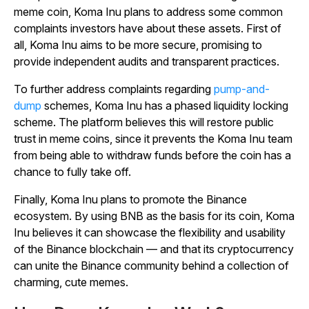
meme coin, Koma Inu plans to address some common
complaints investors have about these assets. First of
all, Koma Inu aims to be more secure, promising to
provide independent audits and transparent practices.
To further address complaints regarding
pump-and-
dump
schemes, Koma Inu has a phased liquidity locking
scheme. The platform believes this will restore public
trust in meme coins, since it prevents the Koma Inu team
from being able to withdraw funds before the coin has a
chance to fully take off.
Finally, Koma Inu plans to promote the Binance
ecosystem. By using BNB as the basis for its coin, Koma
Inu believes it can showcase the flexibility and usability
of the Binance blockchain — and that its cryptocurrency
can unite the Binance community behind a collection of
charming, cute memes.