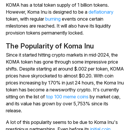
KOMA has a total token supply of 1 billion tokens.
However, Koma Inu is designed to be a
deflationary
token, with regular
burning
events once certain
milestones are reached. It will also have its liquidity
provision tokens permanently locked.
The Popularity of Koma Inu
Since it started hitting crypto markets in mid-2024, the
KOMA token has gone through some impressive price
shifts. Despite starting at around $.002 per token, KOMA
prices have skyrocketed to almost $0.20. With coin
prices increasing by 170% in just 24 hours, the Koma Inu
token has become a newsworthy crypto. It's currently
sitting on the list of
top 100 meme coins
by market cap,
and its value has grown by over 5,753% since its
release.
A lot of this popularity seems to be due to Koma Inu's
prestigious partnerships. Even before its
initial coin