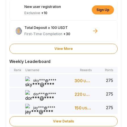
New user registration
Sign Up
Exclusive
+10
Total Deposit ≥ 100 USDT
First-Time Completion
+30
View More
Weekly Leaderboard
Rank
Username
Rewards
Points
275
sky***@****
300
USDT
275
dor***@****
220
USDT
275
jay***@****
150
USDT
View Details