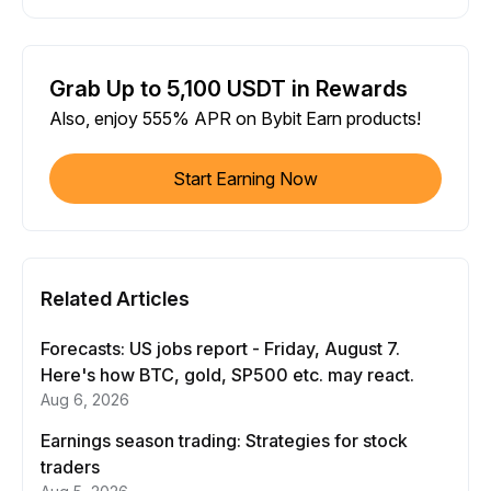
Grab Up to 5,100 USDT in Rewards
Also, enjoy 555% APR on Bybit Earn products!
Start Earning Now
Related Articles
Forecasts: US jobs report - Friday, August 7.
Here's how BTC, gold, SP500 etc. may react.
Aug 6, 2026
Earnings season trading: Strategies for stock
traders