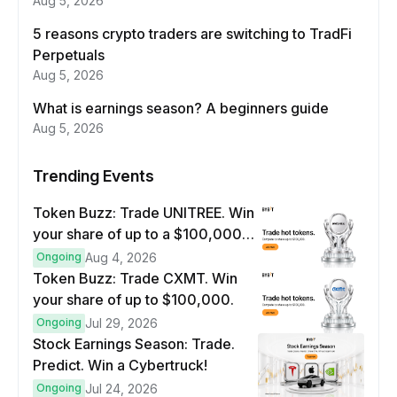
Aug 5, 2026
5 reasons crypto traders are switching to TradFi
Perpetuals
Aug 5, 2026
What is earnings season? A beginners guide
Aug 5, 2026
Trending Events
Token Buzz: Trade UNITREE. Win
your share of up to a $100,000
prize pool.
Ongoing
Aug 4, 2026
Token Buzz: Trade CXMT. Win
your share of up to $100,000.
Ongoing
Jul 29, 2026
Stock Earnings Season: Trade.
Predict. Win a Cybertruck!
Ongoing
Jul 24, 2026