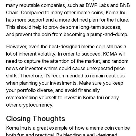
many reputable companies, such as DWF Labs and BNB
Chain. Compared to many other meme coins, Koma Inu
has more support and a more defined plan for the future.
This should help to provide some long-term success,
and prevent the coin from becoming a pump-and-dump.
However, even the best-designed meme coin still has a
lot of inherent volatility. In order to succeed, KOMA will
need to capture the attention of the market, and random
news or investor whims could cause unexpected price
shifts. Therefore, it’s recommended to remain cautious
when planning your investments. Make sure you keep
your portfolio diverse, and avoid financially
overextending yourself to invest in Koma Inu or any
other cryptocurrency.
Closing Thoughts
Koma Inu is a great example of how a meme coin can be
both fun and practical. By blending a well-designed