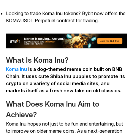
Looking to trade Koma Inu tokens? Bybit now offers the
KOMAUSDT Perpetual contract for trading.
What Is Koma Inu?
Koma Inu
is a dog-themed meme coin built on BNB
Chain. It uses cute Shiba Inu puppies to promote its
crypto on a variety of social media sites, and
markets itself as a fresh new take on old classics.
What Does Koma Inu Aim to
Achieve?
Koma Inu hopes not just to be fun and entertaining, but
to improve on older meme coins. As a next-generation