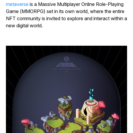
metaverse
is a Massive Multiplayer Online Role-Playing
Game (MMORPG) set in its own world, where the entire
NFT community is invited to explore and interact within a
new digital world.