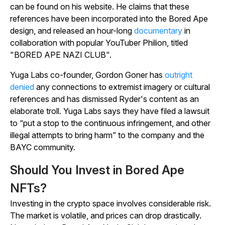
can be found on his website. He claims that these
references have been incorporated into the Bored Ape
design, and released an hour-long
documentary
in
collaboration with popular YouTuber Philion, titled
"BORED APE NAZI CLUB".
Yuga Labs co-founder, Gordon Goner has
outright
denied
any connections to extremist imagery or cultural
references and has dismissed Ryder's content as an
elaborate troll. Yuga Labs says they have filed a lawsuit
to “put a stop to the continuous infringement, and other
illegal attempts to bring harm” to the company and the
BAYC community.
Should You Invest in Bored Ape
NFTs?
Investing in the crypto space involves considerable risk.
The market is volatile, and prices can drop drastically.