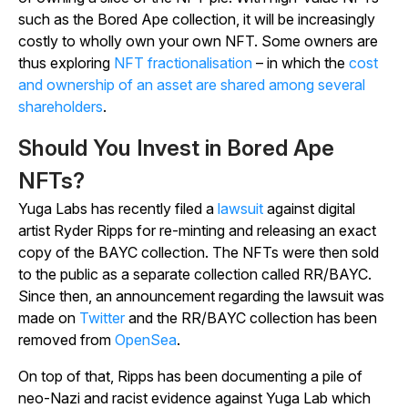
such as the Bored Ape collection, it will be increasingly
costly to wholly own your own NFT. Some owners are
thus exploring
NFT fractionalisation
– in which the
cost
and ownership of an asset are shared among several
shareholders
.
Should You Invest in Bored Ape
NFTs?
Yuga Labs has recently filed a
lawsuit
against digital
artist Ryder Ripps for re-minting and releasing an exact
copy of the BAYC collection. The NFTs were then sold
to the public as a separate collection called RR/BAYC.
Since then, an announcement regarding the lawsuit was
made on
Twitter
and the RR/BAYC collection has been
removed from
OpenSea
.
On top of that, Ripps has been documenting a pile of
neo-Nazi and racist evidence against Yuga Lab which