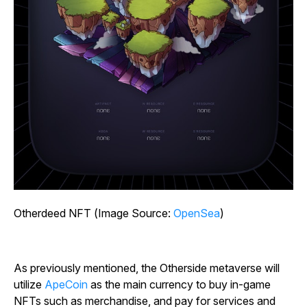
Otherdeed NFT (Image Source:
OpenSea
)
As previously mentioned, the Otherside metaverse will
utilize
ApeCoin
as the main currency to buy in-game
NFTs such as merchandise, and pay for services and