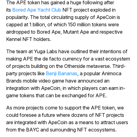
The APE token has gained a huge following after
its
Bored Ape Yacht Club
NFT project exploded in
popularity. The total circulating supply of ApeCoin is
capped at 1 billion, of which 150 million tokens were
airdropped to Bored Ape, Mutant Ape and respective
Kennel NFT holders.
The team at Yuga Labs have outlined their intentions of
making APE the de facto currency for a vast ecosystem
of projects building on the Otherside metaverse. Third-
party projects like
Benji Bananas
, a popular Animoca
Brands mobile video game have announced an
integration with ApeCoin, in which players can earn in-
game tokens that can be exchanged for APE.
As more projects come to support the APE token, we
could foresee a future where dozens of NFT projects
are integrated with ApeCoin as a means to attract users
from the BAYC and surrounding NFT ecosystems.