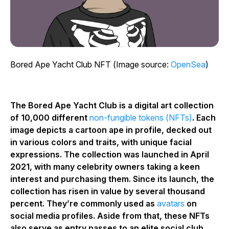
Bored Ape Yacht Club NFT (Image source:
OpenSea
)
The Bored Ape Yacht Club is a digital art collection
of 10,000 different
non-fungible tokens (NFTs)
. Each
image depicts a cartoon ape in profile, decked out
in various colors and traits, with unique facial
expressions. The collection was launched in April
2021, with many celebrity owners taking a keen
interest and purchasing them. Since its launch, the
collection has risen in value by several thousand
percent. They’re commonly used as
avatars
on
social media profiles. Aside from that, these NFTs
also serve as entry passes to an elite social club.