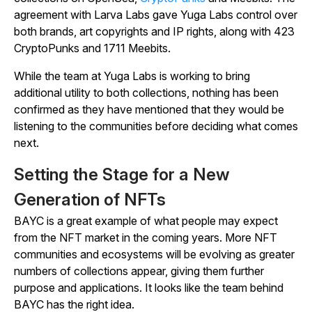
agreement with Larva Labs gave Yuga Labs control over
both brands, art copyrights and IP rights, along with 423
CryptoPunks and 1711 Meebits.
While the team at Yuga Labs is working to bring
additional utility to both collections, nothing has been
confirmed as they have mentioned that they would be
listening to the communities before deciding what comes
next.
Setting the Stage for a New
Generation of NFTs
BAYC is a great example of what people may expect
from the NFT market in the coming years. More NFT
communities and ecosystems will be evolving as greater
numbers of collections appear, giving them further
purpose and applications. It looks like the team behind
BAYC has the right idea.