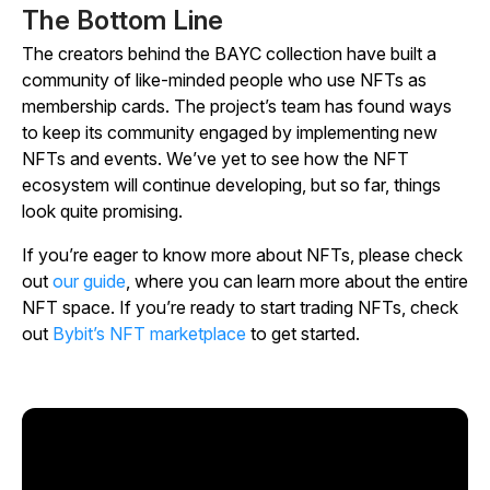
The Bottom Line
The creators behind the BAYC collection have built a
community of like-minded people who use NFTs as
membership cards. The project’s team has found ways
to keep its community engaged by implementing new
NFTs and events. We’ve yet to see how the NFT
ecosystem will continue developing, but so far, things
look quite promising.
If you’re eager to know more about NFTs, please check
out
our guide
, where you can learn more about the entire
NFT space. If you’re ready to start trading NFTs, check
out
Bybit’s NFT marketplace
to get started.