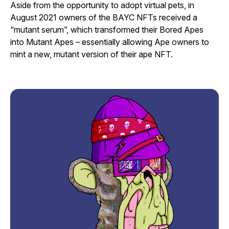
Aside from the opportunity to adopt virtual pets, in
August 2021 owners of the BAYC NFTs received a
“mutant serum”, which transformed their Bored Apes
into Mutant Apes – essentially allowing Ape owners to
mint a new, mutant version of their ape NFT.