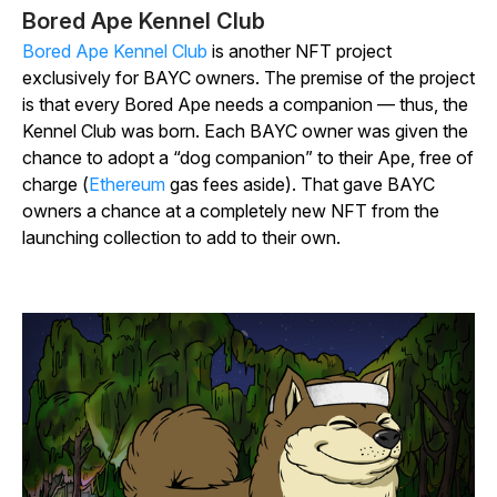
Bored Ape Kennel Club
Bored Ape Kennel Club
is another NFT project
exclusively for BAYC owners. The premise of the project
is that every Bored Ape needs a companion — thus, the
Kennel Club was born. Each BAYC owner was given the
chance to adopt a “dog companion” to their Ape, free of
charge (
Ethereum
gas fees aside). That gave BAYC
owners a chance at a completely new NFT from the
launching collection to add to their own.