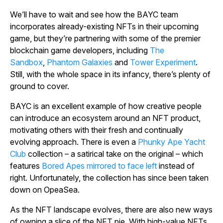
We’ll have to wait and see how the BAYC team
incorporates already-existing NFTs in their upcoming
game, but they’re partnering with some of the premier
blockchain game developers, including
The
Sandbox
,
Phantom Galaxies
and
Tower Experiment
.
Still, with the whole space in its infancy, there’s plenty of
ground to cover.
BAYC is an excellent example of how creative people
can introduce an ecosystem around an NFT product,
motivating others with their fresh and continually
evolving approach. There is even a
Phunky Ape Yacht
Club
collection – a satirical take on the original – which
features
Bored Apes mirrored to face left
instead of
right. Unfortunately, the collection has since been taken
down on OpeaSea.
As the NFT landscape evolves, there are also new ways
of owning a slice of the NFT pie. With high-value NFTs