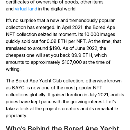
certificates of ownership of goods, other items
and
virtual land
in the digital world.
It’s no surprise that a new and tremendously popular
collection has emerged. In April 2021, the Bored Ape
NFT collection seized its moment. Its 10,000 images
quickly sold out for 0.08 ETH per NFT. At the time, that
translated to around $190. As of June 2022, the
cheapest one will set you back 89.9 ETH, which
amounts to approximately $107,000 at the time of
writing.
The Bored Ape Yacht Club collection, otherwise known
as BAYC, is now one of the most popular NFT
collections globally. It gained traction in July 2021, and its
prices have kept pace with the growing interest. Let’s
take a look at the project’s creators and its remarkable
popularity.
Who’s Behind the Bored Ape Yacht