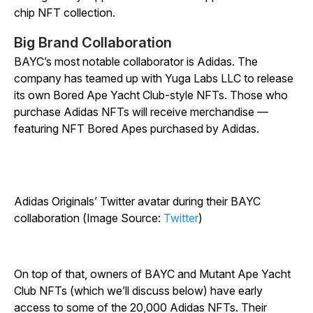
chip NFT collection.
Big Brand Collaboration
BAYC’s most notable collaborator is Adidas. The
company has teamed up with Yuga Labs LLC to release
its own Bored Ape Yacht Club-style NFTs. Those who
purchase Adidas NFTs will receive merchandise —
featuring NFT Bored Apes purchased by Adidas.
Adidas Originals’ Twitter avatar during their BAYC
collaboration (Image Source:
Twitter
)
On top of that, owners of BAYC and Mutant Ape Yacht
Club NFTs (which we’ll discuss below) have early
access to some of the 20,000 Adidas NFTs. Their