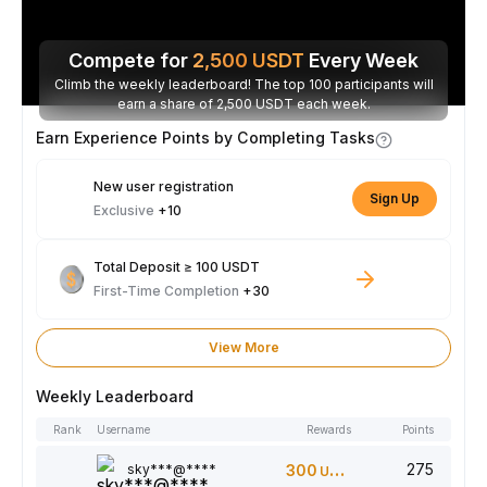
Compete for
2,500
USDT
Every Week
Climb the weekly leaderboard! The top 100 participants will
earn a share of 2,500 USDT each week.
Earn Experience Points by Completing Tasks
New user registration
Sign Up
Exclusive
+10
Total Deposit ≥ 100 USDT
First-Time Completion
+30
View More
Weekly Leaderboard
Rank
Username
Rewards
Points
275
sky***@****
300
USDT