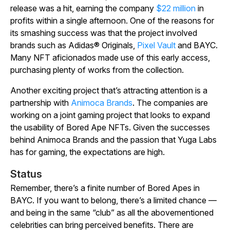
release was a hit, earning the company
$22 million
in
profits within a single afternoon. One of the reasons for
its smashing success was that the project involved
brands such as Adidas® Originals,
Pixel Vault
and BAYC.
Many NFT aficionados made use of this early access,
purchasing plenty of works from the collection.
Another exciting project that’s attracting attention is a
partnership with
Animoca Brands
. The companies are
working on a joint gaming project that looks to expand
the usability of Bored Ape NFTs. Given the successes
behind Animoca Brands and the passion that Yuga Labs
has for gaming, the expectations are high.
Status
Remember, there’s a finite number of Bored Apes in
BAYC. If you want to belong, there’s a limited chance —
and being in the same “club” as all the abovementioned
celebrities can bring perceived benefits. There are