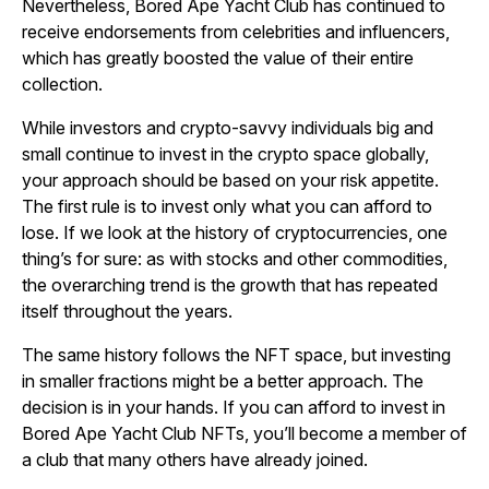
Nevertheless, Bored Ape Yacht Club has continued to
receive endorsements from celebrities and influencers,
which has greatly boosted the value of their entire
collection.
While investors and crypto-savvy individuals big and
small continue to invest in the crypto space globally,
your approach should be based on your risk appetite.
The first rule is to invest only what you can afford to
lose. If we look at the history of cryptocurrencies, one
thing’s for sure: as with stocks and other commodities,
the overarching trend is the growth that has repeated
itself throughout the years.
The same history follows the NFT space, but investing
in smaller fractions might be a better approach. The
decision is in your hands. If you can afford to invest in
Bored Ape Yacht Club NFTs, you’ll become a member of
a club that many others have already joined.