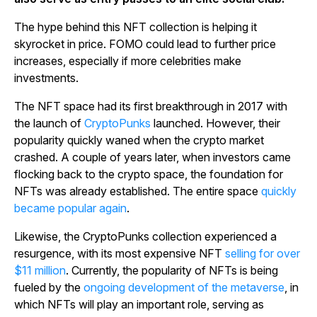
The hype behind this NFT collection is helping it
skyrocket in price. FOMO could lead to further price
increases, especially if more celebrities make
investments.
The NFT space had its first breakthrough in 2017 with
the launch of
CryptoPunks
launched. However, their
popularity quickly waned when the crypto market
crashed. A couple of years later, when investors came
flocking back to the crypto space, the foundation for
NFTs was already established. The entire space
quickly
became popular again
.
Likewise, the CryptoPunks collection experienced a
resurgence, with its most expensive NFT
selling for over
$11 million
. Currently, the popularity of NFTs is being
fueled by the
ongoing development of the metaverse
, in
which NFTs will play an important role, serving as