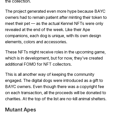
the collection.
The project generated even more hype because BAYC
owners had to remain patient after minting their token to
meet their pet — as the actual Kennel NFTs were only
revealed at the end of the week. Like their Ape
companions, each dog is unique, with its own design
elements, colors and accessories.
These NFTs might receive roles in the upcoming game,
which is in development, but for now, they’ve created
additional FOMO for NFT collectors.
This is all another way of keeping the community
engaged. The digital dogs were introduced as a gift to
BAYC owners. Even though there was a copyright fee
on each transaction, all the proceeds will be donated to
charities. At the top of the list are no-kill animal shelters.
Mutant Apes