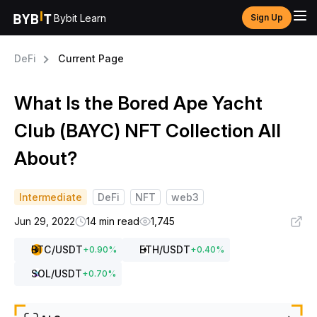
Bybit Learn
Sign Up
DeFi
Current Page
What Is the Bored Ape Yacht
Club (BAYC) NFT Collection All
About?
Intermediate
DeFi
NFT
web3
Jun 29, 2022
14 min read
1,745
BTC
/USDT
ETH
/USDT
+
0.90
%
+
0.40
%
SOL
/USDT
+
0.70
%