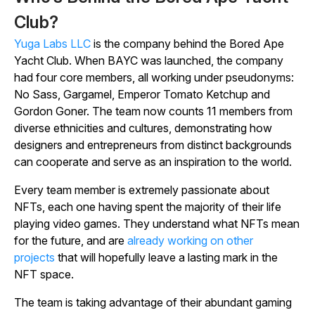
Club?
Yuga Labs LLC
is the company behind the Bored Ape
Yacht Club. When BAYC was launched, the company
had four core members, all working under pseudonyms:
No Sass, Gargamel, Emperor Tomato Ketchup and
Gordon Goner. The team now counts 11 members from
diverse ethnicities and cultures, demonstrating how
designers and entrepreneurs from distinct backgrounds
can cooperate and serve as an inspiration to the world.
Every team member is extremely passionate about
NFTs, each one having spent the majority of their life
playing video games. They understand what NFTs mean
for the future, and are
already working on other
projects
that will hopefully leave a lasting mark in the
NFT space.
The team is taking advantage of their abundant gaming