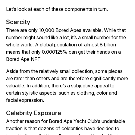
Let’s look at each of these components in turn.
Scarcity
There are only 10,000 Bored Apes available. While that
number might sound like a lot, it’s a small number for the
whole world. A global population of almost 8 billion
means that only 0.000125% can get their hands on a
Bored Ape NFT.
Aside from the relatively small collection, some pieces
are rarer than others and are therefore significantly more
valuable. In addition, there’s a subjective appeal to
certain stylistic aspects, such as clothing, color and
facial expression.
Celebrity Exposure
Another reason for Bored Ape Yacht Club’s undeniable
traction is that dozens of celebrities have decided to