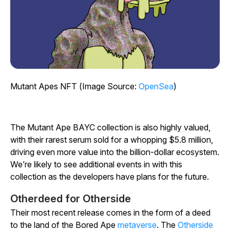
Mutant Apes NFT (Image Source:
OpenSea
)
The Mutant Ape BAYC collection is also highly valued,
with their rarest serum sold for a whopping $5.8 million,
driving even more value into the billion-dollar ecosystem.
We’re likely to see additional events in with this
collection as the developers have plans for the future.
Otherdeed for Otherside
Their most recent release comes in the form of a deed
to the land of the Bored Ape
metaverse
. The
Otherside