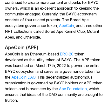
continued to create more content and perks for BAYC
owners, which is an excellent approach to keeping the
community engaged. Currently, the BAYC ecosystem
consists of four related projects. The Bored Ape
ecosystem governance token,
ApeCoin
, and three other
NFT collections called Bored Ape Kennel Club, Mutant
Apes, and Otherside.
ApeCoin (APE)
ApeCoin is an Ethereum-based
ERC-20
token
developed as the utility token of BAYC. The APE token
was launched on March 17th, 2022 to power the entire
BAYC ecosystem and serve as a governance token for
the
ApeCoin DAO
. This decentralized autonomous
organization is governed by BAYC holders or APE token
holders and is overseen by the
Ape Foundation,
which
ensures that ideas of the DAO community are brought to
fruition.