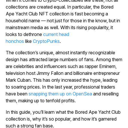
collections are created equal. In particular, the Bored
Ape Yacht Club NFT collection is fast becoming a
household name — not just for those in the know, but in
mainstream media as well. With its rising popularity, it
looks to dethrone
current head
honchos
like
CryptoPunks
.
The collection’s unique, almost instantly recognizable
design has attracted large numbers of fans. Among them
are celebrities and influencers such as rapper Eminem,
television host Jimmy Fallon and billionaire entrepreneur
Mark Cuban. This has only increased the hype, leading
to soaring prices. In the last year, professional traders
have been
snapping them up on OpenSea
and reselling
them, making up to tenfold profits.
In this guide, you’ll learn what the Bored Ape Yacht Club
collection is, why it’s so popular, and how it’s garnered
such a strong fan base.