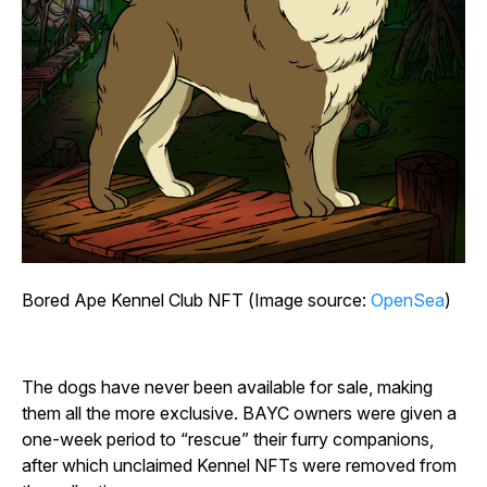
Bored Ape Kennel Club NFT (Image source:
OpenSea
)
The dogs have never been available for sale, making
them all the more exclusive. BAYC owners were given a
one-week period to “rescue” their furry companions,
after which unclaimed Kennel NFTs were removed from