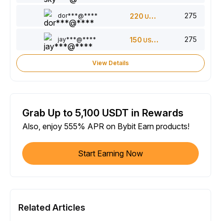
275
dor***@****
220
USDT
275
jay***@****
150
USDT
View Details
Grab Up to 5,100 USDT in Rewards
Also, enjoy 555% APR on Bybit Earn products!
Start Earning Now
Related Articles