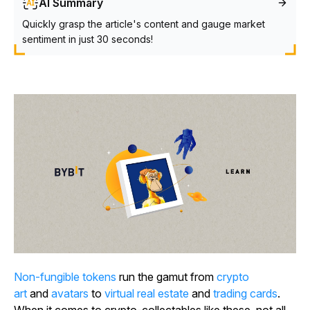
AI Summary
Quickly grasp the article's content and gauge market
sentiment in just 30 seconds!
Non-fungible tokens
run the gamut from
crypto
art
and
avatars
to
virtual real estate
and
trading cards
.
When it comes to crypto-collectables like these, not all