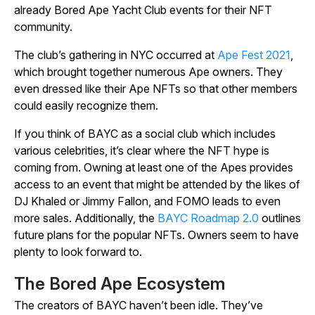
already Bored Ape Yacht Club events for their NFT
community.
The club’s gathering in NYC occurred at
Ape Fest 2021
,
which brought together numerous Ape owners. They
even dressed like their Ape NFTs so that other members
could easily recognize them.
If you think of BAYC as a social club which includes
various celebrities, it’s clear where the NFT hype is
coming from. Owning at least one of the Apes provides
access to an event that might be attended by the likes of
DJ Khaled or Jimmy Fallon, and FOMO leads to even
more sales. Additionally, the
BAYC Roadmap 2.0
outlines
future plans for the popular NFTs. Owners seem to have
plenty to look forward to.
The Bored Ape Ecosystem
The creators of BAYC haven’t been idle. They’ve