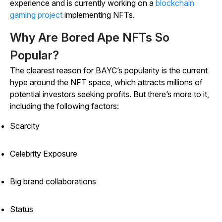
experience and is currently working on a
blockchain
gaming project
implementing NFTs.
Why Are Bored Ape NFTs So
Popular?
The clearest reason for BAYC’s popularity is the current
hype around the NFT space, which attracts millions of
potential investors seeking profits. But there’s more to it,
including the following factors:
Scarcity
Celebrity Exposure
Big brand collaborations
Status