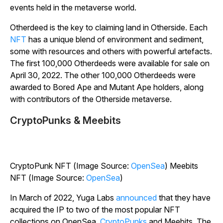
events held in the metaverse world.
Otherdeed is the key to claiming land in Otherside. Each
NFT
has a unique blend of environment and sediment,
some with resources and others with powerful artefacts.
The first 100,000 Otherdeeds were available for sale on
April 30, 2022. The other 100,000 Otherdeeds were
awarded to Bored Ape and Mutant Ape holders, along
with contributors of the Otherside metaverse.
CryptoPunks & Meebits
CryptoPunk NFT (Image Source:
OpenSea
) Meebits
NFT (Image Source:
OpenSea
)
In March of 2022, Yuga Labs
announced
that they have
acquired the IP to two of the most popular NFT
collections on OpenSea,
CryptoPunks
and Meebits. The