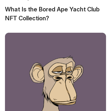
What Is the Bored Ape Yacht Club
NFT Collection?