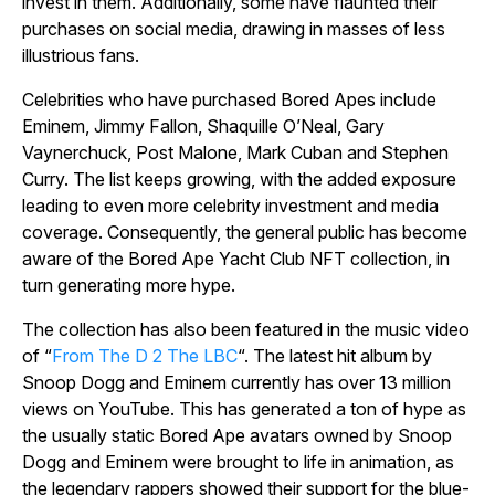
invest in them. Additionally, some have flaunted their
purchases on social media, drawing in masses of less
illustrious fans.
Celebrities who have purchased Bored Apes include
Eminem, Jimmy Fallon, Shaquille O’Neal, Gary
Vaynerchuck, Post Malone, Mark Cuban and Stephen
Curry. The list keeps growing, with the added exposure
leading to even more celebrity investment and media
coverage. Consequently, the general public has become
aware of the Bored Ape Yacht Club NFT collection, in
turn generating more hype.
The collection has also been featured in the music video
of “
From The D 2 The LBC
“. The latest hit album by
Snoop Dogg and Eminem currently has over 13 million
views on YouTube. This has generated a ton of hype as
the usually static Bored Ape avatars owned by Snoop
Dogg and Eminem were brought to life in animation, as
the legendary rappers showed their support for the blue-