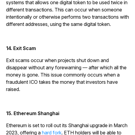
systems that allows one digital token to be used twice in
different transactions. This can occur when someone
intentionally or otherwise performs two transactions with
different addresses, using the same digital token.
14. Exit Scam
Exit scams occur when projects shut down and
disappear without any forewarning — after which all the
money is gone. This issue commonly occurs when a
fraudulent ICO takes the money that investors have
raised.
15. Ethereum Shanghai
Ethereum is set to roll out its Shanghai upgrade in March
2023, offering a
hard fork
. ETH holders will be able to