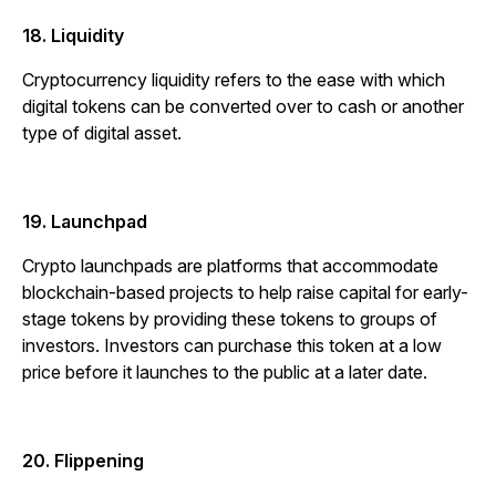
18. Liquidity
Cryptocurrency liquidity refers to the ease with which
digital tokens can be converted over to cash or another
type of digital asset.
19. Launchpad
Crypto launchpads are platforms that accommodate
blockchain-based projects to help raise capital for early-
stage tokens by providing these tokens to groups of
investors. Investors can purchase this token at a low
price before it launches to the public at a later date.
20. Flippening