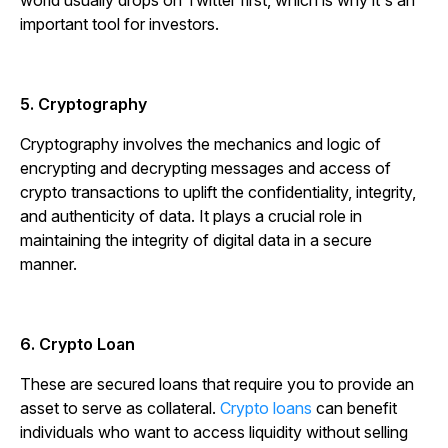
world usually drops on Twitter first, which is why it's an
important tool for investors.
5. Cryptography
Cryptography involves the mechanics and logic of
encrypting and decrypting messages and access of
crypto transactions to uplift the confidentiality, integrity,
and authenticity of data. It plays a crucial role in
maintaining the integrity of digital data in a secure
manner.
6. Crypto Loan
These are secured loans that require you to provide an
asset to serve as collateral.
Crypto loans
can benefit
individuals who want to access liquidity without selling