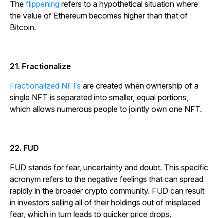
The
flippening
refers to a hypothetical situation where
the value of Ethereum becomes higher than that of
Bitcoin.
21. Fractionalize
Fractionalized NFTs
are created when ownership of a
single NFT is separated into smaller, equal portions,
which allows numerous people to jointly own one NFT.
22. FUD
FUD stands for fear, uncertainty and doubt. This specific
acronym refers to the negative feelings that can spread
rapidly in the broader crypto community. FUD can result
in investors selling all of their holdings out of misplaced
fear, which in turn leads to quicker price drops.