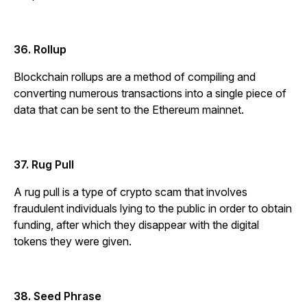
36. Rollup
Blockchain rollups are a method of compiling and
converting numerous transactions into a single piece of
data that can be sent to the Ethereum mainnet.
37. Rug Pull
A rug pull is a type of crypto scam that involves
fraudulent individuals lying to the public in order to obtain
funding, after which they disappear with the digital
tokens they were given.
38. Seed Phrase