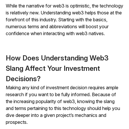
While the narrative for web3 is optimistic, the technology
is relatively new. Understanding web3 helps those at the
forefront of this industry. Starting with the basics,
numerous terms and abbreviations will boost your
confidence when interacting with web3 natives.
How Does Understanding Web3
Slang Affect Your Investment
Decisions?
Making any kind of investment decision requires ample
research if you want to be fully informed. Because of
the increasing popularity of web3, knowing the slang
and terms pertaining to this technology should help you
dive deeper into a given project’s mechanics and
prospects.