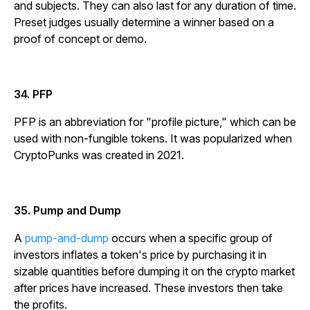
and subjects. They can also last for any duration of time.
Preset judges usually determine a winner based on a
proof of concept or demo.
34. PFP
PFP is an abbreviation for "profile picture," which can be
used with non-fungible tokens. It was popularized when
CryptoPunks was created in 2021.
35. Pump and Dump
A
pump-and-dump
occurs when a specific group of
investors inflates a token's price by purchasing it in
sizable quantities before dumping it on the crypto market
after prices have increased. These investors then take
the profits.