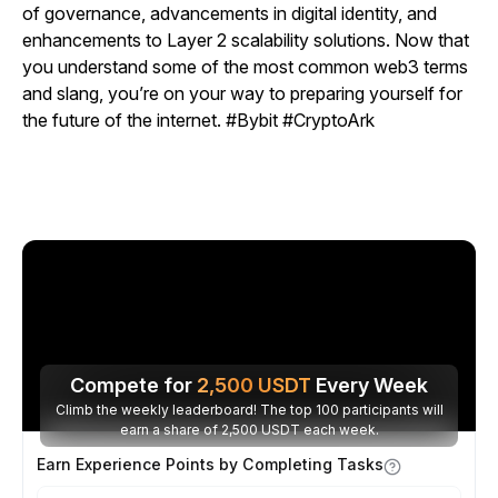
of governance, advancements in digital identity, and
enhancements to Layer 2 scalability solutions. Now that
you understand some of the most common web3 terms
and slang, you’re on your way to preparing yourself for
the future of the internet.
#Bybit #CryptoArk
Compete for
2,500
USDT
Every Week
Climb the weekly leaderboard! The top 100 participants will
earn a share of 2,500 USDT each week.
Earn Experience Points by Completing Tasks