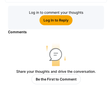
Log in to comment your thoughts
Log In to Reply
Comments
Share your thoughts and drive the conversation.
Be the First to Comment