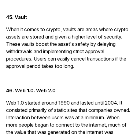
45. Vault
When it comes to crypto, vaults are areas where crypto
assets are stored and given a higher level of security.
These vaults boost the asset's safety by delaying
withdrawals and implementing strict approval
procedures. Users can easily cancel transactions if the
approval period takes too long.
46. Web 1.0. Web 2.0
Web 1.0 started around 1990 and lasted until 2004. It
consisted primarily of static sites that companies owned.
Interaction between users was at a minimum. When
more people began to connect to the internet, much of
the value that was generated on the internet was