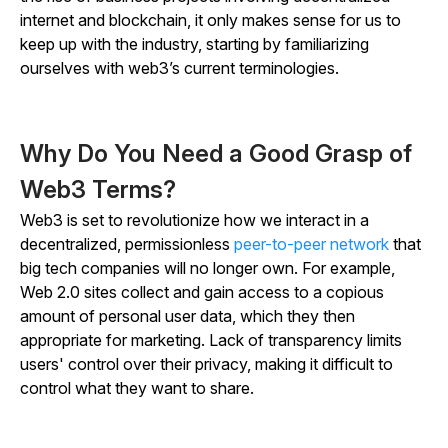
internet and blockchain, it only makes sense for us to
keep up with the industry, starting by familiarizing
ourselves with web3’s current terminologies.
Why Do You Need a Good Grasp of
Web3 Terms?
Web3 is set to revolutionize how we interact in a
decentralized, permissionless
peer-to-peer network
that
big tech companies will no longer own. For example,
Web 2.0 sites collect and gain access to a copious
amount of personal user data, which they then
appropriate for marketing. Lack of transparency limits
users' control over their privacy, making it difficult to
control what they want to share.