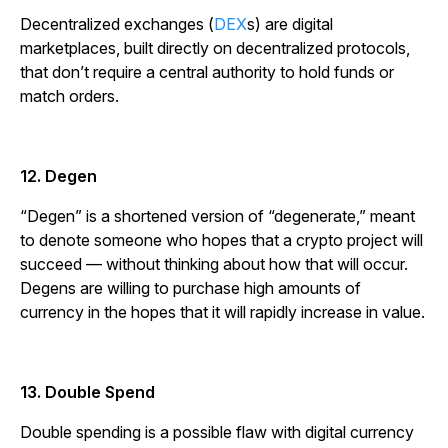
Decentralized exchanges (
DEX
s) are digital
marketplaces, built directly on decentralized protocols,
that don’t require a central authority to hold funds or
match orders.
12. Degen
“Degen” is a shortened version of “degenerate,” meant
to denote someone who hopes that a crypto project will
succeed — without thinking about how that will occur.
Degens are willing to purchase high amounts of
currency in the hopes that it will rapidly increase in value.
13. Double Spend
Double spending is a possible flaw with digital currency