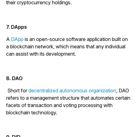
their cryptocurrency holdings.
7. DApps
A
DApp
is an open-source software application built on
a blockchain network, which means that any individual
can assist with its development.
8. DAO
Short for
decentralized autonomous organization
, DAO
refers to a management structure that automates certain
facets of transaction and voting processing with
blockchain technology.