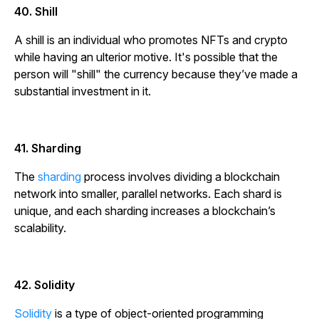
40. Shill
A shill is an individual who promotes NFTs and crypto
while having an ulterior motive. It's possible that the
person will "shill" the currency because they’ve made a
substantial investment in it.
41. Sharding
The
sharding
process involves dividing a blockchain
network into smaller, parallel networks. Each shard is
unique, and each sharding increases a blockchain’s
scalability.
42. Solidity
Solidity
is a type of object-oriented programming