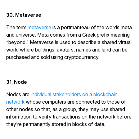
30. Metaverse
The term
metaverse
is a portmanteau of the words
meta
and
universe
.
Meta
comes from a Greek prefix meaning
“beyond.” Metaverse is used to describe a shared virtual
world where buildings, avatars, names and land can be
purchased and sold using cryptocurrency.
31. Node
Nodes are
individual stakeholders on a blockchain
network
whose computers are connected to those of
other nodes so that, as a group, they may use shared
information to verify transactions on the network before
they’re permanently stored in blocks of data.