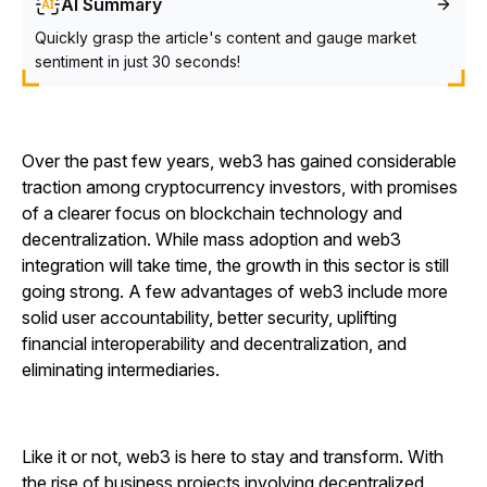
AI Summary
Quickly grasp the article's content and gauge market
sentiment in just 30 seconds!
Over the past few years, web3 has gained considerable
traction among cryptocurrency investors, with promises
of a clearer focus on blockchain technology and
decentralization. While mass adoption and web3
integration will take time, the growth in this sector is still
going strong. A few advantages of web3 include more
solid user accountability, better security, uplifting
financial interoperability and decentralization, and
eliminating intermediaries.
Like it or not, web3 is here to stay and transform. With
the rise of business projects involving decentralized