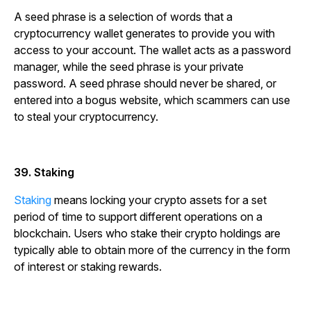
A seed phrase is a selection of words that a
cryptocurrency wallet generates to provide you with
access to your account. The wallet acts as a password
manager, while the seed phrase is your private
password. A seed phrase should never be shared, or
entered into a bogus website, which scammers can use
to steal your cryptocurrency.
39. Staking
Staking
means locking your crypto assets for a set
period of time to support different operations on a
blockchain. Users who stake their crypto holdings are
typically able to obtain more of the currency in the form
of interest or staking rewards.