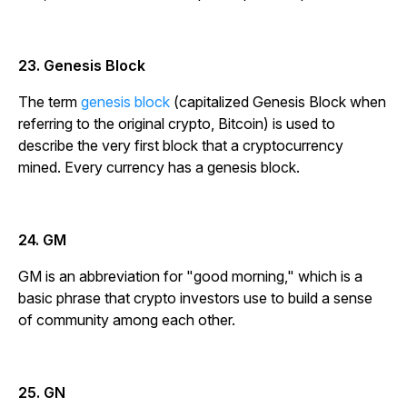
23. Genesis Block
The term
genesis block
(capitalized Genesis Block when
referring to the original crypto, Bitcoin) is used to
describe the very first block that a cryptocurrency
mined. Every currency has a genesis block.
24. GM
GM is an abbreviation for "good morning," which is a
basic phrase that crypto investors use to build a sense
of community among each other.
25. GN