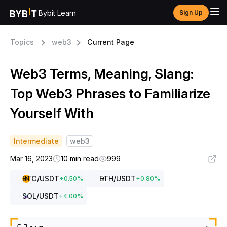
Bybit Learn
Sign Up
Topics
web3
Current Page
Web3 Terms, Meaning, Slang:
Top Web3 Phrases to Familiarize
Yourself With
Intermediate
web3
Mar 16, 2023
10 min read
999
BTC
/USDT
ETH
/USDT
+
0.50
%
+
0.80
%
SOL
/USDT
+
4.00
%