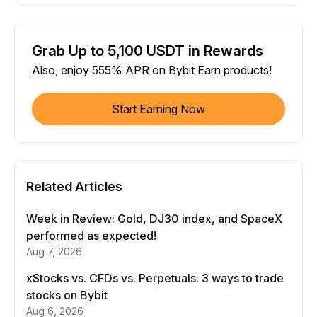
Grab Up to 5,100 USDT in Rewards
Also, enjoy 555% APR on Bybit Earn products!
Start Earning Now
Related Articles
Week in Review: Gold, DJ30 index, and SpaceX
performed as expected!
Aug 7, 2026
xStocks vs. CFDs vs. Perpetuals: 3 ways to trade
stocks on Bybit
Aug 6, 2026