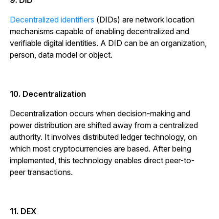
9. DID
Decentralized identifiers
(DIDs) are network location
mechanisms capable of enabling decentralized and
verifiable digital identities. A DID can be an organization,
person, data model or object.
10. Decentralization
Decentralization occurs when decision-making and
power distribution are shifted away from a centralized
authority. It involves distributed ledger technology, on
which most cryptocurrencies are based. After being
implemented, this technology enables direct peer-to-
peer transactions.
11. DEX