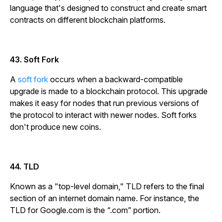
language that's designed to construct and create smart
contracts on different blockchain platforms.
43. Soft Fork
A
soft fork
occurs when a backward-compatible
upgrade is made to a blockchain protocol. This upgrade
makes it easy for nodes that run previous versions of
the protocol to interact with newer nodes. Soft forks
don't produce new coins.
44. TLD
Known as a "top-level domain," TLD refers to the final
section of an internet domain name. For instance, the
TLD for Google.com is the “.com” portion.