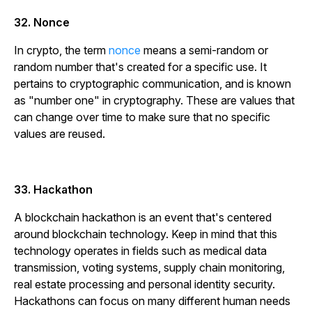
32. Nonce
In crypto, the term
nonce
means a semi-random or
random number that's created for a specific use. It
pertains to cryptographic communication, and is known
as "number one" in cryptography. These are values that
can change over time to make sure that no specific
values are reused.
33. Hackathon
A blockchain hackathon is an event that's centered
around blockchain technology. Keep in mind that this
technology operates in fields such as medical data
transmission, voting systems, supply chain monitoring,
real estate processing and personal identity security.
Hackathons can focus on many different human needs