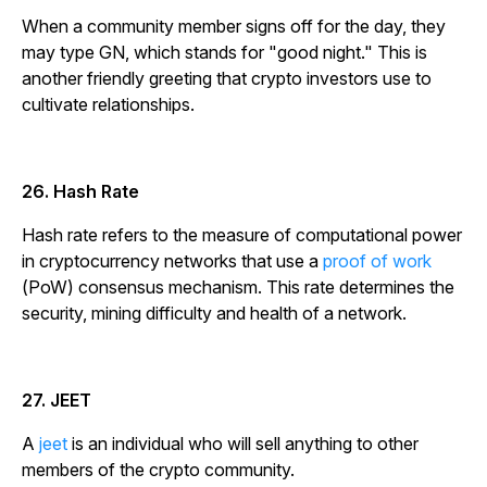
When a community member signs off for the day, they
may type GN, which stands for "good night." This is
another friendly greeting that crypto investors use to
cultivate relationships.
26. Hash Rate
Hash rate refers to the measure of computational power
in cryptocurrency networks that use a
proof of work
(PoW) consensus mechanism. This rate determines the
security, mining difficulty and health of a network.
27. JEET
A
jeet
is an individual who will sell anything to other
members of the crypto community.