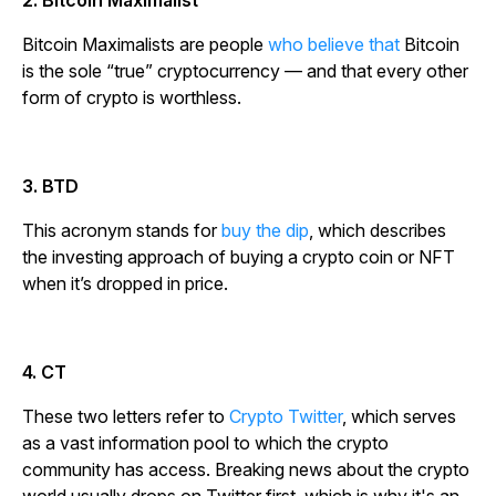
2. Bitcoin Maximalist
Bitcoin Maximalists are people
who believe that
Bitcoin
is the sole “true” cryptocurrency — and that every other
form of crypto is worthless.
3. BTD
This acronym stands for
buy the dip
, which describes
the investing approach of buying a crypto coin or NFT
when it’s dropped in price.
4. CT
These two letters refer to
Crypto Twitter
, which serves
as a vast information pool to which the crypto
community has access. Breaking news about the crypto