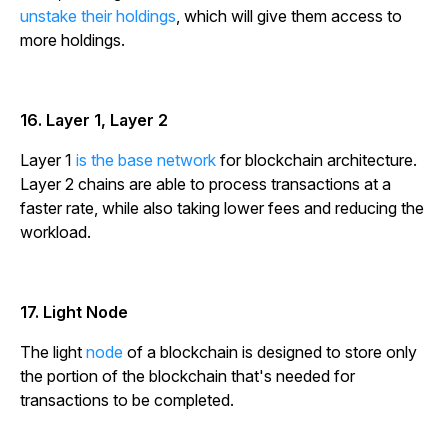
unstake their holdings
, which will give them access to
more holdings.
16. Layer 1, Layer 2
Layer 1
is the base network
for blockchain architecture.
Layer 2 chains are able to process transactions at a
faster rate, while also taking lower fees and reducing the
workload.
17. Light Node
The light
node
of a blockchain is designed to store only
the portion of the blockchain that's needed for
transactions to be completed.