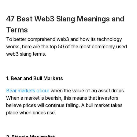
47 Best Web3 Slang Meanings and
Terms
To better comprehend web3 and how its technology
works, here are the top 50 of the most commonly used
web3 slang terms.
1. Bear and Bull Markets
Bear markets occur
when the value of an asset drops.
When a market is bearish, this means that investors
believe prices will continue falling. A bull market takes
place when prices rise.