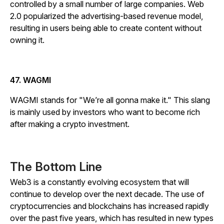
controlled by a small number of large companies. Web
2.0 popularized the advertising-based revenue model,
resulting in users being able to create content without
owning it.
47. WAGMI
WAGMI stands for "We’re all gonna make it." This slang
is mainly used by investors who want to become rich
after making a crypto investment.
The Bottom Line
Web3 is a constantly evolving ecosystem that will
continue to develop over the next decade. The use of
cryptocurrencies and blockchains has increased rapidly
over the past five years, which has resulted in new types