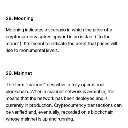
28. Mooning
Mooning indicates a scenario in which the price of a
cryptocurrency spikes upward in an instant (“to the
moon”). It's meant to indicate the belief that prices will
rise to monumental levels.
29. Mainnet
The term “mainnet” describes a fully operational
blockchain. When a mainnet network is available, this
means that the network has been deployed and is
currently in production. Cryptocurrency transactions can
be verified and, eventually, recorded on s blockchain
whose mainnet is up and running.