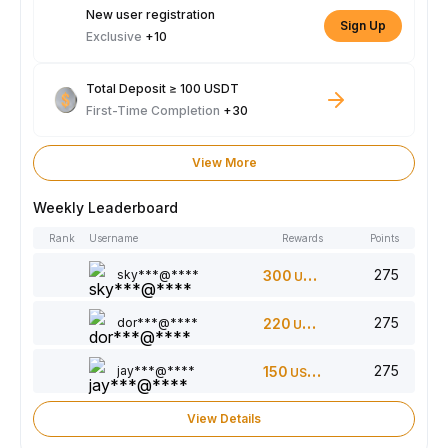
New user registration
Sign Up
Exclusive
+10
Total Deposit ≥ 100 USDT
First-Time Completion
+30
View More
Weekly Leaderboard
Rank
Username
Rewards
Points
275
sky***@****
300
USDT
275
dor***@****
220
USDT
275
jay***@****
150
USDT
View Details