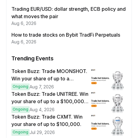
Trading EUR/USD: dollar strength, ECB policy and
what moves the pair
Aug 6, 2026
How to trade stocks on Bybit TradFi Perpetuals
Aug 6, 2026
Trending Events
Token Buzz: Trade MOONSHOT.
Win your share of up to a
$100,000 prize pool.
Ongoing
Aug 7, 2026
Token Buzz: Trade UNITREE. Win
your share of up to a $100,000
prize pool.
Ongoing
Aug 4, 2026
Token Buzz: Trade CXMT. Win
your share of up to $100,000.
Ongoing
Jul 29, 2026