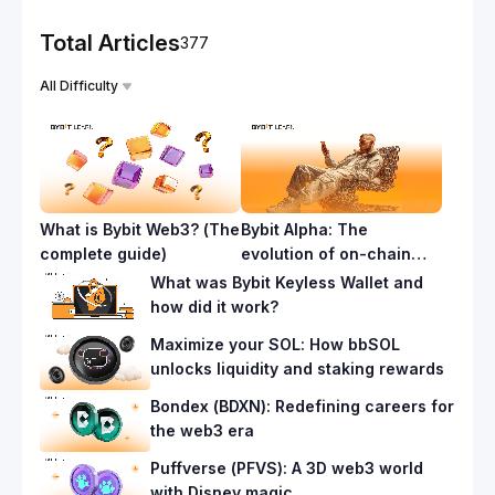
Total Articles
377
All Difficulty
What is Bybit Web3? (The
Bybit Alpha: The
complete guide)
evolution of on-chain
trading
What was Bybit Keyless Wallet and
how did it work?
Maximize your SOL: How bbSOL
unlocks liquidity and staking rewards
Bondex (BDXN): Redefining careers for
the web3 era
Puffverse (PFVS): A 3D web3 world
with Disney magic