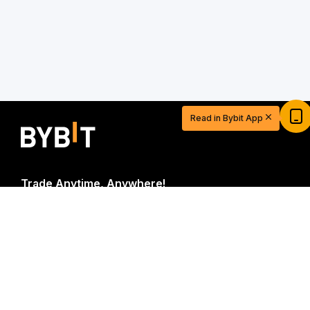
Start Your Trading Journey with $20
USDT
Read in Bybit App
Sign up and deposit to earn $20 now
Join
Trade Anytime, Anywhere!
Download Bybit App
Be the first to get critical insights and analysis of the
crypto world: subscribe now to our newsletter.
All forms
of investments carry risks, including the risk of losing