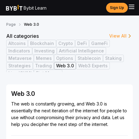
Bybit Learn
Sign Up
Page
Web 3.0
All categories
View All
Altcoins
Blockchain
Crypto
DeFi
GameFi
Indicators
Investing
Artificial Intelligence
Metaverse
Memes
Options
Stablecoin
Staking
Strategies
Trading
Web 3.0
Web3 Experts
Live ICYMI
Fiat Money
Web 3.0
The web is constantly growing, and Web 3.0 is
essentially the next iteration of the internet for people to
use without compromising their privacy and data. Let us
help you decipher the next step of the internet.