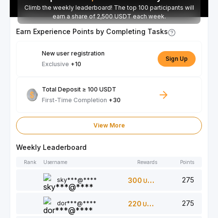
Climb the weekly leaderboard! The top 100 participants will
earn a share of 2,500 USDT each week.
Earn Experience Points by Completing Tasks
New user registration
Sign Up
Exclusive
+10
Total Deposit ≥ 100 USDT
First-Time Completion
+30
View More
Weekly Leaderboard
Rank
Username
Rewards
Points
275
sky***@****
300
USDT
275
dor***@****
220
USDT