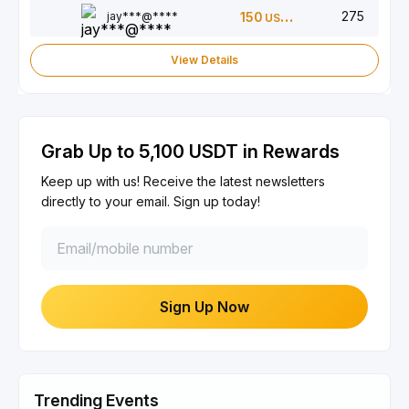
275
jay***@****
150
USDT
View Details
Grab Up to 5,100 USDT in Rewards
Keep up with us! Receive the latest newsletters
directly to your email. Sign up today!
Sign Up Now
Trending Events