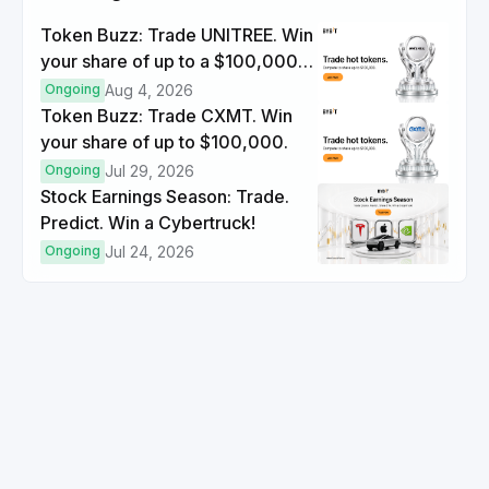
Token Buzz: Trade UNITREE. Win
your share of up to a $100,000
prize pool.
Ongoing
Aug 4, 2026
Token Buzz: Trade CXMT. Win
your share of up to $100,000.
Ongoing
Jul 29, 2026
Stock Earnings Season: Trade.
Predict. Win a Cybertruck!
Ongoing
Jul 24, 2026