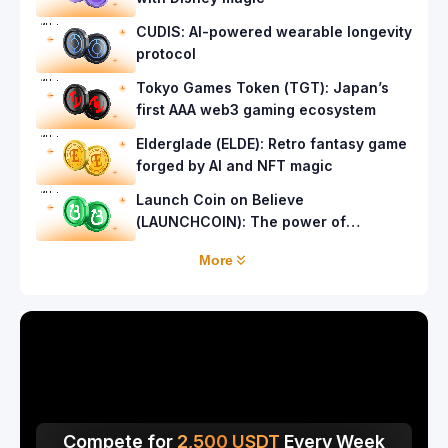
CUDIS: AI-powered wearable longevity
protocol
Tokyo Games Token (TGT): Japan’s
first AAA web3 gaming ecosystem
Elderglade (ELDE): Retro fantasy game
forged by AI and NFT magic
Launch Coin on Believe
(LAUNCHCOIN): The power of
community launches
More
Compete for
2,500
USDT
Every Week