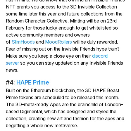
NFT grants you access to the 3D Invisible Collection
some time later this year and future collections from the
Random Character Collective. Minting will be on 23rd
February for those lucky enough to get whitelisted so
active community members and owners
of
SlimHoods
and
MoodRollers
will be duly rewarded.
Fear of missing out on the Invisible Friends hype train?
Make sure you keep a close eye on their
discord
server
so you can stay updated on any Invisible Friends
news.
#4:
HAPE Prime
Built on the Ethereum blockchain, the 3D HAPE Beast
Prime tokens are scheduled to be released this month.
The 3D-meta-ready Apes are the brainchild of London-
based Digimental, which has designed and styled the
collection, creating new art and fashion for the apes and
begetting a whole new metaverse.