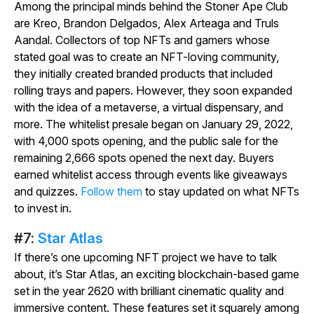
Among the principal minds behind the Stoner Ape Club
are Kreo, Brandon Delgados, Alex Arteaga and Truls
Aandal. Collectors of top NFTs and gamers whose
stated goal was to create an NFT-loving community,
they initially created branded products that included
rolling trays and papers. However, they soon expanded
with the idea of a metaverse, a virtual dispensary, and
more. The whitelist presale began on January 29, 2022,
with 4,000 spots opening, and the public sale for the
remaining 2,666 spots opened the next day. Buyers
earned whitelist access through events like giveaways
and quizzes.
Follow them
to stay updated on what NFTs
to invest in.
#7:
Star Atlas
If there’s one upcoming NFT project we have to talk
about, it’s
Star Atlas
, an exciting blockchain-based game
set in the year 2620 with brilliant cinematic quality and
immersive content. These features set it squarely among