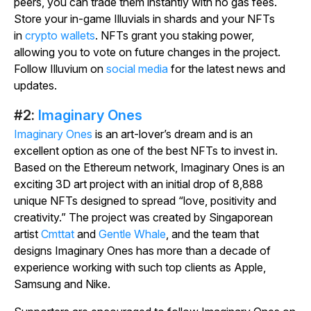
peers, you can trade them instantly with no gas fees.
Store your in-game Illuvials in shards and your NFTs
in
crypto wallets
. NFTs grant you staking power,
allowing you to vote on future changes in the project.
Follow Illuvium on
social media
for the latest news and
updates.
#2:
Imaginary Ones
Imaginary Ones
is an art-lover’s dream and is an
excellent option as one of the best NFTs to invest in.
Based on the Ethereum network, Imaginary Ones is an
exciting 3D art project with an initial drop of 8,888
unique NFTs designed to spread “love, positivity and
creativity.” The project was created by Singaporean
artist
Cmttat
and
Gentle Whale
, and the team that
designs Imaginary Ones has more than a decade of
experience working with such top clients as Apple,
Samsung and Nike.