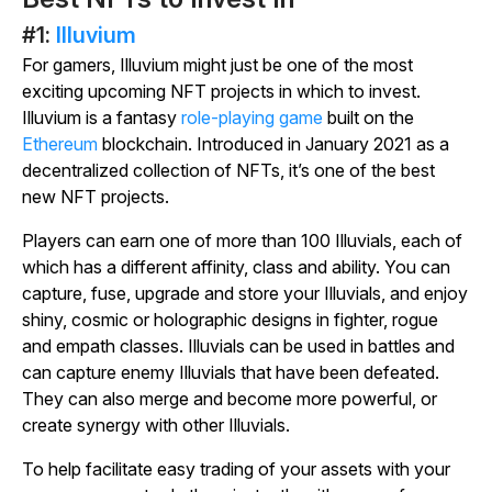
#1:
Illuvium
For gamers, Illuvium might just be one of the most
exciting upcoming NFT projects in which to invest.
Illuvium is a fantasy
role-playing game
built on the
Ethereum
blockchain. Introduced in January 2021 as a
decentralized collection of NFTs, it’s one of the best
new NFT projects.
Players can earn one of more than 100 Illuvials, each of
which has a different affinity, class and ability. You can
capture, fuse, upgrade and store your Illuvials, and enjoy
shiny, cosmic or holographic designs in fighter, rogue
and empath classes. Illuvials can be used in battles and
can capture enemy Illuvials that have been defeated.
They can also merge and become more powerful, or
create synergy with other Illuvials.
To help facilitate easy trading of your assets with your