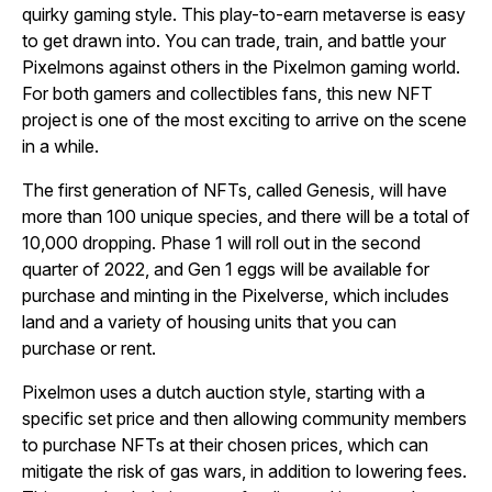
quirky gaming style. This play-to-earn metaverse is easy
to get drawn into. You can trade, train, and battle your
Pixelmons against others in the Pixelmon gaming world.
For both gamers and collectibles fans, this new NFT
project is one of the most exciting to arrive on the scene
in a while.
The first generation of NFTs, called Genesis, will have
more than 100 unique species, and there will be a total of
10,000 dropping. Phase 1 will roll out in the second
quarter of 2022, and Gen 1 eggs will be available for
purchase and minting in the Pixelverse, which includes
land and a variety of housing units that you can
purchase or rent.
Pixelmon uses a dutch auction style, starting with a
specific set price and then allowing community members
to purchase NFTs at their chosen prices, which can
mitigate the risk of gas wars, in addition to lowering fees.