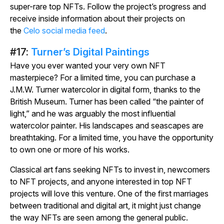
super-rare top NFTs. Follow the project’s progress and
receive inside information about their projects on
the
Celo social media feed
.
#17:
Turner’s Digital Paintings
Have you ever wanted your very own NFT
masterpiece? For a limited time, you can purchase a
J.M.W. Turner watercolor in digital form, thanks to the
British Museum. Turner has been called “the painter of
light,” and he was arguably the most influential
watercolor painter. His landscapes and seascapes are
breathtaking. For a limited time, you have the opportunity
to own one or more of his works.
Classical art fans seeking NFTs to invest in, newcomers
to NFT projects, and anyone interested in top NFT
projects will love this venture. One of the first marriages
between traditional and digital art, it might just change
the way NFTs are seen among the general public.