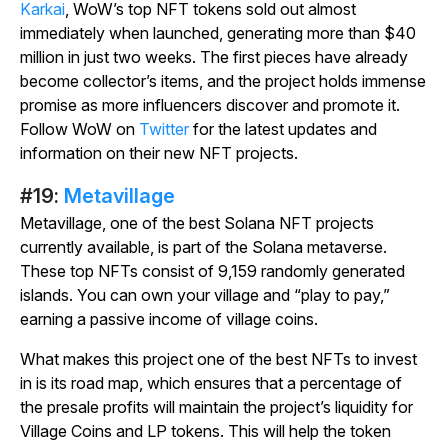
Karkai
, WoW’s top NFT tokens sold out almost
immediately when launched, generating more than $40
million in just two weeks. The first pieces have already
become collector’s items, and the project holds immense
promise as more influencers discover and promote it.
Follow WoW on
Twitter
for the latest updates and
information on their new NFT projects.
#19:
Metavillage
Metavillage
, one of the best Solana NFT projects
currently available, is part of the Solana metaverse.
These top NFTs consist of 9,159 randomly generated
islands. You can own your village and “play to pay,”
earning a passive income of village coins.
What makes this project one of the best NFTs to invest
in is its road map, which ensures that a percentage of
the presale profits will maintain the project’s liquidity for
Village Coins and LP tokens. This will help the token