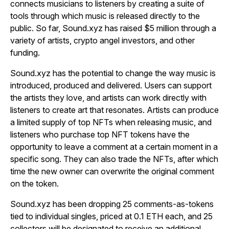
connects musicians to listeners by creating a suite of
tools through which music is released directly to the
public. So far, Sound.xyz has raised $5 million through a
variety of artists, crypto angel investors, and other
funding.
Sound.xyz has the potential to change the way music is
introduced, produced and delivered. Users can support
the artists they love, and artists can work directly with
listeners to create art that resonates. Artists can produce
a limited supply of top NFTs when releasing music, and
listeners who purchase top NFT tokens have the
opportunity to leave a comment at a certain moment in a
specific song. They can also trade the NFTs, after which
time the new owner can overwrite the original comment
on the token.
Sound.xyz has been dropping 25 comments-as-tokens
tied to individual singles, priced at 0.1 ETH each, and 25
collectors will be designated to receive an additional