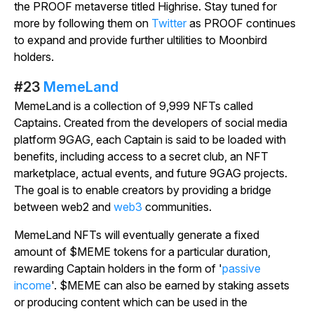
the PROOF metaverse titled Highrise. Stay tuned for
more by following them on
Twitter
as PROOF continues
to expand and provide further ultilities to Moonbird
holders.
#23
MemeLand
MemeLand is a collection of 9,999 NFTs called
Captains. Created from the developers of social media
platform 9GAG, each Captain is said to be loaded with
benefits, including access to a secret club, an NFT
marketplace, actual events, and future 9GAG projects.
The goal is to enable creators by providing a bridge
between web2 and
web3
communities.
MemeLand NFTs will eventually generate a fixed
amount of $MEME tokens for a particular duration,
rewarding Captain holders in the form of '
passive
income
'. $MEME can also be earned by staking assets
or producing content which can be used in the