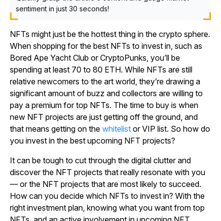
sentiment in just 30 seconds!
NFTs might just be the hottest thing in the crypto sphere.
When shopping for the best NFTs to invest in, such as
Bored Ape Yacht Club or CryptoPunks, you’ll be
spending at least 70 to 80 ETH. While NFTs are still
relative newcomers to the art world, they’re drawing a
significant amount of buzz and collectors are willing to
pay a premium for top NFTs. The time to buy is when
new NFT projects are just getting off the ground, and
that means getting on the
whitelist
or VIP list. So how do
you invest in the best upcoming NFT projects?
It can be tough to cut through the digital clutter and
discover the NFT projects that really resonate with you
— or the NFT projects that are most likely to succeed.
How can you decide which NFTs to invest in? With the
right investment plan, knowing what you want from top
NFTs, and an active involvement in upcoming NFT