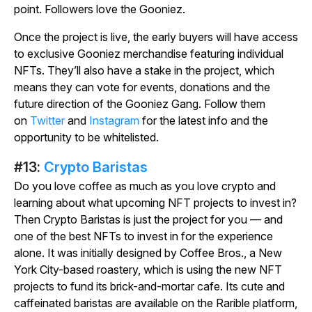
point. Followers love the Gooniez.
Once the project is live, the early buyers will have access
to exclusive Gooniez merchandise featuring individual
NFTs. They’ll also have a stake in the project, which
means they can vote for events, donations and the
future direction of the Gooniez Gang. Follow them
on
Twitter
and
Instagram
for the latest info and the
opportunity to be whitelisted.
#13:
Crypto Baristas
Do you love coffee as much as you love crypto and
learning about what upcoming NFT projects to invest in?
Then Crypto Baristas is just the project for you — and
one of the best NFTs to invest in for the experience
alone. It was initially designed by Coffee Bros., a New
York City-based roastery, which is using the new NFT
projects to fund its brick-and-mortar cafe. Its cute and
caffeinated baristas are available on the Rarible platform,