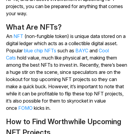
projects, you can be prepared for anything that comes
your way.
What Are NFTs?
An
NFT
(non-fungible token) is unique data stored on a
digital ledger which acts as a collectible digital asset.
Popular
blue chip NFTs
such as
BAYC
and
Cool
Cats
hold value, much like physical art, making them
among the best NFTs to invest in. Recently, there’s been
a huge stir on the scene, since speculators are on the
lookout for top upcoming NFT projects so they can
make a quick buck. However, it’s important to note that
while it can be profitable to flip these top NFT projects,
it’s also possible for them to skyrocket in value
once
FOMO
kicks in.
How to Find Worthwhile Upcoming
NFT Projects