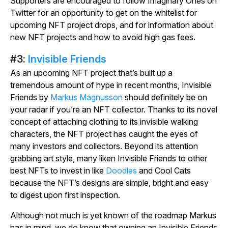
Supporters are encouraged to follow Imaginary Ones on
Twitter for an opportunity to get on the whitelist for
upcoming NFT project drops, and for information about
new NFT projects and how to avoid high gas fees.
#3:
Invisible Friends
As an upcoming NFT project that’s built up a
tremendous amount of hype in recent months, Invisible
Friends by
Markus Magnusson
should definitely be on
your radar if you’re an NFT collector. Thanks to its novel
concept of attaching clothing to its invisible walking
characters, the NFT project has caught the eyes of
many investors and collectors. Beyond its attention
grabbing art style, many liken Invisible Friends to other
best NFTs to invest in like
Doodles
and Cool Cats
because the NFT’s designs are simple, bright and easy
to digest upon first inspection.
Although not much is yet known of the roadmap Markus
has in mind, we do know that owning an Invisible Friends