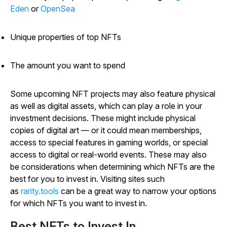
Eden
or
OpenSea
Unique properties of top NFTs
The amount you want to spend
Some upcoming NFT projects may also feature physical
as well as digital assets, which can play a role in your
investment decisions. These might include physical
copies of digital art — or it could mean memberships,
access to special features in gaming worlds, or special
access to digital or real-world events. These may also
be considerations when determining which NFTs are the
best for you to invest in. Visiting sites such
as
rarity.tools
can be a great way to narrow your options
for which NFTs you want to invest in.
Best NFTs to Invest In