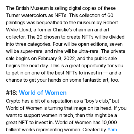
The British Museum is selling digital copies of these
Turner watercolors as NFTs. This collection of 60
paintings was bequeathed to the museum by Robert
Wylie Lloyd, a former Christie’s chairman and art
collector. The 20 chosen to create NFTs will be divided
into three categories. Four will be open editions, seven
will be super-rare, and nine will be ultra-rare. The private
sale begins on February 8, 2022, and the public sale
begins the next day. This is a great opportunity for you
to get in on one of the best NFTs to invest in — and a
chance to get your hands on some fantastic art, too.
#18:
World of Women
Crypto has a bit of a reputation as a “boy’s club,” but
World of Women is turning that image on its head. If you
want to support women in tech, then this might be a
great NFT to invest in. World of Women has 10,000
brilliant works representing women. Created by
Yam