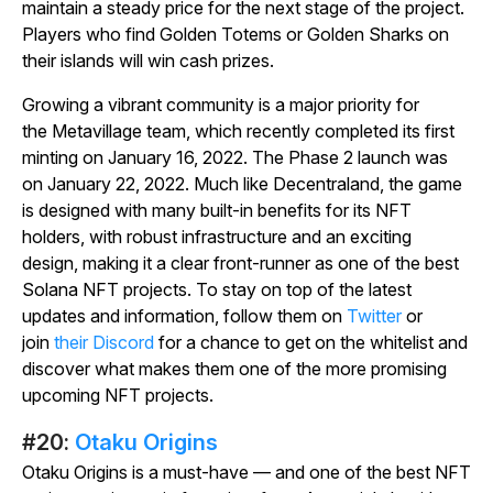
maintain a steady price for the next stage of the project.
Players who find Golden Totems or Golden Sharks on
their islands will win cash prizes.
Growing a vibrant community is a major priority for
the
Metavillage
team, which recently completed its first
minting on January 16, 2022. The Phase 2 launch was
on January 22, 2022. Much like
Decentraland
, the game
is designed with many built-in benefits for its NFT
holders, with robust infrastructure and an exciting
design, making it a clear front-runner as one of the best
Solana NFT projects. To stay on top of the latest
updates and information, follow them on
Twitter
or
join
their Discord
for a chance to get on the whitelist and
discover what makes them one of the more promising
upcoming NFT projects.
#20:
Otaku Origins
Otaku Origins is a must-have — and one of the best NFT