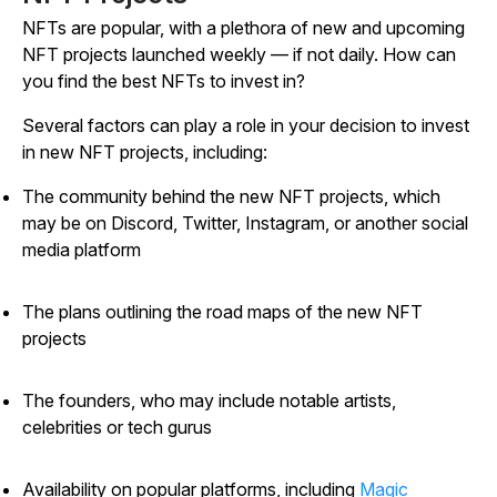
NFTs are popular, with a plethora of new and upcoming
NFT projects launched weekly — if not daily. How can
you find the best NFTs to invest in?
Several factors can play a role in your decision to invest
in new NFT projects, including:
The community behind the new NFT projects, which
may be on Discord, Twitter, Instagram, or another social
media platform
The plans outlining the road maps of the new NFT
projects
The founders, who may include notable artists,
celebrities or tech gurus
Availability on popular platforms, including
Magic