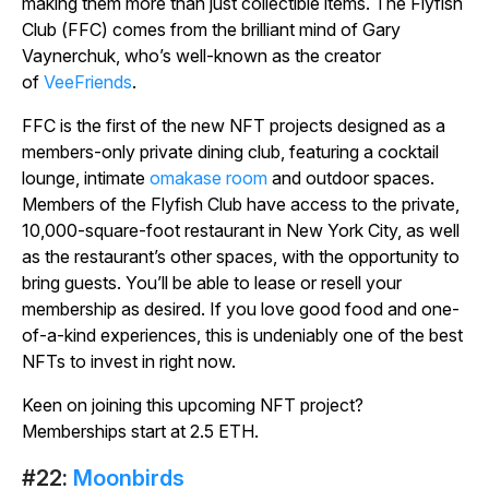
making them more than just collectible items. The Flyfish
Club (FFC) comes from the brilliant mind of Gary
Vaynerchuk, who’s well-known as the creator
of
VeeFriends
.
FFC is the first of the new NFT projects designed as a
members-only private dining club, featuring a cocktail
lounge, intimate
omakase room
and outdoor spaces.
Members of the Flyfish Club have access to the private,
10,000-square-foot restaurant in New York City, as well
as the restaurant’s other spaces, with the opportunity to
bring guests. You’ll be able to lease or resell your
membership as desired. If you love good food and one-
of-a-kind experiences, this is undeniably one of the best
NFTs to invest in right now.
Keen on joining this upcoming NFT project?
Memberships start at 2.5 ETH.
#22:
Moonbirds