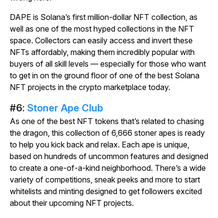
DAPE is Solana’s first million-dollar NFT collection, as
well as one of the most hyped collections in the NFT
space. Collectors can easily access and invert these
NFTs affordably, making them incredibly popular with
buyers of all skill levels — especially for those who want
to get in on the ground floor of one of the best Solana
NFT projects in the crypto marketplace today.
#6:
Stoner Ape Club
As one of the best NFT tokens that’s related to chasing
the dragon, this collection of 6,666 stoner apes is ready
to help you kick back and relax. Each ape is unique,
based on hundreds of uncommon features and designed
to create a one-of-a-kind neighborhood. There’s a wide
variety of competitions, sneak peeks and more to start
whitelists and minting designed to get followers excited
about their upcoming NFT projects.