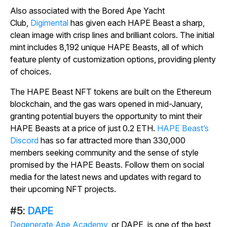
Also associated with the Bored Ape Yacht
Club,
Digimental
has given each HAPE Beast a sharp,
clean image with crisp lines and brilliant colors. The initial
mint includes 8,192 unique HAPE Beasts, all of which
feature plenty of customization options, providing plenty
of choices.
The HAPE Beast NFT tokens are built on the Ethereum
blockchain, and the gas wars opened in mid-January,
granting potential buyers the opportunity to mint their
HAPE Beasts at a price of just 0.2 ETH.
HAPE Beast’s
Discord
has so far attracted more than 330,000
members seeking community and the sense of style
promised by the HAPE Beasts. Follow them on social
media for the latest news and updates with regard to
their upcoming NFT projects.
#5:
DAPE
Degenerate Ape Academy
, or DAPE, is one of the best