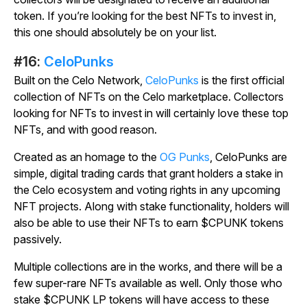
token. If you’re looking for the best NFTs to invest in,
this one should absolutely be on your list.
#16:
CeloPunks
Built on the Celo Network,
CeloPunks
is the first official
collection of NFTs on the Celo marketplace. Collectors
looking for NFTs to invest in will certainly love these top
NFTs, and with good reason.
Created as an homage to the
OG Punks
, CeloPunks are
simple, digital trading cards that grant holders a stake in
the Celo ecosystem and voting rights in any upcoming
NFT projects. Along with stake functionality, holders will
also be able to use their NFTs to earn $CPUNK tokens
passively.
Multiple collections are in the works, and there will be a
few super-rare NFTs available as well. Only those who
stake $CPUNK LP tokens will have access to these