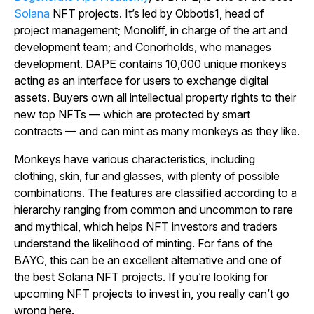
Solana
NFT projects. It’s led by Obbotis1, head of
project management; Monoliff, in charge of the art and
development team; and Conorholds, who manages
development. DAPE contains 10,000 unique monkeys
acting as an interface for users to exchange digital
assets. Buyers own all intellectual property rights to their
new top NFTs — which are protected by smart
contracts — and can mint as many monkeys as they like.
Monkeys have various characteristics, including
clothing, skin, fur and glasses, with plenty of possible
combinations. The features are classified according to a
hierarchy ranging from common and uncommon to rare
and mythical, which helps NFT investors and traders
understand the likelihood of minting. For fans of the
BAYC, this can be an excellent alternative and one of
the best Solana NFT projects. If you’re looking for
upcoming NFT projects to invest in, you really can’t go
wrong here.