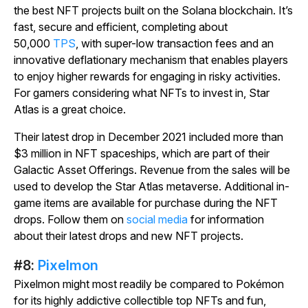
the best NFT projects built on the Solana blockchain. It’s
fast, secure and efficient, completing about
50,000
TPS
, with super-low transaction fees and an
innovative deflationary mechanism that enables players
to enjoy higher rewards for engaging in risky activities.
For gamers considering what NFTs to invest in,
Star
Atlas
is a great choice.
Their latest drop in December 2021 included more than
$3 million in NFT spaceships, which are part of their
Galactic Asset Offerings. Revenue from the sales will be
used to develop the
Star Atlas
metaverse. Additional in-
game items are available for purchase during the NFT
drops. Follow them on
social media
for information
about their latest drops and new NFT projects.
#8:
Pixelmon
Pixelmon
might most readily be compared to Pokémon
for its highly addictive collectible top NFTs and fun,