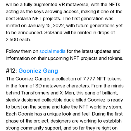
will be a fully augmented VR metaverse, with the NFTs
acting as the keys allowing access, making it one of the
best Solana NFT projects. The first generation was
minted on January 15, 2022, with future generations yet
to be announced.
SolSand
will be minted in drops of
2,500 each.
Follow them on
social media
for the latest updates and
information on their upcoming NFT projects and tokens.
#12:
Gooniez Gang
The Gooniez Gang is a collection of 7,777 NFT tokens
in the form of 3D metaverse characters. From the minds
behind
Transformers
and
X-Men
, this gang of brilliant,
sleekly designed collectible duck-billed Gooniez is ready
to burst on the scene and take the NFT world by storm.
Each Goonie has a unique look and feel. During the first
phase of the project, designers are working to establish
strong community support, and so far they’re right on