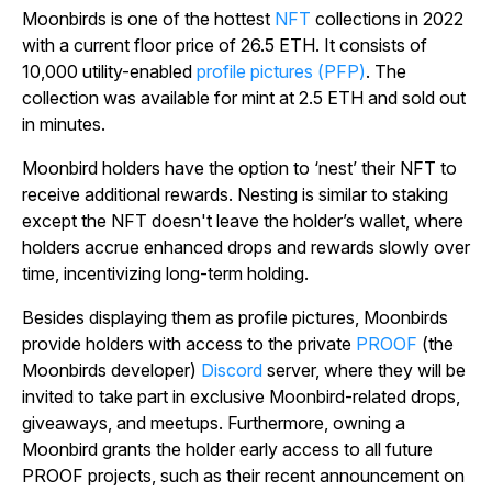
Moonbirds is one of the hottest
NFT
collections in 2022
with a current floor price of 26.5 ETH. It consists of
10,000 utility-enabled
profile pictures (PFP)
. The
collection was available for mint at 2.5 ETH and sold out
in minutes.
Moonbird holders have the option to ‘nest’ their NFT to
receive additional rewards. Nesting is similar to staking
except the NFT doesn't leave the holder’s wallet, where
holders accrue enhanced drops and rewards slowly over
time, incentivizing long-term holding.
Besides displaying them as profile pictures, Moonbirds
provide holders with access to the private
PROOF
(the
Moonbirds developer)
Discord
server, where they will be
invited to take part in exclusive Moonbird-related drops,
giveaways, and meetups. Furthermore, owning a
Moonbird grants the holder early access to all future
PROOF projects, such as their recent announcement on