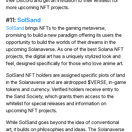
their Discord and get an invitation to their whitelist for
more upcoming NFT projects.
#11:
SolSand
SolSand
brings NFTs to the gaming metaverse,
promising to build a new paradigm offering its users the
opportunity to build the worlds of their dreams in the
upcoming Solanaverse. As one of the best Solana NFT
projects, the digital art has a uniquely stylized look and
feel, designed specifically for those who love anime art.
SolSand
NFT holders are assigned specific plots of land
in the Solanaverse and are airdropped $VERSE, in-game
tokens and currency. Verified holders receive entry to
the Sand Society, which grants them access to the
whitelist for special releases and information on
upcoming NFT projects.
While
SolSand
goes beyond the idea of conventional
art, it builds on philosophies and ideas. The Solanaverse