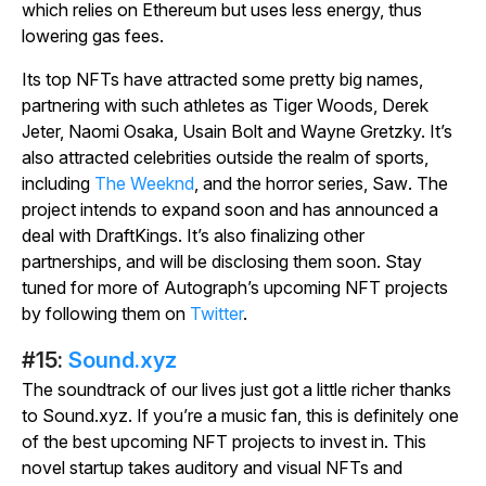
which relies on Ethereum but uses less energy, thus
lowering gas fees.
Its top NFTs have attracted some pretty big names,
partnering with such athletes as Tiger Woods, Derek
Jeter, Naomi Osaka, Usain Bolt and Wayne Gretzky. It’s
also attracted celebrities outside the realm of sports,
including
The Weeknd
, and the horror series,
Saw
. The
project intends to expand soon and has announced a
deal with DraftKings. It’s also finalizing other
partnerships, and will be disclosing them soon. Stay
tuned for more of Autograph’s upcoming NFT projects
by following them on
Twitter
.
#15:
Sound.xyz
The soundtrack of our lives just got a little richer thanks
to Sound.xyz. If you’re a music fan, this is definitely one
of the best upcoming NFT projects to invest in. This
novel startup takes auditory and visual NFTs and