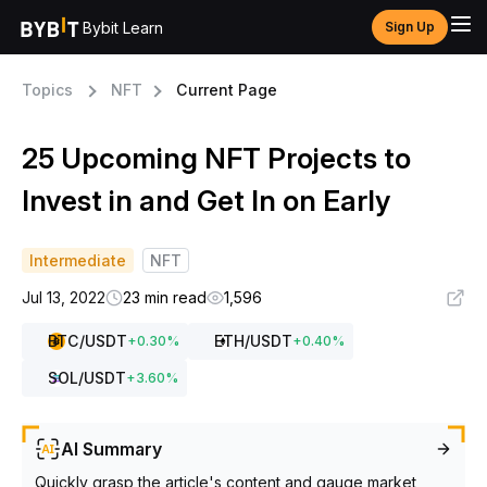
Bybit Learn
Sign Up
Topics
NFT
Current Page
25 Upcoming NFT Projects to
Invest in and Get In on Early
Intermediate
NFT
Jul 13, 2022
23 min read
1,596
BTC
/USDT
ETH
/USDT
+
0.30
%
+
0.40
%
SOL
/USDT
+
3.60
%
AI Summary
Quickly grasp the article's content and gauge market