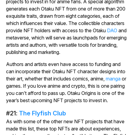
projects to invest in for anime fans. A special algorithm
generates each Otaku NFT from one of more than 200
exquisite traits, drawn from eight categories, each of
which influences their value. The collectible characters
provide NFT holders with access to the Otaku
DAO
and
metaverse, which will serve as launchpads for emerging
artists and authors, with versatile tools for branding,
publishing and marketing.
Authors and artists even have access to funding and
can incorporate their Otaku NFT character designs into
their art, whether that includes comics, anime,
manga
or
games. If you love anime and crypto, this is one pairing
you can’t afford to pass up. Otaku Origins is one of the
year’s best upcoming NFT projects to invest in.
#21:
The Flyfish Club
As with some of the other new NFT projects that have
made this list, these top NFTs are about experiences,