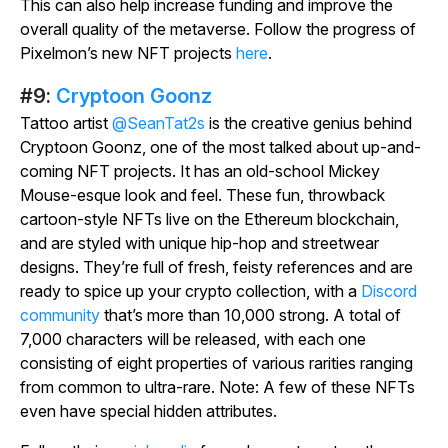
This can also help increase funding and improve the
overall quality of the metaverse. Follow the progress of
Pixelmon’s new NFT projects
here
.
#9:
Cryptoon Goonz
Tattoo artist
@SeanTat2s
is the creative genius behind
Cryptoon Goonz, one of the most talked about up-and-
coming NFT projects. It has an old-school Mickey
Mouse-esque look and feel. These fun, throwback
cartoon-style NFTs live on the Ethereum blockchain,
and are styled with unique hip-hop and streetwear
designs. They’re full of fresh, feisty references and are
ready to spice up your crypto collection, with a
Discord
community
that’s more than 10,000 strong. A total of
7,000 characters will be released, with each one
consisting of eight properties of various rarities ranging
from common to ultra-rare. Note: A few of these NFTs
even have special hidden attributes.