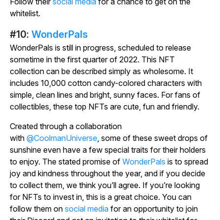
Follow their
social media
for a chance to get on the
whitelist.
#10:
WonderPals
WonderPals is still in progress, scheduled to release
sometime in the first quarter of 2022. This NFT
collection can be described simply as wholesome. It
includes 10,000 cotton candy-colored characters with
simple, clean lines and bright, sunny faces. For fans of
collectibles, these top NFTs are cute, fun and friendly.
Created through a collaboration
with
@CoolmanUniverse
, some of these sweet drops of
sunshine even have a few special traits for their holders
to enjoy. The stated promise of
WonderPals
is to spread
joy and kindness throughout the year, and if you decide
to collect them, we think you’ll agree. If you’re looking
for NFTs to invest in, this is a great choice. You can
follow them on
social media
for an opportunity to join