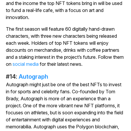
and the income the top NFT tokens bring in will be used
to fund a real-life cafe, with a focus on art and
innovation.
The first season will feature 60 digitally hand-drawn
characters, with three new characters being released
each week. Holders of top NFT tokens will enjoy
discounts on merchandise, drinks with coffee partners
and a staking interest in the project’s future. Follow them
on
social media
for their latest news.
#14:
Autograph
Autograph might just be one of the best NFTs to invest
in for sports and celebrity fans. Co-founded by Tom
Brady, Autograph is more of an experience than a
project. One of the more vibrant new NFT platforms, it
focuses on athletes, but is soon expanding into the field
of entertainment with digital experiences and
memorabilia. Autograph uses the Polygon blockchain,