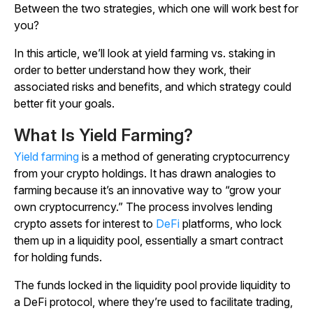
Between the two strategies, which one will work best for
you?
In this article, we’ll look at yield farming vs. staking in
order to better understand how they work, their
associated risks and benefits, and which strategy could
better fit your goals.
What Is Yield Farming?
Yield farming
is a method of generating cryptocurrency
from your crypto holdings. It has drawn analogies to
farming because it’s an innovative way to “grow your
own cryptocurrency.” The process involves lending
crypto assets for interest to
DeFi
platforms, who lock
them up in a liquidity pool, essentially a smart contract
for holding funds.
The funds locked in the liquidity pool provide liquidity to
a DeFi protocol, where they’re used to facilitate trading,