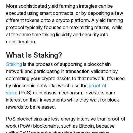
More sophisticated yield farming strategies can be
executed using smart contracts, or by depositing a few
different tokens onto a crypto platform. A yield farming
protocol typically focuses on maximizing returns, while
at the same time taking liquidity and security into
consideration.
What Is Staking?
Staking
is the process of supporting a blockchain
network and participating in transaction validation by
committing your crypto assets to that network. It’s used
by blockchain networks which use the
proof of
stake
(PoS) consensus mechanism. Investors earn
interest on their investments while they wait for block
rewards to be released.
PoS blockchains are less energy intensive than proof of
work (PoW) blockchains, such as Bitcoin, because