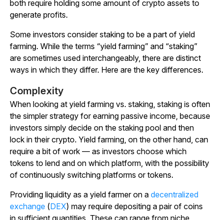
both require holding some amount of crypto assets to
generate profits.
Some investors consider staking to be a part of yield
farming. While the terms “yield farming” and “staking”
are sometimes used interchangeably, there are distinct
ways in which they differ. Here are the key differences.
Complexity
When looking at yield farming vs. staking, staking is often
the simpler strategy for earning passive income, because
investors simply decide on the staking pool and then
lock in their crypto. Yield farming, on the other hand, can
require a bit of work — as investors choose which
tokens to lend and on which platform, with the possibility
of continuously switching platforms or tokens.
Providing liquidity as a yield farmer on a
decentralized
exchange
(
DEX
) may require depositing a pair of coins
in sufficient quantities. These can range from niche