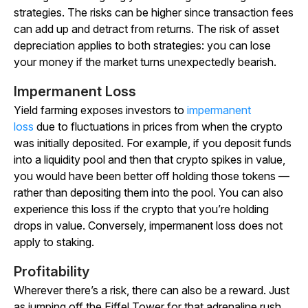
strategies. The risks can be higher since transaction fees
can add up and detract from returns. The risk of asset
depreciation applies to both strategies: you can lose
your money if the market turns unexpectedly bearish.
Impermanent Loss
Yield farming exposes investors to
impermanent
loss
due to fluctuations in prices from when the crypto
was initially deposited. For example, if you deposit funds
into a liquidity pool and then that crypto spikes in value,
you would have been better off holding those tokens —
rather than depositing them into the pool. You can also
experience this loss if the crypto that you’re holding
drops in value. Conversely, impermanent loss does not
apply to staking.
Profitability
Wherever there’s a risk, there can also be a reward. Just
as jumping off the Eiffel Tower for that adrenaline rush