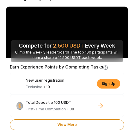
Compete for
2,500
USDT
Every Week
Climb the weekly leaderboard! The top 100 participants will
earn a share of 2,500 USDT each week.
Earn Experience Points by Completing Tasks
New user registration
Sign Up
Exclusive
+10
Total Deposit ≥ 100 USDT
First-Time Completion
+30
View More