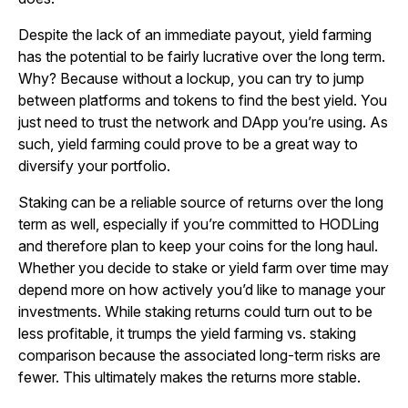
Despite the lack of an immediate payout, yield farming
has the potential to be fairly lucrative over the long term.
Why? Because without a lockup, you can try to jump
between platforms and tokens to find the best yield. You
just need to trust the network and DApp you’re using. As
such, yield farming could prove to be a great way to
diversify your portfolio.
Staking can be a reliable source of returns over the long
term as well, especially if you’re committed to HODLing
and therefore plan to keep your coins for the long haul.
Whether you decide to stake or yield farm over time may
depend more on how actively you’d like to manage your
investments. While staking returns could turn out to be
less profitable, it trumps the yield farming vs. staking
comparison because the associated long-term risks are
fewer. This ultimately makes the returns more stable.