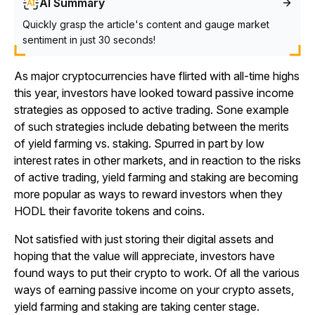
AI Summary
Quickly grasp the article's content and gauge market
sentiment in just 30 seconds!
As major cryptocurrencies have flirted with all-time highs
this year, investors have looked toward passive income
strategies as opposed to active trading. Sone example
of such strategies include debating between the merits
of yield farming vs. staking. Spurred in part by low
interest rates in other markets, and in reaction to the risks
of active trading, yield farming and staking are becoming
more popular as ways to reward investors when they
HODL their favorite tokens and coins.
Not satisfied with just storing their digital assets and
hoping that the value will appreciate, investors have
found ways to put their crypto to work. Of all the various
ways of earning passive income on your crypto assets,
yield farming and staking are taking center stage.