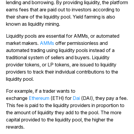
lending and borrowing. By providing liquidity, the platform
earns fees that are paid out to investors according to
their share of the liquidity pool. Yield farming is also
known as liquidity mining.
Liquidity pools are essential for AMMs, or automated
market makers.
AMMs
offer permissionless and
automated trading using liquidity pools instead of a
traditional system of sellers and buyers. Liquidity
provider tokens, or LP tokens, are issued to liquidity
providers to track their individual contributions to the
liquidity pool.
For example, if a trader wants to
exchange
Ethereum
(ETH) for
Dai
(DAI), they pay a fee.
This fee is paid to the liquidity providers in proportion to
the amount of liquidity they add to the pool. The more
capital provided to the liquidity pool, the higher the
rewards.