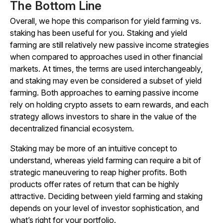
The Bottom Line
Overall, we hope this comparison for yield farming vs.
staking has been useful for you. Staking and yield
farming are still relatively new passive income strategies
when compared to approaches used in other financial
markets. At times, the terms are used interchangeably,
and staking may even be considered a subset of yield
farming. Both approaches to earning passive income
rely on holding crypto assets to earn rewards, and each
strategy allows investors to share in the value of the
decentralized financial ecosystem.
Staking may be more of an intuitive concept to
understand, whereas yield farming can require a bit of
strategic maneuvering to reap higher profits. Both
products offer rates of return that can be highly
attractive. Deciding between yield farming and staking
depends on your level of investor sophistication, and
what’s right for your portfolio.