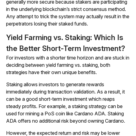
generally more secure because stakers are participating
in the underlying blockchain’s strict consensus method.
Any attempt to trick the system may actually result in the
perpetrators losing their staked funds.
Yield Farming vs. Staking: Which Is
the Better Short-Term Investment?
For investors with a shorter time horizon and are stuck in
deciding between yield farming vs. staking, both
strategies have their own unique benefits.
Staking allows investors to generate rewards
immediately during transaction validation. As a result, it
can be a good short-term investment which reaps
steady profits. For example, a staking strategy can be
used for mining a PoS coin like Cardano ADA. Staking
ADA offers no additional risk beyond owning Cardano.
However, the expected return and risk may be lower