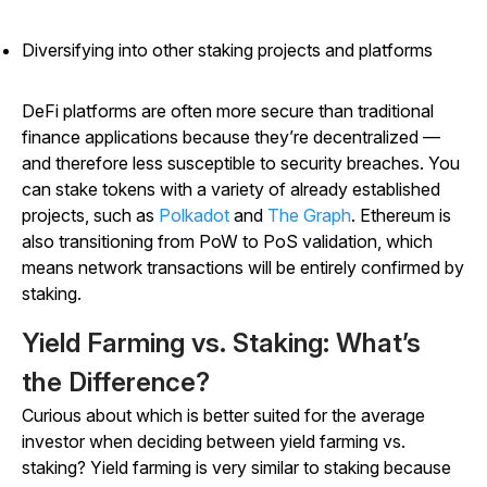
Diversifying into other staking projects and platforms
DeFi platforms are often more secure than traditional
finance applications because they’re decentralized —
and therefore less susceptible to security breaches. You
can stake tokens with a variety of already established
projects, such as
Polkadot
and
The Graph
. Ethereum is
also transitioning from PoW to PoS validation, which
means network transactions will be entirely confirmed by
staking.
Yield Farming vs. Staking: What’s
the Difference?
Curious about which is better suited for the average
investor when deciding between yield farming vs.
staking? Yield farming is very similar to staking because