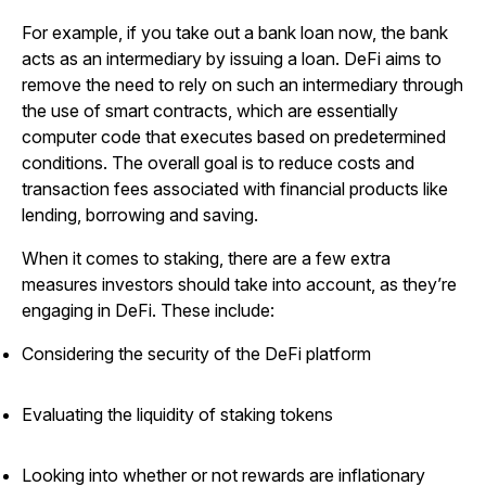
For example, if you take out a bank loan now, the bank
acts as an intermediary by issuing a loan. DeFi aims to
remove the need to rely on such an intermediary through
the use of smart contracts, which are essentially
computer code that executes based on predetermined
conditions. The overall goal is to reduce costs and
transaction fees associated with financial products like
lending, borrowing and saving.
When it comes to staking, there are a few extra
measures investors should take into account, as they’re
engaging in DeFi. These include:
Considering the security of the DeFi platform
Evaluating the liquidity of staking tokens
Looking into whether or not rewards are inflationary