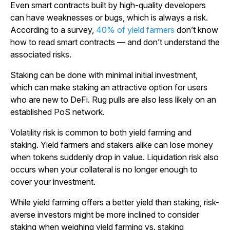
Even smart contracts built by high-quality developers
can have weaknesses or bugs, which is always a risk.
According to a survey,
40% of yield farmers
don’t know
how to read smart contracts — and don’t understand the
associated risks.
Staking can be done with minimal initial investment,
which can make staking an attractive option for users
who are new to DeFi. Rug pulls are also less likely on an
established PoS network.
Volatility risk is common to both yield farming and
staking. Yield farmers and stakers alike can lose money
when tokens suddenly drop in value. Liquidation risk also
occurs when your collateral is no longer enough to
cover your investment.
While yield farming offers a better yield than staking, risk-
averse investors might be more inclined to consider
staking when weighing yield farming vs. staking