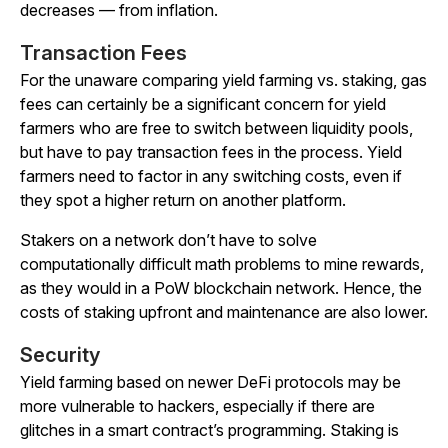
decreases — from inflation.
Transaction Fees
For the unaware comparing yield farming vs. staking, gas
fees can certainly be a significant concern for yield
farmers who are free to switch between liquidity pools,
but have to pay transaction fees in the process. Yield
farmers need to factor in any switching costs, even if
they spot a higher return on another platform.
Stakers on a network don’t have to solve
computationally difficult math problems to mine rewards,
as they would in a PoW blockchain network. Hence, the
costs of staking upfront and maintenance are also lower.
Security
Yield farming based on newer DeFi protocols may be
more vulnerable to hackers, especially if there are
glitches in a smart contract’s programming. Staking is