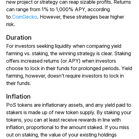
new project or strategy can reap sizable profits. Returns
can range from 1% to 1,000% APY, according
to
CoinGecko
. However, these strategies bear higher
risk.
Duration
For investors seeking liquidity when comparing yield
farming vs. staking, the winning strategy is clear. Staking
offers increased returns (or APY) when investors
choose to lock in their funds for prolonged periods. Yield
farming, however, doesn’t require investors to lock in
their funds.
Inflation
PoS tokens are inflationary assets, and any yield paid to
stakers is made up of new token supply. By staking your
tokens, you can at least receive rewards in line with
inflation, proportional to the amount staked. If you miss
out on staking, the value of your existing holdings