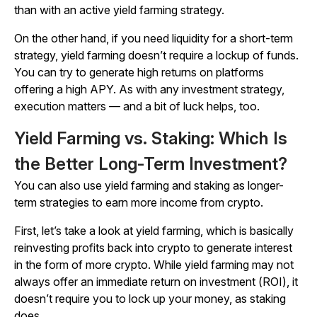
than with an active yield farming strategy.
On the other hand, if you need liquidity for a short-term
strategy, yield farming doesn’t require a lockup of funds.
You can try to generate high returns on platforms
offering a high APY. As with any investment strategy,
execution matters — and a bit of luck helps, too.
Yield Farming vs. Staking: Which Is
the Better Long-Term Investment?
You can also use yield farming and staking as longer-
term strategies to earn more income from crypto.
First, let’s take a look at yield farming, which is basically
reinvesting profits back into crypto to generate interest
in the form of more crypto. While yield farming may not
always offer an immediate return on investment (ROI), it
doesn’t require you to lock up your money, as staking
does.