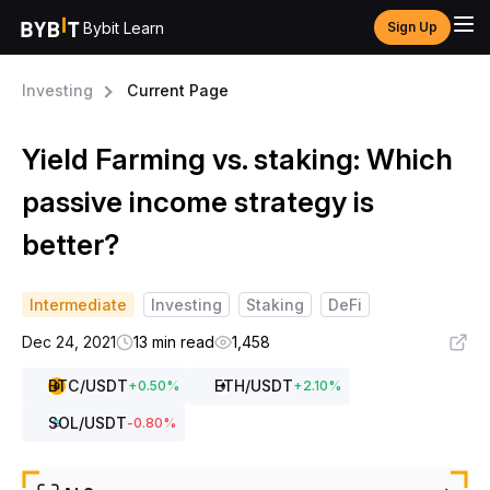
Bybit Learn
Sign Up
Investing
Current Page
Yield Farming vs. staking: Which
passive income strategy is
better?
Intermediate
Investing
Staking
DeFi
Dec 24, 2021
13 min read
1,458
BTC
/USDT
ETH
/USDT
+
0.50
%
+
2.10
%
SOL
/USDT
-0.80
%