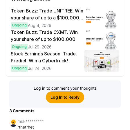
Token Buzz: Trade UNITREE. Win
your share of up to a $100,000
prize pool.
Ongoing
Aug 4, 2026
Token Buzz: Trade CXMT. Win
your share of up to $100,000.
Ongoing
Jul 29, 2026
Stock Earnings Season: Trade.
Predict. Win a Cybertruck!
Ongoing
Jul 24, 2026
Log in to comment your thoughts
Log In to Reply
3
Comments
muk*********
rthetrhet