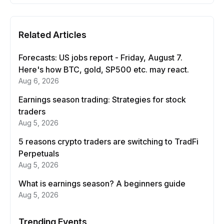
Related Articles
Forecasts: US jobs report - Friday, August 7.
Here's how BTC, gold, SP500 etc. may react.
Aug 6, 2026
Earnings season trading: Strategies for stock
traders
Aug 5, 2026
5 reasons crypto traders are switching to TradFi
Perpetuals
Aug 5, 2026
What is earnings season? A beginners guide
Aug 5, 2026
Trending Events