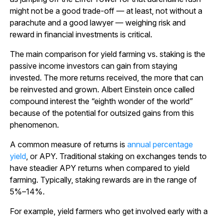
might not be a good trade-off — at least, not without a
parachute and a good lawyer — weighing risk and
reward in financial investments is critical.
The main comparison for yield farming vs. staking is the
passive income investors can gain from staying
invested. The more returns received, the more that can
be reinvested and grown. Albert Einstein once called
compound interest the “eighth wonder of the world”
because of the potential for outsized gains from this
phenomenon.
A common measure of returns is
annual percentage
yield
, or APY. Traditional staking on exchanges tends to
have steadier APY returns when compared to yield
farming. Typically, staking rewards are in the range of
5%–14%.
For example, yield farmers who get involved early with a