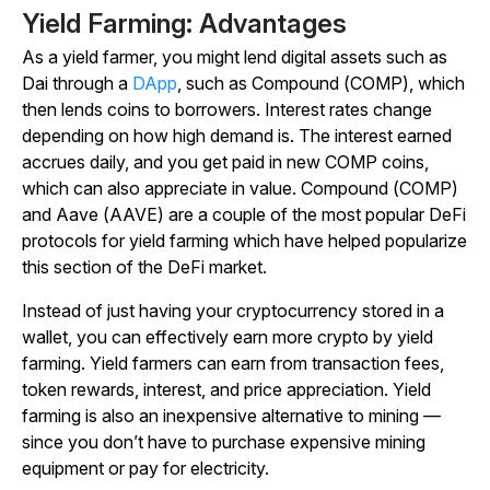
Yield Farming: Advantages
As a yield farmer, you might lend digital assets such as
Dai through a
DApp
, such as Compound (COMP), which
then lends coins to borrowers. Interest rates change
depending on how high demand is. The interest earned
accrues daily, and you get paid in new COMP coins,
which can also appreciate in value. Compound (COMP)
and Aave (AAVE) are a couple of the most popular DeFi
protocols for yield farming which have helped popularize
this section of the DeFi market.
Instead of just having your cryptocurrency stored in a
wallet, you can effectively earn more crypto by yield
farming. Yield farmers can earn from transaction fees,
token rewards, interest, and price appreciation. Yield
farming is also an inexpensive alternative to mining —
since you don’t have to purchase expensive mining
equipment or pay for electricity.