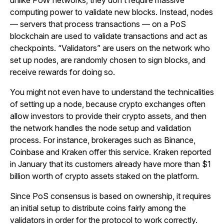
unlike PoW networks, they don’t require massive
computing power to validate new blocks. Instead, nodes
— servers that process transactions — on a PoS
blockchain are used to validate transactions and act as
checkpoints. “Validators” are users on the network who
set up nodes, are randomly chosen to sign blocks, and
receive rewards for doing so.
You might not even have to understand the technicalities
of setting up a node, because crypto exchanges often
allow investors to provide their crypto assets, and then
the network handles the node setup and validation
process. For instance, brokerages such as Binance,
Coinbase and Kraken offer this service. Kraken reported
in January that its customers already have more than $1
billion worth of crypto assets staked on the platform.
Since PoS consensus is based on ownership, it requires
an initial setup to distribute coins fairly among the
validators in order for the protocol to work correctly.