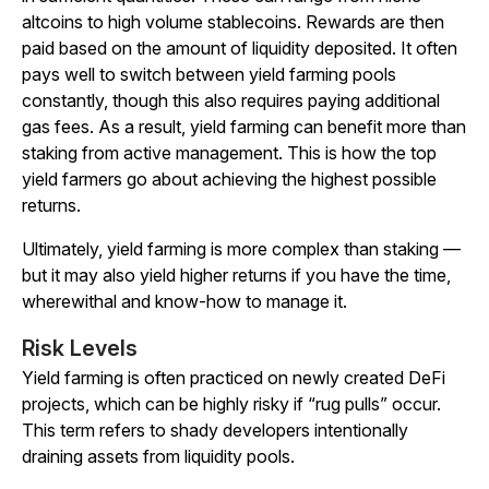
altcoins to high volume stablecoins. Rewards are then
paid based on the amount of liquidity deposited. It often
pays well to switch between yield farming pools
constantly, though this also requires paying additional
gas fees. As a result, yield farming can benefit more than
staking from active management. This is how the top
yield farmers go about achieving the highest possible
returns.
Ultimately, yield farming is more complex than staking —
but it may also yield higher returns if you have the time,
wherewithal and know-how to manage it.
Risk Levels
Yield farming is often practiced on newly created DeFi
projects, which can be highly risky if “rug pulls” occur.
This term refers to shady developers intentionally
draining assets from liquidity pools.