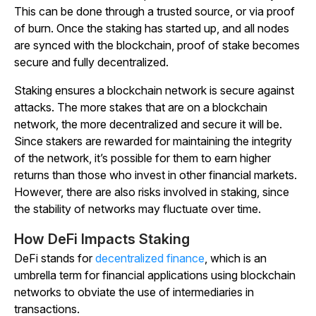
This can be done through a trusted source, or via proof
of burn. Once the staking has started up, and all nodes
are synced with the blockchain, proof of stake becomes
secure and fully decentralized.
Staking ensures a blockchain network is secure against
attacks. The more stakes that are on a blockchain
network, the more decentralized and secure it will be.
Since stakers are rewarded for maintaining the integrity
of the network, it’s possible for them to earn higher
returns than those who invest in other financial markets.
However, there are also risks involved in staking, since
the stability of networks may fluctuate over time.
How DeFi Impacts Staking
DeFi stands for
decentralized finance
, which is an
umbrella term for financial applications using blockchain
networks to obviate the use of intermediaries in
transactions.