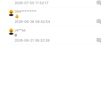
2026-07-05 11:52:17
394*********
2026-06-28 06:42:54
Je**se
d
2026-06-21 08:32:39