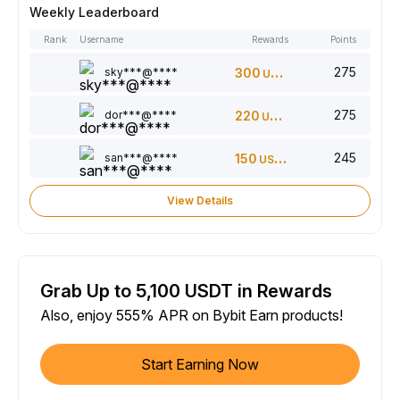
Weekly Leaderboard
Rank
Username
Rewards
Points
275
sky***@****
300
USDT
275
dor***@****
220
USDT
245
san***@****
150
USDT
View Details
Grab Up to 5,100 USDT in Rewards
Also, enjoy 555% APR on Bybit Earn products!
Start Earning Now