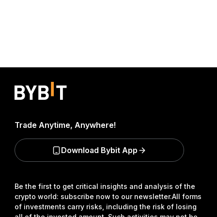
Trade Anytime, Anywhere!
Download Bybit App
Be the first to get critical insights and analysis of the
crypto world: subscribe now to our newsletter.
All forms
of investments carry risks, including the risk of losing
all of the invested amount. Such activities may not be