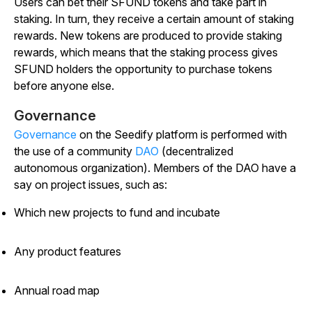
Users can bet their SFUND tokens and take part in
staking. In turn, they receive a certain amount of staking
rewards. New tokens are produced to provide staking
rewards, which means that the staking process gives
SFUND holders the opportunity to purchase tokens
before anyone else.
Governance
Governance
on the Seedify platform is performed with
the use of a community
DAO
(decentralized
autonomous organization). Members of the DAO have a
say on project issues, such as:
Which new projects to fund and incubate
Any product features
Annual road map