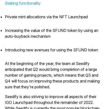
Staking functionality
Private mint allocations via the NFT Launchpad
Increasing the value of the SFUND token by using an
auto-buyback mechanism
Introducing new avenues for using the SFUND token
At the beginning of the year, the team at Seedify
anticipated that Q2 would bring completion of a large
number of gaming projects, which means that Q3 and
Q4 will focus on improving these products and making
sure that they're polished.
Seedify is also striving to improve all aspects of their
IGO Launchpad throughout the remainder of 2022.
While Seedify is currently the most popular blockchain