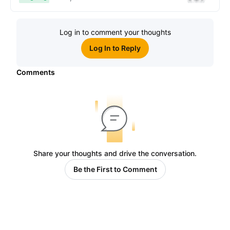
Log in to comment your thoughts
Log In to Reply
Comments
Share your thoughts and drive the conversation.
Be the First to Comment