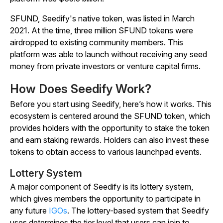
SFUND, Seedify's native token, was listed in March
2021. At the time, three million SFUND tokens were
airdropped to existing community members. This
platform was able to launch without receiving any seed
money from private investors or venture capital firms.
How Does Seedify Work?
Before you start using Seedify, here’s how it works. This
ecosystem is centered around the SFUND token, which
provides holders with the opportunity to stake the token
and earn staking rewards. Holders can also invest these
tokens to obtain access to various launchpad events.
Lottery System
A major component of Seedify is its lottery system,
which gives members the opportunity to participate in
any future
IGOs
. The lottery-based system that Seedify
uses determines the tier level that users can join to