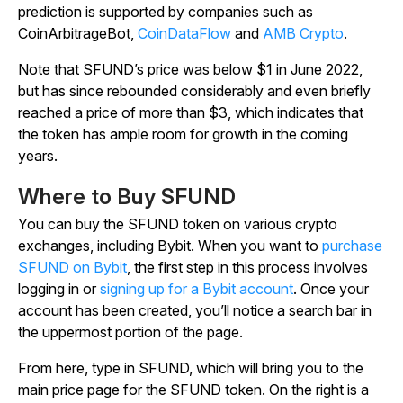
prediction is supported by companies such as
CoinArbitrageBot,
CoinDataFlow
and
AMB Crypto
.
Note that SFUND’s price was below $1 in June 2022,
but has since rebounded considerably and even briefly
reached a price of more than $3, which indicates that
the token has ample room for growth in the coming
years.
Where to Buy SFUND
You can buy the SFUND token on various crypto
exchanges, including Bybit. When you want to
purchase
SFUND on Bybit
, the first step in this process involves
logging in or
signing up for a Bybit account
. Once your
account has been created, you’ll notice a search bar in
the uppermost portion of the page.
From here, type in SFUND, which will bring you to the
main price page for the SFUND token. On the right is a