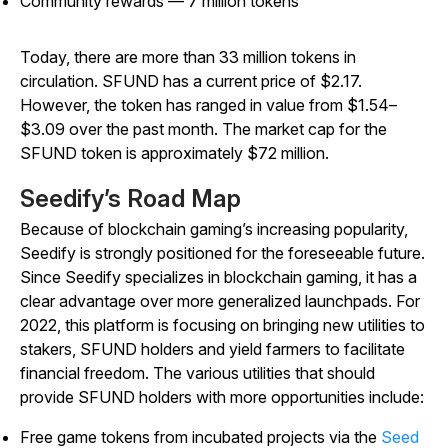
Community rewards — 7 million tokens
Today, there are more than 33 million tokens in
circulation. SFUND has a current price of $2.17.
However, the token has ranged in value from $1.54–
$3.09 over the past month. The market cap for the
SFUND token is approximately $72 million.
Seedify’s Road Map
Because of blockchain gaming’s increasing popularity,
Seedify is strongly positioned for the foreseeable future.
Since Seedify specializes in blockchain gaming, it has a
clear advantage over more generalized launchpads. For
2022, this platform is focusing on bringing new utilities to
stakers, SFUND holders and yield farmers to facilitate
financial freedom. The various utilities that should
provide SFUND holders with more opportunities include:
Free game tokens from incubated projects via the
Seed