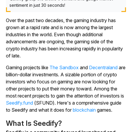
sentiment in just 30 seconds!
Over the past two decades, the gaming industry has
grown at a rapid rate and is now among the largest
industries in the world. Even though additional
advancements are ongoing, the gaming side of the
crypto industry has been increasing rapidly in popularity
of late.
Gaming projects like
The Sandbox
and
Decentraland
are
billion-dollar investments. A sizable portion of crypto
investors who focus on gaming are now looking for
other projects to put their money toward. Among the
most recent projects to gain the attention of investors is
Seedify.fund
(SFUND). Here's a comprehensive guide
to Seedify and what it does for
blockchain
games.
What Is Seedify?