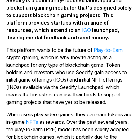
Seedify is a community-focused launchpad and
blockchain gaming incubator that's designed solely
to support blockchain gaming projects. This
platform provides startups with a range of
resources, which extend to an
IGO
launchpad,
developmental feedback and seed money.
This platform wants to be the future of
Play-to-Earn
crypto gaming, which is why they’re acting as a
launchpad for any type of blockchain game. Token
holders and investors who use Seedify gain access to
initial game offerings (IGOs) and initial NFT offerings
(INOs) available via the Seedify Launchpad, which
means that investors can use their funds to support
gaming projects that have yet to be released.
When users play video games, they can earn tokens and
in-game
NFTs
as rewards. Over the past several years,
the play-to-earn (P2E) model has been widely adopted
for blockchain games, which is partially due to the