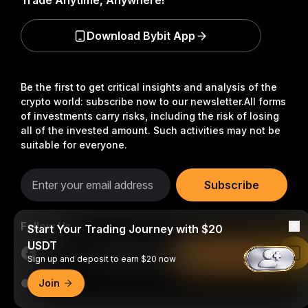
Trade Anytime, Anywhere!
Download Bybit App
Be the first to get critical insights and analysis of the
crypto world: subscribe now to our newsletter.
All forms
of investments carry risks, including the risk of losing
all of the invested amount. Such activities may not be
suitable for everyone.
Subscribe
Follow Us
Start Your Trading Journey with $20
USDT
Read in Bybit App
Sign up and deposit to earn $20 now
Join