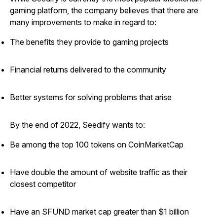
gaming platform, the company believes that there are
many improvements to make in regard to:
The benefits they provide to gaming projects
Financial returns delivered to the community
Better systems for solving problems that arise
By the end of 2022, Seedify wants to:
Be among the top 100 tokens on CoinMarketCap
Have double the amount of website traffic as their
closest competitor
Have an SFUND market cap greater than $1 billion