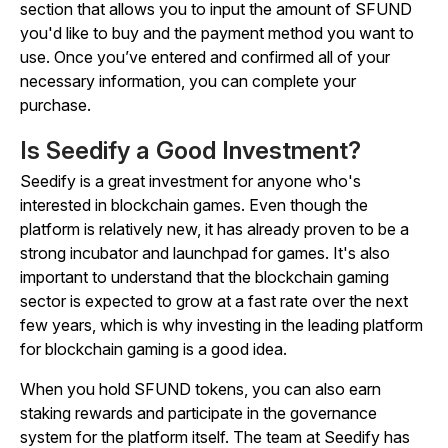
section that allows you to input the amount of SFUND
you'd like to buy and the payment method you want to
use. Once you’ve entered and confirmed all of your
necessary information, you can complete your
purchase.
Is Seedify a Good Investment?
Seedify is a great investment for anyone who's
interested in blockchain games. Even though the
platform is relatively new, it has already proven to be a
strong incubator and launchpad for games. It's also
important to understand that the blockchain gaming
sector is expected to grow at a fast rate over the next
few years, which is why investing in the leading platform
for blockchain gaming is a good idea.
When you hold SFUND tokens, you can also earn
staking rewards and participate in the governance
system for the platform itself. The team at Seedify has