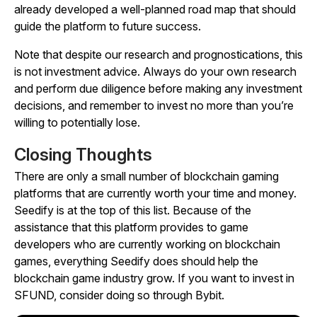
already developed a well-planned road map that should
guide the platform to future success.
Note that despite our research and prognostications, this
is not investment advice. Always do your own research
and perform due diligence before making any investment
decisions, and remember to invest no more than you’re
willing to potentially lose.
Closing Thoughts
There are only a small number of blockchain gaming
platforms that are currently worth your time and money.
Seedify is at the top of this list. Because of the
assistance that this platform provides to game
developers who are currently working on blockchain
games, everything Seedify does should help the
blockchain game industry grow. If you want to invest in
SFUND, consider doing so through Bybit.