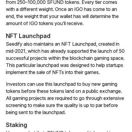
from 250–100,000 SFUND tokens. Every tier comes
with a different weight. Once an IGO has come to an
end, the weight that your wallet has will determine the
amount of IGO tokens you’ll receive.
NFT Launchpad
Seedify also maintains an NFT Launchpad, created in
mid-2021, which has already supported the launch of 50
successful projects within the blockchain gaming space.
This particular launchpad was designed to help startups
implement the sale of NFTs into their games.
Investors can use this launchpad to buy new gaming
tokens before these tokens land on a public exchange.
All gaming projects are required to go through extensive
screening to make sure the quality is up to par before
being sent to the launchpad.
Staking