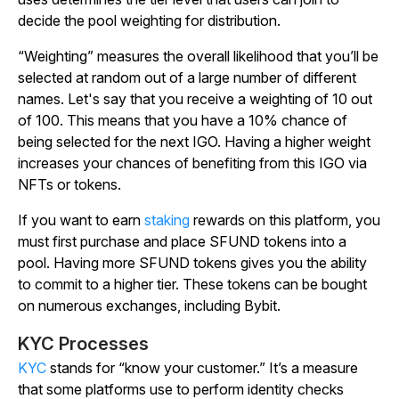
decide the pool weighting for distribution.
“Weighting” measures the overall likelihood that you’ll be
selected at random out of a large number of different
names. Let's say that you receive a weighting of 10 out
of 100. This means that you have a 10% chance of
being selected for the next IGO. Having a higher weight
increases your chances of benefiting from this IGO via
NFTs or tokens.
If you want to earn
staking
rewards on this platform, you
must first purchase and place SFUND tokens into a
pool. Having more SFUND tokens gives you the ability
to commit to a higher tier. These tokens can be bought
on numerous exchanges, including Bybit.
KYC Processes
KYC
stands for “know your customer.” It’s a measure
that some platforms use to perform identity checks