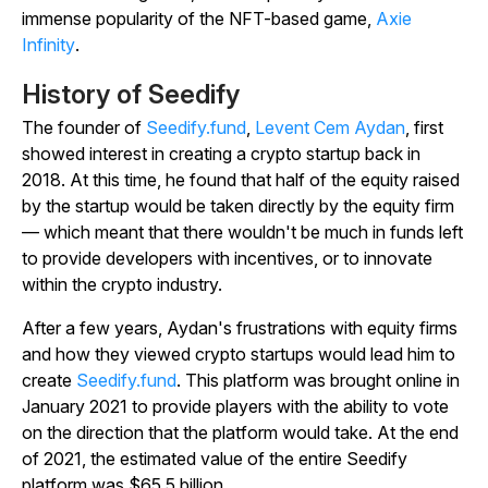
immense popularity of the NFT-based game,
Axie
Infinity
.
History of Seedify
The founder of
Seedify.fund
,
Levent Cem Aydan
, first
showed interest in creating a crypto startup back in
2018. At this time, he found that half of the equity raised
by the startup would be taken directly by the equity firm
— which meant that there wouldn't be much in funds left
to provide developers with incentives, or to innovate
within the crypto industry.
After a few years, Aydan's frustrations with equity firms
and how they viewed crypto startups would lead him to
create
Seedify.fund
. This platform was brought online in
January 2021 to provide players with the ability to vote
on the direction that the platform would take. At the end
of 2021, the estimated value of the entire Seedify
platform was $65.5 billion.