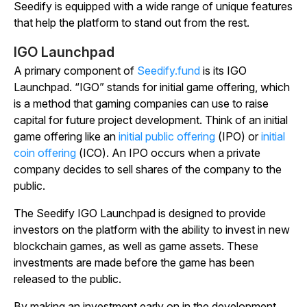
Seedify is equipped with a wide range of unique features
that help the platform to stand out from the rest.
IGO Launchpad
A primary component of
Seedify.fund
is its IGO
Launchpad. “IGO” stands for initial game offering, which
is a method that gaming companies can use to raise
capital for future project development. Think of an initial
game offering like an
initial public offering
(IPO) or
initial
coin offering
(ICO). An IPO occurs when a private
company decides to sell shares of the company to the
public.
The Seedify IGO Launchpad is designed to provide
investors on the platform with the ability to invest in new
blockchain games, as well as game assets. These
investments are made before the game has been
released to the public.
By making an investment early on in the development