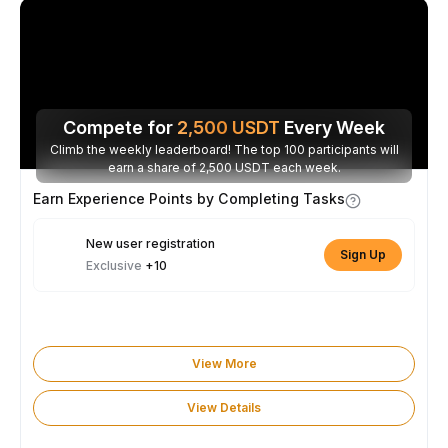
Compete for
2,500
USDT
Every Week
Climb the weekly leaderboard! The top 100 participants will
earn a share of 2,500 USDT each week.
Earn Experience Points by Completing Tasks
New user registration
Sign Up
Exclusive
+10
View More
View Details