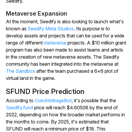
Seedify.
Metaverse Expansion
At the moment, Seedify is also looking to launch what's
known as
Seedify Meta Studios
. Its purpose is to
develop assets and projects that can be used for a wide
range of different
metaverse
projects. A $10 million grant
program has also been made to assist teams and artists
in the creation of new metaverse assets. The Seedify
community has been integrated into the metaverse at
The Sandbox
after the team purchased a 6×6 plot of
virtual land in the game.
SFUND Price Prediction
According to
CoinArbitrageBot
, it's possible that the
Seedify.fund
price will reach $4.60508 by the end of
2022, depending on how the broader market performs in
the months to come. By 2025, it's estimated that
SFUND will reach a minimum price of $18. This