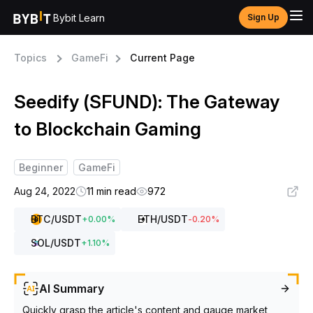
Bybit Learn
Sign Up
Topics
GameFi
Current Page
Seedify (SFUND): The Gateway
to Blockchain Gaming
Beginner
GameFi
Aug 24, 2022
11 min read
972
BTC
/USDT
ETH
/USDT
+
0.00
%
-0.20
%
SOL
/USDT
+
1.10
%
AI Summary
Quickly grasp the article's content and gauge market