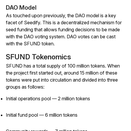
DAO Model
As touched upon previously, the DAO model is a key
facet of Seedify. This is a decentralized mechanism for
seed funding that allows funding decisions to be made
with the DAO voting system. DAO votes can be cast
with the SFUND token.
SFUND Tokenomics
SFUND has a total supply of 100 million tokens. When
the project first started out, around 15 million of these
tokens were put into circulation and divided into three
groups as follows:
Initial operations pool — 2 million tokens
Initial fund pool — 6 million tokens