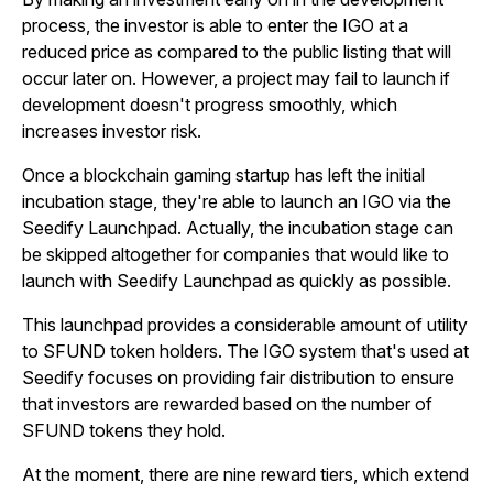
process, the investor is able to enter the IGO at a
reduced price as compared to the public listing that will
occur later on. However, a project may fail to launch if
development doesn't progress smoothly, which
increases investor risk.
Once a blockchain gaming startup has left the initial
incubation stage, they're able to launch an IGO via the
Seedify Launchpad. Actually, the incubation stage can
be skipped altogether for companies that would like to
launch with Seedify Launchpad as quickly as possible.
This launchpad provides a considerable amount of utility
to SFUND token holders. The IGO system that's used at
Seedify focuses on providing fair distribution to ensure
that investors are rewarded based on the number of
SFUND tokens they hold.
At the moment, there are nine reward tiers, which extend