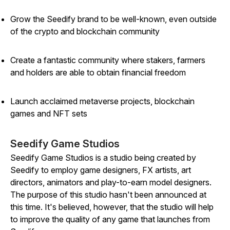
Grow the Seedify brand to be well-known, even outside
of the crypto and blockchain community
Create a fantastic community where stakers, farmers
and holders are able to obtain financial freedom
Launch acclaimed metaverse projects, blockchain
games and NFT sets
Seedify Game Studios
Seedify Game Studios is a studio being created by
Seedify to employ game designers, FX artists, art
directors, animators and play-to-earn model designers.
The purpose of this studio hasn't been announced at
this time. It's believed, however, that the studio will help
to improve the quality of any game that launches from