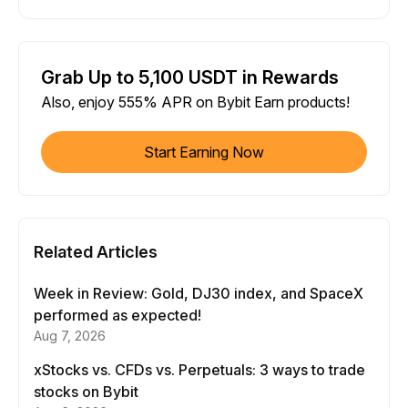
Grab Up to 5,100 USDT in Rewards
Also, enjoy 555% APR on Bybit Earn products!
Start Earning Now
Related Articles
Week in Review: Gold, DJ30 index, and SpaceX
performed as expected!
Aug 7, 2026
xStocks vs. CFDs vs. Perpetuals: 3 ways to trade
stocks on Bybit