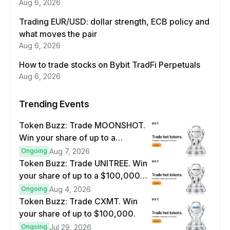
Aug 6, 2026
Trading EUR/USD: dollar strength, ECB policy and
what moves the pair
Aug 6, 2026
How to trade stocks on Bybit TradFi Perpetuals
Aug 6, 2026
Trending Events
Token Buzz: Trade MOONSHOT.
Win your share of up to a
$100,000 prize pool.
Ongoing
Aug 7, 2026
Token Buzz: Trade UNITREE. Win
your share of up to a $100,000
prize pool.
Ongoing
Aug 4, 2026
Token Buzz: Trade CXMT. Win
your share of up to $100,000.
Ongoing
Jul 29, 2026