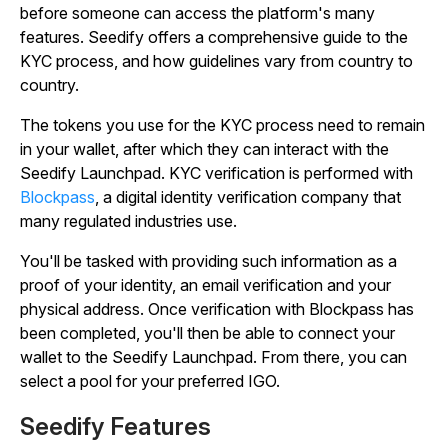
before someone can access the platform's many
features. Seedify offers a comprehensive guide to the
KYC process, and how guidelines vary from country to
country.
The tokens you use for the KYC process need to remain
in your wallet, after which they can interact with the
Seedify Launchpad. KYC verification is performed with
Blockpass
, a digital identity verification company that
many regulated industries use.
You'll be tasked with providing such information as a
proof of your identity, an email verification and your
physical address. Once verification with Blockpass has
been completed, you'll then be able to connect your
wallet to the Seedify Launchpad. From there, you can
select a pool for your preferred IGO.
Seedify Features