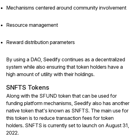
Mechanisms centered around community involvement
Resource management
Reward distribution parameters
By using a DAO, Seedify continues as a decentralized
system while also ensuring that token holders have a
high amount of utility with their holdings.
SNFTS Tokens
Along with the SFUND token that can be used for
funding platform mechanisms, Seedify also has another
native token that's known as SNFTS. The main use for
this token is to reduce transaction fees for token
holders. SNFTS is currently set to launch on August 31,
2022.