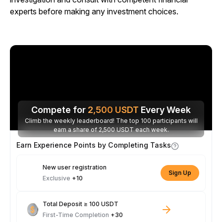
experts before making any investment choices.
Compete for
2,500
USDT
Every Week
Climb the weekly leaderboard! The top 100 participants will
earn a share of 2,500 USDT each week.
Earn Experience Points by Completing Tasks
New user registration
Sign Up
Exclusive
+10
Total Deposit ≥ 100 USDT
First-Time Completion
+30