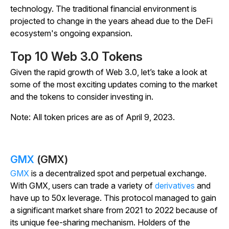
technology. The traditional financial environment is
projected to change in the years ahead due to the DeFi
ecosystem's ongoing expansion.
Top 10 Web 3.0 Tokens
Given the rapid growth of Web 3.0, let’s take a look at
some of the most exciting updates coming to the market
and the tokens to consider investing in.
Note: All token prices are as of April 9, 2023.
GMX
(GMX)
GMX
is a decentralized spot and perpetual exchange.
With GMX, users can trade a variety of
derivatives
and
have up to 50x leverage. This protocol managed to gain
a significant market share from 2021 to 2022 because of
its unique fee-sharing mechanism. Holders of the