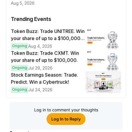
Aug 5, 2026
Trending Events
Token Buzz: Trade UNITREE. Win
your share of up to a $100,000
prize pool.
Ongoing
Aug 4, 2026
Token Buzz: Trade CXMT. Win
your share of up to $100,000.
Ongoing
Jul 29, 2026
Stock Earnings Season: Trade.
Predict. Win a Cybertruck!
Ongoing
Jul 24, 2026
Log in to comment your thoughts
Log In to Reply