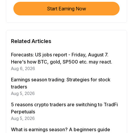
Start Earning Now
Related Articles
Forecasts: US jobs report - Friday, August 7.
Here's how BTC, gold, SP500 etc. may react.
Aug 6, 2026
Earnings season trading: Strategies for stock
traders
Aug 5, 2026
5 reasons crypto traders are switching to TradFi
Perpetuals
Aug 5, 2026
What is earnings season? A beginners guide