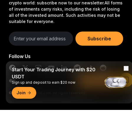
crypto world: subscribe now to our newsletter.
All forms
of investments carry risks, including the risk of losing
all of the invested amount. Such activities may not be
suitable for everyone.
Subscribe
Follow Us
Start Your Trading Journey with $20
USDT
Read in Bybit App
Sign up and deposit to earn $20 now
Join
© 2018-2026 Bybit.com. All rights reserved.
Detailed Summary