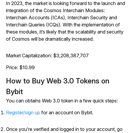
In 2023, the market is looking forward to the launch and
integration of the Cosmos Interchain Modules:
Interchain Accounts (ICAs), Interchain Security and
Interchain Queries (ICQs). With the implementation of
these modules, it’s likely that the scalability and security
of Cosmos will be dramatically increased.
Market Capitalization: $3,208,387,707
Price: $10.99
How to Buy Web 3.0 Tokens on
Bybit
You can obtains Web 3.0 token in a few quick steps:
Register/sign up
for an account on Bybit.
Once you’re verified and logged in to your account, go