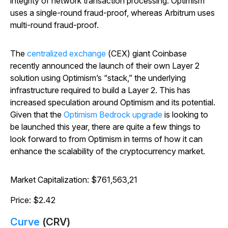
integrity of network transaction processing. Optimism
uses a single-round fraud-proof, whereas Arbitrum uses
multi-round fraud-proof.
The
centralized exchange
(CEX) giant Coinbase
recently announced the launch of their own Layer 2
solution using Optimism’s “stack,” the underlying
infrastructure required to build a Layer 2. This has
increased speculation around Optimism and its potential.
Given that the
Optimism Bedrock upgrade
is looking to
be launched this year, there are quite a few things to
look forward to from Optimism in terms of how it can
enhance the scalability of the cryptocurrency market.
Market Capitalization: $761,563,21
Price: $2.42
Curve
(CRV)