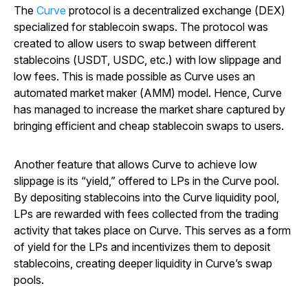
The
Curve
protocol is a decentralized exchange (DEX)
specialized for stablecoin swaps. The protocol was
created to allow users to swap between different
stablecoins (USDT, USDC, etc.) with low slippage and
low fees. This is made possible as Curve uses an
automated market maker (AMM) model. Hence, Curve
has managed to increase the market share captured by
bringing efficient and cheap stablecoin swaps to users.
Another feature that allows Curve to achieve low
slippage is its “yield,” offered to LPs in the Curve pool.
By depositing stablecoins into the Curve liquidity pool,
LPs are rewarded with fees collected from the trading
activity that takes place on Curve. This serves as a form
of yield for the LPs and incentivizes them to deposit
stablecoins, creating deeper liquidity in Curve’s swap
pools.