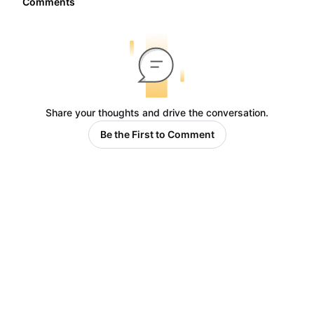
Comments
Share your thoughts and drive the conversation.
Be the First to Comment