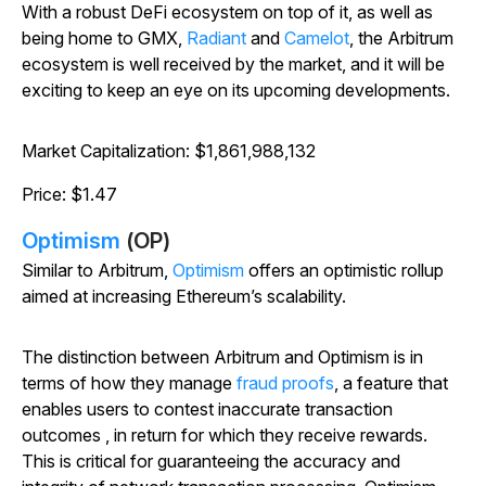
With a robust DeFi ecosystem on top of it, as well as
being home to GMX,
Radiant
and
Camelot
, the Arbitrum
ecosystem is well received by the market, and it will be
exciting to keep an eye on its upcoming developments.
Market Capitalization: $1,861,988,132
Price: $1.47
Optimism
(OP)
Similar to Arbitrum,
Optimism
offers an optimistic rollup
aimed at increasing Ethereum’s scalability.
The distinction between Arbitrum and Optimism is in
terms of how they manage
fraud proofs
, a feature that
enables users to contest inaccurate transaction
outcomes , in return for which they receive rewards.
This is critical for guaranteeing the accuracy and