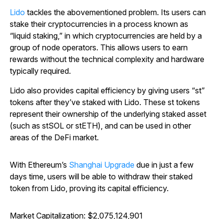
Lido
tackles the abovementioned problem. Its users can
stake their cryptocurrencies in a process known as
“liquid staking,” in which cryptocurrencies are held by a
group of node operators. This allows users to earn
rewards without the technical complexity and hardware
typically required.
Lido also provides capital efficiency by giving users “st”
tokens after they’ve staked with Lido. These st tokens
represent their ownership of the underlying staked asset
(such as stSOL or stETH), and can be used in other
areas of the DeFi market.
With Ethereum’s
Shanghai Upgrade
due in just a few
days time, users will be able to withdraw their staked
token from Lido, proving its capital efficiency.
Market Capitalization: $2,075,124,901