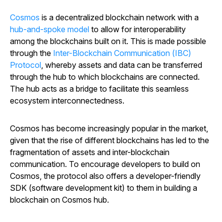
Cosmos
is a decentralized blockchain network with a
hub-and-spoke model
to allow for interoperability
among the blockchains built on it. This is made possible
through the
Inter-Blockchain Communication (IBC)
Protocol
, whereby assets and data can be transferred
through the hub to which blockchains are connected.
The hub acts as a bridge to facilitate this seamless
ecosystem interconnectedness.
Cosmos has become increasingly popular in the market,
given that the rise of different blockchains has led to the
fragmentation of assets and inter-blockchain
communication. To encourage developers to build on
Cosmos, the protocol also offers a developer-friendly
SDK (software development kit) to them in building a
blockchain on Cosmos hub.