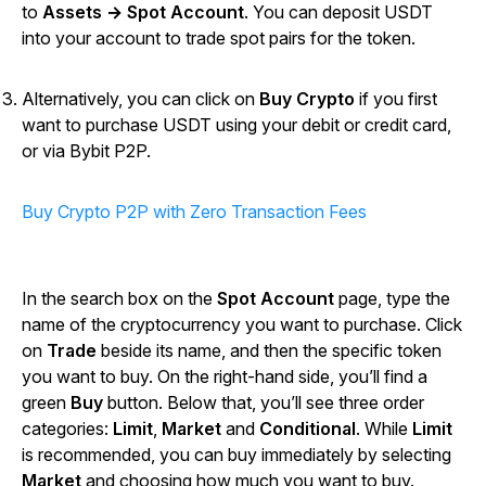
to
Assets → Spot Account
. You can deposit USDT
into your account to trade spot pairs for the token.
Alternatively, you can click on
Buy Crypto
if you first
want to purchase USDT using your debit or credit card,
or via Bybit P2P.
Buy Crypto P2P with Zero Transaction Fees
In the search box on the
Spot Account
page, type the
name of the cryptocurrency you want to purchase. Click
on
Trade
beside its name, and then the specific token
you want to buy. On the right-hand side, you’ll find a
green
Buy
button. Below that, you’ll see three order
categories:
Limit
,
Market
and
Conditional
. While
Limit
is recommended, you can buy immediately by selecting
Market
and choosing how much you want to buy.