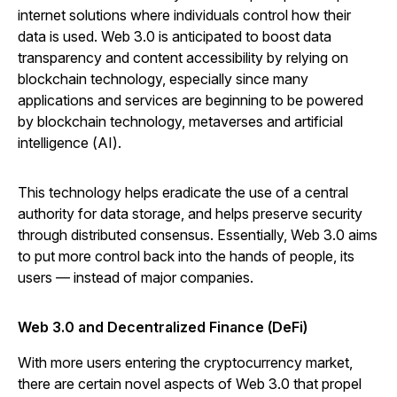
internet solutions where individuals control how their
data is used. Web 3.0 is anticipated to boost data
transparency and content accessibility by relying on
blockchain technology, especially since many
applications and services are beginning to be powered
by blockchain technology, metaverses and artificial
intelligence (AI).
This technology helps eradicate the use of a central
authority for data storage, and helps preserve security
through distributed consensus. Essentially, Web 3.0 aims
to put more control back into the hands of people, its
users — instead of major companies.
Web 3.0 and Decentralized Finance (DeFi)
With more users entering the cryptocurrency market,
there are certain novel aspects of Web 3.0 that propel