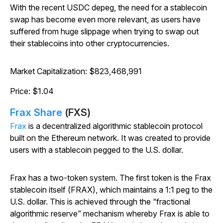
With the recent USDC depeg, the need for a stablecoin
swap has become even more relevant, as users have
suffered from huge slippage when trying to swap out
their stablecoins into other cryptocurrencies.
Market Capitalization: $823,468,991
Price: $1.04
Frax Share
(FXS)
Frax
is a decentralized algorithmic stablecoin protocol
built on the Ethereum network. It was created to provide
users with a stablecoin pegged to the U.S. dollar.
Frax has a two-token system. The first token is the Frax
stablecoin itself (FRAX), which maintains a 1:1 peg to the
U.S. dollar. This is achieved through the “fractional
algorithmic reserve” mechanism whereby Frax is able to