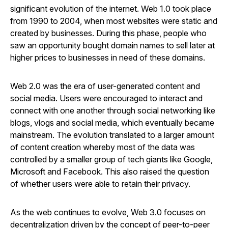
significant evolution of the internet. Web 1.0 took place
from 1990 to 2004, when most websites were static and
created by businesses. During this phase, people who
saw an opportunity bought domain names to sell later at
higher prices to businesses in need of these domains.
Web 2.0 was the era of user-generated content and
social media. Users were encouraged to interact and
connect with one another through social networking like
blogs, vlogs and social media, which eventually became
mainstream. The evolution translated to a larger amount
of content creation whereby most of the data was
controlled by a smaller group of tech giants like Google,
Microsoft and Facebook. This also raised the question
of whether users were able to retain their privacy.
As the web continues to evolve, Web 3.0 focuses on
decentralization driven by the concept of peer-to-peer