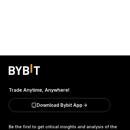
Trade Anytime, Anywhere!
Download Bybit App
Be the first to get critical insights and analysis of the