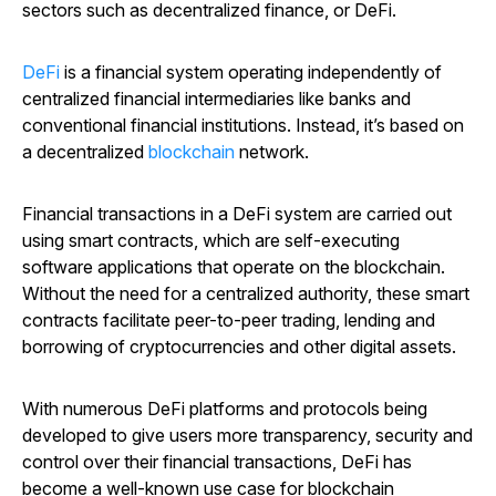
sectors such as decentralized finance, or DeFi.
DeFi
is a financial system operating independently of
centralized financial intermediaries like banks and
conventional financial institutions. Instead, it’s based on
a decentralized
blockchain
network.
Financial transactions in a DeFi system are carried out
using smart contracts, which are self-executing
software applications that operate on the blockchain.
Without the need for a centralized authority, these smart
contracts facilitate peer-to-peer trading, lending and
borrowing of cryptocurrencies and other digital assets.
With numerous DeFi platforms and protocols being
developed to give users more transparency, security and
control over their financial transactions, DeFi has
become a well-known use case for blockchain