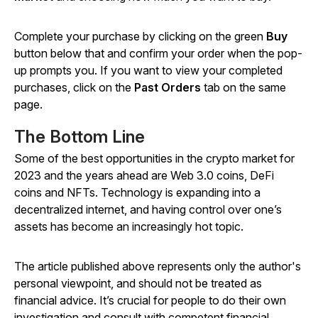
Complete your purchase by clicking on the green
Buy
button below that and confirm your order when the pop-
up prompts you. If you want to view your completed
purchases, click on the
Past Orders
tab on the same
page.
The Bottom Line
Some of the best opportunities in the crypto market for
2023 and the years ahead are Web 3.0 coins, DeFi
coins and NFTs. Technology is expanding into a
decentralized internet, and having control over one’s
assets has become an increasingly hot topic.
The article published above represents only the author's
personal viewpoint, and should not be treated as
financial advice. It’s crucial for people to do their own
investigation and consult with competent financial