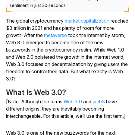
sentiment in just 30 seconds!
The global cryptocurrency
market capitalization
reached
$3 trillion in 2021 and has plenty of room for more
growth. After the
metaverse
took the internet by storm,
Web 3.0 emerged to become one of the new
buzzwords in the cryptocurrency realm. While Web 1.0
and Web 2.0 bolstered the growth in the internet world,
Web 3.0 focuses on decentralization by giving users the
freedom to control their data. But what exactly is Web
3.0?
What Is Web 3.0?
[Note: Although the terms
Web 3.0
and
web3
have
different origins, they are inevitably becoming
interchangeable. For this article, we’ll use the first term.]
Web 3.0 is one of the new buzzwords for the next