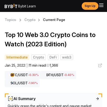
Bybit Learn
Sign Up
Topics
Crypto
Current Page
Top 10 Web 3.0 Crypto Coins to
Watch (2023 Edition)
Intermediate
Crypto
DeFi
web3
Jan 25, 2022
11 min read
1,366
BTC
/USDT
ETH
/USDT
-0.30
%
-0.40
%
SOL
/USDT
-1.90
%
AI Summary
Quickly grasp the article's content and gauge market