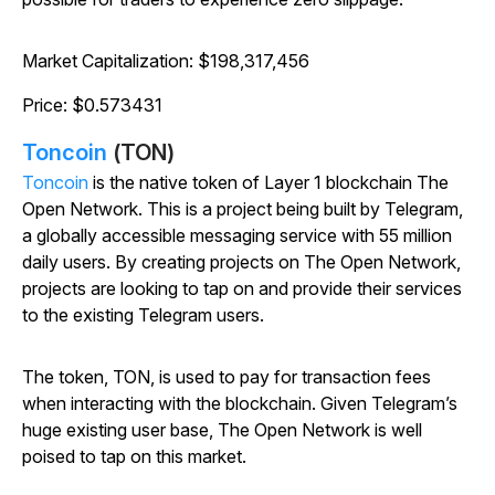
Market Capitalization: $198,317,456
Price: $0.573431
Toncoin
(TON)
Toncoin
is the native token of Layer 1 blockchain The
Open Network. This is a project being built by Telegram,
a globally accessible messaging service with 55 million
daily users. By creating projects on The Open Network,
projects are looking to tap on and provide their services
to the existing Telegram users.
The token, TON, is used to pay for transaction fees
when interacting with the blockchain. Given Telegram’s
huge existing user base, The Open Network is well
poised to tap on this market.