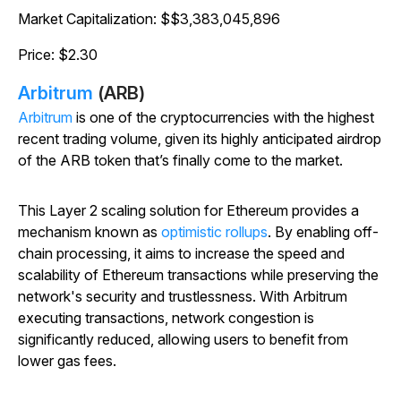
Market Capitalization: $$3,383,045,896
Price: $2.30
Arbitrum
(ARB)
Arbitrum
is one of the cryptocurrencies with the highest
recent trading volume, given its highly anticipated airdrop
of the ARB token that’s finally come to the market.
This Layer 2 scaling solution for Ethereum provides a
mechanism known as
optimistic rollups
. By enabling off-
chain processing, it aims to increase the speed and
scalability of Ethereum transactions while preserving the
network's security and trustlessness. With Arbitrum
executing transactions, network congestion is
significantly reduced, allowing users to benefit from
lower gas fees.