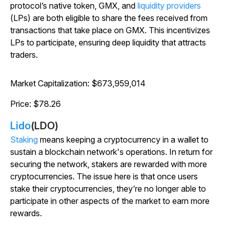
protocol’s native token, GMX, and
liquidity providers
(LPs) are both eligible to share the fees received from
transactions that take place on GMX. This incentivizes
LPs to participate, ensuring deep liquidity that attracts
traders.
Market Capitalization: $673,959,014
Price: $78.26
Lido
(LDO)
Staking
means keeping a cryptocurrency in a wallet to
sustain a blockchain network's operations. In return for
securing the network, stakers are rewarded with more
cryptocurrencies. The issue here is that once users
stake their cryptocurrencies, they’re no longer able to
participate in other aspects of the market to earn more
rewards.