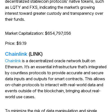
decentralized stablecoin protocols’ native tokens, such
as LQTY and FXS, indicating the market’s growing
interest toward greater custody and transparency over
their funds.
Market Capitalization: $654,797,056
Price: $9.19
Chainlink
(LINK)
Chainlink
is a decentralized oracle network built on
Ethereum. It’s an essential infrastructure that’s integrated
by countless protocols to provide accurate and secure
data inputs and outputs for smart contracts. This allows
on-chain protocols to interact with real-world data and
events outside of the blockchain, bringing about real-
world use cases.
To minimize the risk of data manipulation and single