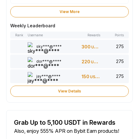
View More
Weekly Leaderboard
Rank
Username
Rewards
Points
275
sky***@****
300
USDT
275
dor***@****
220
USDT
275
jay***@****
150
USDT
View Details
Grab Up to 5,100 USDT in Rewards
Also, enjoy 555% APR on Bybit Earn products!