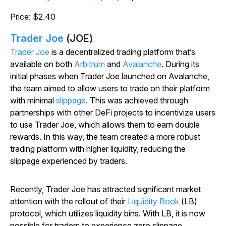
Price: $2.40
Trader Joe
(JOE)
Trader Joe
is a decentralized trading platform that’s
available on both
Arbitrum
and
Avalanche
. During its
initial phases when Trader Joe launched on Avalanche,
the team aimed to allow users to trade on their platform
with minimal
slippage
. This was achieved through
partnerships with other DeFi projects to incentivize users
to use Trader Joe, which allows them to earn double
rewards. In this way, the team created a more robust
trading platform with higher liquidity, reducing the
slippage experienced by traders.
Recently, Trader Joe has attracted significant market
attention with the rollout of their
Liquidity Book
(LB)
protocol, which utilizes liquidity bins. With LB, it is now
possible for traders to experience zero slippage.