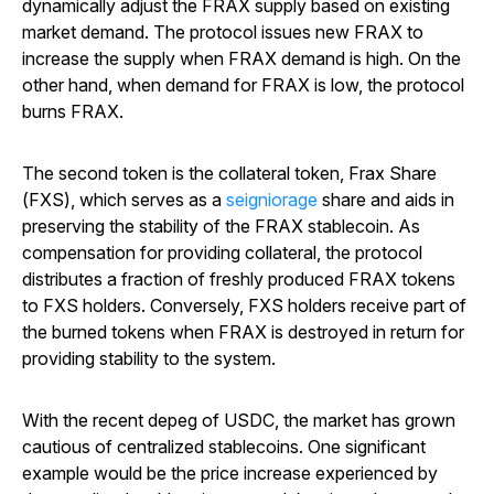
dynamically adjust the FRAX supply based on existing
market demand. The protocol issues new FRAX to
increase the supply when FRAX demand is high. On the
other hand, when demand for FRAX is low, the protocol
burns FRAX.
The second token is the collateral token, Frax Share
(FXS), which serves as a
seigniorage
share and aids in
preserving the stability of the FRAX stablecoin. As
compensation for providing collateral, the protocol
distributes a fraction of freshly produced FRAX tokens
to FXS holders. Conversely, FXS holders receive part of
the burned tokens when FRAX is destroyed in return for
providing stability to the system.
With the recent depeg of USDC, the market has grown
cautious of centralized stablecoins. One significant
example would be the price increase experienced by