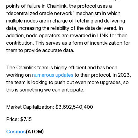
points of failure in Chainlink, the protocol uses a
“decentralized oracle network” mechanism in which
multiple nodes are in charge of fetching and delivering
data, increasing the reliability of the data delivered. In
addition, node operators are rewarded in LINK for their
contribution. This serves as a form of incentivization for
them to provide accurate data.
The Chainlink team is highly efficient and has been
working on
numerous updates
to their protocol. In 2023,
the team is looking to push out even more upgrades, so
this is something we can anticipate.
Market Capitalization: $3,692,540,400
Price: $7.15
Cosmos
(ATOM)