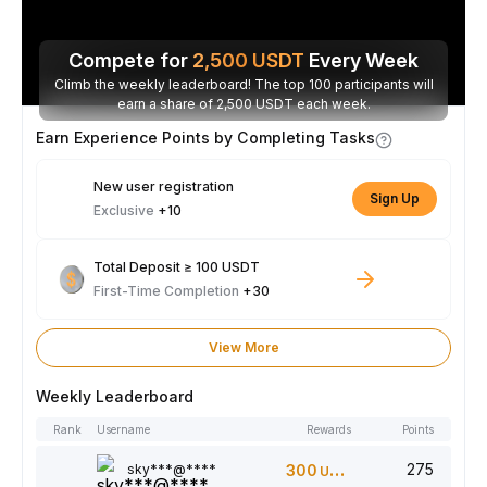
Compete for
2,500
USDT
Every Week
Climb the weekly leaderboard! The top 100 participants will
earn a share of 2,500 USDT each week.
Earn Experience Points by Completing Tasks
New user registration
Sign Up
Exclusive
+10
Total Deposit ≥ 100 USDT
First-Time Completion
+30
View More
Weekly Leaderboard
Rank
Username
Rewards
Points
275
sky***@****
300
USDT