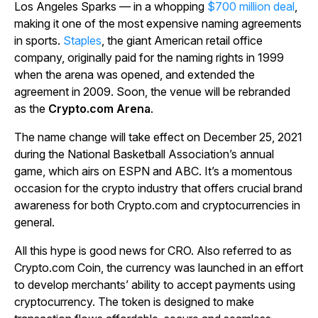
Los Angeles Sparks — in a whopping
$700 million deal
,
making it one of the most expensive naming agreements
in sports.
Staples
, the giant American retail office
company, originally paid for the naming rights in 1999
when the arena was opened, and extended the
agreement in 2009. Soon, the venue will be rebranded
as the
Crypto.com Arena
.
The name change will take effect on December 25, 2021
during the National Basketball Association’s annual
game, which airs on ESPN and ABC. It’s a momentous
occasion for the crypto industry that offers crucial brand
awareness for both Crypto.com and cryptocurrencies in
general.
All this hype is good news for CRO. Also referred to as
Crypto.com Coin, the currency was launched in an effort
to develop merchants’ ability to accept payments using
cryptocurrency. The token is designed to make