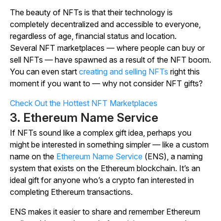
The beauty of NFTs is that their technology is
completely decentralized and accessible to everyone,
regardless of age, financial status and location.
Several NFT marketplaces — where people can buy or
sell NFTs — have spawned as a result of the NFT boom.
You can even start
creating and selling NFTs
right this
moment if you want to — why not consider NFT gifts?
Check Out the Hottest NFT Marketplaces
3. Ethereum Name Service
If NFTs sound like a complex gift idea, perhaps you
might be interested in something simpler — like a custom
name on the
Ethereum Name Service
(ENS), a naming
system that exists on the Ethereum blockchain. It’s an
ideal gift for anyone who’s a crypto fan interested in
completing Ethereum transactions.
ENS makes it easier to share and remember Ethereum