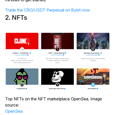
Trade the CRO/USDT Perpetual on Bybit now
2. NFTs
Top NFTs on the NFT marketplace OpenSea. Image
source:
OpenSea