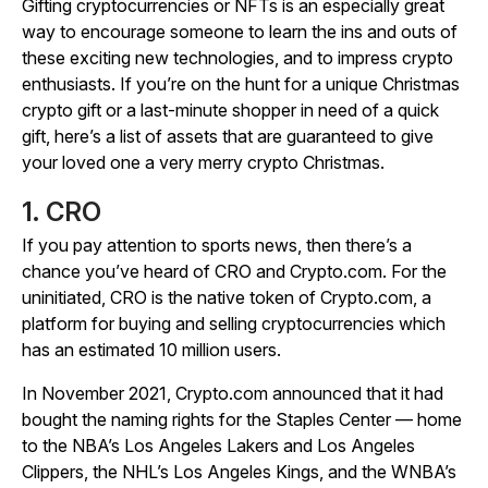
Gifting cryptocurrencies or NFTs is an especially great
way to encourage someone to learn the ins and outs of
these exciting new technologies, and to impress crypto
enthusiasts. If you’re on the hunt for a unique Christmas
crypto gift or a last-minute shopper in need of a quick
gift, here’s a list of assets that are guaranteed to give
your loved one a very merry crypto Christmas.
1. CRO
If you pay attention to sports news, then there’s a
chance you’ve heard of CRO and Crypto.com. For the
uninitiated, CRO is the native token of Crypto.com, a
platform for buying and selling cryptocurrencies which
has an estimated 10 million users.
In November 2021, Crypto.com announced that it had
bought the naming rights for the Staples Center — home
to the NBA’s Los Angeles Lakers and Los Angeles
Clippers, the NHL’s Los Angeles Kings, and the WNBA’s