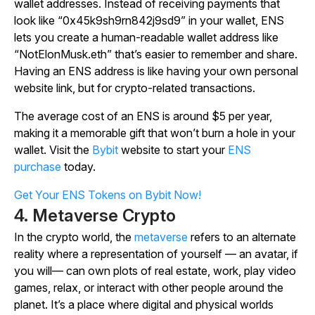
wallet addresses. Instead of receiving payments that
look like “0x45k9sh9rn842j9sd9” in your wallet, ENS
lets you create a human-readable wallet address like
“NotElonMusk.eth” that’s easier to remember and share.
Having an ENS address is like having your own personal
website link, but for crypto-related transactions.
The average cost of an ENS is around $5 per year,
making it a memorable gift that won’t burn a hole in your
wallet. Visit the
Bybit
website to start your
ENS
purchase
today.
Get Your ENS Tokens on Bybit Now!
4. Metaverse Crypto
In the crypto world, the
metaverse
refers to an alternate
reality where a representation of yourself — an avatar, if
you will— can own plots of real estate, work, play video
games, relax, or interact with other people around the
planet. It’s a place where digital and physical worlds