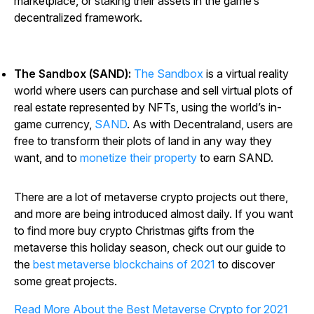
marketplace, or staking their assets in the game’s
decentralized framework.
The Sandbox (SAND):
The Sandbox
is a virtual reality
world where users can purchase and sell virtual plots of
real estate represented by NFTs, using the world’s in-
game currency,
SAND
. As with Decentraland, users are
free to transform their plots of land in any way they
want, and to
monetize their property
to earn SAND.
There are a lot of metaverse crypto projects out there,
and more are being introduced almost daily. If you want
to find more buy crypto Christmas gifts from the
metaverse this holiday season, check out our guide to
the
best metaverse blockchains of 2021
to discover
some great projects.
Read More About the Best Metaverse Crypto for 2021