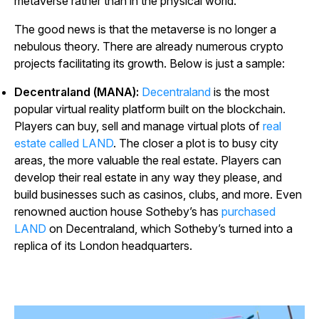
metaverse rather than in the physical world.
The good news is that the metaverse is no longer a
nebulous theory. There are already numerous crypto
projects facilitating its growth. Below is just a sample:
Decentraland (MANA):
Decentraland
is the most
popular virtual reality platform built on the blockchain.
Players can buy, sell and manage virtual plots of
real
estate called LAND
. The closer a plot is to busy city
areas, the more valuable the real estate. Players can
develop their real estate in any way they please, and
build businesses such as casinos, clubs, and more. Even
renowned auction house Sotheby’s has
purchased
LAND
on Decentraland, which Sotheby’s turned into a
replica of its London headquarters.