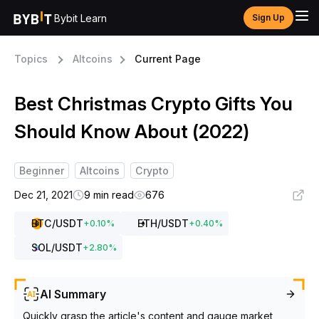
Bybit Learn
Sign Up
Topics
Altcoins
Current Page
Best Christmas Crypto Gifts You
Should Know About (2022)
Beginner
Altcoins
Crypto
Dec 21, 2021
9 min read
676
BTC
/USDT
ETH
/USDT
+
0.10
%
+
0.40
%
SOL
/USDT
+
2.80
%
AI Summary
Quickly grasp the article's content and gauge market