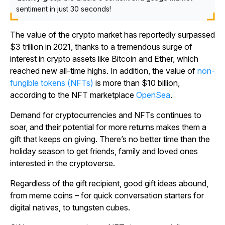
sentiment in just 30 seconds!
The value of the crypto market has reportedly surpassed
$3 trillion in 2021, thanks to a tremendous surge of
interest in crypto assets like Bitcoin and Ether, which
reached new all-time highs. In addition, the value of
non-
fungible tokens (NFTs)
is more than $10 billion,
according to the NFT marketplace
OpenSea
.
Demand for cryptocurrencies and NFTs continues to
soar, and their potential for more returns makes them a
gift that keeps on giving. There’s no better time than the
holiday season to get friends, family and loved ones
interested in the cryptoverse.
Regardless of the gift recipient, good gift ideas abound,
from meme coins – for quick conversation starters for
digital natives, to tungsten cubes.