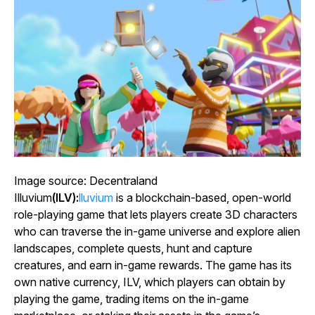
Image source: Decentraland
Illuvium
(ILV):
lluvium
is a blockchain-based, open-world
role-playing game that lets players create 3D characters
who can traverse the in-game universe and explore alien
landscapes, complete quests, hunt and capture
creatures, and earn in-game rewards. The game has its
own native currency, ILV, which players can obtain by
playing the game, trading items on the in-game