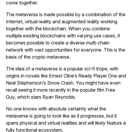
come together.
The metaverse is made possible by a combination of the
Internet, virtual reality and augmented reality working
together with the blockchain. When you combine
multiple existing blockchains with varying use cases, it
becomes possible to create a diverse multi-chain
network with vast opportunities for everyone. This is the
basis of the crypto metaverse.
The idea of a metaverse is a popular sci-fi trope, with
origins in novels like Ernest Cline’s
Ready Player One
and
Neal Stephenson’s
Snow Crash.
You might have even
recall seeing it more recently in the popular film
Free
Guy
, which stars Ryan Reynolds
.
No one knows with absolute certainty what the
metaverse is going to look like as it progresses, but it
spans physical and virtual realities and will likely feature a
fully functional ecosystem.