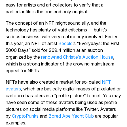
easy for artists and art collectors to verify that a
particular file is the one and only original.
The concept of an NFT might sound silly, and the
technology has plenty of valid criticisms — but it’s
serious business, with very real money involved. Earlier
this year, an NFT of artist
Beeple
’s “Everydays: the First
5000 Days” sold for $69.4 million at an auction
organized by the
renowned Christie’s Auction House
,
which is a strong indicator of the growing mainstream
appeal for NFTs.
NFTs have also created a market for so-called
NFT
avatars
, which are basically digital images of pixelated or
cartoon characters in a “profile picture” format. You may
have seen some of these avatars being used as profile
pictures on social media platforms like Twitter. Avatars
by
CryptoPunks
and
Bored Ape Yacht Club
are popular
examples.