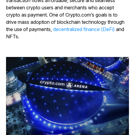
transaction flows affordable, secure and seamless
between crypto users and merchants who accept
crypto as payment. One of Crypto.com’s goals is to
drive mass adoption of blockchain technology through
the use of payments,
decentralized finance (DeFi)
and
NFTs.