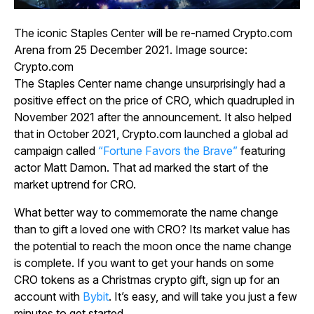
The iconic Staples Center will be re-named Crypto.com
Arena from 25 December 2021. Image source:
Crypto.com
The Staples Center name change unsurprisingly had a
positive effect on the price of CRO, which quadrupled in
November 2021 after the announcement. It also helped
that in October 2021, Crypto.com launched a global ad
campaign called
“Fortune Favors the Brave”
featuring
actor Matt Damon. That ad marked the start of the
market uptrend for CRO.
What better way to commemorate the name change
than to gift a loved one with CRO? Its market value has
the potential to reach the moon once the name change
is complete. If you want to get your hands on some
CRO tokens as a Christmas crypto gift, sign up for an
account with
Bybit
. It’s easy, and will take you just a few
minutes to get started.