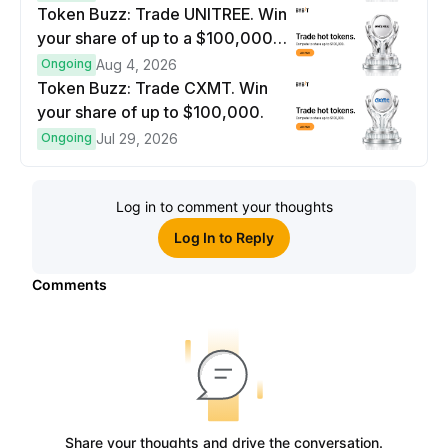
Token Buzz: Trade UNITREE. Win
your share of up to a $100,000
prize pool.
Ongoing
Aug 4, 2026
Token Buzz: Trade CXMT. Win
your share of up to $100,000.
Ongoing
Jul 29, 2026
Log in to comment your thoughts
Log In to Reply
Comments
Share your thoughts and drive the conversation.