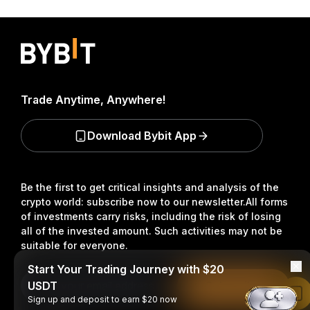
Trade Anytime, Anywhere!
Download Bybit App
Be the first to get critical insights and analysis of the
crypto world: subscribe now to our newsletter.
All forms
of investments carry risks, including the risk of losing
all of the invested amount. Such activities may not be
suitable for everyone.
Start Your Trading Journey with $20
USDT
Subscribe
Read in Bybit App
Sign up and deposit to earn $20 now