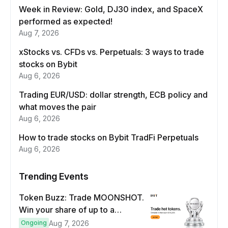
Week in Review: Gold, DJ30 index, and SpaceX
performed as expected!
Aug 7, 2026
xStocks vs. CFDs vs. Perpetuals: 3 ways to trade
stocks on Bybit
Aug 6, 2026
Trading EUR/USD: dollar strength, ECB policy and
what moves the pair
Aug 6, 2026
How to trade stocks on Bybit TradFi Perpetuals
Aug 6, 2026
Trending Events
Token Buzz: Trade MOONSHOT.
Win your share of up to a
$100,000 prize pool.
Ongoing
Aug 7, 2026