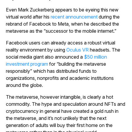
Even Mark Zuckerberg appears to be eyeing this new
virtual world after his
recent announcement
during the
rebrand of Facebook to Meta, when he described the
metaverse as the “successor to the mobile internet.”
Facebook users can already access a robust virtual
reality environment by using
Oculus VR
headsets. The
social media giant also announced a
$50 million
investment program
for “building the metaverse
responsibly” which has distributed funds to
organizations, nonprofits and academic institutions
around the globe.
The metaverse, however intangible, is clearly a hot
commodity. The hype and speculation around NFTs and
cryptocurrency in general have created a gold rush in
the metaverse, and it’s not unlikely that the next
generation of adults will buy their first home on the