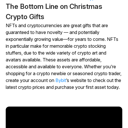
The Bottom Line on Christmas
Crypto Gifts
NFTs and cryptocurrencies are great gifts that are
guaranteed to have novelty — and potentially
exponentially growing value—for years to come. NFTs
in particular make for memorable crypto stocking
stuffers, due to the wide variety of crypto art and
avatars available. These assets are affordable,
accessible and available to everyone. Whether you’re
shopping for a crypto newbie or seasoned crypto trader,
create your account on
Bybit
’s website to check out the
latest crypto prices and purchase your first asset today.