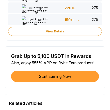
275
dor***@****
220
USDT
275
jay***@****
150
USDT
View Details
Grab Up to 5,100 USDT in Rewards
Also, enjoy 555% APR on Bybit Earn products!
Start Earning Now
Related Articles