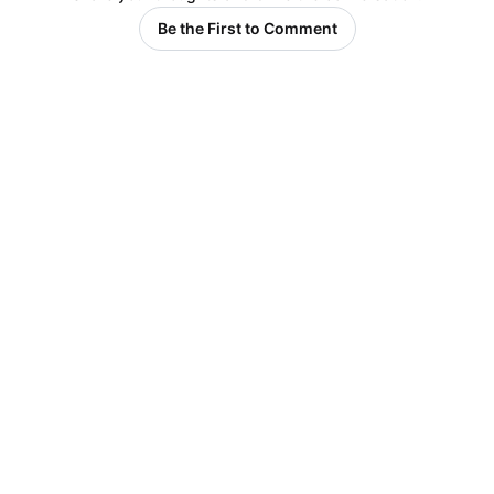
Be the First to Comment