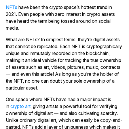
NFTs
have been the crypto space’s hottest trend in
2021. Even people with zero interest in crypto assets
have heard the term being tossed around on social
media.
What are NFTs? In simplest terms, they’re digital assets
that cannot be replicated. Each NFT is cryptographically
unique and immutably recorded on the blockchain,
making it an ideal vehicle for tracking the true ownership
of assets such as art, videos, pictures, music, contracts
— and even this article! As long as you’re the holder of
the NFT, no one can doubt your sole ownership of a
particular asset.
One space where NFTs have had a major impact is
in
crypto art
, giving artists a powerful tool for verifying
ownership of digital art — and also cultivating scarcity.
Unlike ordinary digital art, which can easily be copy-and-
pasted, NFTs add a layer of uniqueness which makes it