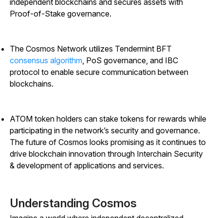
independent blockchains and secures assets with
Proof-of-Stake governance.
The Cosmos Network utilizes Tendermint BFT
consensus algorithm
, PoS governance, and IBC
protocol to enable secure communication between
blockchains.
ATOM token holders can stake tokens for rewards while
participating in the network’s security and governance.
The future of Cosmos looks promising as it continues to
drive blockchain innovation through Interchain Security
& development of applications and services.
Understanding Cosmos