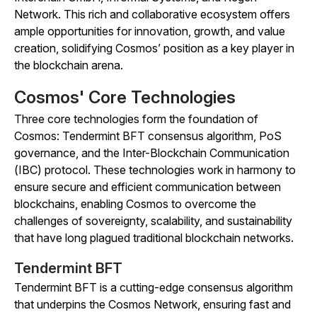
Network. This rich and collaborative ecosystem offers
ample opportunities for innovation, growth, and value
creation, solidifying Cosmos’ position as a key player in
the blockchain arena.
Cosmos' Core Technologies
Three core technologies form the foundation of
Cosmos: Tendermint BFT consensus algorithm, PoS
governance, and the Inter-Blockchain Communication
(IBC) protocol. These technologies work in harmony to
ensure secure and efficient communication between
blockchains, enabling Cosmos to overcome the
challenges of sovereignty, scalability, and sustainability
that have long plagued traditional blockchain networks.
Tendermint BFT
Tendermint BFT is a cutting-edge consensus algorithm
that underpins the Cosmos Network, ensuring fast and