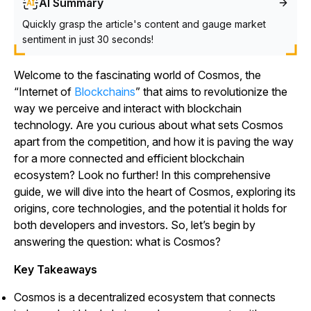
AI Summary
Quickly grasp the article's content and gauge market
sentiment in just 30 seconds!
Welcome to the fascinating world of Cosmos, the
“Internet of
Blockchains
” that aims to revolutionize the
way we perceive and interact with blockchain
technology. Are you curious about what sets Cosmos
apart from the competition, and how it is paving the way
for a more connected and efficient blockchain
ecosystem? Look no further! In this comprehensive
guide, we will dive into the heart of Cosmos, exploring its
origins, core technologies, and the potential it holds for
both developers and investors. So, let’s begin by
answering the question: what is Cosmos?
Key Takeaways
Cosmos is a decentralized ecosystem that connects