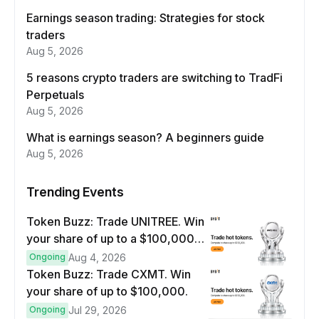
Earnings season trading: Strategies for stock
traders
Aug 5, 2026
5 reasons crypto traders are switching to TradFi
Perpetuals
Aug 5, 2026
What is earnings season? A beginners guide
Aug 5, 2026
Trending Events
Token Buzz: Trade UNITREE. Win
your share of up to a $100,000
prize pool.
Ongoing
Aug 4, 2026
Token Buzz: Trade CXMT. Win
your share of up to $100,000.
Ongoing
Jul 29, 2026