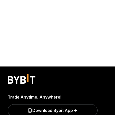
Trade Anytime, Anywhere!
Download Bybit App