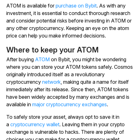
ATOM is available for
purchase on Bybit
. As with any
investment, it is essential to conduct thorough research
and consider potential risks before investing in ATOM or
any other cryptocurrency. Keeping an eye on the atom
price can help you make informed decisions.
Where to keep your ATOM
After buying
ATOM
on Bybit, you might be wondering
where you can store your ATOM tokens safely. Cosmos
originally introduced itself as a revolutionary
cryptocurrency
network
, making quite a name for itself
immediately after its release. Since then, ATOM tokens
have been widely accepted by many exchanges and is
available in
major cryptocurrency exchanges
.
To safely store your asset, always opt to save it in
a
cryptocurrency wallet
. Leaving them in your crypto
exchange is vulnerable to hacks. There are plenty of
choices you can make for a cryptocurrency wallet,