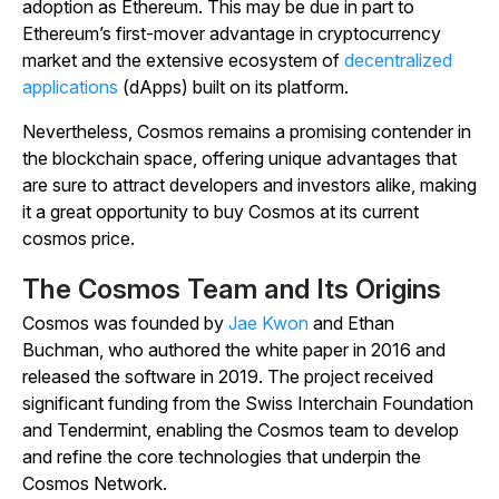
adoption as Ethereum. This may be due in part to
Ethereum’s first-mover advantage in cryptocurrency
market and the extensive ecosystem of
decentralized
applications
(dApps) built on its platform.
Nevertheless, Cosmos remains a promising contender in
the blockchain space, offering unique advantages that
are sure to attract developers and investors alike, making
it a great opportunity to buy Cosmos at its current
cosmos price.
The Cosmos Team and Its Origins
Cosmos was founded by
Jae Kwon
and Ethan
Buchman, who authored the white paper in 2016 and
released the software in 2019. The project received
significant funding from the Swiss Interchain Foundation
and Tendermint, enabling the Cosmos team to develop
and refine the core technologies that underpin the
Cosmos Network.