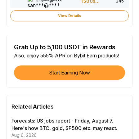
245
san***@****
150
USDT
View Details
Grab Up to 5,100 USDT in Rewards
Also, enjoy 555% APR on Bybit Earn products!
Start Earning Now
Related Articles
Forecasts: US jobs report - Friday, August 7.
Here's how BTC, gold, SP500 etc. may react.
Aug 6, 2026