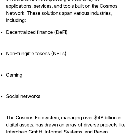
applications, services, and tools built on the Cosmos
Network. These solutions span various industries,
including:
Decentralized finance (DeFi)
Non-fungible tokens (NFTs)
Gaming
Social networks
The Cosmos Ecosystem, managing over $48 billion in
digital assets, has drawn an array of diverse projects like
Interchain GmbH, Informal Systems, and Regen