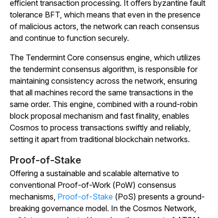
efficient transaction processing. It offers byzantine fault
tolerance BFT, which means that even in the presence
of malicious actors, the network can reach consensus
and continue to function securely.
The Tendermint Core consensus engine, which utilizes
the tendermint consensus algorithm, is responsible for
maintaining consistency across the network, ensuring
that all machines record the same transactions in the
same order. This engine, combined with a round-robin
block proposal mechanism and fast finality, enables
Cosmos to process transactions swiftly and reliably,
setting it apart from traditional blockchain networks.
Proof-of-Stake
Offering a sustainable and scalable alternative to
conventional Proof-of-Work (PoW) consensus
mechanisms,
Proof-of-Stake
(PoS) presents a ground-
breaking governance model. In the Cosmos Network,