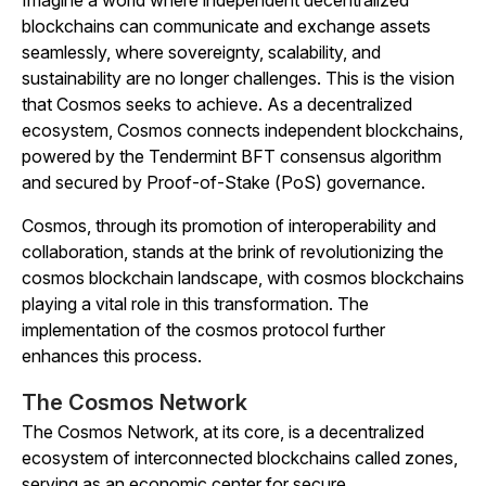
Imagine a world where independent decentralized
blockchains can communicate and exchange assets
seamlessly, where sovereignty, scalability, and
sustainability are no longer challenges. This is the vision
that Cosmos seeks to achieve. As a decentralized
ecosystem, Cosmos connects independent blockchains,
powered by the Tendermint BFT consensus algorithm
and secured by Proof-of-Stake (PoS) governance.
Cosmos, through its promotion of interoperability and
collaboration, stands at the brink of revolutionizing the
cosmos blockchain landscape, with cosmos blockchains
playing a vital role in this transformation. The
implementation of the cosmos protocol further
enhances this process.
The Cosmos Network
The Cosmos Network, at its core, is a decentralized
ecosystem of interconnected blockchains called zones,
serving as an economic center for secure