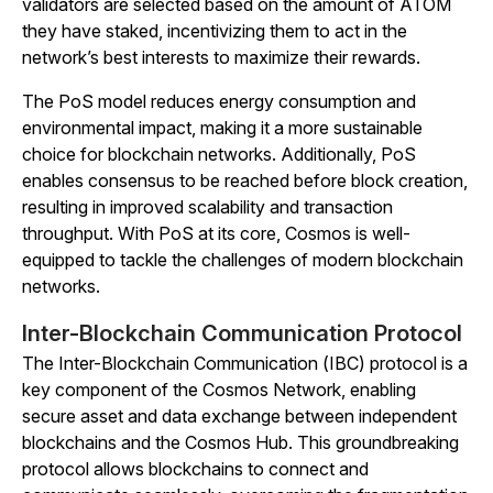
validators are selected based on the amount of ATOM
they have staked, incentivizing them to act in the
network’s best interests to maximize their rewards.
The PoS model reduces energy consumption and
environmental impact, making it a more sustainable
choice for blockchain networks. Additionally, PoS
enables consensus to be reached before block creation,
resulting in improved scalability and transaction
throughput. With PoS at its core, Cosmos is well-
equipped to tackle the challenges of modern blockchain
networks.
Inter-Blockchain Communication Protocol
The Inter-Blockchain Communication (IBC) protocol is a
key component of the Cosmos Network, enabling
secure asset and data exchange between independent
blockchains and the Cosmos Hub. This groundbreaking
protocol allows blockchains to connect and