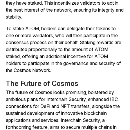
they have staked. This incentivizes validators to act in
the best interest of the network, ensuring its integrity and
stability.
To stake ATOM, holders can delegate their tokens to
one or more validators, who will then participate in the
consensus process on their behalf. Staking rewards are
distributed proportionally to the amount of ATOM
staked, offering an additional incentive for ATOM
holders to participate in the governance and security of
the Cosmos Network.
The Future of Cosmos
The future of Cosmos looks promising, bolstered by
ambitious plans for Interchain Security, enhanced IBC
connections for DeFi and NFT transfers, alongside the
sustained development of innovative blockchain
applications and services. Interchain Security, a
forthcoming feature, aims to secure multiple chains in