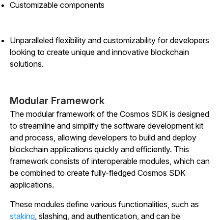
Customizable components
Unparalleled flexibility and customizability for developers
looking to create unique and innovative blockchain
solutions.
Modular Framework
The modular framework of the Cosmos SDK is designed
to streamline and simplify the software development kit
and process, allowing developers to build and deploy
blockchain applications quickly and efficiently. This
framework consists of interoperable modules, which can
be combined to create fully-fledged Cosmos SDK
applications.
These modules define various functionalities, such as
staking
, slashing, and authentication, and can be