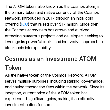
The ATOM token, also known as the cosmos atom, is
the primary token and native currency of the Cosmos
Network, introduced in 2017 through an initial coin
offering (
ICO
) that raised over $17 million. Since then,
the Cosmos ecosystem has grown and evolved,
attracting numerous projects and developers seeking to
leverage its powerful toolkit and innovative approach to
blockchain interoperability.
Cosmos as an Investment: ATOM
Token
As the native token of the Cosmos Network, ATOM
serves multiple purposes, including staking, governance,
and paying transaction fees within the network. Since its
inception, current price of the ATOM token has
experienced significant gains, making it an attractive
investment option for some.