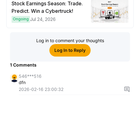
Stock Earnings Season: Trade.
Predict. Win a Cybertruck!
Ongoing
Jul 24, 2026
Log in to comment your thoughts
Log In to Reply
1
Comments
546***516
dfn
2026-02-16 23:00:32