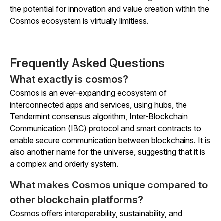
the potential for innovation and value creation within the
Cosmos ecosystem is virtually limitless.
Frequently Asked Questions
What exactly is cosmos?
Cosmos is an ever-expanding ecosystem of
interconnected apps and services, using hubs, the
Tendermint consensus algorithm, Inter-Blockchain
Communication (IBC) protocol and smart contracts to
enable secure communication between blockchains. It is
also another name for the universe, suggesting that it is
a complex and orderly system.
What makes Cosmos unique compared to
other blockchain platforms?
Cosmos offers interoperability, sustainability, and