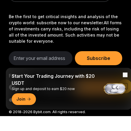
Be the first to get critical insights and analysis of the
crypto world: subscribe now to our newsletter.
All forms
of investments carry risks, including the risk of losing
all of the invested amount. Such activities may not be
suitable for everyone.
Subscribe
Follow Us
Start Your Trading Journey with $20
USDT
Read in Bybit App
Sign up and deposit to earn $20 now
Join
© 2018-2026 Bybit.com. All rights reserved.
Detailed Summary