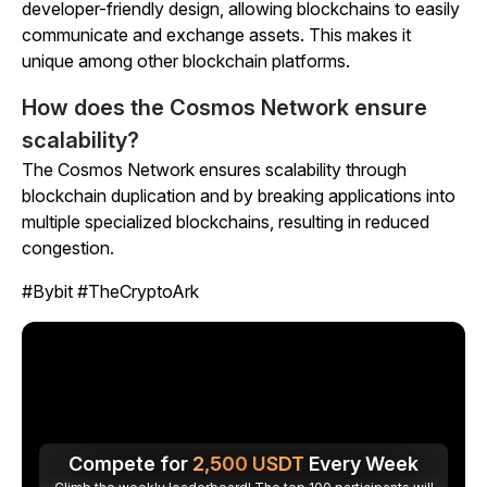
developer-friendly design, allowing blockchains to easily
communicate and exchange assets. This makes it
unique among other blockchain platforms.
How does the Cosmos Network ensure
scalability?
The Cosmos Network ensures scalability through
blockchain duplication and by breaking applications into
multiple specialized blockchains, resulting in reduced
congestion.
#Bybit #TheCryptoArk
Compete for
2,500
USDT
Every Week