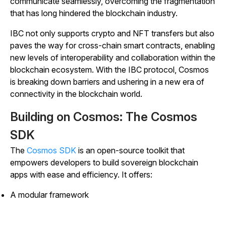
communicate seamlessly, overcoming the fragmentation
that has long hindered the blockchain industry.
IBC not only supports crypto and NFT transfers but also
paves the way for cross-chain smart contracts, enabling
new levels of interoperability and collaboration within the
blockchain ecosystem. With the IBC protocol, Cosmos
is breaking down barriers and ushering in a new era of
connectivity in the blockchain world.
Building on Cosmos: The Cosmos
SDK
The
Cosmos SDK
is an open-source toolkit that
empowers developers to build sovereign blockchain
apps with ease and efficiency. It offers:
A modular framework