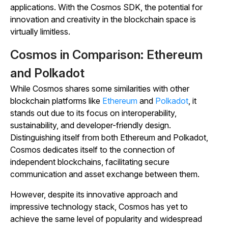
applications. With the Cosmos SDK, the potential for
innovation and creativity in the blockchain space is
virtually limitless.
Cosmos in Comparison: Ethereum
and Polkadot
While Cosmos shares some similarities with other
blockchain platforms like
Ethereum
and
Polkadot
, it
stands out due to its focus on interoperability,
sustainability, and developer-friendly design.
Distinguishing itself from both Ethereum and Polkadot,
Cosmos dedicates itself to the connection of
independent blockchains, facilitating secure
communication and asset exchange between them.
However, despite its innovative approach and
impressive technology stack, Cosmos has yet to
achieve the same level of popularity and widespread