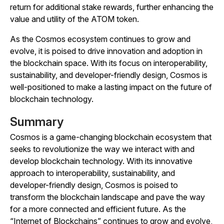
return for additional stake rewards, further enhancing the
value and utility of the ATOM token.
As the Cosmos ecosystem continues to grow and
evolve, it is poised to drive innovation and adoption in
the blockchain space. With its focus on interoperability,
sustainability, and developer-friendly design, Cosmos is
well-positioned to make a lasting impact on the future of
blockchain technology.
Summary
Cosmos is a game-changing blockchain ecosystem that
seeks to revolutionize the way we interact with and
develop blockchain technology. With its innovative
approach to interoperability, sustainability, and
developer-friendly design, Cosmos is poised to
transform the blockchain landscape and pave the way
for a more connected and efficient future. As the
“Internet of Blockchains” continues to grow and evolve,