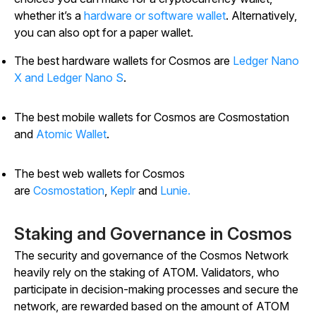
whether it’s a
hardware or software wallet
. Alternatively,
you can also opt for a paper wallet.
The best hardware wallets for Cosmos are
Ledger Nano
X and Ledger Nano S
.
The best mobile wallets for Cosmos are Cosmostation
and
Atomic Wallet
.
The best web wallets for Cosmos
are
Cosmostation
,
Keplr
and
Lunie.
Staking and Governance in Cosmos
The security and governance of the Cosmos Network
heavily rely on the staking of ATOM. Validators, who
participate in decision-making processes and secure the
network, are rewarded based on the amount of ATOM