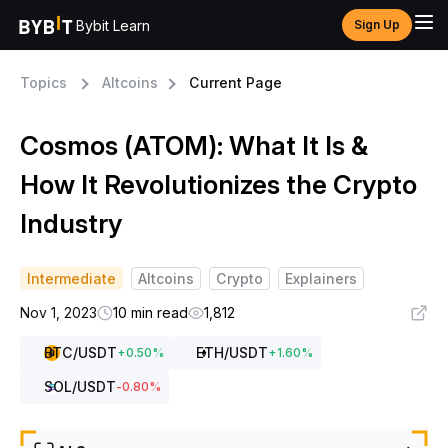
Bybit Learn
Sign Up
Topics
Altcoins
Current Page
Cosmos (ATOM): What It Is &
How It Revolutionizes the Crypto
Industry
Intermediate
Altcoins
Crypto
Explainers
Nov 1, 2023
10 min read
1,812
BTC
/USDT
ETH
/USDT
+
0.50
%
+
1.60
%
SOL
/USDT
-0.80
%