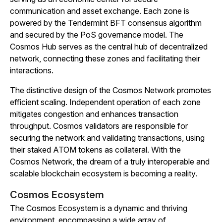
communication and asset exchange. Each zone is
powered by the Tendermint BFT consensus algorithm
and secured by the PoS governance model. The
Cosmos Hub serves as the central hub of decentralized
network, connecting these zones and facilitating their
interactions.
The distinctive design of the Cosmos Network promotes
efficient scaling. Independent operation of each zone
mitigates congestion and enhances transaction
throughput. Cosmos validators are responsible for
securing the network and validating transactions, using
their staked ATOM tokens as collateral. With the
Cosmos Network, the dream of a truly interoperable and
scalable blockchain ecosystem is becoming a reality.
Cosmos Ecosystem
The Cosmos Ecosystem is a dynamic and thriving
environment, encompassing a wide array of