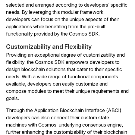
selected and arranged according to developers’ specific
needs. By leveraging this modular framework,
developers can focus on the unique aspects of their
applications while benefiting from the pre-built
functionality provided by the Cosmos SDK.
Customizability and Flexibility
Providing an exceptional degree of customizability and
flexibility, the Cosmos SDK empowers developers to
design blockchain solutions that cater to their specific
needs. With a wide range of functional components
available, developers can easily customize and
compose modules to meet their unique requirements and
goals.
Through the Application Blockchain Interface (ABCI),
developers can also connect their custom state
machines with Cosmos’ underlying consensus engine,
further enhancing the customizability of their blockchain