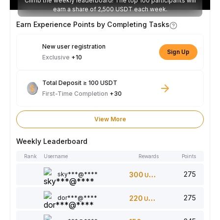
Climb the weekly leaderboard! The top 100 participants will
earn a share of 2,500 USDT each week.
Earn Experience Points by Completing Tasks
New user registration
Sign Up
Exclusive
+10
Total Deposit ≥ 100 USDT
First-Time Completion
+30
View More
Weekly Leaderboard
Rank
Username
Rewards
Points
275
sky***@****
300
USDT
275
dor***@****
220
USDT