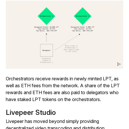
Orchestrators receive rewards in newly minted LPT, as
well as ETH fees from the network. A share of the LPT
rewards and ETH fees are also paid to delegators who
have staked LPT tokens on the orchestrators.
Livepeer Studio
Livepeer has moved beyond simply providing
decentralized video transcoding and distribution