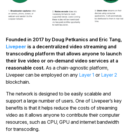
Founded in 2017 by Doug Petkanics and Eric Tang,
Livepeer
is a decentralized video streaming and
transcoding platform that allows anyone to launch
their live video or on-demand video services at a
reasonable cost.
As a chain-agnostic platform,
Livepeer can be employed on any
Layer 1
or
Layer 2
blockchain.
The network is designed to be easily scalable and
support a large number of users. One of Livepeer’s key
benefits is that it helps reduce the costs of streaming
video as it allows anyone to contribute their computer
resources, such as CPU, GPU and internet bandwidth
for transcoding.