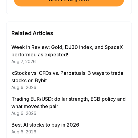
Related Articles
Week in Review: Gold, DJ30 index, and SpaceX
performed as expected!
Aug 7, 2026
xStocks vs. CFDs vs. Perpetuals: 3 ways to trade
stocks on Bybit
Aug 6, 2026
Trading EUR/USD: dollar strength, ECB policy and
what moves the pair
Aug 6, 2026
Best AI stocks to buy in 2026
Aug 6, 2026