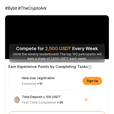
#Bybit #TheCryptoArk
Compete for
2,500
USDT
Every Week
Climb the weekly leaderboard! The top 100 participants will
earn a share of 2,500 USDT each week.
Earn Experience Points by Completing Tasks
New user registration
Sign Up
Exclusive
+10
Total Deposit ≥ 100 USDT
First-Time Completion
+30