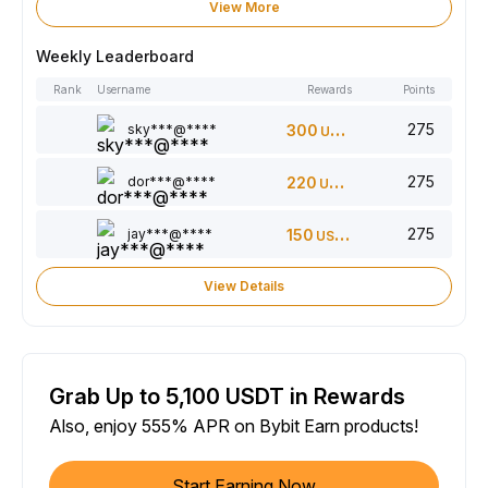
View More
Weekly Leaderboard
Rank
Username
Rewards
Points
275
sky***@****
300
USDT
275
dor***@****
220
USDT
275
jay***@****
150
USDT
View Details
Grab Up to 5,100 USDT in Rewards
Also, enjoy 555% APR on Bybit Earn products!
Start Earning Now