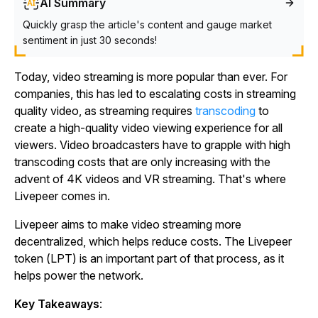
AI Summary
Quickly grasp the article's content and gauge market
sentiment in just 30 seconds!
Today, video streaming is more popular than ever. For
companies, this has led to escalating costs in streaming
quality video, as streaming requires
transcoding
to
create a high-quality video viewing experience for all
viewers. Video broadcasters have to grapple with high
transcoding costs that are only increasing with the
advent of 4K videos and VR streaming. That's where
Livepeer comes in.
Livepeer aims to make video streaming more
decentralized, which helps reduce costs. The Livepeer
token (LPT) is an important part of that process, as it
helps power the network.
Key Takeaways
: