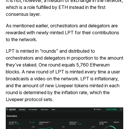
It is not, however, a medium of exchange in the network,
which is a role fulfilled by ETH instead in the first
consensus layer.
As mentioned earlier, orchestrators and delegators are
rewarded with newly minted LPT for their contributions
to the network.
LPT is minted in “rounds” and distributed to
orchestrators and delegators in proportion to the amount
they’ve staked. One round equals 5,760 Ethereum
blocks. A new round of LPT is minted every time a user
broadcasts a video on the network. LPT is inflationary,
and the amount of new Livepeer tokens minted in each
round is determined by the inflation rate, which the
Livepeer protocol sets.