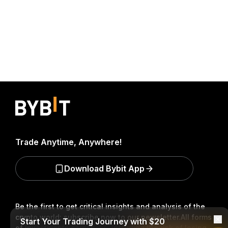
Trade Anytime, Anywhere!
Download Bybit App
Be the first to get critical insights and analysis of the
crypto world: subscribe now to our newsletter.
All forms
Start Your Trading Journey with $20
of investments carry risks, including the risk of losing