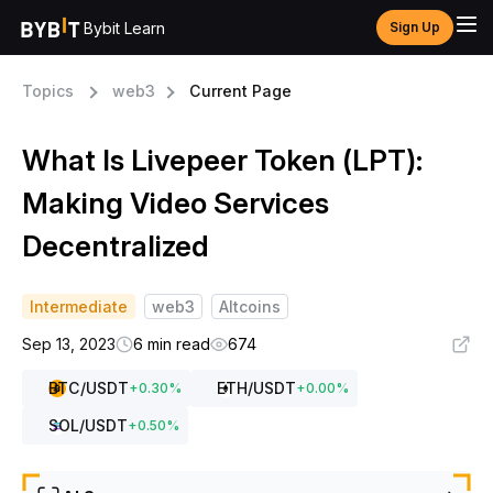
Bybit Learn
Sign Up
Topics
web3
Current Page
What Is Livepeer Token (LPT):
Making Video Services
Decentralized
Intermediate
web3
Altcoins
Sep 13, 2023
6 min read
674
BTC
/USDT
ETH
/USDT
+
0.30
%
+
0.00
%
SOL
/USDT
+
0.50
%