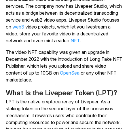
services. The company now has Livepeer Studio, which
acts as a bridge between its decentralized transcoding
service and web2 video apps. Livepeer Studio focuses
on
web3
video projects, which let you livestream a
video, store your favorite video in a decentralized
network and even mint a video
NFT
.
The video NFT capability was given an upgrade in
December 2022 with the introduction of Long Take NFT
Publisher, which lets you upload and share video
content of up to 10GB on
OpenSea
or any other NFT
marketplace.
What Is the Livepeer Token (LPT)?
LPT is the native cryptocurrency of Livepeer. As a
staking token on the second layer of the consensus
mechanism, it rewards users who contribute their
computing resources to power and secure the network.