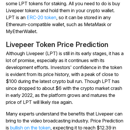
some LPT tokens for staking. All you need to do is buy
Livepeer tokens and hold them in your crypto wallet.
LPT is an
ERC-20 token
, so it can be stored in any
Ethereum-compatible wallet, such as MetaMask or
MyEtherWallet.
Livepeer Token Price Prediction
Although Livepeer (LPT) is still in its early stages, it has a
lot of promise, especially as it continues with its
development efforts. Investors' confidence in the token
is evident from its price history, with a peak of close to
$100 during the latest crypto bull run. Though LPT has
since dropped to about $6 with the crypto market crash
in early 2022, as the platform grows and matures the
price of LPT will likely rise again.
Many experts understand the benefits that Livepeer can
bring to the video broadcasting industry. Price Prediction
is
bullish on the token
, expecting it to reach $12.39 in