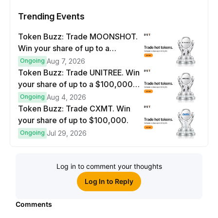
Trending Events
Token Buzz: Trade MOONSHOT.
Win your share of up to a
$100,000 prize pool.
Ongoing
Aug 7, 2026
Token Buzz: Trade UNITREE. Win
your share of up to a $100,000
prize pool.
Ongoing
Aug 4, 2026
Token Buzz: Trade CXMT. Win
your share of up to $100,000.
Ongoing
Jul 29, 2026
Log in to comment your thoughts
Log In to Reply
Comments