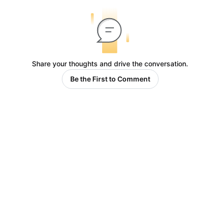
Share your thoughts and drive the conversation.
Be the First to Comment