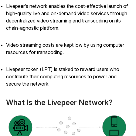
Livepeer’s network enables the cost-effective launch of
high-quality live and on-demand video services through
decentralized video streaming and transcoding on its
chain-agnostic platform.
Video streaming costs are kept low by using computer
resources for transcoding.
Livepeer token (LPT) is staked to reward users who
contribute their computing resources to power and
secure the network.
What Is the Livepeer Network?