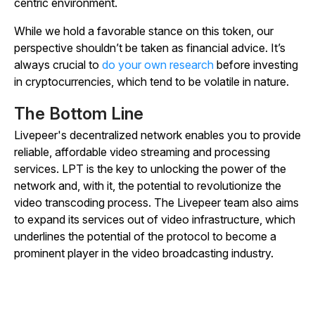
centric environment.
While we hold a favorable stance on this token, our
perspective shouldn’t be taken as financial advice. It’s
always crucial to
do your own research
before investing
in cryptocurrencies, which tend to be volatile in nature.
The Bottom Line
Livepeer's decentralized network enables you to provide
reliable, affordable video streaming and processing
services. LPT is the key to unlocking the power of the
network and, with it, the potential to revolutionize the
video transcoding process. The Livepeer team also aims
to expand its services out of video infrastructure, which
underlines the potential of the protocol to become a
prominent player in the video broadcasting industry.