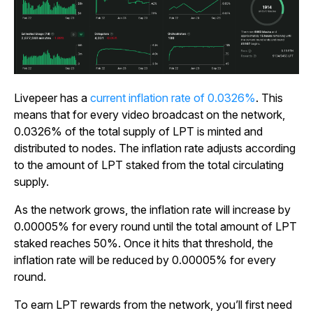
Livepeer has a
current inflation rate of 0.0326%
. This
means that for every video broadcast on the network,
0.0326% of the total supply of LPT is minted and
distributed to nodes. The inflation rate adjusts according
to the amount of LPT staked from the total circulating
supply.
As the network grows, the inflation rate will increase by
0.00005% for every round until the total amount of LPT
staked reaches 50%. Once it hits that threshold, the
inflation rate will be reduced by 0.00005% for every
round.
To earn LPT rewards from the network, you’ll first need