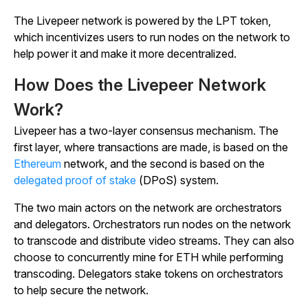
The Livepeer network is powered by the LPT token,
which incentivizes users to run nodes on the network to
help power it and make it more decentralized.
How Does the Livepeer Network
Work?
Livepeer has a two-layer consensus mechanism. The
first layer, where transactions are made, is based on the
Ethereum
network, and the second is based on the
delegated proof of stake
(DPoS) system.
The two main actors on the network are orchestrators
and delegators. Orchestrators run nodes on the network
to transcode and distribute video streams. They can also
choose to concurrently mine for ETH while performing
transcoding. Delegators stake tokens on orchestrators
to help secure the network.