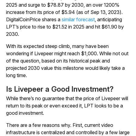
2025 and surge to $78.87 by 2030, an over 1200%
increase from its price of $5.94 (as of Sep 13, 2023).
DigitalCoinPrice shares a
similar forecast
, anticipating
LPT’s price to rise to $21.52 in 2025 and hit $61.90 by
2030.
With its expected steep climb, many have been
wondering if Livepeer might reach $1,000. While not out
of the question, based on its historical peak and
projected 2030 value this milestone would likely take a
long time.
Is Livepeer a Good Investment?
While there’s no guarantee that the price of Livepeer will
return to its peak or even exceed it, LPT looks to be a
good investment.
There are a few reasons why. First, current video
infrastructure is centralized and controlled by a few large