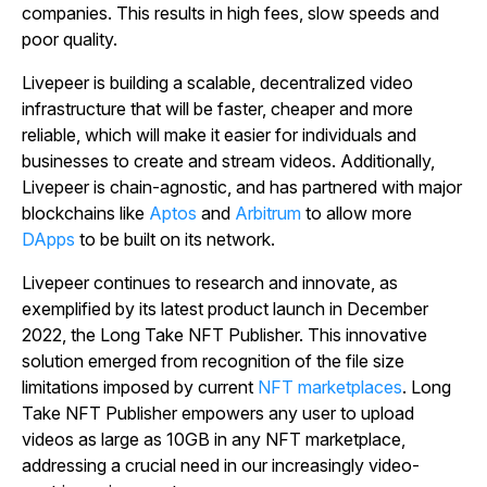
companies. This results in high fees, slow speeds and
poor quality.
Livepeer is building a scalable, decentralized video
infrastructure that will be faster, cheaper and more
reliable, which will make it easier for individuals and
businesses to create and stream videos.
Additionally,
Livepeer is chain-agnostic, and has partnered with major
blockchains like
Aptos
and
Arbitrum
to allow more
DApps
to be built on its network.
Livepeer continues to research and innovate, as
exemplified by its latest product launch in December
2022, the Long Take NFT Publisher. This innovative
solution emerged from recognition of the file size
limitations imposed by current
NFT marketplaces
. Long
Take NFT Publisher empowers any user to upload
videos as large as 10GB in any NFT marketplace,
addressing a crucial need in our increasingly video-