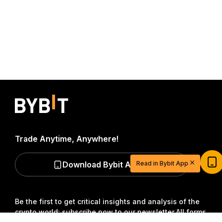
Trade Anytime, Anywhere!
Start Your Trading Journey with $20
USDT
Download Bybit App
Read in Bybit App
Sign up and deposit to earn $20 now
Join
Be the first to get critical insights and analysis of the
crypto world: subscribe now to our newsletter.
All forms