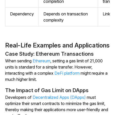
completion
transa
Dependency
Depends on transaction
Linked
complexity
Real-Life Examples and Applications
Case Study: Ethereum Transactions
When sending
Ethereum
, setting a gas limit of 21,000
units is standard for a simple transfer. However,
interacting with a complex
DeFi platform
might require a
much higher limit.
The Impact of Gas Limit on DApps
Developers of
Decentralized Apps (DApps)
must
optimize their smart contracts to minimize the gas limit,
thereby making their applications more user-friendly and