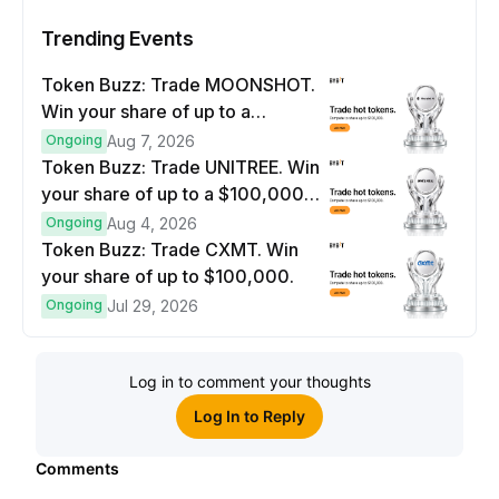
Trending Events
Token Buzz: Trade MOONSHOT.
Win your share of up to a
$100,000 prize pool.
Ongoing
Aug 7, 2026
Token Buzz: Trade UNITREE. Win
your share of up to a $100,000
prize pool.
Ongoing
Aug 4, 2026
Token Buzz: Trade CXMT. Win
your share of up to $100,000.
Ongoing
Jul 29, 2026
Log in to comment your thoughts
Log In to Reply
Comments