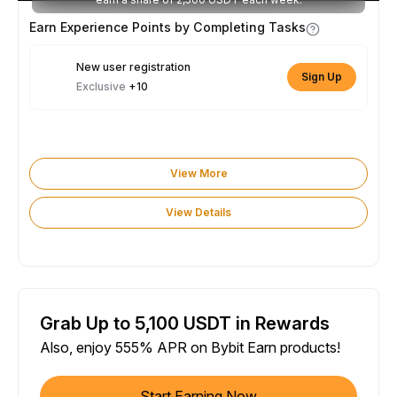
Earn Experience Points by Completing Tasks
New user registration
Sign Up
Exclusive
+10
View More
View Details
Grab Up to 5,100 USDT in Rewards
Also, enjoy 555% APR on Bybit Earn products!
Start Earning Now