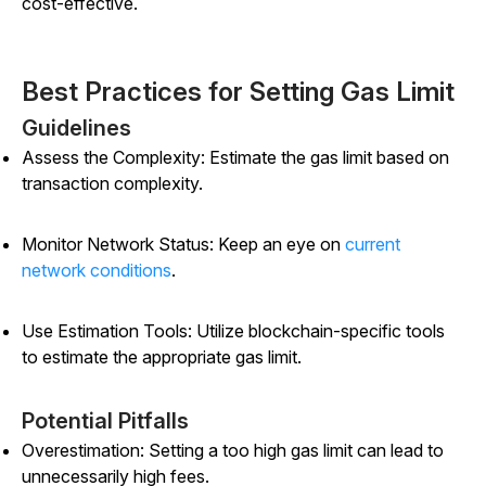
cost-effective.
Best Practices for Setting Gas Limit
Guidelines
Assess the Complexity: Estimate the gas limit based on
transaction complexity.
Monitor Network Status: Keep an eye on
current
network conditions
.
Use Estimation Tools: Utilize blockchain-specific tools
to estimate the appropriate gas limit.
Potential Pitfalls
Overestimation: Setting a too high gas limit can lead to
unnecessarily high fees.