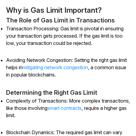
Why is Gas Limit Important?
The Role of Gas Limit in Transactions
Transaction Processing: Gas limit is pivotal in ensuring
your transaction gets processed. If the gas limit is too
low, your transaction could be rejected.
Avoiding Network Congestion: Setting the right gas limit
helps in
mitigating network congestion
, a common issue
in popular blockchains.
Determining the Right Gas Limit
Complexity of Transactions: More complex transactions,
like those involving
smart contracts
, require a higher gas
limit.
Blockchain Dynamics: The required gas limit can vary