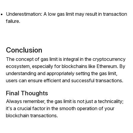
Underestimation: A low gas limit may result in transaction
failure.
Conclusion
The concept of gas limit is integral in the cryptocurrency
ecosystem, especially for blockchains like Ethereum. By
understanding and appropriately setting the gas limit,
users can ensure efficient and successful transactions.
Final Thoughts
Always remember, the gas limit is not just a technicality;
it's a crucial factor in the smooth operation of your
blockchain transactions.