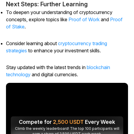
Next Steps: Further Learning
To deepen your understanding of cryptocurrency
concepts, explore topics like
Proof of Work
and
Proof
of Stake
.
Consider learning about
cryptocurrency trading
strategies
to enhance your investment skills.
Stay updated with the latest trends in
blockchain
technology
and digital currencies.
Compete for
2,500
USDT
Every Week
Climb the weekly leaderboard! The top 100 participants will
earn a share of 2,500 USDT each week.