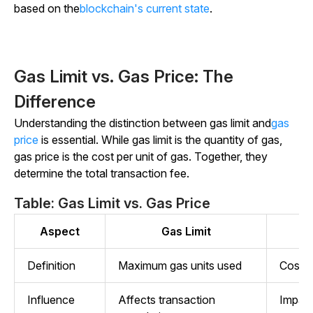
based on the
blockchain's current state
.
Gas Limit vs. Gas Price: The
Difference
Understanding the distinction between gas limit and
gas
price
is essential. While gas limit is the quantity of gas,
gas price is the cost per unit of gas. Together, they
determine the total transaction fee.
Table: Gas Limit vs. Gas Price
Aspect
Gas Limit
Definition
Maximum gas units used
Cost p
Influence
Affects transaction
Impact