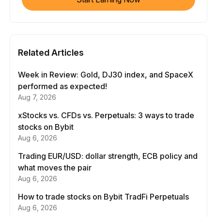
Related Articles
Week in Review: Gold, DJ30 index, and SpaceX
performed as expected!
Aug 7, 2026
xStocks vs. CFDs vs. Perpetuals: 3 ways to trade
stocks on Bybit
Aug 6, 2026
Trading EUR/USD: dollar strength, ECB policy and
what moves the pair
Aug 6, 2026
How to trade stocks on Bybit TradFi Perpetuals
Aug 6, 2026