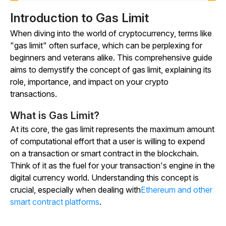
Introduction to Gas Limit
When diving into the world of cryptocurrency, terms like
"gas limit" often surface, which can be perplexing for
beginners and veterans alike. This comprehensive guide
aims to demystify the concept of gas limit, explaining its
role, importance, and impact on your crypto
transactions.
What is Gas Limit?
At its core, the gas limit represents the maximum amount
of computational effort that a user is willing to expend
on a transaction or smart contract in the blockchain.
Think of it as the fuel for your transaction's engine in the
digital currency world. Understanding this concept is
crucial, especially when dealing with
Ethereum and other
smart contract platforms
.