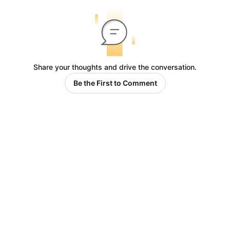
Share your thoughts and drive the conversation.
Be the First to Comment