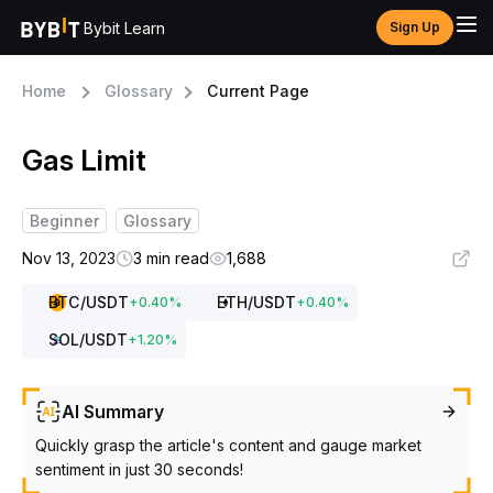
Bybit Learn
Sign Up
Home
Glossary
Current Page
Gas Limit
Beginner
Glossary
Nov 13, 2023
3 min read
1,688
BTC
/USDT
ETH
/USDT
+
0.40
%
+
0.40
%
SOL
/USDT
+
1.20
%
AI Summary
Quickly grasp the article's content and gauge market
sentiment in just 30 seconds!