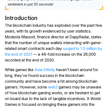
sentiment in just 30 seconds!
Introduction
The blockchain industry has exploded over the past few
years, with its growth evidenced by user statistics.
Modesta Massoit, finance director at DappRadar, states
that the number of unique wallets interacting with game-
related smart contracts each day
surged to 1.3 million by
the end of 2021
— a 46-fold increase on the 28,000
recorded at the end of 2020.
While games like
Axie Infinity
haven’t been around for
long, they’ve found success in the blockchain
community and have become a hit among blockchain
gamers. However, some
web2
gamers may be unaware
of how blockchain gaming works, or are hesitant to get
on board due to the lack of tangible incentives. X World
Games is focused on bringing these gamers into the