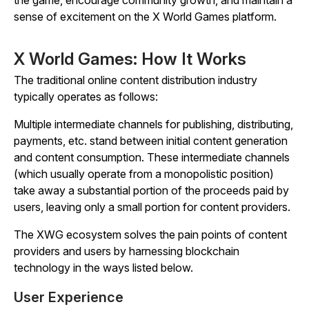
the game, encourage community growth, and maintain a
sense of excitement on the X World Games platform.
X World Games: How It Works
The traditional online content distribution industry
typically operates as follows:
Multiple intermediate channels for publishing, distributing,
payments, etc. stand between initial content generation
and content consumption. These intermediate channels
(which usually operate from a monopolistic position)
take away a substantial portion of the proceeds paid by
users, leaving only a small portion for content providers.
The XWG ecosystem solves the pain points of content
providers and users by harnessing blockchain
technology in the ways listed below.
User Experience