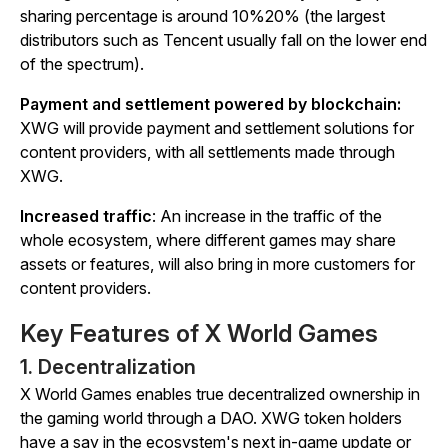
sharing percentage is around 10%20% (the largest
distributors such as Tencent usually fall on the lower end
of the spectrum).
Payment and settlement powered by blockchain:
XWG will provide payment and settlement solutions for
content providers, with all settlements made through
XWG.
Increased traffic
: An increase in the traffic of the
whole ecosystem, where different games may share
assets or features, will also bring in more customers for
content providers.
Key Features of X World Games
1. Decentralization
X World Games enables true decentralized ownership in
the gaming world through a DAO. XWG token holders
have a say in the ecosystem's next in-game update or