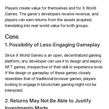
Players create value for themselves and for X World
Games. The game's developers receive revenue, and
players can earn returns from the assets acquired,
translating into real-world value for both groups.
Cons
1. Possibility of Less-Engaging Gameplay
Since X World Games is an open, decentralized gaming
platform, any developer can use it to design and deploy
NFT games, irrespective of their skill or experience level.
If the design or gameplay of these games closely
resembles that of traditional browser games, players
looking to engage in blockchain gaming might not be
interested.
2. Returns May Not Be Able to Justify
Investments Made