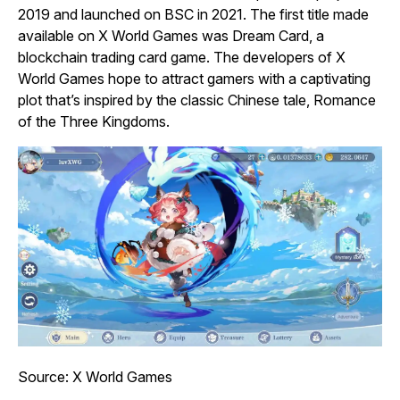
2019 and launched on BSC in 2021. The first title made
available on X World Games was
Dream Card
, a
blockchain trading card game. The developers of X
World Games hope to attract gamers with a captivating
plot that’s inspired by the classic Chinese tale,
Romance
of the Three Kingdoms
.
Source: X World Games