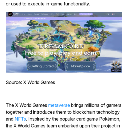
or used to execute in-game functionality.
Source: X World Games
The X World Games
metaverse
brings millions of gamers
together and introduces them to blockchain technology
and
NFTs
. Inspired by the popular card game
Pokémon
,
the X World Games team embarked upon their project in