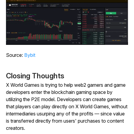
Source:
Bybit
Closing Thoughts
X World Games is trying to help web2 gamers and game
developers enter the blockchain gaming space by
utilizing the P2E model. Developers can create games
that players can play directly on X World Games, without
intermediaries usurping any of the profits — since value
is transferred directly from users' purchases to content
creators.