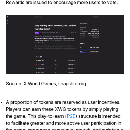
Rewards are issued to encourage more users to vote.
Source: X World Games, snapshot.org
A proportion of tokens are reserved as user incentives.
Players can earn these XWG tokens by simply playing
the game. This play-to-earn (
P2E
) structure is intended
to facilitate greater and more active user participation in