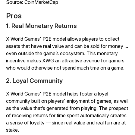
Source: CoinMarketCap
Pros
1. Real Monetary Returns
X World Games' P2E model allows players to collect
assets that have real value and can be sold for money ...
even outside the game’s ecosystem. This monetary
incentive makes XWG an attractive avenue for gamers
who would otherwise not spend much time on a game.
2. Loyal Community
X World Games' P2E model helps foster a loyal
community built on players' enjoyment of games, as well
as the value that’s generated from playing. The prospect
of receiving returns for time spent automatically creates
a sense of loyalty — since real value and real fun are at
stake.