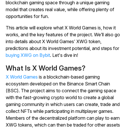
blockchain gaming space through a unique gaming
model that creates real value, while offering plenty of
opportunities for fun.
This article will explore what X World Games is, how it
works, and the key features of the project. We’ll also go
into details about X World Games’ XWG token,
predictions about its investment potential, and steps for
buying XWG on Bybit
. Let's dive in!
What Is X World Games?
X World Games
is a blockchain-based gaming
ecosystem developed on the Binance Smart Chain
(BSC).
The project aims to connect the gaming space
with the fast-growing crypto world to create a global
gaming community in which users can create, trade and
collect NFTs while participating in multiplayer games.
Members of the decentralized platform can play to earn
XWG tokens, which can then be traded for other assets