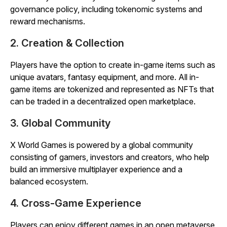
governance policy, including tokenomic systems and
reward mechanisms.
2. Creation & Collection
Players have the option to create in-game items such as
unique avatars, fantasy equipment, and more. All in-
game items are tokenized and represented as NFTs that
can be traded in a decentralized open marketplace.
3. Global Community
X World Games is powered by a global community
consisting of gamers, investors and creators, who help
build an immersive multiplayer experience and a
balanced ecosystem.
4. Cross-Game Experience
Players can enjoy different games in an open metaverse