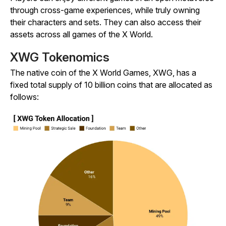
through cross-game experiences, while truly owning
their characters and sets. They can also access their
assets across all games of the X World.
XWG Tokenomics
The native coin of the X World Games, XWG, has a
fixed total supply of 10 billion coins that are allocated as
follows: