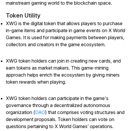
mainstream gaming world to the blockchain space.
Token Utility
XWG is the digital token that allows players to purchase
in-game items and participate in game events on X World
Games. It is used for making payments between players,
collectors and creators in the game ecosystem.
XWG token holders can join in creating new cards, and
earn tokens as market makers. This game-mining
approach helps enrich the ecosystem by giving miners
token rewards when playing.
XWG token holders can participate in the game's
governance through a decentralized autonomous
organization (
DAO
) that comprises voting structures and
development proposals. Token holders can vote on
questions pertaining to X World Games’ operations.