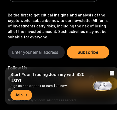
Be the first to get critical insights and analysis of the
crypto world: subscribe now to our newsletter.
All forms
of investments carry risks, including the risk of losing
all of the invested amount. Such activities may not be
suitable for everyone.
Subscribe
Follow Us
Start Your Trading Journey with $20
USDT
Read in Bybit App
Sign up and deposit to earn $20 now
Join
© 2018-2026 Bybit.com. All rights reserved.