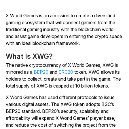
X World Games is on a mission to create a diversified
gaming ecosystem that will connect gamers from the
traditional gaming industry with the blockchain world,
and assist game developers in entering the crypto space
with an ideal blockchain framework.
What Is XWG?
The native cryptocurrency of X World Games, XWG is
mirrored as a
BEP20
and
ERC20
token. XWG allows its
holders to collect, create and take part in the game. The
total supply of XWG is capped at 10 billion tokens.
X World Games has used different protocols to issue
various digital assets. The XWG token adopts BSC’s
BEP20 standard. BEP20’s security, scalability and
affordability will expand X World Games’ player base,
and reduce the cost of switching the project from the