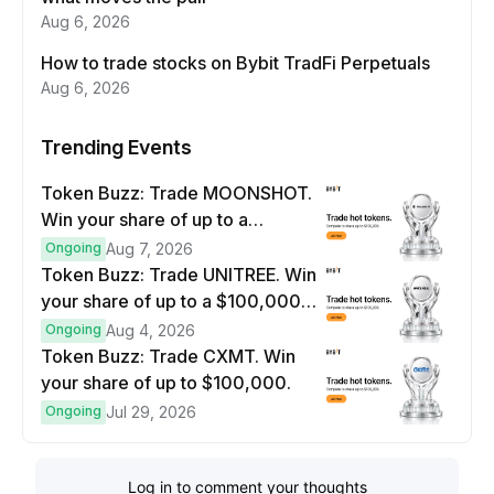
Aug 6, 2026
How to trade stocks on Bybit TradFi Perpetuals
Aug 6, 2026
Trending Events
Token Buzz: Trade MOONSHOT.
Win your share of up to a
$100,000 prize pool.
Ongoing
Aug 7, 2026
Token Buzz: Trade UNITREE. Win
your share of up to a $100,000
prize pool.
Ongoing
Aug 4, 2026
Token Buzz: Trade CXMT. Win
your share of up to $100,000.
Ongoing
Jul 29, 2026
Log in to comment your thoughts