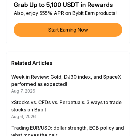
Grab Up to 5,100 USDT in Rewards
Also, enjoy 555% APR on Bybit Earn products!
Start Earning Now
Related Articles
Week in Review: Gold, DJ30 index, and SpaceX
performed as expected!
Aug 7, 2026
xStocks vs. CFDs vs. Perpetuals: 3 ways to trade
stocks on Bybit
Aug 6, 2026
Trading EUR/USD: dollar strength, ECB policy and
what moves the pair