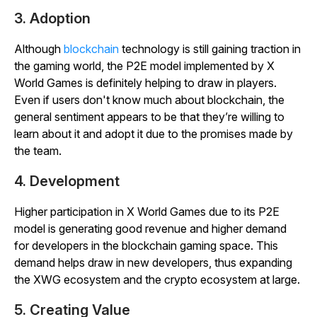
3. Adoption
Although
blockchain
technology is still gaining traction in
the gaming world, the P2E model implemented by X
World Games is definitely helping to draw in players.
Even if users don't know much about blockchain, the
general sentiment appears to be that they’re willing to
learn about it and adopt it due to the promises made by
the team.
4. Development
Higher participation in X World Games due to its P2E
model is generating good revenue and higher demand
for developers in the blockchain gaming space. This
demand helps draw in new developers, thus expanding
the XWG ecosystem and the crypto ecosystem at large.
5. Creating Value