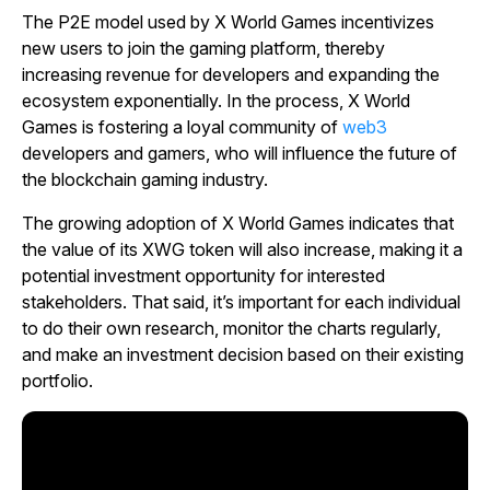
The P2E model used by X World Games incentivizes
new users to join the gaming platform, thereby
increasing revenue for developers and expanding the
ecosystem exponentially. In the process, X World
Games is fostering a loyal community of
web3
developers and gamers, who will influence the future of
the blockchain gaming industry.
The growing adoption of X World Games indicates that
the value of its XWG token will also increase, making it a
potential investment opportunity for interested
stakeholders. That said, it’s important for each individual
to do their own research, monitor the charts regularly,
and make an investment decision based on their existing
portfolio.