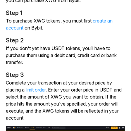
you can purchase XWG from Bybit.
Step 1
To purchase XWG tokens, you must first
create an
account
on Bybit.
Step 2
If you don't yet have USDT tokens, you‘ll have to
purchase them using a debit card, credit card or bank
transfer.
Step 3
Complete your transaction at your desired price by
placing a
limit order
. Enter your order price in USDT and
select the amount of XWG you want to obtain. If the
price hits the amount you’ve specified, your order will
execute, and the XWG tokens will be reflected in your
account.