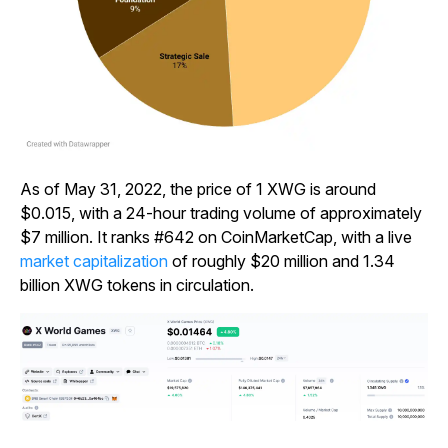
As of May 31, 2022, the price of 1 XWG is around
$0.015, with a 24-hour trading volume of approximately
$7 million. It ranks #642 on CoinMarketCap, with a live
market capitalization
of roughly $20 million and 1.34
billion XWG tokens in circulation.