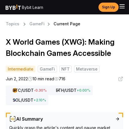
Bybit Learn
Sign Up
Topics
GameFi
Current Page
X World Games (XWG): Making
Blockchain Games Accessible
Intermediate
GameFi
NFT
Metaverse
Jun 2, 2022
10 min read
716
BTC
/USDT
ETH
/USDT
-0.30
%
+
0.00
%
SOL
/USDT
+
2.10
%
AI Summary
Quickly grasp the article's content and gauge market