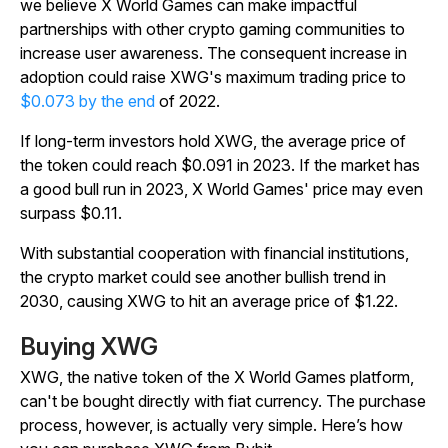
we believe X World Games can make impactful
partnerships with other crypto gaming communities to
increase user awareness. The consequent increase in
adoption could raise XWG's maximum trading price to
$0.073 by the end
of 2022.
If long-term investors hold XWG, the average price of
the token could reach $0.091 in 2023. If the market has
a good bull run in 2023, X World Games' price may even
surpass $0.11.
With substantial cooperation with financial institutions,
the crypto market could see another bullish trend in
2030, causing XWG to hit an average price of $1.22.
Buying XWG
XWG, the native token of the X World Games platform,
can't be bought directly with fiat currency. The purchase
process, however, is actually very simple. Here’s how