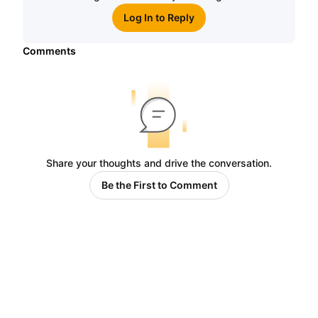
Log In to Reply
Comments
Share your thoughts and drive the conversation.
Be the First to Comment