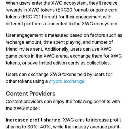
When users enter the XWG ecosystem, they’ll receive
rewards in XWG tokens (ERC20 format) or game card
tokens (ERC 721 format) for their engagement with
different platforms connected to the XWG ecosystem.
User engagement is measured based on factors such as
recharge amount, time spent playing, and number of
friend invites sent. Additionally, users can use XWG
game cards in the XWG arena, exchange them for XWG
tokens, or save limited edition cards as collectibles.
Users can exchange XWG tokens held by users for
other tokens using a
crypto exchange
.
Content Providers
Content providers can enjoy the following benefits with
the XWG model:
Increased profit sharing:
XWG aims to increase profit
sharing to 30%–40%, while the industry average profit-