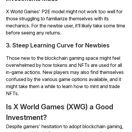
X World Games' P2E model might not work too well for
those struggling to familiarize themselves with its
mechanics. For the newbie user, it’ll likely take some time
before seeing any returns.
3. Steep Learning Curve for Newbies
Those new to the blockchain gaming space might feel
overwhelmed by how tokens and NFTs are used for all
in-game actions. New players may also find themselves
confused by the various game options available, and it
might take them a while to learn how to mint and trade
NFTs.
Is X World Games (XWG) a Good
Investment?
Despite gamers' hesitation to adopt blockchain gaming,