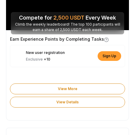
Compete for
2,500
USDT
Every Week
Climb the weekly leaderboard! The top 100 participants will
earn a share of 2,500 USDT each week.
Earn Experience Points by Completing Tasks
New user registration
Sign Up
Exclusive
+10
View More
View Details