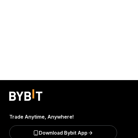
Trade Anytime, Anywhere!
Download Bybit App