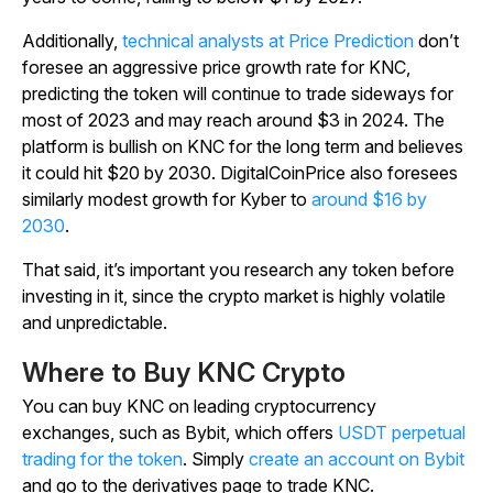
Additionally,
technical analysts at Price Prediction
don’t
foresee an aggressive price growth rate for KNC,
predicting the token will continue to trade sideways for
most of 2023 and may reach around $3 in 2024. The
platform is bullish on KNC for the long term and believes
it could hit $20 by 2030. DigitalCoinPrice also foresees
similarly modest growth for Kyber to
around $16 by
2030
.
That said, it’s important you research any token before
investing in it, since the crypto market is highly volatile
and unpredictable.
Where to Buy KNC Crypto
You can buy KNC on leading cryptocurrency
exchanges, such as Bybit, which offers
USDT perpetual
trading for the token
. Simply
create an account on Bybit
and go to the derivatives page to trade KNC.