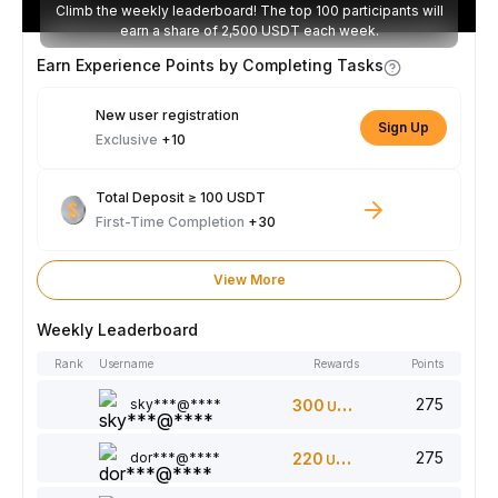
Climb the weekly leaderboard! The top 100 participants will
earn a share of 2,500 USDT each week.
Earn Experience Points by Completing Tasks
New user registration
Sign Up
Exclusive
+10
Total Deposit ≥ 100 USDT
First-Time Completion
+30
View More
Weekly Leaderboard
Rank
Username
Rewards
Points
275
sky***@****
300
USDT
275
dor***@****
220
USDT