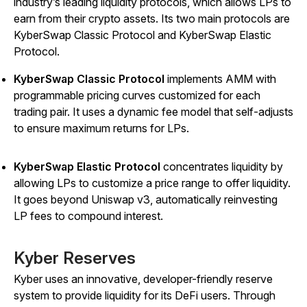
industry’s leading liquidity protocols, which allows LPs to
earn from their crypto assets. Its two main protocols are
KyberSwap Classic Protocol and KyberSwap Elastic
Protocol.
KyberSwap Classic Protocol
implements AMM with
programmable pricing curves customized for each
trading pair. It uses a dynamic fee model that self-adjusts
to ensure maximum returns for LPs.
KyberSwap Elastic Protocol
concentrates liquidity by
allowing LPs to customize a price range to offer liquidity.
It goes beyond Uniswap v3, automatically reinvesting
LP fees to compound interest.
Kyber Reserves
Kyber uses an innovative, developer-friendly reserve
system to provide liquidity for its DeFi users. Through