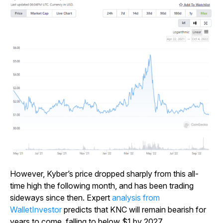
However, Kyber’s price dropped sharply from this all-
time high the following month, and has been trading
sideways since then. Expert
analysis from
WalletInvestor
predicts that KNC will remain bearish for
years to come, falling to below $1 by 2027.