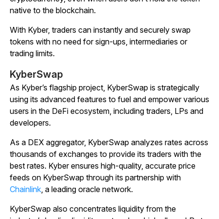
native to the blockchain.
With Kyber, traders can instantly and securely swap
tokens with no need for sign-ups, intermediaries or
trading limits.
KyberSwap
As Kyber’s flagship project, KyberSwap is strategically
using its advanced features to fuel and empower various
users in the DeFi ecosystem, including traders, LPs and
developers.
As a DEX aggregator, KyberSwap analyzes rates across
thousands of exchanges to provide its traders with the
best rates. Kyber ensures high-quality, accurate price
feeds on KyberSwap through its partnership with
Chainlink
, a leading oracle network.
KyberSwap also concentrates liquidity from the