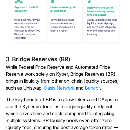
3. Bridge Reserves (BR)
While Federal Price Reserve and Automated Price
Reserve work solely on Kyber, Bridge Reserves (BR)
brings in liquidity from other on-chain liquidity sources,
such as Uniswap,
Oasis Network
and
Bancor
.
The key benefit of BR is to allow takers and DApps to
use the Kyber protocol as a single liquidity endpoint,
which saves time and costs compared to integrating
multiple systems. BR liquidity pools even offer zero
liquidity fees, ensuring the best average token rates —