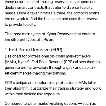
these unique market-making reserves, developers can
deploy smart contracts that cater to diverse liquidity
needs. Once a taker initiates a trade, the protocol scans
the network to find the best price and uses that reserve
to provide liquidity.
The three main types of Kyber Reserves that cater to
the different types of LPs are:
1. Fed Price Reserve (FPR)
Designed for professional on-chain market makers
(MMs), Kyber’s Fed Price Reserve (FPR) allows them to
generate profits on-chain through a gas- and capital-
efficient market-making mechanism.
FPR’s unique architecture lets professional MMs tailor
their algorithm, customize their trading strategy and work
within their desired risk exposure.
Compared to other market-making options — such as