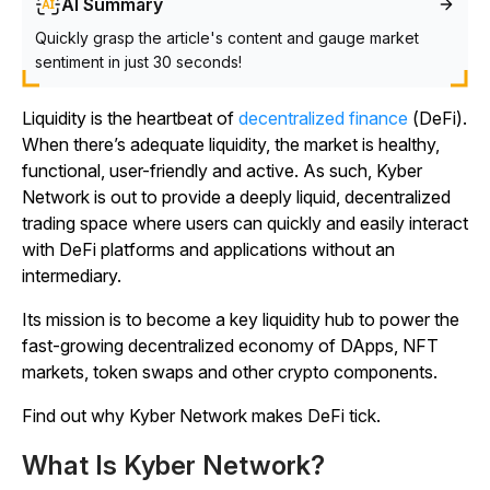
AI Summary
Quickly grasp the article's content and gauge market
sentiment in just 30 seconds!
Liquidity is the heartbeat of
decentralized finance
(DeFi).
When there’s adequate liquidity, the market is healthy,
functional, user-friendly and active. As such, Kyber
Network is out to provide a deeply liquid, decentralized
trading space where users can quickly and easily interact
with DeFi platforms and applications without an
intermediary.
Its mission is to become a key liquidity hub to power the
fast-growing decentralized economy of DApps, NFT
markets, token swaps and other crypto components.
Find out why Kyber Network makes DeFi tick.
What Is Kyber Network?