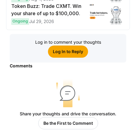
Token Buzz: Trade CXMT. Win
your share of up to $100,000.
Ongoing
Jul 29, 2026
Log in to comment your thoughts
Log In to Reply
Comments
Share your thoughts and drive the conversation.
Be the First to Comment