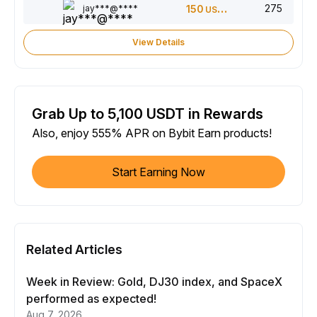
275
jay***@****
150
USDT
View Details
Grab Up to 5,100 USDT in Rewards
Also, enjoy 555% APR on Bybit Earn products!
Start Earning Now
Related Articles
Week in Review: Gold, DJ30 index, and SpaceX
performed as expected!
Aug 7, 2026