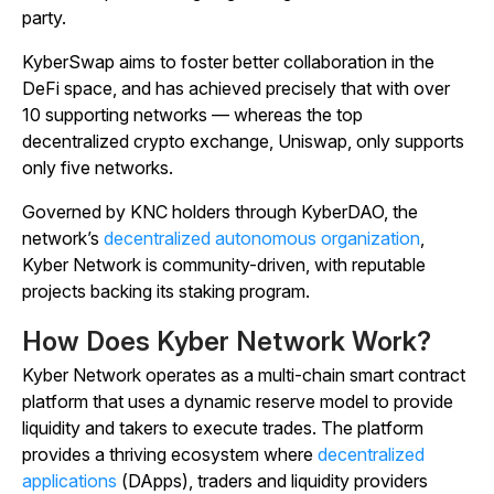
party.
KyberSwap aims to foster better collaboration in the
DeFi space, and has achieved precisely that with over
10 supporting networks — whereas the top
decentralized crypto exchange, Uniswap, only supports
only five networks.
Governed by KNC holders through KyberDAO, the
network’s
decentralized autonomous organization
,
Kyber Network is community-driven, with reputable
projects backing its staking program.
How Does Kyber Network Work?
Kyber Network operates as a multi-chain smart contract
platform that uses a dynamic reserve model to provide
liquidity and takers to execute trades. The platform
provides a thriving ecosystem where
decentralized
applications
(DApps), traders and liquidity providers