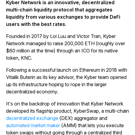
Kyber Network is an innovative, decentralized
multi-chain liquidity protocol that aggregates
liquidity from various exchanges to provide DeFi
users with the best rates.
Founded in 2017 by Loi Luu and Victor Tran, Kyber
Network managed to raise 200,000 ETH (roughly over
$60 million at the time) through an ICO for its native
token, KNC.
Following a successful launch on Ethereum in 2018 with
Vitalik Buterin as its key advisor, the Kyber team opened
up its infrastructure hoping to rope in the larger
decentralized economy.
It's on the backdrop of innovation that Kyber Network
developed its flagship product, KyberSwap, a multi-chain
decentralized exchange
(DEX) aggregator and
automated market maker
(AMM) that lets you execute
token swaps without going through a centralized third