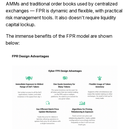
AMMs and traditional order books used by centralized
exchanges — FPR is dynamic and flexible, with practical
risk management tools. It also doesn't require liquidity
capital lockup.
The immense benefits of the FPR model are shown
below: