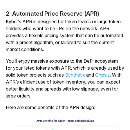
2. Automated Price Reserve (APR)
Kyber’s APR is designed for token teams or large token
holders who want to be LPs on the network. APR
provides a flexible pricing system that can be automated
with a preset algorithm, or tailored to suit the current
market conditions.
You’ll enjoy massive exposure to the DeFi ecosystem
for your listed tokens with APR, which is already used by
solid token projects such as
Synthetix
and
Gnosis
. With
APR’s efficient use of token inventory, you can expect
better liquidity and spreads with low slippage, even for
large orders.
Here are some benefits of the APR design: