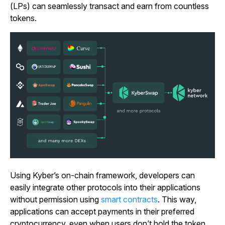
(LPs) can seamlessly transact and earn from countless
tokens.
Using Kyber’s on-chain framework, developers can
easily integrate other protocols into their applications
without permission using
smart contracts
. This way,
applications can accept payments in their preferred
cryptocurrency, even when users don’t hold the token