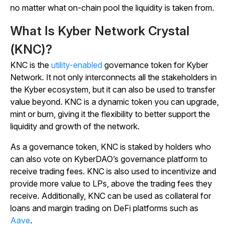
no matter what on-chain pool the liquidity is taken from.
What Is Kyber Network Crystal
(KNC)?
KNC is the
utility-enabled
governance token for Kyber
Network. It not only interconnects all the stakeholders in
the Kyber ecosystem, but it can also be used to transfer
value beyond. KNC is a dynamic token you can upgrade,
mint or burn, giving it the flexibility to better support the
liquidity and growth of the network.
As a governance token, KNC is staked by holders who
can also vote on KyberDAO’s governance platform to
receive trading fees. KNC is also used to incentivize and
provide more value to LPs, above the trading fees they
receive. Additionally, KNC can be used as collateral for
loans and margin trading on DeFi platforms such as
Aave
.