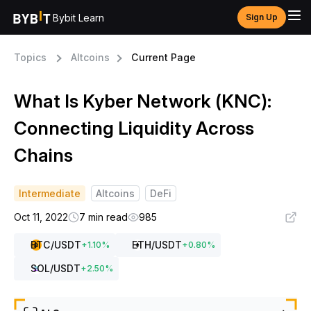
Bybit Learn
Sign Up
Topics
Altcoins
Current Page
What Is Kyber Network (KNC):
Connecting Liquidity Across
Chains
Intermediate
Altcoins
DeFi
Oct 11, 2022
7 min read
985
BTC
/USDT
ETH
/USDT
+
1.10
%
+
0.80
%
SOL
/USDT
+
2.50
%