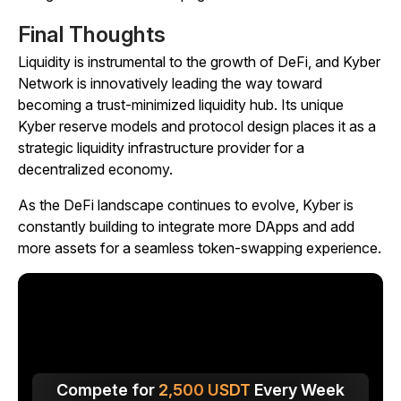
Final Thoughts
Liquidity is instrumental to the growth of DeFi, and Kyber
Network is innovatively leading the way toward
becoming a trust-minimized liquidity hub. Its unique
Kyber reserve models and protocol design places it as a
strategic liquidity infrastructure provider for a
decentralized economy.
As the DeFi landscape continues to evolve, Kyber is
constantly building to integrate more DApps and add
more assets for a seamless token-swapping experience.
Compete for
2,500
USDT
Every Week