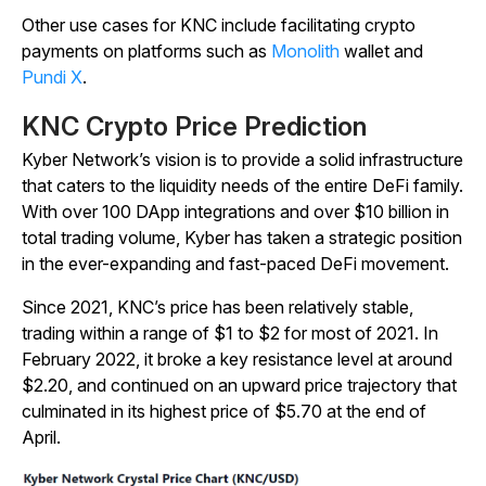
Other use cases for KNC include facilitating crypto
payments on platforms such as
Monolith
wallet and
Pundi X
.
KNC Crypto Price Prediction
Kyber Network’s vision is to provide a solid infrastructure
that caters to the liquidity needs of the entire DeFi family.
With over 100 DApp integrations and over $10 billion in
total trading volume, Kyber has taken a strategic position
in the ever-expanding and fast-paced DeFi movement.
Since 2021, KNC’s price has been relatively stable,
trading within a range of $1 to $2 for most of 2021. In
February 2022, it broke a key resistance level at around
$2.20, and continued on an upward price trajectory that
culminated in its highest price of $5.70 at the end of
April.