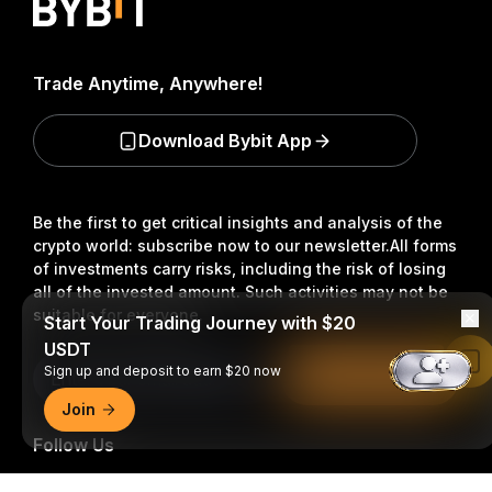
Trade Anytime, Anywhere!
Download Bybit App
Be the first to get critical insights and analysis of the
crypto world: subscribe now to our newsletter.
All forms
of investments carry risks, including the risk of losing
all of the invested amount. Such activities may not be
suitable for everyone.
Start Your Trading Journey with $20
USDT
Read in Bybit App
Sign up and deposit to earn $20 now
Subscribe
Join
Follow Us