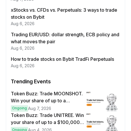
xStocks vs. CFDs vs. Perpetuals: 3 ways to trade
stocks on Bybit
Aug 6, 2026
Trading EUR/USD: dollar strength, ECB policy and
what moves the pair
Aug 6, 2026
How to trade stocks on Bybit TradFi Perpetuals
Aug 6, 2026
Trending Events
Token Buzz: Trade MOONSHOT.
Win your share of up to a
$100,000 prize pool.
Ongoing
Aug 7, 2026
Token Buzz: Trade UNITREE. Win
your share of up to a $100,000
prize pool.
Ongoing
Aug 4, 2026