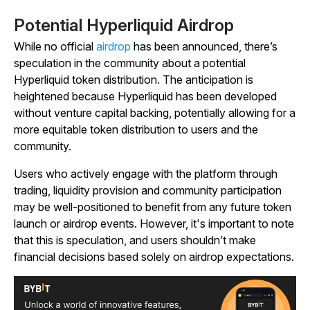
Potential Hyperliquid Airdrop
While no official
airdrop
has been announced, there’s
speculation in the community about a potential
Hyperliquid token distribution. The anticipation is
heightened because Hyperliquid has been developed
without venture capital backing, potentially allowing for a
more equitable token distribution to users and the
community.
Users who actively engage with the platform through
trading, liquidity provision and community participation
may be well-positioned to benefit from any future token
launch or airdrop events. However, it's important to note
that this is speculation, and users shouldn’t make
financial decisions based solely on airdrop expectations.