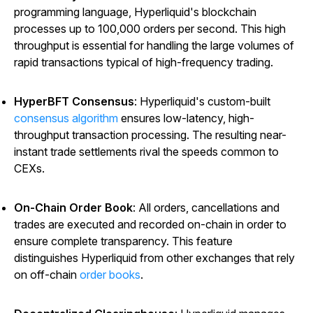
programming language, Hyperliquid's blockchain
processes up to 100,000 orders per second. This high
throughput is essential for handling the large volumes of
rapid transactions typical of high-frequency trading.
HyperBFT Consensus
: Hyperliquid's custom-built
consensus algorithm
ensures low-latency, high-
throughput transaction processing. The resulting near-
instant trade settlements rival the speeds common to
CEXs.
On-Chain Order Book
: All orders, cancellations and
trades are executed and recorded on-chain in order to
ensure complete transparency. This feature
distinguishes Hyperliquid from other exchanges that rely
on off-chain
order books
.