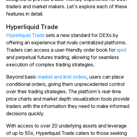
traders and market makers. Let's explore each of these
features in detail.
Hyperliquid Trade
Hyperliquid Trade
sets a new standard for DEXs by
offering an experience that rivals centralized platforms.
Traders can access a user-friendly order book for
spot
and perpetual futures trading, allowing for seamless
execution of complex trading strategies.
Beyond basic
market and limit orders
, users can place
conditional orders, giving them unprecedented control
over their trading strategies. The platform's real-time
price charts and market depth visualization tools provide
traders with the information they need to make informed
decisions quickly.
With access to over 20 underlying assets and leverage
of up to 50x, Hyperliquid Trade caters to those seeking