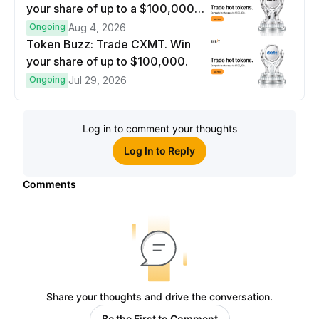
your share of up to a $100,000
prize pool.
Ongoing
Aug 4, 2026
Token Buzz: Trade CXMT. Win
your share of up to $100,000.
Ongoing
Jul 29, 2026
Log in to comment your thoughts
Log In to Reply
Comments
Share your thoughts and drive the conversation.
Be the First to Comment