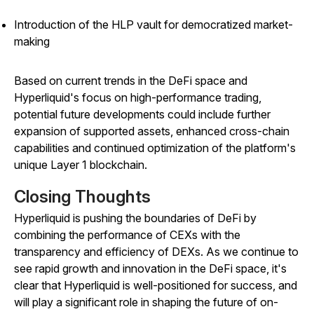
Introduction of the HLP vault for democratized market-
making
Based on current trends in the DeFi space and
Hyperliquid's focus on high-performance trading,
potential future developments could include further
expansion of supported assets, enhanced cross-chain
capabilities and continued optimization of the platform's
unique Layer 1 blockchain.
Closing Thoughts
Hyperliquid is pushing the boundaries of DeFi by
combining the performance of CEXs with the
transparency and efficiency of DEXs. As we continue to
see rapid growth and innovation in the DeFi space, it's
clear that Hyperliquid is well-positioned for success, and
will play a significant role in shaping the future of on-