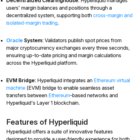
Decentralized Clearinghouse
: Hyperliquid manages
users' margin balances and positions through a
decentralized system, supporting both
cross-margin and
isolated-margin trading
.
Oracle
System
: Validators publish spot prices from
major cryptocurrency exchanges every three seconds,
ensuring up-to-date pricing and margin calculations
across the Hyperliquid platform.
EVM Bridge
: Hyperliquid integrates an
Ethereum virtual
machine
(EVM) bridge to enable seamless asset
transfers between
Ethereum
-based networks and
Hyperliquid's Layer 1 blockchain.
Features of Hyperliquid
Hyperliquid offers a suite of innovative features
designed to provide a user-friendly experience for both