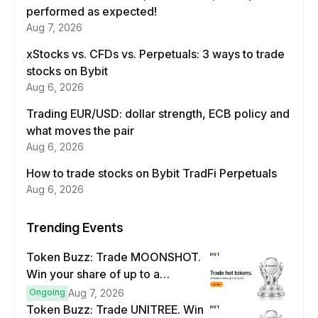
performed as expected!
Aug 7, 2026
xStocks vs. CFDs vs. Perpetuals: 3 ways to trade
stocks on Bybit
Aug 6, 2026
Trading EUR/USD: dollar strength, ECB policy and
what moves the pair
Aug 6, 2026
How to trade stocks on Bybit TradFi Perpetuals
Aug 6, 2026
Trending Events
Token Buzz: Trade MOONSHOT.
Win your share of up to a
$100,000 prize pool.
Ongoing
Aug 7, 2026
Token Buzz: Trade UNITREE. Win