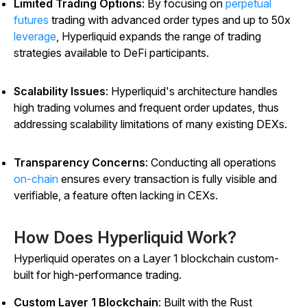
Limited Trading Options
: By focusing on
perpetual
futures
trading with advanced order types and up to 50x
leverage
, Hyperliquid expands the range of trading
strategies available to DeFi participants.
Scalability Issues
: Hyperliquid's architecture handles
high trading volumes and frequent order updates, thus
addressing scalability limitations of many existing DEXs.
Transparency Concerns
: Conducting all operations
on-chain
ensures every transaction is fully visible and
verifiable, a feature often lacking in CEXs.
How Does Hyperliquid Work?
Hyperliquid operates on a Layer 1 blockchain custom-
built for high-performance trading.
Custom Layer 1 Blockchain
: Built with the Rust