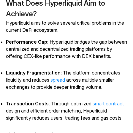
What Does Hyperliquid Aim to
Achieve?
Hyperliquid aims to solve several critical problems in the
current DeFi ecosystem.
Performance Gap
: Hyperliquid bridges the gap between
centralized and decentralized trading platforms by
offering CEX-like performance with DEX benefits.
Liquidity Fragmentation
: The platform concentrates
liquidity and reduces
spread
across multiple smaller
exchanges to provide deeper trading volume.
Transaction Costs
: Through optimized
smart contract
design and efficient order matching, Hyperliquid
significantly reduces users' trading fees and gas costs.