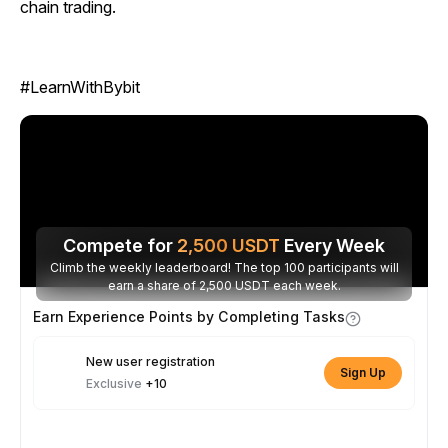
chain trading.
#LearnWithBybit
Compete for
2,500
USDT
Every Week
Climb the weekly leaderboard! The top 100 participants will
earn a share of 2,500 USDT each week.
Earn Experience Points by Completing Tasks
New user registration
Sign Up
Exclusive
+10