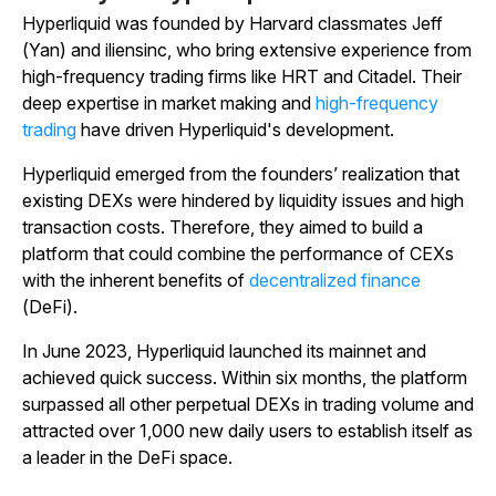
Hyperliquid was founded by Harvard classmates Jeff
(Yan) and iliensinc, who bring extensive experience from
high-frequency trading firms like HRT and Citadel. Their
deep expertise in market making and
high-frequency
trading
have driven Hyperliquid's development.
Hyperliquid emerged from the founders’ realization that
existing DEXs were hindered by liquidity issues and high
transaction costs. Therefore, they aimed to build a
platform that could combine the performance of CEXs
with the inherent benefits of
decentralized finance
(DeFi).
In June 2023, Hyperliquid launched its mainnet and
achieved quick success. Within six months, the platform
surpassed all other perpetual DEXs in trading volume and
attracted over 1,000 new daily users to establish itself as
a leader in the DeFi space.