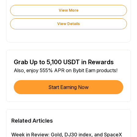
View More
View Details
Grab Up to 5,100 USDT in Rewards
Also, enjoy 555% APR on Bybit Earn products!
Start Earning Now
Related Articles
Week in Review: Gold, DJ30 index, and SpaceX