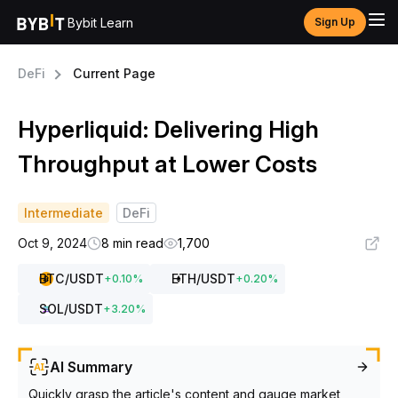
Bybit Learn
Sign Up
DeFi
Current Page
Hyperliquid: Delivering High
Throughput at Lower Costs
Intermediate
DeFi
Oct 9, 2024
8 min read
1,700
BTC
/USDT
ETH
/USDT
+
0.10
%
+
0.20
%
SOL
/USDT
+
3.20
%
AI Summary
Quickly grasp the article's content and gauge market