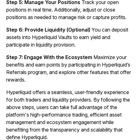
Step 5: Manage Your Positions
Track your open
positions in real time. Additionally, adjust or close
positions as needed to manage risk or capture profits.
Step 6: Provide Liquidity (Optional)
You can deposit
assets into Hyperliquid Vaults to earn yield and
participate in liquidity provision.
Step 7: Engage With the Ecosystem
Maximize your
benefits and earn points by participating in Hyperliquid’s
Referrals program, and explore other features that offer
rewards.
Hyperliquid offers a seamless, user-friendly experience
for both traders and liquidity providers. By following the
above steps, users can take full advantage of the
platform's high-performance trading, efficient asset
management and ecosystem engagement while
benefiting from the transparency and scalability that
define Hyperliquid.