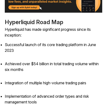
Hyperliquid Road Map
Hyperliquid has made significant progress since its
inception:
Successful launch of its core trading platform in June
2023
Achieved over $54 billion in total trading volume within
six months
Integration of multiple high-volume trading pairs
Implementation of advanced order types and risk
management tools