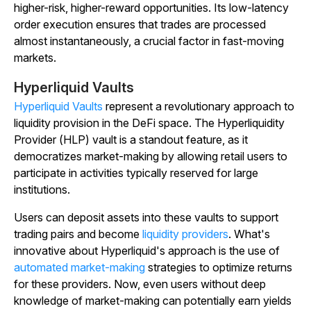
higher-risk, higher-reward opportunities. Its low-latency
order execution ensures that trades are processed
almost instantaneously, a crucial factor in fast-moving
markets.
Hyperliquid Vaults
Hyperliquid Vaults
represent a revolutionary approach to
liquidity provision in the DeFi space. The Hyperliquidity
Provider (HLP) vault is a standout feature, as it
democratizes market-making by allowing retail users to
participate in activities typically reserved for large
institutions.
Users can deposit assets into these vaults to support
trading pairs and become
liquidity providers
. What's
innovative about Hyperliquid's approach is the use of
automated market-making
strategies to optimize returns
for these providers. Now, even users without deep
knowledge of market-making can potentially earn yields