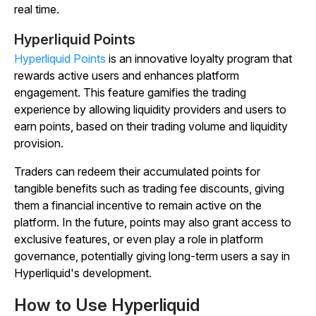
real time.
Hyperliquid Points
Hyperliquid Points
is an innovative loyalty program that
rewards active users and enhances platform
engagement. This feature gamifies the trading
experience by allowing liquidity providers and users to
earn points, based on their trading volume and liquidity
provision.
Traders can redeem their accumulated points for
tangible benefits such as trading fee discounts, giving
them a financial incentive to remain active on the
platform. In the future, points may also grant access to
exclusive features, or even play a role in platform
governance, potentially giving long-term users a say in
Hyperliquid's development.
How to Use Hyperliquid