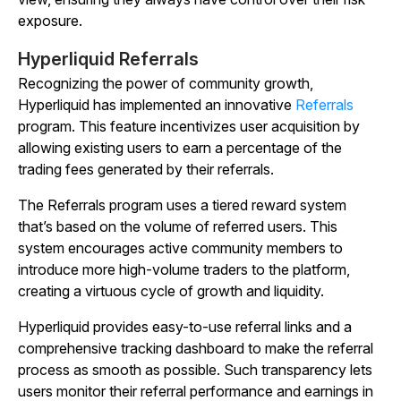
exposure.
Hyperliquid Referrals
Recognizing the power of community growth,
Hyperliquid has implemented an innovative
Referrals
program. This feature incentivizes user acquisition by
allowing existing users to earn a percentage of the
trading fees generated by their referrals.
The Referrals program uses a tiered reward system
that’s based on the volume of referred users. This
system encourages active community members to
introduce more high-volume traders to the platform,
creating a virtuous cycle of growth and liquidity.
Hyperliquid provides easy-to-use referral links and a
comprehensive tracking dashboard to make the referral
process as smooth as possible. Such transparency lets
users monitor their referral performance and earnings in