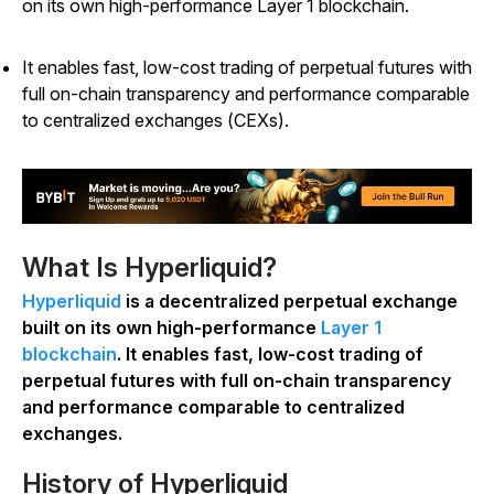
on its own high-performance Layer 1 blockchain.
It enables fast, low-cost trading of perpetual futures with
full on-chain transparency and performance comparable
to centralized exchanges (CEXs).
What Is Hyperliquid?
Hyperliquid
is a decentralized perpetual exchange
built on its own high-performance
Layer 1
blockchain
. It enables fast, low-cost trading of
perpetual futures with full on-chain transparency
and performance comparable to centralized
exchanges.
History of Hyperliquid