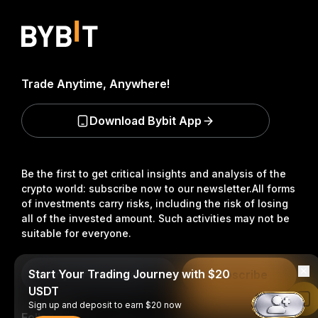
Trade Anytime, Anywhere!
Download Bybit App
Be the first to get critical insights and analysis of the
crypto world: subscribe now to our newsletter.
All forms
of investments carry risks, including the risk of losing
all of the invested amount. Such activities may not be
suitable for everyone.
Start Your Trading Journey with $20
Subscribe
USDT
Read in Bybit App
Sign up and deposit to earn $20 now
Follow Us