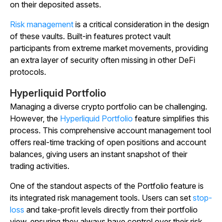
on their deposited assets.
Risk management
is a critical consideration in the design
of these vaults. Built-in features protect vault
participants from extreme market movements, providing
an extra layer of security often missing in other DeFi
protocols.
Hyperliquid Portfolio
Managing a diverse crypto portfolio can be challenging.
However, the
Hyperliquid Portfolio
feature simplifies this
process. This comprehensive account management tool
offers real-time tracking of open positions and account
balances, giving users an instant snapshot of their
trading activities.
One of the standout aspects of the Portfolio feature is
its integrated risk management tools. Users can set
stop-
loss
and take-profit levels directly from their portfolio
view, ensuring they always have control over their risk