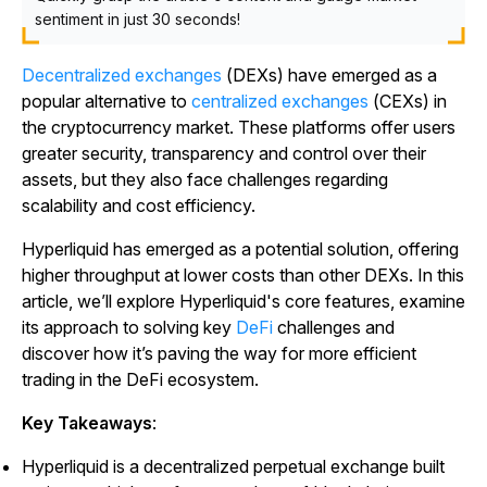
sentiment in just 30 seconds!
Decentralized exchanges
(DEXs) have emerged as a
popular alternative to
centralized exchanges
(CEXs) in
the cryptocurrency market. These platforms offer users
greater security, transparency and control over their
assets, but they also face challenges regarding
scalability and cost efficiency.
Hyperliquid has emerged as a potential solution, offering
higher throughput at lower costs than other DEXs. In this
article, we’ll explore Hyperliquid's core features, examine
its approach to solving key
DeFi
challenges and
discover how it’s paving the way for more efficient
trading in the DeFi ecosystem.
Key Takeaways
:
Hyperliquid is a decentralized perpetual exchange built