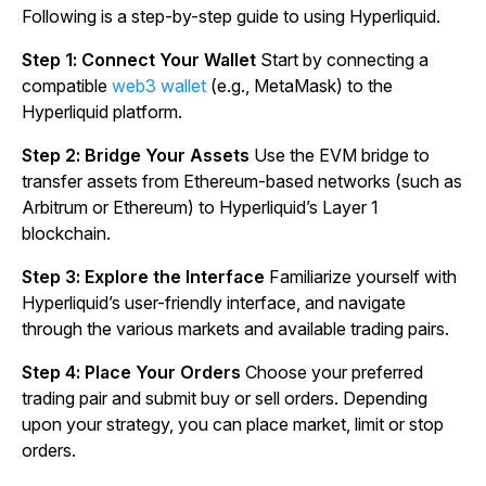
Following is a step-by-step guide to using Hyperliquid.
Step 1: Connect Your Wallet
Start by connecting a
compatible
web3 wallet
(e.g., MetaMask) to the
Hyperliquid platform.
Step 2: Bridge Your Assets
Use the EVM bridge to
transfer assets from Ethereum-based networks (such as
Arbitrum or Ethereum) to Hyperliquid’s Layer 1
blockchain.
Step 3: Explore the Interface
Familiarize yourself with
Hyperliquid’s user-friendly interface, and navigate
through the various markets and available trading pairs.
Step 4: Place Your Orders
Choose your preferred
trading pair and submit buy or sell orders. Depending
upon your strategy, you can place market, limit or stop
orders.