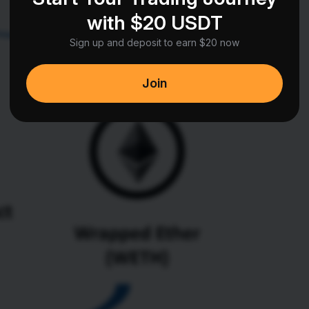
with $20 USDT
Sign up and deposit to earn $20 now
Join