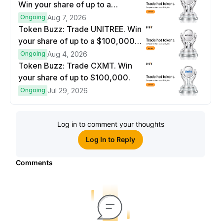
Win your share of up to a
$100,000 prize pool.
Ongoing
Aug 7, 2026
Token Buzz: Trade UNITREE. Win
your share of up to a $100,000
prize pool.
Ongoing
Aug 4, 2026
Token Buzz: Trade CXMT. Win
your share of up to $100,000.
Ongoing
Jul 29, 2026
Log in to comment your thoughts
Log In to Reply
Comments