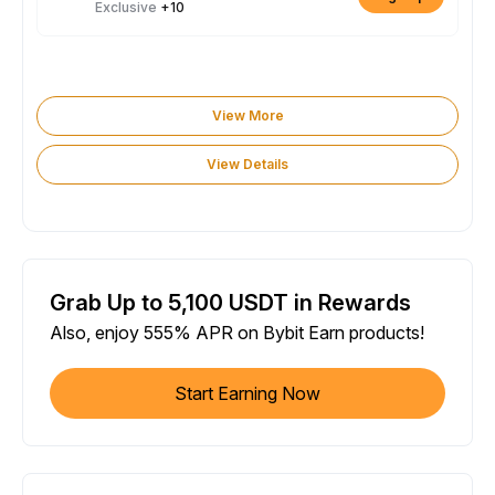
Exclusive
+10
View More
View Details
Grab Up to 5,100 USDT in Rewards
Also, enjoy 555% APR on Bybit Earn products!
Start Earning Now