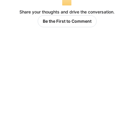
Share your thoughts and drive the conversation.
Be the First to Comment