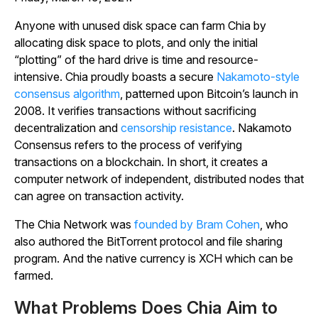
Anyone with unused disk space can farm Chia by
allocating disk space to plots, and only the initial
“plotting” of the hard drive is time and resource-
intensive. Chia proudly boasts a secure
Nakamoto-style
consensus algorithm
, patterned upon Bitcoin’s launch in
2008. It verifies transactions without sacrificing
decentralization and
censorship resistance
. Nakamoto
Consensus refers to the process of verifying
transactions on a blockchain. In short, it creates a
computer network of independent, distributed nodes that
can agree on transaction activity.
The Chia Network was
founded by Bram Cohen
, who
also authored the BitTorrent protocol and file sharing
program. And the native currency is XCH which can be
farmed.
What Problems Does Chia Aim to