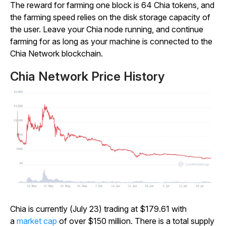
The reward for farming one block is 64 Chia tokens, and
the farming speed relies on the disk storage capacity of
the user. Leave your Chia node running, and continue
farming for as long as your machine is connected to the
Chia Network blockchain.
Chia Network Price History
Chia is currently (July 23) trading at $179.61 with
a
market cap
of over $150 million. There is a total supply