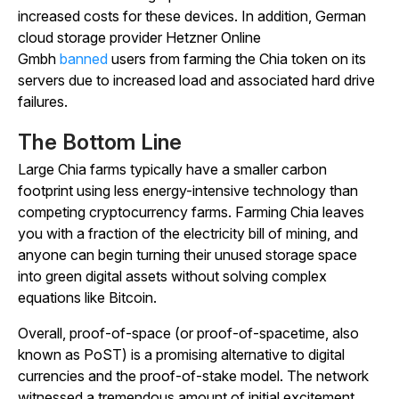
increased costs for these devices. In addition, German
cloud storage provider Hetzner Online
Gmbh
banned
users from farming the Chia token on its
servers due to increased load and associated hard drive
failures.
The Bottom Line
Large Chia farms typically have a smaller carbon
footprint using less energy-intensive technology than
competing cryptocurrency farms. Farming Chia leaves
you with a fraction of the electricity bill of mining, and
anyone can begin turning their unused storage space
into green digital assets without solving complex
equations like Bitcoin.
Overall, proof-of-space (or proof-of-spacetime, also
known as PoST) is a promising alternative to digital
currencies and the proof-of-stake model. The network
witnessed a tremendous amount of initial excitement,