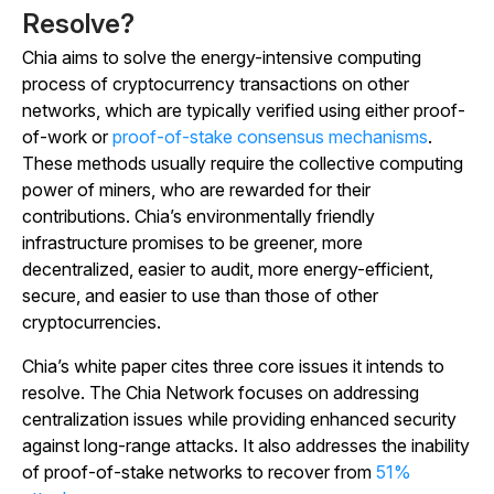
Resolve?
Chia aims to solve the energy-intensive computing
process of cryptocurrency transactions on other
networks, which are typically verified using either proof-
of-work or
proof-of-stake consensus mechanisms
.
These methods usually require the collective computing
power of miners, who are rewarded for their
contributions. Chia’s environmentally friendly
infrastructure promises to be greener, more
decentralized, easier to audit, more energy-efficient,
secure, and easier to use than those of other
cryptocurrencies.
Chia’s white paper cites three core issues it intends to
resolve. The Chia Network focuses on addressing
centralization issues while providing enhanced security
against long-range attacks. It also addresses the inability
of proof-of-stake networks to recover from
51%