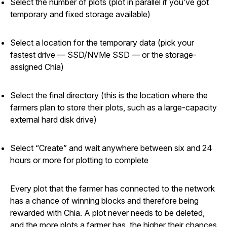
Select the number of plots (plot in parallel if you’ve got
temporary and fixed storage available)
Select a location for the temporary data (pick your
fastest drive — SSD/NVMe SSD — or the storage-
assigned Chia)
Select the final directory (this is the location where the
farmers plan to store their plots, such as a large-capacity
external hard disk drive)
Select “Create” and wait anywhere between six and 24
hours or more for plotting to complete
Every plot that the farmer has connected to the network
has a chance of winning blocks and therefore being
rewarded with Chia. A plot never needs to be deleted,
and the more plots a farmer has, the higher their chances