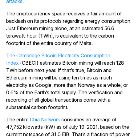
attacks
.
The cryptocurrency space receives a fair amount of
backlash on its protocols regarding energy consumption.
Just Ethereum mining alone, at an estimated 56.6
terawatt-hour (TWh), is equivalent to the carbon
footprint of the entire country of Malta.
The Cambridge Bitcoin Electricity Consumption
Index
(CBECI) estimates Bitcoin mining will reach 128
TWh before next year. If that’s true, Bitcoin and
Ethereum mining will be using ten times as much
electricity as Google, more than Norway as a whole, or
0.6% of the Earth’s total supply. The verification and
recording of all global transactions come with a
substantial carbon footprint.
The entire
Chia Network
consumes an average of
47,752 kilowatts (kW) as of July 19, 2021, based on the
current netspace of 31.0 EiB. That’s a fraction of power