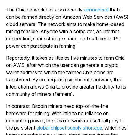
The Chia network has also recently
announced
that it
can be farmed directly on Amazon Web Services (AWS)
cloud servers. The network aims to make home-based
mining feasible. Anyone with a computer, an internet
connection, spare storage space, and sufficient CPU
power can participate in farming.
Reportedly, it takes as little as five minutes to farm Chia
on AWS, after which the user can generate a crypto
wallet address to which the farmed Chia coins are
transferred. By not requiring significant hardware, this
integration allows Chia to provide greater flexibility to its
community of miners (farmers).
In contrast, Bitcoin miners need top-of-the-line
hardware for mining. With little to no reliance on
computing power, the Chia network doesn’t fall prey to
the persistent
global chipset supply shortage
, which has
been exacerbated by supply chain issues during the