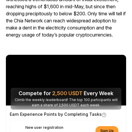
reaching highs of $1,600 in mid-May, but since then
dropping precipitously to below $200. Only time will tell if
the Chia Network can reach widespread adoption to
make a dent in the electricity consumption and the
energy usage of today’s popular cryptocurrencies.
Compete for
2,500
USDT
Every Week
Climb the weekly leaderboard! The top 100 participants will
earn a share of 2,500 USDT each week.
Earn Experience Points by Completing Tasks
New user registration
Sign Up