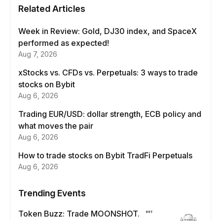
Related Articles
Week in Review: Gold, DJ30 index, and SpaceX
performed as expected!
Aug 7, 2026
xStocks vs. CFDs vs. Perpetuals: 3 ways to trade
stocks on Bybit
Aug 6, 2026
Trading EUR/USD: dollar strength, ECB policy and
what moves the pair
Aug 6, 2026
How to trade stocks on Bybit TradFi Perpetuals
Aug 6, 2026
Trending Events
Token Buzz: Trade MOONSHOT.