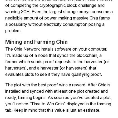
of completing the cryptographic block challenge and
winning XCH. Even the largest storage arrays consume a
negligible amount of power, making massive Chia farms
a possibility without electricity consumption posing a
problem.
Mining and Farming Chia
The Chia Network installs software on your computer.
It’s made up of a node that syncs the blockchain, a
farmer which sends proof requests to the harvester (or
harvesters), and a harvester (or harvesters) that
evaluates plots to see if they have qualifying proof.
The plot with the best proof wins a reward. After Chia is
installed and synced with at least one plot created and
ready, farming begins. As soon as you’ve created a plot,
you’ll notice “Time to Win Coin” displayed in the farming
tab. Keep in mind that this value is just an estimate.