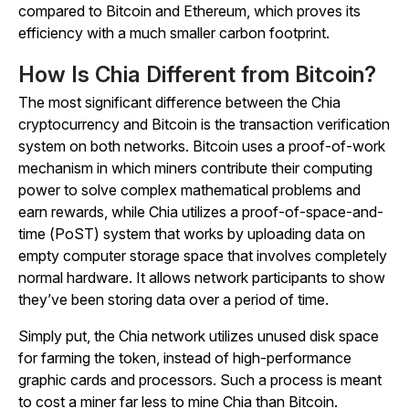
compared to Bitcoin and Ethereum, which proves its
efficiency with a much smaller carbon footprint.
How Is Chia Different from Bitcoin?
The most significant difference between the Chia
cryptocurrency and Bitcoin is the transaction verification
system on both networks. Bitcoin uses a proof-of-work
mechanism in which miners contribute their computing
power to solve complex mathematical problems and
earn rewards, while Chia utilizes a proof-of-space-and-
time (PoST) system that works by uploading data on
empty computer storage space that involves completely
normal hardware. It allows network participants to show
they’ve been storing data over a period of time.
Simply put, the Chia network utilizes unused disk space
for farming the token, instead of high-performance
graphic cards and processors. Such a process is meant
to cost a miner far less to mine Chia than Bitcoin.