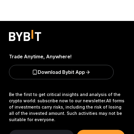
Trade Anytime, Anywhere!
Download Bybit App
Be the first to get critical insights and analysis of the
crypto world: subscribe now to our newsletter.
All forms
of investments carry risks, including the risk of losing
all of the invested amount. Such activities may not be
suitable for everyone.