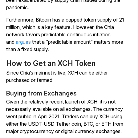
pandemic.
Furthermore, Bitcoin has a capped token supply of 21
million, which is a key feature. However, the Chia
network favors predictable continuous inflation
and
argues
that a “predictable amount” matters more
than a fixed supply.
How to Get an XCH Token
Since Chia’s mainnet is live, XCH can be either
purchased or farmed.
Buying from Exchanges
Given the relatively recent launch of XCH, it is not
necessarily available on all exchanges. The currency
went public in April 2021. Traders can buy XCH using
either the USDT-USD Tether coin, BTC, or ETH from
major cryptocurrency or digital currency exchanges.