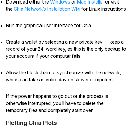
Download either the
Windows
or
Mac Installer
or visit
the
Chia Network’s Installation Wiki
for Linux instructions
Run the graphical user interface for Chia
Create a wallet by selecting a new private key — keep a
record of your 24-word key, as this is the only backup to
your account if your computer fails
Allow the blockchain to synchronize with the network,
which can take an entire day on slower computers
If the power happens to go out or the process is
otherwise interrupted, you’ll have to delete the
temporary files and completely start over.
Plotting Chia Plots