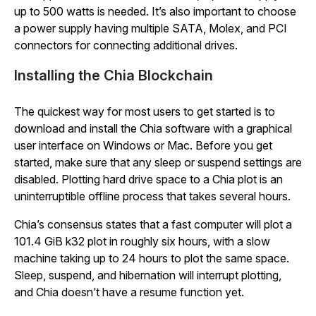
up to 500 watts is needed. It’s also important to choose
a power supply having multiple SATA, Molex, and PCI
connectors for connecting additional drives.
Installing the Chia Blockchain
The quickest way for most users to get started is to
download and install the Chia software with a graphical
user interface on Windows or Mac. Before you get
started, make sure that any sleep or suspend settings are
disabled. Plotting hard drive space to a Chia plot is an
uninterruptible offline process that takes several hours.
Chia’s consensus states that a fast computer will plot a
101.4 GiB k32 plot in roughly six hours, with a slow
machine taking up to 24 hours to plot the same space.
Sleep, suspend, and hibernation will interrupt plotting,
and Chia doesn’t have a resume function yet.