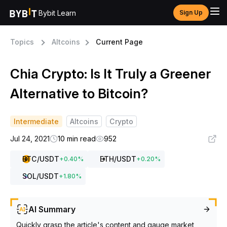
Bybit Learn
Sign Up
Topics
Altcoins
Current Page
Chia Crypto: Is It Truly a Greener
Alternative to Bitcoin?
Intermediate
Altcoins
Crypto
Jul 24, 2021
10 min read
952
BTC
/USDT
ETH
/USDT
+
0.40
%
+
0.20
%
SOL
/USDT
+
1.80
%
AI Summary
Quickly grasp the article's content and gauge market