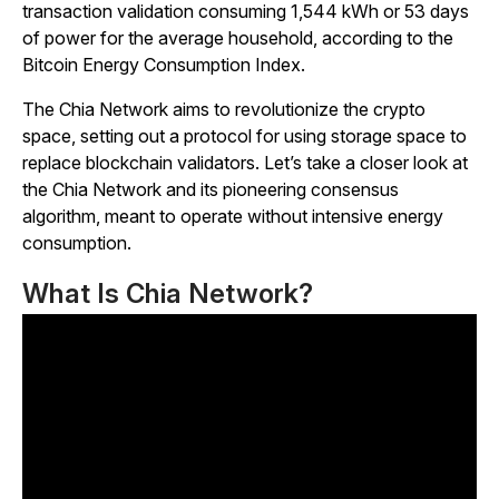
transaction validation consuming 1,544 kWh or 53 days
of power for the average household, according to the
Bitcoin Energy Consumption Index.
The Chia Network aims to revolutionize the crypto
space, setting out a protocol for using storage space to
replace blockchain validators. Let’s take a closer look at
the Chia Network and its pioneering consensus
algorithm, meant to operate without intensive energy
consumption.
What Is Chia Network?