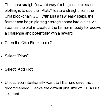
The most straightforward way for beginners to start
plotting is to use the “Plots” feature straight from the
Chia blockchain GUI. With just a few easy steps, the
farmer can begin plotting storage space into a plot. As
soon as the plot is created, the farmer is ready to receive
a challenge and potentially win a reward.
Open the Chia Blockchain GUI
Select “Plots”
Select “Add Plot”
Unless you intentionally want to fill a hard drive (not
recommended!), leave the default plot size of 101.4 GiB
selected