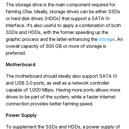
The storage drive is the main component required for
farming Chia. Ideally, storage drives can be either SSDs
or hard disk drives (HDDs) that support a SATA III
interface. It’s also useful to apply a combination of both
SSDs and HDDs, with the former speeding up the
graphic process and the latter enhancing the
storage
. An
overall capacity of 300 GB or more of storage is
preferred.
Motherboard
The motherboard should ideally also support SATA III
and USB 3.0 ports, as well as a network controller
capable of 1,000 Mbps. Having more ports allows more
drives to be part of the system, while a faster internet
connection provides better farming speed.
Power Supply
To supplement the SSDs and HDDs, a power supply of