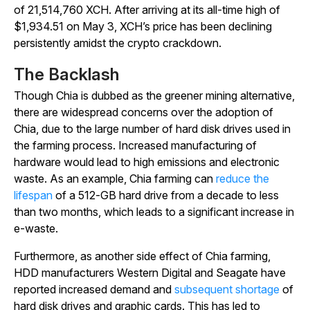
of 21,514,760 XCH. After arriving at its all-time high of
$1,934.51 on May 3, XCH’s price has been declining
persistently amidst the crypto crackdown.
The Backlash
Though Chia is dubbed as the greener mining alternative,
there are widespread concerns over the adoption of
Chia, due to the large number of hard disk drives used in
the farming process. Increased manufacturing of
hardware would lead to high emissions and electronic
waste. As an example, Chia farming can
reduce the
lifespan
of a 512-GB hard drive from a decade to less
than two months, which leads to a significant increase in
e-waste.
Furthermore, as another side effect of Chia farming,
HDD manufacturers Western Digital and Seagate have
reported increased demand and
subsequent shortage
of
hard disk drives and graphic cards. This has led to