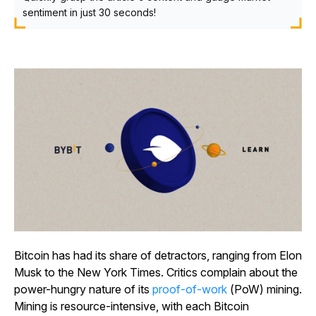
sentiment in just 30 seconds!
Bitcoin has had its share of detractors, ranging from Elon
Musk to the New York Times. Critics complain about the
power-hungry nature of its
proof-of-work
(PoW) mining.
Mining is resource-intensive, with each Bitcoin