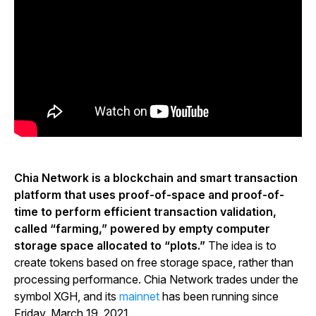
Chia Network is a blockchain and smart transaction
platform that uses proof-of-space and proof-of-
time to perform efficient transaction validation,
called “farming,” powered by empty computer
storage space allocated to “plots.”
The idea is to
create tokens based on free storage space, rather than
processing performance. Chia Network trades under the
symbol XGH, and its
mainnet
has been running since
Friday, March 19, 2021.