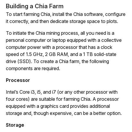
Building a Chia Farm
To start farming Chia, install the Chia software, configure
it correctly, and then dedicate storage space to plots.
To initiate the Chia mining process, all you need is a
personal computer or laptop equipped with a collective
computer power with a processor that has a clock
speed of 1.5 GHz, 2 GB RAM, and a 1 TB solid-state
drive (SSD). To create a Chia farm, the following
components are required.
Processor
Intel’s Core i3, i5, and i7 (or any other processor with
four cores) are suitable for farming Chia. A processor
equipped with a graphics card provides additional
storage and, though expensive, can be a better option.
Storage