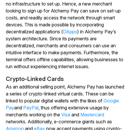
no infrastructure to set up. Hence, a new merchant
looking to sign up for Alchemy Pay can save on set-up
costs, and readily access the network through smart
devices. This is made possible by incorporating
decentralized applications (
DApps
) in Alchemy Pay’s
system architecture. Since its payments are
decentralized, merchants and consumers can use an
intuitive interface to make payments. Furthermore, the
terminal offers offline capabilities, allowing businesses to
run without experiencing internet issues.
Crypto-Linked Cards
As an additional selling point, Alchemy Pay has launched
a series of crypto-linked virtual cards. These can be
linked to popular digital wallets with the likes of
Google
Pay
and
PayPal
, thus offering extensive usage by
merchants working on the
Visa
and
Mastercard
networks. Additionally, e-commerce giants such as
Amazon
and
eBay
now accept payments using crypto-