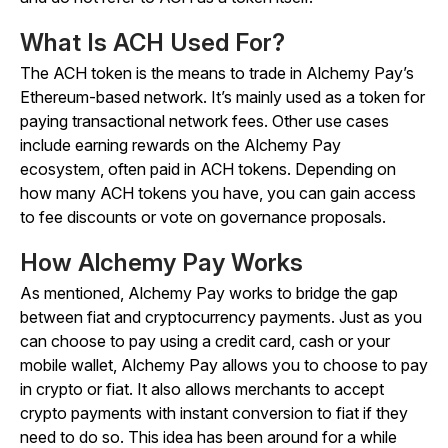
What Is ACH Used For?
The ACH token is the means to trade in Alchemy Pay’s
Ethereum-based network. It’s mainly used as a token for
paying transactional network fees. Other use cases
include earning rewards on the Alchemy Pay
ecosystem, often paid in ACH tokens. Depending on
how many ACH tokens you have, you can gain access
to fee discounts or vote on governance proposals.
How Alchemy Pay Works
As mentioned, Alchemy Pay works to bridge the gap
between fiat and cryptocurrency payments. Just as you
can choose to pay using a credit card, cash or your
mobile wallet, Alchemy Pay allows you to choose to pay
in crypto or fiat. It also allows merchants to accept
crypto payments with instant conversion to fiat if they
need to do so. This idea has been around for a while