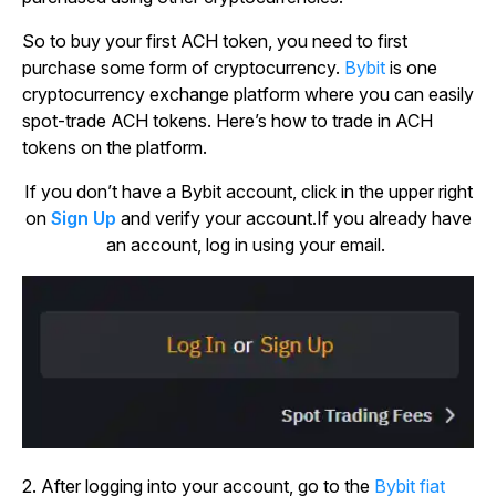
So to buy your first ACH token, you need to first
purchase some form of cryptocurrency.
Bybit
is one
cryptocurrency exchange platform where you can easily
spot-trade ACH tokens. Here’s how to trade in ACH
tokens on the platform.
If you don’t have a Bybit account, click in the upper right
on
Sign Up
and verify your account.If you already have
an account, log in using your email.
2. After logging into your account, go to the
Bybit fiat