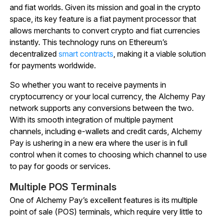
and fiat worlds. Given its mission and goal in the crypto
space, its key feature is a fiat payment processor that
allows merchants to convert crypto and fiat currencies
instantly. This technology runs on Ethereum’s
decentralized
smart contracts
, making it a viable solution
for payments worldwide.
So whether you want to receive payments in
cryptocurrency or your local currency, the Alchemy Pay
network supports any conversions between the two.
With its smooth integration of multiple payment
channels, including e-wallets and credit cards, Alchemy
Pay is ushering in a new era where the user is in full
control when it comes to choosing which channel to use
to pay for goods or services.
Multiple POS Terminals
One of Alchemy Pay’s excellent features is its multiple
point of sale (POS) terminals, which require very little to