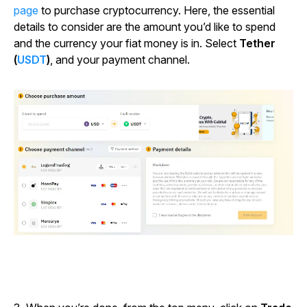
page
to purchase cryptocurrency. Here, the essential
details to consider are the amount you’d like to spend
and the currency your fiat money is in. Select
Tether
(
USDT
)
, and your payment channel.