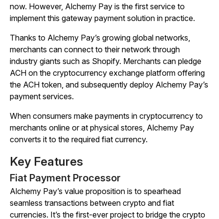
now. However, Alchemy Pay is the first service to
implement this gateway payment solution in practice.
Thanks to Alchemy Pay’s growing global networks,
merchants can connect to their network through
industry giants such as Shopify. Merchants can pledge
ACH on the cryptocurrency exchange platform offering
the ACH token, and subsequently deploy Alchemy Pay’s
payment services.
When consumers make payments in cryptocurrency to
merchants online or at physical stores, Alchemy Pay
converts it to the required fiat currency.
Key Features
Fiat Payment Processor
Alchemy Pay’s value proposition is to spearhead
seamless transactions between crypto and fiat
currencies. It’s the first-ever project to bridge the crypto