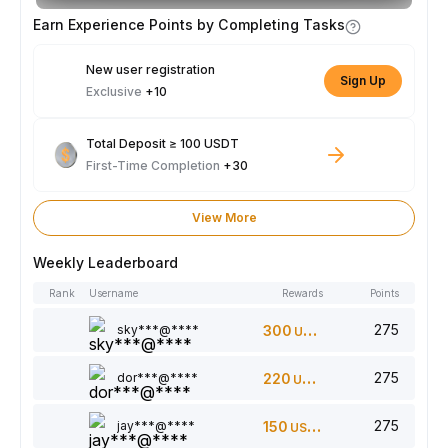
Earn Experience Points by Completing Tasks
New user registration
Sign Up
Exclusive
+10
Total Deposit ≥ 100 USDT
First-Time Completion
+30
View More
Weekly Leaderboard
Rank
Username
Rewards
Points
275
sky***@****
300
USDT
275
dor***@****
220
USDT
275
jay***@****
150
USDT