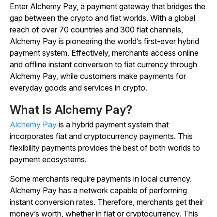
Enter Alchemy Pay, a payment gateway that bridges the
gap between the crypto and fiat worlds. With a global
reach of over 70 countries and 300 fiat channels,
Alchemy Pay is pioneering the world’s first-ever hybrid
payment system. Effectively, merchants access online
and offline instant conversion to fiat currency through
Alchemy Pay, while customers make payments for
everyday goods and services in crypto.
What Is Alchemy Pay?
Alchemy Pay
is a hybrid payment system that
incorporates fiat and cryptocurrency payments. This
flexibility payments provides the best of both worlds to
payment ecosystems.
Some merchants require payments in local currency.
Alchemy Pay has a network capable of performing
instant conversion rates. Therefore, merchants get their
money’s worth, whether in fiat or cryptocurrency. This