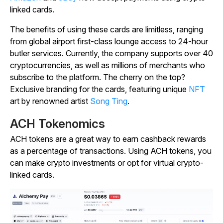
linked cards.
The benefits of using these cards are limitless, ranging
from global airport first-class lounge access to 24-hour
butler services. Currently, the company supports over 40
cryptocurrencies, as well as millions of merchants who
subscribe to the platform. The cherry on the top?
Exclusive branding for the cards, featuring unique
NFT
art by renowned artist
Song Ting
.
ACH Tokenomics
ACH tokens are a great way to earn cashback rewards
as a percentage of transactions. Using ACH tokens, you
can make crypto investments or opt for virtual crypto-
linked cards.