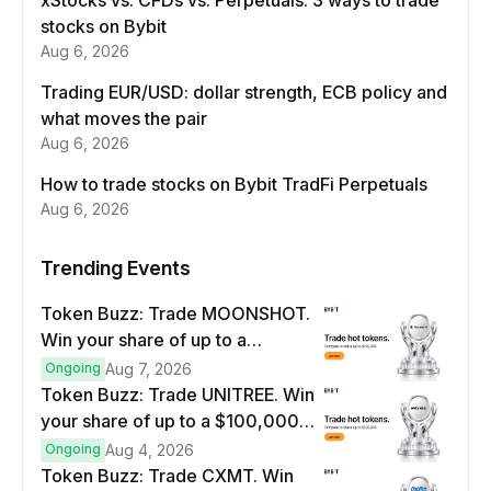
xStocks vs. CFDs vs. Perpetuals: 3 ways to trade
stocks on Bybit
Aug 6, 2026
Trading EUR/USD: dollar strength, ECB policy and
what moves the pair
Aug 6, 2026
How to trade stocks on Bybit TradFi Perpetuals
Aug 6, 2026
Trending Events
Token Buzz: Trade MOONSHOT.
Win your share of up to a
$100,000 prize pool.
Ongoing
Aug 7, 2026
Token Buzz: Trade UNITREE. Win
your share of up to a $100,000
prize pool.
Ongoing
Aug 4, 2026
Token Buzz: Trade CXMT. Win