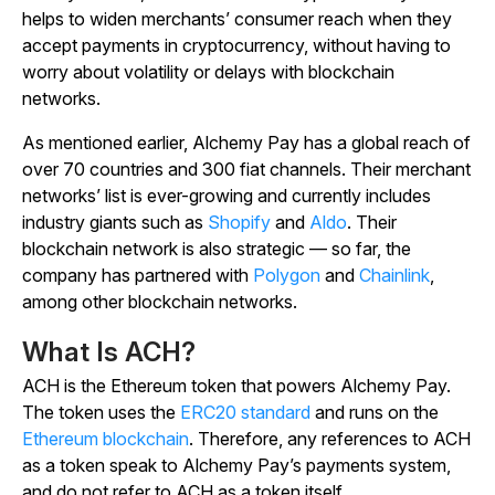
helps to widen merchants’ consumer reach when they
accept payments in cryptocurrency, without having to
worry about volatility or delays with blockchain
networks.
As mentioned earlier, Alchemy Pay has a global reach of
over 70 countries and 300 fiat channels. Their merchant
networks’ list is ever-growing and currently includes
industry giants such as
Shopify
and
Aldo
. Their
blockchain network is also strategic — so far, the
company has partnered with
Polygon
and
Chainlink
,
among other blockchain networks.
What Is ACH?
ACH is the Ethereum token that powers Alchemy Pay.
The token uses the
ERC20 standard
and runs on the
Ethereum blockchain
. Therefore, any references to ACH
as a token speak to Alchemy Pay’s payments system,
and do not refer to ACH as a token itself.