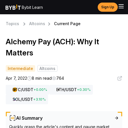
Bybit Learn
Sign Up
Topics
Altcoins
Current Page
Alchemy Pay (ACH): Why It
Matters
Intermediate
Altcoins
Apr 7, 2022
8 min read
764
BTC
/USDT
ETH
/USDT
+
0.00
%
+
0.30
%
SOL
/USDT
+
3.10
%
AI Summary
Quickly grasp the article's content and gauge market