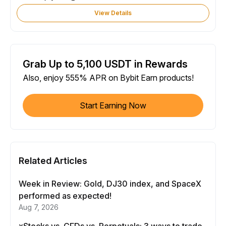
View Details
Grab Up to 5,100 USDT in Rewards
Also, enjoy 555% APR on Bybit Earn products!
Start Earning Now
Related Articles
Week in Review: Gold, DJ30 index, and SpaceX
performed as expected!
Aug 7, 2026