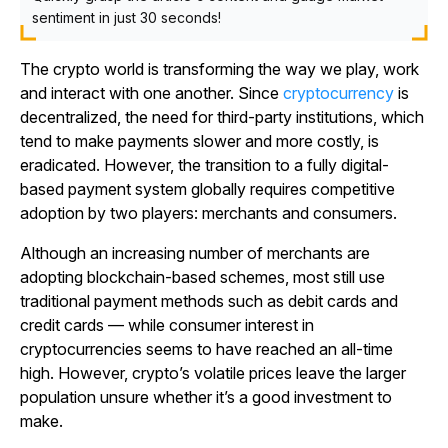
sentiment in just 30 seconds!
The crypto world is transforming the way we play, work
and interact with one another. Since
cryptocurrency
is
decentralized, the need for third-party institutions, which
tend to make payments slower and more costly, is
eradicated. However, the transition to a fully digital-
based payment system globally requires competitive
adoption by two players: merchants and consumers.
Although an increasing number of merchants are
adopting blockchain-based schemes, most still use
traditional payment methods such as debit cards and
credit cards — while consumer interest in
cryptocurrencies seems to have reached an all-time
high. However, crypto’s volatile prices leave the larger
population unsure whether it’s a good investment to
make.