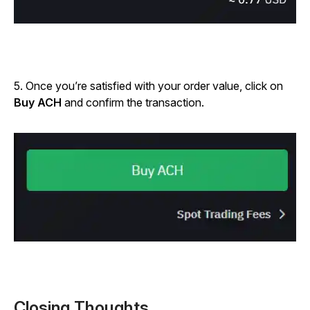
5. Once you’re satisfied with your order value, click on
Buy ACH
and confirm the transaction.
Closing Thoughts