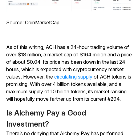
Source:
CoinMarketCap
As of this writing, ACH has a 24-hour trading volume of
over $18 million, a market cap of $164 million and a price
of about $0.04. Its price has been down in the last 24
hours, which is expected with cryptocurrency market
values. However, the
circulating supply
of ACH tokens is
promising. With over 4 billion tokens available, and a
maximum supply of 10 billion tokens, its market ranking
will hopefully move farther up from its current #294.
Is Alchemy Pay a Good
Investment?
There’s no denying that Alchemy Pay has performed