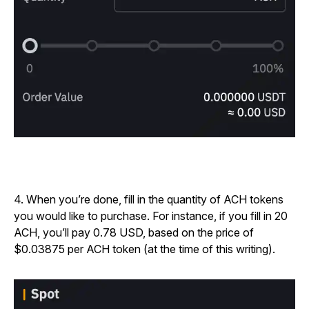
4. When you’re done, fill in the quantity of ACH tokens
you would like to purchase. For instance, if you fill in 20
ACH, you’ll pay 0.78 USD, based on the price of
$0.03875 per ACH token (at the time of this writing).