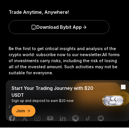
Trade Anytime, Anywhere!
Download Bybit App
Be the first to get critical insights and analysis of the
crypto world: subscribe now to our newsletter.
All forms
of investments carry risks, including the risk of losing
all of the invested amount. Such activities may not be
suitable for everyone.
Start Your Trading Journey with $20
Subscribe
USDT
Read in Bybit App
Sign up and deposit to earn $20 now
Follow Us
Join