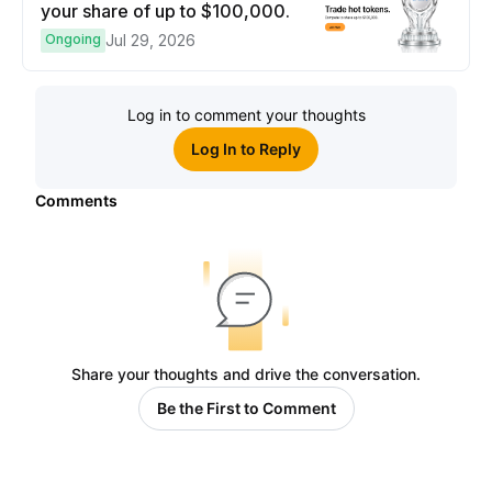
your share of up to $100,000.
Ongoing
Jul 29, 2026
Log in to comment your thoughts
Log In to Reply
Comments
Share your thoughts and drive the conversation.
Be the First to Comment