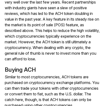
very well over the last few years. Recent partnerships
with industry giants have seen a slew of positive
reviews, which has led to the ACH token doubling in
value in the past year. A key feature in its steady rise on
the market is its point of sale (POS) feature, as
described above. This helps to reduce the high volatility,
which cryptocurrencies typically experience on the
market. However, the ACH token is still ultimately a
cryptocurrency. When dealing with any crypto, the
general rule of thumb is never to invest more than you
can afford to lose.
Buying ACH
Similar to most cryptocurrencies, ACH tokens are
purchased on cryptocurrency exchange platforms. You
can then trade your tokens with other cryptocurrencies
or convert them to fiat, such as the U.S. dollar. The
catch here, though, is that ACH tokens can only be
purchased using other cryptocurrencies.