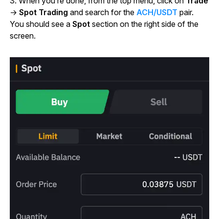
3. When you’re done, from the top menu, click on
Trade
→
Spot Trading
and search for the
ACH/USDT
pair.
You should see a
Spot
section on the right side of the
screen.