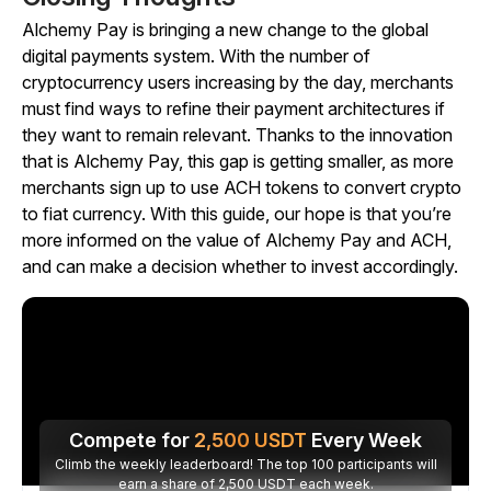
Alchemy Pay is bringing a new change to the global
digital payments system. With the number of
cryptocurrency users increasing by the day, merchants
must find ways to refine their payment architectures if
they want to remain relevant. Thanks to the innovation
that is Alchemy Pay, this gap is getting smaller, as more
merchants sign up to use ACH tokens to convert crypto
to fiat currency. With this guide, our hope is that you’re
more informed on the value of Alchemy Pay and ACH,
and can make a decision whether to invest accordingly.
Compete for
2,500
USDT
Every Week
Climb the weekly leaderboard! The top 100 participants will
earn a share of 2,500 USDT each week.