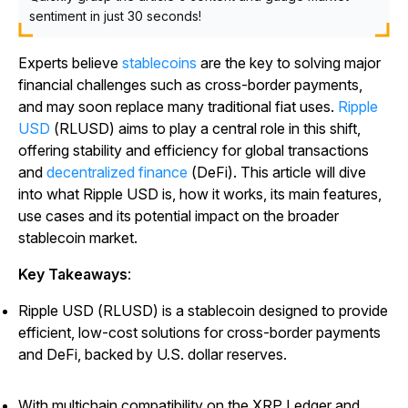
sentiment in just 30 seconds!
Experts believe
stablecoins
are the key to solving major
financial challenges such as cross-border payments,
and may soon replace many traditional fiat uses.
Ripple
USD
(RLUSD) aims to play a central role in this shift,
offering stability and efficiency for global transactions
and
decentralized finance
(DeFi). This article will dive
into what Ripple USD is, how it works, its main features,
use cases and its potential impact on the broader
stablecoin market.
Key Takeaways
:
Ripple USD (RLUSD) is a stablecoin designed to provide
efficient, low-cost solutions for cross-border payments
and DeFi, backed by U.S. dollar reserves.
With multichain compatibility on the XRP Ledger and