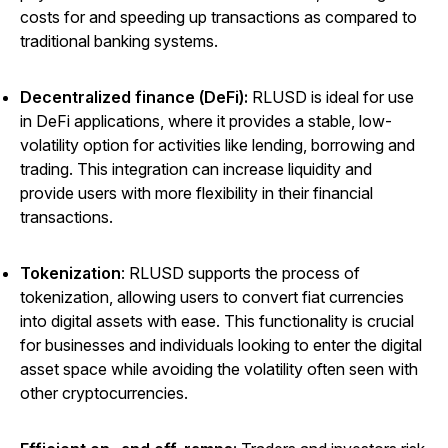
costs for and speeding up transactions as compared to
traditional banking systems.
Decentralized finance (DeFi):
RLUSD is ideal for use
in DeFi applications, where it provides a stable, low-
volatility option for activities like lending, borrowing and
trading. This integration can increase liquidity and
provide users with more flexibility in their financial
transactions.
Tokenization
: RLUSD supports the process of
tokenization, allowing users to convert fiat currencies
into digital assets with ease. This functionality is crucial
for businesses and individuals looking to enter the digital
asset space while avoiding the volatility often seen with
other cryptocurrencies.