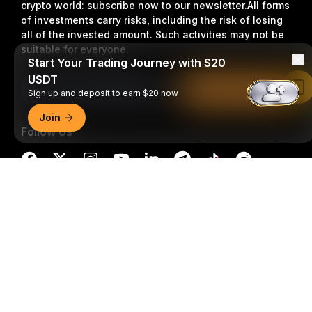
crypto world: subscribe now to our newsletter.
All forms
of investments carry risks, including the risk of losing
all of the invested amount. Such activities may not be
suitable for everyone.
Start Your Trading Journey with $20
USDT
Subscribe
Read in Bybit App
Sign up and deposit to earn $20 now
Join
Follow Us
Detailed Summary
© 2018-2026 Bybit.com. All rights reserved.