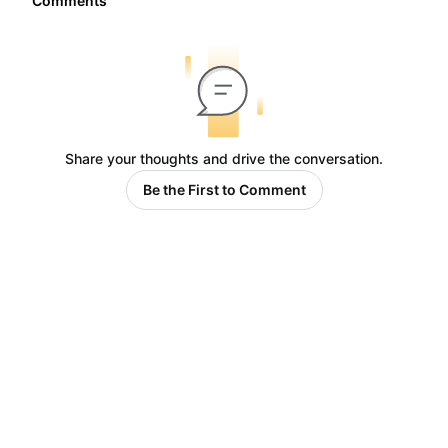
Comments
Share your thoughts and drive the conversation.
Be the First to Comment