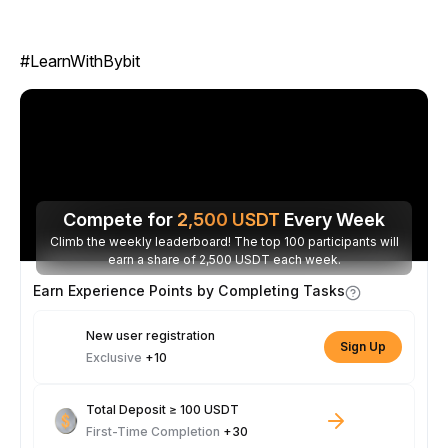
#LearnWithBybit
Compete for
2,500
USDT
Every Week
Climb the weekly leaderboard! The top 100 participants will
earn a share of 2,500 USDT each week.
Earn Experience Points by Completing Tasks
New user registration
Sign Up
Exclusive
+10
Total Deposit ≥ 100 USDT
First-Time Completion
+30