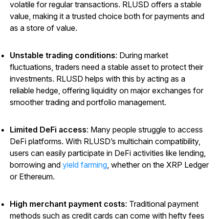
volatile for regular transactions. RLUSD offers a stable
value, making it a trusted choice both for payments and
as a store of value.
Unstable trading conditions
: During market
fluctuations, traders need a stable asset to protect their
investments. RLUSD helps with this by acting as a
reliable hedge, offering liquidity on major exchanges for
smoother trading and portfolio management.
Limited DeFi access
: Many people struggle to access
DeFi platforms. With RLUSD’s multichain compatibility,
users can easily participate in DeFi activities like lending,
borrowing and
yield farming
, whether on the XRP Ledger
or Ethereum.
High merchant payment costs
: Traditional payment
methods such as credit cards can come with hefty fees