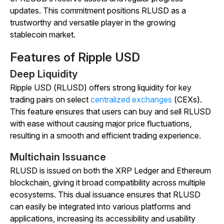
updates. This commitment positions RLUSD as a
trustworthy and versatile player in the growing
stablecoin market.
Features of Ripple USD
Deep Liquidity
Ripple USD (RLUSD) offers strong liquidity for key
trading pairs on select
centralized exchanges
(CEXs).
This feature ensures that users can buy and sell RLUSD
with ease without causing major price fluctuations,
resulting in a smooth and efficient trading experience.
Multichain Issuance
RLUSD is issued on both the XRP Ledger and Ethereum
blockchain, giving it broad compatibility across multiple
ecosystems. This dual issuance ensures that RLUSD
can easily be integrated into various platforms and
applications, increasing its accessibility and usability