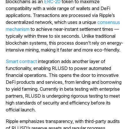
blockchains as an
ERC-20
token to maximize
compatibility with a wide range of wallets and DeFi
applications. Transactions are processed via Ripple’s
decentralized network, which uses a unique
consensus
mechanism
to achieve near-instant settlement times —
typically within three to six seconds. Unlike traditional
blockchain systems, this process doesn’t rely on energy-
intensive mining, making it faster and more eco-friendly.
Smart contract
integration adds another layer of
functionality, enabling RLUSD to power automated
financial operations. This opens the door to innovative
DeFi products and services, from lending and borrowing
to yield farming. Currently in beta testing with enterprise
partners, RLUSD is undergoing rigorous testing to meet
high standards of security and efficiency before its
official launch.
Ripple emphasizes transparency, with third-party audits
of RLUSD’s reserve assets and regular progress