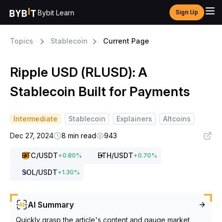
Bybit Learn
Sign Up
Topics
Stablecoin
Current Page
Ripple USD (RLUSD): A
Stablecoin Built for Payments
Intermediate
Stablecoin
Explainers
Altcoins
Dec 27, 2024
8 min read
943
BTC
/USDT
ETH
/USDT
+
0.80
%
+
0.70
%
SOL
/USDT
+
1.30
%
AI Summary
Quickly grasp the article's content and gauge market