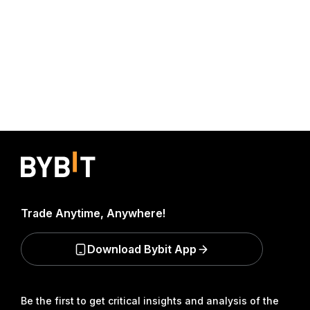
Trade Anytime, Anywhere!
Download Bybit App
Be the first to get critical insights and analysis of the