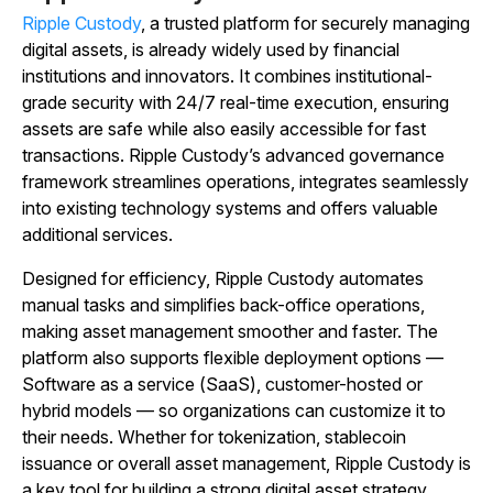
Ripple Custody
, a trusted platform for securely managing
digital assets, is already widely used by financial
institutions and innovators. It combines institutional-
grade security with 24/7 real-time execution, ensuring
assets are safe while also easily accessible for fast
transactions. Ripple Custody’s advanced governance
framework streamlines operations, integrates seamlessly
into existing technology systems and offers valuable
additional services.
Designed for efficiency, Ripple Custody automates
manual tasks and simplifies back-office operations,
making asset management smoother and faster. The
platform also supports flexible deployment options —
Software as a service (SaaS), customer-hosted or
hybrid models — so organizations can customize it to
their needs. Whether for tokenization, stablecoin
issuance or overall asset management, Ripple Custody is
a key tool for building a strong digital asset strategy.