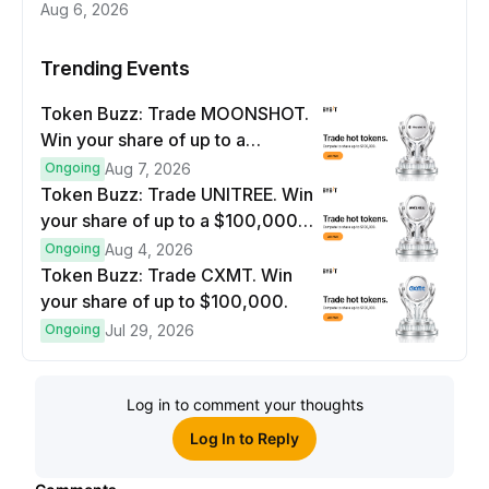
Aug 6, 2026
Trending Events
Token Buzz: Trade MOONSHOT.
Win your share of up to a
$100,000 prize pool.
Ongoing
Aug 7, 2026
Token Buzz: Trade UNITREE. Win
your share of up to a $100,000
prize pool.
Ongoing
Aug 4, 2026
Token Buzz: Trade CXMT. Win
your share of up to $100,000.
Ongoing
Jul 29, 2026
Log in to comment your thoughts
Log In to Reply