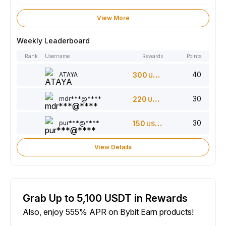
View More
Weekly Leaderboard
Rank
Username
Rewards
Points
40
ATAYA
300
USDT
30
mdr***@****
220
USDT
30
pur***@****
150
USDT
View Details
Grab Up to 5,100 USDT in Rewards
Also, enjoy 555% APR on Bybit Earn products!