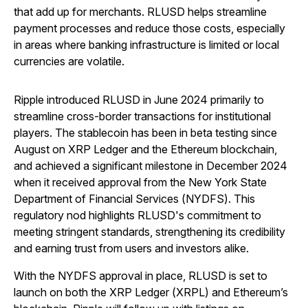
that add up for merchants. RLUSD helps streamline
payment processes and reduce those costs, especially
in areas where banking infrastructure is limited or local
currencies are volatile.
Ripple introduced RLUSD in June 2024 primarily to
streamline cross-border transactions for institutional
players. The stablecoin has been in beta testing since
August on XRP Ledger and the Ethereum blockchain,
and achieved a significant milestone in December 2024
when it received approval from the New York State
Department of Financial Services (NYDFS). This
regulatory nod highlights RLUSD's commitment to
meeting stringent standards, strengthening its credibility
and earning trust from users and investors alike.
With the NYDFS approval in place, RLUSD is set to
launch on both the XRP Ledger (XRPL) and Ethereum’s