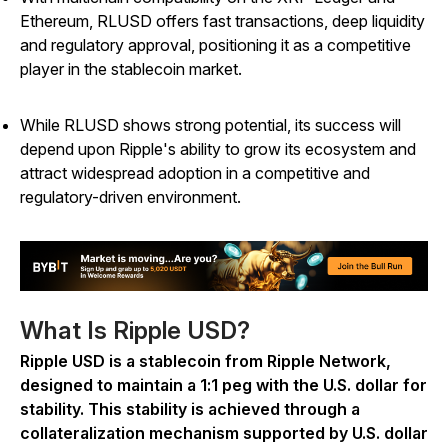
Ethereum, RLUSD offers fast transactions, deep liquidity
and regulatory approval, positioning it as a competitive
player in the stablecoin market.
While RLUSD shows strong potential, its success will
depend upon Ripple's ability to grow its ecosystem and
attract widespread adoption in a competitive and
regulatory-driven environment.
What Is Ripple USD?
Ripple USD is a stablecoin from Ripple Network,
designed to maintain a 1:1 peg with the U.S. dollar for
stability. This stability is achieved through a
collateralization mechanism supported by U.S. dollar