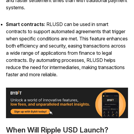
and faster settlement times than with traditional payment
systems.
Smart contracts:
RLUSD can be used in smart
contracts to support automated agreements that trigger
when specific conditions are met. This feature enhances
both efficiency and security, easing transactions across
a wide range of applications from finance to legal
contracts. By automating processes, RLUSD helps
reduce the need for intermediaries, making transactions
faster and more reliable.
When Will Ripple USD Launch?