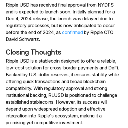
Ripple USD has received final approval from NYDFS
and is expected to launch soon. Initially planned for a
Dec 4, 2024 release, the launch was delayed due to
regulatory processes, but is now anticipated to occur
before the end of 2024, as
confirmed
by Ripple CTO
David Schwartz.
Closing Thoughts
Ripple USD is a stablecoin designed to offer a reliable,
low-cost solution for cross-border payments and DeFi.
Backed by U.S. dollar reserves, it ensures stability while
offering quick transactions and broad blockchain
compatibility. With regulatory approval and strong
institutional backing, RLUSD is positioned to challenge
established stablecoins. However, its success will
depend upon widespread adoption and effective
integration into Ripple's ecosystem, making it a
promising yet competitive investment.