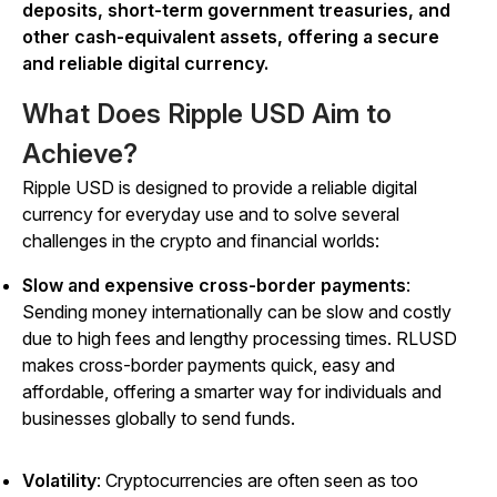
deposits, short-term government treasuries, and
other cash-equivalent assets, offering a secure
and reliable digital currency.
What Does Ripple USD Aim to
Achieve?
Ripple USD is designed to provide a reliable digital
currency for everyday use and to solve several
challenges in the crypto and financial worlds:
Slow and expensive cross-border payments
:
Sending money internationally can be slow and costly
due to high fees and lengthy processing times. RLUSD
makes cross-border payments quick, easy and
affordable, offering a smarter way for individuals and
businesses globally to send funds.
Volatility
: Cryptocurrencies are often seen as too