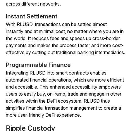
across different networks.
Instant Settlement
With RLUSD, transactions can be settled almost
instantly and at minimal cost, no matter where you are in
the world. It reduces fees and speeds up cross-border
payments and makes the process faster and more cost-
effective by cutting out traditional banking intermediaries.
Programmable Finance
Integrating RLUSD into smart contracts enables
automated financial operations, which are more efficient
and accessible. This enhanced accessibility empowers
users to easily buy, on-ramp, trade and engage in other
activities within the DeFi ecosystem. RLUSD thus
simplifies financial transaction management to create a
more user-friendly DeFi experience.
Ripple Custody