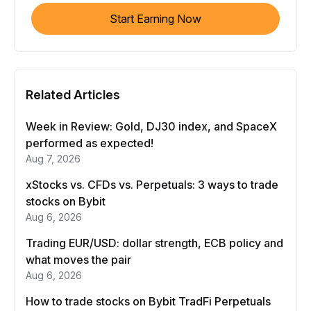
Start Earning Now
Related Articles
Week in Review: Gold, DJ30 index, and SpaceX
performed as expected!
Aug 7, 2026
xStocks vs. CFDs vs. Perpetuals: 3 ways to trade
stocks on Bybit
Aug 6, 2026
Trading EUR/USD: dollar strength, ECB policy and
what moves the pair
Aug 6, 2026
How to trade stocks on Bybit TradFi Perpetuals