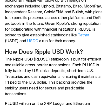
blockchain. Ripple will follow up with listings on
exchanges including Uphold, Bitstamp, Bitso, MoonPay,
Independent Reserve, CoinMENA and Bullish, with plans
to expand its presence across other platforms and DeFi
protocols in the future. Given Ripple's strong reputation
for collaborating with financial institutions, RLUSD is
poised to give established stablecoins like
Tether
(USDT) and
USDC
a run for their money.
How Does Ripple USD Work?
The Ripple USD (RLUSD) stablecoin is built for efficient
and reliable cross-border transactions. Each RLUSD is
fully backed by U.S. dollar deposits, short-term U.S.
Treasuries and cash equivalents, ensuring it maintains a
1:1 peg to the U.S. dollar. This backing provides the
stability users need for secure and predictable
transactions.
RLUSD will run on the XRP Ledger and Ethereum