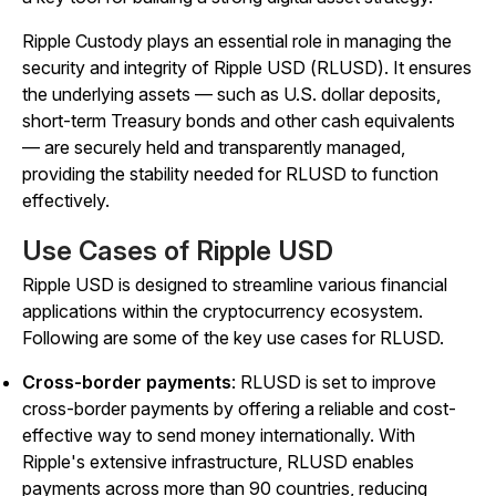
Ripple Custody plays an essential role in managing the
security and integrity of Ripple USD (RLUSD). It ensures
the underlying assets — such as U.S. dollar deposits,
short-term Treasury bonds and other cash equivalents
— are securely held and transparently managed,
providing the stability needed for RLUSD to function
effectively.
Use Cases of Ripple USD
Ripple USD is designed to streamline various financial
applications within the cryptocurrency ecosystem.
Following are some of the key use cases for RLUSD.
Cross-border payments
: RLUSD is set to improve
cross-border payments by offering a reliable and cost-
effective way to send money internationally. With
Ripple's extensive infrastructure, RLUSD enables
payments across more than 90 countries, reducing