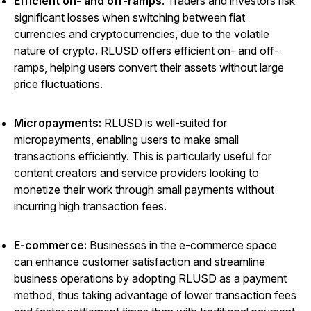
Efficient on- and off-ramps
: Traders and investors risk
significant losses when switching between fiat
currencies and cryptocurrencies, due to the volatile
nature of crypto. RLUSD offers efficient on- and off-
ramps, helping users convert their assets without large
price fluctuations.
Micropayments:
RLUSD is well-suited for
micropayments, enabling users to make small
transactions efficiently. This is particularly useful for
content creators and service providers looking to
monetize their work through small payments without
incurring high transaction fees.
E-commerce:
Businesses in the e-commerce space
can enhance customer satisfaction and streamline
business operations by adopting RLUSD as a payment
method, thus taking advantage of lower transaction fees