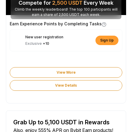
Compete for
2,500
USDT
Every Week
Climb the weekly leaderboard! The top 100 participants will
earn a share of 2,500 USDT each week.
Earn Experience Points by Completing Tasks
New user registration
Sign Up
Exclusive
+10
View More
View Details
Grab Up to 5,100 USDT in Rewards
Also, enjoy 555% APR on Bybit Earn products!