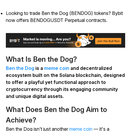
Looking to trade Ben the Dog (BENDOG) tokens? Bybit
now offers BENDOGUSDT Perpetual contracts.
What Is Ben the Dog?
Ben the Dog
is a
meme coin
and decentralized
ecosystem built on the Solana blockchain, designed
to offer a playful yet functional approach to
cryptocurrency through its engaging community
and unique digital assets.
What Does Ben the Dog Aim to
Achieve?
Ben the Dog isn’t just another
meme coin
— it's a