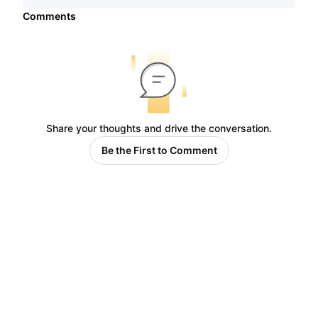
Comments
Share your thoughts and drive the conversation.
Be the First to Comment