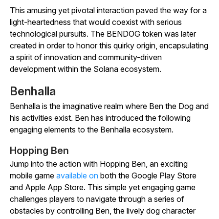
This amusing yet pivotal interaction paved the way for a
light-heartedness that would coexist with serious
technological pursuits. The BENDOG token was later
created in order to honor this quirky origin, encapsulating
a spirit of innovation and community-driven
development within the Solana ecosystem.
Benhalla
Benhalla is the imaginative realm where Ben the Dog and
his activities exist. Ben has introduced the following
engaging elements to the Benhalla ecosystem.
Hopping Ben
Jump into the action with
Hopping Ben
, an exciting
mobile game
available on
both the Google Play Store
and Apple App Store. This simple yet engaging game
challenges players to navigate through a series of
obstacles by controlling Ben, the lively dog character