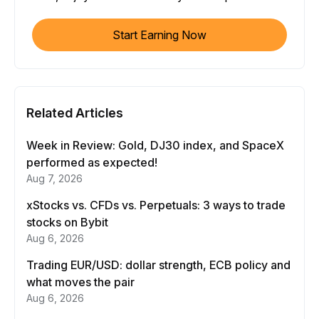
Start Earning Now
Related Articles
Week in Review: Gold, DJ30 index, and SpaceX
performed as expected!
Aug 7, 2026
xStocks vs. CFDs vs. Perpetuals: 3 ways to trade
stocks on Bybit
Aug 6, 2026
Trading EUR/USD: dollar strength, ECB policy and
what moves the pair
Aug 6, 2026