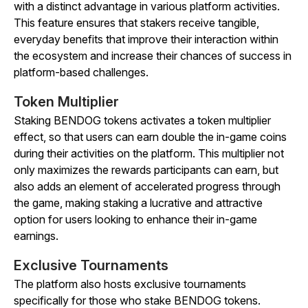
with a distinct advantage in various platform activities.
This feature ensures that stakers receive tangible,
everyday benefits that improve their interaction within
the ecosystem and increase their chances of success in
platform-based challenges.
Token Multiplier
Staking BENDOG tokens activates a token multiplier
effect, so that users can earn double the in-game coins
during their activities on the platform. This multiplier not
only maximizes the rewards participants can earn, but
also adds an element of accelerated progress through
the game, making staking a lucrative and attractive
option for users looking to enhance their in-game
earnings.
Exclusive Tournaments
The platform also hosts exclusive tournaments
specifically for those who stake BENDOG tokens.