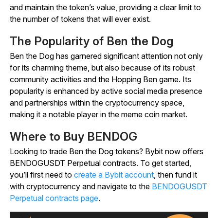
and maintain the token’s value, providing a clear limit to
the number of tokens that will ever exist.
The Popularity of Ben the Dog
Ben the Dog has garnered significant attention not only
for its charming theme, but also because of its robust
community activities and the
Hopping Ben
game. Its
popularity is enhanced by active social media presence
and partnerships within the cryptocurrency space,
making it a notable player in the meme coin market.
Where to Buy BENDOG
Looking to trade Ben the Dog tokens? Bybit now offers
BENDOGUSDT Perpetual contracts. To get started,
you’ll first need to
create a Bybit account
, then fund it
with cryptocurrency and navigate to the
BENDOGUSDT
Perpetual contracts page
.