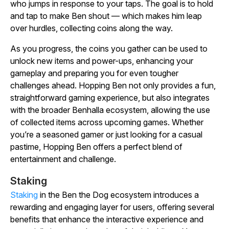
who jumps in response to your taps. The goal is to hold
and tap to make Ben shout — which makes him leap
over hurdles, collecting coins along the way.
As you progress, the coins you gather can be used to
unlock new items and power-ups, enhancing your
gameplay and preparing you for even tougher
challenges ahead.
Hopping Ben
not only provides a fun,
straightforward gaming experience, but also integrates
with the broader Benhalla ecosystem, allowing the use
of collected items across upcoming games. Whether
you’re a seasoned gamer or just looking for a casual
pastime,
Hopping Ben
offers a perfect blend of
entertainment and challenge.
Staking
Staking
in the Ben the Dog ecosystem introduces a
rewarding and engaging layer for users, offering several
benefits that enhance the interactive experience and