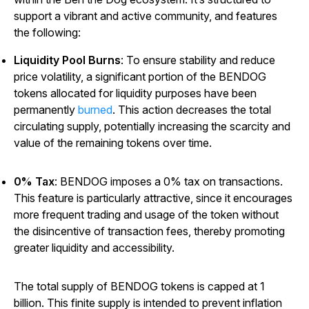
support a vibrant and active community, and features
the following:
Liquidity Pool Burns
: To ensure stability and reduce
price volatility, a significant portion of the BENDOG
tokens allocated for liquidity purposes have been
permanently
burned
. This action decreases the total
circulating supply, potentially increasing the scarcity and
value of the remaining tokens over time.
0% Tax
: BENDOG imposes a 0% tax on transactions.
This feature is particularly attractive, since it encourages
more frequent trading and usage of the token without
the disincentive of transaction fees, thereby promoting
greater liquidity and accessibility.
The total supply of BENDOG tokens is capped at 1
billion. This finite supply is intended to prevent inflation