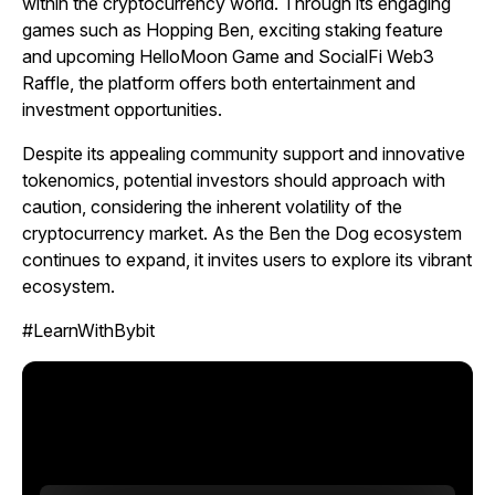
within the cryptocurrency world. Through its engaging
games such as
Hopping Ben,
exciting staking feature
and upcoming
HelloMoon
Game and SocialFi Web3
Raffle, the platform offers both entertainment and
investment opportunities.
Despite its appealing community support and innovative
tokenomics, potential investors should approach with
caution, considering the inherent volatility of the
cryptocurrency market. As the Ben the Dog ecosystem
continues to expand, it invites users to explore its vibrant
ecosystem.
#LearnWithBybit