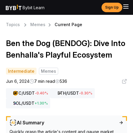
Bybit Learn
Sign Up
Topics
Memes
Current Page
Ben the Dog (BENDOG): Dive Into
Benhalla's Playful Ecosystem
Intermediate
Memes
Jun 6, 2024
7 min read
536
BTC
/USDT
ETH
/USDT
-0.40
%
-0.30
%
SOL
/USDT
+
1.30
%
AI Summary
Quickly grasp the article's content and gauge market