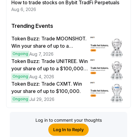
How to trade stocks on Bybit TradFi Perpetuals
Aug 6, 2026
Trending Events
Token Buzz: Trade MOONSHOT.
Win your share of up to a
$100,000 prize pool.
Ongoing
Aug 7, 2026
Token Buzz: Trade UNITREE. Win
your share of up to a $100,000
prize pool.
Ongoing
Aug 4, 2026
Token Buzz: Trade CXMT. Win
your share of up to $100,000.
Ongoing
Jul 29, 2026
Log in to comment your thoughts
Log In to Reply