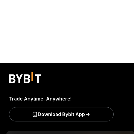
Trade Anytime, Anywhere!
Download Bybit App