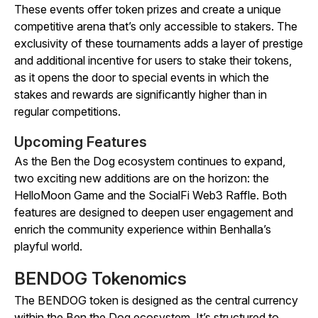
These events offer token prizes and create a unique
competitive arena that’s only accessible to stakers. The
exclusivity of these tournaments adds a layer of prestige
and additional incentive for users to stake their tokens,
as it opens the door to special events in which the
stakes and rewards are significantly higher than in
regular competitions.
Upcoming Features
As the Ben the Dog ecosystem continues to expand,
two exciting new additions are on the horizon: the
HelloMoon
Game and the SocialFi Web3 Raffle. Both
features are designed to deepen user engagement and
enrich the community experience within Benhalla’s
playful world.
BENDOG Tokenomics
The BENDOG token is designed as the central currency
within the Ben the Dog ecosystem. It’s structured to