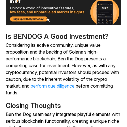
Is BENDOG A Good Investment?
Considering its active community, unique value
proposition and the backing of Solana’s high-
performance blockchain, Ben the Dog presents a
compelling case for investment. However, as with any
cryptocurrency, potential investors should proceed with
caution, due to the inherent volatility of the crypto
market, and
perform due diligence
before committing
funds.
Closing Thoughts
Ben the Dog seamlessly integrates playful elements with
serious blockchain functionality, creating a unique niche