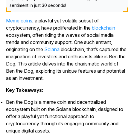
sentiment in just 30 seconds!
Meme coins
, a playful yet volatile subset of
cryptocurrency, have proliferated in the
blockchain
ecosystem, often riding the waves of social media
trends and community support. One such entrant,
originating on the
Solana
blockchain, that’s captured the
imagination of investors and enthusiasts alike is Ben the
Dog. This article delves into the charismatic world of
Ben the Dog, exploring its unique features and potential
as an investment.
Key Takeaways
:
Ben the Dog is a meme coin and decentralized
ecosystem built on the Solana blockchain, designed to
offer a playful yet functional approach to
cryptocurrency through its engaging community and
unique digital assets.