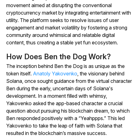
movement aimed at disrupting the conventional
cryptocurrency market by integrating entertainment with
utility. The platform seeks to resolve issues of user
engagement and market volatility by fostering a strong
community around whimsical and relatable digital
content, thus creating a stable yet fun ecosystem.
How Does Ben the Dog Work?
The inception behind Ben the Dog is as unique as the
token itself.
Anatoly Yakovenko
, the visionary behind
Solana, once sought guidance from the virtual character
Ben during the early, uncertain days of Solana's
development. In a moment filled with whimsy,
Yakovenko asked the app-based character a crucial
question about pursuing his blockchain dream, to which
Ben responded positively with a “Yeahppps.” This led
Yakovenko to take the leap of faith with Solana that
resulted in the blockchain’s massive success.