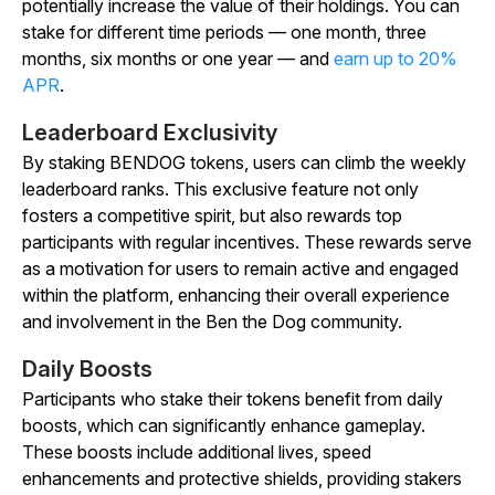
potentially increase the value of their holdings. You can
stake for different time periods — one month, three
months, six months or one year — and
earn up to 20%
APR
.
Leaderboard Exclusivity
By staking BENDOG tokens, users can climb the weekly
leaderboard ranks. This exclusive feature not only
fosters a competitive spirit, but also rewards top
participants with regular incentives. These rewards serve
as a motivation for users to remain active and engaged
within the platform, enhancing their overall experience
and involvement in the Ben the Dog community.
Daily Boosts
Participants who stake their tokens benefit from daily
boosts, which can significantly enhance gameplay.
These boosts include additional lives, speed
enhancements and protective shields, providing stakers