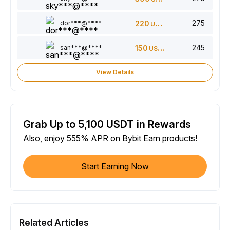
275
dor***@****
220
USDT
245
san***@****
150
USDT
View Details
Grab Up to 5,100 USDT in Rewards
Also, enjoy 555% APR on Bybit Earn products!
Start Earning Now
Related Articles