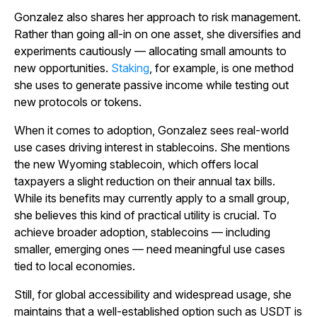
Gonzalez also shares her approach to risk management.
Rather than going all-in on one asset, she diversifies and
experiments cautiously — allocating small amounts to
new opportunities.
Staking
, for example, is one method
she uses to generate passive income while testing out
new protocols or tokens.
When it comes to adoption, Gonzalez sees real-world
use cases driving interest in stablecoins. She mentions
the new Wyoming stablecoin, which offers local
taxpayers a slight reduction on their annual tax bills.
While its benefits may currently apply to a small group,
she believes this kind of practical utility is crucial. To
achieve broader adoption, stablecoins — including
smaller, emerging ones — need meaningful use cases
tied to local economies.
Still, for global accessibility and widespread usage, she
maintains that a well-established option such as USDT is