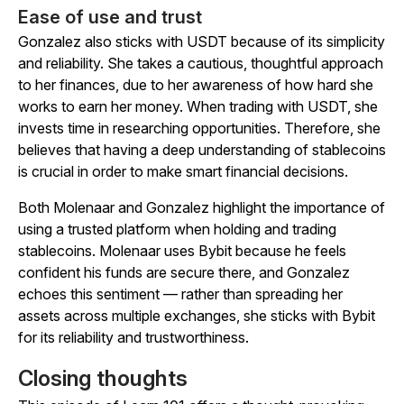
Ease of use and trust
Gonzalez also sticks with USDT because of its simplicity
and reliability. She takes a cautious, thoughtful approach
to her finances, due to her awareness of how hard she
works to earn her money. When trading with USDT, she
invests time in researching opportunities. Therefore, she
believes that having a deep understanding of stablecoins
is crucial in order to make smart financial decisions.
Both Molenaar and Gonzalez highlight the importance of
using a trusted platform when holding and trading
stablecoins. Molenaar uses Bybit because he feels
confident his funds are secure there, and Gonzalez
echoes this sentiment — rather than spreading her
assets across multiple exchanges, she sticks with Bybit
for its reliability and trustworthiness.
Closing thoughts