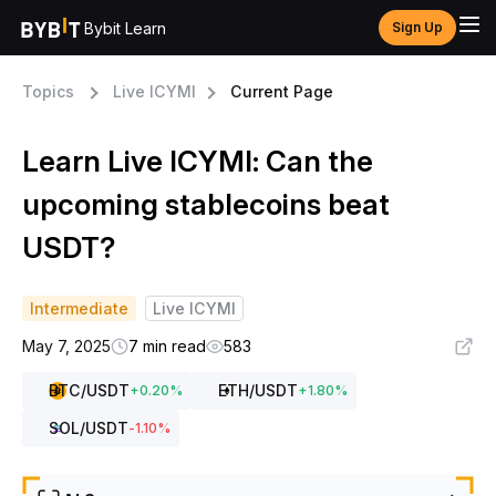
Bybit Learn
Sign Up
Topics
Live ICYMI
Current Page
Learn Live ICYMI: Can the
upcoming stablecoins beat
USDT?
Intermediate
Live ICYMI
May 7, 2025
7 min read
583
BTC
/USDT
ETH
/USDT
+
0.20
%
+
1.80
%
SOL
/USDT
-1.10
%