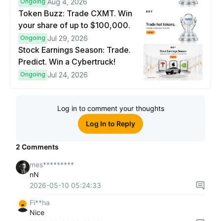
prize pool.
Ongoing
Aug 4, 2026
Token Buzz: Trade CXMT. Win
your share of up to $100,000.
Ongoing
Jul 29, 2026
Stock Earnings Season: Trade.
Predict. Win a Cybertruck!
Ongoing
Jul 24, 2026
Log in to comment your thoughts
Log In to Reply
2
Comments
mes*********
nN
2026-05-10 05:24:33
Fi**ha
Nice