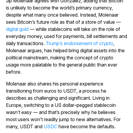
Jip Molenaar agrees with Gonzalez, adding that Bitcoin
is unlikely to become the world’s primary currency,
despite what many once believed. Instead, Molenaar
sees Bitcoin’s future role as that of a store of value —
digital gold
— while stablecoins will take on the role of
everyday money, used for payments, bill settlements and
daily transactions.
Trump’s endorsement of crypto
,
Molenaar argues, has helped bring digital assets into the
political mainstream, making the concept of crypto
usage more palatable to the general public than ever
before.
Molenaar also shares his personal experience
transitioning from euros to USDT, a process he
describes as challenging and significant. Living in
Europe, switching to a US dollar–pegged stablecoin
wasn’t easy — and that’s precisely why he believes
most users won’t readily jump to new alternatives. For
many, USDT and
USDC
have become the defaults.