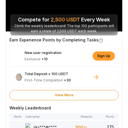
Compete for
2,500
USDT
Every Week
Climb the weekly leaderboard! The top 100 participants will
earn a share of 2,500 USDT each week.
Earn Experience Points by Completing Tasks
New user registration
Sign Up
Exclusive
+10
Total Deposit ≥ 100 USDT
First-Time Completion
+30
View More
Weekly Leaderboard
Rank
Username
Rewards
Points
275
sky***@****
300
USDT