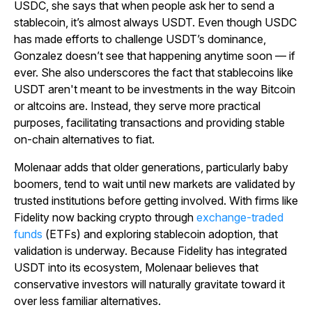
USDC, she says that when people ask her to send a
stablecoin, it’s almost always USDT. Even though USDC
has made efforts to challenge USDT’s dominance,
Gonzalez doesn’t see that happening anytime soon — if
ever. She also underscores the fact that stablecoins like
USDT aren't meant to be investments in the way Bitcoin
or altcoins are. Instead, they serve more practical
purposes, facilitating transactions and providing stable
on-chain alternatives to fiat.
Molenaar adds that older generations, particularly baby
boomers, tend to wait until new markets are validated by
trusted institutions before getting involved. With firms like
Fidelity now backing crypto through
exchange-traded
funds
(ETFs) and exploring stablecoin adoption, that
validation is underway. Because Fidelity has integrated
USDT into its ecosystem, Molenaar believes that
conservative investors will naturally gravitate toward it
over less familiar alternatives.