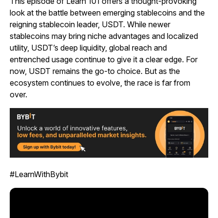
This episode of Learn 101 offers a thought-provoking
look at the battle between emerging stablecoins and the
reigning stablecoin leader, USDT. While newer
stablecoins may bring niche advantages and localized
utility, USDT’s deep liquidity, global reach and
entrenched usage continue to give it a clear edge. For
now, USDT remains the go-to choice. But as the
ecosystem continues to evolve, the race is far from
over.
#LearnWithBybit