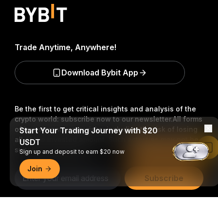
Trade Anytime, Anywhere!
Download Bybit App
Be the first to get critical insights and analysis of the
crypto world: subscribe now to our newsletter.
All forms
of investments carry risks, including the risk of losing
Start Your Trading Journey with $20
all of the invested amount. Such activities may not be
USDT
Read in Bybit App
suitable for everyone.
Sign up and deposit to earn $20 now
Join
Subscribe
Follow Us
Detailed Summary