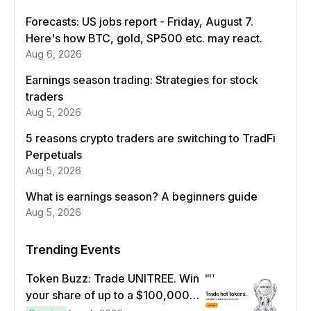
Forecasts: US jobs report - Friday, August 7.
Here's how BTC, gold, SP500 etc. may react.
Aug 6, 2026
Earnings season trading: Strategies for stock
traders
Aug 5, 2026
5 reasons crypto traders are switching to TradFi
Perpetuals
Aug 5, 2026
What is earnings season? A beginners guide
Aug 5, 2026
Trending Events
Token Buzz: Trade UNITREE. Win
your share of up to a $100,000