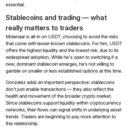
essential.
Stablecoins and trading — what
really matters to traders
Molenaar is all-in on USDT, choosing to avoid the risks
that come with lesser-known stablecoins. For him, USDT
offers the highest liquidity and the lowest risk, due to its
widespread adoption. While he's open to switching if a
new, dominant stablecoin emerges, he’s not willing to
gamble on smaller or less established options at this time.
Gonzalez adds an important perspective: stablecoins
don’t just enable transactions — they also reflect the
health and movement of the broader crypto market.
Since stablecoins support liquidity within cryptocurrency
networks, their flows can signal shifts in underlying asset
trends. Traders are beginning to pay more attention to
this relationship.