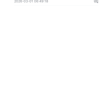
2026-03-01 06:49:18