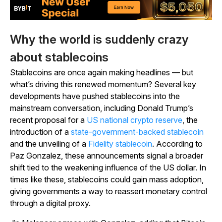
Why the world is suddenly crazy
about stablecoins
Stablecoins are once again making headlines — but
what’s driving this renewed momentum? Several key
developments have pushed stablecoins into the
mainstream conversation, including Donald Trump’s
recent proposal for a
US national crypto reserve
, the
introduction of a
state-government-backed stablecoin
and the unveiling of a
Fidelity stablecoin
. According to
Paz Gonzalez, these announcements signal a broader
shift tied to the weakening influence of the US dollar. In
times like these, stablecoins could gain mass adoption,
giving governments a way to reassert monetary control
through a digital proxy.