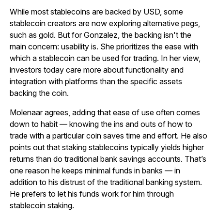
While most stablecoins are backed by USD, some
stablecoin creators are now exploring alternative pegs,
such as gold. But for Gonzalez, the backing isn't the
main concern: usability is. She prioritizes the ease with
which a stablecoin can be used for trading. In her view,
investors today care more about functionality and
integration with platforms than the specific assets
backing the coin.
Molenaar agrees, adding that ease of use often comes
down to habit — knowing the ins and outs of how to
trade with a particular coin saves time and effort. He also
points out that staking stablecoins typically yields higher
returns than do traditional bank savings accounts. That’s
one reason he keeps minimal funds in banks — in
addition to his distrust of the traditional banking system.
He prefers to let his funds work for him through
stablecoin staking.