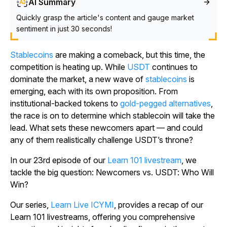
AI Summary
Quickly grasp the article's content and gauge market
sentiment in just 30 seconds!
Stablecoins
are making a comeback, but this time, the
competition is heating up. While
USDT
continues to
dominate the market, a new wave of
stablecoins
is
emerging, each with its own proposition. From
institutional-backed tokens to
gold-pegged alternatives
,
the race is on to determine which stablecoin will take the
lead. What sets these newcomers apart — and could
any of them realistically challenge USDT’s throne?
In our 23rd episode of our
Learn 101 livestream
, we
tackle the big question: Newcomers vs. USDT: Who Will
Win?
Our series,
Learn Live ICYMI
, provides a recap of our
Learn 101 livestreams, offering you comprehensive