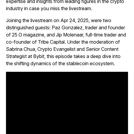
expertise and insights from leading figures in the crypto
industry in case you miss the livestream.
Joining the livestream on Apr 24, 2025, were two
distinguished guests: Paz Gonzalez, trader and founder
of
25 O
magazine, and Jip Molenaar, full-time trader and
co-founder of Tribe Capital. Under the moderation of
Sabrina Chua, Crypto Evangelist and Senior Content
Strategist at Bybit, this episode takes a deep dive into
the shifting dynamics of the stablecoin ecosystem.