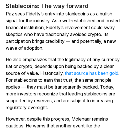
Stablecoins: The way forward
Paz sees Fidelity’s entry into stablecoins as a bullish
signal for the industry. As a well-established and trusted
financial institution, Fidelity’s involvement could sway
skeptics who have traditionally avoided crypto. Its
participation brings credibility — and potentially, a new
wave of adoption.
He also emphasizes that the legitimacy of any currency,
fiat or crypto, depends upon being backed by a clear
source of value. Historically,
that source has been gold
.
For stablecoins to earn that trust, the same principle
applies — they must be transparently backed. Today,
more investors recognize that leading stablecoins are
supported by reserves, and are subject to increasing
regulatory oversight.
However, despite this progress, Molenaar remains
cautious. He warns that another event like the