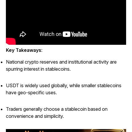
Key Takeaways
:
National crypto reserves and institutional activity are
spurring interest in stablecoins.
USDT is widely used globally, while smaller stablecoins
have geo-specific uses.
Traders generally choose a stablecoin based on
convenience and simplicity.