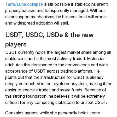
Terra/Luna collapse
is still possible if stablecoins aren’t
properly backed and transparently managed. Without
clear support mechanisms, he believes trust will erode —
and widespread adoption will stall.
USDT, USDC, USDe & the new
players
USDT currently holds the largest market share among all
stablecoins and is the most actively traded. Molenaar
attributes this dominance to the convenience and wide
acceptance of USDT across trading platforms. He
points out that the infrastructure for USDT is already
deeply entrenched in the crypto ecosystem, making it far
easier to execute trades and move funds. Because of
this strong foundation, he believes it will be extremely
difficult for any competing stablecoin to unseat USDT.
Gonzalez agrees: while she personally holds some