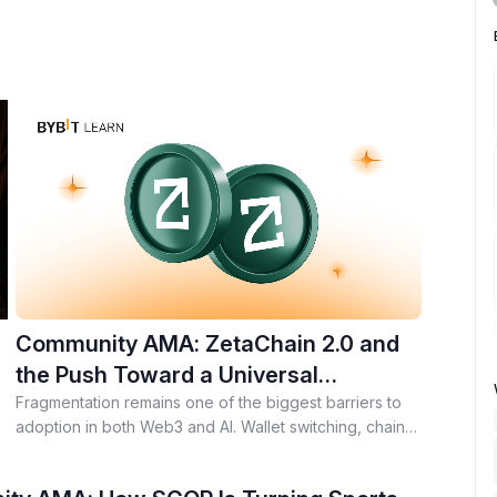
Community AMA: ZetaChain 2.0 and
the Push Toward a Universal
Execution Layer for AI and Web3
Fragmentation remains one of the biggest barriers to
adoption in both Web3 and AI. Wallet switching, chain-
e
specific apps, isolated AI models, and scattered user
context continue to slow down real-world use. During a