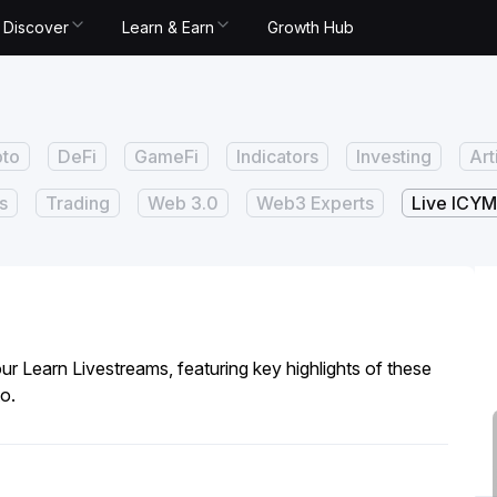
Discover
Learn & Earn
Growth Hub
pto
DeFi
GameFi
Indicators
Investing
Art
s
Trading
Web 3.0
Web3 Experts
Live ICYM
ur Learn Livestreams, featuring key highlights of these
o.