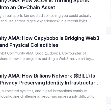
ty AMA: How SCOR Is Turning Sports
recent community AMA, Jonathan Covey, core
contributor at ZetaChain, shared how ZetaChain 2.0 is
Into an On-Chain Asset
designed to address these challenges by unifying
g a real sports fan created something you could actually
blockchains and AI systems under a single execution
and use across digital experiences? In a recent Bybit
layer.
MA, the SCOR team shared how they are building
re that turns sports fandom into a verifiable on-chain asset and
 intellectual property programmable for the digital age.
ty AMA: How Capybobo Is Bridging Web3
nd Physical Collectibles
 Bybit Community AMA, Ludo (Ludovic), Co-founder of
ared how the project is building a Web3-native art toy
at blends gameplay, digital collectibles, and real-world
er a single, verifiable ownership model.
y AMA: How Billions Network ($BILL) Is
 Privacy-Preserving Identity Infrastructure
I Era
, automated systems, and digital interactions continue
obally, one challenge is becoming increasingly difficult to
et still lacks a reliable trust layer. In a recent Bybit
MA hosted by Tim Gonzales, Community Manager at Bybit,