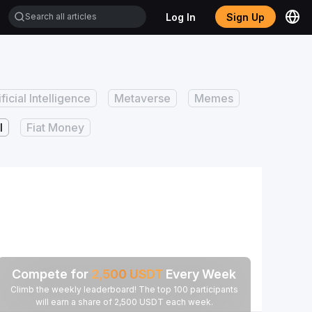
Log In
Sign Up
ificial Intelligence
Metaverse
Memes
I
Fiat Money
Compete for
2,500
USDT
Every Week
Climb the weekly leaderboard! The top 100 participants
will earn a share of 2,500 USDT each week.