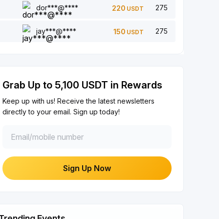
dor***@****
275
220
USDT
Add a comment (0/5)
Each Completion
+2
jay***@****
275
150
USDT
Like 5 article (0/5)
Each Completion
+1
Grab Up to 5,100 USDT in Rewards
Share article on social media (0/5)
Each Completion
+2
Keep up with us! Receive the latest newsletters
directly to your email. Sign up today!
$100+ Trade with Bot
Each Completion
+10
Verify Your Identity
Sign Up Now
First-Time Completion
+20
Earn Investment ≥ 10U
First-Time Completion
+15
Trending Events