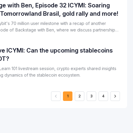
e with Ben, Episode 32 ICYMI: Soaring
 Tomorrowland Brasil, gold rally and more!
bit's 70 million user milestone with a recap of another
ode of Backstage with Ben, where we discuss partnerships
updates, Ben’s outlook for the next half of 2025 and more.
ve ICYMI: Can the upcoming stablecoins
DT?
t Learn 101 livestream session, crypto experts shared insights
ing dynamics of the stablecoin ecosystem.
1
2
3
4