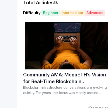
Total Articles
38
Difficulty
:
Beginner
Intermediate
Advanced
Community AMA: MegaETH’s Vision
for Real-Time Blockchain
Applications
Blockchain infrastructure conversations are evolving
quickly. For years, the focus was mostly around
throughput, fees, and transaction speeds. But as mor
consumer-facing applications enter crypto, the