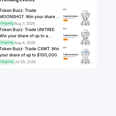
Token Buzz: Trade
Trade Futures ≥ $1000
MOONSHOT. Win your share of
Each Completion
+15
up to a $100,000 prize pool.
Ongoing
Aug 7, 2026
Token Buzz: Trade UNITREE.
Trade Options ≥ $2000
Win your share of up to a
Each Completion
+10
$100,000 prize pool.
Ongoing
Aug 4, 2026
Token Buzz: Trade CXMT. Win
your share of up to $100,000.
Ongoing
Jul 29, 2026