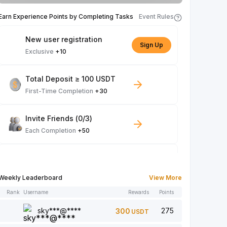
Earn Experience Points by Completing Tasks
Event Rules
New user registration
Sign Up
Exclusive
+10
Total Deposit ≥ 100 USDT
First-Time Completion
+30
Invite Friends (0/3)
Each Completion
+50
Spot Trade ≥ 100 USDT
Each Completion
+10
Weekly Leaderboard
View More
Rank
Username
Rewards
Points
Article Read: 0/5
Each Completion
+1
sky***@****
275
300
USDT