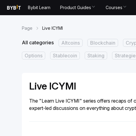
Bybit Learn
Product Guides
Courses
Page
Live ICYMI
All categories
Altcoins
Blockchain
Cry
Options
Stablecoin
Staking
Strategie
Live ICYMI
The "Learn Live ICYMI" series offers recaps of o
expert-led discussions on everything about crypt