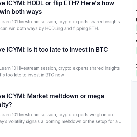
n shared how Billions Network is building privacy-preserving
ve ICYMI: HODL or flip ETH? Here's how
Start Your Trading Journey
rastructure designed for both humans and AI systems.
 win both ways
with $20 USDT
t Learn 101 livestream session, crypto experts shared insights
Sign up and deposit to earn $20 now
can win both ways by HODLing and flipping ETH.
Join
e ICYMI: Is it too late to invest in BTC
t Learn 101 livestream session, crypto experts shared insights
t's too late to invest in BTC now.
ive ICYMI: Market meltdown or mega
ity?
t Learn 101 livestream session, crypto experts weigh in on
y’s volatility signals a looming meltdown or the setup for a
unity.