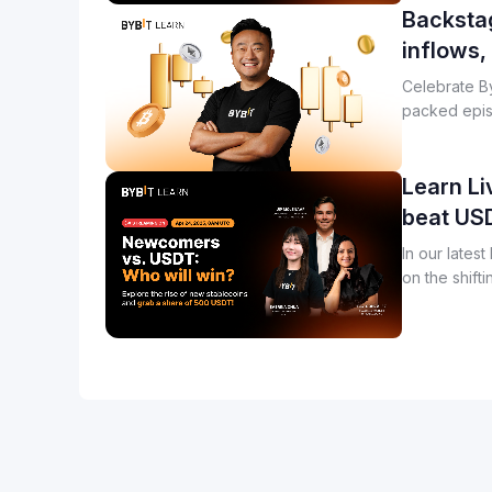
Backstag
inflows,
Celebrate By
packed epis
and product 
Learn Li
beat US
In our lates
on the shift