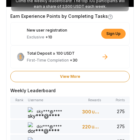
Climb the weekly leaderboard! The top 100 participants will
earn a share of 2,500 USDT each week.
Earn Experience Points by Completing Tasks
New user registration
Sign Up
Exclusive
+10
Total Deposit ≥ 100 USDT
First-Time Completion
+30
View More
Weekly Leaderboard
Rank
Username
Rewards
Points
275
sky***@****
300
USDT
275
dor***@****
220
USDT