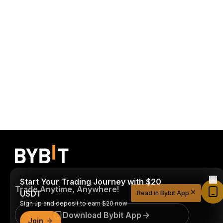
Start Your Trading Journey with $20
USDT
Trade Anytime, Anywhere!
Read in Bybit App
Sign up and deposit to earn $20 now
Join
Download Bybit App