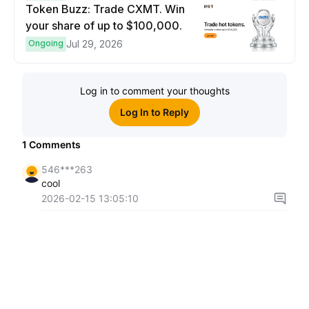
Token Buzz: Trade CXMT. Win
your share of up to $100,000.
Ongoing
Jul 29, 2026
Log in to comment your thoughts
Log In to Reply
1
Comments
546***263
cool
2026-02-15 13:05:10