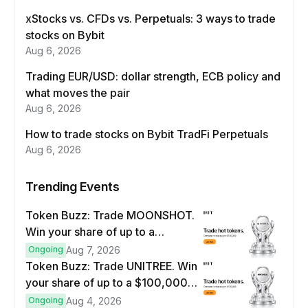
xStocks vs. CFDs vs. Perpetuals: 3 ways to trade
stocks on Bybit
Aug 6, 2026
Trading EUR/USD: dollar strength, ECB policy and
what moves the pair
Aug 6, 2026
How to trade stocks on Bybit TradFi Perpetuals
Aug 6, 2026
Trending Events
Token Buzz: Trade MOONSHOT.
Win your share of up to a
$100,000 prize pool.
Ongoing
Aug 7, 2026
Token Buzz: Trade UNITREE. Win
your share of up to a $100,000
prize pool.
Ongoing
Aug 4, 2026