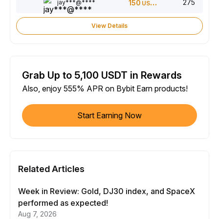
275
jay***@****
150
USDT
View Details
Grab Up to 5,100 USDT in Rewards
Also, enjoy 555% APR on Bybit Earn products!
Start Earning Now
Related Articles
Week in Review: Gold, DJ30 index, and SpaceX
performed as expected!
Aug 7, 2026