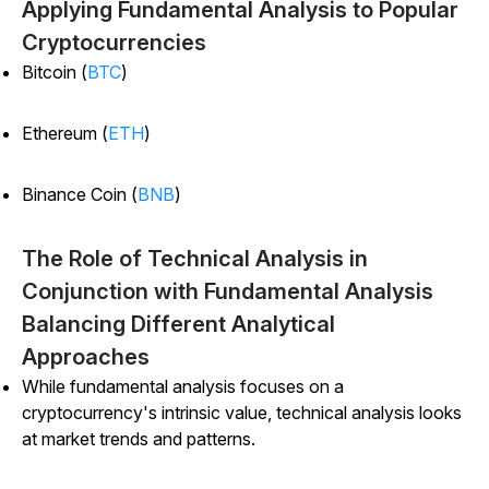
Applying Fundamental Analysis to Popular
Cryptocurrencies
Bitcoin (
BTC
)
Ethereum (
ETH
)
Binance Coin (
BNB
)
The Role of Technical Analysis in
Conjunction with Fundamental Analysis
Balancing Different Analytical
Approaches
While fundamental analysis focuses on a
cryptocurrency's intrinsic value, technical analysis looks
at market trends and patterns.