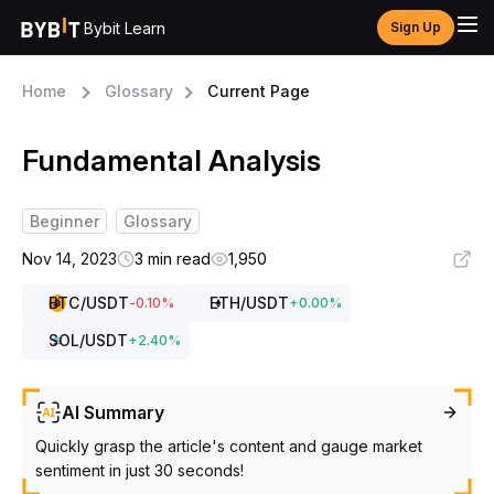
Bybit Learn
Sign Up
Home
Glossary
Current Page
Fundamental Analysis
Beginner
Glossary
Nov 14, 2023
3 min read
1,950
BTC
/USDT
ETH
/USDT
-0.10
%
+
0.00
%
SOL
/USDT
+
2.40
%
AI Summary
Quickly grasp the article's content and gauge market
sentiment in just 30 seconds!