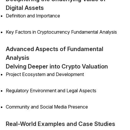
Digital Assets
Definition and Importance
Key Factors in Cryptocurrency Fundamental Analysis
Advanced Aspects of Fundamental
Analysis
Delving Deeper into Crypto Valuation
Project Ecosystem and Development
Regulatory Environment and Legal Aspects
Community and Social Media Presence
Real-World Examples and Case Studies