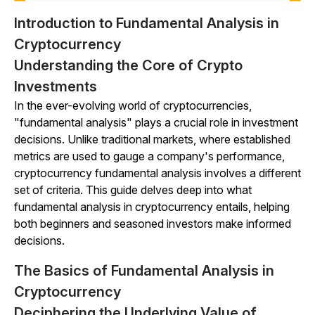
Introduction to Fundamental Analysis in
Cryptocurrency
Understanding the Core of Crypto
Investments
In the ever-evolving world of cryptocurrencies,
"fundamental analysis" plays a crucial role in investment
decisions. Unlike traditional markets, where established
metrics are used to gauge a company's performance,
cryptocurrency fundamental analysis involves a different
set of criteria. This guide delves deep into what
fundamental analysis in cryptocurrency entails, helping
both beginners and seasoned investors make informed
decisions.
The Basics of Fundamental Analysis in
Cryptocurrency
Deciphering the Underlying Value of