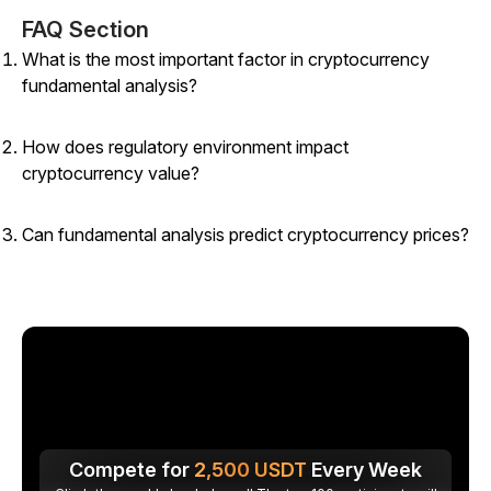
FAQ Section
What is the most important factor in cryptocurrency
fundamental analysis?
How does regulatory environment impact
cryptocurrency value?
Can fundamental analysis predict cryptocurrency prices?
Compete for
2,500
USDT
Every Week