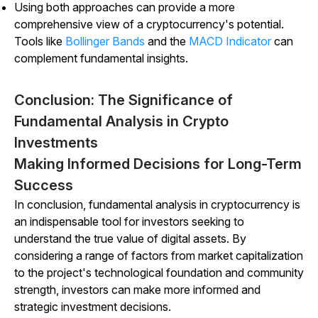
Using both approaches can provide a more
comprehensive view of a cryptocurrency's potential.
Tools like
Bollinger Bands
and the
MACD Indicator
can
complement fundamental insights.
Conclusion: The Significance of
Fundamental Analysis in Crypto
Investments
Making Informed Decisions for Long-Term
Success
In conclusion, fundamental analysis in cryptocurrency is
an indispensable tool for investors seeking to
understand the true value of digital assets. By
considering a range of factors from market capitalization
to the project's technological foundation and community
strength, investors can make more informed and
strategic investment decisions.