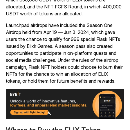
allocated, and the NFT FCFS Round, in which 400,000
USDT worth of tokens are allocated.
Launchpad airdrops have included the Season One
Airdrop held from Apr 19
—
Jun 3, 2024, which gave
users the chance to qualify for 999 special Flask NFTs
issued by Elixir Games. A season pass also created
opportunities to participate in on-platform quests and
social media challenges. Under the rules of the airdrop
campaign, Flask NFT holders could choose to burn their
NFTs for the chance to win an allocation of ELIX
tokens, or hold them for future benefits and rewards.