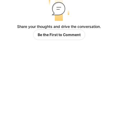
Share your thoughts and drive the conversation.
Be the First to Comment