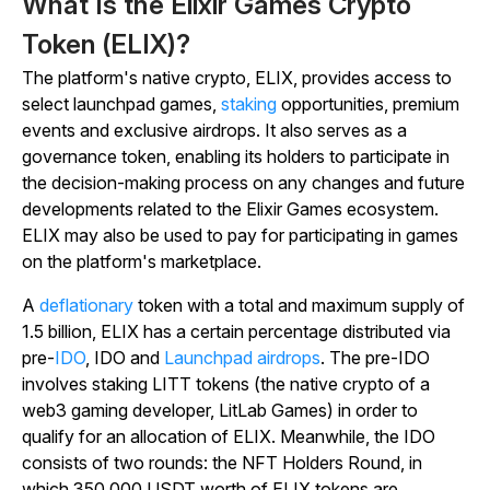
What Is the Elixir Games Crypto
Token (ELIX)?
The platform's native crypto, ELIX, provides access to
select launchpad games,
staking
opportunities, premium
events and exclusive airdrops. It also serves as a
governance token, enabling its holders to participate in
the decision-making process on any changes and future
developments related to the Elixir Games ecosystem.
ELIX may also be used to pay for participating in games
on the platform's marketplace.
A
deflationary
token with a total and maximum supply of
1.5 billion, ELIX has a certain percentage distributed via
pre-
IDO
, IDO and
Launchpad airdrops
. The pre-IDO
involves staking LITT tokens (the native crypto of a
web3 gaming developer, LitLab Games) in order to
qualify for an allocation of ELIX. Meanwhile, the IDO
consists of two rounds: the NFT Holders Round, in
which 350,000 USDT worth of ELIX tokens are