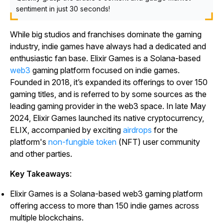
sentiment in just 30 seconds!
While big studios and franchises dominate the gaming
industry, indie games have always had a dedicated and
enthusiastic fan base. Elixir Games is a Solana-based
web3
gaming platform focused on indie games.
Founded in 2018, it’s expanded its offerings to over 150
gaming titles, and is referred to by some sources as the
leading gaming provider in the web3 space. In late May
2024, Elixir Games launched its native cryptocurrency,
ELIX, accompanied by exciting
airdrops
for the
platform's
non-fungible token
(NFT) user community
and other parties.
Key Takeaways
:
Elixir Games is a Solana-based web3 gaming platform
offering access to more than 150 indie games across
multiple blockchains.