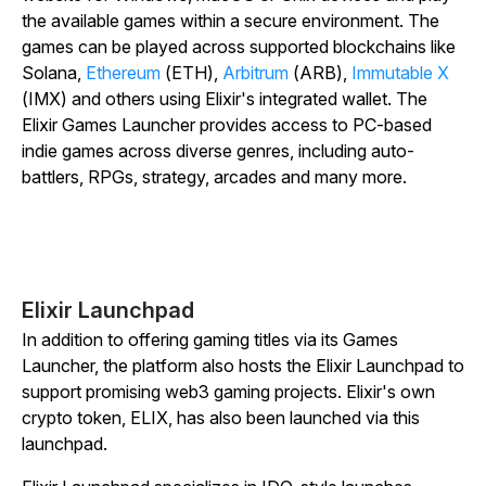
the available games within a secure environment. The
games can be played across supported blockchains like
Solana,
Ethereum
(ETH),
Arbitrum
(ARB),
Immutable X
(IMX) and others using Elixir's integrated wallet. The
Elixir Games Launcher provides access to PC-based
indie games across diverse genres, including auto-
battlers, RPGs, strategy, arcades and many more.
Elixir Launchpad
In addition to offering gaming titles via its Games
Launcher, the platform also hosts the Elixir Launchpad to
support promising web3 gaming projects. Elixir's own
crypto token, ELIX, has also been launched via this
launchpad.