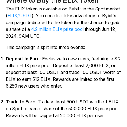
Where to Buy the ELIX Token
The ELIX token is available on Bybit via the Spot market
(
ELIX/USDT
). You can also take advantage of Bybit's
campaign dedicated to the token for the chance to grab
a share of a
4.2 million ELIX prize pool
through Jun 12,
2024, 9AM UTC.
This campaign is split into three events:
Deposit to Earn
: Exclusive to new users, featuring a 3.2
million ELIX prize pool. Deposit at least 2,000 ELIX, or
deposit at least 100 USDT and trade 100 USDT worth of
ELIX to earn 512 ELIX. Rewards are limited to the first
6,250 new users who enter.
Trade to Earn
: Trade at least 500 USDT worth of ELIX
on Spot to earn a share of the 500,000 ELIX prize pool.
Rewards will be capped at 20,000 ELIX per user
.