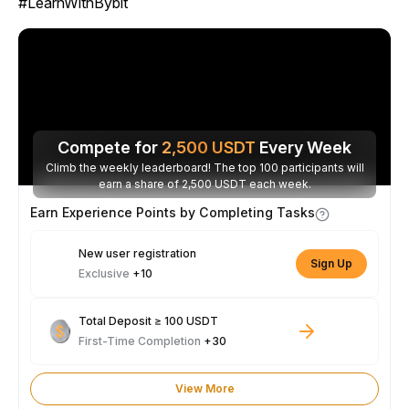
#LearnWithBybit
Compete for
2,500
USDT
Every Week
Climb the weekly leaderboard! The top 100 participants will
earn a share of 2,500 USDT each week.
Earn Experience Points by Completing Tasks
New user registration
Sign Up
Exclusive
+10
Total Deposit ≥ 100 USDT
First-Time Completion
+30
View More