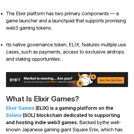
The Elixir platform has two primary components
—
a
game launcher and a launchpad that supports promising
web3 gaming tokens.
Its native governance token, ELIX, features multiple use
cases, such as payments, access to exclusive airdrops
and staking opportunities.
What Is Elixir Games?
Elixir Games
(ELIX) is a gaming platform on the
Solana
(SOL) blockchain dedicated to supporting
and hosting indie web3 games.
Backed bythe well-
known Japanese gaming giant Square Enix, which has