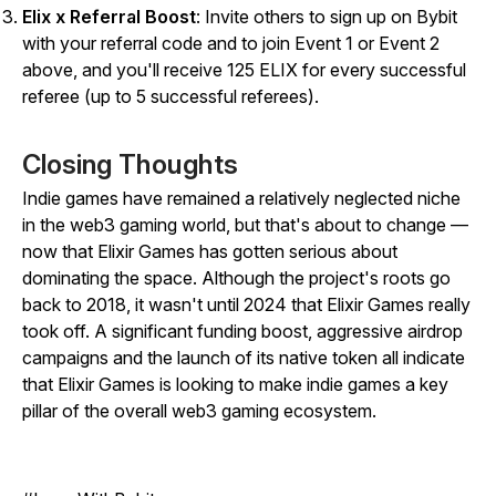
Elix x Referral Boost
:
Invite others to sign up on Bybit
with your referral code and to join Event 1 or Event 2
above, and you'll receive 125 ELIX for every successful
referee (up to 5 successful referees).
Closing Thoughts
Indie games have remained a relatively neglected niche
in the web3 gaming world, but that's about to change —
now that Elixir Games has gotten serious about
dominating the space. Although the project's roots go
back to 2018, it wasn't until 2024 that Elixir Games really
took off. A significant funding boost, aggressive airdrop
campaigns and the launch of its native token all indicate
that Elixir Games is looking to make indie games a key
pillar of the overall web3 gaming ecosystem.