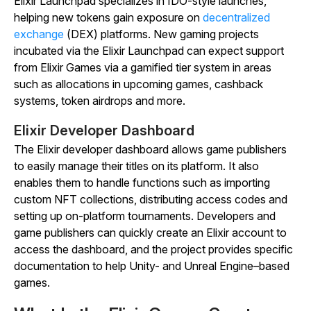
Elixir Launchpad specializes in IDO-style launches,
helping new tokens gain exposure on
decentralized
exchange
(DEX) platforms. New gaming projects
incubated via the Elixir Launchpad can expect support
from Elixir Games via a gamified tier system in areas
such as allocations in upcoming games, cashback
systems, token airdrops and more.
Elixir Developer Dashboard
The Elixir developer dashboard allows game publishers
to easily manage their titles on its platform. It also
enables them to handle functions such as importing
custom NFT collections, distributing access codes and
setting up on-platform tournaments. Developers and
game publishers can quickly create an Elixir account to
access the dashboard, and the project provides specific
documentation to help Unity- and Unreal Engine–based
games.