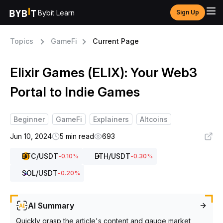
Bybit Learn
Sign Up
Topics
GameFi
Current Page
Elixir Games (ELIX): Your Web3
Portal to Indie Games
Beginner
GameFi
Explainers
Altcoins
Jun 10, 2024
5 min read
693
BTC
/USDT
ETH
/USDT
-0.10
%
-0.30
%
SOL
/USDT
-0.20
%
AI Summary
Quickly grasp the article's content and gauge market