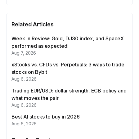
Related Articles
Week in Review: Gold, DJ30 index, and SpaceX
performed as expected!
Aug 7, 2026
xStocks vs. CFDs vs. Perpetuals: 3 ways to trade
stocks on Bybit
Aug 6, 2026
Trading EUR/USD: dollar strength, ECB policy and
what moves the pair
Aug 6, 2026
Best AI stocks to buy in 2026
Aug 6, 2026