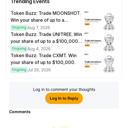
Trending Events
Token Buzz: Trade MOONSHOT.
Win your share of up to a
$100,000 prize pool.
Ongoing
Aug 7, 2026
Token Buzz: Trade UNITREE. Win
your share of up to a $100,000
prize pool.
Ongoing
Aug 4, 2026
Token Buzz: Trade CXMT. Win
your share of up to $100,000.
Ongoing
Jul 29, 2026
Log in to comment your thoughts
Log In to Reply
Comments