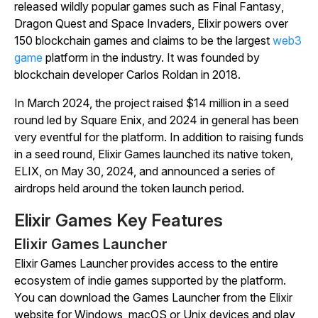
released wildly popular games such as
Final Fantasy
,
Dragon Quest
and
Space Invaders
, Elixir powers over
150 blockchain games and claims to be the largest
web3
game
platform in the industry. It was founded by
blockchain developer Carlos Roldan in 2018.
In March 2024, the project raised $14 million in a seed
round led by Square Enix, and 2024 in general has been
very eventful for the platform. In addition to raising funds
in a seed round, Elixir Games launched its native token,
ELIX, on May 30, 2024, and announced a series of
airdrops held around the token launch period.
Elixir Games Key Features
Elixir Games Launcher
Elixir Games Launcher provides access to the entire
ecosystem of indie games supported by the platform.
You can download the Games Launcher from the Elixir
website for Windows, macOS or Unix devices and play