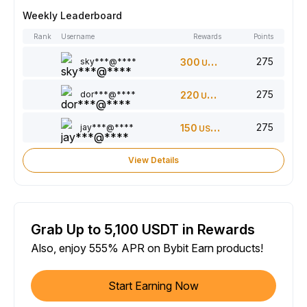
Weekly Leaderboard
Rank
Username
Rewards
Points
275
sky***@****
300
USDT
275
dor***@****
220
USDT
275
jay***@****
150
USDT
View Details
Grab Up to 5,100 USDT in Rewards
Also, enjoy 555% APR on Bybit Earn products!
Start Earning Now