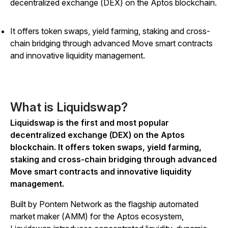
decentralized exchange (DEX) on the Aptos blockchain.
It offers token swaps, yield farming, staking and cross-
chain bridging through advanced Move smart contracts
and innovative liquidity management.
What is Liquidswap?
Liquidswap is the first and most popular
decentralized exchange (DEX) on the Aptos
blockchain. It offers token swaps, yield farming,
staking and cross-chain bridging through advanced
Move smart contracts and innovative liquidity
management.
Built by Pontem Network as the flagship automated
market maker (AMM) for the Aptos ecosystem,