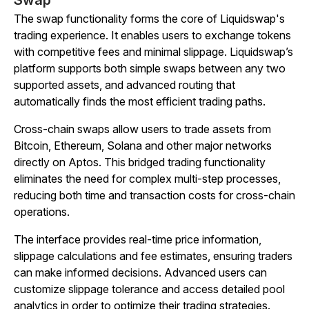
Swap
The swap functionality forms the core of Liquidswap's
trading experience. It enables users to exchange tokens
with competitive fees and minimal slippage. Liquidswap’s
platform supports both simple swaps between any two
supported assets, and advanced routing that
automatically finds the most efficient trading paths.
Cross-chain swaps allow users to trade assets from
Bitcoin, Ethereum, Solana and other major networks
directly on Aptos. This bridged trading functionality
eliminates the need for complex multi-step processes,
reducing both time and transaction costs for cross-chain
operations.
The interface provides real-time price information,
slippage calculations and fee estimates, ensuring traders
can make informed decisions. Advanced users can
customize slippage tolerance and access detailed pool
analytics in order to optimize their trading strategies.