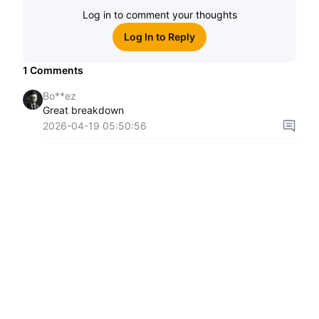
Log in to comment your thoughts
Log In to Reply
1
Comments
Bo**ez
Great breakdown
2026-04-19 05:50:56