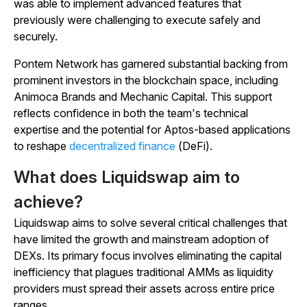
was able to implement advanced features that
previously were challenging to execute safely and
securely.
Pontem Network has garnered substantial backing from
prominent investors in the blockchain space, including
Animoca Brands and Mechanic Capital. This support
reflects confidence in both the team's technical
expertise and the potential for Aptos-based applications
to reshape
decentralized finance
(DeFi).
What does Liquidswap aim to
achieve?
Liquidswap aims to solve several critical challenges that
have limited the growth and mainstream adoption of
DEXs. Its primary focus involves eliminating the capital
inefficiency that plagues traditional AMMs as liquidity
providers must spread their assets across entire price
ranges.