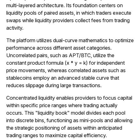
multi-layered architecture. Its foundation centers on
liquidity pools of paired assets, in which traders execute
swaps while liquidity providers collect fees from trading
activity.
The platform utilizes dual-curve mathematics to optimize
performance across different asset categories.
Uncorrelated pairs, such as APT/BTC, utilize the
constant product formula (x * y = k) for independent
price movements, whereas correlated assets such as
stablecoins employ an advanced stable curve that
reduces slippage during large transactions.
Concentrated liquidity enables providers to focus capital
within specific price ranges where trading actually
occurs. This "liquidity book" model divides each pool
into discrete bins, functioning as mini-pools and allowing
the strategic positioning of assets within anticipated
trading ranges to maximize capital efficiency.