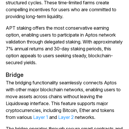
structured cycles. These time-limited farms create
compelling incentives for users who are committed to
providing long-term liquidity.
APT staking offers the most conservative earning
option, enabling users to participate in Aptos network
validation through delegated staking. With approximately
7% annual returns and 30-day staking periods, this
option appeals to users seeking steady, blockchain-
secured yields.
Bridge
The bridging functionality seamlessly connects Aptos
with other major blockchain networks, enabling users to
move assets across chains without leaving the
Liquidswap interface. This feature supports major
cryptocurrencies, including Bitcoin, Ether and tokens
from various
Layer 1
and
Layer 2
networks.
The bridge operates through secure smart contracts and