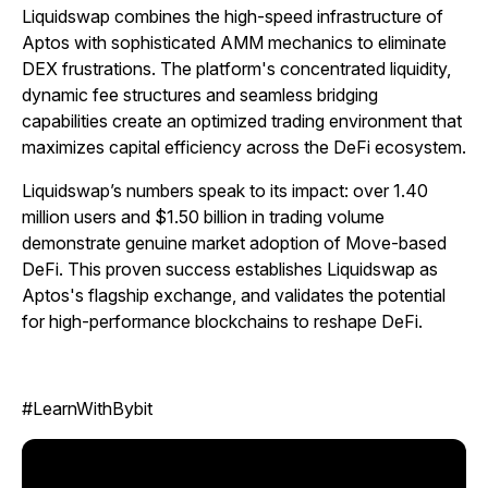
Liquidswap combines the high-speed infrastructure of
Aptos with sophisticated AMM mechanics to eliminate
DEX frustrations. The platform's concentrated liquidity,
dynamic fee structures and seamless bridging
capabilities create an optimized trading environment that
maximizes capital efficiency across the DeFi ecosystem.
Liquidswap’s numbers speak to its impact: over 1.40
million users and $1.50 billion in trading volume
demonstrate genuine market adoption of Move-based
DeFi. This proven success establishes Liquidswap as
Aptos's flagship exchange, and validates the potential
for high-performance blockchains to reshape DeFi.
#LearnWithBybit