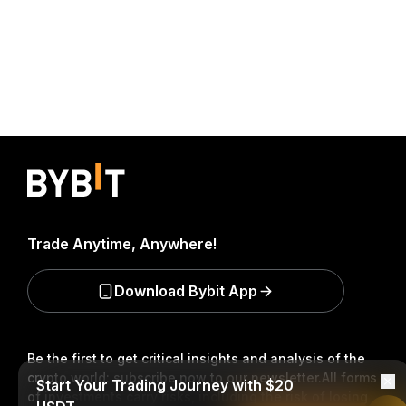
Trade Anytime, Anywhere!
Download Bybit App
Be the first to get critical insights and analysis of the
crypto world: subscribe now to our newsletter.
All forms
Start Your Trading Journey with $20
of investments carry risks, including the risk of losing