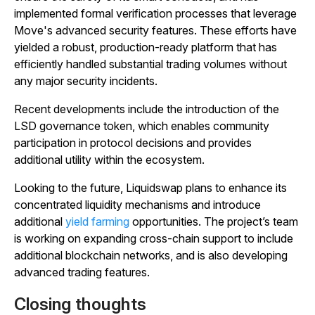
implemented formal verification processes that leverage
Move's advanced security features. These efforts have
yielded a robust, production-ready platform that has
efficiently handled substantial trading volumes without
any major security incidents.
Recent developments include the introduction of the
LSD governance token, which enables community
participation in protocol decisions and provides
additional utility within the ecosystem.
Looking to the future, Liquidswap plans to enhance its
concentrated liquidity mechanisms and introduce
additional
yield farming
opportunities. The project’s team
is working on expanding cross-chain support to include
additional blockchain networks, and is also developing
advanced trading features.
Closing thoughts