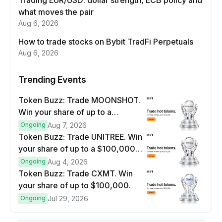
Trading EUR/USD: dollar strength, ECB policy and
what moves the pair
Aug 6, 2026
How to trade stocks on Bybit TradFi Perpetuals
Aug 6, 2026
Trending Events
Token Buzz: Trade MOONSHOT.
Win your share of up to a
$100,000 prize pool.
Ongoing
Aug 7, 2026
Token Buzz: Trade UNITREE. Win
your share of up to a $100,000
prize pool.
Ongoing
Aug 4, 2026
Token Buzz: Trade CXMT. Win
your share of up to $100,000.
Ongoing
Jul 29, 2026