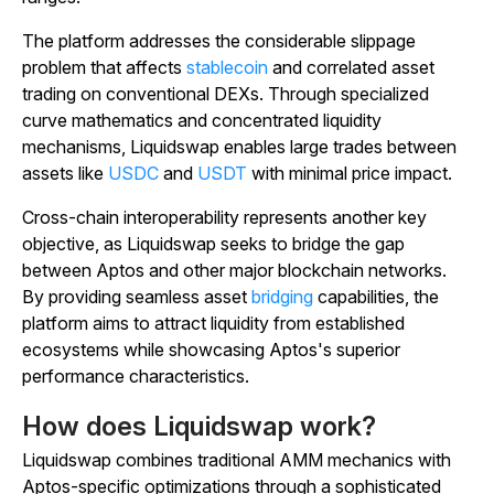
The platform addresses the considerable slippage
problem that affects
stablecoin
and correlated asset
trading on conventional DEXs. Through specialized
curve mathematics and concentrated liquidity
mechanisms, Liquidswap enables large trades between
assets like
USDC
and
USDT
with minimal price impact.
Cross-chain interoperability represents another key
objective, as Liquidswap seeks to bridge the gap
between Aptos and other major blockchain networks.
By providing seamless asset
bridging
capabilities, the
platform aims to attract liquidity from established
ecosystems while showcasing Aptos's superior
performance characteristics.
How does Liquidswap work?
Liquidswap combines traditional AMM mechanics with
Aptos-specific optimizations through a sophisticated