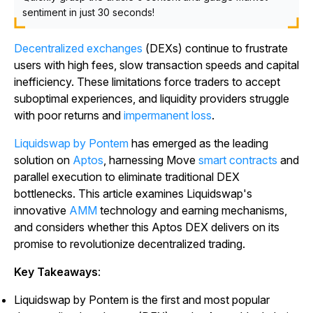
sentiment in just 30 seconds!
Decentralized exchanges
(DEXs) continue to frustrate
users with high fees, slow transaction speeds and capital
inefficiency. These limitations force traders to accept
suboptimal experiences, and liquidity providers struggle
with poor returns and
impermanent loss
.
Liquidswap by Pontem
has emerged as the leading
solution on
Aptos
, harnessing Move
smart contracts
and
parallel execution to eliminate traditional DEX
bottlenecks. This article examines Liquidswap's
innovative
AMM
technology and earning mechanisms,
and considers whether this Aptos DEX delivers on its
promise to revolutionize decentralized trading.
Key Takeaways
:
Liquidswap by Pontem is the first and most popular