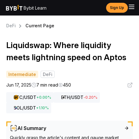
Bybit Learn
Sign Up
DeFi
Current Page
Liquidswap: Where liquidity
meets lightning speed on Aptos
Intermediate
DeFi
Jun 17, 2025
7 min read
450
BTC
/USDT
ETH
/USDT
+
0.00
%
-0.20
%
SOL
/USDT
+
1.10
%
AI Summary
Quickly grasp the article's content and gauge market