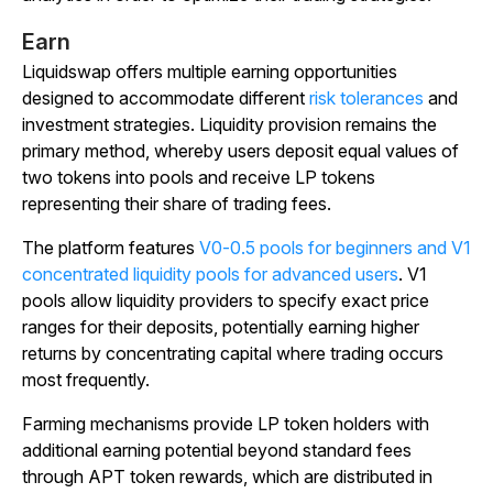
Earn
Liquidswap offers multiple earning opportunities
designed to accommodate different
risk tolerances
and
investment strategies. Liquidity provision remains the
primary method, whereby users deposit equal values of
two tokens into pools and receive LP tokens
representing their share of trading fees.
The platform features
V0-0.5 pools for beginners and V1
concentrated liquidity pools for advanced users
. V1
pools allow liquidity providers to specify exact price
ranges for their deposits, potentially earning higher
returns by concentrating capital where trading occurs
most frequently.
Farming mechanisms provide LP token holders with
additional earning potential beyond standard fees
through APT token rewards, which are distributed in