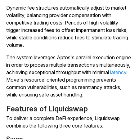
Dynamic fee structures automatically adjust to market
volatility, balancing provider compensation with
competitive trading costs. Periods of high volatility
trigger increased fees to offset impermanent loss risks,
while stable conditions reduce fees to stimulate trading
volume.
The system leverages Aptos's parallel execution engine
in order to process multiple transactions simultaneously,
achieving exceptional throughput with minimal
latency
.
Move's resource-oriented programming prevents
common vulnerabilities, such as reentrancy attacks,
while ensuring safe asset handling.
Features of Liquidswap
To deliver a complete DeFi experience, Liquidswap
combines the following three core features.