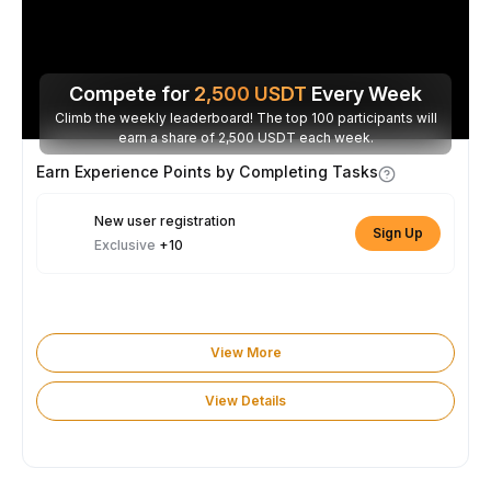
Compete for
2,500
USDT
Every Week
Climb the weekly leaderboard! The top 100 participants will
earn a share of 2,500 USDT each week.
Earn Experience Points by Completing Tasks
New user registration
Sign Up
Exclusive
+10
View More
View Details