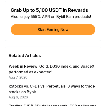
Grab Up to 5,100 USDT in Rewards
Also, enjoy 555% APR on Bybit Earn products!
Start Earning Now
Related Articles
Week in Review: Gold, DJ30 index, and SpaceX
performed as expected!
Aug 7, 2026
xStocks vs. CFDs vs. Perpetuals: 3 ways to trade
stocks on Bybit
Aug 6, 2026