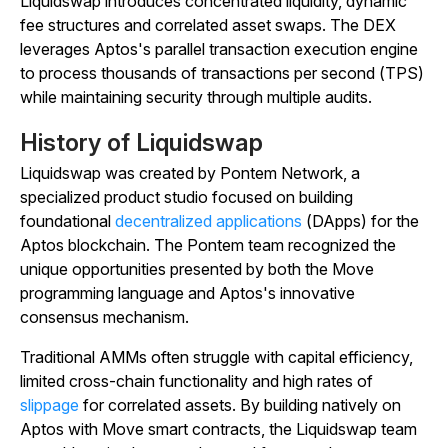
Liquidswap introduces concentrated liquidity, dynamic
fee structures and correlated asset swaps. The DEX
leverages Aptos's parallel transaction execution engine
to process thousands of transactions per second (TPS)
while maintaining security through multiple audits.
History of Liquidswap
Liquidswap was created by Pontem Network, a
specialized product studio focused on building
foundational
decentralized applications
(DApps) for the
Aptos blockchain. The Pontem team recognized the
unique opportunities presented by both the Move
programming language and Aptos's innovative
consensus mechanism.
Traditional AMMs often struggle with capital efficiency,
limited cross-chain functionality and high rates of
slippage
for correlated assets. By building natively on
Aptos with Move smart contracts, the Liquidswap team