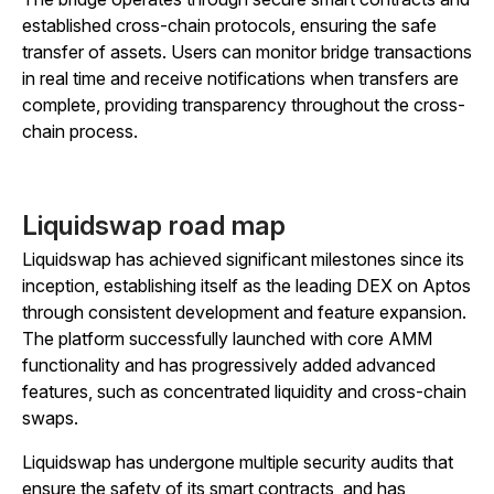
established cross-chain protocols, ensuring the safe
transfer of assets. Users can monitor bridge transactions
in real time and receive notifications when transfers are
complete, providing transparency throughout the cross-
chain process.
Liquidswap road map
Liquidswap has achieved significant milestones since its
inception, establishing itself as the leading DEX on Aptos
through consistent development and feature expansion.
The platform successfully launched with core AMM
functionality and has progressively added advanced
features, such as concentrated liquidity and cross-chain
swaps.
Liquidswap has undergone multiple security audits that
ensure the safety of its smart contracts, and has