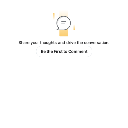
Share your thoughts and drive the conversation.
Be the First to Comment