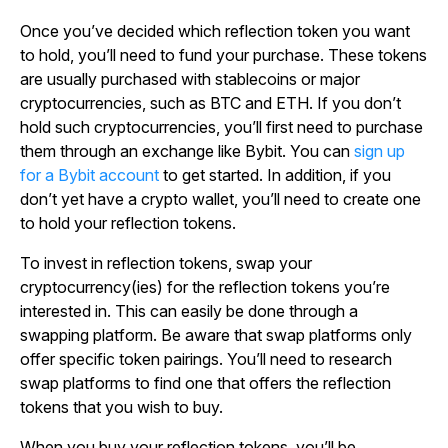
Once you’ve decided which reflection token you want
to hold, you’ll need to fund your purchase. These tokens
are usually purchased with stablecoins or major
cryptocurrencies, such as BTC and ETH. If you don’t
hold such cryptocurrencies, you’ll first need to purchase
them through an exchange like Bybit. You can
sign up
for a Bybit account
to get started. In addition, if you
don’t yet have a crypto wallet, you’ll need to create one
to hold your reflection tokens.
To invest in reflection tokens, swap your
cryptocurrency(ies) for the reflection tokens you’re
interested in. This can easily be done through a
swapping platform. Be aware that swap platforms only
offer specific token pairings. You’ll need to research
swap platforms to find one that offers the reflection
tokens that you wish to buy.
When you buy your reflection tokens, you’ll be