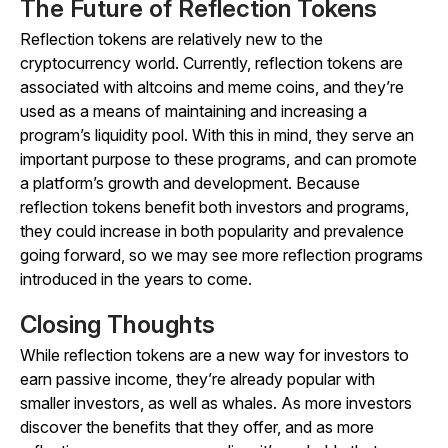
The Future of Reflection Tokens
Reflection tokens are relatively new to the
cryptocurrency world. Currently, reflection tokens are
associated with altcoins and meme coins, and they’re
used as a means of maintaining and increasing a
program’s liquidity pool. With this in mind, they serve an
important purpose to these programs, and can promote
a platform’s growth and development. Because
reflection tokens benefit both investors and programs,
they could increase in both popularity and prevalence
going forward, so we may see more reflection programs
introduced in the years to come.
Closing Thoughts
While reflection tokens are a new way for investors to
earn passive income, they’re already popular with
smaller investors, as well as whales. As more investors
discover the benefits that they offer, and as more