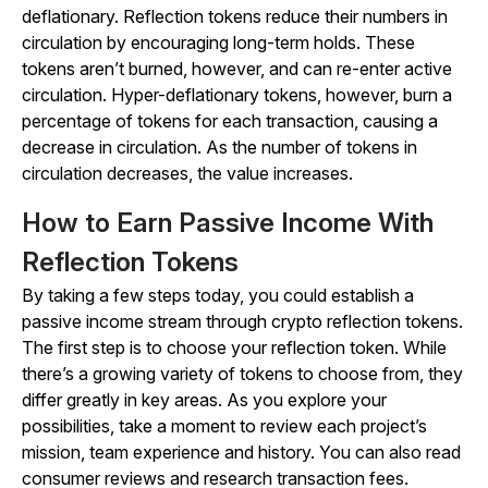
deflationary. Reflection tokens reduce their numbers in
circulation by encouraging long-term holds. These
tokens aren’t burned, however, and can re-enter active
circulation. Hyper-deflationary tokens, however, burn a
percentage of tokens for each transaction, causing a
decrease in circulation. As the number of tokens in
circulation decreases, the value increases.
How to Earn Passive Income With
Reflection Tokens
By taking a few steps today, you could establish a
passive income stream through crypto reflection tokens.
The first step is to choose your reflection token. While
there’s a growing variety of tokens to choose from, they
differ greatly in key areas. As you explore your
possibilities, take a moment to review each project’s
mission, team experience and history. You can also read
consumer reviews and research transaction fees.