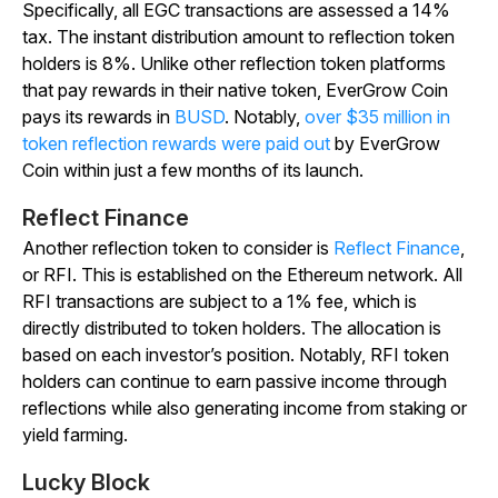
Specifically, all EGC transactions are assessed a 14%
tax. The instant distribution amount to reflection token
holders is 8%. Unlike other reflection token platforms
that pay rewards in their native token, EverGrow Coin
pays its rewards in
BUSD
. Notably,
over $35 million in
token reflection rewards were paid out
by EverGrow
Coin within just a few months of its launch.
Reflect Finance
Another reflection token to consider is
Reflect Finance
,
or RFI. This is established on the Ethereum network. All
RFI transactions are subject to a 1% fee, which is
directly distributed to token holders. The allocation is
based on each investor’s position. Notably, RFI token
holders can continue to earn passive income through
reflections while also generating income from staking or
yield farming.
Lucky Block