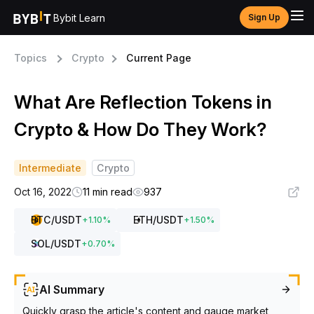
Bybit Learn
Sign Up
Topics
Crypto
Current Page
What Are Reflection Tokens in
Crypto & How Do They Work?
Intermediate
Crypto
Oct 16, 2022
11 min read
937
BTC
/USDT
ETH
/USDT
+
1.10
%
+
1.50
%
SOL
/USDT
+
0.70
%
AI Summary
Quickly grasp the article's content and gauge market