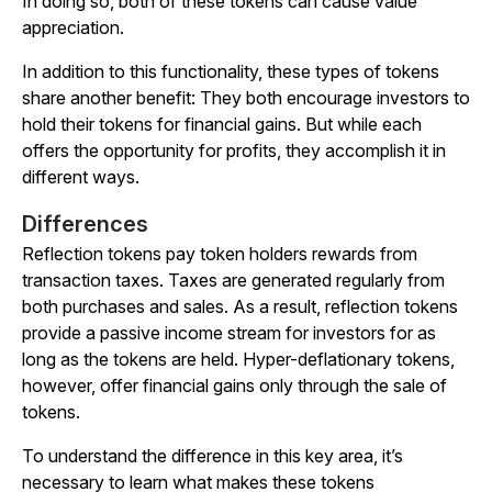
In doing so, both of these tokens can cause value
appreciation.
In addition to this functionality, these types of tokens
share another benefit: They both encourage investors to
hold their tokens for financial gains. But while each
offers the opportunity for profits, they accomplish it in
different ways.
Differences
Reflection tokens pay token holders rewards from
transaction taxes. Taxes are generated regularly from
both purchases and sales. As a result, reflection tokens
provide a passive income stream for investors for as
long as the tokens are held. Hyper-deflationary tokens,
however, offer financial gains only through the sale of
tokens.
To understand the difference in this key area, it’s
necessary to learn what makes these tokens