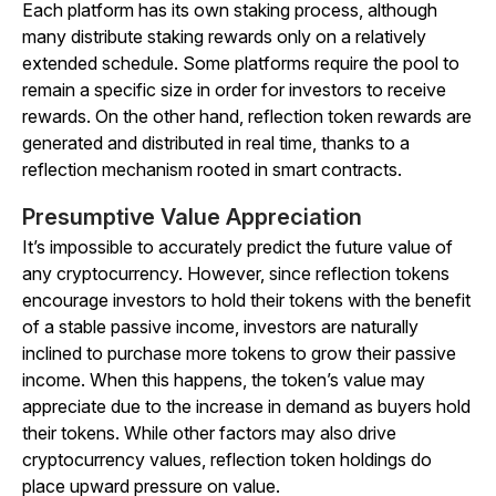
Each platform has its own staking process, although
many distribute staking rewards only on a relatively
extended schedule. Some platforms require the pool to
remain a specific size in order for investors to receive
rewards. On the other hand, reflection token rewards are
generated and distributed in real time, thanks to a
reflection mechanism rooted in smart contracts.
Presumptive Value Appreciation
It’s impossible to accurately predict the future value of
any cryptocurrency. However, since reflection tokens
encourage investors to hold their tokens with the benefit
of a stable passive income, investors are naturally
inclined to purchase more tokens to grow their passive
income. When this happens, the token’s value may
appreciate due to the increase in demand as buyers hold
their tokens. While other factors may also drive
cryptocurrency values, reflection token holdings do
place upward pressure on value.