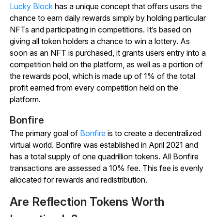
Lucky Block
has a unique concept that offers users the
chance to earn daily rewards simply by holding particular
NFTs and participating in competitions. It’s based on
giving all token holders a chance to win a lottery. As
soon as an NFT is purchased, it grants users entry into a
competition held on the platform, as well as a portion of
the rewards pool, which is made up of 1% of the total
profit earned from every competition held on the
platform.
Bonfire
The primary goal of
Bonfire
is to create a decentralized
virtual world. Bonfire was established in April 2021 and
has a total supply of one quadrillion tokens. All Bonfire
transactions are assessed a 10% fee. This fee is evenly
allocated for rewards and redistribution.
Are Reflection Tokens Worth