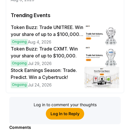
Trending Events
Token Buzz: Trade UNITREE. Win
your share of up to a $100,000
prize pool.
Ongoing
Aug 4, 2026
Token Buzz: Trade CXMT. Win
your share of up to $100,000.
Ongoing
Jul 29, 2026
Stock Earnings Season: Trade.
Predict. Win a Cybertruck!
Ongoing
Jul 24, 2026
Log in to comment your thoughts
Log In to Reply
Comments