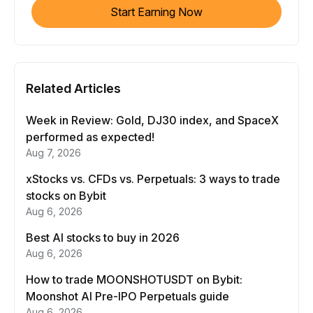
Start Earning Now
Related Articles
Week in Review: Gold, DJ30 index, and SpaceX
performed as expected!
Aug 7, 2026
xStocks vs. CFDs vs. Perpetuals: 3 ways to trade
stocks on Bybit
Aug 6, 2026
Best AI stocks to buy in 2026
Aug 6, 2026
How to trade MOONSHOTUSDT on Bybit:
Moonshot AI Pre-IPO Perpetuals guide
Aug 6, 2026