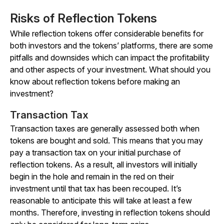
Risks of Reflection Tokens
While reflection tokens offer considerable benefits for
both investors and the tokens’ platforms, there are some
pitfalls and downsides which can impact the profitability
and other aspects of your investment. What should you
know about reflection tokens before making an
investment?
Transaction Tax
Transaction taxes are generally assessed both when
tokens are bought and sold. This means that you may
pay a transaction tax on your initial purchase of
reflection tokens. As a result, all investors will initially
begin in the hole and remain in the red on their
investment until that tax has been recouped. It’s
reasonable to anticipate this will take at least a few
months. Therefore, investing in reflection tokens should