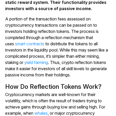
static reward system. Their functionality provides
investors with a source of passive income.
A portion of the transaction fees assessed on
cryptocurrency transactions can be passed on to
investors holding reflection tokens. The process is
completed through a reflection mechanism that
uses
smart contracts
to distribute the tokens to all
investors in the liquidity pool. While this may seem like a
complicated process, it’s simpler than either mining,
staking or
yield farming
. Thus, crypto reflection tokens
make it easier for investors of all skill levels to generate
passive income from their holdings.
How Do Reflection Tokens Work?
Cryptocurrency markets are well-known for their
volatility, which is often the result of traders trying to
achieve gains through buying low and selling high. For
example, when
whales
, or major cryptocurrency