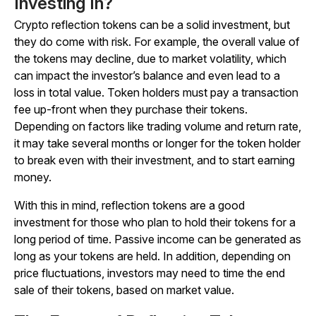
Investing In?
Crypto reflection tokens can be a solid investment, but
they do come with risk. For example, the overall value of
the tokens may decline, due to market volatility, which
can impact the investor’s balance and even lead to a
loss in total value. Token holders must pay a transaction
fee up-front when they purchase their tokens.
Depending on factors like trading volume and return rate,
it may take several months or longer for the token holder
to break even with their investment, and to start earning
money.
With this in mind, reflection tokens are a good
investment for those who plan to hold their tokens for a
long period of time. Passive income can be generated as
long as your tokens are held. In addition, depending on
price fluctuations, investors may need to time the end
sale of their tokens, based on market value.