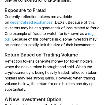
only be considered for long-term gains.
Exposure to Fraud
Currently, reflection tokens are available
on
decentralized exchanges
(DEXs). Because of this,
investors may be at a greater risk of loss related to fraud.
One example of fraud to watch for is known as a
rug
pull.
Because of this potential risk, some investors may
be inclined to initially limit the size of their investments.
Return Based on Trading Volume
Reflection tokens generate money for token holders
when the native token is bought and sold. When the
cryptocurrency is being heavily traded, reflection token
holders may see strong gains. However, when trading
volume is slow, the return for coin holders can dry up
substantially.
A New Investment Option