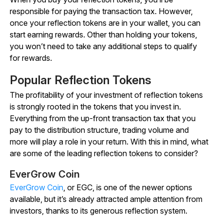
responsible for paying the transaction tax. However,
once your reflection tokens are in your wallet, you can
start earning rewards. Other than holding your tokens,
you won’t need to take any additional steps to qualify
for rewards.
Popular Reflection Tokens
The profitability of your investment of reflection tokens
is strongly rooted in the tokens that you invest in.
Everything from the up-front transaction tax that you
pay to the distribution structure, trading volume and
more will play a role in your return. With this in mind, what
are some of the leading reflection tokens to consider?
EverGrow Coin
EverGrow Coin
, or EGC, is one of the newer options
available, but it’s already attracted ample attention from
investors, thanks to its generous reflection system.