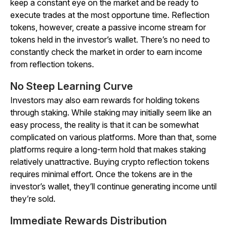
keep a constant eye on the market and be ready to
execute trades at the most opportune time. Reflection
tokens, however, create a passive income stream for
tokens held in the investor’s wallet. There’s no need to
constantly check the market in order to earn income
from reflection tokens.
No Steep Learning Curve
Investors may also earn rewards for holding tokens
through staking. While staking may initially seem like an
easy process, the reality is that it can be somewhat
complicated on various platforms. More than that, some
platforms require a long-term hold that makes staking
relatively unattractive. Buying crypto reflection tokens
requires minimal effort. Once the tokens are in the
investor’s wallet, they’ll continue generating income until
they’re sold.
Immediate Rewards Distribution