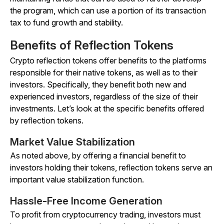
the program, which can use a portion of its transaction
tax to fund growth and stability.
Benefits of Reflection Tokens
Crypto reflection tokens offer benefits to the platforms
responsible for their native tokens, as well as to their
investors. Specifically, they benefit both new and
experienced investors, regardless of the size of their
investments. Let’s look at the specific benefits offered
by reflection tokens.
Market Value Stabilization
As noted above, by offering a financial benefit to
investors holding their tokens, reflection tokens serve an
important value stabilization function.
Hassle-Free Income Generation
To profit from cryptocurrency trading, investors must