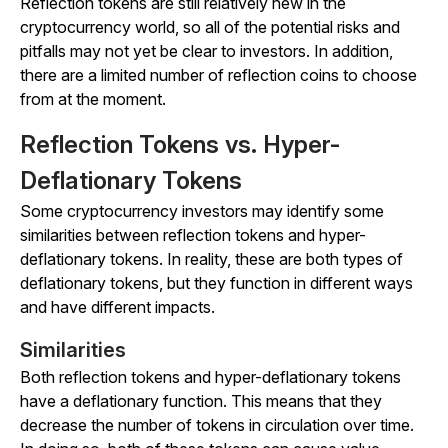
Reflection tokens are still relatively new in the
cryptocurrency world, so all of the potential risks and
pitfalls may not yet be clear to investors. In addition,
there are a limited number of reflection coins to choose
from at the moment.
Reflection Tokens vs. Hyper-
Deflationary Tokens
Some cryptocurrency investors may identify some
similarities between reflection tokens and hyper-
deflationary tokens. In reality, these are both types of
deflationary tokens, but they function in different ways
and have different impacts.
Similarities
Both reflection tokens and hyper-deflationary tokens
have a deflationary function. This means that they
decrease the number of tokens in circulation over time.