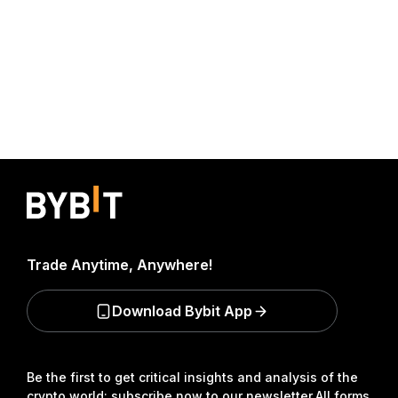
Trade Anytime, Anywhere!
Download Bybit App
Be the first to get critical insights and analysis of the
crypto world: subscribe now to our newsletter.
All forms