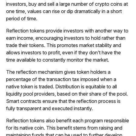
investors, buy and sell a large number of crypto coins at
one time, values can rise or dip dramatically in a short
period of time.
Reflection tokens provide investors with another way to
earn income, encouraging investors to hold rather than
trade their tokens. This promotes market stability and
allows investors to profit, even if they don’t have the
time available to constantly monitor the market.
The reflection mechanism gives token holders a
percentage of the transaction tax imposed when a
native token is traded. Distribution is equitable to all
liquidity pool providers, based on their share of the pool.
Smart contracts ensure that the reflection process is
fully transparent and executed instantly.
Reflection tokens also benefit each program responsible
for its native coin. This benefit stems from raising and
maintaining funds that can be used to further develop