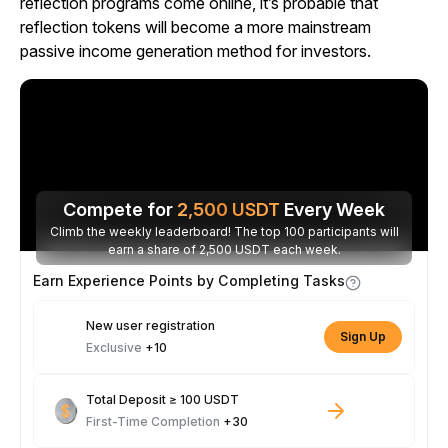
reflection programs come online, it’s probable that
reflection tokens will become a more mainstream
passive income generation method for investors.
Compete for
2,500
USDT
Every Week
Climb the weekly leaderboard! The top 100 participants will
earn a share of 2,500 USDT each week.
Earn Experience Points by Completing Tasks
New user registration
Sign Up
Exclusive
+10
Total Deposit ≥ 100 USDT
First-Time Completion
+30