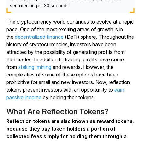
sentiment in just 30 seconds!
The cryptocurrency world continues to evolve at a rapid
pace. One of the most exciting areas of growth is in
the
decentralized finance
(DeFi) sphere. Throughout the
history of cryptocurrencies, investors have been
attracted by the possibility of generating profits from
their trades. In addition to trading, profits have come
from
staking
,
mining
and rewards. However, the
complexities of some of these options have been
prohibitive for small and new investors. Now, reflection
tokens present investors with an opportunity to
earn
passive income
by holding their tokens.
What Are Reflection Tokens?
Reflection tokens are also known as reward tokens,
because they pay token holders a portion of
collected fees simply for holding them through a