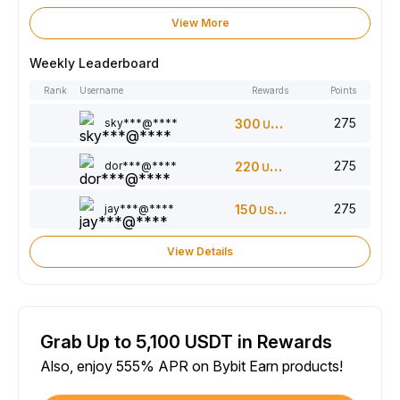
View More
Weekly Leaderboard
Rank
Username
Rewards
Points
275
sky***@****
300
USDT
275
dor***@****
220
USDT
275
jay***@****
150
USDT
View Details
Grab Up to 5,100 USDT in Rewards
Also, enjoy 555% APR on Bybit Earn products!