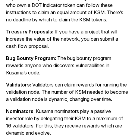
who own a DOT indicator token can follow these
instructions to claim an equal amount of KSM. There’s
no deadline by which to claim the KSM tokens.
Treasury Proposals:
If you have a project that will
increase the value of the network, you can submit a
cash flow proposal.
Bug Bounty Program:
The bug bounty program
rewards anyone who discovers vulnerabilities in
Kusama’s code.
Validators:
Validators can claim rewards for running the
validation node. The number of KSM needed to become
a validation node is dynamic, changing over time.
Nominators:
Kusama nominators play a passive
investor role by delegating their KSM to a maximum of
16 validators. For this, they receive rewards which are
dynamic and evolve.