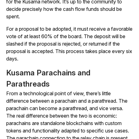
for the Kusama network. It’s up to the community to
decide precisely how the cash flow funds should be
spent.
For a proposal to be adopted, it must receive a favorable
vote of at least 60% of the board. The deposit will be
slashed if the proposal is rejected, or returned if the
proposal is accepted. This process takes place every six
days.
Kusama Parachains and
Parathreads
From a technological point of view, there’s little
difference between a parachain and a parathread. The
parachain can become a parathread, and vice versa.
The real difference between the two is economic:
parachains are standalone blockchains with custom
tokens and functionality adapted to specific use cases.
The parachain connection to the relay chain is present