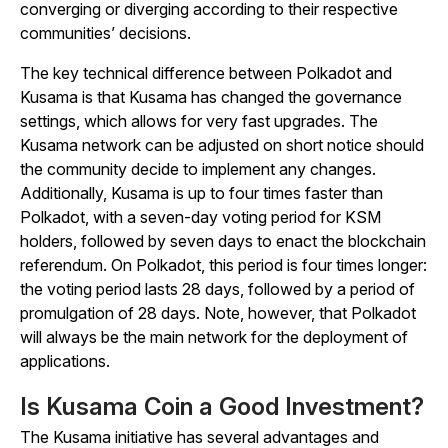
converging or diverging according to their respective
communities’ decisions.
The key technical difference between Polkadot and
Kusama is that Kusama has changed the governance
settings, which allows for very fast upgrades. The
Kusama network can be adjusted on short notice should
the community decide to implement any changes.
Additionally, Kusama is up to four times faster than
Polkadot, with a seven-day voting period for KSM
holders, followed by seven days to enact the blockchain
referendum. On Polkadot, this period is four times longer:
the voting period lasts 28 days, followed by a period of
promulgation of 28 days. Note, however, that Polkadot
will always be the main network for the deployment of
applications.
Is Kusama Coin a Good Investment?
The Kusama initiative has several advantages and