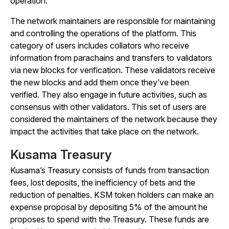
operation.
The network maintainers are responsible for maintaining
and controlling the operations of the platform. This
category of users includes collators who receive
information from parachains and transfers to validators
via new blocks for verification. These validators receive
the new blocks and add them once they’ve been
verified. They also engage in future activities, such as
consensus with other validators. This set of users are
considered the maintainers of the network because they
impact the activities that take place on the network.
Kusama Treasury
Kusama’s Treasury consists of funds from transaction
fees, lost deposits, the inefficiency of bets and the
reduction of penalties. KSM token holders can make an
expense proposal by depositing 5% of the amount he
proposes to spend with the Treasury. These funds are