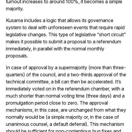
turnout increases to around 100%, it becomes a simple
majority.
Kusama includes a logic that allows its governance
system to deal with unforeseen events that require rapid
legislative changes. This type of legislative “short circuit”
makes it possible to submit a proposal to a referendum
immediately, in parallel with the normal monthly
proposals.
In case of approval by a supermajority (more than three-
quarters) of the council, and a two-thirds approval of the
technical committee, a bill can then be accelerated. It’s
immediately voted on in the referendum chamber, with a
much shorter than normal voting time (three days) and a
promulgation period close to zero. The approval
mechanisms, in this case, are unchanged from what they
normally would be (a simple majority or, in the case of
unanimous counsel, a default deferral). This mechanism
should be sufficient for non-contentious bug fixes and