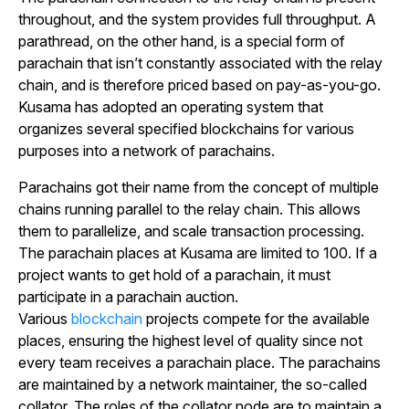
throughout, and the system provides full throughput. A
parathread, on the other hand, is a special form of
parachain that isn’t constantly associated with the relay
chain, and is therefore priced based on pay-as-you-go.
Kusama has adopted an operating system that
organizes several specified blockchains for various
purposes into a network of parachains.
Parachains got their name from the concept of multiple
chains running parallel to the relay chain. This allows
them to parallelize, and scale transaction processing.
The parachain places at Kusama are limited to 100. If a
project wants to get hold of a parachain, it must
participate in a parachain auction.
Various
blockchain
projects compete for the available
places, ensuring the highest level of quality since not
every team receives a parachain place. The parachains
are maintained by a network maintainer, the so-called
collator. The roles of the collator node are to maintain a