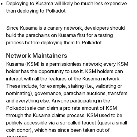
Deploying to Kusama will likely be much less expensive
than deploying to Polkadot.
Since Kusama is a canary network, developers should
build the parachains on Kusama first for a testing
process before deploying them to Polkadot.
Network Maintainers
Kusama (KSM) is a permissionless network; every KSM
holder has the opportunity to use it. KSM holders can
interact with all the features of the Kusama network.
These include, for example, staking (i.e., validating or
nominating), governance, parachain auctions, transfers
and everything else. Anyone participating in the
Polkadot sale can claim a pro rata amount of KSM
through the Kusama claims process. KSM used to be
publicly accessible via a so-called faucet (quasi a small
coin donor), which has since been taken out of