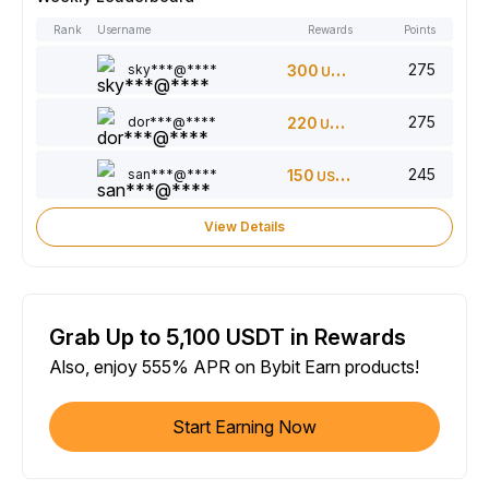
Rank
Username
Rewards
Points
275
sky***@****
300
USDT
275
dor***@****
220
USDT
245
san***@****
150
USDT
View Details
Grab Up to 5,100 USDT in Rewards
Also, enjoy 555% APR on Bybit Earn products!
Start Earning Now