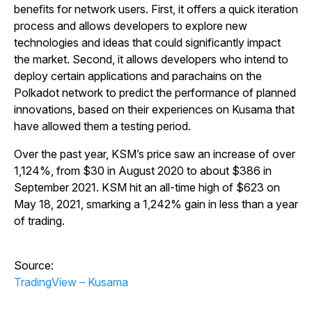
benefits for network users. First, it offers a quick iteration
process and allows developers to explore new
technologies and ideas that could significantly impact
the market. Second, it allows developers who intend to
deploy certain applications and parachains on the
Polkadot network to predict the performance of planned
innovations, based on their experiences on Kusama that
have allowed them a testing period.
Over the past year, KSM’s price saw an increase of over
1,124%, from $30 in August 2020 to about $386 in
September 2021. KSM hit an all-time high of $623 on
May 18, 2021, smarking a 1,242% gain in less than a year
of trading.
Source:
TradingView – Kusama