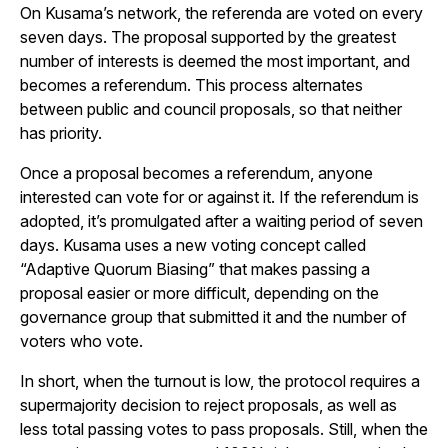
On Kusama’s network, the referenda are voted on every
seven days. The proposal supported by the greatest
number of interests is deemed the most important, and
becomes a referendum. This process alternates
between public and council proposals, so that neither
has priority.
Once a proposal becomes a referendum, anyone
interested can vote for or against it. If the referendum is
adopted, it’s promulgated after a waiting period of seven
days. Kusama uses a new voting concept called
“Adaptive Quorum Biasing” that makes passing a
proposal easier or more difficult, depending on the
governance group that submitted it and the number of
voters who vote.
In short, when the turnout is low, the protocol requires a
supermajority decision to reject proposals, as well as
less total passing votes to pass proposals. Still, when the