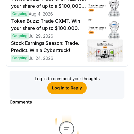
your share of up to a $100,000
prize pool.
Ongoing
Aug 4, 2026
Token Buzz: Trade CXMT. Win
your share of up to $100,000.
Ongoing
Jul 29, 2026
Stock Earnings Season: Trade.
Predict. Win a Cybertruck!
Ongoing
Jul 24, 2026
Log in to comment your thoughts
Log In to Reply
Comments