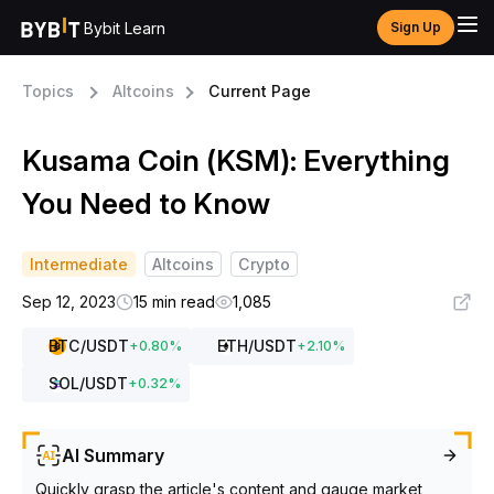
Bybit Learn
Sign Up
Topics
Altcoins
Current Page
Kusama Coin (KSM): Everything
You Need to Know
Intermediate
Altcoins
Crypto
Sep 12, 2023
15 min read
1,085
BTC
/USDT
ETH
/USDT
+
0.80
%
+
2.10
%
SOL
/USDT
+
0.32
%
AI Summary
Quickly grasp the article's content and gauge market