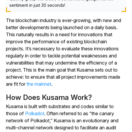
sentiment in just 30 seconds!
The blockchain industry is ever-growing, with new and
better developments being launched on a daily basis.
This naturally results in a need for innovations that
improve the performance of existing blockchain
projects. It’s necessary to evaluate these innovations
regularly in order to tackle potential weaknesses and
vulnerabilities that may undermine the efficiency of a
project. This is the main goal that Kusama sets out to
achieve: to ensure that all project improvements made
are fit for
the mainnet
.
How Does Kusama Work?
Kusama is built with substrates and codes similar to
those of
Polkadot
. Often referred to as “the canary
network of Polkadot,” Kusama is an evolutionary and
multi-channel network designed to facilitate an audit