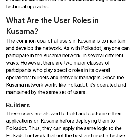
technical upgrades.
What Are the User Roles in
Kusama?
The common goal of all users in Kusama is to maintain
and develop the network. As with Polkadot, anyone can
participate in the Kusama network, in several different
ways. However, there are two major classes of
participants who play specific roles in its overall
operations: builders and network managers. Since the
Kusama network works like Polkadot, it’s operated and
maintained by the same set of users.
Builders
These users are allowed to build and customize their
applications on Kusama before deploying them to
Polkadot. Thus, they can apply the same logic to the
Polkadot network that got the best and most effective