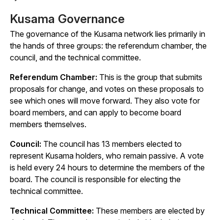
Kusama Governance
The governance of the Kusama network lies primarily in
the hands of three groups: the referendum chamber, the
council, and the technical committee.
Referendum Chamber:
This is the group that submits
proposals for change, and votes on these proposals to
see which ones will move forward. They also vote for
board members, and can apply to become board
members themselves.
Council:
The council has 13 members elected to
represent Kusama holders, who remain passive. A vote
is held every 24 hours to determine the members of the
board. The council is responsible for electing the
technical committee.
Technical Committee:
These members are elected by