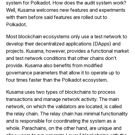
system for Polkadot. How does the audit system work?
Well, Kusama welcomes new features and experiments
with them before said features are rolled out to
Polkadot.
Most blockchain ecosystems only use a test network to
develop their decentralized applications (DApps) and
projects. Kusama, however, provides a functional market
and test network conditions that other chains don’t
provide. Kusama also benefits from modified
governance parameters that allow it to operate up to
four times faster than the Polkadot ecosystem.
Kusama uses two types of blockchains to process
transactions and manage network activity. The main
network, on which the validators are located, is called
the relay chain. The relay chain has minimal functionality
and is responsible for coordinating the system as a
whole. Parachains, on the other hand, are unique and