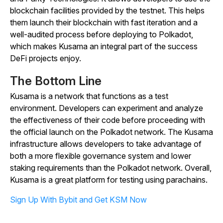
blockchain facilities provided by the testnet. This helps
them launch their blockchain with fast iteration and a
well-audited process before deploying to Polkadot,
which makes Kusama an integral part of the success
DeFi projects enjoy.
The Bottom Line
Kusama is a network that functions as a test
environment. Developers can experiment and analyze
the effectiveness of their code before proceeding with
the official launch on the Polkadot network. The Kusama
infrastructure allows developers to take advantage of
both a more flexible governance system and lower
staking requirements than the Polkadot network. Overall,
Kusama is a great platform for testing using parachains.
Sign Up With Bybit and Get KSM Now