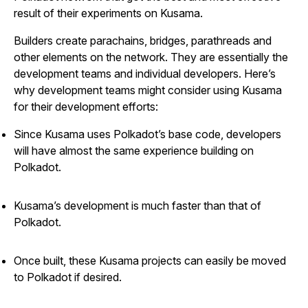
result of their experiments on Kusama.
Builders create parachains, bridges, parathreads and
other elements on the network. They are essentially the
development teams and individual developers. Here’s
why development teams might consider using Kusama
for their development efforts:
Since Kusama uses Polkadot’s base code, developers
will have almost the same experience building on
Polkadot.
Kusama’s development is much faster than that of
Polkadot.
Once built, these Kusama projects can easily be moved
to Polkadot if desired.