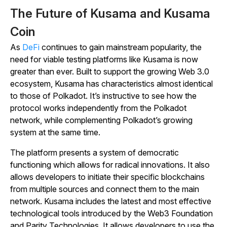
The Future of Kusama and Kusama
Coin
As
DeFi
continues to gain mainstream popularity, the
need for viable testing platforms like Kusama is now
greater than ever. Built to support the growing Web 3.0
ecosystem, Kusama has characteristics almost identical
to those of Polkadot. It’s instructive to see how the
protocol works independently from the Polkadot
network, while complementing Polkadot’s growing
system at the same time.
The platform presents a system of democratic
functioning which allows for radical innovations. It also
allows developers to initiate their specific blockchains
from multiple sources and connect them to the main
network. Kusama includes the latest and most effective
technological tools introduced by the Web3 Foundation
and Parity Technologies. It allows developers to use the