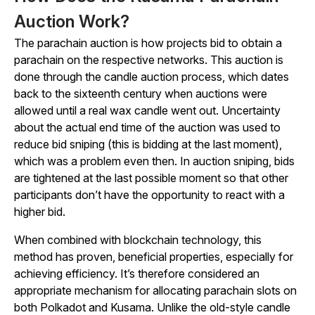
Auction Work?
The parachain auction is how projects bid to obtain a
parachain on the respective networks. This auction is
done through the candle auction process, which dates
back to the sixteenth century when auctions were
allowed until a real wax candle went out. Uncertainty
about the actual end time of the auction was used to
reduce bid sniping (this is bidding at the last moment),
which was a problem even then. In auction sniping, bids
are tightened at the last possible moment so that other
participants don’t have the opportunity to react with a
higher bid.
When combined with blockchain technology, this
method has proven, beneficial properties, especially for
achieving efficiency. It’s therefore considered an
appropriate mechanism for allocating parachain slots on
both Polkadot and Kusama. Unlike the old-style candle