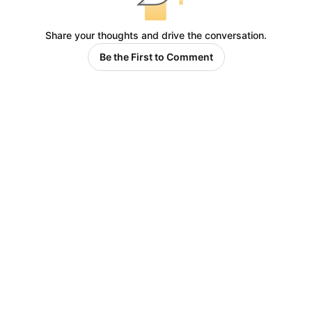
Share your thoughts and drive the conversation.
Be the First to Comment