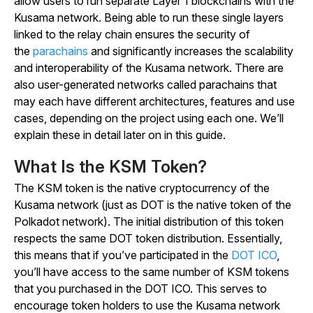
allow users to run separate Layer 1 blockchains with the
Kusama network. Being able to run these single layers
linked to the relay chain ensures the security of
the
parachains
and significantly increases the scalability
and interoperability of the Kusama network. There are
also user-generated networks called parachains that
may each have different architectures, features and use
cases, depending on the project using each one. We’ll
explain these in detail later on in this guide.
What Is the KSM Token?
The KSM token is the native cryptocurrency of the
Kusama network (just as DOT is the native token of the
Polkadot network). The initial distribution of this token
respects the same DOT token distribution. Essentially,
this means that if you’ve participated in the
DOT ICO
,
you’ll have access to the same number of KSM tokens
that you purchased in the DOT ICO. This serves to
encourage token holders to use the Kusama network