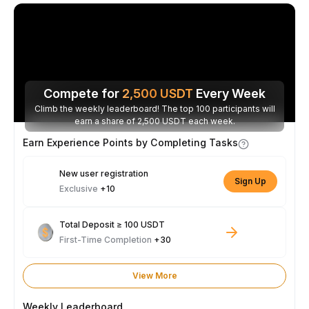
Compete for
2,500
USDT
Every Week
Climb the weekly leaderboard! The top 100 participants will
earn a share of 2,500 USDT each week.
Earn Experience Points by Completing Tasks
New user registration
Sign Up
Exclusive
+10
Total Deposit ≥ 100 USDT
First-Time Completion
+30
View More
Weekly Leaderboard