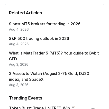
Related Articles
9 best MT5 brokers for trading in 2026
Aug 4, 2026
S&P 500 trading outlook in 2026
Aug 4, 2026
What is MetaTrader 5 (MT5)? Your guide to Bybit
CFD
Aug 3, 2026
3 Assets to Watch (August 3-7): Gold, DJ30
index, and SpaceX
Aug 3, 2026
Trending Events
Token Buzz: Trade UNITREE. Win