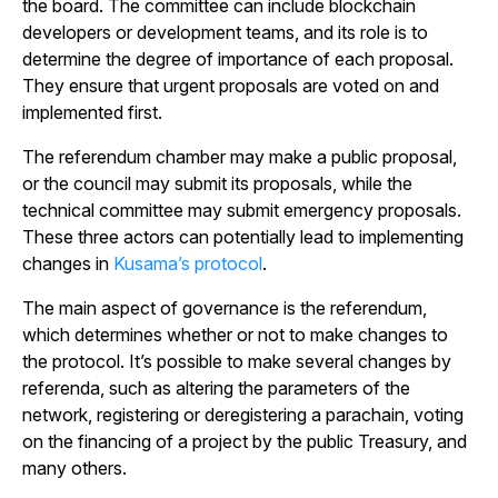
the board. The committee can include blockchain
developers or development teams, and its role is to
determine the degree of importance of each proposal.
They ensure that urgent proposals are voted on and
implemented first.
The referendum chamber may make a public proposal,
or the council may submit its proposals, while the
technical committee may submit emergency proposals.
These three actors can potentially lead to implementing
changes in
Kusama’s protocol
.
The main aspect of governance is the referendum,
which determines whether or not to make changes to
the protocol. It’s possible to make several changes by
referenda, such as altering the parameters of the
network, registering or deregistering a parachain, voting
on the financing of a project by the public Treasury, and
many others.