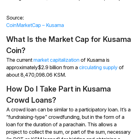
Source:
CoinMarketCap – Kusama
What Is the Market Cap for Kusama
Coin?
The current
market capitalization
of Kusama is
approximately$2.9 billion from a
circulating supply
of
about 8,470,098.06 KSM.
How Do I Take Part in Kusama
Crowd Loans?
A crowd loan can be similar to a participatory loan. It’s a
“fundraising-type” crowdfunding, but in the form of a
loan for the duration of a parachain. This allows a
project to collect the sum, or part of the sum, necessary