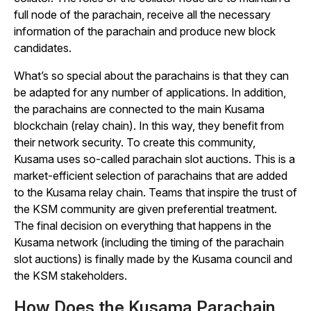
full node of the parachain, receive all the necessary
information of the parachain and produce new block
candidates.
What’s so special about the parachains is that they can
be adapted for any number of applications. In addition,
the parachains are connected to the main Kusama
blockchain (relay chain). In this way, they benefit from
their network security. To create this community,
Kusama uses so-called parachain slot auctions. This is a
market-efficient selection of parachains that are added
to the Kusama relay chain. Teams that inspire the trust of
the KSM community are given preferential treatment.
The final decision on everything that happens in the
Kusama network (including the timing of the parachain
slot auctions) is finally made by the Kusama council and
the KSM stakeholders.
How Does the Kusama Parachain