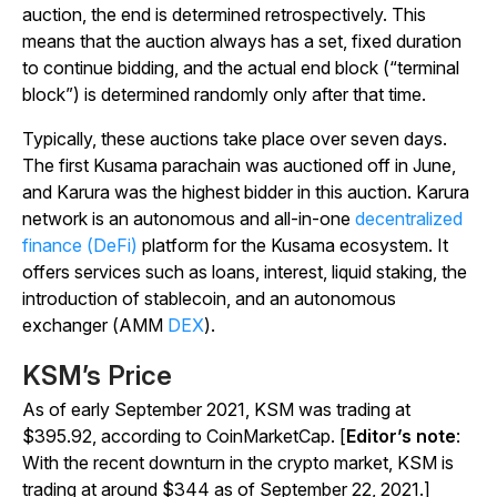
auction, the end is determined retrospectively. This
means that the auction always has a set, fixed duration
to continue bidding, and the actual end block (“terminal
block”) is determined randomly only after that time.
Typically, these auctions take place over seven days.
The first Kusama parachain was auctioned off in June,
and Karura was the highest bidder in this auction. Karura
network is an autonomous and all-in-one
decentralized
finance (DeFi)
platform for the Kusama ecosystem. It
offers services such as loans, interest, liquid staking, the
introduction of stablecoin, and an autonomous
exchanger (AMM
DEX
).
KSM’s Price
As of early September 2021, KSM was trading at
$395.92, according to CoinMarketCap. [
Editor’s note
:
With the recent downturn in the crypto market, KSM is
trading at around $344 as of September 22, 2021.]