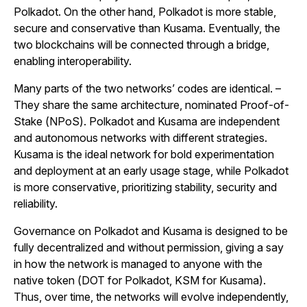
Polkadot. On the other hand, Polkadot is more stable,
secure and conservative than Kusama. Eventually, the
two blockchains will be connected through a bridge,
enabling interoperability.
Many parts of the two networks’ codes are identical. –
They share the same architecture, nominated Proof-of-
Stake (NPoS). Polkadot and Kusama are independent
and autonomous networks with different strategies.
Kusama is the ideal network for bold experimentation
and deployment at an early usage stage, while Polkadot
is more conservative, prioritizing stability, security and
reliability.
Governance on Polkadot and Kusama is designed to be
fully decentralized and without permission, giving a say
in how the network is managed to anyone with the
native token (DOT for Polkadot, KSM for Kusama).
Thus, over time, the networks will evolve independently,