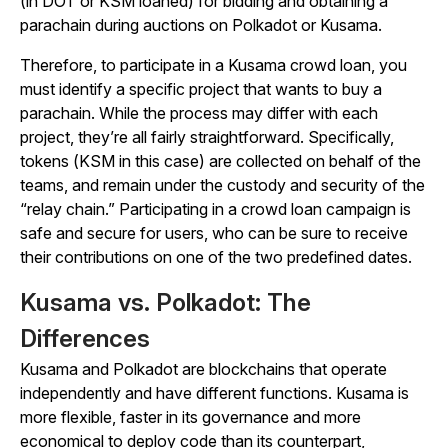
(in DOT or KSM loaned) for bidding and obtaining a
parachain during auctions on Polkadot or Kusama.
Therefore, to participate in a Kusama crowd loan, you
must identify a specific project that wants to buy a
parachain. While the process may differ with each
project, they’re all fairly straightforward. Specifically,
tokens (KSM in this case) are collected on behalf of the
teams, and remain under the custody and security of the
“relay chain.” Participating in a crowd loan campaign is
safe and secure for users, who can be sure to receive
their contributions on one of the two predefined dates.
Kusama vs. Polkadot: The
Differences
Kusama and Polkadot are blockchains that operate
independently and have different functions. Kusama is
more flexible, faster in its governance and more
economical to deploy code than its counterpart,