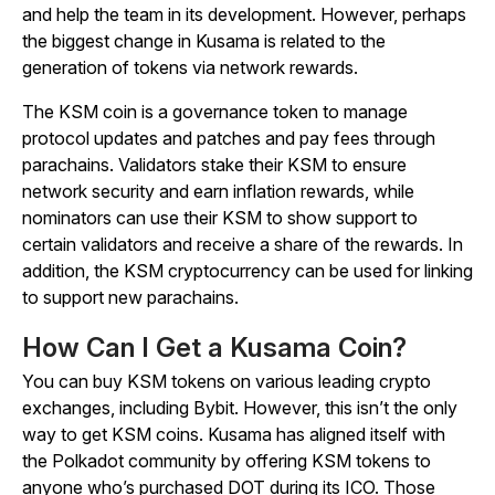
and help the team in its development. However, perhaps
the biggest change in Kusama is related to the
generation of tokens via network rewards.
The KSM coin is a governance token to manage
protocol updates and patches and pay fees through
parachains. Validators stake their KSM to ensure
network security and earn inflation rewards, while
nominators can use their KSM to show support to
certain validators and receive a share of the rewards. In
addition, the KSM cryptocurrency can be used for linking
to support new parachains.
How Can I Get a Kusama Coin?
You can buy KSM tokens on various leading crypto
exchanges, including Bybit. However, this isn’t the only
way to get KSM coins. Kusama has aligned itself with
the Polkadot community by offering KSM tokens to
anyone who’s purchased DOT during its ICO. Those