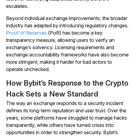
escalates.
Beyond individual exchange improvements, the broader
industry has adapted by introducing regulatory changes.
Proof of Reserves
(PoR) has become a key
transparency measure, allowing users to verify an
exchange’s solvency. Licensing requirements and
exchange accountability frameworks have also become
more stringent, making it harder for bad actors to
operate unchecked.
How Bybit’s Response to the Crypto
Hack Sets a New Standard
The way an exchange responds to a security incident
defines its long-term reputation and user trust. Over the
years, some platforms have struggled to manage hacks
transparently, while others have turned crises into
opportunities in order to strengthen security. Bybit’s