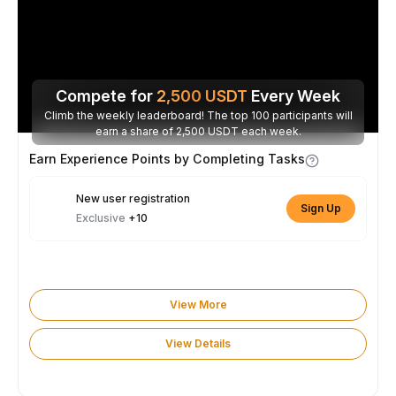
Compete for
2,500
USDT
Every Week
Climb the weekly leaderboard! The top 100 participants will
earn a share of 2,500 USDT each week.
Earn Experience Points by Completing Tasks
New user registration
Sign Up
Exclusive
+10
View More
View Details