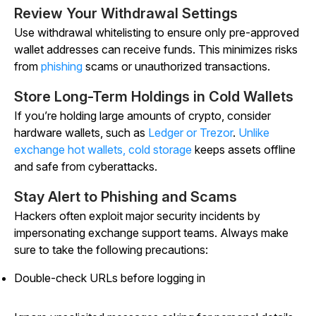
Review Your Withdrawal Settings
Use withdrawal whitelisting to ensure only pre-approved
wallet addresses can receive funds. This minimizes risks
from
phishing
scams or unauthorized transactions.
Store Long-Term Holdings in Cold Wallets
If you’re holding large amounts of crypto, consider
hardware wallets, such as
Ledger or Trezor
.
Unlike
exchange hot wallets, cold storage
keeps assets offline
and safe from cyberattacks.
Stay Alert to Phishing and Scams
Hackers often exploit major security incidents by
impersonating exchange support teams. Always make
sure to take the following precautions:
Double-check URLs before logging in