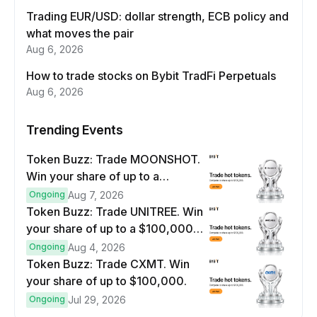
Trading EUR/USD: dollar strength, ECB policy and
what moves the pair
Aug 6, 2026
How to trade stocks on Bybit TradFi Perpetuals
Aug 6, 2026
Trending Events
Token Buzz: Trade MOONSHOT.
Win your share of up to a
$100,000 prize pool.
Ongoing
Aug 7, 2026
Token Buzz: Trade UNITREE. Win
your share of up to a $100,000
prize pool.
Ongoing
Aug 4, 2026
Token Buzz: Trade CXMT. Win
your share of up to $100,000.
Ongoing
Jul 29, 2026