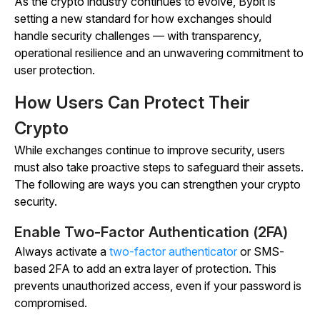
As the crypto industry continues to evolve, Bybit is
setting a new standard for how exchanges should
handle security challenges — with transparency,
operational resilience and an unwavering commitment to
user protection.
How Users Can Protect Their
Crypto
While exchanges continue to improve security, users
must also take proactive steps to safeguard their assets.
The following are ways you can strengthen your crypto
security.
Enable Two-Factor Authentication (2FA)
Always activate a
two-factor authenticator
or SMS-
based 2FA to add an extra layer of protection. This
prevents unauthorized access, even if your password is
compromised.