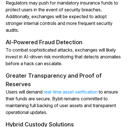
Regulators may push for mandatory insurance funds to
protect users in the event of security breaches.
Additionally, exchanges will be expected to adopt
stronger internal controls and more frequent security
audits.
AI-Powered Fraud Detection
To combat sophisticated attacks, exchanges will likely
invest in AI-driven risk monitoring that detects anomalies
before a hack can escalate.
Greater Transparency and Proof of
Reserves
Users will demand
real-time asset verification
to ensure
their funds are secure. Bybit remains committed to
maintaining full backing of user assets and transparent
operational updates.
Hybrid Custody Solutions