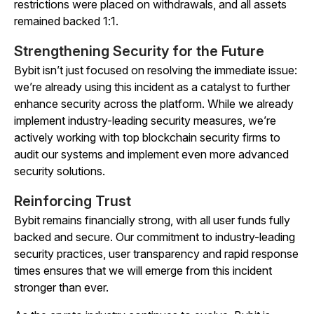
restrictions were placed on withdrawals, and all assets
remained backed 1:1.
Strengthening Security for the Future
Bybit isn’t just focused on resolving the immediate issue:
we’re already using this incident as a catalyst to further
enhance security across the platform. While we already
implement industry-leading security measures, we’re
actively working with top blockchain security firms to
audit our systems and implement even more advanced
security solutions.
Reinforcing Trust
Bybit remains financially strong, with all user funds fully
backed and secure. Our commitment to industry-leading
security practices, user transparency and rapid response
times ensures that we will emerge from this incident
stronger than ever.