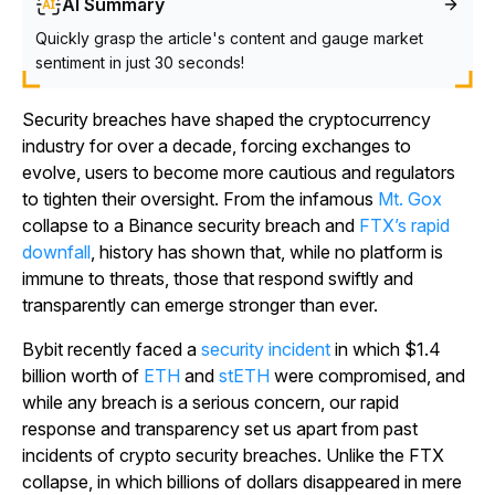
AI Summary
Quickly grasp the article's content and gauge market
sentiment in just 30 seconds!
Security breaches have shaped the cryptocurrency
industry for over a decade, forcing exchanges to
evolve, users to become more cautious and regulators
to tighten their oversight. From the infamous
Mt. Gox
collapse to a Binance security breach and
FTX’s rapid
downfall
, history has shown that, while no platform is
immune to threats, those that respond swiftly and
transparently can emerge stronger than ever.
Bybit recently faced a
security incident
in which $1.4
billion worth of
ETH
and
stETH
were compromised, and
while any breach is a serious concern, our rapid
response and transparency set us apart from past
incidents of crypto security breaches. Unlike the FTX
collapse, in which billions of dollars disappeared in mere