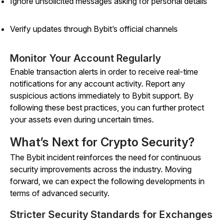
Ignore unsolicited messages asking for personal details
Verify updates through Bybit’s official channels
Monitor Your Account Regularly
Enable transaction alerts in order to receive real-time
notifications for any account activity. Report any
suspicious actions immediately to Bybit support. By
following these best practices, you can further protect
your assets even during uncertain times.
What’s Next for Crypto Security?
The Bybit incident reinforces the need for continuous
security improvements across the industry. Moving
forward, we can expect the following developments in
terms of advanced security.
Stricter Security Standards for Exchanges