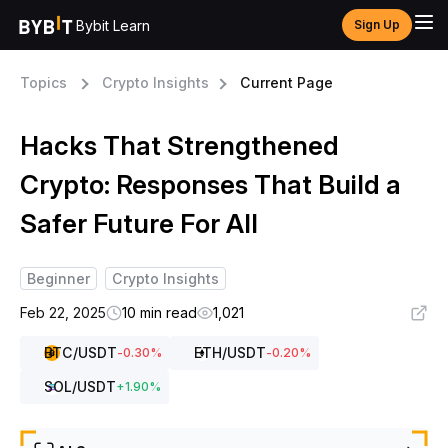
Bybit Learn
Sign Up
Topics
Crypto Insights
Current Page
Hacks That Strengthened
Crypto: Responses That Build a
Safer Future For All
Beginner
Crypto Insights
Feb 22, 2025
10 min read
1,021
BTC
/USDT
ETH
/USDT
-0.30
%
-0.20
%
SOL
/USDT
+
1.90
%