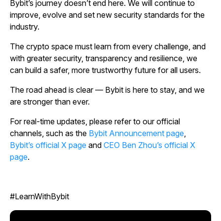
Bybit’s journey doesn’t end here. We will continue to
improve, evolve and set new security standards for the
industry.
The crypto space must learn from every challenge, and
with greater security, transparency and resilience, we
can build a safer, more trustworthy future for all users.
The road ahead is clear — Bybit is here to stay, and we
are stronger than ever.
For real-time updates, please refer to our official
channels, such as the
Bybit Announcement page
,
Bybit’s official X page
and
CEO Ben Zhou’s official X
page
.
#LearnWithBybit