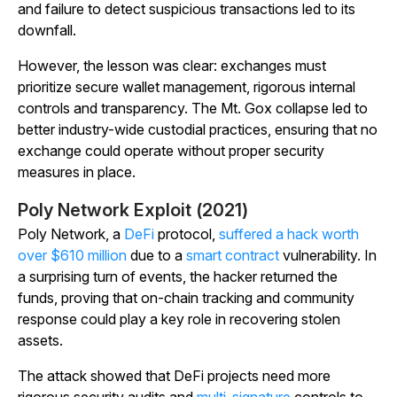
and failure to detect suspicious transactions led to its
downfall.
However, the lesson was clear: exchanges must
prioritize secure wallet management, rigorous internal
controls and transparency. The Mt. Gox collapse led to
better industry-wide custodial practices, ensuring that no
exchange could operate without proper security
measures in place.
Poly Network Exploit (2021)
Poly Network, a
DeFi
protocol,
suffered a hack worth
over $610 million
due to a
smart contract
vulnerability. In
a surprising turn of events, the hacker returned the
funds, proving that on-chain tracking and community
response could play a key role in recovering stolen
assets.
The attack showed that DeFi projects need more