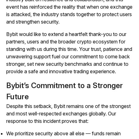
event has reinforced the reality that when one exchange
is attacked, the industry stands together to protect users
and strengthen security.
Bybit would like to extend a heartfelt thank-you to our
partners, users and the broader crypto ecosystem for
standing with us during this time. Your trust, patience and
unwavering support fuel our commitment to come back
stronger, set new security benchmarks and continue to
provide a safe and innovative trading experience.
Bybit’s Commitment to a Stronger
Future
Despite this setback, Bybit remains one of the strongest
and most well-respected exchanges globally. Our
response to this incident proves that:
We prioritize security above all else — funds remain