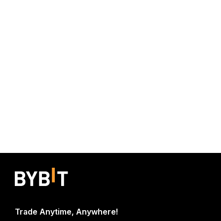
Trade Anytime, Anywhere!