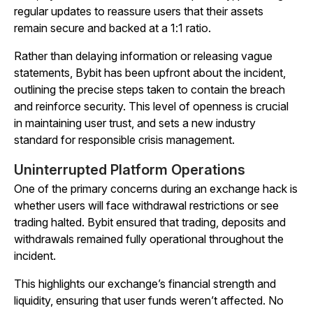
regular updates to reassure users that their assets
remain secure and backed at a 1:1 ratio.
Rather than delaying information or releasing vague
statements, Bybit has been upfront about the incident,
outlining the precise steps taken to contain the breach
and reinforce security. This level of openness is crucial
in maintaining user trust, and sets a new industry
standard for responsible crisis management.
Uninterrupted Platform Operations
One of the primary concerns during an exchange hack is
whether users will face withdrawal restrictions or see
trading halted. Bybit ensured that trading, deposits and
withdrawals remained fully operational throughout the
incident.
This highlights our exchange’s financial strength and
liquidity, ensuring that user funds weren’t affected. No