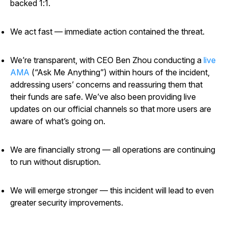
backed 1:1.
We act fast — immediate action contained the threat.
We’re transparent, with CEO Ben Zhou conducting a
live
AMA
(“Ask Me Anything”) within hours of the incident,
addressing users’ concerns and reassuring them that
their funds are safe. We’ve also been providing live
updates on our official channels so that more users are
aware of what’s going on.
We are financially strong — all operations are continuing
to run without disruption.
We will emerge stronger — this incident will lead to even
greater security improvements.