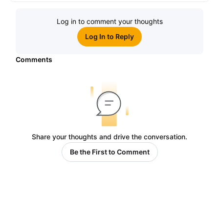
Log in to comment your thoughts
Log In to Reply
Comments
Share your thoughts and drive the conversation.
Be the First to Comment