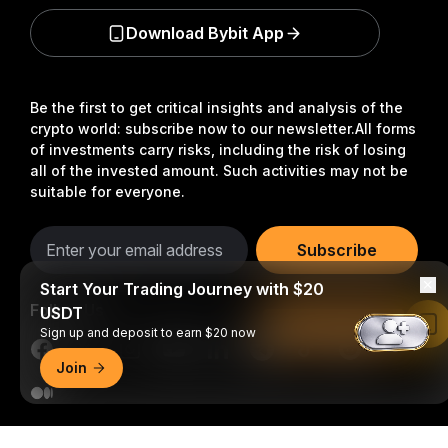
Download Bybit App
Be the first to get critical insights and analysis of the
crypto world: subscribe now to our newsletter.
All forms
of investments carry risks, including the risk of losing
all of the invested amount. Such activities may not be
suitable for everyone.
Subscribe
Start Your Trading Journey with $20
Follow Us
USDT
Read in Bybit App
Sign up and deposit to earn $20 now
Join
© 2018-2026 Bybit.com. All rights reserved.