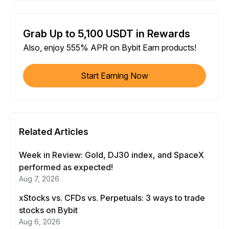
Grab Up to 5,100 USDT in Rewards
Also, enjoy 555% APR on Bybit Earn products!
Start Earning Now
Related Articles
Week in Review: Gold, DJ30 index, and SpaceX
performed as expected!
Aug 7, 2026
xStocks vs. CFDs vs. Perpetuals: 3 ways to trade
stocks on Bybit
Aug 6, 2026