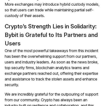
More exchanges may introduce hybrid custody models,
so that users can trade while maintaining partial self-
custody of their assets.
Crypto’s Strength Lies in Solidarity:
Bybit is Grateful to Its Partners and
Users
One of the most powerful takeaways from this incident
has been the overwhelming support from our partners,
users and industry leaders. As soon as the news broke,
top security firms, blockchain analytics teams and
exchange partners reached out, offering their expertise
and assistance to track the stolen assets and enhance
security.
We are incredibly grateful for the outpouring of support
from our community. Crypto has always been an
industry built on resilience and collaboration, and this