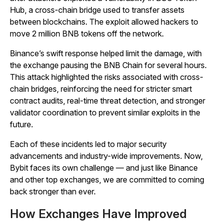
Hub, a cross-chain bridge used to transfer assets
between blockchains. The exploit allowed hackers to
move 2 million BNB tokens off the network.
Binance’s swift response helped limit the damage, with
the exchange pausing the BNB Chain for several hours.
This attack highlighted the risks associated with cross-
chain bridges, reinforcing the need for stricter smart
contract audits, real-time threat detection, and stronger
validator coordination to prevent similar exploits in the
future.
Each of these incidents led to major security
advancements and industry-wide improvements. Now,
Bybit faces its own challenge — and just like Binance
and other top exchanges, we are committed to coming
back stronger than ever.
How Exchanges Have Improved