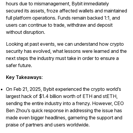
hours due to mismanagement, Bybit immediately
secured its assets, froze affected wallets and maintained
full platform operations. Funds remain backed 1:1, and
users can continue to trade, withdraw and deposit
without disruption.
Looking at past events, we can understand how crypto
security has evolved, what lessons were learned and the
next steps the industry must take in order to ensure a
safer future.
Key Takeaways
:
On Feb 21, 2025, Bybit experienced the crypto world’s
largest hack of $1.4 billion worth of ETH and stETH,
sending the entire industry into a frenzy. However, CEO
Ben Zhou’s quick response in addressing the issue has
made even bigger headlines, garnering the support and
praise of partners and users worldwide.