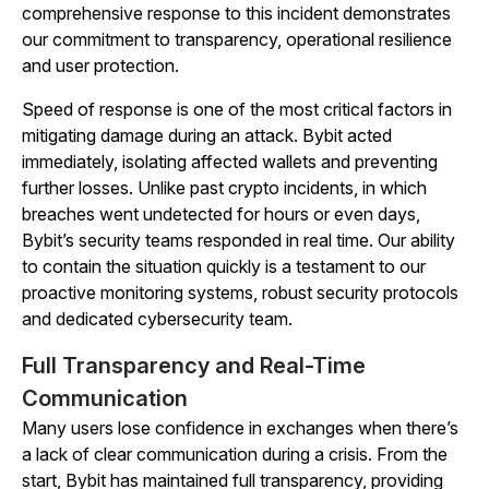
comprehensive response to this incident demonstrates
our commitment to transparency, operational resilience
and user protection.
Speed of response is one of the most critical factors in
mitigating damage during an attack. Bybit acted
immediately, isolating affected wallets and preventing
further losses. Unlike past crypto incidents, in which
breaches went undetected for hours or even days,
Bybit’s security teams responded in real time. Our ability
to contain the situation quickly is a testament to our
proactive monitoring systems, robust security protocols
and dedicated cybersecurity team.
Full Transparency and Real-Time
Communication
Many users lose confidence in exchanges when there’s
a lack of clear communication during a crisis. From the
start, Bybit has maintained full transparency, providing