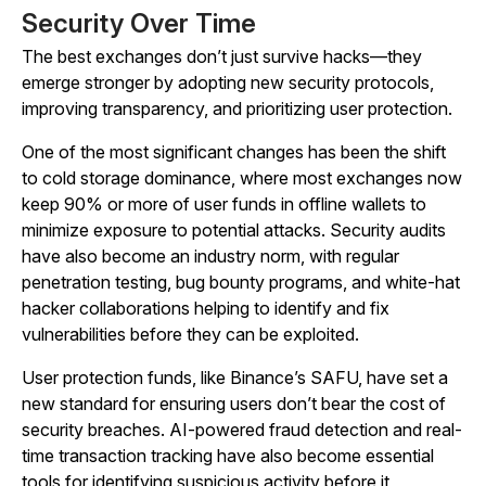
Security Over Time
The best exchanges don’t just survive hacks—they
emerge stronger by adopting new security protocols,
improving transparency, and prioritizing user protection.
One of the most significant changes has been the shift
to cold storage dominance, where most exchanges now
keep 90% or more of user funds in offline wallets to
minimize exposure to potential attacks. Security audits
have also become an industry norm, with regular
penetration testing, bug bounty programs, and white-hat
hacker collaborations helping to identify and fix
vulnerabilities before they can be exploited.
User protection funds, like Binance’s SAFU, have set a
new standard for ensuring users don’t bear the cost of
security breaches. AI-powered fraud detection and real-
time transaction tracking have also become essential
tools for identifying suspicious activity before it