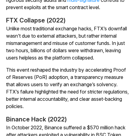
rigorous security audits and
multi-signature
controls to
prevent exploits at the smart contract level.
FTX Collapse (2022)
Unlike most traditional exchange hacks, FTX’s downfall
wasn’t due to external attackers, but rather internal
mismanagement and misuse of customer funds. In just
two hours, billions of dollars were withdrawn, leaving
users helpless as the platform collapsed.
This event reshaped the industry by accelerating Proof
of Reserves (PoR) adoption, a transparency measure
that allows users to verify an exchange’s solvency.
FTX’s failure highlighted the need for stricter regulations,
better internal accountability, and clear asset-backing
policies.
Binance Hack (2022)
In October 2022, Binance suffered a $570 million hack
after attackers exploited a vulnerability in BSC Token