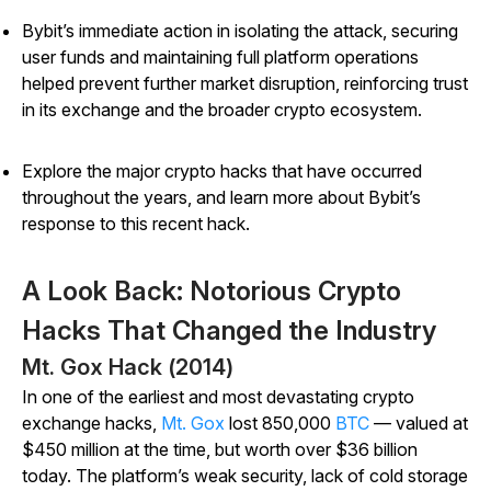
Bybit’s immediate action in isolating the attack, securing
user funds and maintaining full platform operations
helped prevent further market disruption, reinforcing trust
in its exchange and the broader crypto ecosystem.
Explore the major crypto hacks that have occurred
throughout the years, and learn more about Bybit’s
response to this recent hack.
A Look Back: Notorious Crypto
Hacks That Changed the Industry
Mt. Gox Hack (2014)
In one of the earliest and most devastating crypto
exchange hacks,
Mt. Gox
lost 850,000
BTC
— valued at
$450 million at the time, but worth over $36 billion
today. The platform’s weak security, lack of cold storage