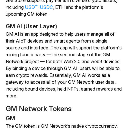
GM Store supports payments in diverse crypto assets,
including
USDT
,
USDC
, ETH and the platform's
upcoming GM token.
GM AI (User Layer)
GM AI is an app designed to help users manage all of
their AIoT devices and smart agents from a single
source and interface. The app will support the platform's
mining functionality — the second stage of the GM
Network project — for both Web 2.0 and web3 devices.
By binding a device through GM AI, users will be able to
earn crypto rewards. Essentially, GM AI works as a
gateway to access all of your GM Network user data,
including bound devices, held NFTs, earned rewards and
more.
GM Network Tokens
GM
The GM token is GM Network’s native cryptocurrency.