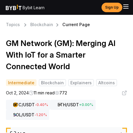
Bybit Learn
Sign Up
Topics
Blockchain
Current Page
GM Network (GM): Merging AI
With IoT for a Smarter
Connected World
Intermediate
Blockchain
Explainers
Altcoins
Oct 2, 2024
11 min read
772
BTC
/USDT
ETH
/USDT
-0.40
%
+
0.00
%
SOL
/USDT
-1.20
%