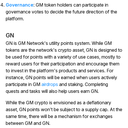
Governance
: GM token holders can participate in
governance votes to decide the future direction of the
platform.
GN
GN is GM Network's utility points system. While GM
tokens are the network's crypto asset, GN is designed to
be used for points with a variety of use cases, mostly to
reward users for their participation and encourage them
to invest in the platform's products and services. For
instance, GN points will be earned when users actively
participate in GM
airdrops
and staking. Completing
quests and tasks will also help users earn GN.
While the GM crypto is envisioned as a deflationary
asset, GN points won’t be subject to a supply cap. At the
same time, there will be a mechanism for exchanges
between GM and GN.