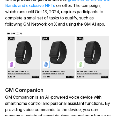
Bands and exclusive NFTs
on offer. The campaign,
which runs until Oct 13, 2024, requires participants to
complete a small set of tasks to qualify, such as
following GM Network on X and using the GM AI app.
GM Companion
GM Companion is an AI-powered voice device with
smart home control and personal assistant functions. By
providing voice commands to the device, you can
manage a variety of smart devices around your house or