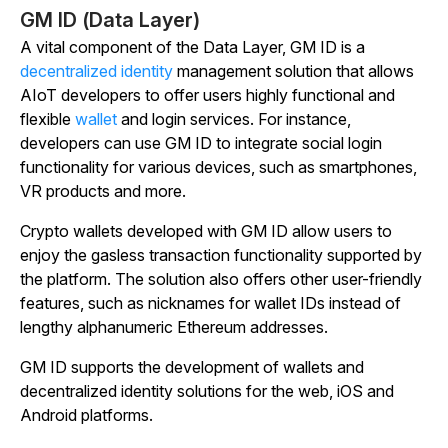
GM ID (Data Layer)
A vital component of the Data Layer, GM ID is a
decentralized identity
management solution that allows
AIoT developers to offer users highly functional and
flexible
wallet
and login services. For instance,
developers can use GM ID to integrate social login
functionality for various devices, such as smartphones,
VR products and more.
Crypto wallets developed with GM ID allow users to
enjoy the gasless transaction functionality supported by
the platform. The solution also offers other user-friendly
features, such as nicknames for wallet IDs instead of
lengthy alphanumeric Ethereum addresses.
GM ID supports the development of wallets and
decentralized identity solutions for the web, iOS and
Android platforms.