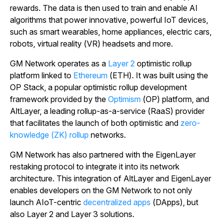
rewards. The data is then used to train and enable AI
algorithms that power innovative, powerful IoT devices,
such as smart wearables, home appliances, electric cars,
robots, virtual reality (VR) headsets and more.
GM Network operates as a
Layer 2
optimistic rollup
platform linked to
Ethereum
(ETH). It was built using the
OP Stack, a popular optimistic rollup development
framework provided by the
Optimism
(OP) platform, and
AltLayer, a leading rollup-as-a-service (RaaS) provider
that facilitates the launch of both optimistic and
zero-
knowledge (ZK) rollup
networks.
GM Network has also partnered with the EigenLayer
restaking protocol to integrate it into its network
architecture. This integration of AltLayer and EigenLayer
enables developers on the GM Network to not only
launch AIoT-centric
decentralized apps
(DApps), but
also Layer 2 and Layer 3 solutions.