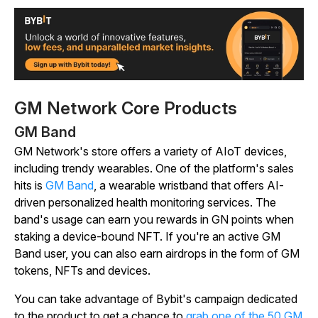
GM Network Core Products
GM Band
GM Network's store offers a variety of AIoT devices,
including trendy wearables. One of the platform's sales
hits is
GM Band
, a wearable wristband that offers AI-
driven personalized health monitoring services. The
band's usage can earn you rewards in GN points when
staking a device-bound NFT. If you're an active GM
Band user, you can also earn airdrops in the form of GM
tokens, NFTs and devices.
You can take advantage of Bybit's campaign dedicated
to the product to get a chance to
grab one of the 50 GM