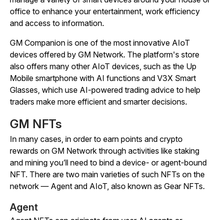
office to enhance your entertainment, work efficiency
and access to information.
GM Companion is one of the most innovative AIoT
devices offered by GM Network. The platform's store
also offers many other AIoT devices, such as the Up
Mobile smartphone with AI functions and V3X Smart
Glasses, which use AI-powered trading advice to help
traders make more efficient and smarter decisions.
GM NFTs
In many cases, in order to earn points and crypto
rewards on GM Network through activities like staking
and mining you’ll need to bind a device- or agent-bound
NFT. There are two main varieties of such NFTs on the
network — Agent and AIoT, also known as Gear NFTs.
Agent