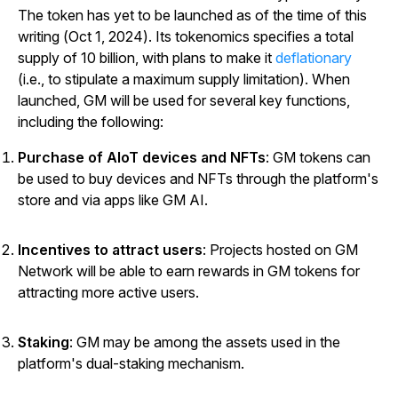
The token has yet to be launched as of the time of this
writing (Oct 1, 2024). Its tokenomics specifies a total
supply of 10 billion, with plans to make it
deflationary
(i.e., to stipulate a maximum supply limitation). When
launched, GM will be used for several key functions,
including the following:
Purchase of AIoT devices and NFTs
: GM tokens can
be used to buy devices and NFTs through the platform's
store and via apps like GM AI.
Incentives to attract users
: Projects hosted on GM
Network will be able to earn rewards in GM tokens for
attracting more active users.
Staking
: GM may be among the assets used in the
platform's dual-staking mechanism.