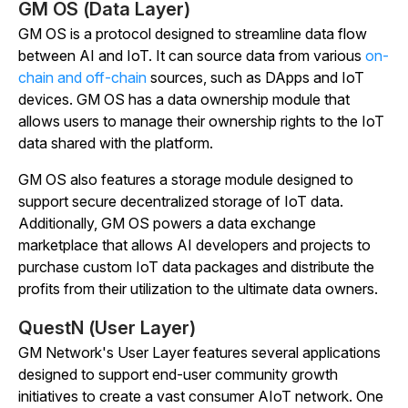
GM OS (Data Layer)
GM OS is a protocol designed to streamline data flow
between AI and IoT. It can source data from various
on-
chain and off-chain
sources, such as DApps and IoT
devices. GM OS has a data ownership module that
allows users to manage their ownership rights to the IoT
data shared with the platform.
GM OS also features a storage module designed to
support secure decentralized storage of IoT data.
Additionally, GM OS powers a data exchange
marketplace that allows AI developers and projects to
purchase custom IoT data packages and distribute the
profits from their utilization to the ultimate data owners.
QuestN (User Layer)
GM Network's User Layer features several applications
designed to support end-user community growth
initiatives to create a vast consumer AIoT network. One