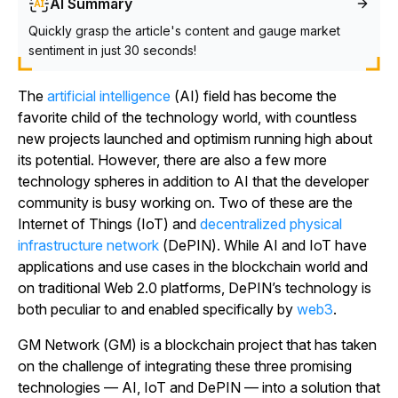
AI Summary
Quickly grasp the article's content and gauge market
sentiment in just 30 seconds!
The
artificial intelligence
(AI) field has become the
favorite child of the technology world, with countless
new projects launched and optimism running high about
its potential. However, there are also a few more
technology spheres in addition to AI that the developer
community is busy working on. Two of these are the
Internet of Things (IoT) and
decentralized physical
infrastructure network
(DePIN). While AI and IoT have
applications and use cases in the blockchain world and
on traditional Web 2.0 platforms, DePIN’s technology is
both peculiar to and enabled specifically by
web3
.
GM Network (GM) is a blockchain project that has taken
on the challenge of integrating these three promising
technologies — AI, IoT and DePIN — into a solution that