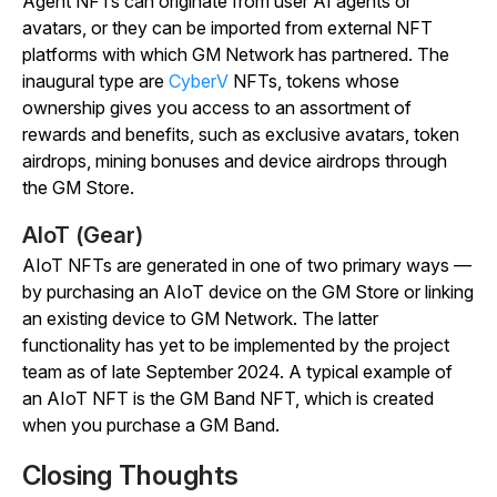
Agent NFTs can originate from user AI agents or
avatars, or they can be imported from external NFT
platforms with which GM Network has partnered. The
inaugural type are
CyberV
NFTs, tokens whose
ownership gives you access to an assortment of
rewards and benefits, such as exclusive avatars, token
airdrops, mining bonuses and device airdrops through
the GM Store.
AIoT (Gear)
AIoT NFTs are generated in one of two primary ways —
by purchasing an AIoT device on the GM Store or linking
an existing device to GM Network. The latter
functionality has yet to be implemented by the project
team as of late September 2024. A typical example of
an AIoT NFT is the GM Band NFT, which is created
when you purchase a GM Band.
Closing Thoughts