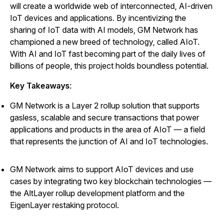
will create a worldwide web of interconnected, AI-driven
IoT devices and applications. By incentivizing the
sharing of IoT data with AI models, GM Network has
championed a new breed of technology, called AIoT.
With AI and IoT fast becoming part of the daily lives of
billions of people, this project holds boundless potential.
Key Takeaways
:
GM Network is a Layer 2 rollup solution that supports
gasless, scalable and secure transactions that power
applications and products in the area of AIoT
—
a field
that represents the junction of AI and IoT technologies.
GM Network aims to support AIoT devices and use
cases by integrating two key blockchain technologies
—
the AltLayer rollup development platform and the
EigenLayer restaking protocol.