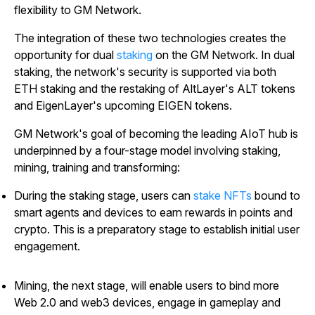
flexibility to GM Network.
The integration of these two technologies creates the
opportunity for dual
staking
on the GM Network. In dual
staking, the network's security is supported via both
ETH staking and the restaking of AltLayer's ALT tokens
and EigenLayer's upcoming EIGEN tokens.
GM Network's goal of becoming the leading AIoT hub is
underpinned by a four-stage model involving staking,
mining, training and transforming:
During the staking stage, users can
stake NFTs
bound to
smart agents and devices to earn rewards in points and
crypto. This is a preparatory stage to establish initial user
engagement.
Mining, the next stage, will enable users to bind more
Web 2.0 and web3 devices, engage in gameplay and