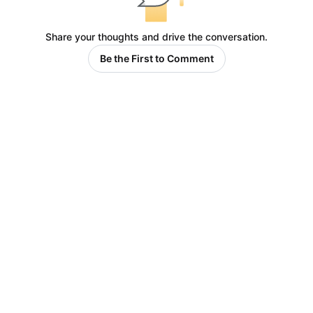
Share your thoughts and drive the conversation.
Be the First to Comment