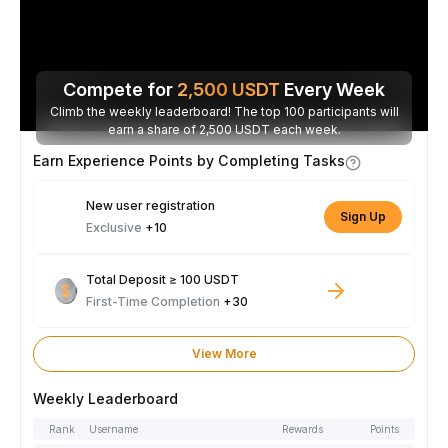
Compete for
2,500
USDT
Every Week
Climb the weekly leaderboard! The top 100 participants will
earn a share of 2,500 USDT each week.
Earn Experience Points by Completing Tasks
New user registration
Sign Up
Exclusive
+10
Total Deposit ≥ 100 USDT
First-Time Completion
+30
View More
Weekly Leaderboard
Rank
Username
Rewards
Points