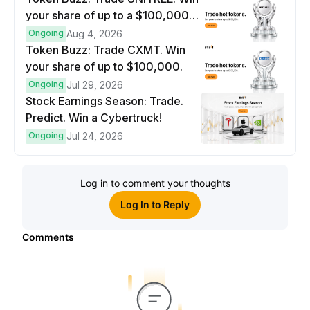
your share of up to a $100,000
prize pool.
Ongoing
Aug 4, 2026
Token Buzz: Trade CXMT. Win
your share of up to $100,000.
Ongoing
Jul 29, 2026
Stock Earnings Season: Trade.
Predict. Win a Cybertruck!
Ongoing
Jul 24, 2026
Log in to comment your thoughts
Log In to Reply
Comments