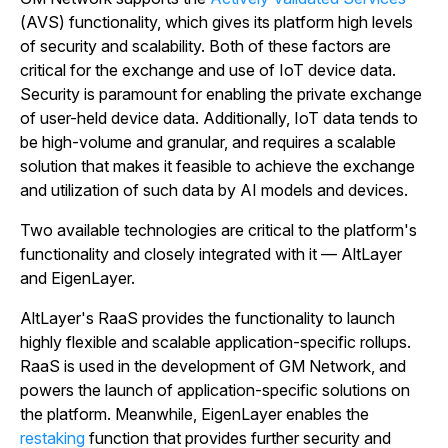
(AVS) functionality, which gives its platform high levels
of security and scalability. Both of these factors are
critical for the exchange and use of IoT device data.
Security is paramount for enabling the private exchange
of user-held device data. Additionally, IoT data tends to
be high-volume and granular, and requires a scalable
solution that makes it feasible to achieve the exchange
and utilization of such data by AI models and devices.
Two available technologies are critical to the platform's
functionality and closely integrated with it — AltLayer
and EigenLayer.
AltLayer's RaaS provides the functionality to launch
highly flexible and scalable application-specific rollups.
RaaS is used in the development of GM Network, and
powers the launch of application-specific solutions on
the platform. Meanwhile, EigenLayer enables the
restaking
function that provides further security and