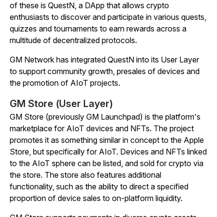
of these is QuestN, a DApp that allows crypto
enthusiasts to discover and participate in various quests,
quizzes and tournaments to earn rewards across a
multitude of decentralized protocols.
GM Network has integrated QuestN into its User Layer
to support community growth, presales of devices and
the promotion of AIoT projects.
GM Store (User Layer)
GM Store (previously GM Launchpad) is the platform's
marketplace for AIoT devices and NFTs. The project
promotes it as something similar in concept to the Apple
Store, but specifically for AIoT. Devices and NFTs linked
to the AIoT sphere can be listed, and sold for crypto via
the store. The store also features additional
functionality, such as the ability to direct a specified
proportion of device sales to on-platform liquidity.