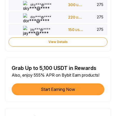
275
sky***@****
300
USDT
275
dor***@****
220
USDT
275
jay***@****
150
USDT
View Details
Grab Up to 5,100 USDT in Rewards
Also, enjoy 555% APR on Bybit Earn products!
Start Earning Now