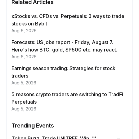
Related Articles
xStocks vs. CFDs vs. Perpetuals: 3 ways to trade
stocks on Bybit
Aug 6, 2026
Forecasts: US jobs report - Friday, August 7.
Here's how BTC, gold, SP500 etc. may react.
Aug 6, 2026
Earnings season trading: Strategies for stock
traders
Aug 5, 2026
5 reasons crypto traders are switching to TradFi
Perpetuals
Aug 5, 2026
Trending Events
Token Buzz: Trade UNITREE. Win