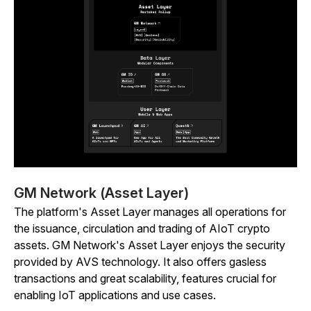
GM Network (Asset Layer)
The platform's Asset Layer manages all operations for
the issuance, circulation and trading of AIoT crypto
assets. GM Network's Asset Layer enjoys the security
provided by AVS technology. It also offers gasless
transactions and great scalability, features crucial for
enabling IoT applications and use cases.