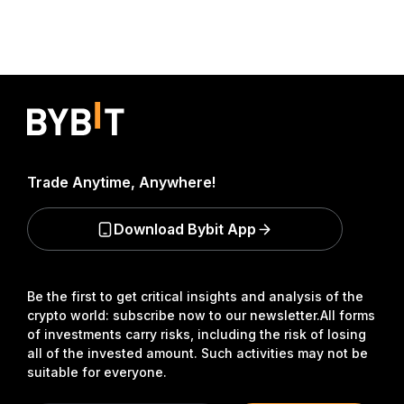
Trade Anytime, Anywhere!
Download Bybit App
Be the first to get critical insights and analysis of the
crypto world: subscribe now to our newsletter.
All forms
of investments carry risks, including the risk of losing
all of the invested amount. Such activities may not be
suitable for everyone.