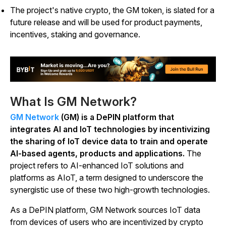
The project's native crypto, the GM token, is slated for a
future release and will be used for product payments,
incentives, staking and governance.
What Is GM Network?
GM Network
(GM) is a DePIN platform that
integrates AI and IoT technologies by incentivizing
the sharing of IoT device data to train and operate
AI-based agents, products and applications.
The
project refers to AI-enhanced IoT solutions and
platforms as AIoT, a term designed to underscore the
synergistic use of these two high-growth technologies.
As a DePIN platform, GM Network sources IoT data
from devices of users who are incentivized by crypto