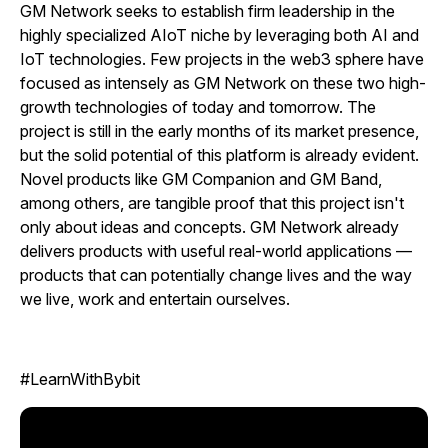
GM Network seeks to establish firm leadership in the
highly specialized AIoT niche by leveraging both AI and
IoT technologies. Few projects in the web3 sphere have
focused as intensely as GM Network on these two high-
growth technologies of today and tomorrow. The
project is still in the early months of its market presence,
but the solid potential of this platform is already evident.
Novel products like GM Companion and GM Band,
among others, are tangible proof that this project isn't
only about ideas and concepts. GM Network already
delivers products with useful real-world applications —
products that can potentially change lives and the way
we live, work and entertain ourselves.
#LearnWithBybit