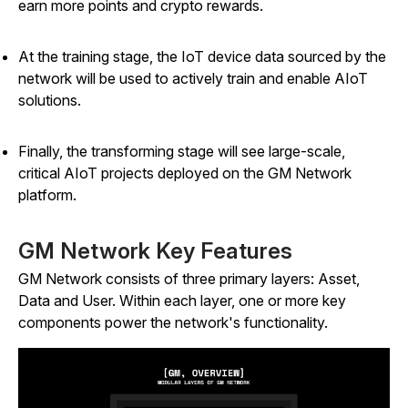
earn more points and crypto rewards.
At the training stage, the IoT device data sourced by the
network will be used to actively train and enable AIoT
solutions.
Finally, the transforming stage will see large-scale,
critical AIoT projects deployed on the GM Network
platform.
GM Network Key Features
GM Network consists of three primary layers: Asset,
Data and User. Within each layer, one or more key
components power the network's functionality.