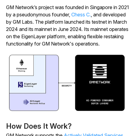
GM Network’s project was founded in Singapore in 2021
by a pseudonymous founder,
Chess C.
, and developed
by GM Labs. The platform launched its testnet in March
2024 and its mainnet in June 2024. Its mainnet operates
on the EigenLayer platform, enabling flexible restaking
functionality for GM Network's operations.
How Does It Work?
GM Network supports the
Actively Validated Services