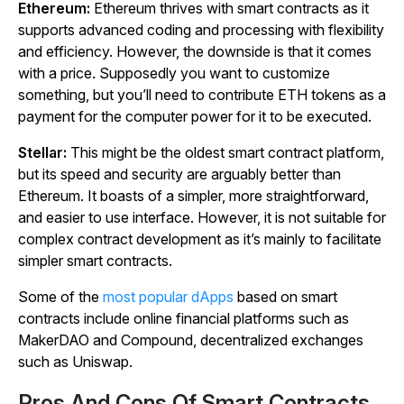
Ethereum:
Ethereum thrives with smart contracts as it
supports advanced coding and processing with flexibility
and efficiency. However, the downside is that it comes
with a price. Supposedly you want to customize
something, but you’ll need to contribute ETH tokens as a
payment for the computer power for it to be executed.
Stellar:
This might be the oldest smart contract platform,
but its speed and security are arguably better than
Ethereum. It boasts of a simpler, more straightforward,
and easier to use interface. However, it is not suitable for
complex contract development as it’s mainly to facilitate
simpler smart contracts.
Some of the
most popular dApps
based on smart
contracts include online financial platforms such as
MakerDAO and Compound, decentralized exchanges
such as Uniswap.
Pros And Cons Of Smart Contracts