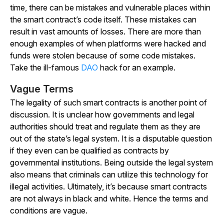
time, there can be mistakes and vulnerable places within
the smart contract’s code itself. These mistakes can
result in vast amounts of losses. There are more than
enough examples of when platforms were hacked and
funds were stolen because of some code mistakes.
Take the ill-famous
DAO
hack for an example.
Vague Terms
The legality of such smart contracts is another point of
discussion. It is unclear how governments and legal
authorities should treat and regulate them as they are
out of the state’s legal system. It is a disputable question
if they even can be qualified as contracts by
governmental institutions. Being outside the legal system
also means that criminals can utilize this technology for
illegal activities. Ultimately, it’s because smart contracts
are not always in black and white. Hence the terms and
conditions are vague.