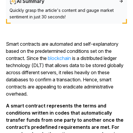
AI Summary
Quickly grasp the article's content and gauge market
sentiment in just 30 seconds!
Smart contracts are automated and self-explanatory
based on the predetermined conditions set on the
contract. Since the
blockchain
is a distributed ledger
technology (DLT) that allows data to be stored globally
across different servers, it relies heavily on these
databases to confirm a transaction. Hence, smart
contracts are appealing to eradicate administrative
overhead.
A smart contract represents the terms and
conditions written in codes that automatically
transfer funds from one party to another once the
contract’s predefined requirements are met. For