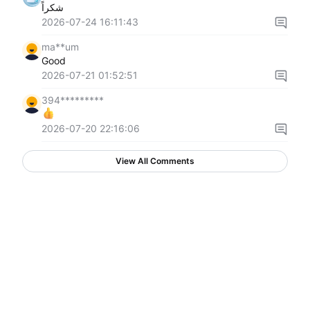
شكراً
2026-07-24 16:11:43
ma**um
Good
2026-07-21 01:52:51
394*********
2026-07-20 22:16:06
View All Comments