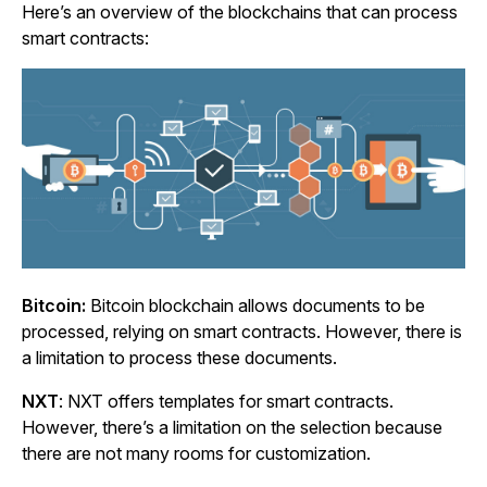
Here’s an overview of the blockchains that can process
smart contracts:
Bitcoin:
Bitcoin blockchain allows documents to be
processed, relying on smart contracts. However, there is
a limitation to process these documents.
NXT
: NXT offers templates for smart contracts.
However, there’s a limitation on the selection because
there are not many rooms for customization.