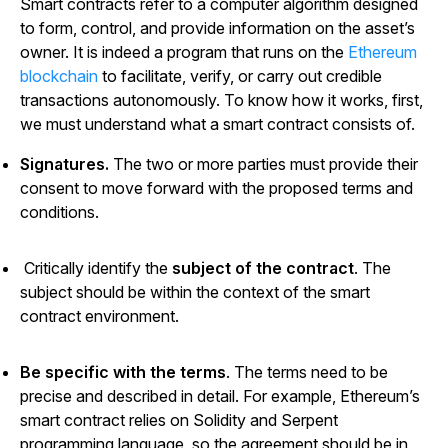
Smart contracts refer to a computer algorithm designed
to form, control, and provide information on the asset’s
owner. It is indeed a program that runs on the
Ethereum
blockchain
to facilitate, verify, or carry out credible
transactions autonomously. To know how it works, first,
we must understand what a smart contract consists of.
Signatures.
The two or more parties must provide their
consent to move forward with the proposed terms and
conditions.
Critically identify the
subject of the contract
. The
subject should be within the context of the smart
contract environment.
Be specific with the terms
. The terms need to be
precise and described in detail. For example, Ethereum’s
smart contract relies on Solidity and Serpent
programming language, so the agreement should be in