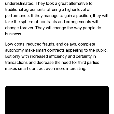
underestimated. They look a great alternative to
traditional agreements offering a higher level of
performance. If they manage to gain a position, they will
take the sphere of contracts and arrangements will
change forever. They will change the way people do
business.
Low costs, reduced frauds, and delays, complete
autonomy make smart contracts appealing to the public.
But only with increased efficiency and certainty in
transactions and decrease the need for third parties
makes smart contract even more interesting.