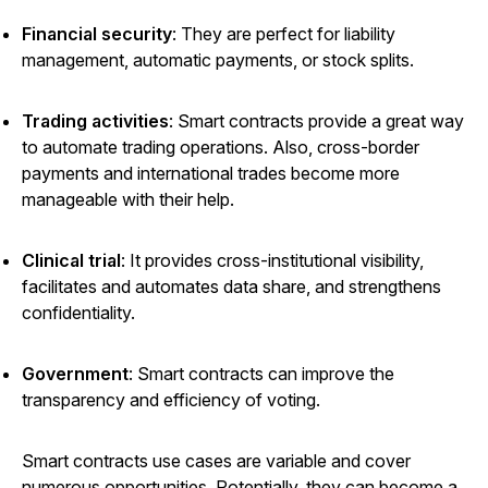
Financial security
: They are perfect for liability
management, automatic payments, or stock splits.
Trading activities
: Smart contracts provide a great way
to automate trading operations. Also, cross-border
payments and international trades become more
manageable with their help.
Clinical trial
: It provides cross-institutional visibility,
facilitates and automates data share, and strengthens
confidentiality.
Government
: Smart contracts can improve the
transparency and efficiency of voting.
Smart contracts use cases are variable and cover
numerous opportunities. Potentially, they can become a