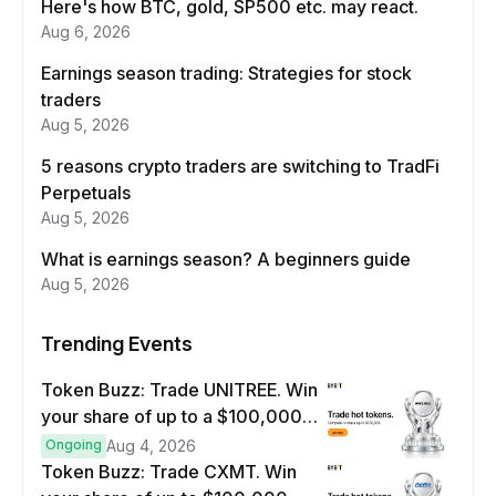
Here's how BTC, gold, SP500 etc. may react.
Aug 6, 2026
Earnings season trading: Strategies for stock
traders
Aug 5, 2026
5 reasons crypto traders are switching to TradFi
Perpetuals
Aug 5, 2026
What is earnings season? A beginners guide
Aug 5, 2026
Trending Events
Token Buzz: Trade UNITREE. Win
your share of up to a $100,000
prize pool.
Ongoing
Aug 4, 2026
Token Buzz: Trade CXMT. Win