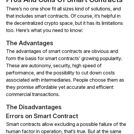
There’s no one shoe fit all sizes kind of solutions, and
that includes smart contracts. Of course, it’s helpful in
the decentralized crypto space, but it has its limitations
too. Here’s what you need to know:
The Advantages
The advantages of smart contracts are obvious and
form the basis for smart contracts’ growing popularity.
These are autonomy, security, high speed of
performance, and the possibility to cut down costs
associated with intermediaries. People choose them as
they promise affordable yet accurate and efficient
commercial transactions.
The Disadvantages
Errors on Smart Contract
Smart contracts allow excluding a possible failure of the
human factor in operation, that’s true. But at the same