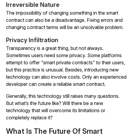
Irreversible Nature
The impossibility of changing something in the smart
contract can also be a disadvantage. Fixing errors and
changing contract terms will be an unsolvable problem.
Privacy Infiltration
Transparency is a great thing, but not always.
Sometimes users need some privacy. Some platforms
attempt to offer “smart private contracts” to their users,
but this practice is unusual. Besides, introducing new
technology can also involve costs. Only an experienced
developer can create a reliable smart contract.
Generally, this technology still raises many questions.
But what’s the future like? Will there be a new
technology that will overcome its limitations or
completely replace it?
What Is The Future Of Smart