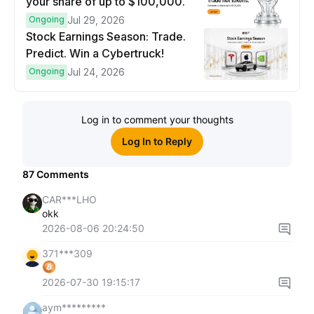
your share of up to $100,000.
Ongoing
Jul 29, 2026
Stock Earnings Season: Trade.
Predict. Win a Cybertruck!
Ongoing
Jul 24, 2026
Log in to comment your thoughts
Log In to Reply
87
Comments
CAR***LHO
okk
2026-08-06 20:24:50
371***309
2026-07-30 19:15:17
aym*********