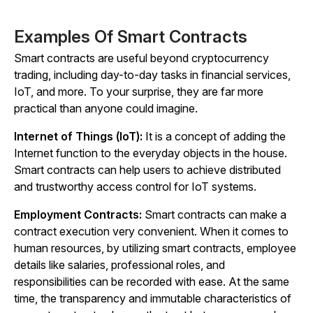
Examples Of Smart Contracts
Smart contracts are useful beyond cryptocurrency
trading, including day-to-day tasks in financial services,
IoT, and more. To your surprise, they are far more
practical than anyone could imagine.
Internet of Things (IoT):
It is a concept of adding the
Internet function to the everyday objects in the house.
Smart contracts can help users to achieve distributed
and trustworthy access control for IoT systems.
Employment Contracts:
Smart contracts can make a
contract execution very convenient. When it comes to
human resources, by utilizing smart contracts, employee
details like salaries, professional roles, and
responsibilities can be recorded with ease. At the same
time, the transparency and immutable characteristics of