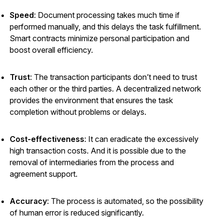
Speed
: Document processing takes much time if
performed manually, and this delays the task fulfillment.
Smart contracts minimize personal participation and
boost overall efficiency.
Trust
: The transaction participants don’t need to trust
each other or the third parties. A decentralized network
provides the environment that ensures the task
completion without problems or delays.
Cost-effectiveness
: It can eradicate the excessively
high transaction costs. And it is possible due to the
removal of intermediaries from the process and
agreement support.
Accuracy
: The process is automated, so the possibility
of human error is reduced significantly.