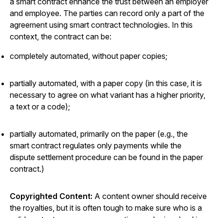
a smart contract enhance the trust between an employer
and employee. The parties can record only a part of the
agreement using smart contract technologies. In this
context, the contract can be:
completely automated, without paper copies;
partially automated, with a paper copy (in this case, it is
necessary to agree on what variant has a higher priority,
a text or a code);
partially automated, primarily on the paper (e.g., the
smart contract regulates only payments while the
dispute settlement procedure can be found in the paper
contract.)
Copyrighted Content:
A content owner should receive
the royalties, but it is often tough to make sure who is a