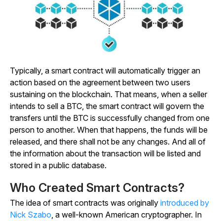
Typically, a smart contract will automatically trigger an
action based on the agreement between two users
sustaining on the blockchain. That means, when a seller
intends to sell a BTC, the smart contract will govern the
transfers until the BTC is successfully changed from one
person to another. When that happens, the funds will be
released, and there shall not be any changes. And all of
the information about the transaction will be listed and
stored in a public database.
Who Created Smart Contracts?
The idea of smart contracts was originally
introduced by
Nick Szabo
, a well-known American cryptographer. In