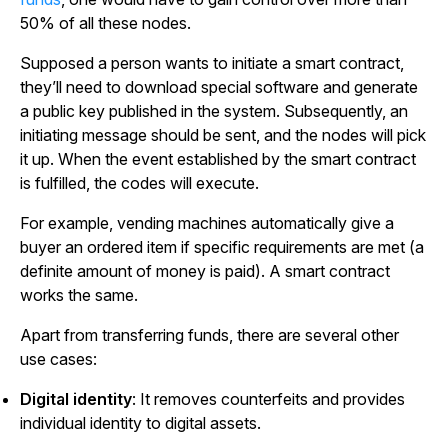
50% of all these nodes.
Supposed a person wants to initiate a smart contract,
they’ll need to download special software and generate
a public key published in the system. Subsequently, an
initiating message should be sent, and the nodes will pick
it up. When the event established by the smart contract
is fulfilled, the codes will execute.
For example, vending machines automatically give a
buyer an ordered item if specific requirements are met (a
definite amount of money is paid). A smart contract
works the same.
Apart from transferring funds, there are several other
use cases:
Digital identity
: It removes counterfeits and provides
individual identity to digital assets.