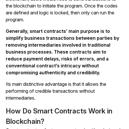
the blockchain to initiate the program. Once the codes
are defined and logic is locked, then only can run the
program.
Generally, smart contracts’ main purpose is to
simplify business transactions between parties by
removing intermediaries involved in traditional
business processes. These contracts
aim to
reduce payment delays, risks of errors, and a
conventional contract’s intricacy without
compromising authenticity and credibility.
Its main distinctive advantage is that it allows the
performing of credible transactions without
intermediaries.
How Do Smart Contracts Work in
Blockchain?