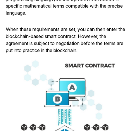
specific mathematical terms compatible with the precise
language.
When these requirements are set, you can then enter the
blockchain-based smart contract. However, the
agreement is subject to negotiation before the terms are
put into practice in the blockchain.