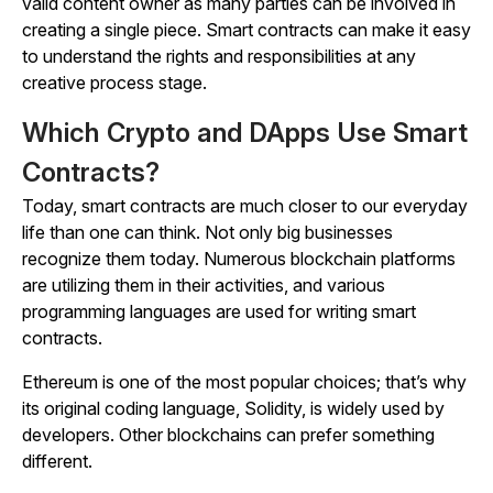
valid content owner as many parties can be involved in
creating a single piece. Smart contracts can make it easy
to understand the rights and responsibilities at any
creative process stage.
Which Crypto and DApps Use Smart
Contracts?
Today, smart contracts are much closer to our everyday
life than one can think. Not only big businesses
recognize them today. Numerous blockchain platforms
are utilizing them in their activities, and various
programming languages are used for writing smart
contracts.
Ethereum is one of the most popular choices; that’s why
its original coding language, Solidity, is widely used by
developers. Other blockchains can prefer something
different.