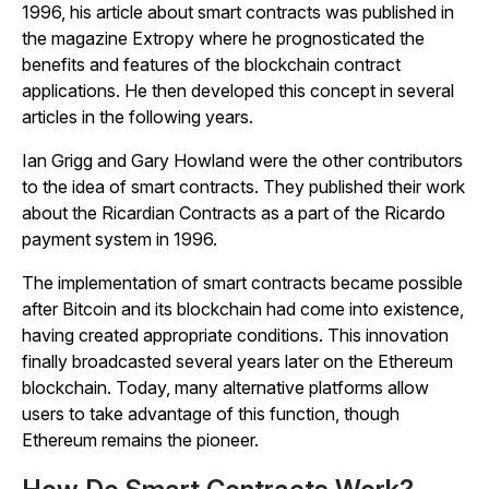
1996, his article about smart contracts was published in
the magazine
Extropy
where he prognosticated the
benefits and features of the blockchain contract
applications. He then developed this concept in several
articles in the following years.
Ian Grigg and Gary Howland were the other contributors
to the idea of smart contracts. They published their work
about the Ricardian Contracts as a part of the Ricardo
payment system in 1996.
The implementation of smart contracts became possible
after Bitcoin and its blockchain had come into existence,
having created appropriate conditions. This innovation
finally broadcasted several years later on the Ethereum
blockchain. Today, many alternative platforms allow
users to take advantage of this function, though
Ethereum remains the pioneer.