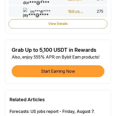
275
jay***@****
150
USDT
View Details
Grab Up to 5,100 USDT in Rewards
Also, enjoy 555% APR on Bybit Earn products!
Start Earning Now
Related Articles
Forecasts: US jobs report - Friday, August 7.