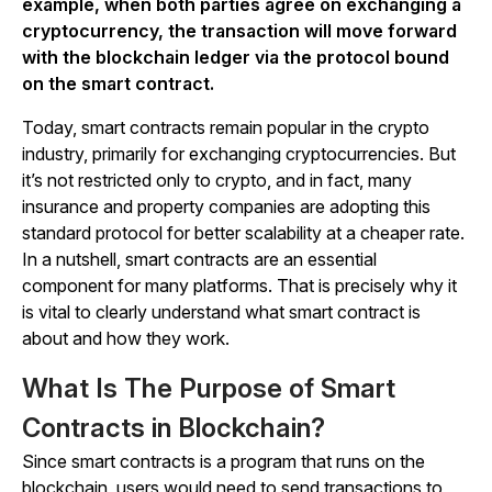
example, when both parties agree on exchanging a
cryptocurrency, the transaction will move forward
with the blockchain ledger via the protocol bound
on the smart contract.
Today, smart contracts remain popular in the crypto
industry, primarily for exchanging cryptocurrencies. But
it’s not restricted only to crypto, and in fact, many
insurance and property companies are adopting this
standard protocol for better scalability at a cheaper rate.
In a nutshell, smart contracts are an essential
component for many platforms. That is precisely why it
is vital to clearly understand what smart contract is
about and how they work.
What Is The Purpose of Smart
Contracts in Blockchain?
Since smart contracts is a program that runs on the
blockchain, users would need to send transactions to