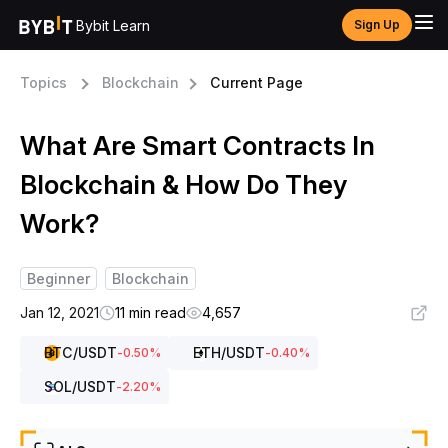
Bybit Learn
Sign Up
Topics
Blockchain
Current Page
What Are Smart Contracts In
Blockchain & How Do They
Work?
Beginner
Blockchain
Jan 12, 2021
11 min read
4,657
BTC
/USDT
ETH
/USDT
-0.50
%
-0.40
%
SOL
/USDT
-2.20
%