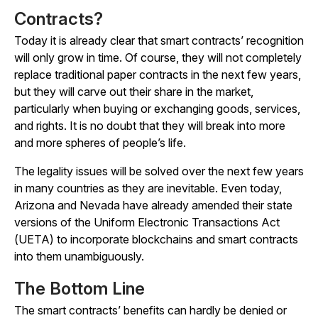
Contracts?
Today it is already clear that smart contracts’ recognition
will only grow in time. Of course, they will not completely
replace traditional paper contracts in the next few years,
but they will carve out their share in the market,
particularly when buying or exchanging goods, services,
and rights. It is no doubt that they will break into more
and more spheres of people’s life.
The legality issues will be solved over the next few years
in many countries as they are inevitable. Even today,
Arizona and Nevada have already amended their state
versions of the Uniform Electronic Transactions Act
(UETA) to incorporate blockchains and smart contracts
into them unambiguously.
The Bottom Line
The smart contracts’ benefits can hardly be denied or