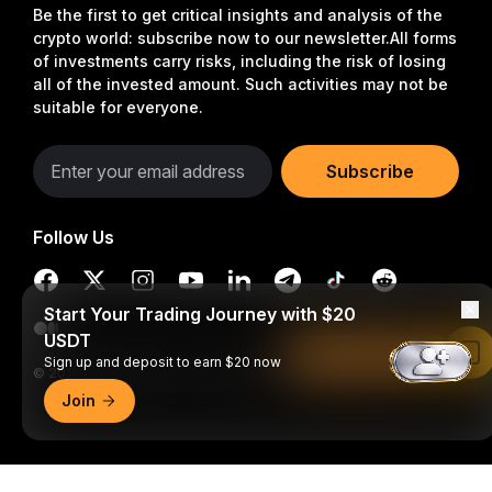
Be the first to get critical insights and analysis of the
crypto world: subscribe now to our newsletter.
All forms
of investments carry risks, including the risk of losing
all of the invested amount. Such activities may not be
suitable for everyone.
Subscribe
Follow Us
Start Your Trading Journey with $20
USDT
Read in Bybit App
Sign up and deposit to earn $20 now
© 2018-2026 Bybit.com. All rights reserved.
Join