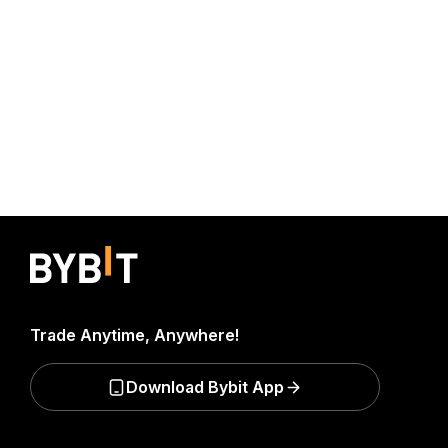
Trade Anytime, Anywhere!
Download Bybit App