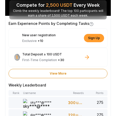
Compete for
2,500
USDT
Every Week
Climb the weekly leaderboard! The top 100 participants will
earn a share of 2,500 USDT each week.
Earn Experience Points by Completing Tasks
New user registration
Sign Up
Exclusive
+10
Total Deposit ≥ 100 USDT
First-Time Completion
+30
View More
Weekly Leaderboard
Rank
Username
Rewards
Points
275
sky***@****
300
USDT
275
dor***@****
220
USDT