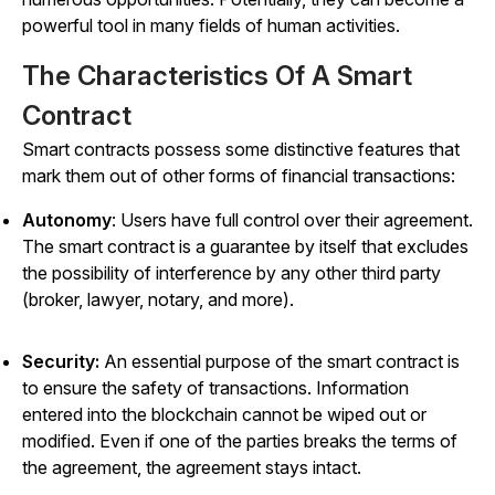
powerful tool in many fields of human activities.
The Characteristics Of A Smart
Contract
Smart contracts possess some distinctive features that
mark them out of other forms of financial transactions:
Autonomy
: Users have full control over their agreement.
The smart contract is a guarantee by itself that excludes
the possibility of interference by any other third party
(broker, lawyer, notary, and more).
Security:
An essential purpose of the smart contract is
to ensure the safety of transactions. Information
entered into the blockchain cannot be wiped out or
modified. Even if one of the parties breaks the terms of
the agreement, the agreement stays intact.