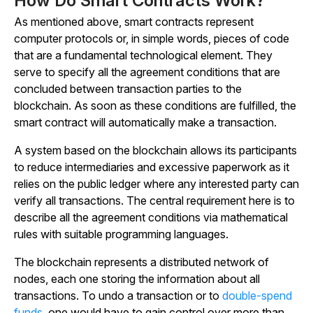
How Do Smart Contracts Work?
As mentioned above, smart contracts represent
computer protocols or, in simple words, pieces of code
that are a fundamental technological element. They
serve to specify all the agreement conditions that are
concluded between transaction parties to the
blockchain. As soon as these conditions are fulfilled, the
smart contract will automatically make a transaction.
A system based on the blockchain allows its participants
to reduce intermediaries and excessive paperwork as it
relies on the public ledger where any interested party can
verify all transactions. The central requirement here is to
describe all the agreement conditions via mathematical
rules with suitable programming languages.
The blockchain represents a distributed network of
nodes, each one storing the information about all
transactions. To undo a transaction or to
double-spend
funds
, one would have to gain control over more than