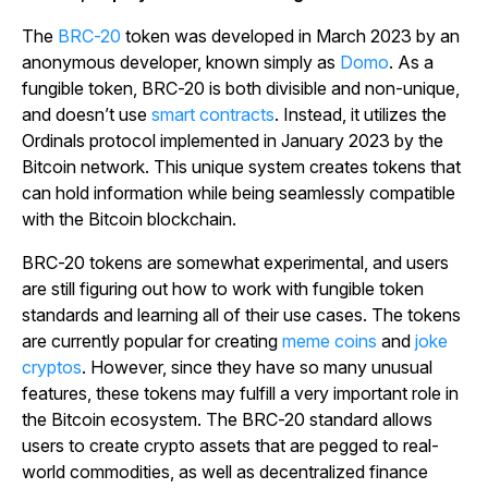
The
BRC-20
token was developed in March 2023 by an
anonymous developer, known simply as
Domo
. As a
fungible token, BRC-20 is both divisible and non-unique,
and doesn’t use
smart contracts
. Instead, it utilizes the
Ordinals protocol implemented in January 2023 by the
Bitcoin network. This unique system creates tokens that
can hold information while being seamlessly compatible
with the Bitcoin blockchain.
BRC-20 tokens are somewhat experimental, and users
are still figuring out how to work with fungible token
standards and learning all of their use cases. The tokens
are currently popular for creating
meme coins
and
joke
cryptos
. However, since they have so many unusual
features, these tokens may fulfill a very important role in
the Bitcoin ecosystem. The BRC-20 standard allows
users to create crypto assets that are pegged to real-
world commodities, as well as decentralized finance