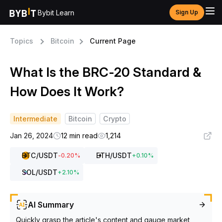
Bybit Learn
Sign Up
Topics
Bitcoin
Current Page
What Is the BRC-20 Standard &
How Does It Work?
Intermediate
Bitcoin
Crypto
Jan 26, 2024
12 min read
1,214
BTC
/USDT
ETH
/USDT
-0.20
%
+
0.10
%
SOL
/USDT
+
2.10
%
AI Summary
Quickly grasp the article's content and gauge market