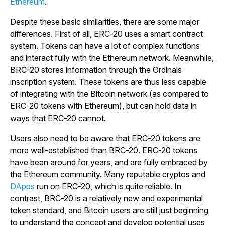
Ethereum
.
Despite these basic similarities, there are some major
differences. First of all, ERC-20 uses a smart contract
system. Tokens can have a lot of complex functions
and interact fully with the Ethereum network. Meanwhile,
BRC-20 stores information through the Ordinals
inscription system. These tokens are thus less capable
of integrating with the Bitcoin network (as compared to
ERC-20 tokens with Ethereum), but can hold data in
ways that ERC-20 cannot.
Users also need to be aware that ERC-20 tokens are
more well-established than BRC-20. ERC-20 tokens
have been around for years, and are fully embraced by
the Ethereum community. Many reputable cryptos and
DApps
run on ERC-20, which is quite reliable. In
contrast, BRC-20 is a relatively new and experimental
token standard, and Bitcoin users are still just beginning
to understand the concept and develop potential uses