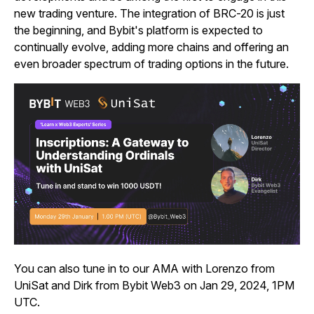
new trading venture. The integration of BRC-20 is just
the beginning, and Bybit's platform is expected to
continually evolve, adding more chains and offering an
even broader spectrum of trading options in the future.
You can also tune in to our AMA
with Lorenzo from
UniSat and Dirk from Bybit Web3 on Jan 29, 2024, 1PM
UTC.