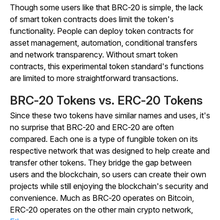
Though some users like that BRC-20 is simple, the lack
of smart token contracts does limit the token's
functionality. People can deploy token contracts for
asset management, automation, conditional transfers
and network transparency. Without smart token
contracts, this experimental token standard's functions
are limited to more straightforward transactions.
BRC-20 Tokens vs. ERC-20 Tokens
Since these two tokens have similar names and uses, it's
no surprise that BRC-20 and ERC-20 are often
compared. Each one is a type of fungible token on its
respective network that was designed to help create and
transfer other tokens. They bridge the gap between
users and the blockchain, so users can create their own
projects while still enjoying the blockchain's security and
convenience. Much as BRC-20 operates on Bitcoin,
ERC-20 operates on the other main crypto network,