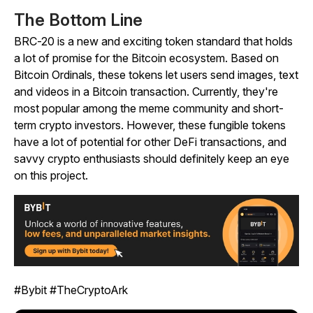
The Bottom Line
BRC-20 is a new and exciting token standard that holds
a lot of promise for the Bitcoin ecosystem. Based on
Bitcoin Ordinals, these tokens let users send images, text
and videos in a Bitcoin transaction. Currently, they're
most popular among the meme community and short-
term crypto investors. However, these fungible tokens
have a lot of potential for other DeFi transactions, and
savvy crypto enthusiasts should definitely keep an eye
on this project.
#Bybit #TheCryptoArk