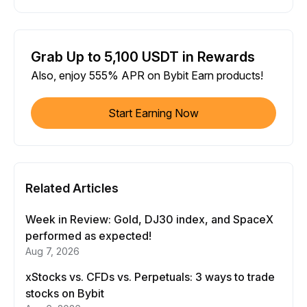
Grab Up to 5,100 USDT in Rewards
Also, enjoy 555% APR on Bybit Earn products!
Start Earning Now
Related Articles
Week in Review: Gold, DJ30 index, and SpaceX
performed as expected!
Aug 7, 2026
xStocks vs. CFDs vs. Perpetuals: 3 ways to trade
stocks on Bybit