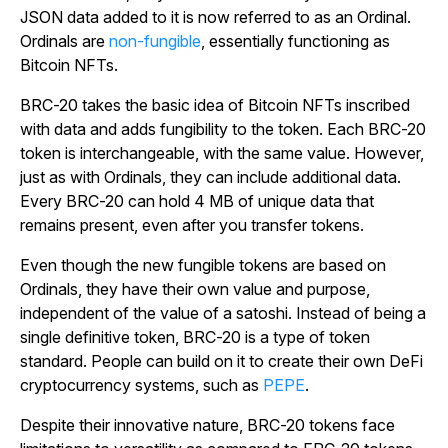
JSON data added to it is now referred to as an Ordinal.
Ordinals are
non-fungible
, essentially functioning as
Bitcoin NFTs.
BRC-20 takes the basic idea of Bitcoin NFTs inscribed
with data and adds fungibility to the token. Each BRC-20
token is interchangeable, with the same value. However,
just as with Ordinals, they can include additional data.
Every BRC-20 can hold 4 MB of unique data that
remains present, even after you transfer tokens.
Even though the new fungible tokens are based on
Ordinals, they have their own value and purpose,
independent of the value of a satoshi. Instead of being a
single definitive token, BRC-20 is a type of token
standard. People can build on it to create their own DeFi
cryptocurrency systems, such as
PEPE
.
Despite their innovative nature, BRC-20 tokens face