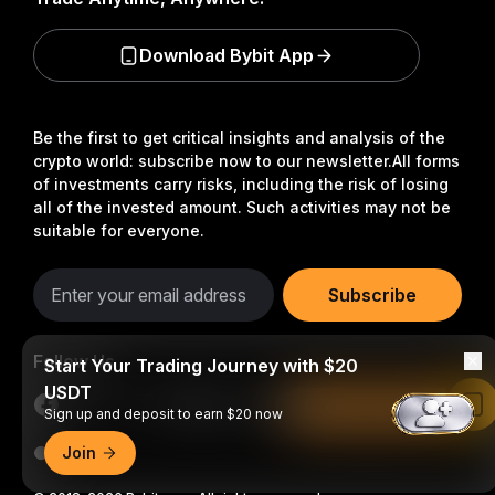
Download Bybit App
Be the first to get critical insights and analysis of the
crypto world: subscribe now to our newsletter.
All forms
of investments carry risks, including the risk of losing
all of the invested amount. Such activities may not be
suitable for everyone.
Subscribe
Follow Us
Start Your Trading Journey with $20
USDT
Read in Bybit App
Sign up and deposit to earn $20 now
Join