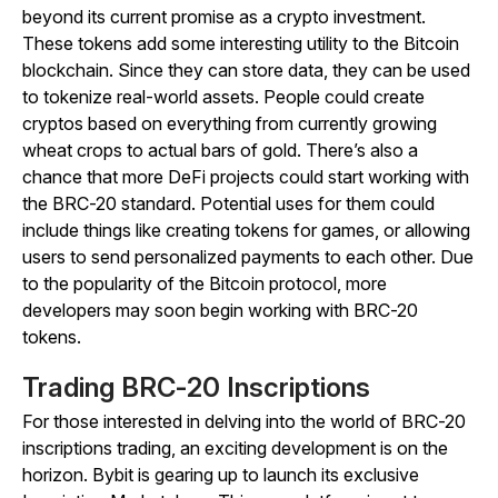
beyond its current promise as a crypto investment.
These tokens add some interesting utility to the Bitcoin
blockchain. Since they can store data, they can be used
to tokenize real-world assets. People could create
cryptos based on everything from currently growing
wheat crops to actual bars of gold. There’s also a
chance that more DeFi projects could start working with
the BRC-20 standard. Potential uses for them could
include things like creating tokens for games, or allowing
users to send personalized payments to each other. Due
to the popularity of the Bitcoin protocol, more
developers may soon begin working with BRC-20
tokens.
Trading BRC-20 Inscriptions
For those interested in delving into the world of BRC-20
inscriptions trading, an exciting development is on the
horizon. Bybit is gearing up to launch its exclusive