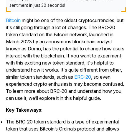
sentiment in just 30 seconds!
Bitcoin
might be one of the oldest cryptocurrencies, but
it's still going through a lot of changes. The BRC-20
token standard on the Bitcoin network, launched in
March 2023 by an anonymous blockchain analyst
known as Domo, has the potential to change how users
interact with the blockchain. If you want to experiment
with this exciting new token standard, it's helpful to
understand how it works. It's quite different from other,
similar token standards, such as
ERC-20
, so even
experienced crypto enthusiasts may become confused.
To learn more about BRC-20 and understand how you
can use it, we’ll explore it in this helpful guide.
Key Takeaways
:
The BRC-20 token standard is a type of experimental
token that uses Bitcoin’s Ordinals protocol and allows