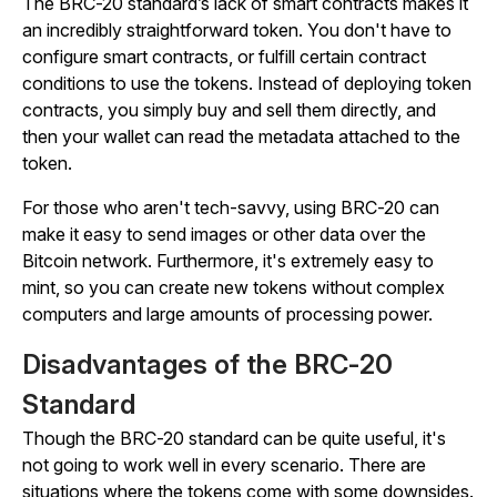
The BRC-20 standard’s lack of smart contracts makes it
an incredibly straightforward token. You don't have to
configure smart contracts, or fulfill certain contract
conditions to use the tokens. Instead of deploying token
contracts, you simply buy and sell them directly, and
then your wallet can read the metadata attached to the
token.
For those who aren't tech-savvy, using BRC-20 can
make it easy to send images or other data over the
Bitcoin network. Furthermore, it's extremely easy to
mint, so you can create new tokens without complex
computers and large amounts of processing power.
Disadvantages of the BRC-20
Standard
Though the BRC-20 standard can be quite useful, it's
not going to work well in every scenario. There are
situations where the tokens come with some downsides.