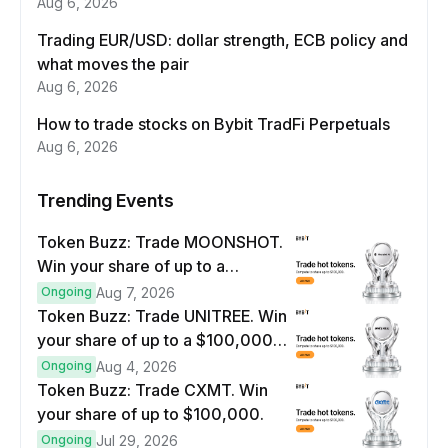
Aug 6, 2026
Trading EUR/USD: dollar strength, ECB policy and
what moves the pair
Aug 6, 2026
How to trade stocks on Bybit TradFi Perpetuals
Aug 6, 2026
Trending Events
Token Buzz: Trade MOONSHOT.
Win your share of up to a
$100,000 prize pool.
Ongoing
Aug 7, 2026
Token Buzz: Trade UNITREE. Win
your share of up to a $100,000
prize pool.
Ongoing
Aug 4, 2026
Token Buzz: Trade CXMT. Win
your share of up to $100,000.
Ongoing
Jul 29, 2026