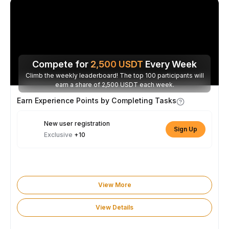
Compete for
2,500
USDT
Every Week
Climb the weekly leaderboard! The top 100 participants will
earn a share of 2,500 USDT each week.
Earn Experience Points by Completing Tasks
New user registration
Sign Up
Exclusive
+10
View More
View Details