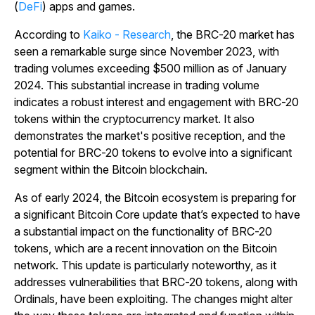
(
DeFi
) apps and games.
According to
Kaiko - Research
, the BRC-20 market has
seen a remarkable surge since November 2023, with
trading volumes exceeding $500 million as of January
2024. This substantial increase in trading volume
indicates a robust interest and engagement with BRC-20
tokens within the cryptocurrency market. It also
demonstrates the market's positive reception, and the
potential for BRC-20 tokens to evolve into a significant
segment within the Bitcoin blockchain.
As of early 2024, the Bitcoin ecosystem is preparing for
a significant Bitcoin Core update that’s expected to have
a substantial impact on the functionality of BRC-20
tokens, which are a recent innovation on the Bitcoin
network. This update is particularly noteworthy, as it
addresses vulnerabilities that BRC-20 tokens, along with
Ordinals, have been exploiting. The changes might alter