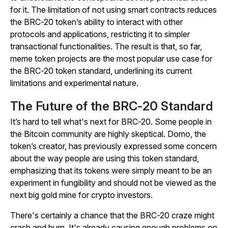
for it. The limitation of not using smart contracts reduces
the BRC-20 token’s ability to interact with other
protocols and applications, restricting it to simpler
transactional functionalities. The result is that, so far,
meme token projects are the most popular use case for
the BRC-20 token standard, underlining its current
limitations and experimental nature.
The Future of the BRC-20 Standard
It’s hard to tell what's next for BRC-20. Some people in
the Bitcoin community are highly skeptical. Domo, the
token’s creator, has previously expressed some concern
about the way people are using this token standard,
emphasizing that its tokens were simply meant to be an
experiment in fungibility and should not be viewed as the
next big gold mine for crypto investors.
There's certainly a chance that the BRC-20 craze might
crash and burn. It's already causing enough problems on