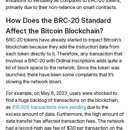
limitations to versatility as compared to ERC-20 tokens,
primarily due to their non-reliance on smart contracts.
How Does the BRC-20 Standard
Affect the Bitcoin Blockchain?
BRC-20 tokens have already started to impact Bitcoin’s
blockchain because they add the instruction data from
each token directly to it. Therefore, any transaction that
involves a BRC-20 with Ordinal inscriptions adds quite a
bit of block space to the network. Since the token was
launched, there have been some complaints that it’s
slowing the network down.
For example, on May 8, 2023, users were shocked to
find a huge backlog of transactions on the blockchain,
as
415,000 transactions were pending
due to the
excess amount of data. Furthermore, the high amount of
data transfer has affected transaction fees. The network
had a record-high gas fee of $30 per transaction on the