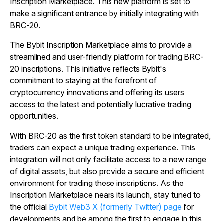
Inscription Marketplace. This new platform is set to
make a significant entrance by initially integrating with
BRC-20.
The Bybit Inscription Marketplace aims to provide a
streamlined and user-friendly platform for trading BRC-
20 inscriptions. This initiative reflects Bybit's
commitment to staying at the forefront of
cryptocurrency innovations and offering its users
access to the latest and potentially lucrative trading
opportunities.
With BRC-20 as the first token standard to be integrated,
traders can expect a unique trading experience. This
integration will not only facilitate access to a new range
of digital assets, but also provide a secure and efficient
environment for trading these inscriptions. As the
Inscription Marketplace nears its launch, stay tuned to
the official
Bybit Web3 X (formerly Twitter) page
for
developments and be among the first to engage in this