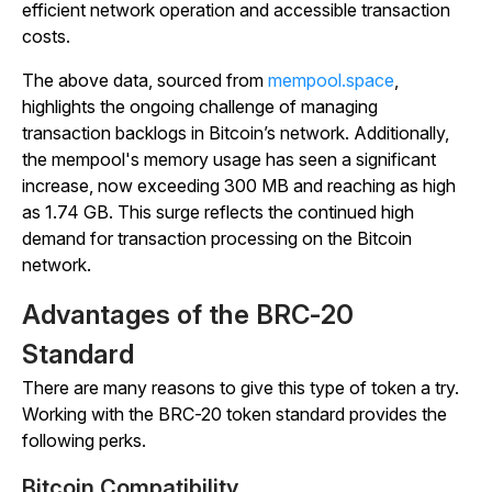
efficient network operation and accessible transaction
costs.
The above data, sourced from
mempool.space
,
highlights the ongoing challenge of managing
transaction backlogs in Bitcoin’s network. Additionally,
the mempool's memory usage has seen a significant
increase, now exceeding 300 MB and reaching as high
as 1.74 GB. This surge reflects the continued high
demand for transaction processing on the Bitcoin
network.
Advantages of the BRC-20
Standard
There are many reasons to give this type of token a try.
Working with the BRC-20 token standard provides the
following perks.
Bitcoin Compatibility