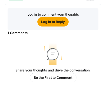
Log in to comment your thoughts
Log In to Reply
1
Comments
Share your thoughts and drive the conversation.
Be the First to Comment