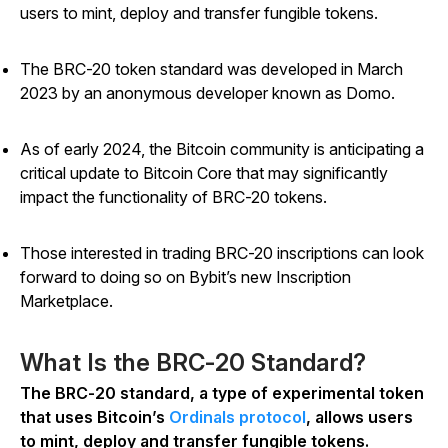
users to mint, deploy and transfer fungible tokens.
The BRC-20 token standard was developed in March
2023 by an anonymous developer known as Domo.
As of early 2024, the Bitcoin community is anticipating a
critical update to Bitcoin Core that may significantly
impact the functionality of BRC-20 tokens.
Those interested in trading BRC-20 inscriptions can look
forward to doing so on Bybit’s new Inscription
Marketplace.
What Is the BRC-20 Standard?
The BRC-20 standard, a type of experimental token
that uses Bitcoin’s
Ordinals protocol
, allows users
to mint, deploy and transfer fungible tokens.