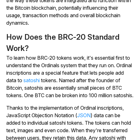
the way these tokens are integrated and function within
the Bitcoin blockchain, potentially influencing their
usage, transaction methods and overall blockchain
dynamics.
How Does the BRC-20 Standard
Work?
To learn how BRC-20 tokens work, it's essential first to
understand the Ordinals system that they run on. Ordinal
inscriptions are a special feature that lets people add
data to
satoshi
tokens. Named after the founder of
Bitcoin, satoshis are essentially small pieces of BTC
tokens. One BTC can be broken into 100 million satoshis.
Thanks to the implementation of Ordinal inscriptions,
JavaScript Objection Notation (
JSON
) data can be
added to individual satoshi tokens. The tokens can hold
text, images and even code. When they're transferred
between users, they retain this data. Any satoshi with