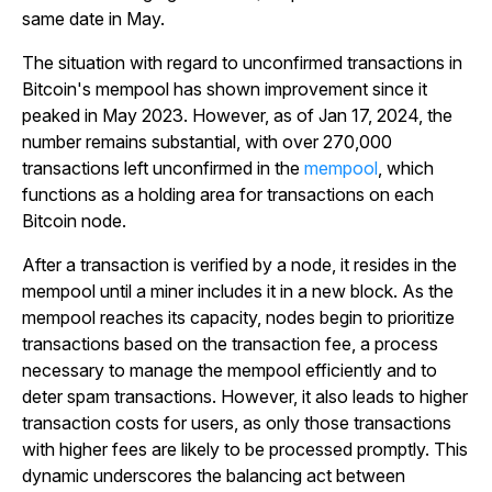
same date in May.
The situation with regard to unconfirmed transactions in
Bitcoin's mempool has shown improvement since it
peaked in May 2023. However, as of Jan 17, 2024, the
number remains substantial, with over 270,000
transactions left unconfirmed in the
mempool
, which
functions as a holding area for transactions on each
Bitcoin node.
After a transaction is verified by a node, it resides in the
mempool until a miner includes it in a new block. As the
mempool reaches its capacity, nodes begin to prioritize
transactions based on the transaction fee, a process
necessary to manage the mempool efficiently and to
deter spam transactions. However, it also leads to higher
transaction costs for users, as only those transactions
with higher fees are likely to be processed promptly. This
dynamic underscores the balancing act between