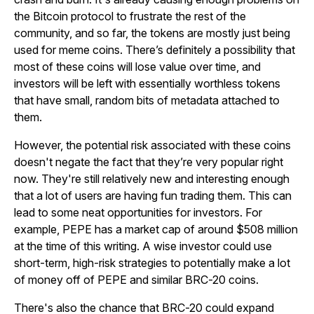
the Bitcoin protocol to frustrate the rest of the
community, and so far, the tokens are mostly just being
used for meme coins. There’s definitely a possibility that
most of these coins will lose value over time, and
investors will be left with essentially worthless tokens
that have small, random bits of metadata attached to
them.
However, the potential risk associated with these coins
doesn't negate the fact that they’re very popular right
now. They're still relatively new and interesting enough
that a lot of users are having fun trading them. This can
lead to some neat opportunities for investors. For
example, PEPE has a market cap of around $508 million
at the time of this writing. A wise investor could use
short-term, high-risk strategies to potentially make a lot
of money off of PEPE and similar BRC-20 coins.
There's also the chance that BRC-20 could expand