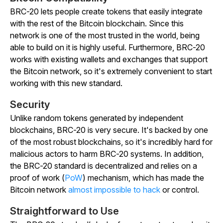
BRC-20 lets people create tokens that easily integrate
with the rest of the Bitcoin blockchain. Since this
network is one of the most trusted in the world, being
able to build on it is highly useful. Furthermore, BRC-20
works with existing wallets and exchanges that support
the Bitcoin network, so it's extremely convenient to start
working with this new standard.
Security
Unlike random tokens generated by independent
blockchains, BRC-20 is very secure. It's backed by one
of the most robust blockchains, so it's incredibly hard for
malicious actors to harm BRC-20 systems. In addition,
the BRC-20 standard is decentralized and relies on a
proof of work (
PoW
) mechanism, which has made the
Bitcoin network
almost impossible to hack
or control.
Straightforward to Use