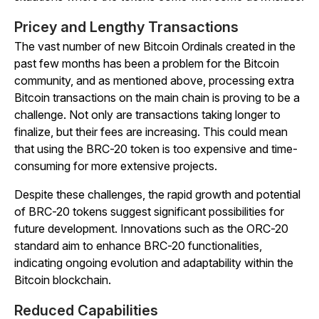
Pricey and Lengthy Transactions
The vast number of new Bitcoin Ordinals created in the
past few months has been a problem for the Bitcoin
community, and as mentioned above, processing extra
Bitcoin transactions on the main chain is proving to be a
challenge. Not only are transactions taking longer to
finalize, but their fees are increasing. This could mean
that using the BRC-20 token is too expensive and time-
consuming for more extensive projects.
Despite these challenges, the rapid growth and potential
of BRC-20 tokens suggest significant possibilities for
future development. Innovations such as the ORC-20
standard aim to enhance BRC-20 functionalities,
indicating ongoing evolution and adaptability within the
Bitcoin blockchain.
Reduced Capabilities