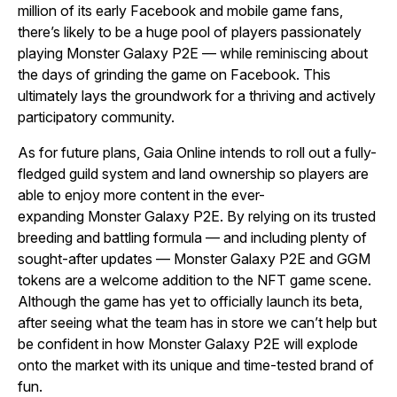
million of its early Facebook and mobile game fans,
there’s likely to be a huge pool of players passionately
playing
Monster Galaxy P2E
— while reminiscing about
the days of grinding the game on Facebook. This
ultimately lays the groundwork for a thriving and actively
participatory community.
As for future plans, Gaia Online intends to roll out a fully-
fledged guild system and land ownership so players are
able to enjoy more content in the ever-
expanding
Monster Galaxy P2E
. By relying on its trusted
breeding and battling formula — and including plenty of
sought-after updates —
Monster Galaxy P2E
and GGM
tokens are a welcome addition to the NFT game scene.
Although the game has yet to officially launch its beta,
after seeing what the team has in store we can’t help but
be confident in how
Monster Galaxy P2E
will explode
onto the market with its unique and time-tested brand of
fun.