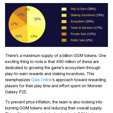
There’s a maximum supply of a billion GGM tokens. One
exciting thing to note is that 490 million of these are
dedicated to growing the game’s ecosystem through
play-to-earn rewards and staking incentives. This
reemphasizes
Gaia Online
’s approach toward rewarding
players for their play time and effort spent on
Monster
Galaxy P2E
.
To prevent price inflation, the team is also looking into
burning GGM tokens and reducing their overall supply.