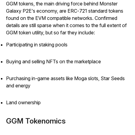
GGM tokens, the main driving force behind
Monster
Galaxy P2E’
s economy, are ERC-721 standard tokens
found on the EVM compatible networks. Confirmed
details are still sparse when it comes to the full extent of
GGM token utility, but so far they include:
Participating in staking pools
Buying and selling NFTs on the marketplace
Purchasing in-game assets like Moga slots, Star Seeds
and energy
Land ownership
GGM Tokenomics