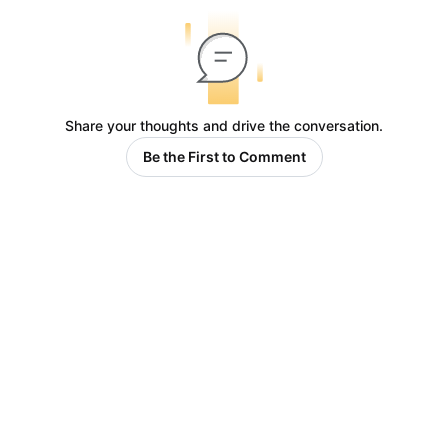
Share your thoughts and drive the conversation.
Be the First to Comment