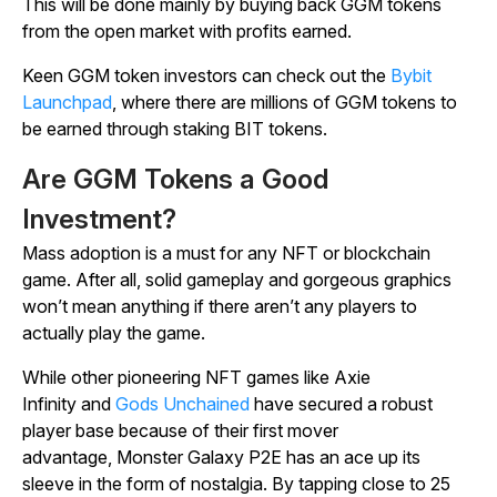
This will be done mainly by buying back GGM tokens
from the open market with profits earned.
Keen GGM token investors can check out the
Bybit
Launchpad
, where there are millions of GGM tokens to
be earned through staking BIT tokens.
Are GGM Tokens a Good
Investment?
Mass adoption is a must for any NFT or blockchain
game. After all, solid gameplay and gorgeous graphics
won’t mean anything if there aren’t any players to
actually play the game.
While other pioneering NFT games like
Axie
Infinity
and
Gods Unchained
have secured a robust
player base because of their first mover
advantage,
Monster Galaxy P2E
has an ace up its
sleeve in the form of nostalgia. By tapping close to 25