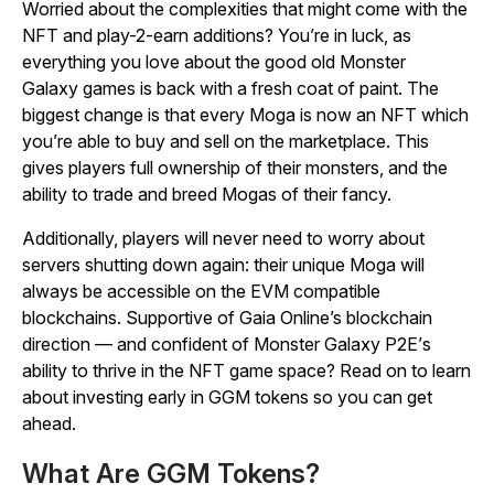
Worried about the complexities that might come with the
NFT and play-2-earn additions? You’re in luck, as
everything you love about the good old
Monster
Galaxy
games is back with a fresh coat of paint. The
biggest change is that every Moga is now an NFT which
you’re able to buy and sell on the marketplace. This
gives players full ownership of their monsters, and the
ability to trade and breed Mogas of their fancy.
Additionally, players will never need to worry about
servers shutting down again: their unique Moga will
always be accessible on the EVM compatible
blockchains. Supportive of Gaia Online’s blockchain
direction — and confident of
Monster Galaxy P2E’
s
ability to thrive in the NFT game space? Read on to learn
about investing early in GGM tokens so you can get
ahead.
What Are GGM Tokens?