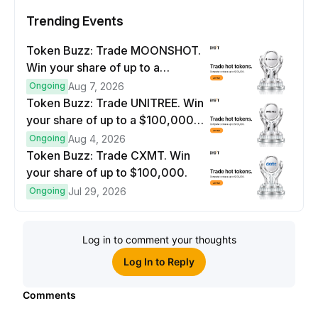
Trending Events
Token Buzz: Trade MOONSHOT.
Win your share of up to a
$100,000 prize pool.
Ongoing
Aug 7, 2026
Token Buzz: Trade UNITREE. Win
your share of up to a $100,000
prize pool.
Ongoing
Aug 4, 2026
Token Buzz: Trade CXMT. Win
your share of up to $100,000.
Ongoing
Jul 29, 2026
Log in to comment your thoughts
Log In to Reply
Comments