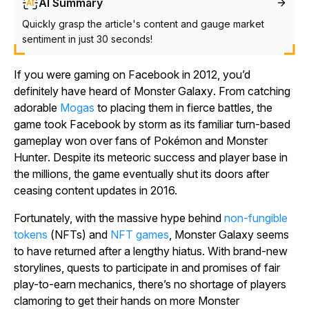
AI Summary
Quickly grasp the article's content and gauge market
sentiment in just 30 seconds!
If you were gaming on Facebook in 2012, you’d
definitely have heard of
Monster Galaxy
. From catching
adorable
Mogas
to placing them in fierce battles, the
game took Facebook by storm as its familiar turn-based
gameplay won over fans of
Pokémon
and
Monster
Hunter
. Despite its meteoric success and player base in
the millions, the game eventually shut its doors after
ceasing content updates in 2016.
Fortunately, with the massive hype behind
non-fungible
tokens
(NFTs) and
NFT games
,
Monster Galaxy
seems
to have returned after a lengthy hiatus. With brand-new
storylines, quests to participate in and promises of fair
play-to-earn mechanics, there’s no shortage of players
clamoring to get their hands on more
Monster