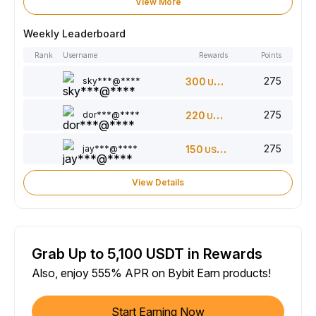
View More
Weekly Leaderboard
Rank
Username
Rewards
Points
275
sky***@****
300
USDT
275
dor***@****
220
USDT
275
jay***@****
150
USDT
View Details
Grab Up to 5,100 USDT in Rewards
Also, enjoy 555% APR on Bybit Earn products!
Start Earning Now