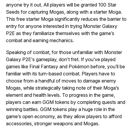
anyone try it out. All players will be granted 100 Star
Seeds for capturing Mogas, along with a starter Moga.
This free starter Moga significantly reduces the barrier to
entry for anyone interested in trying
Monster Galaxy
P2E
as they familiarize themselves with the game’s
combat and earning mechanics.
Speaking of combat, for those unfamiliar with
Monster
Galaxy P2E’
s gameplay, don’t fret. If you’ve played
games like
Final Fantasy
and
Pokémon
before, you’ll be
familiar with its turn-based combat. Players have to
choose from a handful of moves to damage enemy
Mogas, while strategically taking note of their Moga’s
element and health levels. To progress in the game,
players can earn GGM tokens by completing quests and
winning battles. GGM tokens play a huge role in the
game’s open economy, as they allow players to afford
accessories, stronger weapons and Mogas.