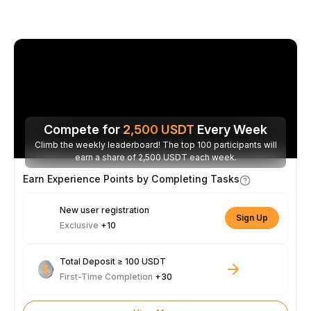
Compete for
2,500
USDT
Every Week
Climb the weekly leaderboard! The top 100 participants will
earn a share of 2,500 USDT each week.
Earn Experience Points by Completing Tasks
New user registration
Sign Up
Exclusive
+10
Total Deposit ≥ 100 USDT
First-Time Completion
+30