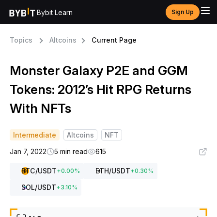
Bybit Learn
Sign Up
Topics
Altcoins
Current Page
Monster Galaxy P2E and GGM
Tokens: 2012’s Hit RPG Returns
With NFTs
Intermediate
Altcoins
NFT
Jan 7, 2022
5 min read
615
BTC
/USDT
ETH
/USDT
+
0.00
%
+
0.30
%
SOL
/USDT
+
3.10
%