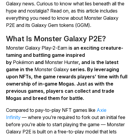
Galaxy
news. Curious to know what lies beneath all the
hype and nostalgia? Read on, as this article includes
everything you need to know about
Monster Galaxy
P2E
and its Galaxy Gem tokens (GGM).
What Is
Monster Galaxy P2E
?
Monster Galaxy Play-2-Earn
is an exciting creature-
taming and battling game inspired
by
Pokémon
and
Monster Hunter
, and is the latest
game in the
Monster Galaxy
series. By leveraging
upon NFTs, the game rewards players’ time with full
ownership of in-game Mogas. Just as with the
previous games, players can collect and trade
Mogas and breed them for battle.
Compared to pay-to-play NFT games like
Axie
Infinity
—
where you’re required to fork out an initial fee
before you’re able to start playing the game —
Monster
Galaxy P2E
is built on a free-to-play model that lets