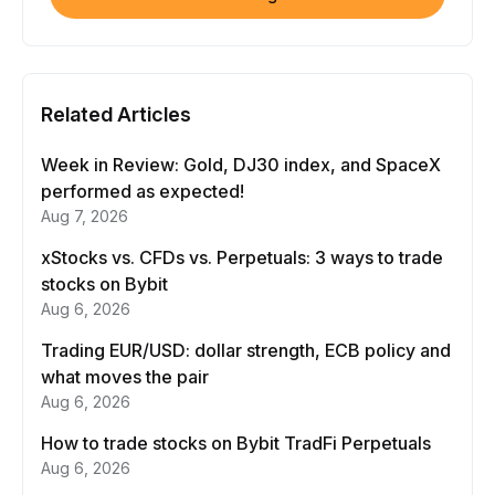
Related Articles
Week in Review: Gold, DJ30 index, and SpaceX
performed as expected!
Aug 7, 2026
xStocks vs. CFDs vs. Perpetuals: 3 ways to trade
stocks on Bybit
Aug 6, 2026
Trading EUR/USD: dollar strength, ECB policy and
what moves the pair
Aug 6, 2026
How to trade stocks on Bybit TradFi Perpetuals
Aug 6, 2026