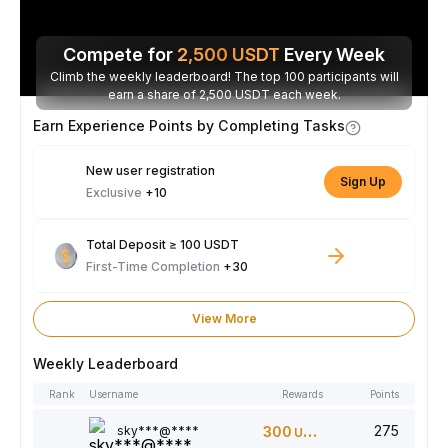
Compete for
2,500
USDT
Every Week
Climb the weekly leaderboard! The top 100 participants will
earn a share of 2,500 USDT each week.
Earn Experience Points by Completing Tasks
New user registration
Sign Up
Exclusive
+10
Total Deposit ≥ 100 USDT
First-Time Completion
+30
View More
Weekly Leaderboard
Rank
Username
Rewards
Points
275
sky***@****
300
USDT