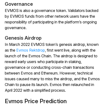
Governance
EVMOS is also a governance token. Validators backed
by EVMOS funds from other network users have the
responsibility of participating in the platform’s ongoing
governance.
Genesis Airdrop
In March 2022 EVMOS token’s genesis airdrop, known
as the
Evmos Rektdrop
, first went live, along with the
launch of the Evmos Chain. The airdrop is designed to
reward early users who participate in staking,
governance or conducting cross-chain transactions
between Evmos and Ethereum. However, technical
issues caused many to miss the airdrop, and the Evmos
Chain to pause its launch. Evmos then relaunched in
April 2022 with a simplified process.
Evmos Price Prediction