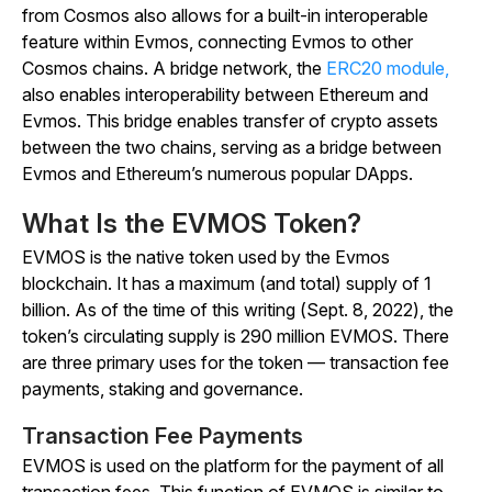
from Cosmos also allows for a built-in interoperable
feature within Evmos, connecting Evmos to other
Cosmos chains. A bridge network, the
ERC20 module,
also enables interoperability between Ethereum and
Evmos. This bridge enables transfer of crypto assets
between the two chains, serving as a bridge between
Evmos and Ethereum’s numerous popular DApps.
What Is the EVMOS Token?
EVMOS is the native token used by the Evmos
blockchain. It has a maximum (and total) supply of 1
billion. As of the time of this writing (Sept. 8, 2022), the
token’s circulating supply is 290 million EVMOS. There
are three primary uses for the token — transaction fee
payments, staking and governance.
Transaction Fee Payments
EVMOS is used on the platform for the payment of all
transaction fees. This function of EVMOS is similar to