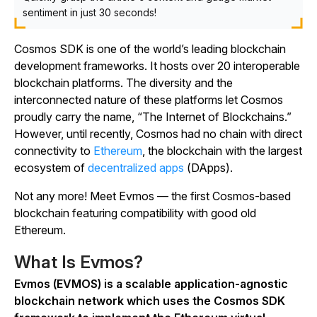
sentiment in just 30 seconds!
Cosmos SDK is one of the world’s leading blockchain
development frameworks. It hosts over 20 interoperable
blockchain platforms. The diversity and the
interconnected nature of these platforms let Cosmos
proudly carry the name, “The Internet of Blockchains.”
However, until recently, Cosmos had no chain with direct
connectivity to
Ethereum
, the blockchain with the largest
ecosystem of
decentralized apps
(DApps).
Not any more! Meet Evmos — the first Cosmos-based
blockchain featuring compatibility with good old
Ethereum.
What Is Evmos?
Evmos (EVMOS) is a scalable application-agnostic
blockchain network which uses the Cosmos SDK