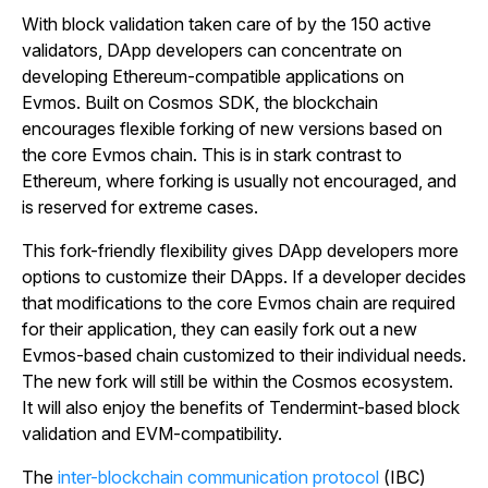
With block validation taken care of by the 150 active
validators, DApp developers can concentrate on
developing Ethereum-compatible applications on
Evmos. Built on Cosmos SDK, the blockchain
encourages flexible forking of new versions based on
the core Evmos chain. This is in stark contrast to
Ethereum, where forking is usually not encouraged, and
is reserved for extreme cases.
This fork-friendly flexibility gives DApp developers more
options to customize their DApps. If a developer decides
that modifications to the core Evmos chain are required
for their application, they can easily fork out a new
Evmos-based chain customized to their individual needs.
The new fork will still be within the Cosmos ecosystem.
It will also enjoy the benefits of Tendermint-based block
validation and EVM-compatibility.
The
inter-blockchain communication protocol
(IBC)