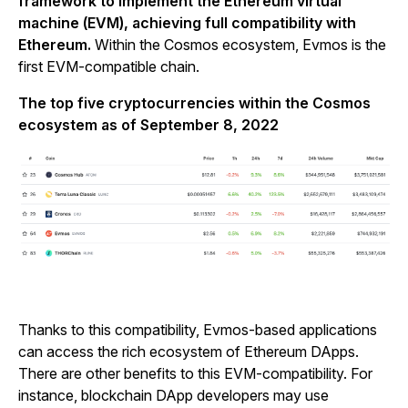
framework to implement the Ethereum virtual
machine (EVM), achieving full compatibility with
Ethereum.
Within the Cosmos ecosystem, Evmos is the
first EVM-compatible chain.
The top five cryptocurrencies within the Cosmos
ecosystem as of September 8, 2022
Thanks to this compatibility, Evmos-based applications
can access the rich ecosystem of Ethereum DApps.
There are other benefits to this EVM-compatibility. For
instance, blockchain DApp developers may use