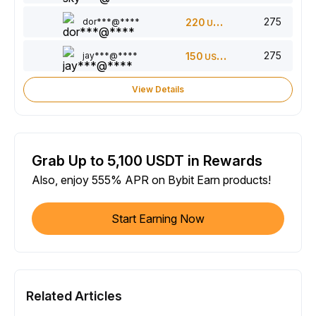
275
dor***@****
220
USDT
275
jay***@****
150
USDT
View Details
Grab Up to 5,100 USDT in Rewards
Also, enjoy 555% APR on Bybit Earn products!
Start Earning Now
Related Articles