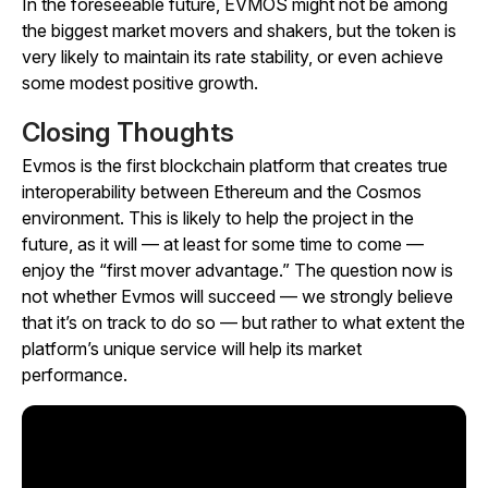
In the foreseeable future, EVMOS might not be among
the biggest market movers and shakers, but the token is
very likely to maintain its rate stability, or even achieve
some modest positive growth.
Closing Thoughts
Evmos is the first blockchain platform that creates true
interoperability between Ethereum and the Cosmos
environment. This is likely to help the project in the
future, as it will — at least for some time to come —
enjoy the “first mover advantage.” The question now is
not whether Evmos will succeed — we strongly believe
that it’s on track to do so — but rather to what extent the
platform’s unique service will help its market
performance.