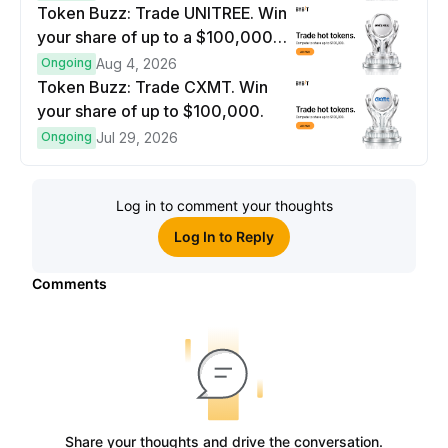
Token Buzz: Trade UNITREE. Win
your share of up to a $100,000
prize pool.
Ongoing
Aug 4, 2026
Token Buzz: Trade CXMT. Win
your share of up to $100,000.
Ongoing
Jul 29, 2026
Log in to comment your thoughts
Log In to Reply
Comments
Share your thoughts and drive the conversation.