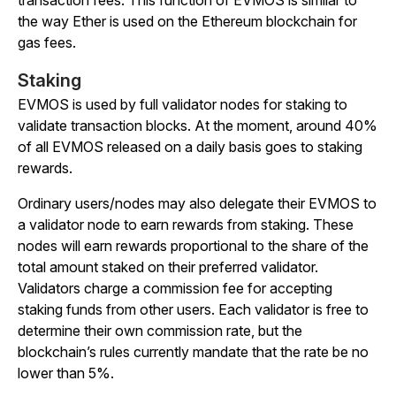
the way Ether is used on the Ethereum blockchain for
gas fees.
Staking
EVMOS is used by full validator nodes for staking to
validate transaction blocks. At the moment, around 40%
of all EVMOS released on a daily basis goes to staking
rewards.
Ordinary users/nodes may also delegate their EVMOS to
a validator node to earn rewards from staking. These
nodes will earn rewards proportional to the share of the
total amount staked on their preferred validator.
Validators charge a commission fee for accepting
staking funds from other users. Each validator is free to
determine their own commission rate, but the
blockchain’s rules currently mandate that the rate be no
lower than 5%.