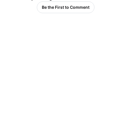
Be the First to Comment