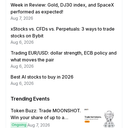
Week in Review: Gold, DJ30 index, and SpaceX
performed as expected!
Aug 7, 2026
xStocks vs. CFDs vs. Perpetuals: 3 ways to trade
stocks on Bybit
Aug 6, 2026
Trading EUR/USD: dollar strength, ECB policy and
what moves the pair
Aug 6, 2026
Best AI stocks to buy in 2026
Aug 6, 2026
Trending Events
Token Buzz: Trade MOONSHOT.
Win your share of up to a
$100,000 prize pool.
Ongoing
Aug 7, 2026