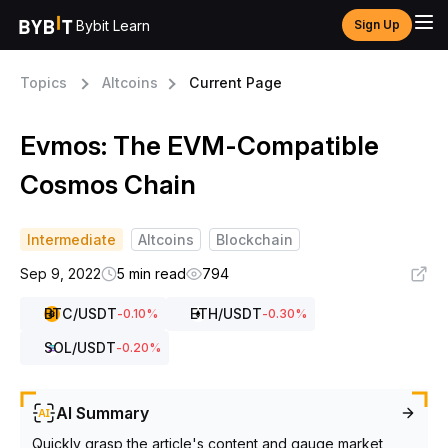
Bybit Learn
Sign Up
Topics
Altcoins
Current Page
Evmos: The EVM-Compatible
Cosmos Chain
Intermediate
Altcoins
Blockchain
Sep 9, 2022
5 min read
794
BTC
/USDT
ETH
/USDT
-0.10
%
-0.30
%
SOL
/USDT
-0.20
%
AI Summary
Quickly grasp the article's content and gauge market