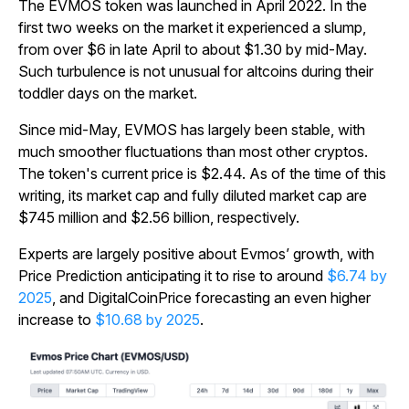
The EVMOS token was launched in April 2022. In the
first two weeks on the market it experienced a slump,
from over $6 in late April to about $1.30 by mid-May.
Such turbulence is not unusual for altcoins during their
toddler days on the market.
Since mid-May, EVMOS has largely been stable, with
much smoother fluctuations than most other cryptos.
The token's current price is $2.44. As of the time of this
writing, its market cap and fully diluted market cap are
$745 million and $2.56 billion, respectively.
Experts are largely positive about Evmos’ growth, with
Price Prediction anticipating it to rise to around
$6.74 by
2025
, and DigitalCoinPrice forecasting an even higher
increase to
$10.68 by 2025
.