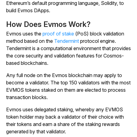
Ethereum’s default programming language, Solidity, to
build Evmos DApps.
How Does Evmos Work?
Evmos uses the
proof of stake
(PoS) block validation
method based on the
Tendermint
protocol engine.
Tendermint is a computational environment that provides
the core security and validation features for Cosmos-
based blockchains.
Any full node on the Evmos blockchain may apply to
become a validator. The top 150 validators with the most
EVMOS tokens staked on them are elected to process
transaction blocks.
Evmos uses delegated staking, whereby any EVMOS
token holder may back a validator of their choice with
their tokens and earn a share of the staking rewards
generated by that validator.