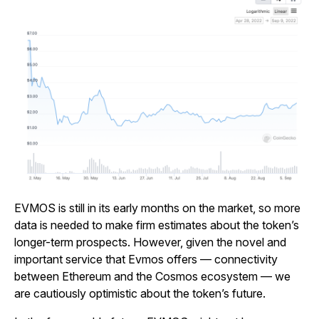
EVMOS is still in its early months on the market, so more
data is needed to make firm estimates about the token’s
longer-term prospects. However, given the novel and
important service that Evmos offers — connectivity
between Ethereum and the Cosmos ecosystem — we
are cautiously optimistic about the token’s future.