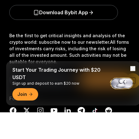
Download Bybit App
Be the first to get critical insights and analysis of the
crypto world: subscribe now to our newsletter.
All forms
of investments carry risks, including the risk of losing
all of the invested amount. Such activities may not be
suitable for everyone.
Start Your Trading Journey with $20
USDT
Subscribe
Read in Bybit App
Sign up and deposit to earn $20 now
Join
Follow Us
Detailed Summary
© 2018-2026 Bybit.com. All rights reserved.