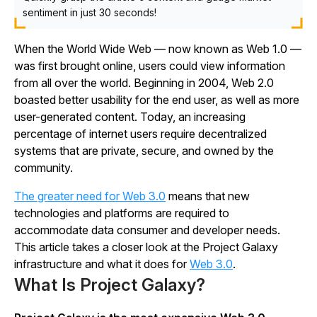
sentiment in just 30 seconds!
When the World Wide Web — now known as Web 1.0 —
was first brought online, users could view information
from all over the world. Beginning in 2004, Web 2.0
boasted better usability for the end user, as well as more
user-generated content. Today, an increasing
percentage of internet users require decentralized
systems that are private, secure, and owned by the
community.
The greater need for Web 3.0
means that new
technologies and platforms are required to
accommodate data consumer and developer needs.
This article takes a closer look at the Project Galaxy
infrastructure and what it does for
Web 3.0
.
What Is Project Galaxy?