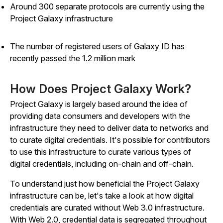
Around 300 separate protocols are currently using the
Project Galaxy infrastructure
The number of registered users of Galaxy ID has
recently passed the 1.2 million mark
How Does Project Galaxy Work?
Project Galaxy is largely based around the idea of
providing data consumers and developers with the
infrastructure they need to deliver data to networks and
to curate digital credentials. It's possible for contributors
to use this infrastructure to curate various types of
digital credentials, including on-chain and off-chain.
To understand just how beneficial the Project Galaxy
infrastructure can be, let's take a look at how digital
credentials are curated without Web 3.0 infrastructure.
With Web 2.0, credential data is segregated throughout