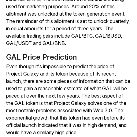
used for marketing purposes. Around 20% of this
allotment was unlocked at the token generation event.
The remainder of this allotment is set to unlock quarterly
in equal amounts for a period of three years. The
available trading pairs include GAL/BTC, GAL/BUSD,
GAL/USDT and GAL/BNB.
GAL Price Prediction
Even though it's impossible to predict the price of
Project Galaxy and its token because of its recent
launch, there are some pieces of information that can be
used to gain a reasonable estimate of what GAL will be
priced at over the next few years. The best aspect of
the GAL token is that Project Galaxy solves one of the
most notable problems associated with Web 3.0. The
exponential growth that this token had even before its
official launch indicated that it was in high demand, and
would have a similarly high price.