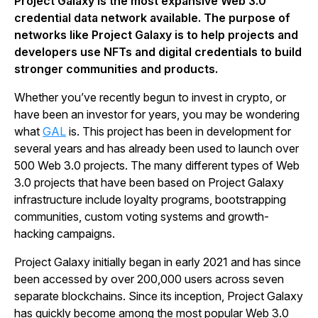
Project Galaxy is the most expansive Web 3.0
credential data network available. The purpose of
networks like Project Galaxy is to help projects and
developers use NFTs and digital credentials to build
stronger communities and products.
Whether you’ve recently begun to invest in crypto, or
have been an investor for years, you may be wondering
what
GAL
is. This project has been in development for
several years and has already been used to launch over
500 Web 3.0 projects. The many different types of Web
3.0 projects that have been based on Project Galaxy
infrastructure include loyalty programs, bootstrapping
communities, custom voting systems and growth-
hacking campaigns.
Project Galaxy initially began in early 2021 and has since
been accessed by over 200,000 users across seven
separate blockchains. Since its inception, Project Galaxy
has quickly become among the most popular Web 3.0