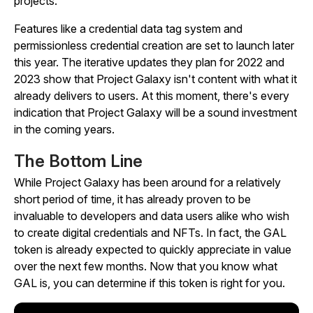
projects.
Features like a credential data tag system and
permissionless credential creation are set to launch later
this year. The iterative updates they plan for 2022 and
2023 show that Project Galaxy isn't content with what it
already delivers to users. At this moment, there's every
indication that Project Galaxy will be a sound investment
in the coming years.
The Bottom Line
While Project Galaxy has been around for a relatively
short period of time, it has already proven to be
invaluable to developers and data users alike who wish
to create digital credentials and NFTs. In fact, the GAL
token is already expected to quickly appreciate in value
over the next few months. Now that you know what
GAL is, you can determine if this token is right for you.