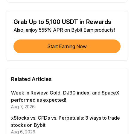
Grab Up to 5,100 USDT in Rewards
Also, enjoy 555% APR on Bybit Earn products!
Start Earning Now
Related Articles
Week in Review: Gold, DJ30 index, and SpaceX
performed as expected!
Aug 7, 2026
xStocks vs. CFDs vs. Perpetuals: 3 ways to trade
stocks on Bybit
Aug 6, 2026