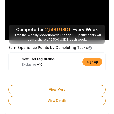
Compete for
2,500
USDT
Every Week
Climb the weekly leaderboard! The top 100 participants will
earn a share of 2,500 USDT each week.
Earn Experience Points by Completing Tasks
New user registration
Sign Up
Exclusive
+10
View More
View Details