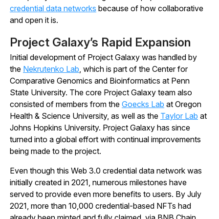
credential data networks
because of how collaborative
and open it is.
Project Galaxy’s Rapid Expansion
Initial development of Project Galaxy was handled by
the
Nekrutenko Lab
, which is part of the Center for
Comparative Genomics and Bioinformatics at Penn
State University. The core Project Galaxy team also
consisted of members from the
Goecks Lab
at Oregon
Health & Science University, as well as the
Taylor Lab
at
Johns Hopkins University. Project Galaxy has since
turned into a global effort with continual improvements
being made to the project.
Even though this Web 3.0 credential data network was
initially created in 2021, numerous milestones have
served to provide even more benefits to users. By July
2021, more than 10,000 credential-based NFTs had
already been minted and fully claimed, via BNB Chain