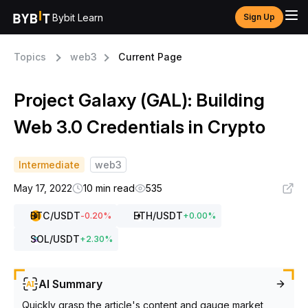
Bybit Learn
Sign Up
Topics
web3
Current Page
Project Galaxy (GAL): Building
Web 3.0 Credentials in Crypto
Intermediate
web3
May 17, 2022
10 min read
535
BTC
/USDT
ETH
/USDT
-0.20
%
+
0.00
%
SOL
/USDT
+
2.30
%
AI Summary
Quickly grasp the article's content and gauge market