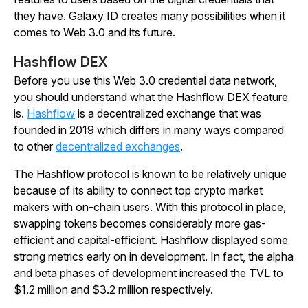
they have. Galaxy ID creates many possibilities when it
comes to Web 3.0 and its future.
Hashflow DEX
Before you use this Web 3.0 credential data network,
you should understand what the Hashflow DEX feature
is.
Hashflow
is a decentralized exchange that was
founded in 2019 which differs in many ways compared
to other
decentralized exchanges
.
The Hashflow protocol is known to be relatively unique
because of its ability to connect top crypto market
makers with on-chain users. With this protocol in place,
swapping tokens becomes considerably more gas-
efficient and capital-efficient. Hashflow displayed some
strong metrics early on in development. In fact, the alpha
and beta phases of development increased the TVL to
$1.2 million and $3.2 million respectively.