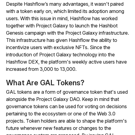
Despite Hashflow’s many advantages, it wasn't paired
with a token early on, which limited its adoption among
users. With this issue in mind, Hashflow has worked
together with Project Galaxy to launch the Hashbot
Genesis campaign with the Project Galaxy infrastructure.
This infrastructure has given Hashflow the ability to
incentivize users with exclusive NFTs. Since the
introduction of Project Galaxy technology into the
Hashflow DEX, the platform's weekly active users have
increased from 3,000 to 13,000.
What Are GAL Tokens?
GAL tokens are a form of governance token that's used
alongside the Project Galaxy DAO. Keep in mind that
governance tokens can be used for voting on decisions
pertaining to the ecosystem or one of the Web 3.0
projects. Token holders are able to shape the platform's
future whenever new features or changes to the