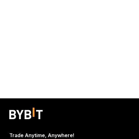
Trade Anytime, Anywhere!