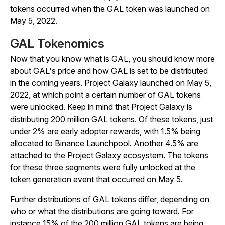
tokens occurred when the GAL token was launched on
May 5, 2022.
GAL Tokenomics
Now that you know what is GAL, you should know more
about GAL's price and how GAL is set to be distributed
in the coming years. Project Galaxy launched on May 5,
2022, at which point a certain number of GAL tokens
were unlocked. Keep in mind that Project Galaxy is
distributing 200 million GAL tokens. Of these tokens, just
under 2% are early adopter rewards, with 1.5% being
allocated to Binance Launchpool. Another 4.5% are
attached to the Project Galaxy ecosystem. The tokens
for these three segments were fully unlocked at the
token generation event that occurred on May 5.
Further distributions of GAL tokens differ, depending on
who or what the distributions are going toward. For
instance 15% of the 200 million GAL tokens are being