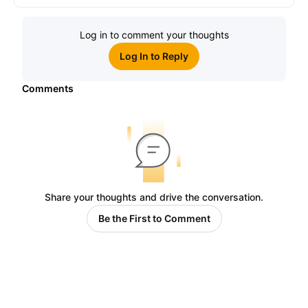
Log in to comment your thoughts
Log In to Reply
Comments
Share your thoughts and drive the conversation.
Be the First to Comment