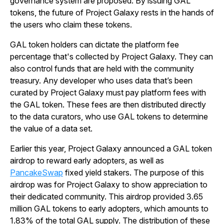
governance system are proposed. By issuing GAL
tokens, the future of Project Galaxy rests in the hands of
the users who claim these tokens.
GAL token holders can dictate the platform fee
percentage that's collected by Project Galaxy. They can
also control funds that are held with the community
treasury. Any developer who uses data that’s been
curated by Project Galaxy must pay platform fees with
the GAL token. These fees are then distributed directly
to the data curators, who use GAL tokens to determine
the value of a data set.
Earlier this year, Project Galaxy announced a GAL token
airdrop to reward early adopters, as well as
PancakeSwap
fixed yield stakers. The purpose of this
airdrop was for Project Galaxy to show appreciation to
their dedicated community. This airdrop provided 3.65
million GAL tokens to early adopters, which amounts to
1.83% of the total GAL supply. The distribution of these