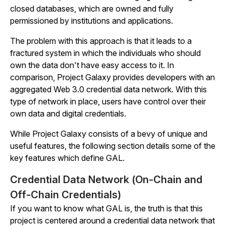
closed databases, which are owned and fully
permissioned by institutions and applications.
The problem with this approach is that it leads to a
fractured system in which the individuals who should
own the data don't have easy access to it. In
comparison, Project Galaxy provides developers with an
aggregated Web 3.0 credential data network. With this
type of network in place, users have control over their
own data and digital credentials.
While Project Galaxy consists of a bevy of unique and
useful features, the following section details some of the
key features which define GAL.
Credential Data Network (On-Chain and
Off-Chain Credentials)
If you want to know what GAL is, the truth is that this
project is centered around a credential data network that