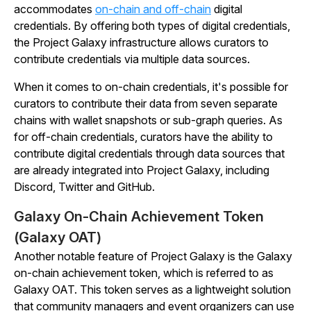
accommodates
on-chain and off-chain
digital
credentials. By offering both types of digital credentials,
the Project Galaxy infrastructure allows curators to
contribute credentials via multiple data sources.
When it comes to on-chain credentials, it's possible for
curators to contribute their data from seven separate
chains with wallet snapshots or sub-graph queries. As
for off-chain credentials, curators have the ability to
contribute digital credentials through data sources that
are already integrated into Project Galaxy, including
Discord, Twitter and GitHub.
Galaxy On-Chain Achievement Token
(Galaxy OAT)
Another notable feature of Project Galaxy is the Galaxy
on-chain achievement token, which is referred to as
Galaxy OAT. This token serves as a lightweight solution
that community managers and event organizers can use