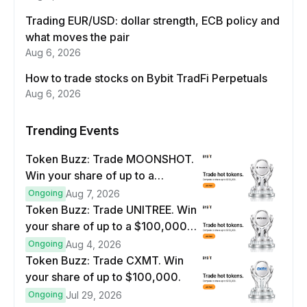
Trading EUR/USD: dollar strength, ECB policy and
what moves the pair
Aug 6, 2026
How to trade stocks on Bybit TradFi Perpetuals
Aug 6, 2026
Trending Events
Token Buzz: Trade MOONSHOT.
Win your share of up to a
$100,000 prize pool.
Ongoing
Aug 7, 2026
Token Buzz: Trade UNITREE. Win
your share of up to a $100,000
prize pool.
Ongoing
Aug 4, 2026
Token Buzz: Trade CXMT. Win
your share of up to $100,000.
Ongoing
Jul 29, 2026