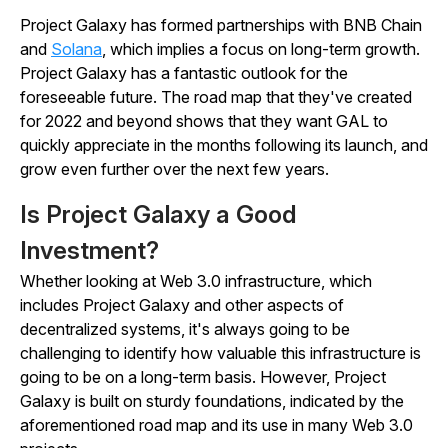
Project Galaxy has formed partnerships with BNB Chain
and
Solana
, which implies a focus on long-term growth.
Project Galaxy has a fantastic outlook for the
foreseeable future. The road map that they've created
for 2022 and beyond shows that they want GAL to
quickly appreciate in the months following its launch, and
grow even further over the next few years.
Is Project Galaxy a Good
Investment?
Whether looking at Web 3.0 infrastructure, which
includes Project Galaxy and other aspects of
decentralized systems, it's always going to be
challenging to identify how valuable this infrastructure is
going to be on a long-term basis. However, Project
Galaxy is built on sturdy foundations, indicated by the
aforementioned road map and its use in many Web 3.0