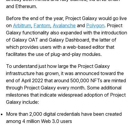
and Ethereum.
Before the end of the year, Project Galaxy would go live
on
Arbitrum
,
Fantom
,
Avalanche
and
Polygon
. Project
Galaxy functionality also expanded with the introduction
of Galaxy OAT and Galaxy Dashboard, the latter of
which provides users with a web-based editor that
facilitates the use of plug-and-play modules.
To understand just how large the Project Galaxy
infrastructure has grown, it was announced toward the
end of April 2022 that around 500,000 NFTs are minted
through Project Galaxy every month. Some additional
milestones that indicate widespread adoption of Project
Galaxy include:
More than 2,000 digital credentials have been created
among 4 million Web 3.0 users