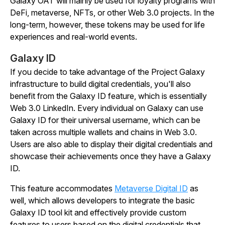
Galaxy OAT will mainly be used for loyalty programs with
DeFi, metaverse, NFTs, or other Web 3.0 projects. In the
long-term, however, these tokens may be used for life
experiences and real-world events.
Galaxy ID
If you decide to take advantage of the Project Galaxy
infrastructure to build digital credentials, you'll also
benefit from the Galaxy ID feature, which is essentially
Web 3.0 LinkedIn. Every individual on Galaxy can use
Galaxy ID for their universal username, which can be
taken across multiple wallets and chains in Web 3.0.
Users are also able to display their digital credentials and
showcase their achievements once they have a Galaxy
ID.
This feature accommodates
Metaverse Digital ID
as
well, which allows developers to integrate the basic
Galaxy ID tool kit and effectively provide custom
features to users based on the digital credentials that