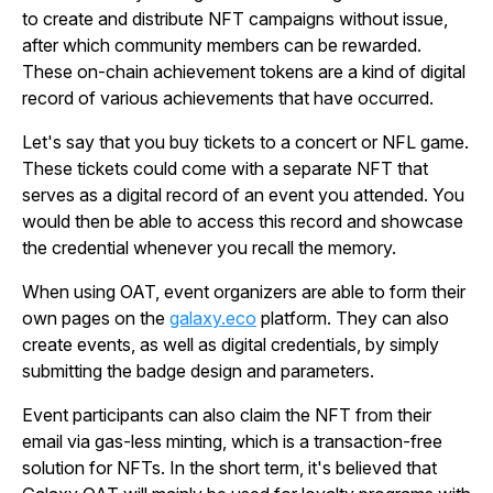
to create and distribute NFT campaigns without issue,
after which community members can be rewarded.
These on-chain achievement tokens are a kind of digital
record of various achievements that have occurred.
Let's say that you buy tickets to a concert or NFL game.
These tickets could come with a separate NFT that
serves as a digital record of an event you attended. You
would then be able to access this record and showcase
the credential whenever you recall the memory.
When using OAT, event organizers are able to form their
own pages on the
galaxy.eco
platform. They can also
create events, as well as digital credentials, by simply
submitting the badge design and parameters.
Event participants can also claim the NFT from their
email via gas-less minting, which is a transaction-free
solution for NFTs. In the short term, it's believed that