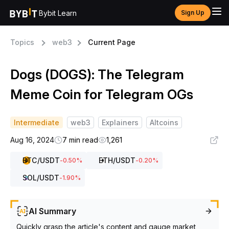
Bybit Learn
Sign Up
Topics
web3
Current Page
Dogs (DOGS): The Telegram
Meme Coin for Telegram OGs
Intermediate
web3
Explainers
Altcoins
Aug 16, 2024
7 min read
1,261
BTC
/USDT
ETH
/USDT
-0.50
%
-0.20
%
SOL
/USDT
-1.90
%
AI Summary
Quickly grasp the article's content and gauge market