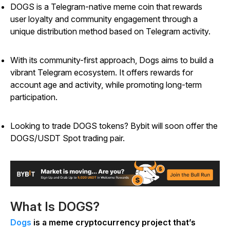
DOGS is a Telegram-native meme coin that rewards
user loyalty and community engagement through a
unique distribution method based on Telegram activity.
With its community-first approach, Dogs aims to build a
vibrant Telegram ecosystem. It offers rewards for
account age and activity, while promoting long-term
participation.
Looking to trade DOGS tokens? Bybit will soon offer the
DOGS/USDT Spot trading pair.
What Is DOGS?
Dogs
is a meme cryptocurrency project that’s