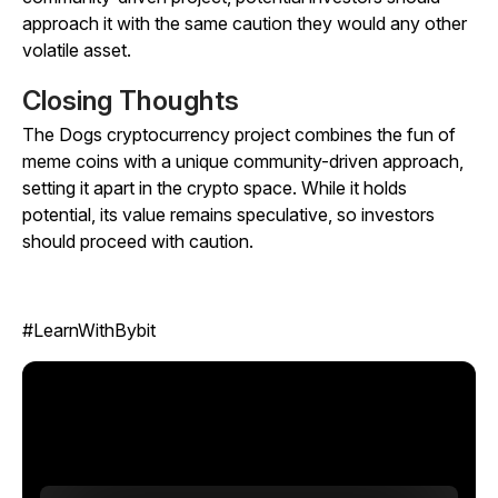
approach it with the same caution they would any other
volatile asset.
Closing Thoughts
The Dogs cryptocurrency project combines the fun of
meme coins with a unique community-driven approach,
setting it apart in the crypto space. While it holds
potential, its value remains speculative, so investors
should proceed with caution.
#LearnWithBybit