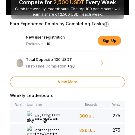
Compete for
2,500
USDT
Every Week
Climb the weekly leaderboard! The top 100 participants will
earn a share of 2,500 USDT each week.
Earn Experience Points by Completing Tasks
New user registration
Sign Up
Exclusive
+10
Total Deposit ≥ 100 USDT
First-Time Completion
+30
View More
Weekly Leaderboard
Rank
Username
Rewards
Points
275
sky***@****
300
USDT
275
dor***@****
220
USDT