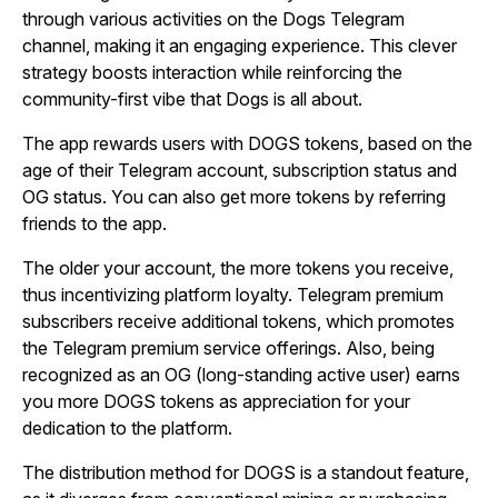
through various activities on the Dogs Telegram
channel, making it an engaging experience. This clever
strategy boosts interaction while reinforcing the
community-first vibe that Dogs is all about.
The app rewards users with DOGS tokens, based on the
age of their Telegram account, subscription status and
OG status. You can also get more tokens by referring
friends to the app.
The older your account, the more tokens you receive,
thus incentivizing platform loyalty. Telegram premium
subscribers receive additional tokens, which promotes
the Telegram premium service offerings. Also, being
recognized as an OG (long-standing active user) earns
you more DOGS tokens as appreciation for your
dedication to the platform.
The distribution method for DOGS is a standout feature,