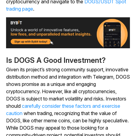
cryptocurrency and navigate to the
DOGS/USDT Spot
trading page
.
Is DOGS A Good Investment?
Given its project’s strong community support, innovative
distribution method and integration with Telegram, DOGS
shows promise as a unique and engaging
cryptocurrency. However, like all cryptocurrencies,
DOGS is subject to market volatility and risks. Investors
should
carefully consider these factors and exercise
caution
when trading, recognizing that the value of
DOGS, like other meme coins, can be highly speculative.
While DOGS may appeal to those looking for a
community-driven project, potential investors should