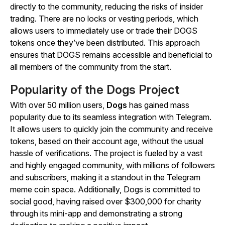
directly to the community, reducing the risks of insider
trading. There are no locks or vesting periods, which
allows users to immediately use or trade their DOGS
tokens once they’ve been distributed. This approach
ensures that DOGS remains accessible and beneficial to
all members of the community from the start.
Popularity of the Dogs Project
With over 50 million users,
Dogs
has gained mass
popularity due to its seamless integration with Telegram.
It allows users to quickly join the community and receive
tokens, based on their account age, without the usual
hassle of verifications. The project is fueled by a vast
and highly engaged community, with millions of followers
and subscribers, making it a standout in the Telegram
meme coin space. Additionally, Dogs is committed to
social good, having raised over $300,000 for charity
through its mini-app and demonstrating a strong