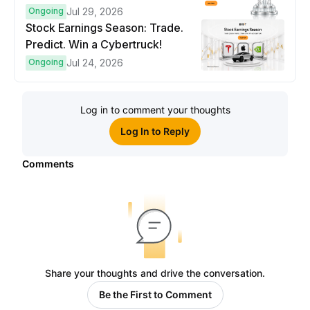
Ongoing
Jul 29, 2026
Stock Earnings Season: Trade.
Predict. Win a Cybertruck!
Ongoing
Jul 24, 2026
Log in to comment your thoughts
Log In to Reply
Comments
Share your thoughts and drive the conversation.
Be the First to Comment