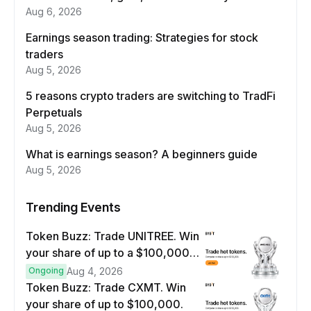
Aug 6, 2026
Earnings season trading: Strategies for stock
traders
Aug 5, 2026
5 reasons crypto traders are switching to TradFi
Perpetuals
Aug 5, 2026
What is earnings season? A beginners guide
Aug 5, 2026
Trending Events
Token Buzz: Trade UNITREE. Win
your share of up to a $100,000
prize pool.
Ongoing
Aug 4, 2026
Token Buzz: Trade CXMT. Win
your share of up to $100,000.