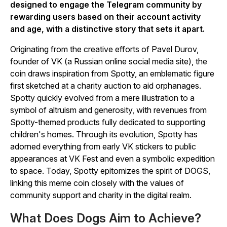
designed to engage the Telegram community by
rewarding users based on their account activity
and age, with a distinctive story that sets it apart.
Originating from the creative efforts of Pavel Durov,
founder of VK (a Russian online social media site), the
coin draws inspiration from Spotty, an emblematic figure
first sketched at a charity auction to aid orphanages.
Spotty quickly evolved from a mere illustration to a
symbol of altruism and generosity, with revenues from
Spotty-themed products fully dedicated to supporting
children's homes. Through its evolution, Spotty has
adorned everything from early VK stickers to public
appearances at VK Fest and even a symbolic expedition
to space. Today, Spotty epitomizes the spirit of DOGS,
linking this meme coin closely with the values of
community support and charity in the digital realm.
What Does Dogs Aim to Achieve?