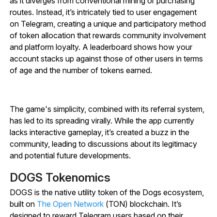
as it diverges from conventional mining or purchasing
routes. Instead, it’s intricately tied to user engagement
on Telegram, creating a unique and participatory method
of token allocation that rewards community involvement
and platform loyalty. A leaderboard shows how your
account stacks up against those of other users in terms
of age and the number of tokens earned.
The game's simplicity, combined with its referral system,
has led to its spreading virally. While the app currently
lacks interactive gameplay, it’s created a buzz in the
community, leading to discussions about its legitimacy
and potential future developments.
DOGS Tokenomics
DOGS is the native utility token of the Dogs ecosystem,
built on
The Open Network
(TON) blockchain. It’s
designed to reward Telegram users based on their