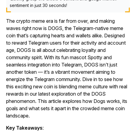
sentiment in just 30 seconds!
The crypto meme era is far from over, and making
waves right now is DOGS, the Telegram-native meme
coin that’s capturing hearts and wallets alike. Designed
to reward Telegram users for their activity and account
age, DOGS is all about celebrating loyalty and
community spirit. With its fun mascot Spotty and
seamless integration into Telegram, DOGS isn’t just
another token — it’s a vibrant movement aiming to
energize the Telegram community. Dive in to see how
this exciting new coin is blending meme culture with real
rewards in our latest exploration of the DOGS
phenomenon. This article explores how Dogs works, its
goals and what sets it apart in the crowded meme coin
landscape.
Key Takeaways
: