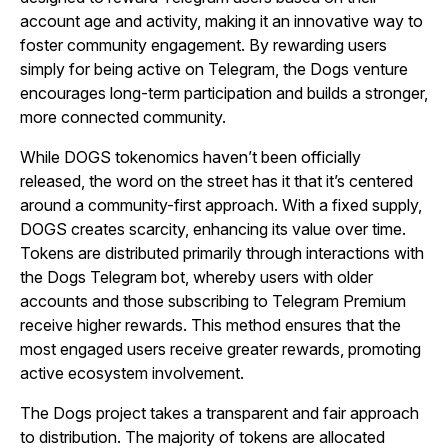
account age and activity, making it an innovative way to
foster community engagement. By rewarding users
simply for being active on Telegram, the Dogs venture
encourages long-term participation and builds a stronger,
more connected community.
While DOGS tokenomics haven’t been officially
released, the word on the street has it that it’s centered
around a community-first approach. With a fixed supply,
DOGS creates scarcity, enhancing its value over time.
Tokens are distributed primarily through interactions with
the Dogs Telegram bot, whereby users with older
accounts and those subscribing to Telegram Premium
receive higher rewards. This method ensures that the
most engaged users receive greater rewards, promoting
active ecosystem involvement.
The Dogs project takes a transparent and fair approach
to distribution. The majority of tokens are allocated