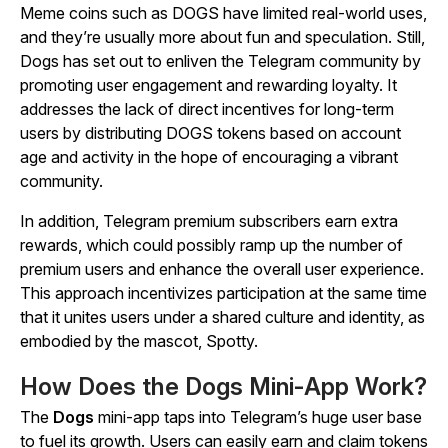
Meme coins such as DOGS have limited real-world uses,
and they’re usually more about fun and speculation. Still,
Dogs has set out to enliven the Telegram community by
promoting user engagement and rewarding loyalty. It
addresses the lack of direct incentives for long-term
users by distributing DOGS tokens based on account
age and activity in the hope of encouraging a vibrant
community.
In addition, Telegram premium subscribers earn extra
rewards, which could possibly ramp up the number of
premium users and enhance the overall user experience.
This approach incentivizes participation at the same time
that it unites users under a shared culture and identity, as
embodied by the mascot, Spotty.
How Does the Dogs Mini-App Work?
The
Dogs
mini-app taps into Telegram’s huge user base
to fuel its growth. Users can easily earn and claim tokens