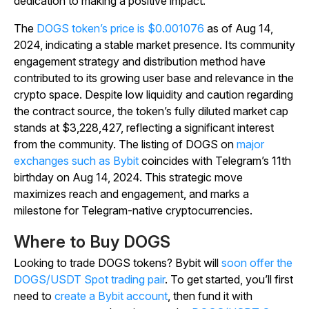
dedication to making a positive impact.
The
DOGS token’s price is $0.001076
as of Aug 14,
2024, indicating a stable market presence. Its community
engagement strategy and distribution method have
contributed to its growing user base and relevance in the
crypto space. Despite low liquidity and caution regarding
the contract source, the token’s fully diluted market cap
stands at $3,228,427, reflecting a significant interest
from the community. The listing of DOGS on
major
exchanges such as Bybit
coincides with Telegram’s 11th
birthday on Aug 14, 2024. This strategic move
maximizes reach and engagement, and marks a
milestone for Telegram-native cryptocurrencies.
Where to Buy DOGS
Looking to trade DOGS tokens? Bybit will
soon offer the
DOGS/USDT Spot trading pair
. To get started, you’ll first
need to
create a Bybit account
, then fund it with