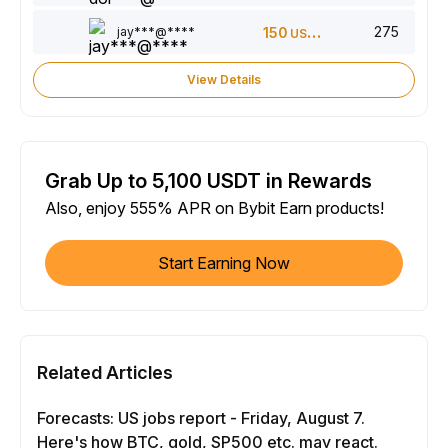
275
jay***@****
150
USDT
View Details
Grab Up to 5,100 USDT in Rewards
Also, enjoy 555% APR on Bybit Earn products!
Start Earning Now
Related Articles
Forecasts: US jobs report - Friday, August 7.
Here's how BTC, gold, SP500 etc. may react.