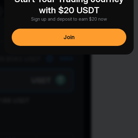
with $20 USDT
Sign up and deposit to earn $20 now
Join