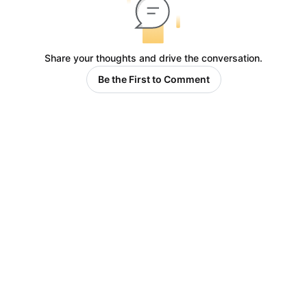
Share your thoughts and drive the conversation.
Be the First to Comment