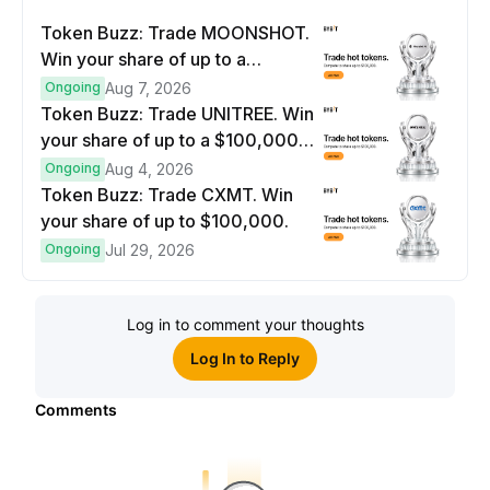
Token Buzz: Trade MOONSHOT.
Win your share of up to a
$100,000 prize pool.
Ongoing
Aug 7, 2026
Token Buzz: Trade UNITREE. Win
your share of up to a $100,000
prize pool.
Ongoing
Aug 4, 2026
Token Buzz: Trade CXMT. Win
your share of up to $100,000.
Ongoing
Jul 29, 2026
Log in to comment your thoughts
Log In to Reply
Comments