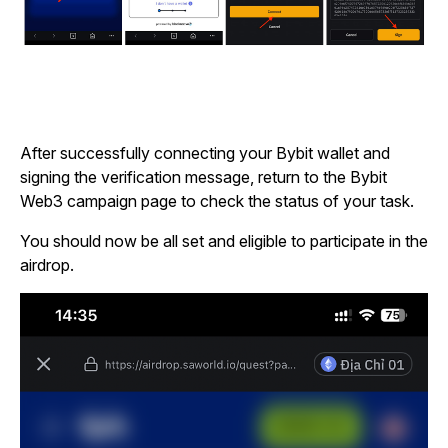
After successfully connecting your Bybit wallet and
signing the verification message, return to the Bybit
Web3 campaign page to check the status of your task.
You should now be all set and eligible to participate in the
airdrop.