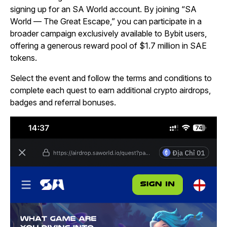
signing up for an SA World account. By joining “SA
World — The Great Escape,” you can participate in a
broader campaign exclusively available to Bybit users,
offering a generous reward pool of $1.7 million in SAE
tokens.
Select the event and follow the terms and conditions to
complete each quest to earn additional crypto airdrops,
badges and referral bonuses.