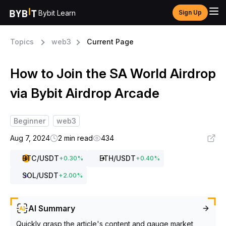
Bybit Learn
Sign Up
Topics
web3
Current Page
How to Join the SA World Airdrop
via Bybit Airdrop Arcade
Beginner
web3
Aug 7, 2024
2 min read
434
BTC
/USDT
ETH
/USDT
+
0.30
%
+
0.40
%
SOL
/USDT
+
2.00
%
AI Summary
Quickly grasp the article's content and gauge market