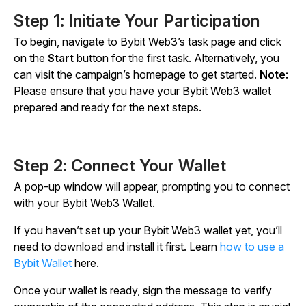
Step 1: Initiate Your Participation
To begin, navigate to Bybit Web3’s task page and click
on the
Start
button for the first task. Alternatively, you
can visit the campaign’s homepage to get started.
Note:
Please ensure that you have your Bybit Web3 wallet
prepared and ready for the next steps.
Step 2: Connect Your Wallet
A pop-up window will appear, prompting you to connect
with your Bybit Web3 Wallet.
If you haven’t set up your Bybit Web3 wallet yet, you’ll
need to download and install it first. Learn
how to use a
Bybit Wallet
here.
Once your wallet is ready, sign the message to verify