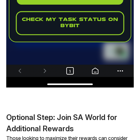
Optional Step: Join SA World for
Additional Rewards
Those looking to maximize their rewards can consider