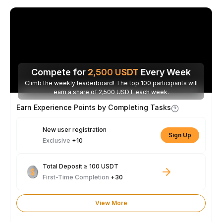
Compete for
2,500
USDT
Every Week
Climb the weekly leaderboard! The top 100 participants will
earn a share of 2,500 USDT each week.
Earn Experience Points by Completing Tasks
New user registration
Sign Up
Exclusive
+10
Total Deposit ≥ 100 USDT
First-Time Completion
+30
View More