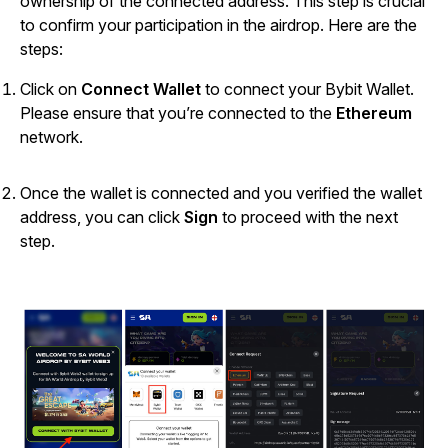
ownership of the connected address. This step is crucial
to confirm your participation in the airdrop.
Here are the
steps:
Click on
Connect Wallet
to connect your Bybit Wallet.
Please ensure that you’re connected to the
Ethereum
network.
Once the wallet is connected and you verified the wallet
address, you can click
Sign
to proceed with the next
step.