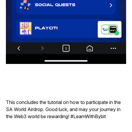
This concludes the tutorial on how to participate in the
SA World Airdrop. Good luck, and may your journey in
the Web3 world be rewarding!
#LearnWithBybit