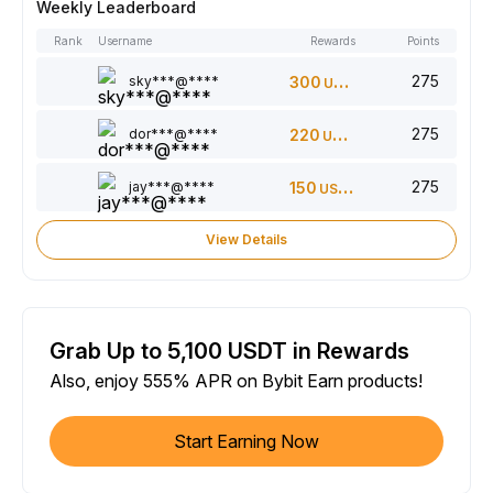
Weekly Leaderboard
Rank
Username
Rewards
Points
275
sky***@****
300
USDT
275
dor***@****
220
USDT
275
jay***@****
150
USDT
View Details
Grab Up to 5,100 USDT in Rewards
Also, enjoy 555% APR on Bybit Earn products!
Start Earning Now