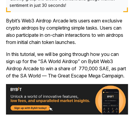
sentiment in just 30 seconds!
Bybit’s Web3 Airdrop Arcade lets users earn exclusive
crypto airdrops by completing simple tasks. Users can
also participate in on-chain interactions to win airdrops
from initial chain token launches.
In this tutorial, we will be going through how you can
sign up for the “SA World Airdrop” on Bybit Web3
Airdrop Arcade to win a share of 770,000 SAE, as part
of the SA World — The Great Escape Mega Campaign.