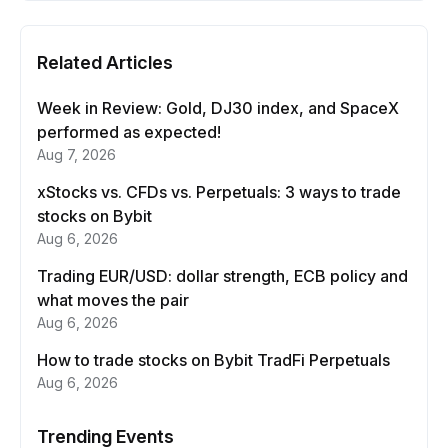
Related Articles
Week in Review: Gold, DJ30 index, and SpaceX
performed as expected!
Aug 7, 2026
xStocks vs. CFDs vs. Perpetuals: 3 ways to trade
stocks on Bybit
Aug 6, 2026
Trading EUR/USD: dollar strength, ECB policy and
what moves the pair
Aug 6, 2026
How to trade stocks on Bybit TradFi Perpetuals
Aug 6, 2026
Trending Events