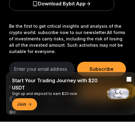
Download Bybit App
Be the first to get critical insights and analysis of the
crypto world: subscribe now to our newsletter.
All forms
of investments carry risks, including the risk of losing
all of the invested amount. Such activities may not be
suitable for everyone.
Subscribe
Start Your Trading Journey with $20
Follow Us
USDT
Read in Bybit App
Sign up and deposit to earn $20 now
Join
© 2018-2026 Bybit.com. All rights reserved.
Detailed Summary