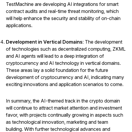
TestMachine are developing AI integrations for smart
contract audits and real-time threat monitoring, which
will help enhance the security and stability of on-chain
applications.
Development in Vertical Domains
: The development
of technologies such as decentralized computing, ZKML
and AI agents will lead to a deep integration of
cryptocurrency and AI technology in vertical domains.
These areas lay a solid foundation for the future
development of cryptocurrency and AI, indicating many
exciting innovations and application scenarios to come.
In summary, the AI-themed track in the crypto domain
will continue to attract market attention and investment
favor, with projects continually growing in aspects such
as technological innovation, marketing and team
building. With further technological advances and