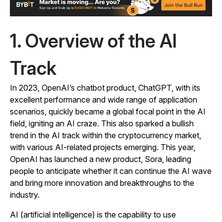
1. Overview of the AI
Track
In 2023, OpenAI’s chatbot product, ChatGPT, with its
excellent performance and wide range of application
scenarios, quickly became a global focal point in the AI
field, igniting an AI craze. This also sparked a bullish
trend in the AI track within the cryptocurrency market,
with various AI-related projects emerging. This year,
OpenAI has launched a new product, Sora, leading
people to anticipate whether it can continue the AI wave
and bring more innovation and breakthroughs to the
industry.
AI (artificial intelligence) is the capability to use