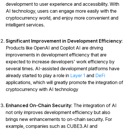
development to user experience and accessibility. With
AI technology, users can engage more easily with the
cryptocurrency world, and enjoy more convenient and
intelligent services.
Significant Improvement in Development Efficiency
:
Products like OpenAI and Copilot AI are driving
improvements in development efficiency that are
expected to increase developers' work efficiency by
several times. AI-assisted development platforms have
already started to play a role in
Layer 1
and
DeFi
applications, which will greatly promote the integration of
cryptocurrency with AI technology
Enhanced On-Chain Security
: The integration of AI
not only improves development efficiency but also
brings new enhancements to on-chain security. For
example, companies such as CUBE3.AI and