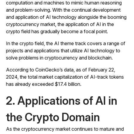
computation and machines to mimic human reasoning
and problem-solving. With the continual development
and application of AI technology alongside the booming
cryptocurrency market, the application of AI in the
crypto field has gradually become a focal point.
In the crypto field, the AI theme track covers a range of
projects and applications that utilize AI technology to
solve problems in cryptocurrency and blockchain.
According to CoinGecko’s data, as of February 22,
2024, the total market capitalization of AI-track tokens
has already exceeded $17.4 billion.
2. Applications of AI in
the Crypto Domain
As the cryptocurrency market continues to mature and