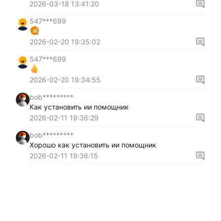
2026-03-18 13:41:20
547***699
2026-02-20 19:35:02
547***699
2026-02-20 19:34:55
bob*********
Как установить ии помощник
2026-02-11 19:36:29
bob*********
Хорошо как установить ии помощник
2026-02-11 19:36:15