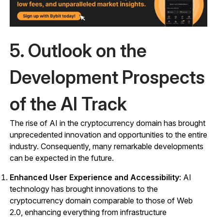
5. Outlook on the
Development Prospects
of the AI Track
The rise of AI in the cryptocurrency domain has brought
unprecedented innovation and opportunities to the entire
industry. Consequently, many remarkable developments
can be expected in the future.
Enhanced User Experience and Accessibility
: AI
technology has brought innovations to the
cryptocurrency domain comparable to those of Web
2.0, enhancing everything from infrastructure