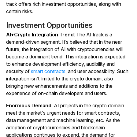
track offers rich investment opportunities, along with
certain risks.
Investment Opportunities
AI+Crypto Integration Trend
: The AI track is a
demand-driven segment. It’s believed that in the near
future, the integration of AI with cryptocurrencies will
become a dominant trend. This integration is expected
to enhance development efficiency, audibility and
security of
smart contracts
, and user accessibility. Such
integration isn’t limited to the crypto domain, also
bringing new enhancements and additions to the
experience of on-chain developers and users.
Enormous Demand
: AI projects in the crypto domain
meet the market's urgent needs for smart contracts,
data management and machine learning, etc. As the
adoption of cryptocurrencies and blockchain
applications continues to expand, the demand for