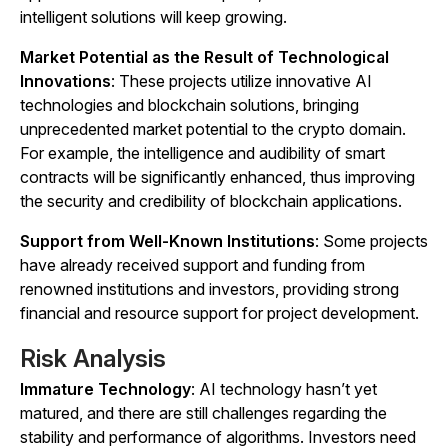
intelligent solutions will keep growing.
Market Potential as the Result of Technological
Innovations
: These projects utilize innovative AI
technologies and blockchain solutions, bringing
unprecedented market potential to the crypto domain.
For example, the intelligence and audibility of smart
contracts will be significantly enhanced, thus improving
the security and credibility of blockchain applications.
Support from Well-Known Institutions
: Some projects
have already received support and funding from
renowned institutions and investors, providing strong
financial and resource support for project development.
Risk Analysis
Immature Technology
: AI technology hasn’t yet
matured, and there are still challenges regarding the
stability and performance of algorithms. Investors need