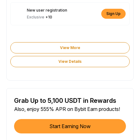
New user registration
Sign Up
Exclusive
+10
View More
View Details
Grab Up to 5,100 USDT in Rewards
Also, enjoy 555% APR on Bybit Earn products!
Start Earning Now