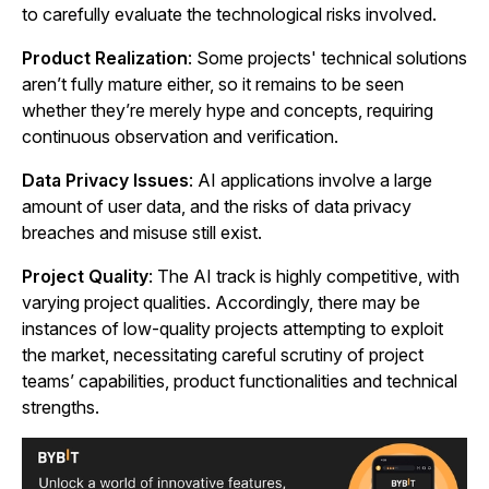
to carefully evaluate the technological risks involved.
Product Realization
: Some projects' technical solutions
aren’t fully mature either, so it remains to be seen
whether they’re merely hype and concepts, requiring
continuous observation and verification.
Data Privacy Issues
: AI applications involve a large
amount of user data, and the risks of data privacy
breaches and misuse still exist.
Project Quality
: The AI track is highly competitive, with
varying project qualities. Accordingly, there may be
instances of low-quality projects attempting to exploit
the market, necessitating careful scrutiny of project
teams’ capabilities, product functionalities and technical
strengths.