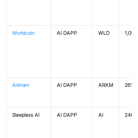
Worldcoin
AI DAPP
WLD
1,096
Arkham
AI DAPP
ARKM
261,6
Sleepless AI
AI DAPP
AI
240,