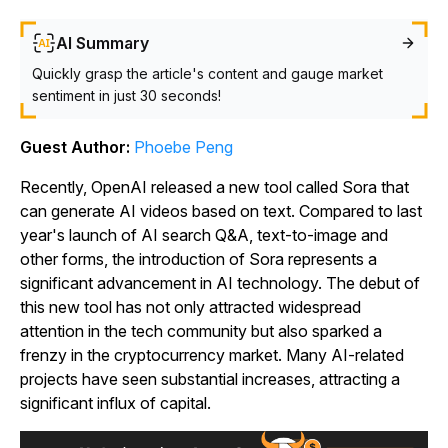
AI Summary
Quickly grasp the article's content and gauge market
sentiment in just 30 seconds!
Guest Author:
Phoebe Peng
Recently, OpenAI released a new tool called
Sora
that
can generate AI videos based on text. Compared to last
year's launch of AI search Q&A, text-to-image and
other forms, the introduction of Sora represents a
significant advancement in AI technology. The debut of
this new tool has not only attracted widespread
attention in the tech community but also sparked a
frenzy in the cryptocurrency market. Many AI-related
projects have seen substantial increases, attracting a
significant influx of capital.