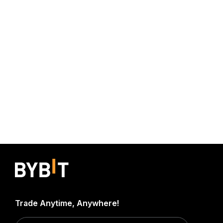
Trade Anytime, Anywhere!