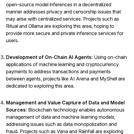
open-source model inferences in a decentralized
manner addresses privacy and censorship issues that
may arise with centralized services. Projects such as
Ritual
and
Ollama
are exploring this area, hoping to
provide more secure and private inference services for
users.
Development of On-Chain AI Agents
: Using on-chain
applications of machine learning and cryptocurrency
payments to address transactions and payments
between agents, projects like AI Arena and MyShell are
dedicated to exploring this area.
Management and Value Capture of Data and Model
Sources
: Blockchain technology enables autonomous
management of data and machine learning models,
addressing issues such as data monopolization and
fraud. Projects such as
Vana
and
Rainfall
are exploring