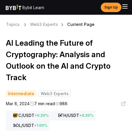
Bybit Learn
Sign Up
Topics
Web3 Experts
Current Page
AI Leading the Future of
Cryptography: Analysis and
Outlook on the AI and Crypto
Track
Intermediate
Web3 Experts
Mar 8, 2024
7 min read
986
BTC
/USDT
ETH
/USDT
+
0.20
%
+
0.20
%
SOL
/USDT
+
1.00
%