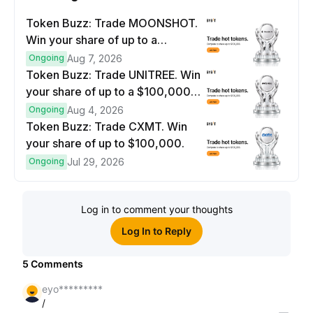
Token Buzz: Trade MOONSHOT.
Win your share of up to a
$100,000 prize pool.
Ongoing
Aug 7, 2026
Token Buzz: Trade UNITREE. Win
your share of up to a $100,000
prize pool.
Ongoing
Aug 4, 2026
Token Buzz: Trade CXMT. Win
your share of up to $100,000.
Ongoing
Jul 29, 2026
Log in to comment your thoughts
Log In to Reply
5
Comments
eyo*********
/