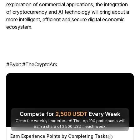
exploration of commercial applications, the integration
of cryptocurrency and AI technology will bring about a
more intelligent, efficient and secure digital economic
ecosystem.
#Bybit #TheCryptoArk
Compete for
2,500
USDT
Every Week
Climb the weekly leaderboard! The top 100 participants will
earn a share of 2,500 USDT each week.
Earn Experience Points by Completing Tasks