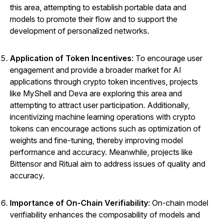
this area, attempting to establish portable data and
models to promote their flow and to support the
development of personalized networks.
Application of Token Incentives
: To encourage user
engagement and provide a broader market for AI
applications through crypto token incentives, projects
like MyShell and Deva are exploring this area and
attempting to attract user participation. Additionally,
incentivizing machine learning operations with crypto
tokens can encourage actions such as optimization of
weights and fine-tuning, thereby improving model
performance and accuracy. Meanwhile, projects like
Bittensor
and Ritual aim to address issues of quality and
accuracy.
Importance of On-Chain Verifiability
: On-chain model
verifiability enhances the composability of models and