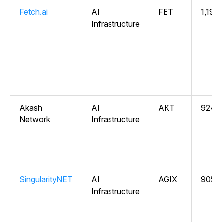
Fetch.ai
AI
FET
1,196
Infrastructure
Akash
AI
AKT
924,
Network
Infrastructure
SingularityNET
AI
AGIX
905,5
Infrastructure