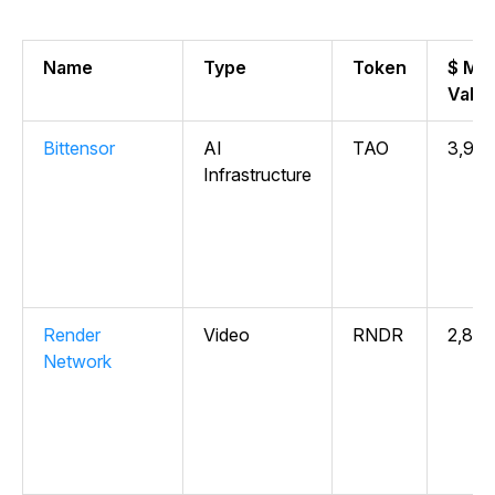
Name
Type
Token
$ Ma
Valu
Bittensor
AI
TAO
3,958
Infrastructure
Render
Video
RNDR
2,817
Network