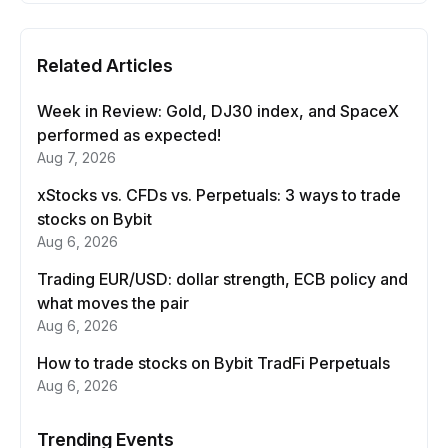
Related Articles
Week in Review: Gold, DJ30 index, and SpaceX
performed as expected!
Aug 7, 2026
xStocks vs. CFDs vs. Perpetuals: 3 ways to trade
stocks on Bybit
Aug 6, 2026
Trading EUR/USD: dollar strength, ECB policy and
what moves the pair
Aug 6, 2026
How to trade stocks on Bybit TradFi Perpetuals
Aug 6, 2026
Trending Events