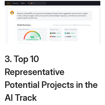
3. Top 10
Representative
Potential Projects in the
AI Track