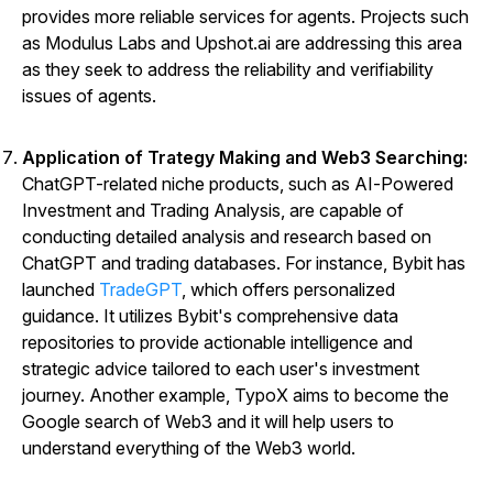
provides more reliable services for agents. Projects such
as Modulus Labs and Upshot.ai are addressing this area
as they seek to address the reliability and verifiability
issues of agents.
Application of Trategy Making and Web3 Searching:
ChatGPT-related niche products, such as AI-Powered
Investment and Trading Analysis, are capable of
conducting detailed analysis and research based on
ChatGPT and trading databases. For instance, Bybit has
launched
TradeGPT
, which offers personalized
guidance. It utilizes Bybit's comprehensive data
repositories to provide actionable intelligence and
strategic advice tailored to each user's investment
journey. Another example,
TypoX
aims to become the
Google search of Web3 and it will help users to
understand everything of the Web3 world.