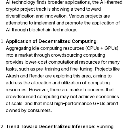
AI technology finds broader applications, the AI-themed
crypto project track is showing a trend toward
diversification and innovation. Various projects are
attempting to implement and promote the application of
AI through blockchain technology.
Application of Decentralized Computing
:
Aggregating idle computing resources (CPUs + GPUs)
into a market through crowdsourcing computing
provides lower-cost computational resources for many
tasks, such as pre-training and fine-tuning. Projects like
Akash
and
Render
are exploring this area, aiming to
address the allocation and utilization of computing
resources. However, there are market concerns that
crowdsourced computing may not achieve economies
of scale, and that most high-performance GPUs aren’t
owned by consumers.
Trend Toward Decentralized Inference
: Running