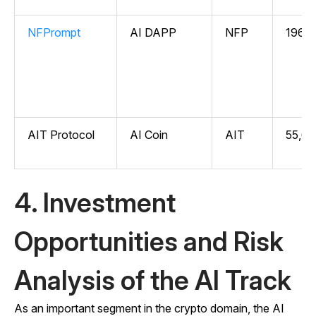
NFPrompt
AI DAPP
NFP
196,4
AIT Protocol
AI Coin
AIT
55,67
4. Investment
Opportunities and Risk
Analysis of the AI Track
As an important segment in the crypto domain, the AI