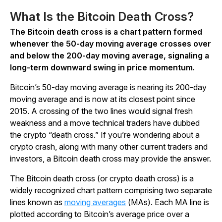
What Is the Bitcoin Death Cross?
The Bitcoin death cross is a chart pattern formed
whenever the 50-day moving average crosses over
and below the 200-day moving average, signaling a
long-term downward swing in price momentum.
Bitcoin’s 50-day moving average is nearing its 200-day
moving average and is now at its closest point since
2015. A crossing of the two lines would signal fresh
weakness and a move technical traders have dubbed
the crypto “death cross.” If you’re wondering about a
crypto crash, along with many other current traders and
investors, a Bitcoin death cross may provide the answer.
The Bitcoin death cross (or crypto death cross) is a
widely recognized chart pattern comprising two separate
lines known as
moving averages
(MAs). Each MA line is
plotted according to Bitcoin’s average price over a