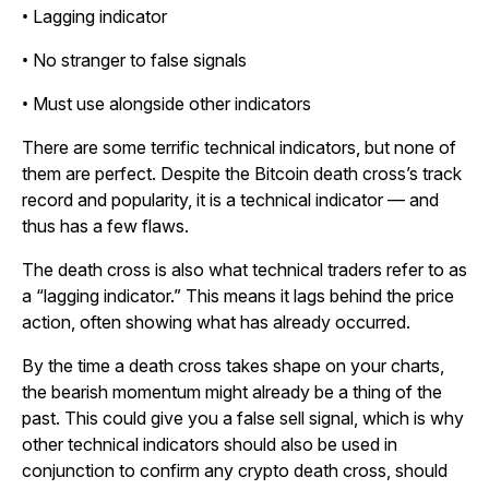
• Lagging indicator
• No stranger to false signals
• Must use alongside other indicators
There are some terrific technical indicators, but none of
them are perfect. Despite the Bitcoin death cross’s track
record and popularity, it is a technical indicator — and
thus has a few flaws.
The death cross is also what technical traders refer to as
a “lagging indicator.” This means it lags behind the price
action, often showing what has already occurred.
By the time a death cross takes shape on your charts,
the bearish momentum might already be a thing of the
past. This could give you a false sell signal, which is why
other technical indicators should also be used in
conjunction to confirm any crypto death cross, should