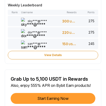
Weekly Leaderboard
Rank
Username
Rewards
Points
275
sky***@****
300
USDT
275
dor***@****
220
USDT
245
san***@****
150
USDT
View Details
Grab Up to 5,100 USDT in Rewards
Also, enjoy 555% APR on Bybit Earn products!
Start Earning Now