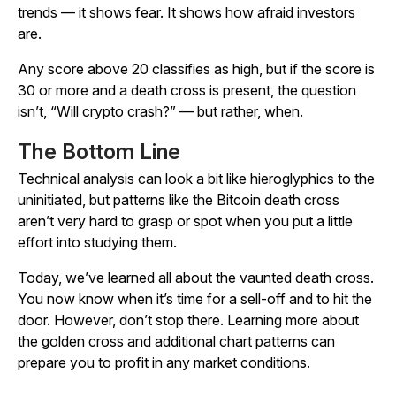
trends — it shows fear. It shows how afraid investors
are.
Any score above 20 classifies as high, but if the score is
30 or more and a death cross is present, the question
isn’t, “Will crypto crash?” — but rather, when.
The Bottom Line
Technical analysis can look a bit like hieroglyphics to the
uninitiated, but patterns like the Bitcoin death cross
aren’t very hard to grasp or spot when you put a little
effort into studying them.
Today, we’ve learned all about the vaunted death cross.
You now know when it’s time for a sell-off and to hit the
door. However, don’t stop there. Learning more about
the golden cross and additional chart patterns can
prepare you to profit in any market conditions.