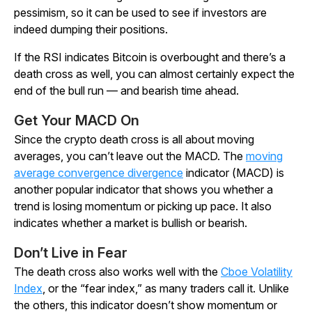
pessimism, so it can be used to see if investors are
indeed dumping their positions.
If the RSI indicates Bitcoin is overbought and there’s a
death cross as well, you can almost certainly expect the
end of the bull run — and bearish time ahead.
Get Your MACD On
Since the crypto death cross is all about moving
averages, you can’t leave out the MACD. The
moving
average convergence divergence
indicator (MACD) is
another popular indicator that shows you whether a
trend is losing momentum or picking up pace. It also
indicates whether a market is bullish or bearish.
Don’t Live in Fear
The death cross also works well with the
Cboe Volatility
Index
, or the “fear index,” as many traders call it. Unlike
the others, this indicator doesn’t show momentum or