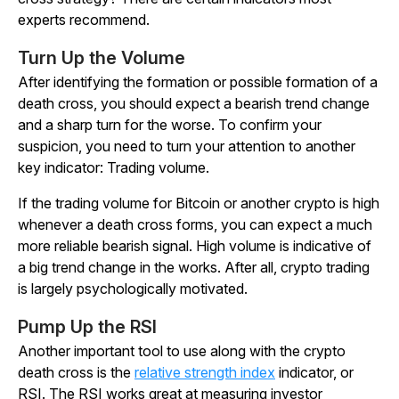
experts recommend.
Turn Up the Volume
After identifying the formation or possible formation of a
death cross, you should expect a bearish trend change
and a sharp turn for the worse. To confirm your
suspicion, you need to turn your attention to another
key indicator: Trading volume.
If the trading volume for Bitcoin or another crypto is high
whenever a death cross forms, you can expect a much
more reliable bearish signal. High volume is indicative of
a big trend change in the works. After all, crypto trading
is largely psychologically motivated.
Pump Up the RSI
Another important tool to use along with the crypto
death cross is the
relative strength index
indicator, or
RSI. The RSI works great at measuring investor