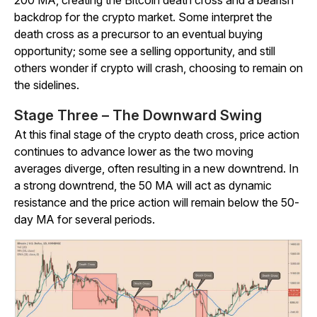
200 MA, creating the Bitcoin death cross and a bearish
backdrop for the crypto market. Some interpret the
death cross as a precursor to an eventual buying
opportunity; some see a selling opportunity, and still
others wonder if crypto will crash, choosing to remain on
the sidelines.
Stage Three – The Downward Swing
At this final stage of the crypto death cross, price action
continues to advance lower as the two moving
averages diverge, often resulting in a new downtrend. In
a strong downtrend, the 50 MA will act as dynamic
resistance and the price action will remain below the 50-
day MA for several periods.