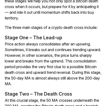
these stages will help you not only spot a Bitcoin death
cross when it occurs, but prepare for it by anticipating it
— and ride it out until momentum shifts back into buy
territory.
The three main stages of a crypto death cross include:
Stage One – The Lead-up
Price action always consolidates after an upswing.
Sometimes, it breaks out and continues trending upward.
However, in other scenarios, the price turns sharply
lower and breaks from the uptrend. This consolidation
period provides the very first clue to a possible Bitcoin
death cross and upward trend reversal. During this stage,
the 50-day MA is almost always still above the 200-day
MA.
Stage Two – The Death Cross
At this crucial stage, the 50 MA crosses underneath the