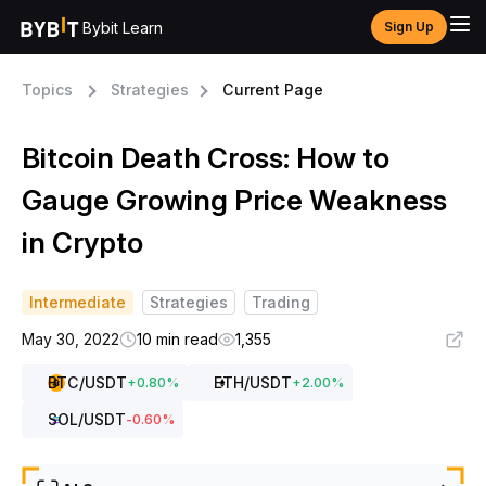
Bybit Learn
Sign Up
Topics
Strategies
Current Page
Bitcoin Death Cross: How to
Gauge Growing Price Weakness
in Crypto
Intermediate
Strategies
Trading
May 30, 2022
10 min read
1,355
BTC
/USDT
ETH
/USDT
+
0.80
%
+
2.00
%
SOL
/USDT
-0.60
%