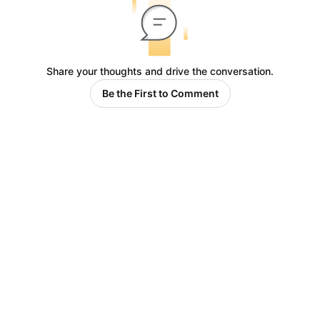
Share your thoughts and drive the conversation.
Be the First to Comment