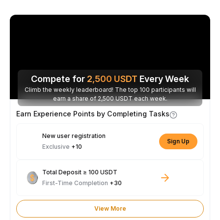
Compete for
2,500
USDT
Every Week
Climb the weekly leaderboard! The top 100 participants will
earn a share of 2,500 USDT each week.
Earn Experience Points by Completing Tasks
New user registration
Sign Up
Exclusive
+10
Total Deposit ≥ 100 USDT
First-Time Completion
+30
View More