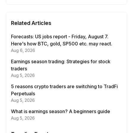
Related Articles
Forecasts: US jobs report - Friday, August 7.
Here's how BTC, gold, SP500 etc. may react.
Aug 6, 2026
Earnings season trading: Strategies for stock
traders
Aug 5, 2026
5 reasons crypto traders are switching to TradFi
Perpetuals
Aug 5, 2026
What is earnings season? A beginners guide
Aug 5, 2026