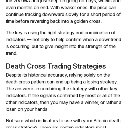
the 200 MA and just keep on going for days, weeks and
even months on end. With weaker ones, the price can
continue tracking downward slowly for a short period of
time before reversing back into a golden cross.
The key is using the right strategy and combination of
indicators — not only to help confirm when a downtrend
is occurring, but to give insight into the strength of the
trend.
Death Cross Trading Strategies
Despite its historical accuracy, relying solely on the
death cross pattern can end up being a losing strategy.
The answer is in combining the strategy with other key
indicators. If the signal is confirmed by most or all of the
other indicators, then you may have a winner, or rather a
loser, on your hands.
Not sure which indicators to use with your Bitcoin death
cross strategy? There are certain indicators most