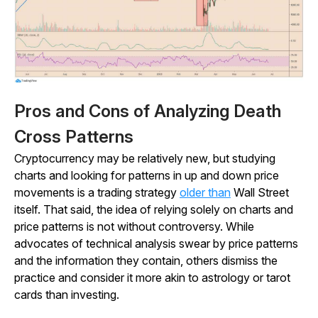
Pros and Cons of Analyzing Death
Cross Patterns
Cryptocurrency may be relatively new, but studying
charts and looking for patterns in up and down price
movements is a trading strategy
older than
Wall Street
itself. That said, the idea of relying solely on charts and
price patterns is not without controversy. While
advocates of technical analysis swear by price patterns
and the information they contain, others dismiss the
practice and consider it more akin to astrology or tarot
cards than investing.