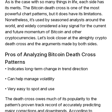
As is the case with so many things in life, each side has
its merits. The Bitcoin death cross is one of the most
powerful chart patterns, but it does have its limitations.
Nonetheless, it’s used by seasoned analysts around the
world, and widely considered a key signal for the current
and future momentum of Bitcoin and other
cryptocurrencies. Let’s look closer at the almighty crypto
death cross and the arguments made by both sides.
Pros of Analyzing Bitcoin Death Cross
Patterns
• Indicates long-term change in trend direction
• Can help manage volatility
• Very easy to spot and use
The death cross owes much of its popularity to the
pattern’s proven track record of accurately predicting
major corrections and downtrends. According to