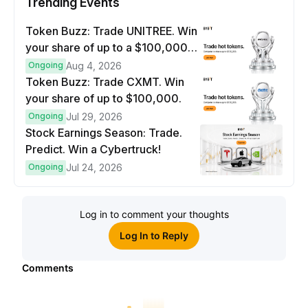
Trending Events
Token Buzz: Trade UNITREE. Win
your share of up to a $100,000
prize pool.
Ongoing
Aug 4, 2026
Token Buzz: Trade CXMT. Win
your share of up to $100,000.
Ongoing
Jul 29, 2026
Stock Earnings Season: Trade.
Predict. Win a Cybertruck!
Ongoing
Jul 24, 2026
Log in to comment your thoughts
Log In to Reply
Comments