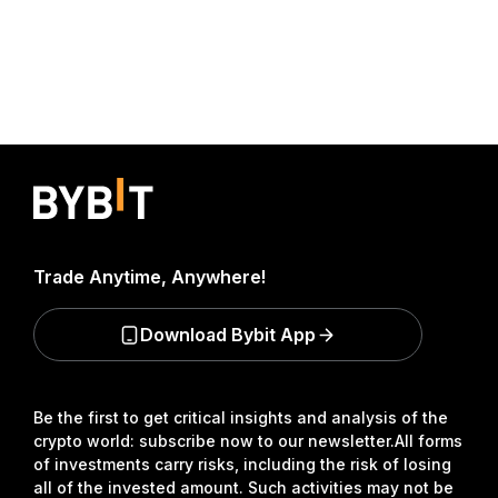
Trade Anytime, Anywhere!
Download Bybit App
Be the first to get critical insights and analysis of the
crypto world: subscribe now to our newsletter.
All forms
of investments carry risks, including the risk of losing
all of the invested amount. Such activities may not be