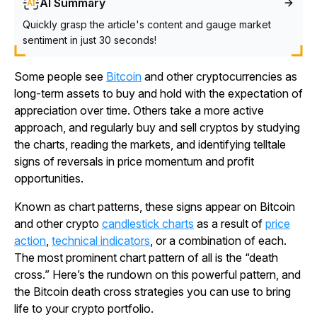
AI Summary
Quickly grasp the article's content and gauge market
sentiment in just 30 seconds!
Some people see
Bitcoin
and other cryptocurrencies as
long-term assets to buy and hold with the expectation of
appreciation over time. Others take a more active
approach, and regularly buy and sell cryptos by studying
the charts, reading the markets, and identifying telltale
signs of reversals in price momentum and profit
opportunities.
Known as chart patterns, these signs appear on Bitcoin
and other crypto
candlestick charts
as a result of
price
action
,
technical indicators
, or a combination of each.
The most prominent chart pattern of all is the “death
cross.” Here’s the rundown on this powerful pattern, and
the Bitcoin death cross strategies you can use to bring
life to your crypto portfolio.