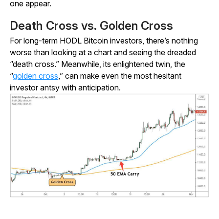
one appear.
Death Cross vs. Golden Cross
For long-term HODL Bitcoin investors, there’s nothing
worse than looking at a chart and seeing the dreaded
“death cross.” Meanwhile, its enlightened twin, the
“
golden cross
,” can make even the most hesitant
investor antsy with anticipation.