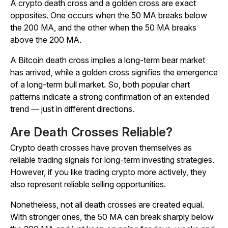
A crypto death cross and a golden cross are exact
opposites. One occurs when the 50 MA breaks below
the 200 MA, and the other when the 50 MA breaks
above the 200 MA.
A Bitcoin death cross implies a long-term bear market
has arrived, while a golden cross signifies the emergence
of a long-term bull market. So, both popular chart
patterns indicate a strong confirmation of an extended
trend — just in different directions.
Are Death Crosses Reliable?
Crypto death crosses have proven themselves as
reliable trading signals for long-term investing strategies.
However, if you like trading crypto more actively, they
also represent reliable selling opportunities.
Nonetheless, not all death crosses are created equal.
With stronger ones, the 50 MA can break sharply below