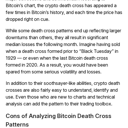
Bitcoin’s chart, the crypto death cross has appeared a
few times in Bitcoin’s history, and each time the price has
dropped right on cue.
While some death cross patterns end up reflecting larger
downturns than others, they all result in significant
median losses the following month. Imagine having sold
when a death cross formed prior to “Black Tuesday” in
1929 — or even when the last Bitcoin death cross
formed in 2020. As a result, you would have been
spared from some serious volatility and losses.
In addition to their soothsayer-like abilities, crypto death
crosses are also fairly easy to understand, identify and
use. Even those who are new to charts and technical
analysis can add the pattern to their trading toolbox.
Cons of Analyzing Bitcoin Death Cross
Patterns