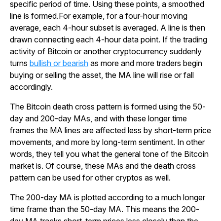
specific period of time. Using these points, a smoothed
line is formed.
For example, for a four-hour moving
average, each 4-hour subset is averaged. A line is then
drawn connecting each 4-hour data point. If the trading
activity of Bitcoin or another cryptocurrency suddenly
turns
bullish or bearish
as more and more traders begin
buying or selling the asset, the MA line will rise or fall
accordingly.
The Bitcoin death cross pattern is formed using the 50-
day and 200-day MAs, and with these longer time
frames the MA lines are affected less by short-term price
movements, and more by long-term sentiment. In other
words, they tell you what the general tone of the Bitcoin
market is. Of course, these MAs and the death cross
pattern can be used for other cryptos as well.
The 200-day MA is plotted according to a much longer
time frame than the 50-day MA. This means the 200-