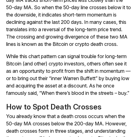
day MA tracks short-term prices less closely than the
50-day MA. So when the 50-day line crosses below it to
the downside, it indicates short-term momentum is
declining against the last 200 days. In many cases, this
translates into a reversal of the long-term price trend.
The crossing and growing divergence of these two MA
lines is known as the Bitcoin or crypto death cross.
While this chart pattern can signal trouble for long-term
Bitcoin (and other) crypto investors, others often see it
as an opportunity to profit from the shift in momentum —
or to bring out their “inner Warren Buffett” by buying low
and acquiring the asset at a discount. As he once
famously said, “When there’s blood in the streets – buy.”
How to Spot Death Crosses
You already know that a death cross occurs when the
50-day MA crosses below the 200-day MA. However,
death crosses form in three stages, and understanding