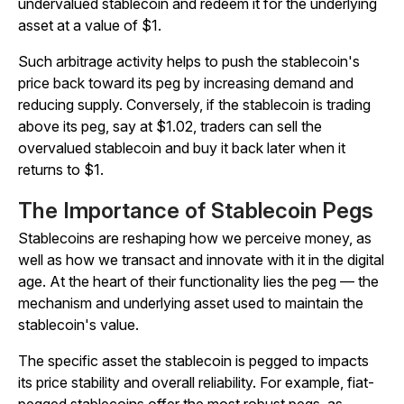
undervalued stablecoin and redeem it for the underlying
asset at a value of $1.
Such arbitrage activity helps to push the stablecoin's
price back toward its peg by increasing demand and
reducing supply. Conversely, if the stablecoin is trading
above its peg, say at $1.02, traders can sell the
overvalued stablecoin and buy it back later when it
returns to $1.
The Importance of Stablecoin Pegs
Stablecoins are reshaping how we perceive money, as
well as how we transact and innovate with it in the digital
age. At the heart of their functionality lies the peg — the
mechanism and underlying asset used to maintain the
stablecoin's value.
The specific asset the stablecoin is pegged to impacts
its price stability and overall reliability. For example, fiat-