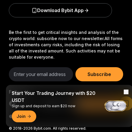
Download Bybit App
Be the first to get critical insights and analysis of the
crypto world: subscribe now to our newsletter.
All forms
of investments carry risks, including the risk of losing
all of the invested amount. Such activities may not be
suitable for everyone.
Subscribe
Follow Us
Start Your Trading Journey with $20
USDT
Read in Bybit App
Sign up and deposit to earn $20 now
Join
© 2018-2026 Bybit.com. All rights reserved.