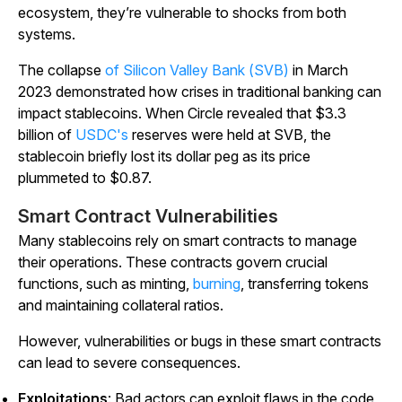
ecosystem, they’re vulnerable to shocks from both
systems.
The collapse
of Silicon Valley Bank (SVB)
in March
2023 demonstrated how crises in traditional banking can
impact stablecoins. When Circle revealed that $3.3
billion of
USDC's
reserves were held at SVB, the
stablecoin briefly lost its dollar peg as its price
plummeted to $0.87.
Smart Contract Vulnerabilities
Many stablecoins rely on smart contracts to manage
their operations. These contracts govern crucial
functions, such as minting,
burning
, transferring tokens
and maintaining collateral ratios.
However, vulnerabilities or bugs in these smart contracts
can lead to severe consequences.
Exploitations
: Bad actors can exploit flaws in the code