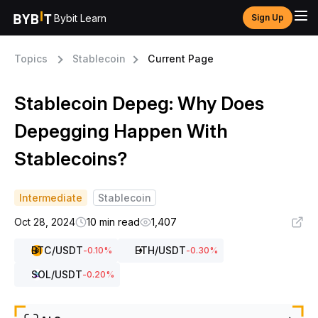
Bybit Learn
Sign Up
Topics
Stablecoin
Current Page
Stablecoin Depeg: Why Does
Depegging Happen With
Stablecoins?
Intermediate
Stablecoin
Oct 28, 2024
10 min read
1,407
BTC
/USDT
ETH
/USDT
-0.10
%
-0.30
%
SOL
/USDT
-0.20
%