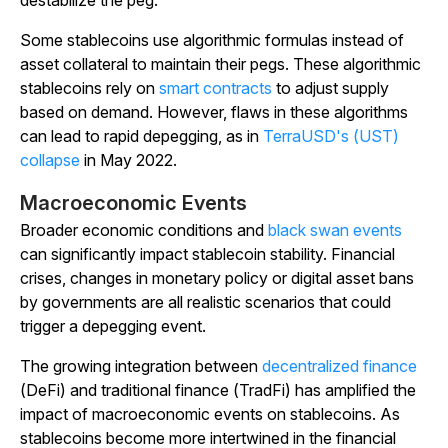
destabilize the peg.
Some stablecoins use algorithmic formulas instead of
asset collateral to maintain their pegs. These algorithmic
stablecoins rely on
smart contracts
to adjust supply
based on demand. However, flaws in these algorithms
can lead to rapid depegging, as in
TerraUSD's (UST)
collapse
in May 2022.
Macroeconomic Events
Broader economic conditions and
black swan events
can significantly impact stablecoin stability. Financial
crises, changes in monetary policy or digital asset bans
by governments are all realistic scenarios that could
trigger a depegging event.
The growing integration between
decentralized finance
(DeFi) and traditional finance (TradFi) has amplified the
impact of macroeconomic events on stablecoins. As
stablecoins become more intertwined in the financial