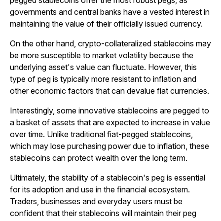
pegged stablecoins offer the most robust pegs, as
governments and central banks have a vested interest in
maintaining the value of their officially issued currency.
On the other hand, crypto-collateralized stablecoins may
be more susceptible to market volatility because the
underlying asset's value can fluctuate. However, this
type of peg is typically more resistant to inflation and
other economic factors that can devalue fiat currencies.
Interestingly, some innovative stablecoins are pegged to
a basket of assets that are expected to increase in value
over time. Unlike traditional fiat-pegged stablecoins,
which may lose purchasing power due to inflation, these
stablecoins can protect wealth over the long term.
Ultimately, the stability of a stablecoin's peg is essential
for its adoption and use in the financial ecosystem.
Traders, businesses and everyday users must be
confident that their stablecoins will maintain their peg