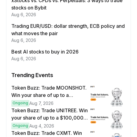
xStocks vs. CFDs vs. Perpetuals: 3 ways to trade
stocks on Bybit
Aug 6, 2026
Trading EUR/USD: dollar strength, ECB policy and
what moves the pair
Aug 6, 2026
Best AI stocks to buy in 2026
Aug 6, 2026
Trending Events
Token Buzz: Trade MOONSHOT.
Win your share of up to a
$100,000 prize pool.
Ongoing
Aug 7, 2026
Token Buzz: Trade UNITREE. Win
your share of up to a $100,000
prize pool.
Ongoing
Aug 4, 2026
Token Buzz: Trade CXMT. Win