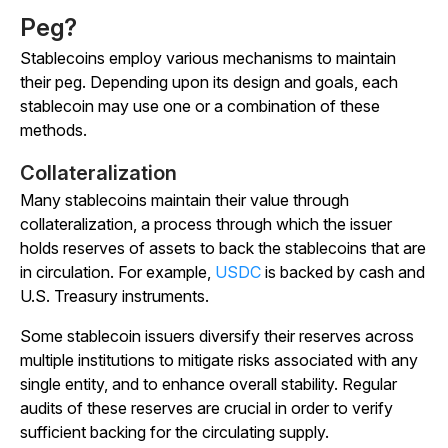
Peg?
Stablecoins employ various mechanisms to maintain
their peg. Depending upon its design and goals, each
stablecoin may use one or a combination of these
methods.
Collateralization
Many stablecoins maintain their value through
collateralization, a process through which the issuer
holds reserves of assets to back the stablecoins that are
in circulation. For example,
USDC
is backed by cash and
U.S. Treasury instruments.
Some stablecoin issuers diversify their reserves across
multiple institutions to mitigate risks associated with any
single entity, and to enhance overall stability. Regular
audits of these reserves are crucial in order to verify
sufficient backing for the circulating supply.