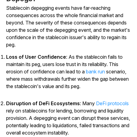
Stablecoin depegging events have far-reaching
consequences across the whole financial market and
beyond. The severity of these consequences depends
upon the scale of the depegging event, and the market's
confidence in the stablecoin issuer's ability to regain its
peg.
Loss of User Confidence
: As the stablecoin fails to
maintain its peg, users lose trust in its reliability. This
erosion of confidence can lead to a
bank run
scenario,
where mass withdrawals further widen the gap between
the stablecoin's value and its peg.
Disruption of DeFi Ecosystems
: Many
DeFi protocols
rely on stablecoins for lending, borrowing and liquidity
provision. A depegging event can disrupt these services,
potentially leading to liquidations, failed transactions and
overall ecosystem instability.