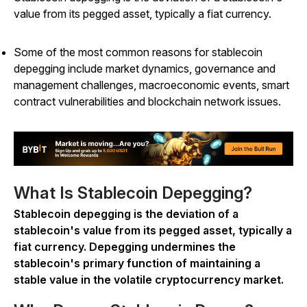
value from its pegged asset, typically a fiat currency.
Some of the most common reasons for stablecoin
depegging include market dynamics, governance and
management challenges, macroeconomic events, smart
contract vulnerabilities and blockchain network issues.
What Is Stablecoin Depegging?
Stablecoin depegging is the deviation of a
stablecoin's value from its pegged asset, typically a
fiat currency. Depegging undermines the
stablecoin's primary function of maintaining a
stable value in the volatile cryptocurrency market.