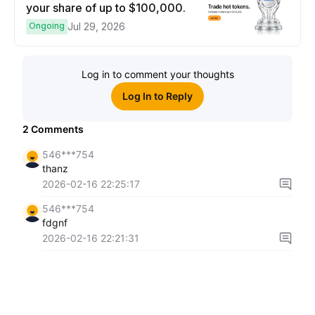
your share of up to $100,000.
Ongoing
Jul 29, 2026
Log in to comment your thoughts
Log In to Reply
2
Comments
546***754
thanz
2026-02-16 22:25:17
546***754
fdgnf
2026-02-16 22:21:31