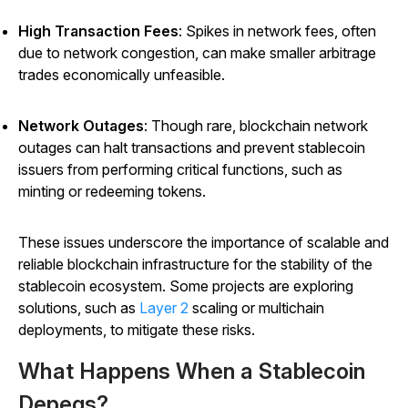
High Transaction Fees
: Spikes in network fees, often
due to network congestion, can make smaller arbitrage
trades economically unfeasible.
Network Outages
: Though rare, blockchain network
outages can halt transactions and prevent stablecoin
issuers from performing critical functions, such as
minting or redeeming tokens.
These issues underscore the importance of scalable and
reliable blockchain infrastructure for the stability of the
stablecoin ecosystem. Some projects are exploring
solutions, such as
Layer 2
scaling or multichain
deployments, to mitigate these risks.
What Happens When a Stablecoin
Depegs?