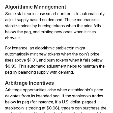
Algorithmic Management
Some stablecoins use smart contracts to automatically
adjust supply based on demand. These mechanisms
stabilize prices by burning tokens when the price falls
below the peg, and minting new ones when it rises
above it.
For instance, an algorithmic stablecoin might
automatically mint new tokens when the coin’s price
rises above $1.01, and burn tokens when it falls below
$0.99. This automatic adjustment helps to maintain the
peg by balancing supply with demand.
Arbitrage Incentives
Arbitrage opportunities arise when a stablecoin's price
deviates from its intended peg. If the stablecoin trades
below its peg (for instance, if a U.S. dollar–pegged
stablecoin is trading at $0.98), traders can purchase the