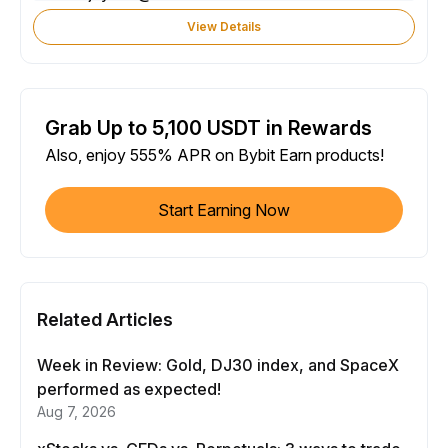
View Details
Grab Up to 5,100 USDT in Rewards
Also, enjoy 555% APR on Bybit Earn products!
Start Earning Now
Related Articles
Week in Review: Gold, DJ30 index, and SpaceX
performed as expected!
Aug 7, 2026