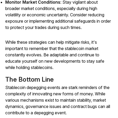
Monitor Market Conditions
: Stay vigilant about
broader market conditions, especially during high
volatility or economic uncertainty. Consider reducing
exposure or implementing additional safeguards in order
to protect your trades during such times.
While these strategies can help mitigate risks, it's
important to remember that the stablecoin market
constantly evolves. Be adaptable and continue to
educate yourself on new developments to stay safe
while holding stablecoins.
The Bottom Line
Stablecoin depegging events are stark reminders of the
complexity of innovating new forms of money. While
various mechanisms exist to maintain stability, market
dynamics, governance issues and contract bugs can all
contribute to a depegging event.