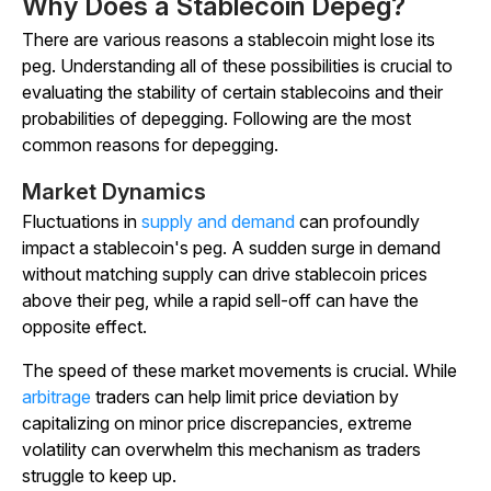
Why Does a Stablecoin Depeg?
There are various reasons a stablecoin might lose its
peg. Understanding all of these possibilities is crucial to
evaluating the stability of certain stablecoins and their
probabilities of depegging. Following are the most
common reasons for depegging.
Market Dynamics
Fluctuations in
supply and demand
can profoundly
impact a stablecoin's peg. A sudden surge in demand
without matching supply can drive stablecoin prices
above their peg, while a rapid sell-off can have the
opposite effect.
The speed of these market movements is crucial. While
arbitrage
traders can help limit price deviation by
capitalizing on minor price discrepancies, extreme
volatility can overwhelm this mechanism as traders
struggle to keep up.