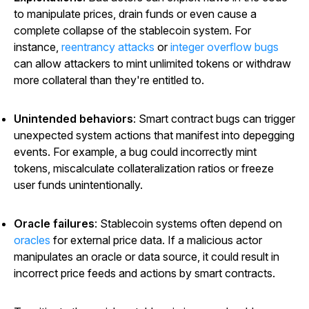
to manipulate prices, drain funds or even cause a
complete collapse of the stablecoin system. For
instance,
reentrancy attacks
or
integer overflow bugs
can allow attackers to mint unlimited tokens or withdraw
more collateral than they're entitled to.
Unintended behaviors
: Smart contract bugs can trigger
unexpected system actions that manifest into depegging
events. For example, a bug could incorrectly mint
tokens, miscalculate collateralization ratios or freeze
user funds unintentionally.
Oracle failures
: Stablecoin systems often depend on
oracles
for external price data. If a malicious actor
manipulates an oracle or data source, it could result in
incorrect price feeds and actions by smart contracts.