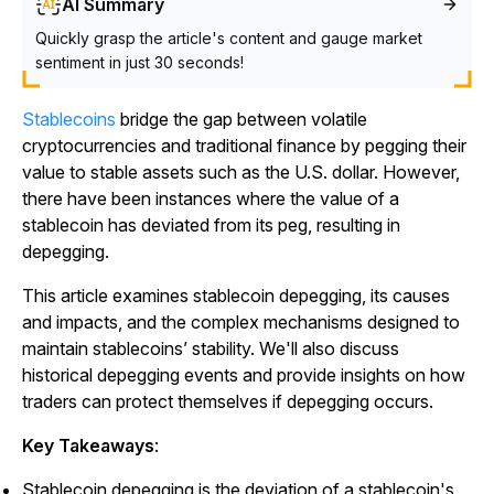
AI Summary
Quickly grasp the article's content and gauge market
sentiment in just 30 seconds!
Stablecoins
bridge the gap between volatile
cryptocurrencies and traditional finance by pegging their
value to stable assets such as the U.S. dollar. However,
there have been instances where the value of a
stablecoin has deviated from its peg, resulting in
depegging.
This article examines stablecoin depegging, its causes
and impacts, and the complex mechanisms designed to
maintain stablecoins’ stability. We'll also discuss
historical depegging events and provide insights on how
traders can protect themselves if depegging occurs.
Key Takeaways
:
Stablecoin depegging is the deviation of a stablecoin's