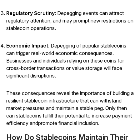
Regulatory Scrutiny
: Depegging events can attract
regulatory attention, and may prompt new restrictions on
stablecoin operations.
Economic Impact
: Depegging of popular stablecoins
can trigger real-world economic consequences.
Businesses and individuals relying on these coins for
cross-border transactions or value storage will face
significant disruptions.
These consequences reveal the importance of building a
resilient stablecoin infrastructure that can withstand
market pressures and maintain a stable peg. Only then
can stablecoins fulfill their potential to increase payment
efficiency andpromote financial inclusion.
How Do Stablecoins Maintain Their