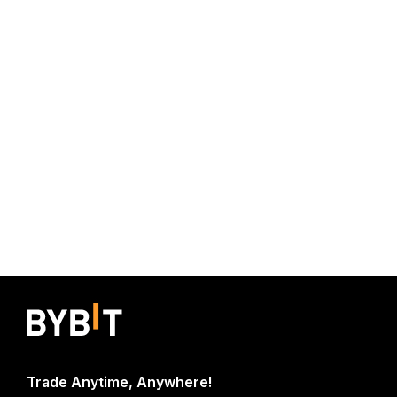
Trade Anytime, Anywhere!