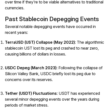
over time if they’re to be viable alternatives to traditional
currencies.
Past Stablecoin Depegging Events
Several notable depegging events have occurred in
recent years:
TerraUSD (UST) Collapse (May 2022)
: The algorithmic
stablecoin UST lost its peg and crashed to near zero,
causing billions of dollars in losses.
USDC Depeg (March 2023)
: Following the collapse of
Silicon Valley Bank, USDC briefly lost its peg due to
concerns over its reserves.
Tether (USDT) Fluctuations
: USDT has experienced
several minor depegging events over the years during
periods of market stress.