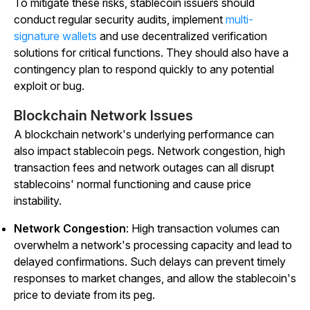
To mitigate these risks, stablecoin issuers should
conduct regular security audits, implement
multi-
signature wallets
and use decentralized verification
solutions for critical functions. They should also have a
contingency plan to respond quickly to any potential
exploit or bug.
Blockchain Network Issues
A blockchain network's underlying performance can
also impact stablecoin pegs. Network congestion, high
transaction fees and network outages can all disrupt
stablecoins' normal functioning and cause price
instability.
Network Congestion
: High transaction volumes can
overwhelm a network's processing capacity and lead to
delayed confirmations. Such delays can prevent timely
responses to market changes, and allow the stablecoin's
price to deviate from its peg.