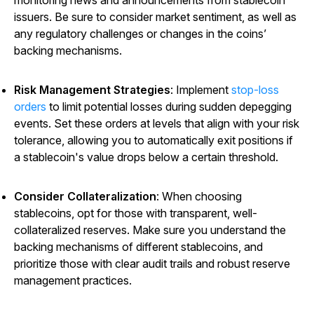
monitoring news and announcements from stablecoin
issuers. Be sure to consider market sentiment, as well as
any regulatory challenges or changes in the coins’
backing mechanisms.
Risk Management Strategies
: Implement
stop-loss
orders
to limit potential losses during sudden depegging
events. Set these orders at levels that align with your risk
tolerance, allowing you to automatically exit positions if
a stablecoin's value drops below a certain threshold.
Consider Collateralization
: When choosing
stablecoins, opt for those with transparent, well-
collateralized reserves. Make sure you understand the
backing mechanisms of different stablecoins, and
prioritize those with clear audit trails and robust reserve
management practices.