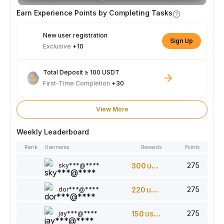
Earn Experience Points by Completing Tasks
New user registration
Sign Up
Exclusive
+10
Total Deposit ≥ 100 USDT
First-Time Completion
+30
View More
Weekly Leaderboard
Rank
Username
Rewards
Points
275
sky***@****
300
USDT
275
dor***@****
220
USDT
275
jay***@****
150
USDT