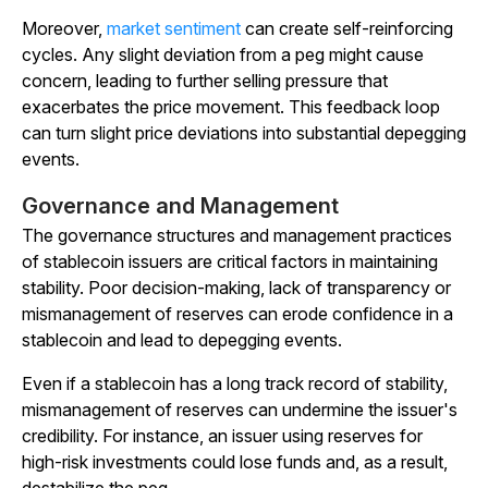
Moreover,
market sentiment
can create self-reinforcing
cycles. Any slight deviation from a peg might cause
concern, leading to further selling pressure that
exacerbates the price movement. This feedback loop
can turn slight price deviations into substantial depegging
events.
Governance and Management
The governance structures and management practices
of stablecoin issuers are critical factors in maintaining
stability. Poor decision-making, lack of transparency or
mismanagement of reserves can erode confidence in a
stablecoin and lead to depegging events.
Even if a stablecoin has a long track record of stability,
mismanagement of reserves can undermine the issuer's
credibility. For instance, an issuer using reserves for
high-risk investments could lose funds and, as a result,