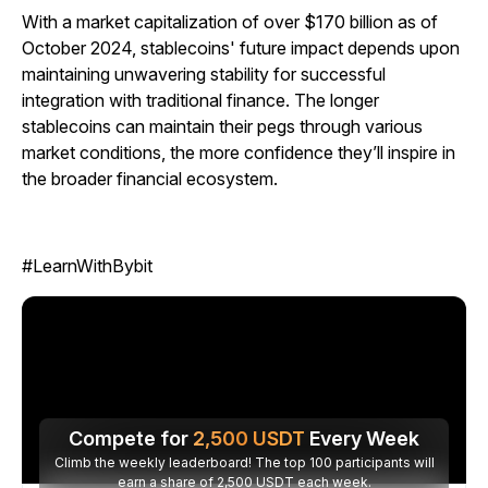
With a market capitalization of over $170 billion as of
October 2024, stablecoins' future impact depends upon
maintaining unwavering stability for successful
integration with traditional finance. The longer
stablecoins can maintain their pegs through various
market conditions, the more confidence they’ll inspire in
the broader financial ecosystem.
#LearnWithBybit
Compete for
2,500
USDT
Every Week
Climb the weekly leaderboard! The top 100 participants will
earn a share of 2,500 USDT each week.