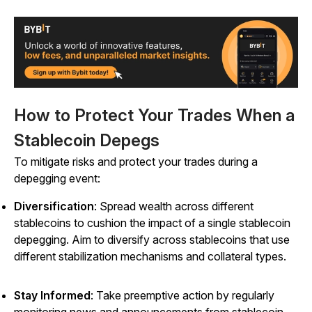
How to Protect Your Trades When a
Stablecoin Depegs
To mitigate risks and protect your trades during a
depegging event:
Diversification
: Spread wealth across different
stablecoins to cushion the impact of a single stablecoin
depegging. Aim to diversify across stablecoins that use
different stabilization mechanisms and collateral types.
Stay Informed
: Take preemptive action by regularly